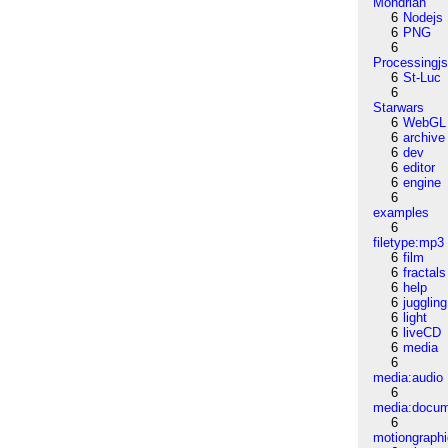
Mondrian
6
Nodejs
6
PNG
6
Processingj
6
St-Luc
6
Starwars
6
WebGL
6
archive
6
dev
6
editor
6
engine
6
examples
6
filetype:mp3
6
film
6
fractals
6
help
6
juggling
6
light
6
liveCD
6
media
6
media:audio
6
media:docu
6
motiongraph