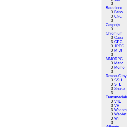
3
Barcelona
3
Bépo
3
CNC
3
Casperjs
3
Chromium
3
Cuba
3
GPG
3
JPEG
3
MIDI
3
MMORPG
3
Mario
3
Momo
3
ReseauCitoy
3
SSH
3
STL
3
Snake
3
Transmedial
3
V4L
3
VR
3
Wacom
3
WebArt
3
Wii
3
Wiimote