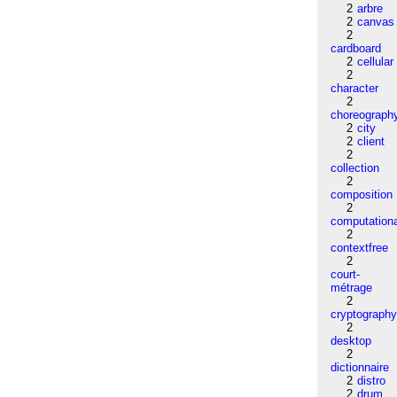
2
arbre
2
canvas
2
cardboard
2
cellular
2
character
2
choreograph
2
city
2
client
2
collection
2
composition
2
computation
2
contextfree
2
court-
métrage
2
cryptograph
2
desktop
2
dictionnaire
2
distro
2
drum