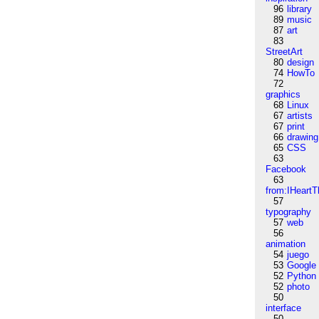
96
library
89
music
87
art
83
StreetArt
80
design
74
HowTo
72
graphics
68
Linux
67
artists
67
print
66
drawing
65
CSS
63
Facebook
63
from:IHeartT
57
typography
57
web
56
animation
54
juego
53
Google
52
Python
52
photo
50
interface
50