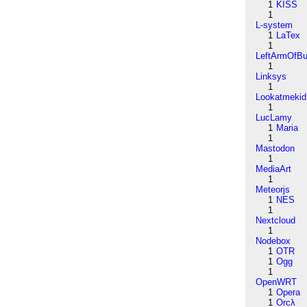
1
KISS
1
L-system
1
LaTex
1
LeftArmOfB
1
Linksys
1
Lookatmekid
1
LucLamy
1
Maria
1
Mastodon
1
MediaArt
1
Meteorjs
1
NES
1
Nextcloud
1
Nodebox
1
OTR
1
Ogg
1
OpenWRT
1
Opera
1
Orcλ