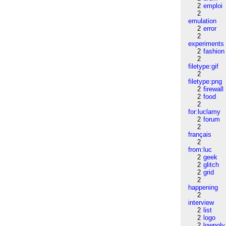
2
emploi
2
emulation
2
error
2
experiments
2
fashion
2
filetype:gif
2
filetype:png
2
firewall
2
food
2
for:luclamy
2
forum
2
français
2
from:luc
2
geek
2
glitch
2
grid
2
happening
2
interview
2
list
2
logo
2
lowpoly