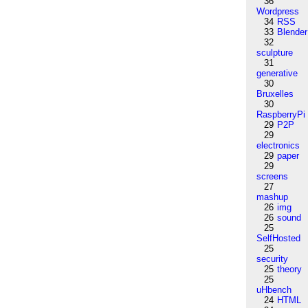
36
Wordpress
34
RSS
33
Blender
32
sculpture
31
generative
30
Bruxelles
30
RaspberryPi
29
P2P
29
electronics
29
paper
29
screens
27
mashup
26
img
26
sound
25
SelfHosted
25
security
25
theory
25
uHbench
24
HTML