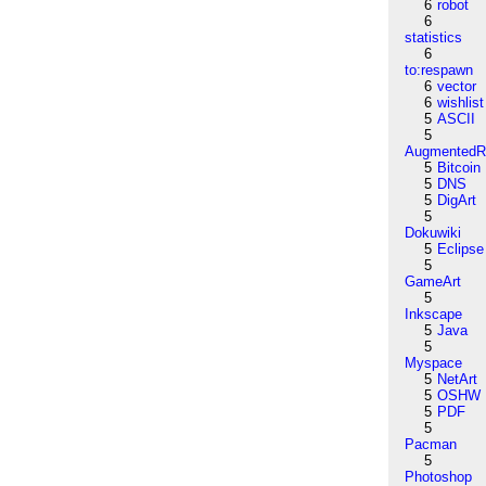
6
robot
6
statistics
6
to:respawn
6
vector
6
wishlist
5
ASCII
5
AugmentedRe
5
Bitcoin
5
DNS
5
DigArt
5
Dokuwiki
5
Eclipse
5
GameArt
5
Inkscape
5
Java
5
Myspace
5
NetArt
5
OSHW
5
PDF
5
Pacman
5
Photoshop