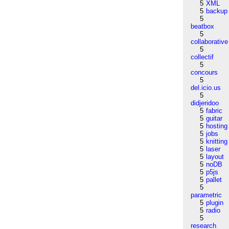
5
XML
5
backup
5
beatbox
5
collaborative
5
collectif
5
concours
5
del.icio.us
5
didjeridoo
5
fabric
5
guitar
5
hosting
5
jobs
5
knitting
5
laser
5
layout
5
noDB
5
p5js
5
pallet
5
parametric
5
plugin
5
radio
5
research