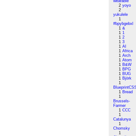
wearable
2
yoyo
2
yukulele
1
#bpybgebxl
1
&
1
1
1
2
1
3
1
AI
1
Africa
1
Arch
1
Atom
1
B&W
1
BPG
1
BUG
1
Björk
1
BlueprintCS
1
Bread
1
Brussels-
Farmer
1
CCC
1
Catalunya
1
Chomsky
1