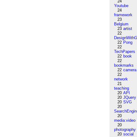
24
Youtube
24
framework
23
Belgium
23
artist
22
DesignWithG
22
Pong
22
TechPapers
22
book
22
bookmarks
22
camera
22
network
21
teaching
20
API
20
JQuery
20
SVG
20
SearchEngin
20
media:video
20
photography
20
social