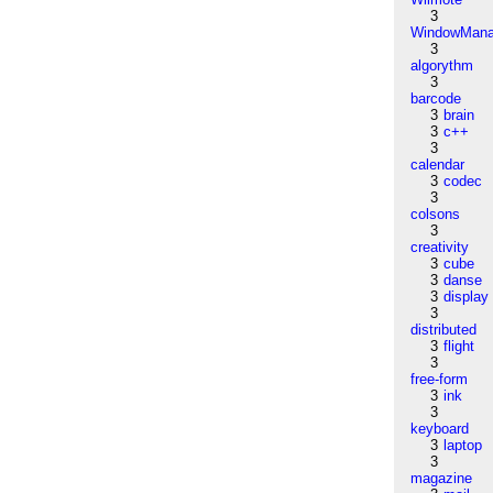
3
WindowMana
3
algorythm
3
barcode
3
brain
3
c++
3
calendar
3
codec
3
colsons
3
creativity
3
cube
3
danse
3
display
3
distributed
3
flight
3
free-form
3
ink
3
keyboard
3
laptop
3
magazine