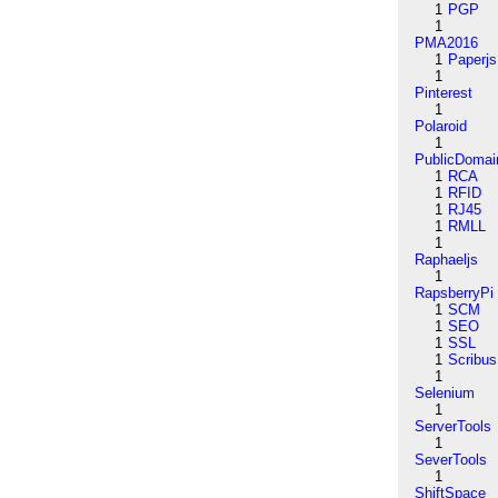
1
PGP
1
PMA2016
1
Paperjs
1
Pinterest
1
Polaroid
1
PublicDomai
1
RCA
1
RFID
1
RJ45
1
RMLL
1
Raphaeljs
1
RapsberryPi
1
SCM
1
SEO
1
SSL
1
Scribus
1
Selenium
1
ServerTools
1
SeverTools
1
ShiftSpace