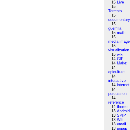
15
Live
15
Torrents
15
documentar
15
guerrilla
15
math
15
media:image
15
visualization
15
wiki
14
GIF
14
Make:
14
apiculture
14
interactive
14
internet
14
percussion
14
reference
14
theme
13
Android
13
SPIP
13
Wifi
13
email
13
popup