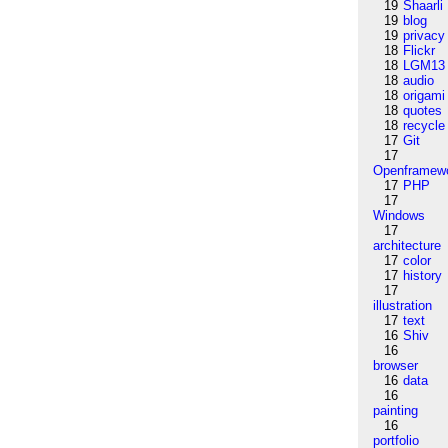
19
Shaarli
19
blog
19
privacy
18
Flickr
18
LGM13
18
audio
18
origami
18
quotes
18
recycle
17
Git
17
Openframew
17
PHP
17
Windows
17
architecture
17
color
17
history
17
illustration
17
text
16
Shiv
16
browser
16
data
16
painting
16
portfolio