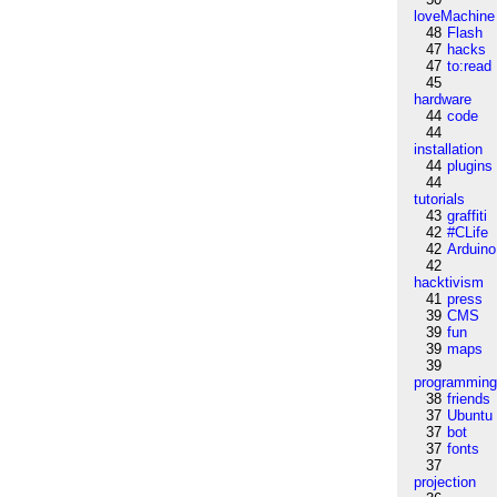
loveMachine
48
Flash
47
hacks
47
to:read
45
hardware
44
code
44
installation
44
plugins
44
tutorials
43
graffiti
42
#CLife
42
Arduino
42
hacktivism
41
press
39
CMS
39
fun
39
maps
39
programmin
38
friends
37
Ubuntu
37
bot
37
fonts
37
projection