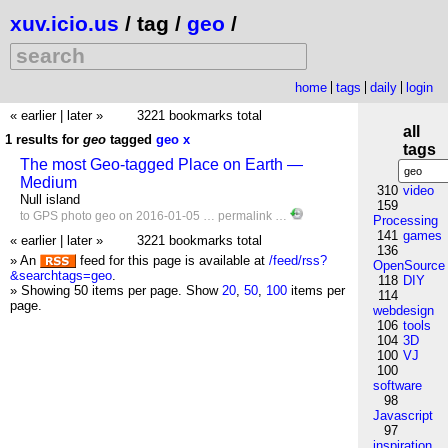
xuv.icio.us
/ tag /
geo
/
home
tags
daily
login
« earlier
|
later »
3221 bookmarks total
all
1 results for
geo
tagged
geo
x
tags
The most Geo-tagged Place on Earth —
Medium
310
video
Null island
159
to
GPS
photo
geo
on 2016-01-05 …
permalink
…
Processing
141
games
« earlier
|
later »
3221 bookmarks total
136
» An
feed for this page is available at
/feed/rss?
OpenSource
&searchtags=geo
.
118
DIY
» Showing 50 items per page.
Show
20
,
50
,
100
items per
114
page.
webdesign
106
tools
104
3D
100
VJ
100
software
98
Javascript
97
inspiration