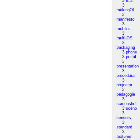
3
mail
3
makingOf
3
manifesto
3
mobiles
3
multi-OS
3
packaging
3
phone
3
portal
3
presentation
3
procedural
3
projector
3
pédagogie
3
screenshot
3
scéno
3
sensors
3
standard
3
textures