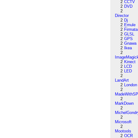
2
CCTV
2
DVD
2
Director
2
Dj
2
Emule
2
Firmata
2
GLSL
2
GPS
2
Gnawa
2
Ikea
2
ImageMagic
2
Kinect
2
LCD
2
LED
2
LandArt
2
London
2
MadeWithSP
2
MarkDown
2
MichelGondr
2
Microsoft
2
Mootools
2
OCR