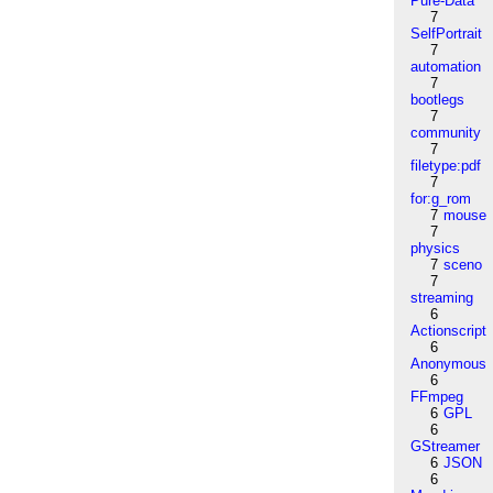
Pure-Data
7
SelfPortrait
7
automation
7
bootlegs
7
community
7
filetype:pdf
7
for:g_rom
7
mouse
7
physics
7
sceno
7
streaming
6
Actionscript
6
Anonymous
6
FFmpeg
6
GPL
6
GStreamer
6
JSON
6