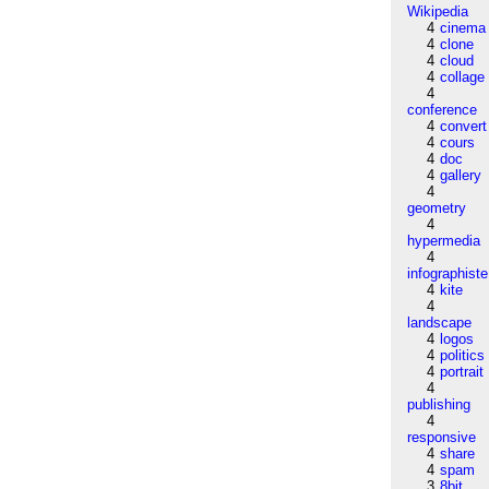
Wikipedia
4
cinema
4
clone
4
cloud
4
collage
4
conference
4
convert
4
cours
4
doc
4
gallery
4
geometry
4
hypermedia
4
infographiste
4
kite
4
landscape
4
logos
4
politics
4
portrait
4
publishing
4
responsive
4
share
4
spam
3
8bit