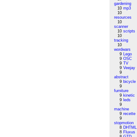
gardening
10
mp3
10
resources
10
scanner
10
scripts
10
tracking
10
wordwars
9
Lego
9
OSC
9
TV
9
Veejay
9
abstract
9
bicycle
9
furniture
9
kinetic
9
leds
9
machine
9
recette
9
stopmotion
8
DHTML
8
Fluxus
8
GTD