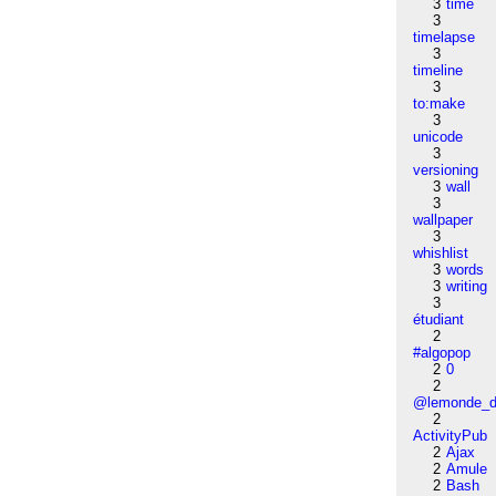
3
time
3
timelapse
3
timeline
3
to:make
3
unicode
3
versioning
3
wall
3
wallpaper
3
whishlist
3
words
3
writing
3
étudiant
2
#algopop
2
0
2
@lemonde_di
2
ActivityPub
2
Ajax
2
Amule
2
Bash