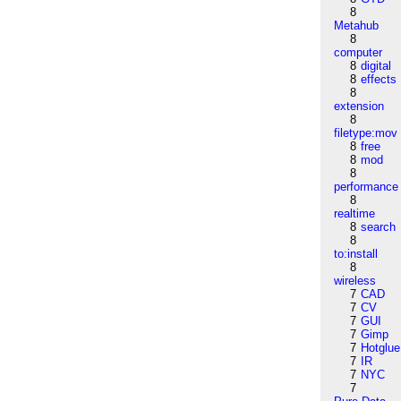
8
Metahub
8
computer
8
digital
8
effects
8
extension
8
filetype:mov
8
free
8
mod
8
performance
8
realtime
8
search
8
to:install
8
wireless
7
CAD
7
CV
7
GUI
7
Gimp
7
Hotglue
7
IR
7
NYC
7