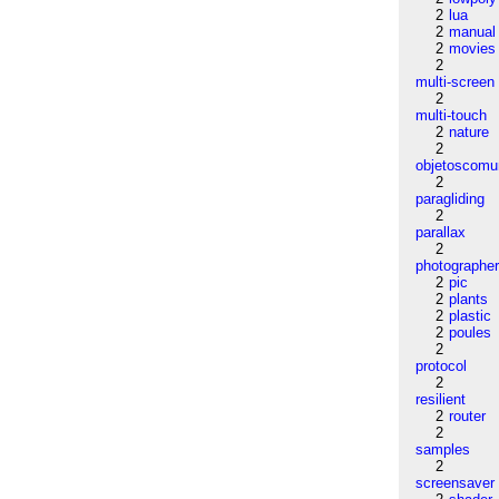
2
lua
2
manual
2
movies
2
multi-screen
2
multi-touch
2
nature
2
objetoscom
2
paragliding
2
parallax
2
photographe
2
pic
2
plants
2
plastic
2
poules
2
protocol
2
resilient
2
router
2
samples
2
screensaver