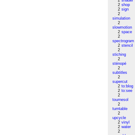
2
shader
2
shop
2
sign
2
simulation
2
slowmotion
2
space
2
spectrogram
2
stencil
2
stiching
2
sténopé
2
subtitles
2
supercut
2
to:blog
2
to:see
2
tournesol
2
turntable
2
upcycle
2
vinyl
2
water
2