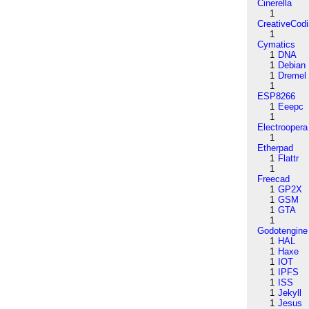
Cinerella
1
CreativeCod
1
Cymatics
1
DNA
1
Debian
1
Dremel
1
ESP8266
1
Eeepc
1
Electroopera
1
Etherpad
1
Flattr
1
Freecad
1
GP2X
1
GSM
1
GTA
1
Godotengine
1
HAL
1
Haxe
1
IOT
1
IPFS
1
ISS
1
Jekyll
1
Jesus