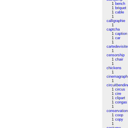
1
bench
1
briquet
1
cable
1
calligraphie
1
captcha
1
caption
1
car
1
cartedevisite
1
censorship
1
chair
1
chickens
1
cinemagraph
1
circuitbendin
1
circus
1
cire
1
clipart
1
congas
1
conservation
1
coop
1
copy
1
costume