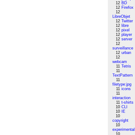
12
BD
12
Firefox
12
LibreObjet
12
Twitter
12
libre
12
pixel
12
player
12
server
12
surveillance
12
urban
12
webcam
11
Tetris
11
TextPattern
11
filetype:jpg
11
icons
11
interaction
11
t-shirts
10
CLI
10
IE
10
copyright
10
experimental
10