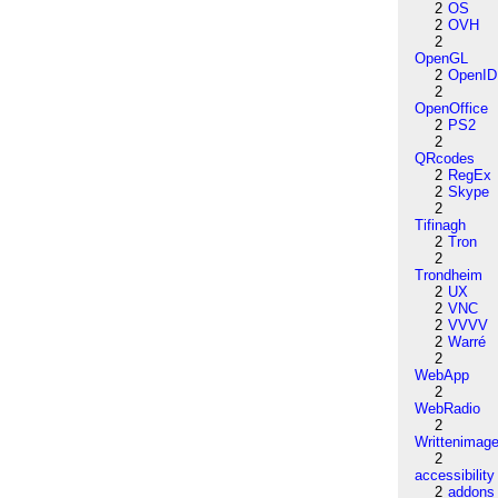
2
OS
2
OVH
2
OpenGL
2
OpenID
2
OpenOffice
2
PS2
2
QRcodes
2
RegEx
2
Skype
2
Tifinagh
2
Tron
2
Trondheim
2
UX
2
VNC
2
VVVV
2
Warré
2
WebApp
2
WebRadio
2
Writtenimag
2
accessibility
2
addons