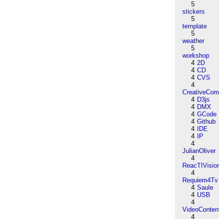
5
stickers
5
template
5
weather
5
workshop
4
2D
4
CD
4
CVS
4
CreativeCo
4
D3js
4
DMX
4
GCode
4
Github
4
IDE
4
IP
4
JulianOliver
4
ReacTIVisio
4
Requiem4Tv
4
Saule
4
USB
4
VideoConten
4