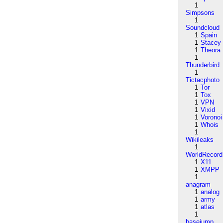
1
Simpsons
1
Soundcloud
1
Spain
1
Stacey
1
Theora
1
Thunderbird
1
Tictacphoto
1
Tor
1
Tox
1
VPN
1
Vixid
1
Voronoi
1
Whois
1
Wikileaks
1
WorldRecord
1
X11
1
XMPP
1
anagram
1
analog
1
army
1
atlas
1
basejump