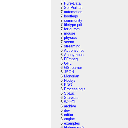
7
Pure-Data
7
SelfPortrait
7
automation
7
bootlegs
7
community
7
filetype:pdf
7
for:g_rom
7
mouse
7
physics
7
sceno
7
streaming
6
Actionscript
6
Anonymous
6
FFmpeg
6
GPL
6
GStreamer
6
JSON
6
Mondrian
6
Nodejs
6
PNG
6
Processingjs
6
St-Luc
6
Starwars
6
WebGL
6
archive
6
dev
6
editor
6
engine
6
examples
6
filetype:mp3