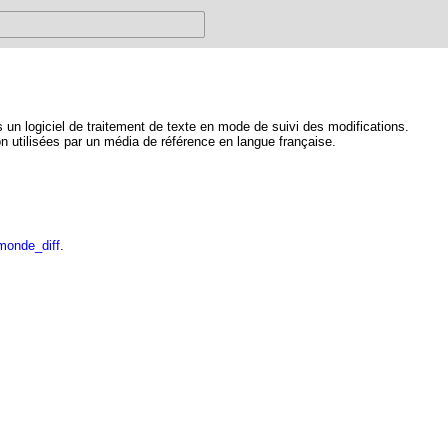
un logiciel de traitement de texte en mode de suivi des modifications.
on utilisées par un média de référence en langue française.
monde_diff
.