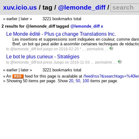
xuv.icio.us
/ tag /
@lemonde_diff
/
« earlier
|
later »
3221 bookmarks total
2 results for
@lemonde_diff
tagged
@lemonde_diff
x
Le Monde édité - Plus ça change Translations Inc.
Les insertions et suppressions sont indiquées en couleur, comme dans 
Bref, un bot qui peut aider à assimiler certaines techniques de rédacti
to
@lemonde_diff
bot
juego
on 2018-02-20 * …
permalink
…
Le bot le plus curieux - Stratégies
to
@lemonde_diff
bot
press
Juego
on 2016-11-03 …
permalink
…
« earlier
|
later »
3221 bookmarks total
» An
feed for this page is available at
/feed/rss?&searchtags=%40le
» Showing 50 items per page.
Show
20
,
50
,
100
items per page.