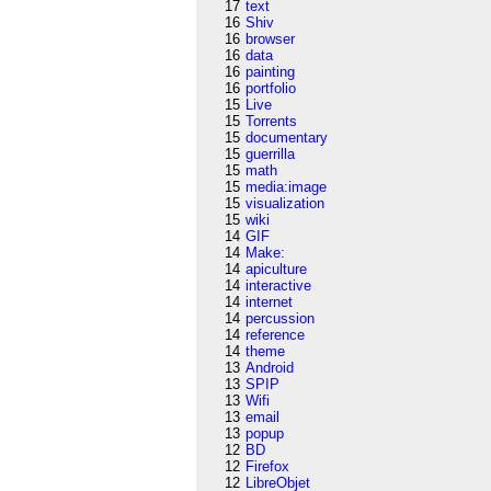
17
text
16
Shiv
16
browser
16
data
16
painting
16
portfolio
15
Live
15
Torrents
15
documentary
15
guerrilla
15
math
15
media:image
15
visualization
15
wiki
14
GIF
14
Make:
14
apiculture
14
interactive
14
internet
14
percussion
14
reference
14
theme
13
Android
13
SPIP
13
Wifi
13
email
13
popup
12
BD
12
Firefox
12
LibreObjet