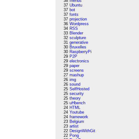
38
friends
37
Ubuntu
37
bot
37
fonts
37
projection
36
Wordpress
34
RSS
33
Blender
32
sculpture
31
generative
30
Bruxelles
30
RaspberryPi
29
P2P
29
electronics
29
paper
29
screens
27
mashup
26
img
26
sound
25
SelfHosted
25
security
25
theory
25
uHbench
24
HTML
24
Youtube
24
framework
23
Belgium
23
artist
22
DesignWithGit
22
Pong