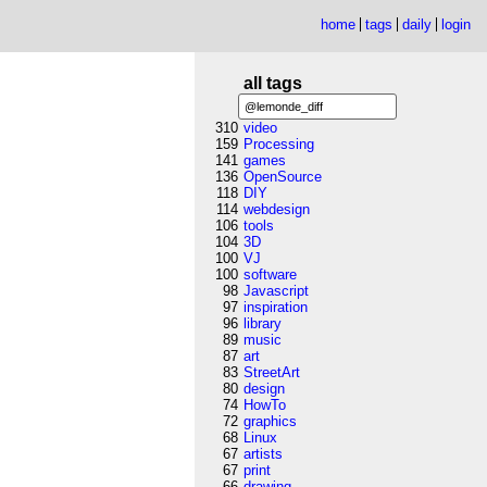
home
tags
daily
login
all tags
310
video
159
Processing
141
games
136
OpenSource
118
DIY
114
webdesign
106
tools
104
3D
100
VJ
100
software
98
Javascript
97
inspiration
96
library
89
music
87
art
83
StreetArt
80
design
74
HowTo
72
graphics
68
Linux
67
artists
67
print
66
drawing