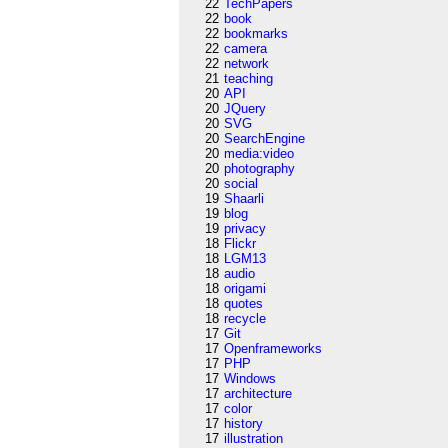
22
TechPapers
22
book
22
bookmarks
22
camera
22
network
21
teaching
20
API
20
JQuery
20
SVG
20
SearchEngine
20
media:video
20
photography
20
social
19
Shaarli
19
blog
19
privacy
18
Flickr
18
LGM13
18
audio
18
origami
18
quotes
18
recycle
17
Git
17
Openframeworks
17
PHP
17
Windows
17
architecture
17
color
17
history
17
illustration