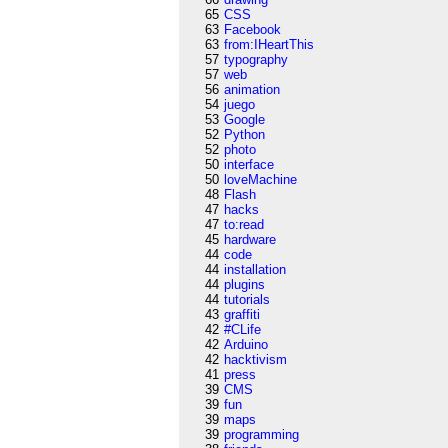
65
CSS
63
Facebook
63
from:IHeartThis
57
typography
57
web
56
animation
54
juego
53
Google
52
Python
52
photo
50
interface
50
loveMachine
48
Flash
47
hacks
47
to:read
45
hardware
44
code
44
installation
44
plugins
44
tutorials
43
graffiti
42
#CLife
42
Arduino
42
hacktivism
41
press
39
CMS
39
fun
39
maps
39
programming