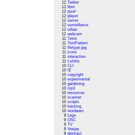
12
Twitter
12
libre
12
pixel
12
player
12
server
12
surveillance
12
urban
12
webcam
11
Tetris
11
TextPattern
11
filetype:jpg
11
icons
11
interaction
11
t-shirts
10
CLI
10
IE
10
copyright
10
experimental
10
gardening
10
mp3
10
resources
10
scanner
10
scripts
10
tracking
10
wordwars
9
Lego
9
OSC
9
TV
9
Veejay
9
abstract