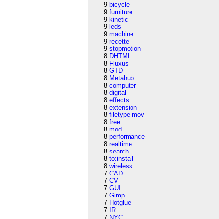
9
bicycle
9
furniture
9
kinetic
9
leds
9
machine
9
recette
9
stopmotion
8
DHTML
8
Fluxus
8
GTD
8
Metahub
8
computer
8
digital
8
effects
8
extension
8
filetype:mov
8
free
8
mod
8
performance
8
realtime
8
search
8
to:install
8
wireless
7
CAD
7
CV
7
GUI
7
Gimp
7
Hotglue
7
IR
7
NYC