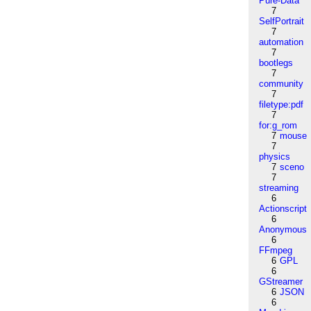
Pure-Data
7
SelfPortrait
7
automation
7
bootlegs
7
community
7
filetype:pdf
7
for:g_rom
7
mouse
7
physics
7
sceno
7
streaming
6
Actionscript
6
Anonymous
6
FFmpeg
6
GPL
6
GStreamer
6
JSON
6