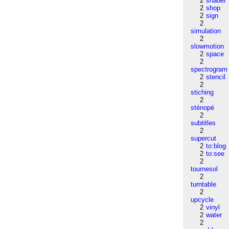
2
shader
2
shop
2
sign
2
simulation
2
slowmotion
2
space
2
spectrogram
2
stencil
2
stiching
2
sténopé
2
subtitles
2
supercut
2
to:blog
2
to:see
2
tournesol
2
turntable
2
upcycle
2
vinyl
2
water
2