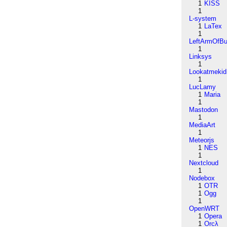
1
KISS
1
L-system
1
LaTex
1
LeftArmOfB
1
Linksys
1
Lookatmekid
1
LucLamy
1
Maria
1
Mastodon
1
MediaArt
1
Meteorjs
1
NES
1
Nextcloud
1
Nodebox
1
OTR
1
Ogg
1
OpenWRT
1
Opera
1
Orcλ