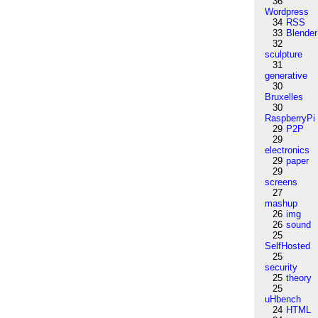
36
Wordpress
34
RSS
33
Blender
32
sculpture
31
generative
30
Bruxelles
30
RaspberryPi
29
P2P
29
electronics
29
paper
29
screens
27
mashup
26
img
26
sound
25
SelfHosted
25
security
25
theory
25
uHbench
24
HTML