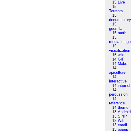
15
Live
15
Torrents
15
documentar
15
guerrilla
15
math
15
media:image
15
visualization
15
wiki
14
GIF
14
Make:
14
apiculture
14
interactive
14
internet
14
percussion
14
reference
14
theme
13
Android
13
SPIP
13
Wifi
13
email
13
popup