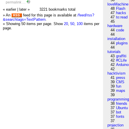
permalink
…
loveMachine
48
Flash
« earlier
|
later »
3221 bookmarks total
47
hacks
» An
feed for this page is available at
/feed/rss?
47
to:read
&searchtags=TextPattern
.
45
» Showing 50 items per page.
Show
20
,
50
,
100
items per
hardware
page.
44
code
44
installation
44
plugins
44
tutorials
43
graffiti
42
#CLife
42
Arduino
42
hacktivism
41
press
39
CMS
39
fun
39
maps
39
programmin
38
friends
37
Ubuntu
37
bot
37
fonts
37
projection