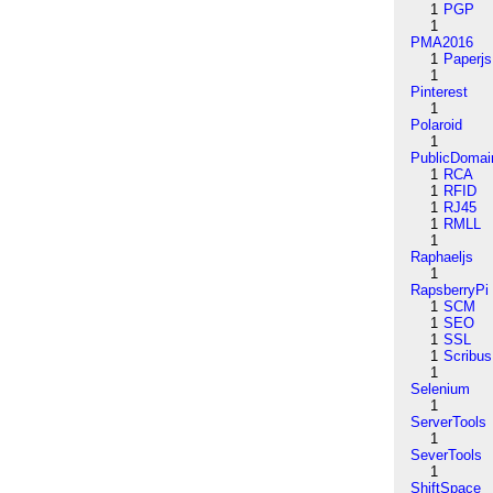
1
PGP
1
PMA2016
1
Paperjs
1
Pinterest
1
Polaroid
1
PublicDomai
1
RCA
1
RFID
1
RJ45
1
RMLL
1
Raphaeljs
1
RapsberryPi
1
SCM
1
SEO
1
SSL
1
Scribus
1
Selenium
1
ServerTools
1
SeverTools
1
ShiftSpace