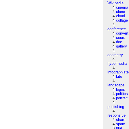
Wikipedia
4
cinema
4
clone
4
cloud
4
collage
4
conference
4
convert
4
cours
4
doc
4
gallery
4
geometry
4
hypermedia
4
infographiste
4
kite
4
landscape
4
logos
4
politics
4
portrait
4
publishing
4
responsive
4
share
4
spam
3
8bit