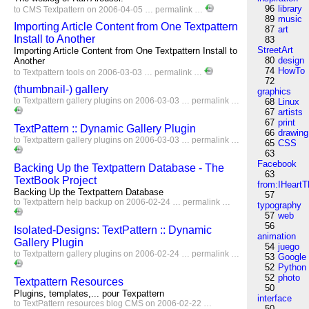
96
library
to
CMS
Textpattern
on 2006-04-05 …
permalink
…
89
music
Importing Article Content from One Textpattern
87
art
Install to Another
83
StreetArt
Importing Article Content from One Textpattern Install to
80
design
Another
74
HowTo
to
Textpattern
tools
on 2006-03-03 …
permalink
…
72
(thumbnail-) gallery
graphics
to
Textpattern
gallery
plugins
on 2006-03-03 …
permalink
…
68
Linux
67
artists
67
print
TextPattern :: Dynamic Gallery Plugin
66
drawing
to
Textpattern
gallery
plugins
on 2006-03-03 …
permalink
…
65
CSS
63
Facebook
Backing Up the Textpattern Database - The
63
TextBook Project
from:IHeartT
Backing Up the Textpattern Database
57
to
Textpattern
help
backup
on 2006-02-24 …
permalink
…
typography
57
web
56
Isolated-Designs: TextPattern :: Dynamic
animation
Gallery Plugin
54
juego
to
Textpattern
gallery
plugins
on 2006-02-24 …
permalink
…
53
Google
52
Python
52
photo
Textpattern Resources
50
Plugins, templates,... pour Texpattern
interface
to
TextPattern
resources
blog
CMS
on 2006-02-22 …
50