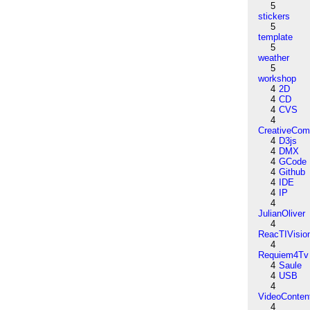
5
stickers
5
template
5
weather
5
workshop
4
2D
4
CD
4
CVS
4
CreativeCo
4
D3js
4
DMX
4
GCode
4
Github
4
IDE
4
IP
4
JulianOliver
4
ReacTIVisio
4
Requiem4Tv
4
Saule
4
USB
4
VideoConten
4