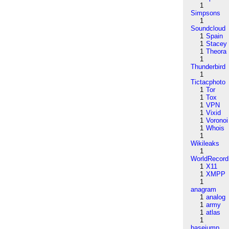
1
Simpsons
1
Soundcloud
1
Spain
1
Stacey
1
Theora
1
Thunderbird
1
Tictacphoto
1
Tor
1
Tox
1
VPN
1
Vixid
1
Voronoi
1
Whois
1
Wikileaks
1
WorldRecord
1
X11
1
XMPP
1
anagram
1
analog
1
army
1
atlas
1
basejump