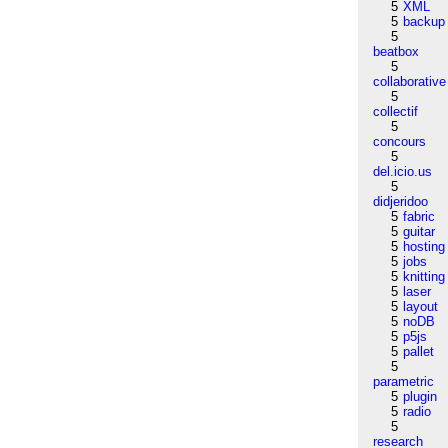
5
XML
5
backup
5
beatbox
5
collaborative
5
collectif
5
concours
5
del.icio.us
5
didjeridoo
5
fabric
5
guitar
5
hosting
5
jobs
5
knitting
5
laser
5
layout
5
noDB
5
p5js
5
pallet
5
parametric
5
plugin
5
radio
5
research