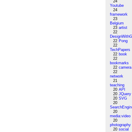
24
Youtube
24
framework
23
Belgium
23
artist
22
DesignWithG
22
Pong
22
TechPapers
22
book
22
bookmarks
22
camera
22
network
21
teaching
20
API
20
JQuery
20
SVG
20
SearchEngin
20
media:video
20
photography
20
social