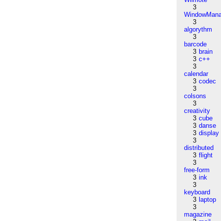
3
WindowMana
3
algorythm
3
barcode
3
brain
3
c++
3
calendar
3
codec
3
colsons
3
creativity
3
cube
3
danse
3
display
3
distributed
3
flight
3
free-form
3
ink
3
keyboard
3
laptop
3
magazine