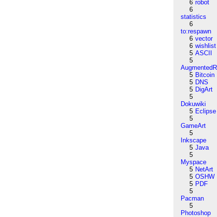
6
robot
6
statistics
6
to:respawn
6
vector
6
wishlist
5
ASCII
5
AugmentedRe
5
Bitcoin
5
DNS
5
DigArt
5
Dokuwiki
5
Eclipse
5
GameArt
5
Inkscape
5
Java
5
Myspace
5
NetArt
5
OSHW
5
PDF
5
Pacman
5
Photoshop