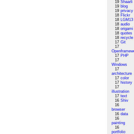
19
Shaarli
19
blog
19
privacy
18
Flickr
18
LGM13
18
audio
18
origami
18
quotes
18
recycle
17
Git
17
Openframew
17
PHP
17
Windows
17
architecture
17
color
17
history
17
illustration
17
text
16
Shiv
16
browser
16
data
16
painting
16
portfolio