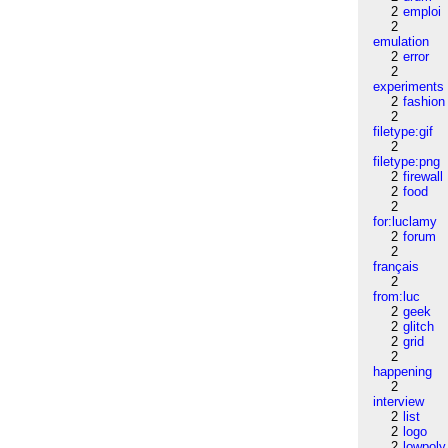
2
emploi
2
emulation
2
error
2
experiments
2
fashion
2
filetype:gif
2
filetype:png
2
firewall
2
food
2
for:luclamy
2
forum
2
français
2
from:luc
2
geek
2
glitch
2
grid
2
happening
2
interview
2
list
2
logo
2
lowpoly