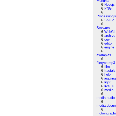
Mondrian
6
Nodejs
6
PNG
6
Processingj
6
St-Luc
6
Starwars
6
WebGL
6
archive
6
dev
6
editor
6
engine
6
examples
6
filetype:mp3
6
film
6
fractals
6
help
6
juggling
6
light
6
liveCD
6
media
6
media:audio
6
media:docu
6
motiongraph