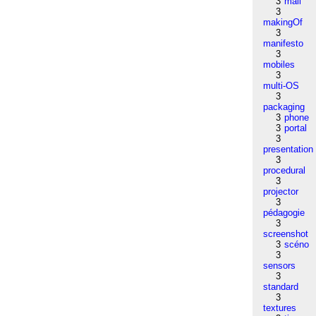
3
mail
3
makingOf
3
manifesto
3
mobiles
3
multi-OS
3
packaging
3
phone
3
portal
3
presentation
3
procedural
3
projector
3
pédagogie
3
screenshot
3
scéno
3
sensors
3
standard
3
textures