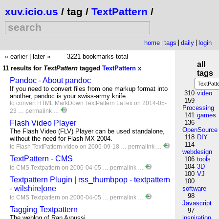
xuv.icio.us
/ tag /
TextPattern
/
home
tags
daily
login
« earlier
|
later »
3221 bookmarks total
all
11 results for
TextPattern
tagged
TextPattern
x
tags
Pandoc - About pandoc
If you need to convert files from one markup format into
310
video
another, pandoc is your swiss-army knife.
159
to
convert
HTML
MarkDown
TextPattern
LaTex
on 2014-05-
Processing
23 …
permalink
…
141
games
Flash Video Player
136
OpenSource
The Flash Video (FLV) Player can be used standalone,
118
DIY
without the need for Flash MX 2004.
114
to
Flash
TextPattern
video
on 2006-09-18 …
permalink
…
webdesign
TextPattern - CMS
106
tools
104
3D
to
CMS
Textpattern
on 2006-04-05 …
permalink
…
100
VJ
Textpattern Plugin | rss_thumbpop - textpattern
100
- wilshire|one
software
98
to
CMS
Textpattern
on 2006-04-05 …
permalink
…
Javascript
Tagging Textpattern
97
The weblog of Ran Aroussi.
inspiration