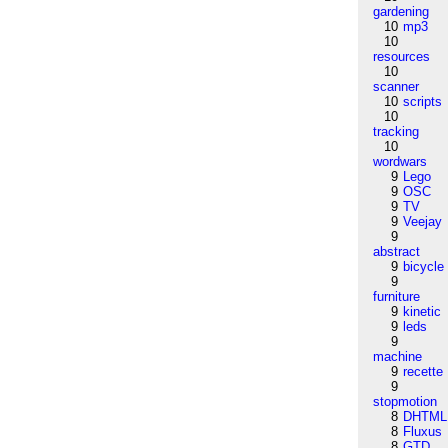
gardening
10
mp3
10
resources
10
scanner
10
scripts
10
tracking
10
wordwars
9
Lego
9
OSC
9
TV
9
Veejay
9
abstract
9
bicycle
9
furniture
9
kinetic
9
leds
9
machine
9
recette
9
stopmotion
8
DHTML
8
Fluxus
8
GTD