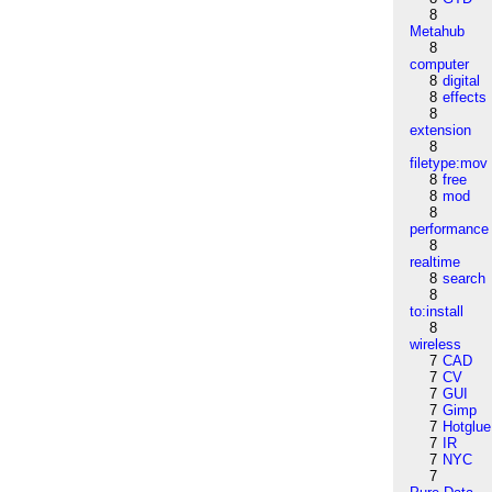
8
Metahub
8
computer
8
digital
8
effects
8
extension
8
filetype:mov
8
free
8
mod
8
performance
8
realtime
8
search
8
to:install
8
wireless
7
CAD
7
CV
7
GUI
7
Gimp
7
Hotglue
7
IR
7
NYC
7