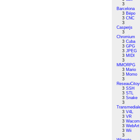
3
Barcelona
3
Bépo
3
CNC
3
Casperjs
3
Chromium
3
Cuba
3
GPG
3
JPEG
3
MIDI
3
MMORPG
3
Mario
3
Momo
3
ReseauCitoy
3
SSH
3
STL
3
Snake
3
Transmedial
3
V4L
3
VR
3
Wacom
3
WebArt
3
Wii
3
Wiimote