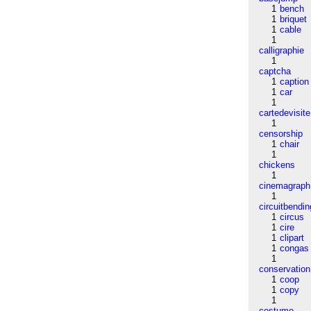
1
bench
1
briquet
1
cable
1
calligraphie
1
captcha
1
caption
1
car
1
cartedevisite
1
censorship
1
chair
1
chickens
1
cinemagraph
1
circuitbendin
1
circus
1
cire
1
clipart
1
congas
1
conservation
1
coop
1
copy
1
costume