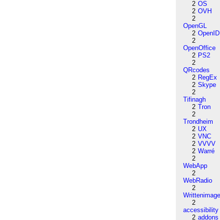
2
OS
2
OVH
2
OpenGL
2
OpenID
2
OpenOffice
2
PS2
2
QRcodes
2
RegEx
2
Skype
2
Tifinagh
2
Tron
2
Trondheim
2
UX
2
VNC
2
VVVV
2
Warré
2
WebApp
2
WebRadio
2
Writtenimag
2
accessibility
2
addons