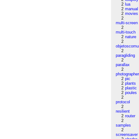
2
lua
2
manual
2
movies
2
multi-screen
2
multi-touch
2
nature
2
objetoscom
2
paragliding
2
parallax
2
photographe
2
pic
2
plants
2
plastic
2
poules
2
protocol
2
resilient
2
router
2
samples
2
screensaver