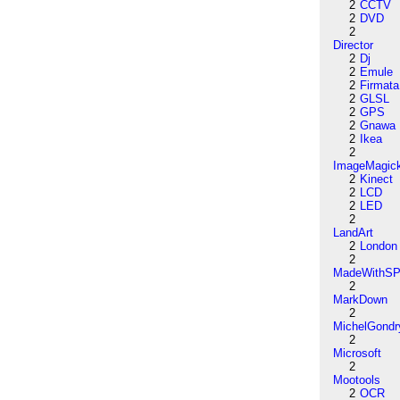
2
CCTV
2
DVD
2
Director
2
Dj
2
Emule
2
Firmata
2
GLSL
2
GPS
2
Gnawa
2
Ikea
2
ImageMagic
2
Kinect
2
LCD
2
LED
2
LandArt
2
London
2
MadeWithSP
2
MarkDown
2
MichelGondr
2
Microsoft
2
Mootools
2
OCR