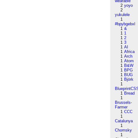
wearable
2
yoyo
2
yukulele
1
#bpybgebxl
1
&
1
1
1
2
1
3
1
AI
1
Africa
1
Arch
1
Atom
1
B&W
1
BPG
1
BUG
1
Björk
1
BlueprintCS
1
Bread
1
Brussels-
Farmer
1
CCC
1
Catalunya
1
Chomsky
1