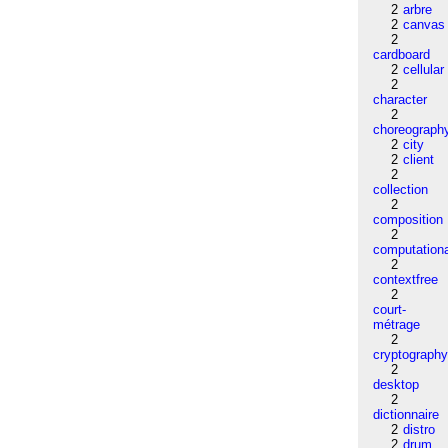
2
arbre
2
canvas
2
cardboard
2
cellular
2
character
2
choreograph
2
city
2
client
2
collection
2
composition
2
computation
2
contextfree
2
court-
métrage
2
cryptograph
2
desktop
2
dictionnaire
2
distro
2
drum