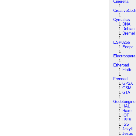
Cinerella
1
CreativeCod
1
Cymatics
1
DNA
1
Debian
1
Dremel
1
ESP8266
1
Eeepc
1
Electroopera
1
Etherpad
1
Flattr
1
Freecad
1
GP2X
1
GSM
1
GTA
1
Godotengine
1
HAL
1
Haxe
1
IOT
1
IPFS
1
ISS
1
Jekyll
1
Jesus