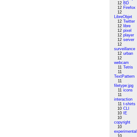
12
BD
12
Firefox
12
LibreObjet
12
Twitter
12
libre
12
pixel
12
player
12
server
12
surveillance
12
urban
12
webcam
11
Tetris
11
TextPattern
11
filetype:jpg
11
icons
11
interaction
11
t-shirts
10
CLI
10
IE
10
copyright
10
experimental
10