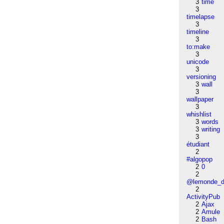
3
time
3
timelapse
3
timeline
3
to:make
3
unicode
3
versioning
3
wall
3
wallpaper
3
whishlist
3
words
3
writing
3
étudiant
2
#algopop
2
0
2
@lemonde_di
2
ActivityPub
2
Ajax
2
Amule
2
Bash