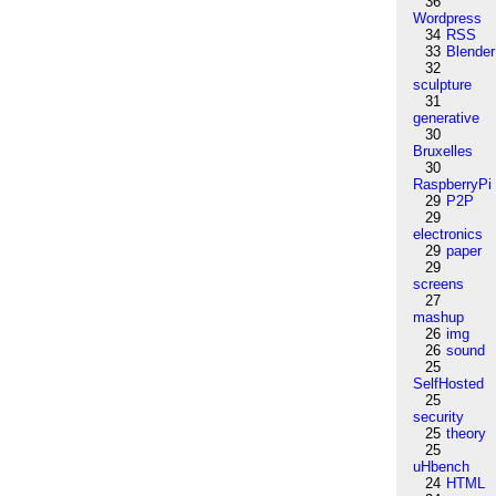
36
Wordpress
34
RSS
33
Blender
32
sculpture
31
generative
30
Bruxelles
30
RaspberryPi
29
P2P
29
electronics
29
paper
29
screens
27
mashup
26
img
26
sound
25
SelfHosted
25
security
25
theory
25
uHbench
24
HTML