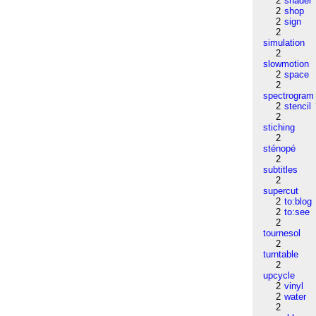
2
shader
2
shop
2
sign
2
simulation
2
slowmotion
2
space
2
spectrogram
2
stencil
2
stiching
2
sténopé
2
subtitles
2
supercut
2
to:blog
2
to:see
2
tournesol
2
turntable
2
upcycle
2
vinyl
2
water
2