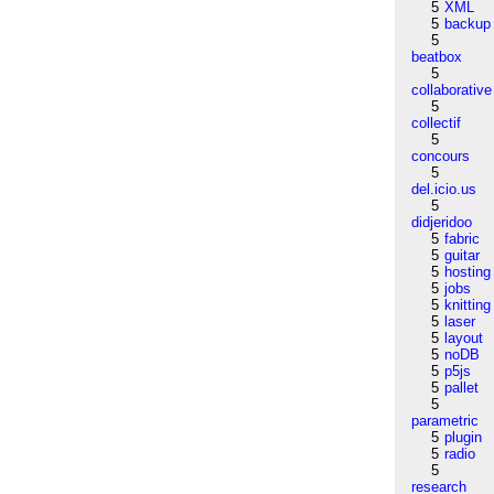
5
XML
5
backup
5
beatbox
5
collaborative
5
collectif
5
concours
5
del.icio.us
5
didjeridoo
5
fabric
5
guitar
5
hosting
5
jobs
5
knitting
5
laser
5
layout
5
noDB
5
p5js
5
pallet
5
parametric
5
plugin
5
radio
5
research