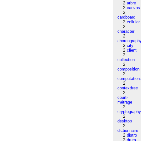
2
arbre
2
canvas
2
cardboard
2
cellular
2
character
2
choreograph
2
city
2
client
2
collection
2
composition
2
computation
2
contextfree
2
court-
métrage
2
cryptograph
2
desktop
2
dictionnaire
2
distro
2
drum