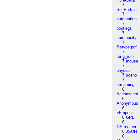
Pure-Data
7
SelfPortrait
7
automation
7
bootlegs
7
community
7
filetype:pdf
7
for:g_rom
7
mouse
7
physics
7
sceno
7
streaming
6
Actionscript
6
Anonymous
6
FFmpeg
6
GPL
6
GStreamer
6
JSON
6