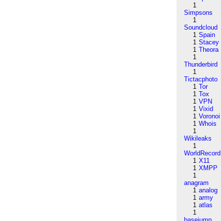
1
Simpsons
1
Soundcloud
1
Spain
1
Stacey
1
Theora
1
Thunderbird
1
Tictacphoto
1
Tor
1
Tox
1
VPN
1
Vixid
1
Voronoi
1
Whois
1
Wikileaks
1
WorldRecord
1
X11
1
XMPP
1
anagram
1
analog
1
army
1
atlas
1
basejump