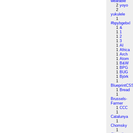
wearable
2
yoyo
2
yukulele
1
#bpybgebxl
1
&
1
1
1
2
1
3
1
AI
1
Africa
1
Arch
1
Atom
1
B&W
1
BPG
1
BUG
1
Björk
1
BlueprintCS
1
Bread
1
Brussels-
Farmer
1
CCC
1
Catalunya
1
Chomsky
1