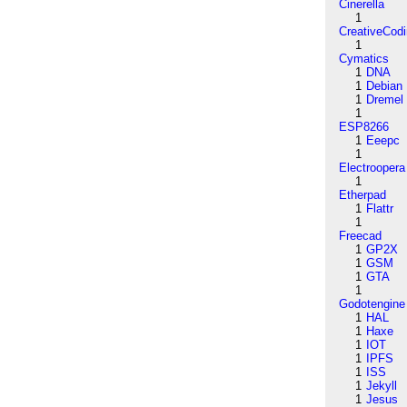
Cinerella
1
CreativeCod
1
Cymatics
1
DNA
1
Debian
1
Dremel
1
ESP8266
1
Eeepc
1
Electroopera
1
Etherpad
1
Flattr
1
Freecad
1
GP2X
1
GSM
1
GTA
1
Godotengine
1
HAL
1
Haxe
1
IOT
1
IPFS
1
ISS
1
Jekyll
1
Jesus