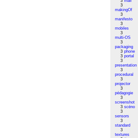
3
mail
3
makingOf
3
manifesto
3
mobiles
3
multi-OS
3
packaging
3
phone
3
portal
3
presentation
3
procedural
3
projector
3
pédagogie
3
screenshot
3
scéno
3
sensors
3
standard
3
textures