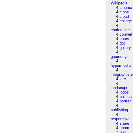
Wikipedia
4
cinema
4
clone
4
cloud
4
collage
4
conference
4
convert
4
cours
4
doc
4
gallery
4
geometry
4
hypermedia
4
infographiste
4
kite
4
landscape
4
logos
4
politics
4
portrait
4
publishing
4
responsive
4
share
4
spam
3
8bit