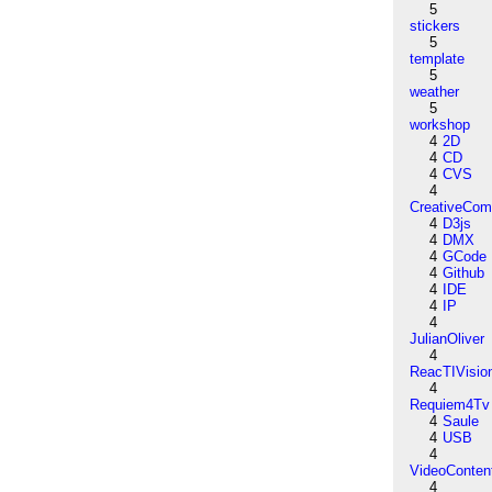
5
stickers
5
template
5
weather
5
workshop
4
2D
4
CD
4
CVS
4
CreativeCo
4
D3js
4
DMX
4
GCode
4
Github
4
IDE
4
IP
4
JulianOliver
4
ReacTIVisio
4
Requiem4Tv
4
Saule
4
USB
4
VideoConten
4