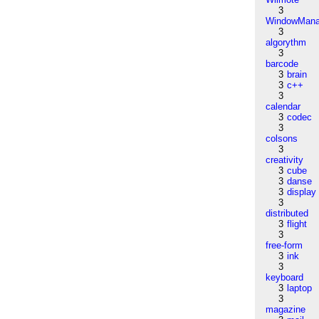
3
WindowMana
3
algorythm
3
barcode
3
brain
3
c++
3
calendar
3
codec
3
colsons
3
creativity
3
cube
3
danse
3
display
3
distributed
3
flight
3
free-form
3
ink
3
keyboard
3
laptop
3
magazine