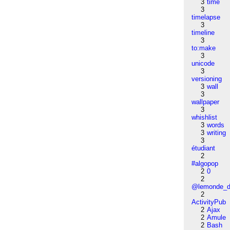
3
time
3
timelapse
3
timeline
3
to:make
3
unicode
3
versioning
3
wall
3
wallpaper
3
whishlist
3
words
3
writing
3
étudiant
2
#algopop
2
0
2
@lemonde_di
2
ActivityPub
2
Ajax
2
Amule
2
Bash