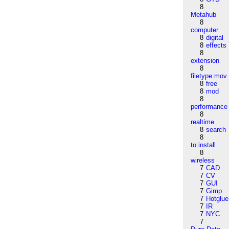
8
Metahub
8
computer
8
digital
8
effects
8
extension
8
filetype:mov
8
free
8
mod
8
performance
8
realtime
8
search
8
to:install
8
wireless
7
CAD
7
CV
7
GUI
7
Gimp
7
Hotglue
7
IR
7
NYC
7