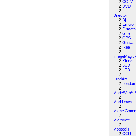
2
CCTV
2
DVD
2
Director
2
Dj
2
Emule
2
Firmata
2
GLSL
2
GPS
2
Gnawa
2
Ikea
2
ImageMagic
2
Kinect
2
LCD
2
LED
2
LandArt
2
London
2
MadeWithSP
2
MarkDown
2
MichelGondr
2
Microsoft
2
Mootools
2
OCR