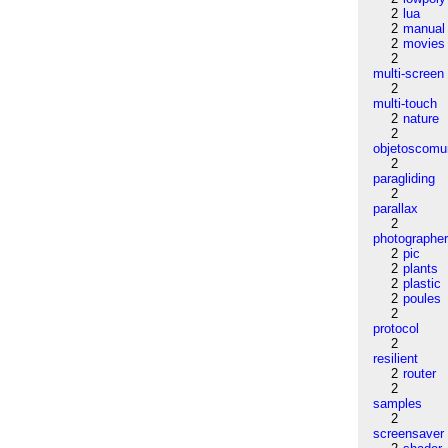
2
lua
2
manual
2
movies
2
multi-screen
2
multi-touch
2
nature
2
objetoscom
2
paragliding
2
parallax
2
photographe
2
pic
2
plants
2
plastic
2
poules
2
protocol
2
resilient
2
router
2
samples
2
screensaver