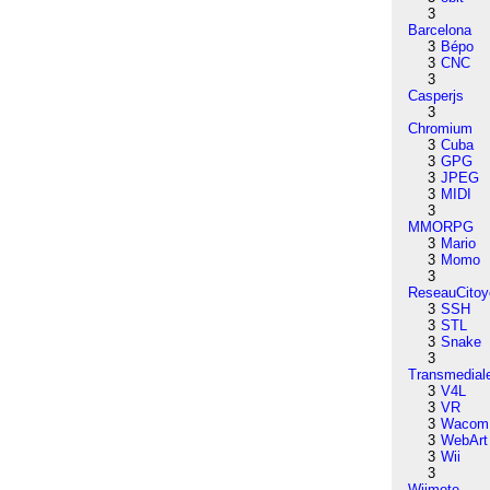
3
Barcelona
3
Bépo
3
CNC
3
Casperjs
3
Chromium
3
Cuba
3
GPG
3
JPEG
3
MIDI
3
MMORPG
3
Mario
3
Momo
3
ReseauCitoy
3
SSH
3
STL
3
Snake
3
Transmedial
3
V4L
3
VR
3
Wacom
3
WebArt
3
Wii
3
Wiimote