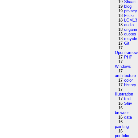
19
Shaarli
19
blog
19
privacy
18
Flickr
18
LGM13
18
audio
18
origami
18
quotes
18
recycle
17
Git
17
Openframew
17
PHP
17
Windows
17
architecture
17
color
17
history
17
illustration
17
text
16
Shiv
16
browser
16
data
16
painting
16
portfolio