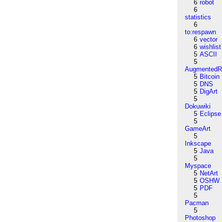
6
robot
6
statistics
6
to:respawn
6
vector
6
wishlist
5
ASCII
5
AugmentedRe
5
Bitcoin
5
DNS
5
DigArt
5
Dokuwiki
5
Eclipse
5
GameArt
5
Inkscape
5
Java
5
Myspace
5
NetArt
5
OSHW
5
PDF
5
Pacman
5
Photoshop