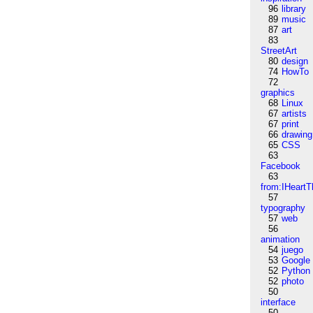
96
library
89
music
87
art
83
StreetArt
80
design
74
HowTo
72
graphics
68
Linux
67
artists
67
print
66
drawing
65
CSS
63
Facebook
63
from:IHeartT
57
typography
57
web
56
animation
54
juego
53
Google
52
Python
52
photo
50
interface
50