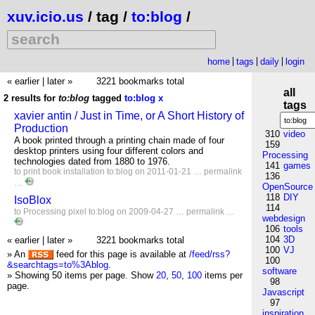
xuv.icio.us
/ tag /
to:blog
/
home
tags
daily
login
« earlier
|
later »
3221 bookmarks total
all
2 results for
to:blog
tagged
to:blog
x
tags
xavier antin / Just in Time, or A Short History of
Production
310
video
A book printed through a printing chain made of four
159
desktop printers using four different colors and
Processing
technologies dated from 1880 to 1976.
141
games
to
print
book
installation
to:blog
on 2011-01-21 …
permalink
136
…
OpenSource
118
DIY
IsoBlox
114
to
Processing
pixel
to:blog
on 2009-04-27 …
permalink
…
webdesign
106
tools
104
3D
« earlier
|
later »
3221 bookmarks total
100
VJ
» An
feed for this page is available at
/feed/rss?
100
&searchtags=to%3Ablog
.
software
» Showing 50 items per page.
Show
20
,
50
,
100
items per
98
page.
Javascript
97
inspiration