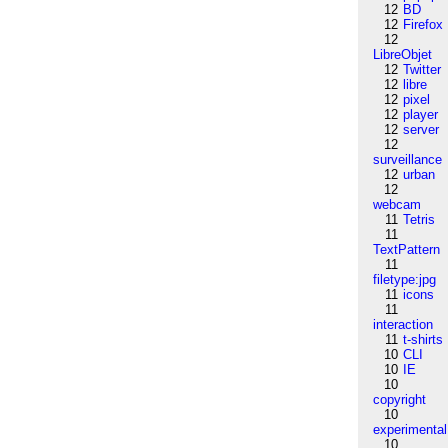
12
BD
12
Firefox
12
LibreObjet
12
Twitter
12
libre
12
pixel
12
player
12
server
12
surveillance
12
urban
12
webcam
11
Tetris
11
TextPattern
11
filetype:jpg
11
icons
11
interaction
11
t-shirts
10
CLI
10
IE
10
copyright
10
experimental
10