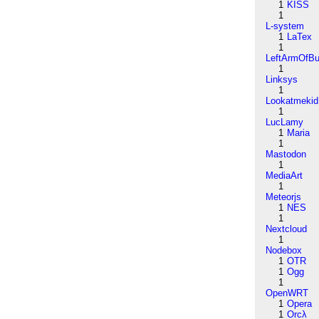
1
KISS
1
L-system
1
LaTex
1
LeftArmOfB
1
Linksys
1
Lookatmekid
1
LucLamy
1
Maria
1
Mastodon
1
MediaArt
1
Meteorjs
1
NES
1
Nextcloud
1
Nodebox
1
OTR
1
Ogg
1
OpenWRT
1
Opera
1
Orcλ