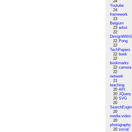
24
Youtube
24
framework
23
Belgium
23
artist
22
DesignWithG
22
Pong
22
TechPapers
22
book
22
bookmarks
22
camera
22
network
21
teaching
20
API
20
JQuery
20
SVG
20
SearchEngin
20
media:video
20
photography
20
social