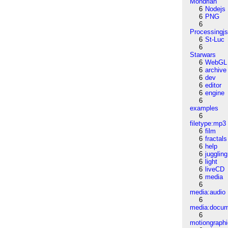
Mondrian
6
Nodejs
6
PNG
6
Processingj
6
St-Luc
6
Starwars
6
WebGL
6
archive
6
dev
6
editor
6
engine
6
examples
6
filetype:mp3
6
film
6
fractals
6
help
6
juggling
6
light
6
liveCD
6
media
6
media:audio
6
media:docu
6
motiongraph