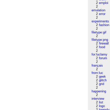
2
emploi
2
emulation
2
error
2
experiments
2
fashion
2
filetype:gif
2
filetype:png
2
firewall
2
food
2
for:luclamy
2
forum
2
français
2
from:luc
2
geek
2
glitch
2
grid
2
happening
2
interview
2
list
2
logo
2
lowpoly