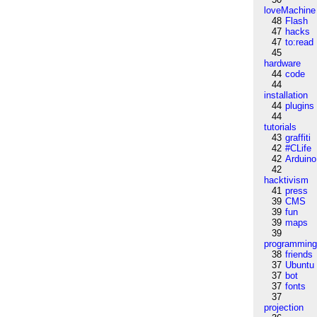
loveMachine
48
Flash
47
hacks
47
to:read
45
hardware
44
code
44
installation
44
plugins
44
tutorials
43
graffiti
42
#CLife
42
Arduino
42
hacktivism
41
press
39
CMS
39
fun
39
maps
39
programmin
38
friends
37
Ubuntu
37
bot
37
fonts
37
projection