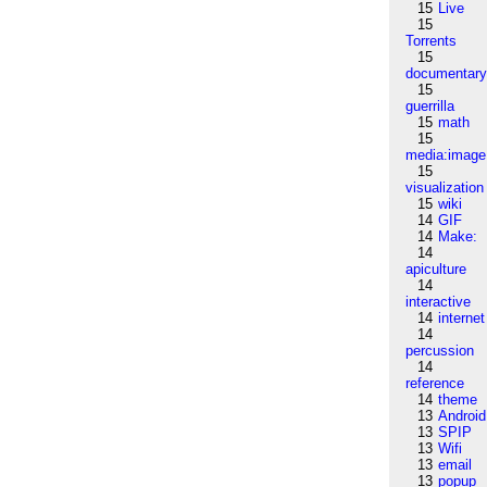
15
Live
15
Torrents
15
documentar
15
guerrilla
15
math
15
media:image
15
visualization
15
wiki
14
GIF
14
Make:
14
apiculture
14
interactive
14
internet
14
percussion
14
reference
14
theme
13
Android
13
SPIP
13
Wifi
13
email
13
popup