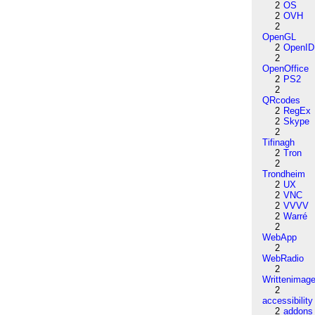
2
OS
2
OVH
2
OpenGL
2
OpenID
2
OpenOffice
2
PS2
2
QRcodes
2
RegEx
2
Skype
2
Tifinagh
2
Tron
2
Trondheim
2
UX
2
VNC
2
VVVV
2
Warré
2
WebApp
2
WebRadio
2
Writtenimag
2
accessibility
2
addons