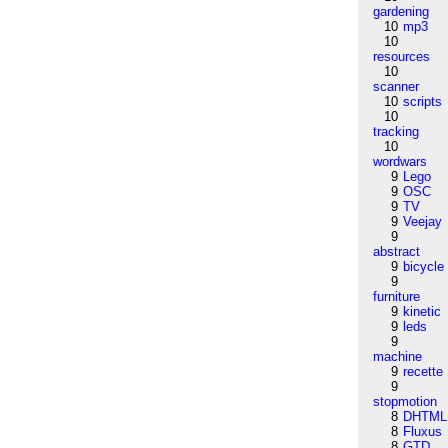
gardening
10
mp3
10
resources
10
scanner
10
scripts
10
tracking
10
wordwars
9
Lego
9
OSC
9
TV
9
Veejay
9
abstract
9
bicycle
9
furniture
9
kinetic
9
leds
9
machine
9
recette
9
stopmotion
8
DHTML
8
Fluxus
8
GTD