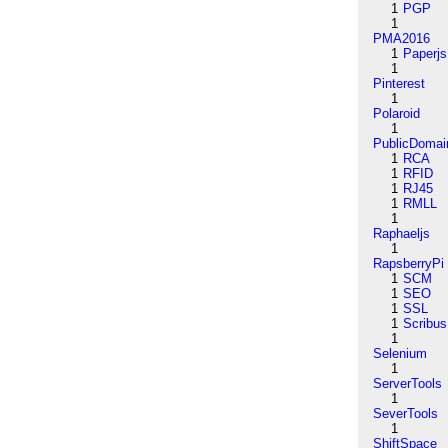
1
PGP
1
PMA2016
1
Paperjs
1
Pinterest
1
Polaroid
1
PublicDomai
1
RCA
1
RFID
1
RJ45
1
RMLL
1
Raphaeljs
1
RapsberryPi
1
SCM
1
SEO
1
SSL
1
Scribus
1
Selenium
1
ServerTools
1
SeverTools
1
ShiftSpace