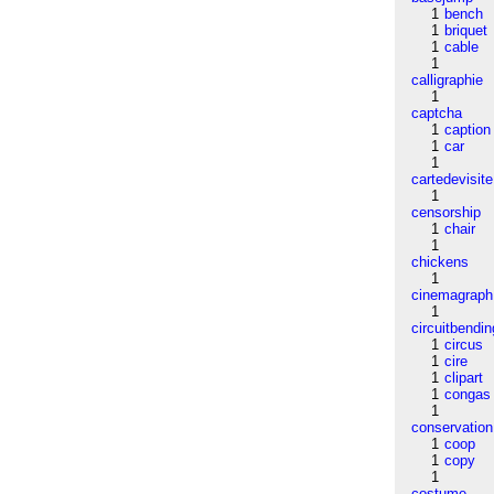
1
bench
1
briquet
1
cable
1
calligraphie
1
captcha
1
caption
1
car
1
cartedevisite
1
censorship
1
chair
1
chickens
1
cinemagraph
1
circuitbendin
1
circus
1
cire
1
clipart
1
congas
1
conservation
1
coop
1
copy
1
costume