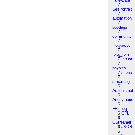
Pure-Data
7
SelfPortrait
7
automation
7
bootlegs
7
community
7
filetype:pdf
7
for:g_rom
7
mouse
7
physics
7
sceno
7
streaming
6
Actionscript
6
Anonymous
6
FFmpeg
6
GPL
6
GStreamer
6
JSON
6