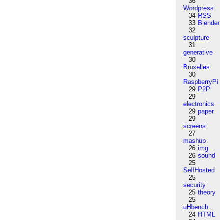
36
Wordpress
34
RSS
33
Blender
32
sculpture
31
generative
30
Bruxelles
30
RaspberryPi
29
P2P
29
electronics
29
paper
29
screens
27
mashup
26
img
26
sound
25
SelfHosted
25
security
25
theory
25
uHbench
24
HTML