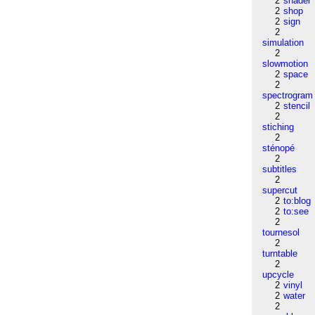
2
shader
2
shop
2
sign
2
simulation
2
slowmotion
2
space
2
spectrogram
2
stencil
2
stiching
2
sténopé
2
subtitles
2
supercut
2
to:blog
2
to:see
2
tournesol
2
turntable
2
upcycle
2
vinyl
2
water
2