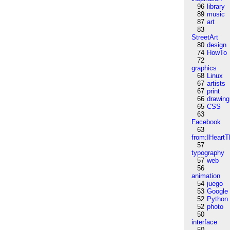
96
library
89
music
87
art
83
StreetArt
80
design
74
HowTo
72
graphics
68
Linux
67
artists
67
print
66
drawing
65
CSS
63
Facebook
63
from:IHeartT
57
typography
57
web
56
animation
54
juego
53
Google
52
Python
52
photo
50
interface
50