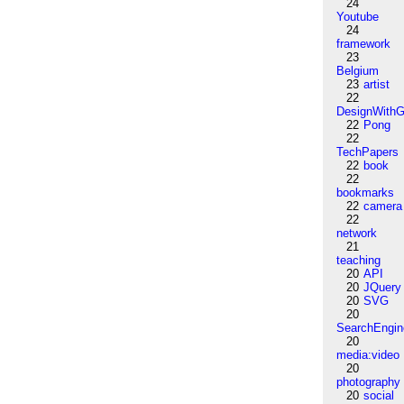
24
Youtube
24
framework
23
Belgium
23
artist
22
DesignWithG
22
Pong
22
TechPapers
22
book
22
bookmarks
22
camera
22
network
21
teaching
20
API
20
JQuery
20
SVG
20
SearchEngin
20
media:video
20
photography
20
social