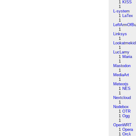
1
KISS
1
L-system
1
LaTex
1
LeftArmOfB
1
Linksys
1
Lookatmekid
1
LucLamy
1
Maria
1
Mastodon
1
MediaArt
1
Meteorjs
1
NES
1
Nextcloud
1
Nodebox
1
OTR
1
Ogg
1
OpenWRT
1
Opera
1
Orcλ