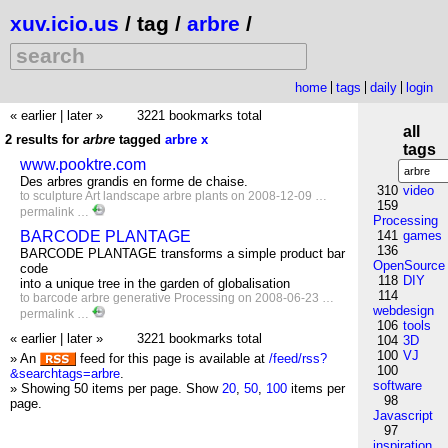
xuv.icio.us
/ tag /
arbre
/
home
tags
daily
login
« earlier
|
later »
3221 bookmarks total
all
2 results for
arbre
tagged
arbre
x
tags
www.pooktre.com
Des arbres grandis en forme de chaise.
310
video
to
sculpture
Art
landscape
arbre
plants
on 2008-12-09 …
159
permalink
…
Processing
BARCODE PLANTAGE
141
games
136
BARCODE PLANTAGE transforms a simple product bar
OpenSource
code
118
DIY
into a unique tree in the garden of globalisation
114
to
barcode
arbre
generative
Processing
on 2008-06-23 …
webdesign
permalink
…
106
tools
« earlier
|
later »
3221 bookmarks total
104
3D
100
VJ
» An
feed for this page is available at
/feed/rss?
100
&searchtags=arbre
.
software
» Showing 50 items per page.
Show
20
,
50
,
100
items per
98
page.
Javascript
97
inspiration