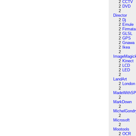
2
CCTV
2
DVD
2
Director
2
Dj
2
Emule
2
Firmata
2
GLSL
2
GPS
2
Gnawa
2
Ikea
2
ImageMagic
2
Kinect
2
LCD
2
LED
2
LandArt
2
London
2
MadeWithSP
2
MarkDown
2
MichelGondr
2
Microsoft
2
Mootools
2
OCR