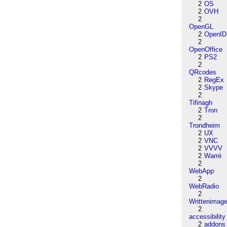
2
OS
2
OVH
2
OpenGL
2
OpenID
2
OpenOffice
2
PS2
2
QRcodes
2
RegEx
2
Skype
2
Tifinagh
2
Tron
2
Trondheim
2
UX
2
VNC
2
VVVV
2
Warré
2
WebApp
2
WebRadio
2
Writtenimag
2
accessibility
2
addons