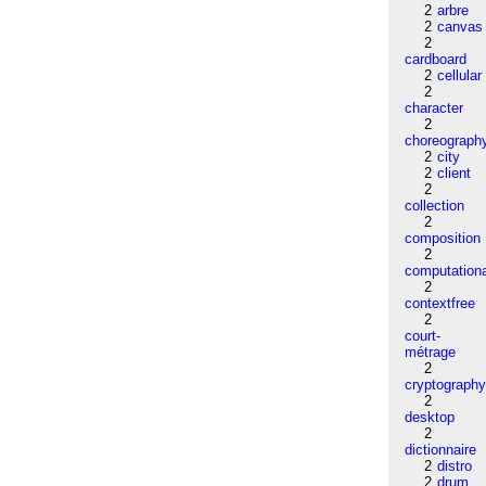
2
arbre
2
canvas
2
cardboard
2
cellular
2
character
2
choreograph
2
city
2
client
2
collection
2
composition
2
computation
2
contextfree
2
court-
métrage
2
cryptograph
2
desktop
2
dictionnaire
2
distro
2
drum