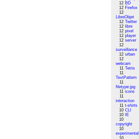
12
BD
12
Firefox
12
LibreObjet
12
Twitter
12
libre
12
pixel
12
player
12
server
12
surveillance
12
urban
12
webcam
11
Tetris
11
TextPattern
11
filetype:jpg
11
icons
11
interaction
11
t-shirts
10
CLI
10
IE
10
copyright
10
experimental
10