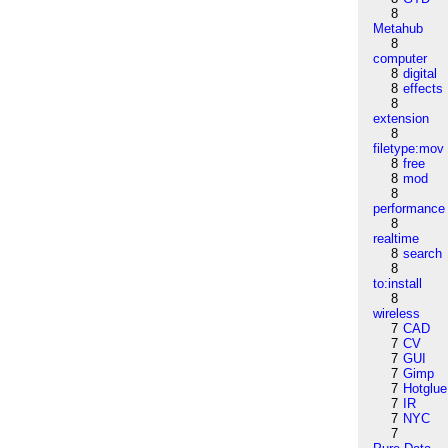
8
Metahub
8
computer
8
digital
8
effects
8
extension
8
filetype:mov
8
free
8
mod
8
performance
8
realtime
8
search
8
to:install
8
wireless
7
CAD
7
CV
7
GUI
7
Gimp
7
Hotglue
7
IR
7
NYC
7