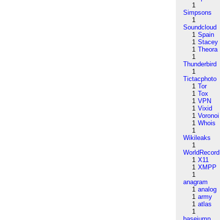
1
Simpsons
1
Soundcloud
1
Spain
1
Stacey
1
Theora
1
Thunderbird
1
Tictacphoto
1
Tor
1
Tox
1
VPN
1
Vixid
1
Voronoi
1
Whois
1
Wikileaks
1
WorldRecord
1
X11
1
XMPP
1
anagram
1
analog
1
army
1
atlas
1
basejump