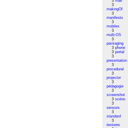
3
mail
3
makingOf
3
manifesto
3
mobiles
3
multi-OS
3
packaging
3
phone
3
portal
3
presentation
3
procedural
3
projector
3
pédagogie
3
screenshot
3
scéno
3
sensors
3
standard
3
textures