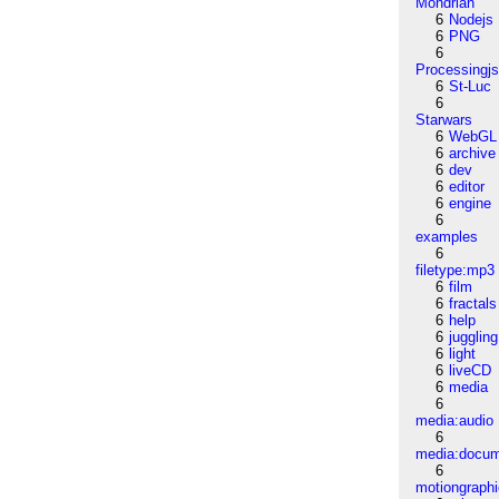
Mondrian
6
Nodejs
6
PNG
6
Processingj
6
St-Luc
6
Starwars
6
WebGL
6
archive
6
dev
6
editor
6
engine
6
examples
6
filetype:mp3
6
film
6
fractals
6
help
6
juggling
6
light
6
liveCD
6
media
6
media:audio
6
media:docu
6
motiongraph