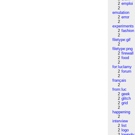
2
emploi
2
emulation
2
error
2
experiments
2
fashion
2
filetype:gif
2
filetype:png
2
firewall
2
food
2
for:luclamy
2
forum
2
français
2
from:luc
2
geek
2
glitch
2
grid
2
happening
2
interview
2
list
2
logo
2
lowpoly