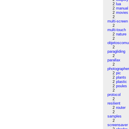
2
lua
2
manual
2
movies
2
multi-screen
2
multi-touch
2
nature
2
objetoscom
2
paragliding
2
parallax
2
photographe
2
pic
2
plants
2
plastic
2
poules
2
protocol
2
resilient
2
router
2
samples
2
screensaver