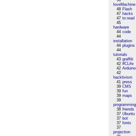
loveMachine
48
Flash
47
hacks
47
to:read
45
hardware
44
code
44
installation
44
plugins
44
tutorials
43
graffiti
42
#CLife
42
Arduino
42
hacktivism
41
press
39
CMS
39
fun
39
maps
39
programmin
38
friends
37
Ubuntu
37
bot
37
fonts
37
projection