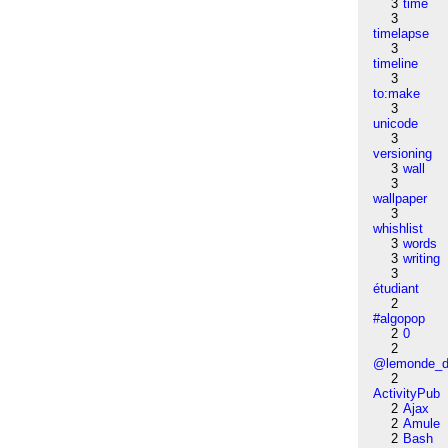
3
time
3
timelapse
3
timeline
3
to:make
3
unicode
3
versioning
3
wall
3
wallpaper
3
whishlist
3
words
3
writing
3
étudiant
2
#algopop
2
0
2
@lemonde_di
2
ActivityPub
2
Ajax
2
Amule
2
Bash