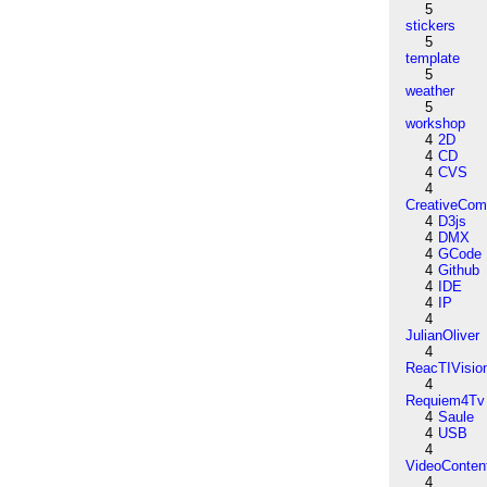
5
stickers
5
template
5
weather
5
workshop
4
2D
4
CD
4
CVS
4
CreativeCo
4
D3js
4
DMX
4
GCode
4
Github
4
IDE
4
IP
4
JulianOliver
4
ReacTIVisio
4
Requiem4Tv
4
Saule
4
USB
4
VideoConten
4