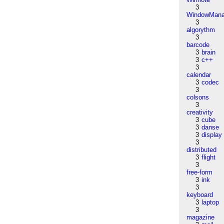
3
WindowMana
3
algorythm
3
barcode
3
brain
3
c++
3
calendar
3
codec
3
colsons
3
creativity
3
cube
3
danse
3
display
3
distributed
3
flight
3
free-form
3
ink
3
keyboard
3
laptop
3
magazine