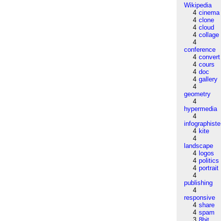
Wikipedia
4
cinema
4
clone
4
cloud
4
collage
4
conference
4
convert
4
cours
4
doc
4
gallery
4
geometry
4
hypermedia
4
infographiste
4
kite
4
landscape
4
logos
4
politics
4
portrait
4
publishing
4
responsive
4
share
4
spam
3
8bit