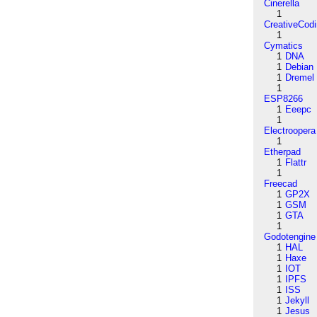
Cinerella
1
CreativeCod
1
Cymatics
1
DNA
1
Debian
1
Dremel
1
ESP8266
1
Eeepc
1
Electroopera
1
Etherpad
1
Flattr
1
Freecad
1
GP2X
1
GSM
1
GTA
1
Godotengine
1
HAL
1
Haxe
1
IOT
1
IPFS
1
ISS
1
Jekyll
1
Jesus