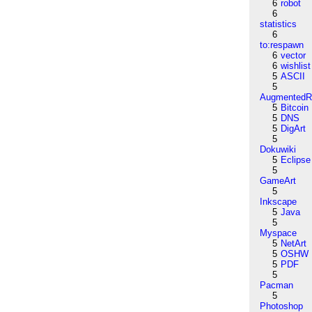
6
robot
6
statistics
6
to:respawn
6
vector
6
wishlist
5
ASCII
5
AugmentedRe
5
Bitcoin
5
DNS
5
DigArt
5
Dokuwiki
5
Eclipse
5
GameArt
5
Inkscape
5
Java
5
Myspace
5
NetArt
5
OSHW
5
PDF
5
Pacman
5
Photoshop