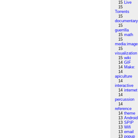
15
Live
15
Torrents
15
documentar
15
guerrilla
15
math
15
media:image
15
visualization
15
wiki
14
GIF
14
Make:
14
apiculture
14
interactive
14
internet
14
percussion
14
reference
14
theme
13
Android
13
SPIP
13
Wifi
13
email
13
popup