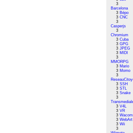
3
Barcelona
3
Bépo
3
CNC
3
Casperjs
3
Chromium
3
Cuba
3
GPG
3
JPEG
3
MIDI
3
MMORPG
3
Mario
3
Momo
3
ReseauCitoy
3
SSH
3
STL
3
Snake
3
Transmedial
3
V4L
3
VR
3
Wacom
3
WebArt
3
Wii
3
Wiimote