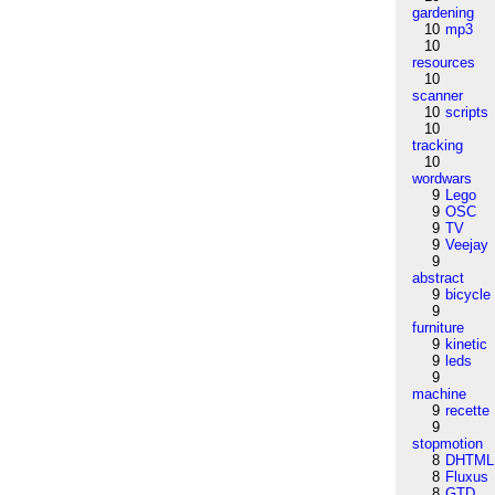
gardening
10
mp3
10
resources
10
scanner
10
scripts
10
tracking
10
wordwars
9
Lego
9
OSC
9
TV
9
Veejay
9
abstract
9
bicycle
9
furniture
9
kinetic
9
leds
9
machine
9
recette
9
stopmotion
8
DHTML
8
Fluxus
8
GTD