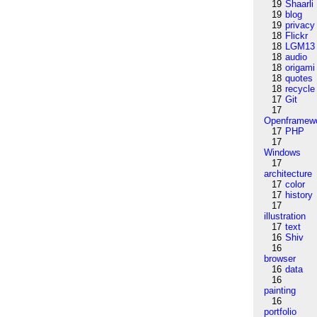
19
Shaarli
19
blog
19
privacy
18
Flickr
18
LGM13
18
audio
18
origami
18
quotes
18
recycle
17
Git
17
Openframew
17
PHP
17
Windows
17
architecture
17
color
17
history
17
illustration
17
text
16
Shiv
16
browser
16
data
16
painting
16
portfolio