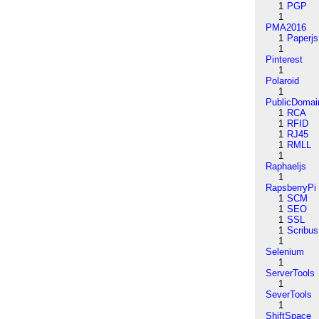
1
PGP
1
PMA2016
1
Paperjs
1
Pinterest
1
Polaroid
1
PublicDomai
1
RCA
1
RFID
1
RJ45
1
RMLL
1
Raphaeljs
1
RapsberryPi
1
SCM
1
SEO
1
SSL
1
Scribus
1
Selenium
1
ServerTools
1
SeverTools
1
ShiftSpace