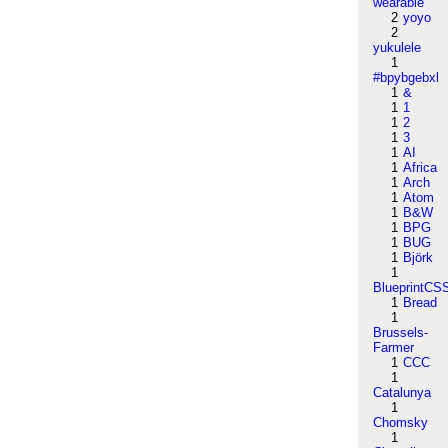
wearable
2
yoyo
2
yukulele
1
#bpybgebxl
1
&
1
1
1
2
1
3
1
AI
1
Africa
1
Arch
1
Atom
1
B&W
1
BPG
1
BUG
1
Björk
1
BlueprintCS
1
Bread
1
Brussels-
Farmer
1
CCC
1
Catalunya
1
Chomsky
1