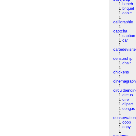
1
bench
1
briquet
1
cable
1
calligraphie
1
captcha
1
caption
1
car
1
cartedevisite
1
censorship
1
chair
1
chickens
1
cinemagraph
1
circuitbendin
1
circus
1
cire
1
clipart
1
congas
1
conservation
1
coop
1
copy
1
costume