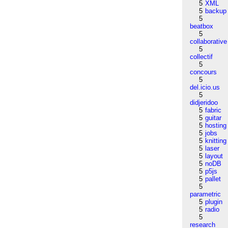
5
XML
5
backup
5
beatbox
5
collaborative
5
collectif
5
concours
5
del.icio.us
5
didjeridoo
5
fabric
5
guitar
5
hosting
5
jobs
5
knitting
5
laser
5
layout
5
noDB
5
p5js
5
pallet
5
parametric
5
plugin
5
radio
5
research