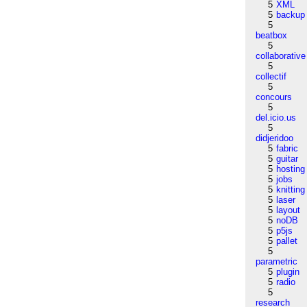
5
XML
5
backup
5
beatbox
5
collaborative
5
collectif
5
concours
5
del.icio.us
5
didjeridoo
5
fabric
5
guitar
5
hosting
5
jobs
5
knitting
5
laser
5
layout
5
noDB
5
p5js
5
pallet
5
parametric
5
plugin
5
radio
5
research