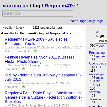
xuv.icio.us
/ tag /
Requiem4Tv
/
home
tags
daily
login
« earlier
|
later »
3221 bookmarks total
all
4 results for
Requiem4Tv
tagged
Requiem4Tv
x
tags
Requiem4Tv Live 2009 - Saule et les
Pleureurs - YouTube
310
video
to
video
Juego
Requiem4Tv
Saule
from:IHeartThis
on 2017-
159
10-16 …
permalink
…
Processing
141
games
Festival Hivernales Nyon 2011 (Suisse) |
136
Flickr - Photo Sharing!
OpenSource
to
Requiem4Tv
VJ
Juego
pic
photo
on 2015-05-10 …
118
DIY
permalink
…
114
webdesign
Old joy - debut album "It Slowly disappears" -
106
tools
July 2013
104
3D
to
Requiem4Tv
friends
Juego
music
on 2013-07-15 …
100
VJ
permalink
…
100
software
Requiem4Tv :: : Triple Play :: : Administration
98
Générale de la Culture - Fédération Wallonie-
Javascript
Bruxelles
97
to
VJ
Requiem4Tv
Juego
Belgium
on 2013-05-29 …
inspiration