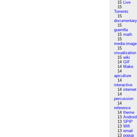
15
Live
15
Torrents
15
documentar
15
guerrilla
15
math
15
media:image
15
visualization
15
wiki
14
GIF
14
Make:
14
apiculture
14
interactive
14
internet
14
percussion
14
reference
14
theme
13
Android
13
SPIP
13
Wifi
13
email
13
popup