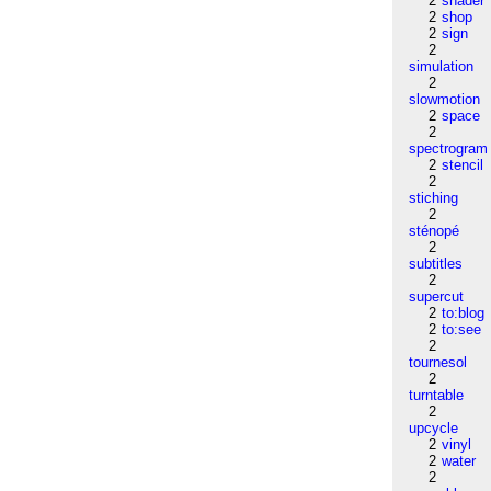
2
shader
2
shop
2
sign
2
simulation
2
slowmotion
2
space
2
spectrogram
2
stencil
2
stiching
2
sténopé
2
subtitles
2
supercut
2
to:blog
2
to:see
2
tournesol
2
turntable
2
upcycle
2
vinyl
2
water
2