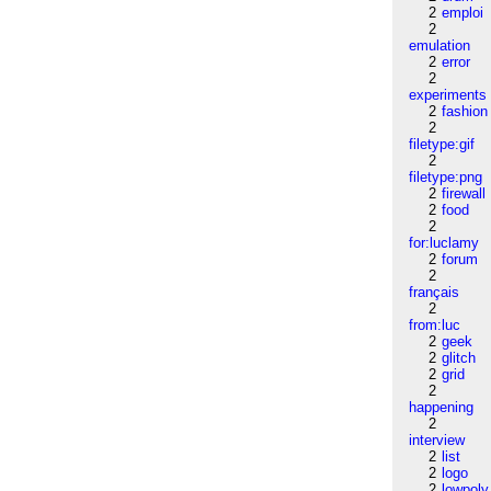
2
emploi
2
emulation
2
error
2
experiments
2
fashion
2
filetype:gif
2
filetype:png
2
firewall
2
food
2
for:luclamy
2
forum
2
français
2
from:luc
2
geek
2
glitch
2
grid
2
happening
2
interview
2
list
2
logo
2
lowpoly