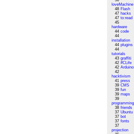
loveMachine
48
Flash
47
hacks
47
to:read
45
hardware
44
code
44
installation
44
plugins
44
tutorials
43
graffiti
42
#CLife
42
Arduino
42
hacktivism
41
press
39
CMS
39
fun
39
maps
39
programmin
38
friends
37
Ubuntu
37
bot
37
fonts
37
projection