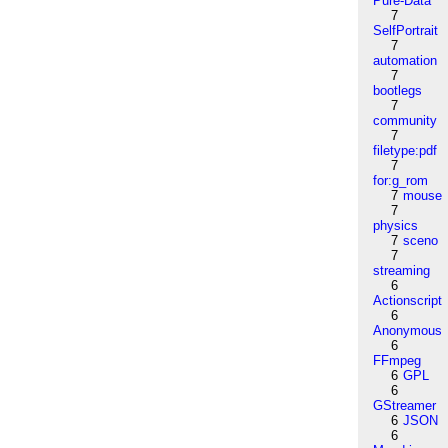
Pure-Data
7
SelfPortrait
7
automation
7
bootlegs
7
community
7
filetype:pdf
7
for:g_rom
7
mouse
7
physics
7
sceno
7
streaming
6
Actionscript
6
Anonymous
6
FFmpeg
6
GPL
6
GStreamer
6
JSON
6