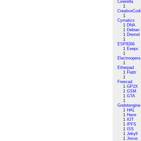
Cinerella
1
CreativeCod
1
Cymatics
1
DNA
1
Debian
1
Dremel
1
ESP8266
1
Eeepc
1
Electroopera
1
Etherpad
1
Flattr
1
Freecad
1
GP2X
1
GSM
1
GTA
1
Godotengine
1
HAL
1
Haxe
1
IOT
1
IPFS
1
ISS
1
Jekyll
1
Jesus