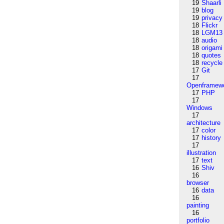
19
Shaarli
19
blog
19
privacy
18
Flickr
18
LGM13
18
audio
18
origami
18
quotes
18
recycle
17
Git
17
Openframew
17
PHP
17
Windows
17
architecture
17
color
17
history
17
illustration
17
text
16
Shiv
16
browser
16
data
16
painting
16
portfolio