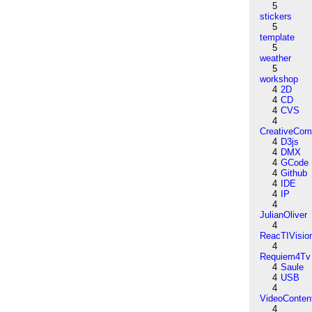
5
stickers
5
template
5
weather
5
workshop
4
2D
4
CD
4
CVS
4
CreativeCo
4
D3js
4
DMX
4
GCode
4
Github
4
IDE
4
IP
4
JulianOliver
4
ReacTIVisio
4
Requiem4Tv
4
Saule
4
USB
4
VideoConten
4