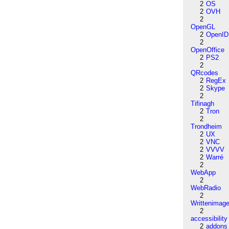
2
OS
2
OVH
2
OpenGL
2
OpenID
2
OpenOffice
2
PS2
2
QRcodes
2
RegEx
2
Skype
2
Tifinagh
2
Tron
2
Trondheim
2
UX
2
VNC
2
VVVV
2
Warré
2
WebApp
2
WebRadio
2
Writtenimag
2
accessibility
2
addons