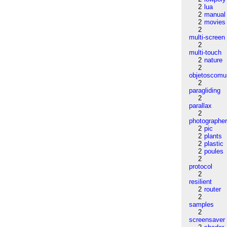
2
lua
2
manual
2
movies
2
multi-screen
2
multi-touch
2
nature
2
objetoscom
2
paragliding
2
parallax
2
photographe
2
pic
2
plants
2
plastic
2
poules
2
protocol
2
resilient
2
router
2
samples
2
screensaver