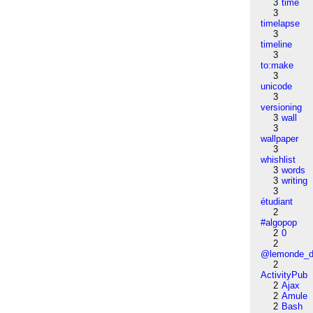
3
time
3
timelapse
3
timeline
3
to:make
3
unicode
3
versioning
3
wall
3
wallpaper
3
whishlist
3
words
3
writing
3
étudiant
2
#algopop
2
0
2
@lemonde_di
2
ActivityPub
2
Ajax
2
Amule
2
Bash