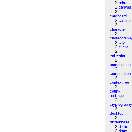
2
arbre
2
canvas
2
cardboard
2
cellular
2
character
2
choreograph
2
city
2
client
2
collection
2
composition
2
computation
2
contextfree
2
court-
métrage
2
cryptograph
2
desktop
2
dictionnaire
2
distro
2
drum