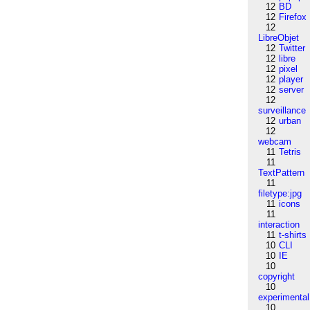
12
BD
12
Firefox
12
LibreObjet
12
Twitter
12
libre
12
pixel
12
player
12
server
12
surveillance
12
urban
12
webcam
11
Tetris
11
TextPattern
11
filetype:jpg
11
icons
11
interaction
11
t-shirts
10
CLI
10
IE
10
copyright
10
experimental
10