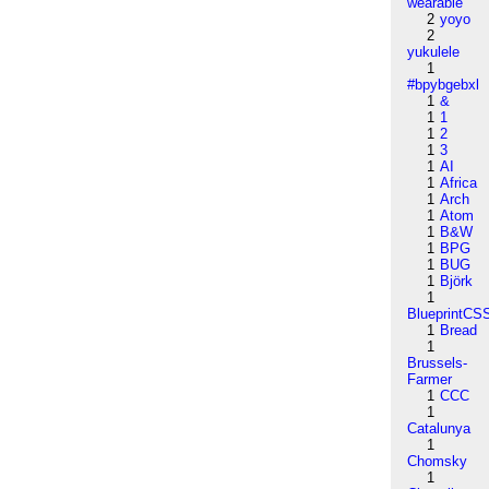
wearable
2
yoyo
2
yukulele
1
#bpybgebxl
1
&
1
1
1
2
1
3
1
AI
1
Africa
1
Arch
1
Atom
1
B&W
1
BPG
1
BUG
1
Björk
1
BlueprintCS
1
Bread
1
Brussels-
Farmer
1
CCC
1
Catalunya
1
Chomsky
1