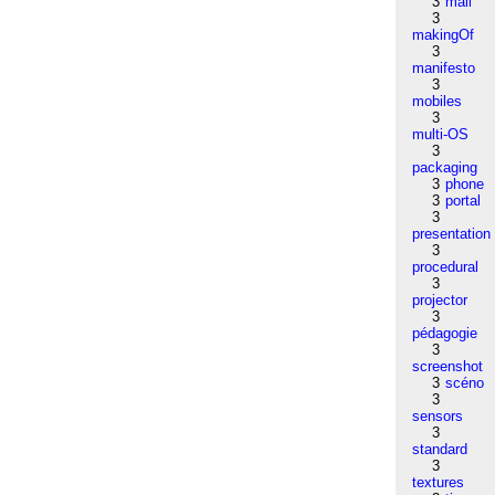
3
mail
3
makingOf
3
manifesto
3
mobiles
3
multi-OS
3
packaging
3
phone
3
portal
3
presentation
3
procedural
3
projector
3
pédagogie
3
screenshot
3
scéno
3
sensors
3
standard
3
textures