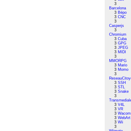
3
Barcelona
3
Bépo
3
CNC
3
Casperjs
3
Chromium
3
Cuba
3
GPG
3
JPEG
3
MIDI
3
MMORPG
3
Mario
3
Momo
3
ReseauCitoy
3
SSH
3
STL
3
Snake
3
Transmedial
3
V4L
3
VR
3
Wacom
3
WebArt
3
Wii
3
Wiimote