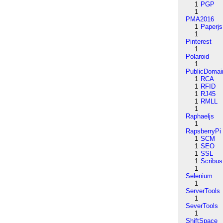
1
PGP
1
PMA2016
1
Paperjs
1
Pinterest
1
Polaroid
1
PublicDomai
1
RCA
1
RFID
1
RJ45
1
RMLL
1
Raphaeljs
1
RapsberryPi
1
SCM
1
SEO
1
SSL
1
Scribus
1
Selenium
1
ServerTools
1
SeverTools
1
ShiftSpace