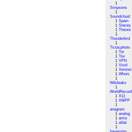
1
Simpsons
1
Soundcloud
1
Spain
1
Stacey
1
Theora
1
Thunderbird
1
Tictacphoto
1
Tor
1
Tox
1
VPN
1
Vixid
1
Voronoi
1
Whois
1
Wikileaks
1
WorldRecord
1
X11
1
XMPP
1
anagram
1
analog
1
army
1
atlas
1
basejump