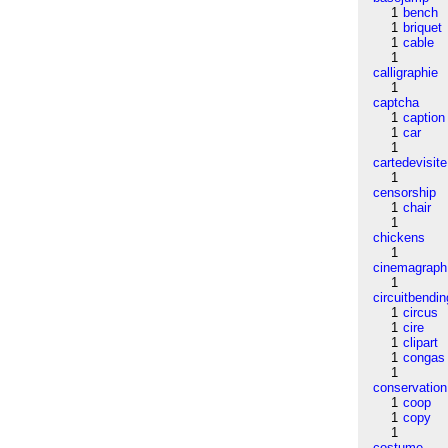
1
bench
1
briquet
1
cable
1
calligraphie
1
captcha
1
caption
1
car
1
cartedevisite
1
censorship
1
chair
1
chickens
1
cinemagraph
1
circuitbendin
1
circus
1
cire
1
clipart
1
congas
1
conservation
1
coop
1
copy
1
costume