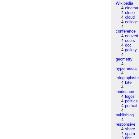
Wikipedia
4
cinema
4
clone
4
cloud
4
collage
4
conference
4
convert
4
cours
4
doc
4
gallery
4
geometry
4
hypermedia
4
infographiste
4
kite
4
landscape
4
logos
4
politics
4
portrait
4
publishing
4
responsive
4
share
4
spam
3
8bit