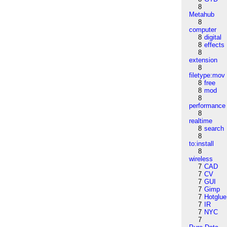
8
Metahub
8
computer
8
digital
8
effects
8
extension
8
filetype:mov
8
free
8
mod
8
performance
8
realtime
8
search
8
to:install
8
wireless
7
CAD
7
CV
7
GUI
7
Gimp
7
Hotglue
7
IR
7
NYC
7