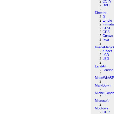
2
CCTV
2
DVD
2
Director
2
Dj
2
Emule
2
Firmata
2
GLSL
2
GPS
2
Gnawa
2
Ikea
2
ImageMagic
2
Kinect
2
LCD
2
LED
2
LandArt
2
London
2
MadeWithSP
2
MarkDown
2
MichelGondr
2
Microsoft
2
Mootools
2
OCR