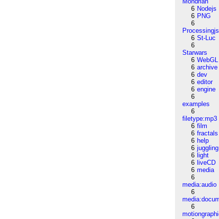
Mondrian
6
Nodejs
6
PNG
6
Processingj
6
St-Luc
6
Starwars
6
WebGL
6
archive
6
dev
6
editor
6
engine
6
examples
6
filetype:mp3
6
film
6
fractals
6
help
6
juggling
6
light
6
liveCD
6
media
6
media:audio
6
media:docu
6
motiongraph