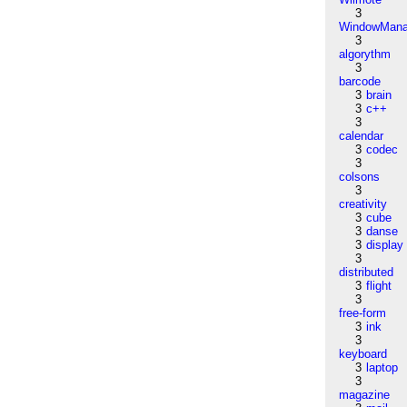
3
WindowMana
3
algorythm
3
barcode
3
brain
3
c++
3
calendar
3
codec
3
colsons
3
creativity
3
cube
3
danse
3
display
3
distributed
3
flight
3
free-form
3
ink
3
keyboard
3
laptop
3
magazine