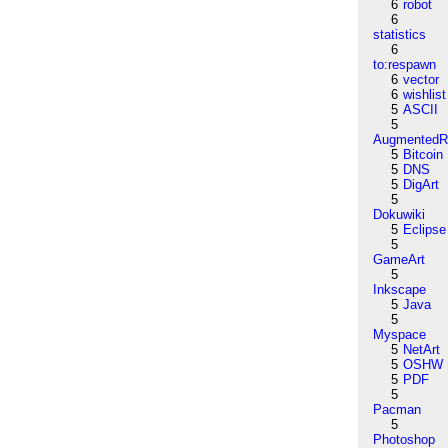
6
robot
6
statistics
6
to:respawn
6
vector
6
wishlist
5
ASCII
5
AugmentedRe
5
Bitcoin
5
DNS
5
DigArt
5
Dokuwiki
5
Eclipse
5
GameArt
5
Inkscape
5
Java
5
Myspace
5
NetArt
5
OSHW
5
PDF
5
Pacman
5
Photoshop