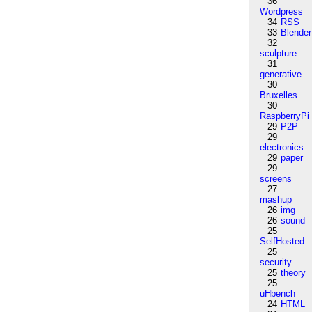
36
Wordpress
34
RSS
33
Blender
32
sculpture
31
generative
30
Bruxelles
30
RaspberryPi
29
P2P
29
electronics
29
paper
29
screens
27
mashup
26
img
26
sound
25
SelfHosted
25
security
25
theory
25
uHbench
24
HTML