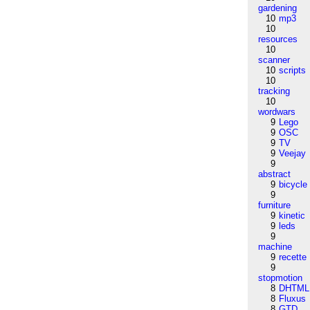
gardening
10
mp3
10
resources
10
scanner
10
scripts
10
tracking
10
wordwars
9
Lego
9
OSC
9
TV
9
Veejay
9
abstract
9
bicycle
9
furniture
9
kinetic
9
leds
9
machine
9
recette
9
stopmotion
8
DHTML
8
Fluxus
8
GTD