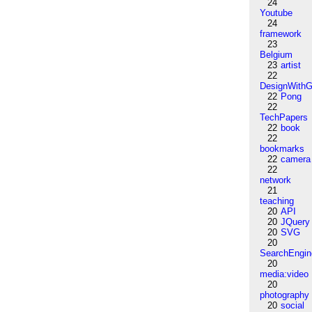
24
Youtube
24
framework
23
Belgium
23
artist
22
DesignWithG
22
Pong
22
TechPapers
22
book
22
bookmarks
22
camera
22
network
21
teaching
20
API
20
JQuery
20
SVG
20
SearchEngin
20
media:video
20
photography
20
social