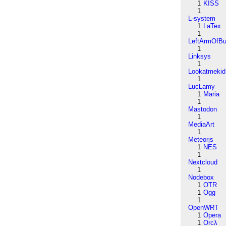
1
KISS
1
L-system
1
LaTex
1
LeftArmOfB
1
Linksys
1
Lookatmekid
1
LucLamy
1
Maria
1
Mastodon
1
MediaArt
1
Meteorjs
1
NES
1
Nextcloud
1
Nodebox
1
OTR
1
Ogg
1
OpenWRT
1
Opera
1
Orcλ