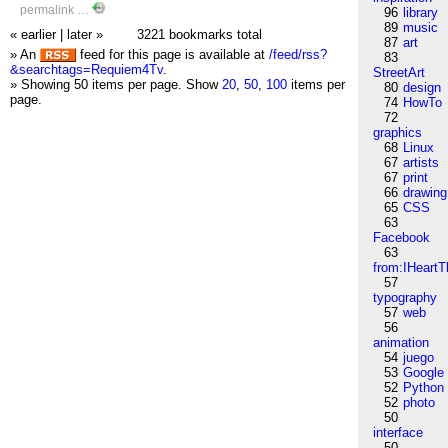
permalink
…
96
library
89
music
« earlier
|
later »
3221 bookmarks total
87
art
» An
feed for this page is available at
/feed/rss?
83
&searchtags=Requiem4Tv
.
StreetArt
» Showing 50 items per page.
Show
20
,
50
,
100
items per
80
design
page.
74
HowTo
72
graphics
68
Linux
67
artists
67
print
66
drawing
65
CSS
63
Facebook
63
from:IHeartT
57
typography
57
web
56
animation
54
juego
53
Google
52
Python
52
photo
50
interface
50