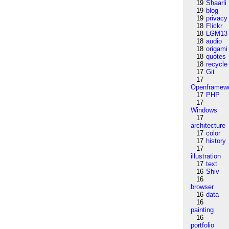
19
Shaarli
19
blog
19
privacy
18
Flickr
18
LGM13
18
audio
18
origami
18
quotes
18
recycle
17
Git
17
Openframew
17
PHP
17
Windows
17
architecture
17
color
17
history
17
illustration
17
text
16
Shiv
16
browser
16
data
16
painting
16
portfolio