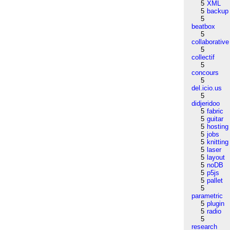
5
XML
5
backup
5
beatbox
5
collaborative
5
collectif
5
concours
5
del.icio.us
5
didjeridoo
5
fabric
5
guitar
5
hosting
5
jobs
5
knitting
5
laser
5
layout
5
noDB
5
p5js
5
pallet
5
parametric
5
plugin
5
radio
5
research