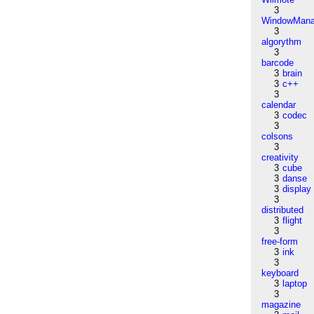
3
WindowMana
3
algorythm
3
barcode
3
brain
3
c++
3
calendar
3
codec
3
colsons
3
creativity
3
cube
3
danse
3
display
3
distributed
3
flight
3
free-form
3
ink
3
keyboard
3
laptop
3
magazine