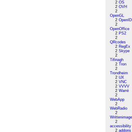
2
OS
2
OVH
2
OpenGL
2
OpenID
2
OpenOffice
2
PS2
2
QRcodes
2
RegEx
2
Skype
2
Tifinagh
2
Tron
2
Trondheim
2
UX
2
VNC
2
VVVV
2
Warré
2
WebApp
2
WebRadio
2
Writtenimag
2
accessibility
2
addons