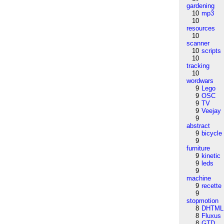
gardening
10
mp3
10
resources
10
scanner
10
scripts
10
tracking
10
wordwars
9
Lego
9
OSC
9
TV
9
Veejay
9
abstract
9
bicycle
9
furniture
9
kinetic
9
leds
9
machine
9
recette
9
stopmotion
8
DHTML
8
Fluxus
8
GTD