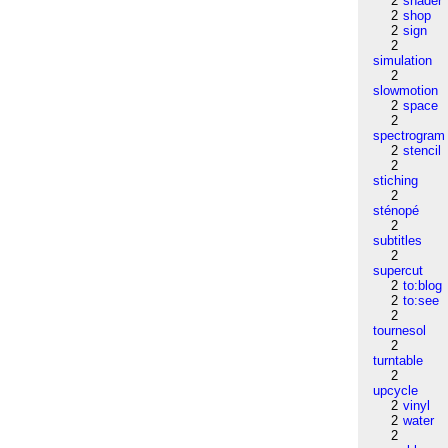
2
shader
2
shop
2
sign
2
simulation
2
slowmotion
2
space
2
spectrogram
2
stencil
2
stiching
2
sténopé
2
subtitles
2
supercut
2
to:blog
2
to:see
2
tournesol
2
turntable
2
upcycle
2
vinyl
2
water
2