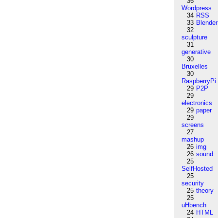
36
Wordpress
34
RSS
33
Blender
32
sculpture
31
generative
30
Bruxelles
30
RaspberryPi
29
P2P
29
electronics
29
paper
29
screens
27
mashup
26
img
26
sound
25
SelfHosted
25
security
25
theory
25
uHbench
24
HTML