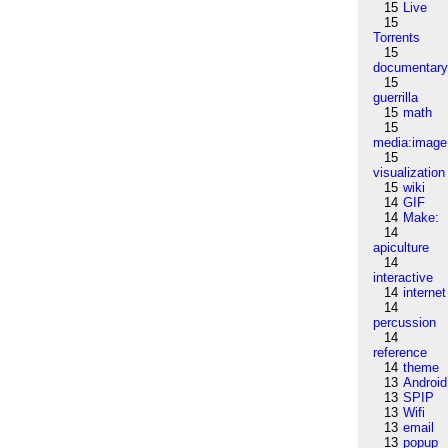
15
Live
15
Torrents
15
documentar
15
guerrilla
15
math
15
media:image
15
visualization
15
wiki
14
GIF
14
Make:
14
apiculture
14
interactive
14
internet
14
percussion
14
reference
14
theme
13
Android
13
SPIP
13
Wifi
13
email
13
popup