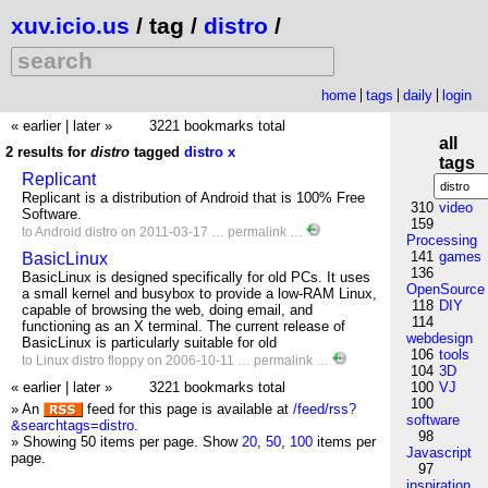
xuv.icio.us
/ tag /
distro
/
home
tags
daily
login
« earlier
|
later »
3221 bookmarks total
all
2 results for
distro
tagged
distro
x
tags
Replicant
Replicant is a distribution of Android that is 100% Free
310
video
Software.
159
to
Android
distro
on 2011-03-17 …
permalink
…
Processing
141
games
BasicLinux
136
BasicLinux is designed specifically for old PCs. It uses
OpenSource
a small kernel and busybox to provide a low-RAM Linux,
118
DIY
capable of browsing the web, doing email, and
114
functioning as an X terminal. The current release of
webdesign
BasicLinux is particularly suitable for old
106
tools
to
Linux
distro
floppy
on 2006-10-11 …
permalink
…
104
3D
« earlier
|
later »
3221 bookmarks total
100
VJ
100
» An
feed for this page is available at
/feed/rss?
software
&searchtags=distro
.
98
» Showing 50 items per page.
Show
20
,
50
,
100
items per
Javascript
page.
97
inspiration