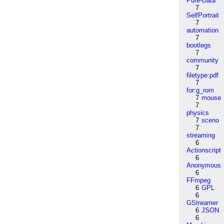
Pure-Data
7
SelfPortrait
7
automation
7
bootlegs
7
community
7
filetype:pdf
7
for:g_rom
7
mouse
7
physics
7
sceno
7
streaming
6
Actionscript
6
Anonymous
6
FFmpeg
6
GPL
6
GStreamer
6
JSON
6