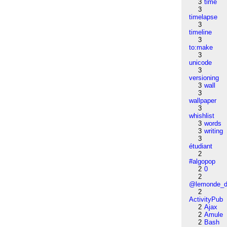
3
time
3
timelapse
3
timeline
3
to:make
3
unicode
3
versioning
3
wall
3
wallpaper
3
whishlist
3
words
3
writing
3
étudiant
2
#algopop
2
0
2
@lemonde_di
2
ActivityPub
2
Ajax
2
Amule
2
Bash