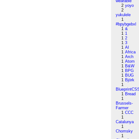
wearable
2
yoyo
2
yukulele
1
#bpybgebxl
1
&
1
1
1
2
1
3
1
AI
1
Africa
1
Arch
1
Atom
1
B&W
1
BPG
1
BUG
1
Björk
1
BlueprintCS
1
Bread
1
Brussels-
Farmer
1
CCC
1
Catalunya
1
Chomsky
1