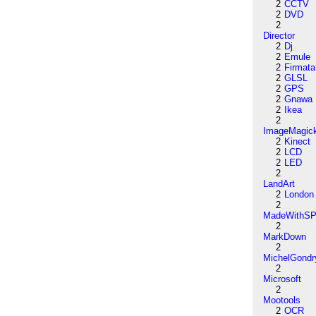
2
CCTV
2
DVD
2
Director
2
Dj
2
Emule
2
Firmata
2
GLSL
2
GPS
2
Gnawa
2
Ikea
2
ImageMagic
2
Kinect
2
LCD
2
LED
2
LandArt
2
London
2
MadeWithSP
2
MarkDown
2
MichelGondr
2
Microsoft
2
Mootools
2
OCR