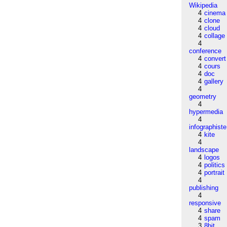
Wikipedia
4
cinema
4
clone
4
cloud
4
collage
4
conference
4
convert
4
cours
4
doc
4
gallery
4
geometry
4
hypermedia
4
infographiste
4
kite
4
landscape
4
logos
4
politics
4
portrait
4
publishing
4
responsive
4
share
4
spam
3
8bit