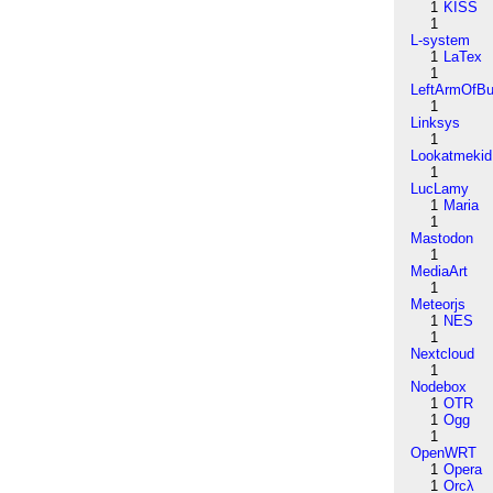
1
KISS
1
L-system
1
LaTex
1
LeftArmOfB
1
Linksys
1
Lookatmekid
1
LucLamy
1
Maria
1
Mastodon
1
MediaArt
1
Meteorjs
1
NES
1
Nextcloud
1
Nodebox
1
OTR
1
Ogg
1
OpenWRT
1
Opera
1
Orcλ