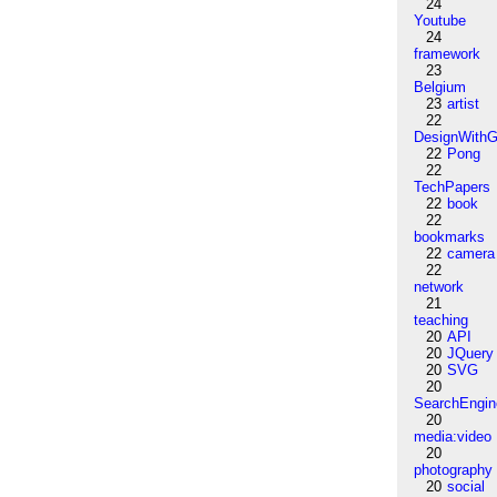
24
Youtube
24
framework
23
Belgium
23
artist
22
DesignWithG
22
Pong
22
TechPapers
22
book
22
bookmarks
22
camera
22
network
21
teaching
20
API
20
JQuery
20
SVG
20
SearchEngin
20
media:video
20
photography
20
social