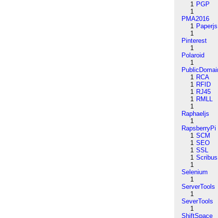
1
PGP
1
PMA2016
1
Paperjs
1
Pinterest
1
Polaroid
1
PublicDomai
1
RCA
1
RFID
1
RJ45
1
RMLL
1
Raphaeljs
1
RapsberryPi
1
SCM
1
SEO
1
SSL
1
Scribus
1
Selenium
1
ServerTools
1
SeverTools
1
ShiftSpace