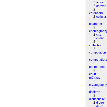
2
arbre
2
canvas
2
cardboard
2
cellular
2
character
2
choreograph
2
city
2
client
2
collection
2
composition
2
computation
2
contextfree
2
court-
métrage
2
cryptograph
2
desktop
2
dictionnaire
2
distro
2
drum