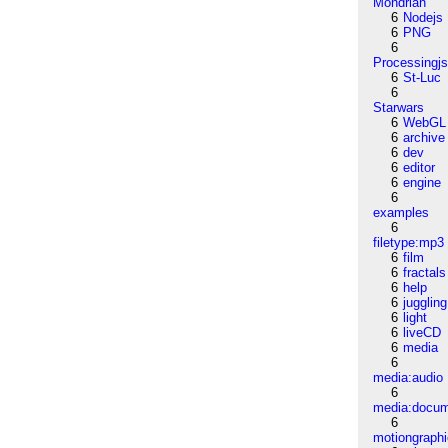
Mondrian
6
Nodejs
6
PNG
6
Processingj
6
St-Luc
6
Starwars
6
WebGL
6
archive
6
dev
6
editor
6
engine
6
examples
6
filetype:mp3
6
film
6
fractals
6
help
6
juggling
6
light
6
liveCD
6
media
6
media:audio
6
media:docu
6
motiongraph