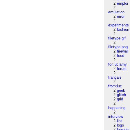
2
emploi
2
emulation
2
error
2
experiments
2
fashion
2
filetype:gif
2
filetype:png
2
firewall
2
food
2
for:luclamy
2
forum
2
français
2
from:luc
2
geek
2
glitch
2
grid
2
happening
2
interview
2
list
2
logo
2
lowpoly