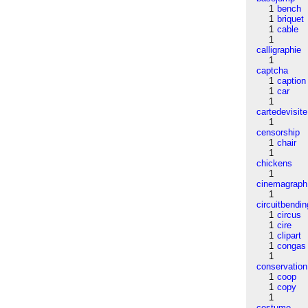
1
bench
1
briquet
1
cable
1
calligraphie
1
captcha
1
caption
1
car
1
cartedevisite
1
censorship
1
chair
1
chickens
1
cinemagraph
1
circuitbendin
1
circus
1
cire
1
clipart
1
congas
1
conservation
1
coop
1
copy
1
costume