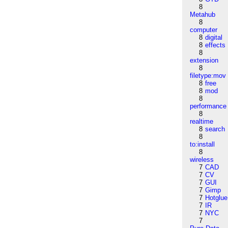
8
Metahub
8
computer
8
digital
8
effects
8
extension
8
filetype:mov
8
free
8
mod
8
performance
8
realtime
8
search
8
to:install
8
wireless
7
CAD
7
CV
7
GUI
7
Gimp
7
Hotglue
7
IR
7
NYC
7