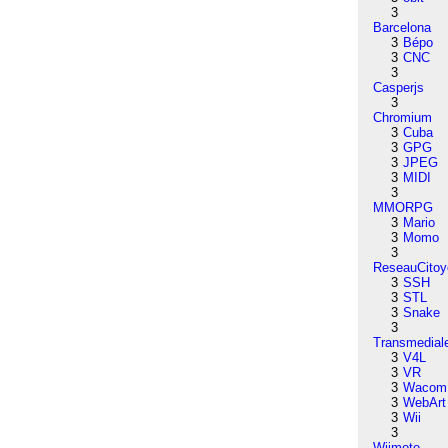
3
Barcelona
3
Bépo
3
CNC
3
Casperjs
3
Chromium
3
Cuba
3
GPG
3
JPEG
3
MIDI
3
MMORPG
3
Mario
3
Momo
3
ReseauCitoy
3
SSH
3
STL
3
Snake
3
Transmedial
3
V4L
3
VR
3
Wacom
3
WebArt
3
Wii
3
Wiimote