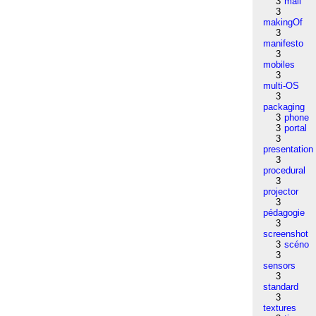
3
mail
3
makingOf
3
manifesto
3
mobiles
3
multi-OS
3
packaging
3
phone
3
portal
3
presentation
3
procedural
3
projector
3
pédagogie
3
screenshot
3
scéno
3
sensors
3
standard
3
textures