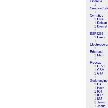
Cinerella
1
CreativeCod
1
Cymatics
1
DNA
1
Debian
1
Dremel
1
ESP8266
1
Eeepc
1
Electroopera
1
Etherpad
1
Flattr
1
Freecad
1
GP2X
1
GSM
1
GTA
1
Godotengine
1
HAL
1
Haxe
1
IOT
1
IPFS
1
ISS
1
Jekyll
1
Jesus