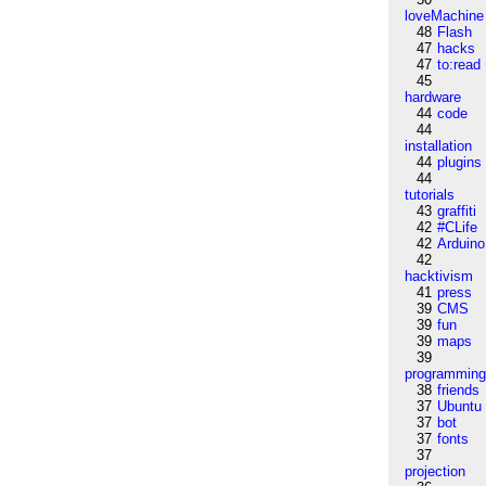
loveMachine
48
Flash
47
hacks
47
to:read
45
hardware
44
code
44
installation
44
plugins
44
tutorials
43
graffiti
42
#CLife
42
Arduino
42
hacktivism
41
press
39
CMS
39
fun
39
maps
39
programmin
38
friends
37
Ubuntu
37
bot
37
fonts
37
projection