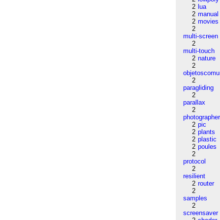
2
lua
2
manual
2
movies
2
multi-screen
2
multi-touch
2
nature
2
objetoscom
2
paragliding
2
parallax
2
photographe
2
pic
2
plants
2
plastic
2
poules
2
protocol
2
resilient
2
router
2
samples
2
screensaver