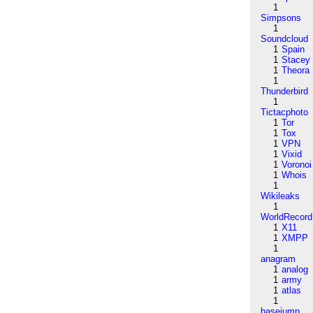
1
Simpsons
1
Soundcloud
1
Spain
1
Stacey
1
Theora
1
Thunderbird
1
Tictacphoto
1
Tor
1
Tox
1
VPN
1
Vixid
1
Voronoi
1
Whois
1
Wikileaks
1
WorldRecord
1
X11
1
XMPP
1
anagram
1
analog
1
army
1
atlas
1
basejump