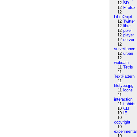
12
BD
12
Firefox
12
LibreObjet
12
Twitter
12
libre
12
pixel
12
player
12
server
12
surveillance
12
urban
12
webcam
11
Tetris
11
TextPattern
11
filetype:jpg
11
icons
11
interaction
11
t-shirts
10
CLI
10
IE
10
copyright
10
experimental
10