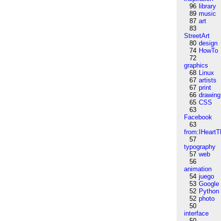
96
library
89
music
87
art
83
StreetArt
80
design
74
HowTo
72
graphics
68
Linux
67
artists
67
print
66
drawing
65
CSS
63
Facebook
63
from:IHeartT
57
typography
57
web
56
animation
54
juego
53
Google
52
Python
52
photo
50
interface
50