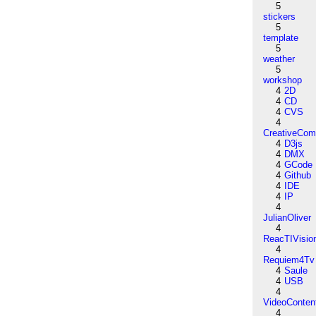
5
stickers
5
template
5
weather
5
workshop
4
2D
4
CD
4
CVS
4
CreativeCo
4
D3js
4
DMX
4
GCode
4
Github
4
IDE
4
IP
4
JulianOliver
4
ReacTIVisio
4
Requiem4Tv
4
Saule
4
USB
4
VideoConten
4