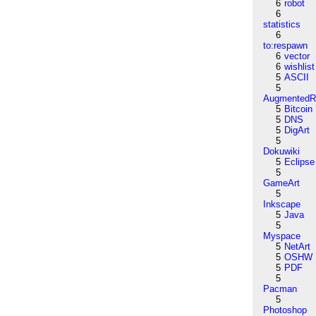
6
robot
6
statistics
6
to:respawn
6
vector
6
wishlist
5
ASCII
5
AugmentedRe
5
Bitcoin
5
DNS
5
DigArt
5
Dokuwiki
5
Eclipse
5
GameArt
5
Inkscape
5
Java
5
Myspace
5
NetArt
5
OSHW
5
PDF
5
Pacman
5
Photoshop