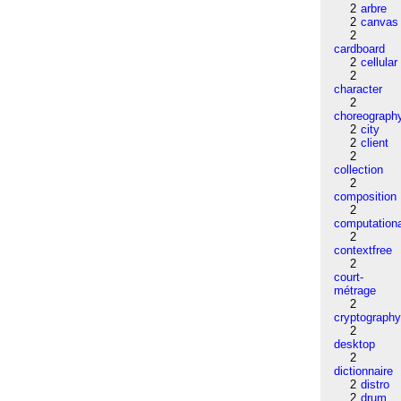
2
arbre
2
canvas
2
cardboard
2
cellular
2
character
2
choreograph
2
city
2
client
2
collection
2
composition
2
computation
2
contextfree
2
court-
métrage
2
cryptograph
2
desktop
2
dictionnaire
2
distro
2
drum