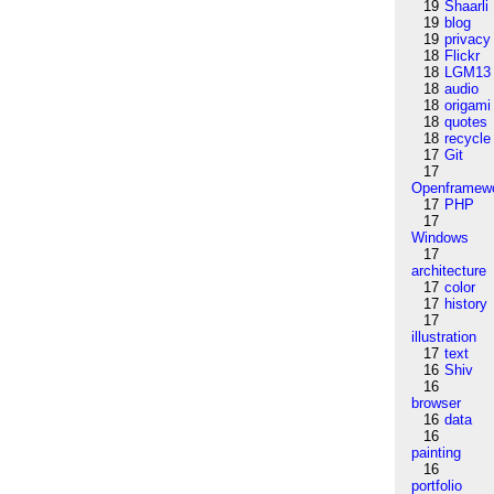
19
Shaarli
19
blog
19
privacy
18
Flickr
18
LGM13
18
audio
18
origami
18
quotes
18
recycle
17
Git
17
Openframew
17
PHP
17
Windows
17
architecture
17
color
17
history
17
illustration
17
text
16
Shiv
16
browser
16
data
16
painting
16
portfolio