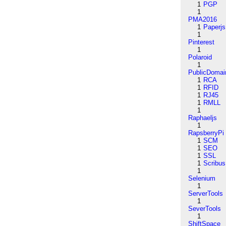
1
PGP
1
PMA2016
1
Paperjs
1
Pinterest
1
Polaroid
1
PublicDomai
1
RCA
1
RFID
1
RJ45
1
RMLL
1
Raphaeljs
1
RapsberryPi
1
SCM
1
SEO
1
SSL
1
Scribus
1
Selenium
1
ServerTools
1
SeverTools
1
ShiftSpace