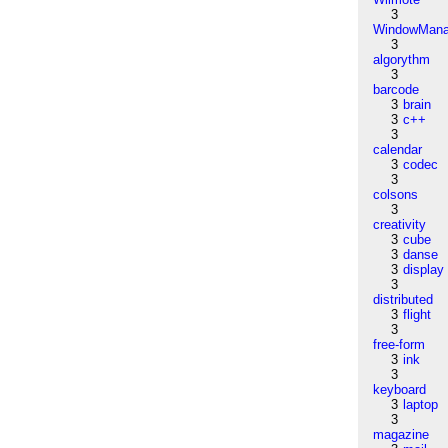
3
WindowMana
3
algorythm
3
barcode
3
brain
3
c++
3
calendar
3
codec
3
colsons
3
creativity
3
cube
3
danse
3
display
3
distributed
3
flight
3
free-form
3
ink
3
keyboard
3
laptop
3
magazine