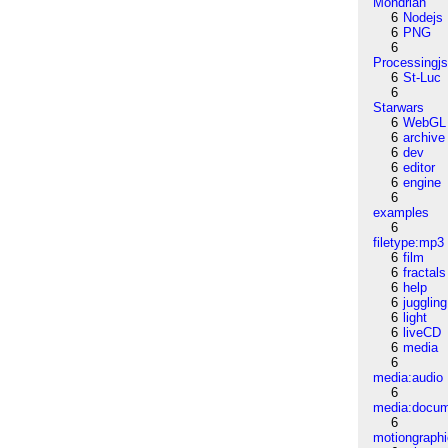
Mondrian
6
Nodejs
6
PNG
6
Processingj
6
St-Luc
6
Starwars
6
WebGL
6
archive
6
dev
6
editor
6
engine
6
examples
6
filetype:mp3
6
film
6
fractals
6
help
6
juggling
6
light
6
liveCD
6
media
6
media:audio
6
media:docu
6
motiongraph