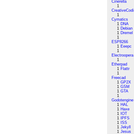
Cinerella
1
CreativeCod
1
Cymatics
1
DNA
1
Debian
1
Dremel
1
ESP8266
1
Eeepc
1
Electroopera
1
Etherpad
1
Flattr
1
Freecad
1
GP2X
1
GSM
1
GTA
1
Godotengine
1
HAL
1
Haxe
1
IOT
1
IPFS
1
ISS
1
Jekyll
1
Jesus