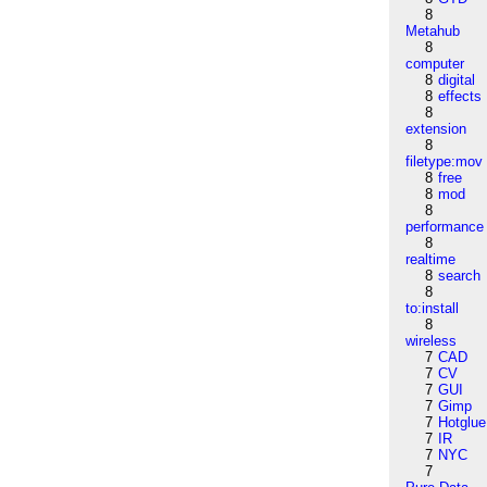
8
Metahub
8
computer
8
digital
8
effects
8
extension
8
filetype:mov
8
free
8
mod
8
performance
8
realtime
8
search
8
to:install
8
wireless
7
CAD
7
CV
7
GUI
7
Gimp
7
Hotglue
7
IR
7
NYC
7