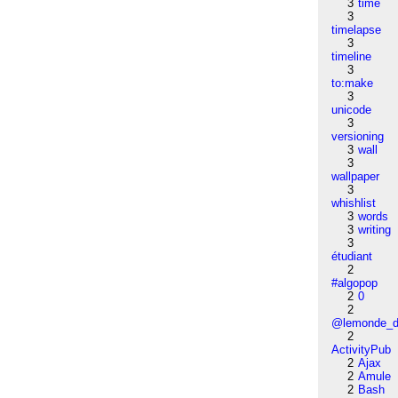
3
time
3
timelapse
3
timeline
3
to:make
3
unicode
3
versioning
3
wall
3
wallpaper
3
whishlist
3
words
3
writing
3
étudiant
2
#algopop
2
0
2
@lemonde_di
2
ActivityPub
2
Ajax
2
Amule
2
Bash