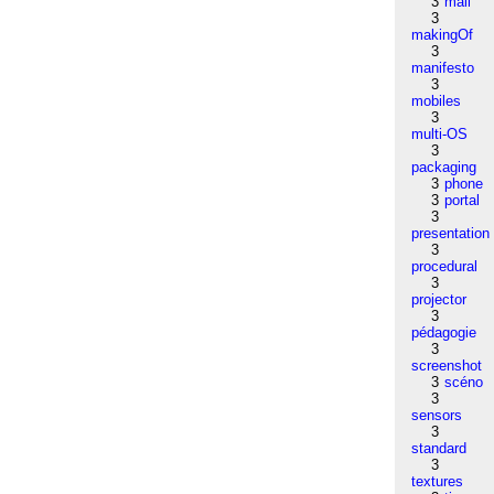
3
mail
3
makingOf
3
manifesto
3
mobiles
3
multi-OS
3
packaging
3
phone
3
portal
3
presentation
3
procedural
3
projector
3
pédagogie
3
screenshot
3
scéno
3
sensors
3
standard
3
textures