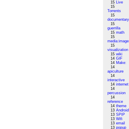
15
Live
15
Torrents
15
documentar
15
guerrilla
15
math
15
media:image
15
visualization
15
wiki
14
GIF
14
Make:
14
apiculture
14
interactive
14
internet
14
percussion
14
reference
14
theme
13
Android
13
SPIP
13
Wifi
13
email
13
popup