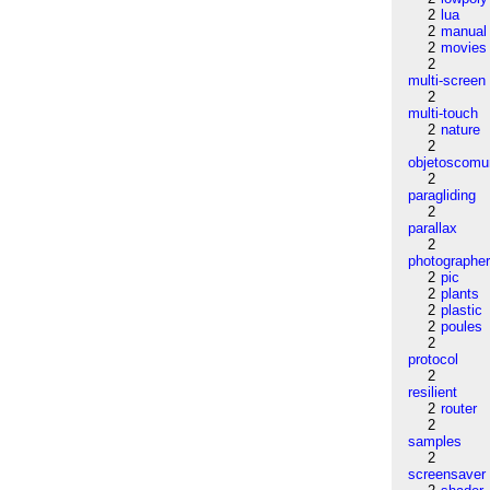
2
lua
2
manual
2
movies
2
multi-screen
2
multi-touch
2
nature
2
objetoscom
2
paragliding
2
parallax
2
photographe
2
pic
2
plants
2
plastic
2
poules
2
protocol
2
resilient
2
router
2
samples
2
screensaver