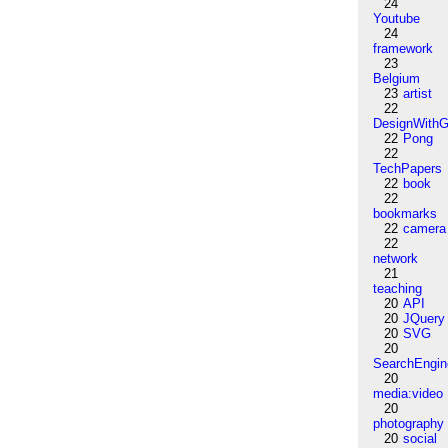
24
Youtube
24
framework
23
Belgium
23
artist
22
DesignWithG
22
Pong
22
TechPapers
22
book
22
bookmarks
22
camera
22
network
21
teaching
20
API
20
JQuery
20
SVG
20
SearchEngin
20
media:video
20
photography
20
social