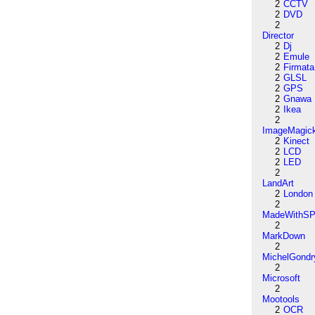
2
CCTV
2
DVD
2
Director
2
Dj
2
Emule
2
Firmata
2
GLSL
2
GPS
2
Gnawa
2
Ikea
2
ImageMagic
2
Kinect
2
LCD
2
LED
2
LandArt
2
London
2
MadeWithSP
2
MarkDown
2
MichelGondr
2
Microsoft
2
Mootools
2
OCR