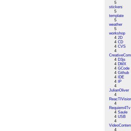
5
stickers
5
template
5
weather
5
workshop
4
2D
4
CD
4
CVS
4
CreativeCo
4
D3js
4
DMX
4
GCode
4
Github
4
IDE
4
IP
4
JulianOliver
4
ReacTIVisio
4
Requiem4Tv
4
Saule
4
USB
4
VideoConten
4