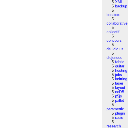
5
XML
5
backup
5
beatbox
5
collaborative
5
collectif
5
concours
5
del.icio.us
5
didjeridoo
5
fabric
5
guitar
5
hosting
5
jobs
5
knitting
5
laser
5
layout
5
noDB
5
p5js
5
pallet
5
parametric
5
plugin
5
radio
5
research