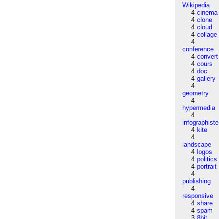
Wikipedia
4
cinema
4
clone
4
cloud
4
collage
4
conference
4
convert
4
cours
4
doc
4
gallery
4
geometry
4
hypermedia
4
infographiste
4
kite
4
landscape
4
logos
4
politics
4
portrait
4
publishing
4
responsive
4
share
4
spam
3
8bit