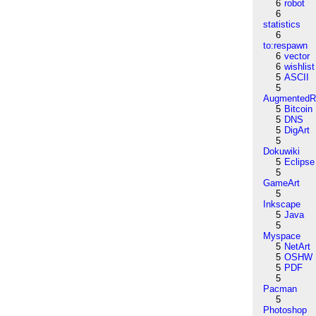
6
robot
6
statistics
6
to:respawn
6
vector
6
wishlist
5
ASCII
5
AugmentedRe
5
Bitcoin
5
DNS
5
DigArt
5
Dokuwiki
5
Eclipse
5
GameArt
5
Inkscape
5
Java
5
Myspace
5
NetArt
5
OSHW
5
PDF
5
Pacman
5
Photoshop