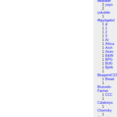
wearable
2
yoyo
2
yukulele
1
#bpybgebxl
1
&
1
1
1
2
1
3
1
AI
1
Africa
1
Arch
1
Atom
1
B&W
1
BPG
1
BUG
1
Björk
1
BlueprintCS
1
Bread
1
Brussels-
Farmer
1
CCC
1
Catalunya
1
Chomsky
1