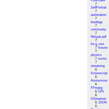
Pure-Data
7
SelfPortrait
7
automation
7
bootlegs
7
community
7
filetype:pdf
7
for:g_rom
7
mouse
7
physics
7
sceno
7
streaming
6
Actionscript
6
Anonymous
6
FFmpeg
6
GPL
6
GStreamer
6
JSON
6