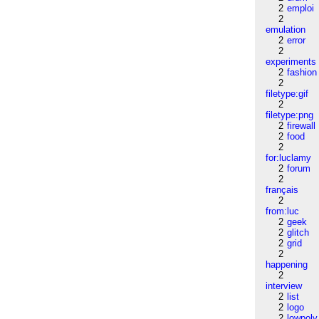
2
emploi
2
emulation
2
error
2
experiments
2
fashion
2
filetype:gif
2
filetype:png
2
firewall
2
food
2
for:luclamy
2
forum
2
français
2
from:luc
2
geek
2
glitch
2
grid
2
happening
2
interview
2
list
2
logo
2
lowpoly