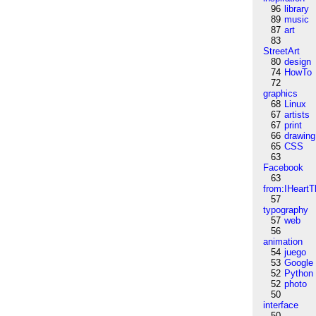
96
library
89
music
87
art
83
StreetArt
80
design
74
HowTo
72
graphics
68
Linux
67
artists
67
print
66
drawing
65
CSS
63
Facebook
63
from:IHeartT
57
typography
57
web
56
animation
54
juego
53
Google
52
Python
52
photo
50
interface
50