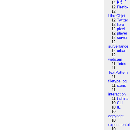
12
BD
12
Firefox
12
LibreObjet
12
Twitter
12
libre
12
pixel
12
player
12
server
12
surveillance
12
urban
12
webcam
11
Tetris
11
TextPattern
11
filetype:jpg
11
icons
11
interaction
11
t-shirts
10
CLI
10
IE
10
copyright
10
experimental
10