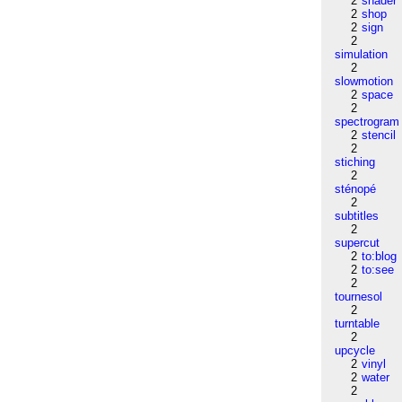
2
shader
2
shop
2
sign
2
simulation
2
slowmotion
2
space
2
spectrogram
2
stencil
2
stiching
2
sténopé
2
subtitles
2
supercut
2
to:blog
2
to:see
2
tournesol
2
turntable
2
upcycle
2
vinyl
2
water
2