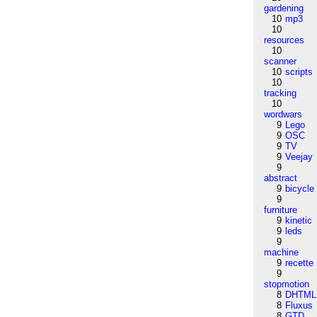
gardening
10
mp3
10
resources
10
scanner
10
scripts
10
tracking
10
wordwars
9
Lego
9
OSC
9
TV
9
Veejay
9
abstract
9
bicycle
9
furniture
9
kinetic
9
leds
9
machine
9
recette
9
stopmotion
8
DHTML
8
Fluxus
8
GTD