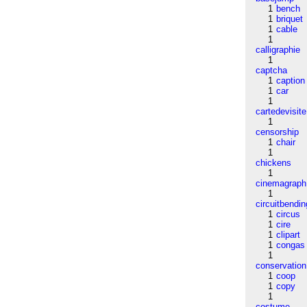
1
bench
1
briquet
1
cable
1
calligraphie
1
captcha
1
caption
1
car
1
cartedevisite
1
censorship
1
chair
1
chickens
1
cinemagraph
1
circuitbendin
1
circus
1
cire
1
clipart
1
congas
1
conservation
1
coop
1
copy
1
costume