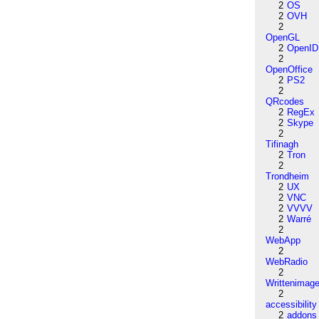
2
OS
2
OVH
2
OpenGL
2
OpenID
2
OpenOffice
2
PS2
2
QRcodes
2
RegEx
2
Skype
2
Tifinagh
2
Tron
2
Trondheim
2
UX
2
VNC
2
VVVV
2
Warré
2
WebApp
2
WebRadio
2
Writtenimag
2
accessibility
2
addons