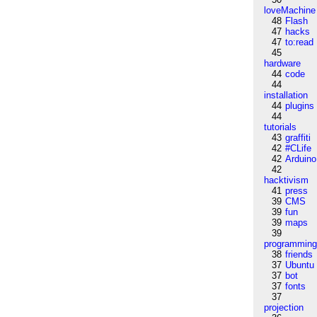
loveMachine
48
Flash
47
hacks
47
to:read
45
hardware
44
code
44
installation
44
plugins
44
tutorials
43
graffiti
42
#CLife
42
Arduino
42
hacktivism
41
press
39
CMS
39
fun
39
maps
39
programmin
38
friends
37
Ubuntu
37
bot
37
fonts
37
projection