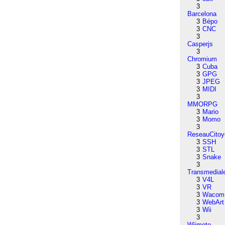
3
Barcelona
3
Bépo
3
CNC
3
Casperjs
3
Chromium
3
Cuba
3
GPG
3
JPEG
3
MIDI
3
MMORPG
3
Mario
3
Momo
3
ReseauCitoy
3
SSH
3
STL
3
Snake
3
Transmedial
3
V4L
3
VR
3
Wacom
3
WebArt
3
Wii
3
Wiimote