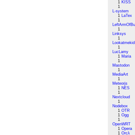
1
KISS
1
L-system
1
LaTex
1
LeftArmOfB
1
Linksys
1
Lookatmekid
1
LucLamy
1
Maria
1
Mastodon
1
MediaArt
1
Meteorjs
1
NES
1
Nextcloud
1
Nodebox
1
OTR
1
Ogg
1
OpenWRT
1
Opera
1
Orcλ