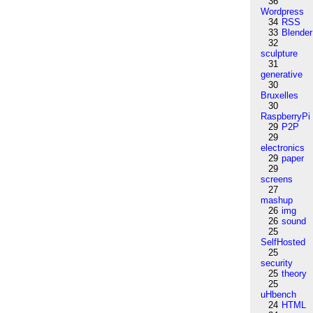
36
Wordpress
34
RSS
33
Blender
32
sculpture
31
generative
30
Bruxelles
30
RaspberryPi
29
P2P
29
electronics
29
paper
29
screens
27
mashup
26
img
26
sound
25
SelfHosted
25
security
25
theory
25
uHbench
24
HTML