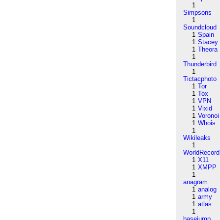
1
Simpsons
1
Soundcloud
1
Spain
1
Stacey
1
Theora
1
Thunderbird
1
Tictacphoto
1
Tor
1
Tox
1
VPN
1
Vixid
1
Voronoi
1
Whois
1
Wikileaks
1
WorldRecord
1
X11
1
XMPP
1
anagram
1
analog
1
army
1
atlas
1
basejump