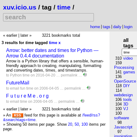
xuv.icio.us
/ tag /
time
/
home
tags
daily
login
« earlier
|
later »
3221 bookmarks total
all
3 results for
time
tagged
time
x
tags
Arrow: better dates and times for Python —
Arrow 0.4.4 documentation
310
video
Arrow is a Python library that offers a sensible, human-
159
friendly approach to creating, manipulating, formatting
Processing
and converting dates, times, and timestamps.
141
games
to
Python
time
on 2016-04-20 …
permalink
…
136
OpenSource
FutureMail
118
DIY
to
email
fun
time
on 2006-04-05 …
permalink
…
114
webdesign
F u t u r e M e . o r g
106
tools
to
email
time
on 2006-04-05 …
permalink
…
104
3D
100
VJ
« earlier
|
later »
3221 bookmarks total
100
» An
feed for this page is available at
/feed/rss?
software
&searchtags=time
.
98
» Showing 50 items per page.
Show
20
,
50
,
100
items per
Javascript
page.
97
inspiration