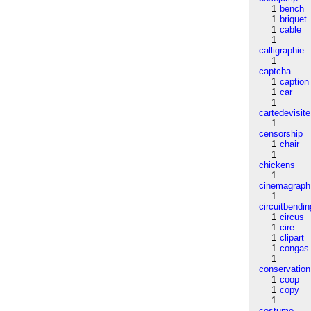
1
bench
1
briquet
1
cable
1
calligraphie
1
captcha
1
caption
1
car
1
cartedevisite
1
censorship
1
chair
1
chickens
1
cinemagraph
1
circuitbendin
1
circus
1
cire
1
clipart
1
congas
1
conservation
1
coop
1
copy
1
costume