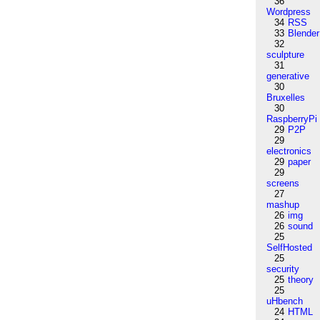
36
Wordpress
34
RSS
33
Blender
32
sculpture
31
generative
30
Bruxelles
30
RaspberryPi
29
P2P
29
electronics
29
paper
29
screens
27
mashup
26
img
26
sound
25
SelfHosted
25
security
25
theory
25
uHbench
24
HTML