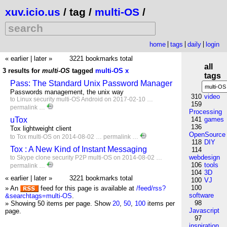
xuv.icio.us
/ tag /
multi-OS
/
home
tags
daily
login
« earlier
|
later »
3221 bookmarks total
all
3 results for
multi-OS
tagged
multi-OS
x
tags
Pass: The Standard Unix Password Manager
Passwords management, the unix way
310
video
to
Linux
security
multi-OS
Android
on 2017-02-10 …
159
permalink
…
Processing
uTox
141
games
136
Tox lightweight client
OpenSource
to
Tox
multi-OS
on 2014-08-02 …
permalink
…
118
DIY
Tox : A New Kind of Instant Messaging
114
webdesign
to
Skype
clone
security
P2P
multi-OS
on 2014-08-02 …
106
tools
permalink
…
104
3D
« earlier
|
later »
3221 bookmarks total
100
VJ
100
» An
feed for this page is available at
/feed/rss?
software
&searchtags=multi-OS
.
98
» Showing 50 items per page.
Show
20
,
50
,
100
items per
Javascript
page.
97
inspiration