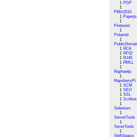
1
PGP
1
PMA2016
1
Paperjs
1
Pinterest
1
Polaroid
1
PublicDomai
1
RCA
1
RFID
1
RJ45
1
RMLL
1
Raphaeljs
1
RapsberryPi
1
SCM
1
SEO
1
SSL
1
Scribus
1
Selenium
1
ServerTools
1
SeverTools
1
ShiftSpace