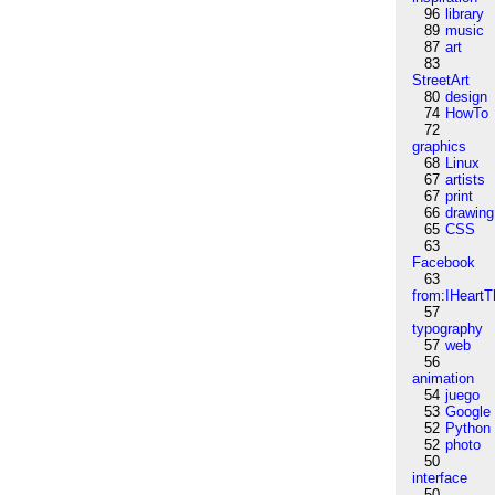
96
library
89
music
87
art
83
StreetArt
80
design
74
HowTo
72
graphics
68
Linux
67
artists
67
print
66
drawing
65
CSS
63
Facebook
63
from:IHeartT
57
typography
57
web
56
animation
54
juego
53
Google
52
Python
52
photo
50
interface
50