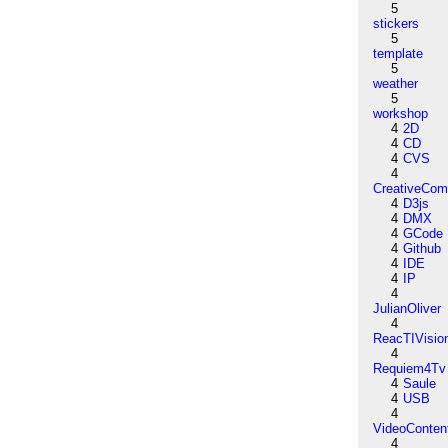
5
stickers
5
template
5
weather
5
workshop
4
2D
4
CD
4
CVS
4
CreativeCo
4
D3js
4
DMX
4
GCode
4
Github
4
IDE
4
IP
4
JulianOliver
4
ReacTIVisio
4
Requiem4Tv
4
Saule
4
USB
4
VideoConten
4