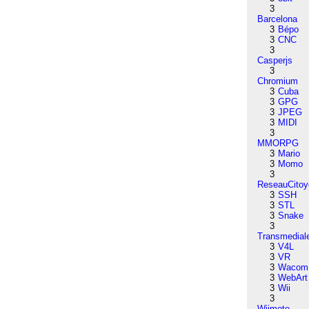
3
Barcelona
3
Bépo
3
CNC
3
Casperjs
3
Chromium
3
Cuba
3
GPG
3
JPEG
3
MIDI
3
MMORPG
3
Mario
3
Momo
3
ReseauCitoy
3
SSH
3
STL
3
Snake
3
Transmedial
3
V4L
3
VR
3
Wacom
3
WebArt
3
Wii
3
Wiimote