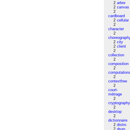
2
arbre
2
canvas
2
cardboard
2
cellular
2
character
2
choreograph
2
city
2
client
2
collection
2
composition
2
computation
2
contextfree
2
court-
métrage
2
cryptograph
2
desktop
2
dictionnaire
2
distro
2
drum