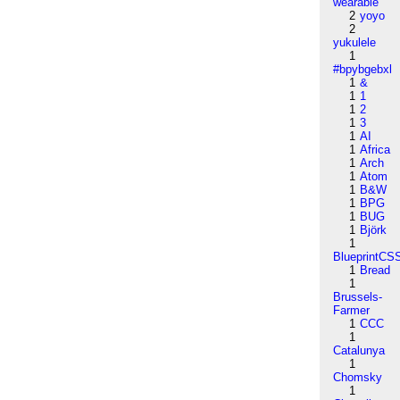
wearable
2
yoyo
2
yukulele
1
#bpybgebxl
1
&
1
1
1
2
1
3
1
AI
1
Africa
1
Arch
1
Atom
1
B&W
1
BPG
1
BUG
1
Björk
1
BlueprintCS
1
Bread
1
Brussels-
Farmer
1
CCC
1
Catalunya
1
Chomsky
1