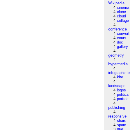
Wikipedia
4
cinema
4
clone
4
cloud
4
collage
4
conference
4
convert
4
cours
4
doc
4
gallery
4
geometry
4
hypermedia
4
infographiste
4
kite
4
landscape
4
logos
4
politics
4
portrait
4
publishing
4
responsive
4
share
4
spam
3
8bit