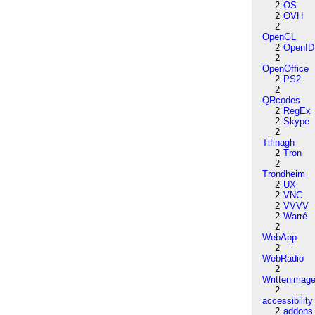
2
OS
2
OVH
2
OpenGL
2
OpenID
2
OpenOffice
2
PS2
2
QRcodes
2
RegEx
2
Skype
2
Tifinagh
2
Tron
2
Trondheim
2
UX
2
VNC
2
VVVV
2
Warré
2
WebApp
2
WebRadio
2
Writtenimag
2
accessibility
2
addons