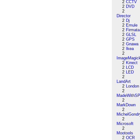
2
CCTV
2
DVD
2
Director
2
Dj
2
Emule
2
Firmata
2
GLSL
2
GPS
2
Gnawa
2
Ikea
2
ImageMagic
2
Kinect
2
LCD
2
LED
2
LandArt
2
London
2
MadeWithSP
2
MarkDown
2
MichelGondr
2
Microsoft
2
Mootools
2
OCR