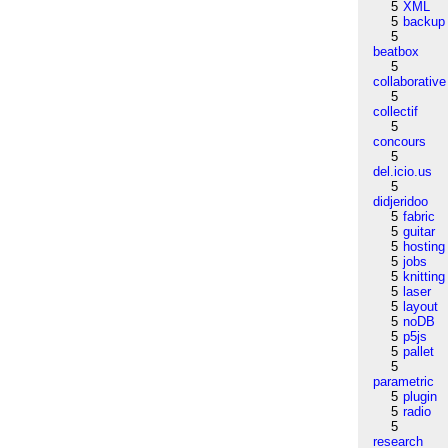
5
XML
5
backup
5
beatbox
5
collaborative
5
collectif
5
concours
5
del.icio.us
5
didjeridoo
5
fabric
5
guitar
5
hosting
5
jobs
5
knitting
5
laser
5
layout
5
noDB
5
p5js
5
pallet
5
parametric
5
plugin
5
radio
5
research