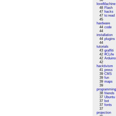
loveMachine
48
Flash
47
hacks
47
to:read
45
hardware
44
code
44
installation
44
plugins
44
tutorials
43
graffiti
42
#CLife
42
Arduino
42
hacktivism
41
press
39
CMS
39
fun
39
maps
39
programmin
38
friends
37
Ubuntu
37
bot
37
fonts
37
projection