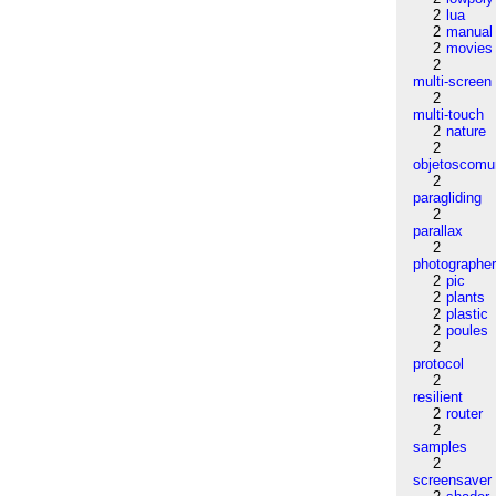
2
lua
2
manual
2
movies
2
multi-screen
2
multi-touch
2
nature
2
objetoscom
2
paragliding
2
parallax
2
photographe
2
pic
2
plants
2
plastic
2
poules
2
protocol
2
resilient
2
router
2
samples
2
screensaver