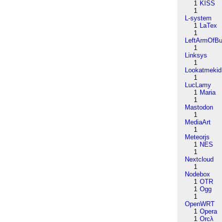
1
KISS
1
L-system
1
LaTex
1
LeftArmOfB
1
Linksys
1
Lookatmekid
1
LucLamy
1
Maria
1
Mastodon
1
MediaArt
1
Meteorjs
1
NES
1
Nextcloud
1
Nodebox
1
OTR
1
Ogg
1
OpenWRT
1
Opera
1
Orcλ