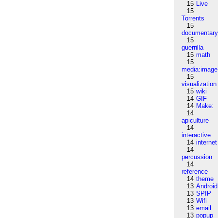
15
Live
15
Torrents
15
documentar
15
guerrilla
15
math
15
media:image
15
visualization
15
wiki
14
GIF
14
Make:
14
apiculture
14
interactive
14
internet
14
percussion
14
reference
14
theme
13
Android
13
SPIP
13
Wifi
13
email
13
popup