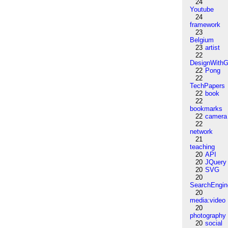
24
Youtube
24
framework
23
Belgium
23
artist
22
DesignWithG
22
Pong
22
TechPapers
22
book
22
bookmarks
22
camera
22
network
21
teaching
20
API
20
JQuery
20
SVG
20
SearchEngin
20
media:video
20
photography
20
social