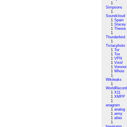
1
Simpsons
1
Soundcloud
1
Spain
1
Stacey
1
Theora
1
Thunderbird
1
Tictacphoto
1
Tor
1
Tox
1
VPN
1
Vixid
1
Voronoi
1
Whois
1
Wikileaks
1
WorldRecord
1
X11
1
XMPP
1
anagram
1
analog
1
army
1
atlas
1
basejump