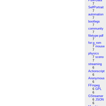
Pure-Data
7
SelfPortrait
7
automation
7
bootlegs
7
community
7
filetype:pdf
7
for:g_rom
7
mouse
7
physics
7
sceno
7
streaming
6
Actionscript
6
Anonymous
6
FFmpeg
6
GPL
6
GStreamer
6
JSON
6