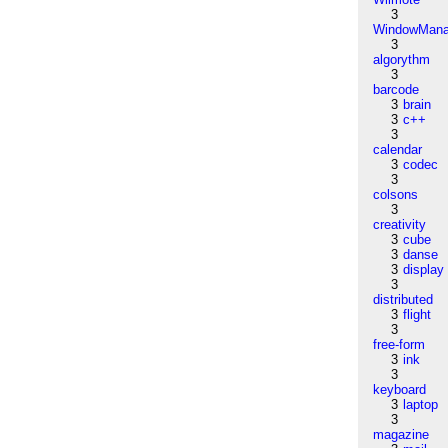
3
WindowMana
3
algorythm
3
barcode
3
brain
3
c++
3
calendar
3
codec
3
colsons
3
creativity
3
cube
3
danse
3
display
3
distributed
3
flight
3
free-form
3
ink
3
keyboard
3
laptop
3
magazine