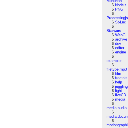
Mondrian
6
Nodejs
6
PNG
6
Processingj
6
St-Luc
6
Starwars
6
WebGL
6
archive
6
dev
6
editor
6
engine
6
examples
6
filetype:mp3
6
film
6
fractals
6
help
6
juggling
6
light
6
liveCD
6
media
6
media:audio
6
media:docu
6
motiongraph