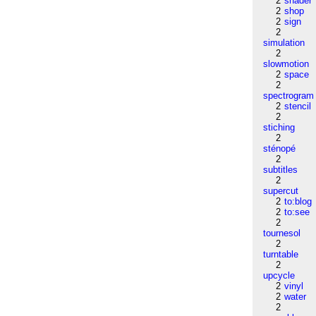
2
shader
2
shop
2
sign
2
simulation
2
slowmotion
2
space
2
spectrogram
2
stencil
2
stiching
2
sténopé
2
subtitles
2
supercut
2
to:blog
2
to:see
2
tournesol
2
turntable
2
upcycle
2
vinyl
2
water
2