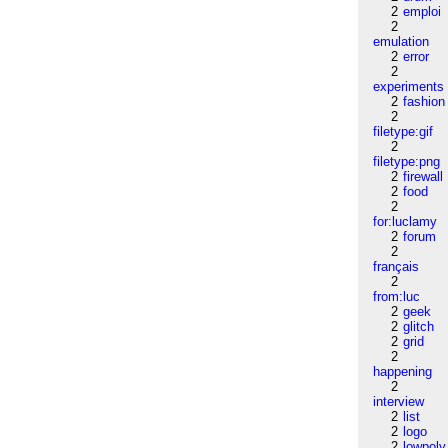
2
emploi
2
emulation
2
error
2
experiments
2
fashion
2
filetype:gif
2
filetype:png
2
firewall
2
food
2
for:luclamy
2
forum
2
français
2
from:luc
2
geek
2
glitch
2
grid
2
happening
2
interview
2
list
2
logo
2
lowpoly