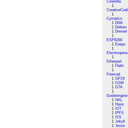
Cinerella
1
CreativeCod
1
Cymatics
1
DNA
1
Debian
1
Dremel
1
ESP8266
1
Eeepc
1
Electroopera
1
Etherpad
1
Flattr
1
Freecad
1
GP2X
1
GSM
1
GTA
1
Godotengine
1
HAL
1
Haxe
1
IOT
1
IPFS
1
ISS
1
Jekyll
1
Jesus