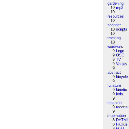
gardening
10
mp3
10
resources
10
scanner
10
scripts
10
tracking
10
wordwars
9
Lego
9
OSC
9
TV
9
Veejay
9
abstract
9
bicycle
9
furniture
9
kinetic
9
leds
9
machine
9
recette
9
stopmotion
8
DHTML
8
Fluxus
8
GTD