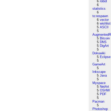
6
robot
6
statistics
6
to:respawn
6
vector
6
wishlist
5
ASCII
5
AugmentedRe
5
Bitcoin
5
DNS
5
DigArt
5
Dokuwiki
5
Eclipse
5
GameArt
5
Inkscape
5
Java
5
Myspace
5
NetArt
5
OSHW
5
PDF
5
Pacman
5
Photoshop