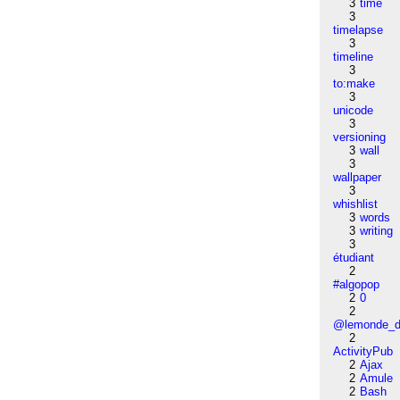
3
time
3
timelapse
3
timeline
3
to:make
3
unicode
3
versioning
3
wall
3
wallpaper
3
whishlist
3
words
3
writing
3
étudiant
2
#algopop
2
0
2
@lemonde_di
2
ActivityPub
2
Ajax
2
Amule
2
Bash