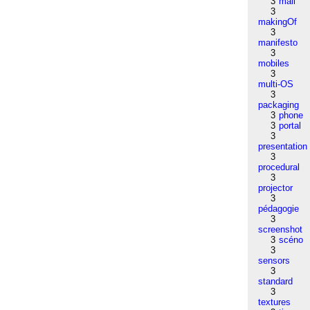
3
mail
3
makingOf
3
manifesto
3
mobiles
3
multi-OS
3
packaging
3
phone
3
portal
3
presentation
3
procedural
3
projector
3
pédagogie
3
screenshot
3
scéno
3
sensors
3
standard
3
textures