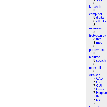
8
Metahub
8
computer
8
digital
8
effects
8
extension
8
filetype:mov
8
free
8
mod
8
performance
8
realtime
8
search
8
to:install
8
wireless
7
CAD
7
CV
7
GUI
7
Gimp
7
Hotglue
7
IR
7
NYC
7