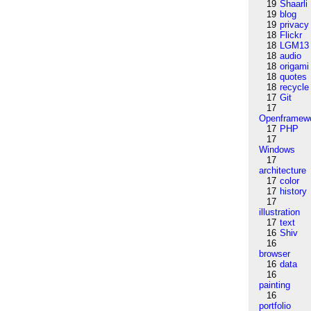
19
Shaarli
19
blog
19
privacy
18
Flickr
18
LGM13
18
audio
18
origami
18
quotes
18
recycle
17
Git
17
Openframew
17
PHP
17
Windows
17
architecture
17
color
17
history
17
illustration
17
text
16
Shiv
16
browser
16
data
16
painting
16
portfolio