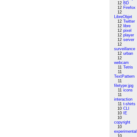
12
BD
12
Firefox
12
LibreObjet
12
Twitter
12
libre
12
pixel
12
player
12
server
12
surveillance
12
urban
12
webcam
11
Tetris
11
TextPattern
11
filetype:jpg
11
icons
11
interaction
11
t-shirts
10
CLI
10
IE
10
copyright
10
experimental
10