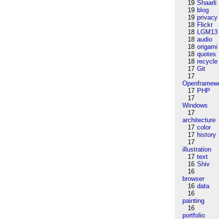
19
Shaarli
19
blog
19
privacy
18
Flickr
18
LGM13
18
audio
18
origami
18
quotes
18
recycle
17
Git
17
Openframew
17
PHP
17
Windows
17
architecture
17
color
17
history
17
illustration
17
text
16
Shiv
16
browser
16
data
16
painting
16
portfolio