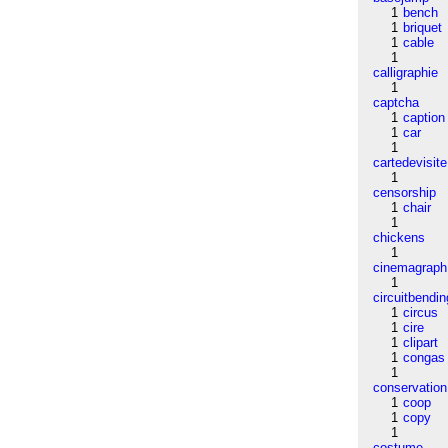
1
bench
1
briquet
1
cable
1
calligraphie
1
captcha
1
caption
1
car
1
cartedevisite
1
censorship
1
chair
1
chickens
1
cinemagraph
1
circuitbendin
1
circus
1
cire
1
clipart
1
congas
1
conservation
1
coop
1
copy
1
costume