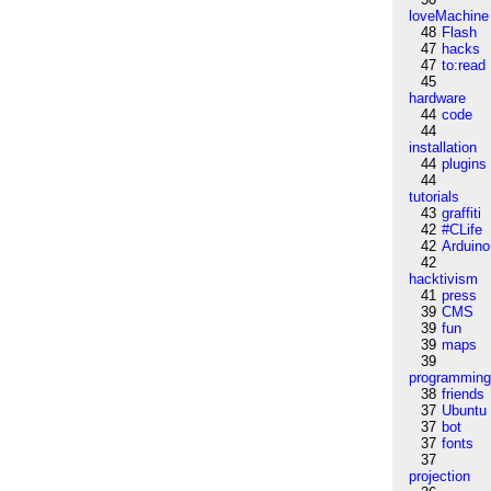
loveMachine
48
Flash
47
hacks
47
to:read
45
hardware
44
code
44
installation
44
plugins
44
tutorials
43
graffiti
42
#CLife
42
Arduino
42
hacktivism
41
press
39
CMS
39
fun
39
maps
39
programmin
38
friends
37
Ubuntu
37
bot
37
fonts
37
projection