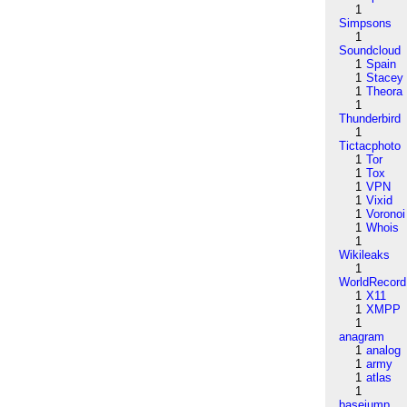
1
Simpsons
1
Soundcloud
1
Spain
1
Stacey
1
Theora
1
Thunderbird
1
Tictacphoto
1
Tor
1
Tox
1
VPN
1
Vixid
1
Voronoi
1
Whois
1
Wikileaks
1
WorldRecord
1
X11
1
XMPP
1
anagram
1
analog
1
army
1
atlas
1
basejump