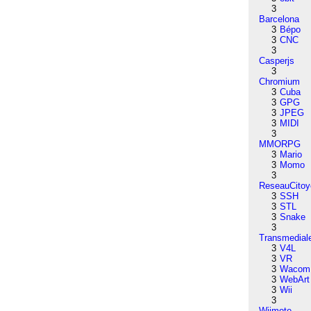
3
Barcelona
3
Bépo
3
CNC
3
Casperjs
3
Chromium
3
Cuba
3
GPG
3
JPEG
3
MIDI
3
MMORPG
3
Mario
3
Momo
3
ReseauCitoy
3
SSH
3
STL
3
Snake
3
Transmedial
3
V4L
3
VR
3
Wacom
3
WebArt
3
Wii
3
Wiimote