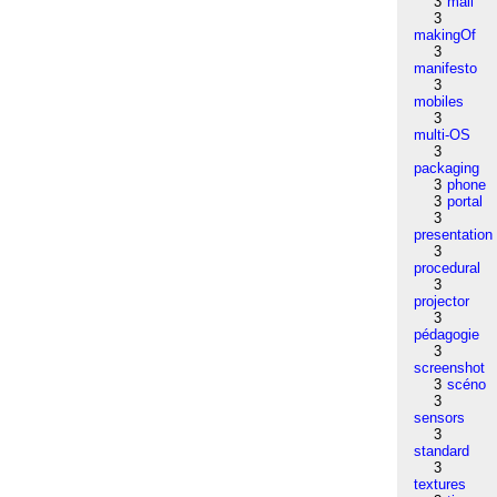
3
mail
3
makingOf
3
manifesto
3
mobiles
3
multi-OS
3
packaging
3
phone
3
portal
3
presentation
3
procedural
3
projector
3
pédagogie
3
screenshot
3
scéno
3
sensors
3
standard
3
textures