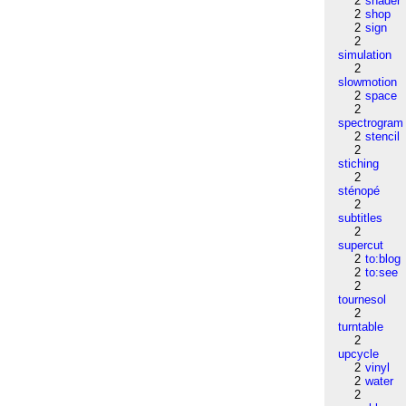
2
shader
2
shop
2
sign
2
simulation
2
slowmotion
2
space
2
spectrogram
2
stencil
2
stiching
2
sténopé
2
subtitles
2
supercut
2
to:blog
2
to:see
2
tournesol
2
turntable
2
upcycle
2
vinyl
2
water
2