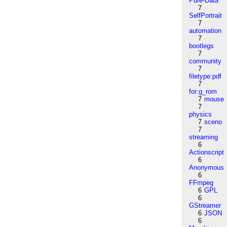
Pure-Data
7
SelfPortrait
7
automation
7
bootlegs
7
community
7
filetype:pdf
7
for:g_rom
7
mouse
7
physics
7
sceno
7
streaming
6
Actionscript
6
Anonymous
6
FFmpeg
6
GPL
6
GStreamer
6
JSON
6