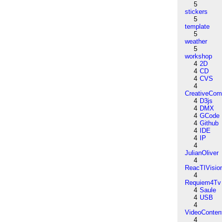
5
stickers
5
template
5
weather
5
workshop
4
2D
4
CD
4
CVS
4
CreativeCo
4
D3js
4
DMX
4
GCode
4
Github
4
IDE
4
IP
4
JulianOliver
4
ReacTIVisio
4
Requiem4Tv
4
Saule
4
USB
4
VideoConten
4