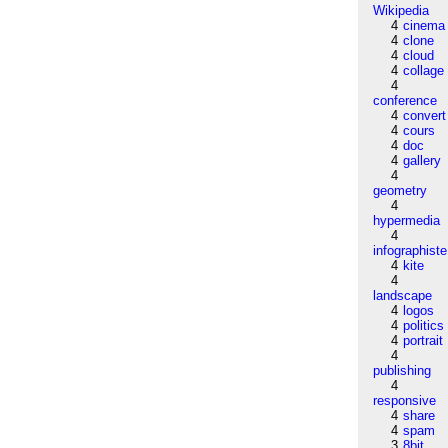
Wikipedia
4
cinema
4
clone
4
cloud
4
collage
4
conference
4
convert
4
cours
4
doc
4
gallery
4
geometry
4
hypermedia
4
infographiste
4
kite
4
landscape
4
logos
4
politics
4
portrait
4
publishing
4
responsive
4
share
4
spam
3
8bit