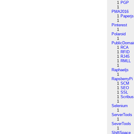
1
PGP
1
PMA2016
1
Paperjs
1
Pinterest
1
Polaroid
1
PublicDomai
1
RCA
1
RFID
1
RJ45
1
RMLL
1
Raphaeljs
1
RapsberryPi
1
SCM
1
SEO
1
SSL
1
Scribus
1
Selenium
1
ServerTools
1
SeverTools
1
ShiftSpace