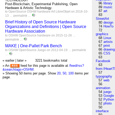
TECHNOLOGY
96
library
Post-Blockchain, Experimental Publishing, Open
89
music
Hardware & Artistic Technology.
87
art
to
OpenSource
OSHW
hardware
Art
LibreObjet
on 2016-10-
83
13 …
permalink
…
StreetArt
Brief History of Open Source Hardware
80
design
Organizations and Definitions | Open Source
74
HowTo
72
Hardware Association
graphics
to
OSHW
OpenSource
hardware
on 2015-11-26 …
68
Linux
permalink
…
67
artists
MAKE | One-Pallet Park Bench
67
print
66
drawing
to
OSHW
OpenSource
Juego
on 2012-04-19 …
permalink
65
CSS
…
63
« earlier
|
later »
3221 bookmarks total
Facebook
63
» An
feed for this page is available at
/feed/rss?
from:IHeartT
&searchtags=OSHW
.
57
» Showing 50 items per page.
Show
20
,
50
,
100
items per
typography
page.
57
web
56
animation
54
juego
53
Google
52
Python
52
photo
50
interface
50