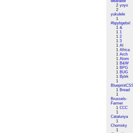
wearable
2
yoyo
2
yukulele
1
#bpybgebxl
1
&
1
1
1
2
1
3
1
AI
1
Africa
1
Arch
1
Atom
1
B&W
1
BPG
1
BUG
1
Björk
1
BlueprintCS
1
Bread
1
Brussels-
Farmer
1
CCC
1
Catalunya
1
Chomsky
1