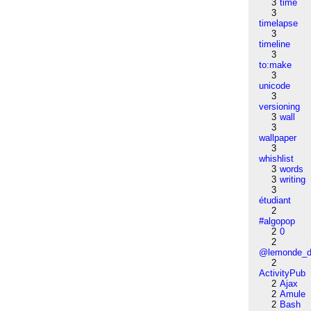
3
time
3
timelapse
3
timeline
3
to:make
3
unicode
3
versioning
3
wall
3
wallpaper
3
whishlist
3
words
3
writing
3
étudiant
2
#algopop
2
0
2
@lemonde_di
2
ActivityPub
2
Ajax
2
Amule
2
Bash