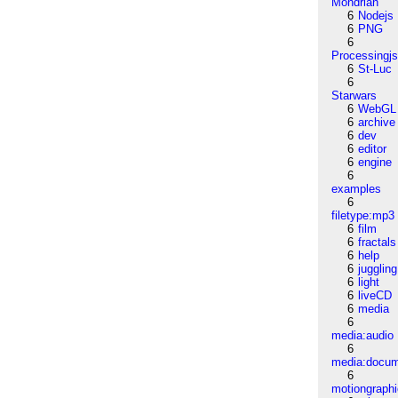
Mondrian
6
Nodejs
6
PNG
6
Processingj
6
St-Luc
6
Starwars
6
WebGL
6
archive
6
dev
6
editor
6
engine
6
examples
6
filetype:mp3
6
film
6
fractals
6
help
6
juggling
6
light
6
liveCD
6
media
6
media:audio
6
media:docu
6
motiongraph