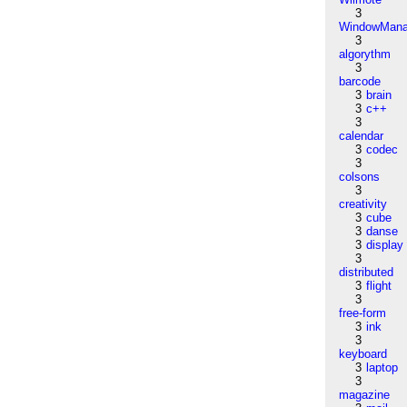
3
WindowMana
3
algorythm
3
barcode
3
brain
3
c++
3
calendar
3
codec
3
colsons
3
creativity
3
cube
3
danse
3
display
3
distributed
3
flight
3
free-form
3
ink
3
keyboard
3
laptop
3
magazine