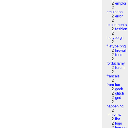
2
emploi
2
emulation
2
error
2
experiments
2
fashion
2
filetype:gif
2
filetype:png
2
firewall
2
food
2
for:luclamy
2
forum
2
français
2
from:luc
2
geek
2
glitch
2
grid
2
happening
2
interview
2
list
2
logo
2
lowpoly