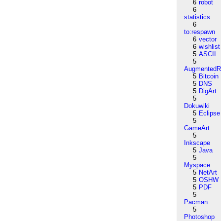
6
robot
6
statistics
6
to:respawn
6
vector
6
wishlist
5
ASCII
5
AugmentedRe
5
Bitcoin
5
DNS
5
DigArt
5
Dokuwiki
5
Eclipse
5
GameArt
5
Inkscape
5
Java
5
Myspace
5
NetArt
5
OSHW
5
PDF
5
Pacman
5
Photoshop