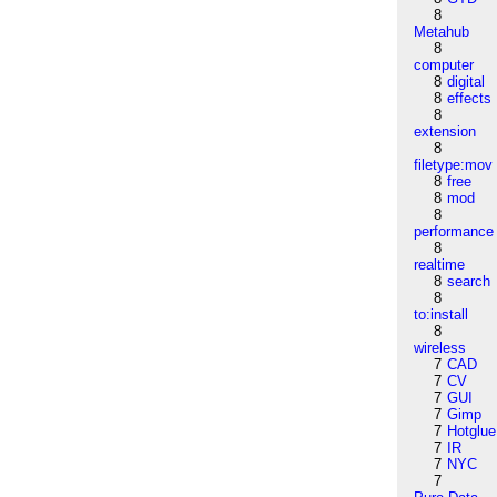
8
Metahub
8
computer
8
digital
8
effects
8
extension
8
filetype:mov
8
free
8
mod
8
performance
8
realtime
8
search
8
to:install
8
wireless
7
CAD
7
CV
7
GUI
7
Gimp
7
Hotglue
7
IR
7
NYC
7