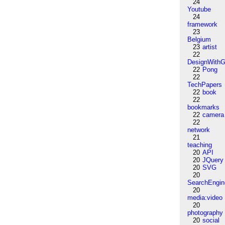
24
Youtube
24
framework
23
Belgium
23
artist
22
DesignWithG
22
Pong
22
TechPapers
22
book
22
bookmarks
22
camera
22
network
21
teaching
20
API
20
JQuery
20
SVG
20
SearchEngin
20
media:video
20
photography
20
social