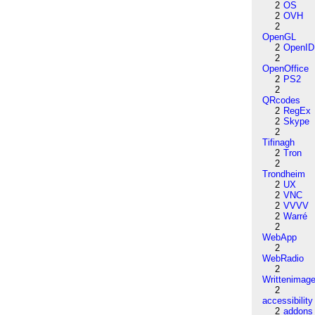
2
OS
2
OVH
2
OpenGL
2
OpenID
2
OpenOffice
2
PS2
2
QRcodes
2
RegEx
2
Skype
2
Tifinagh
2
Tron
2
Trondheim
2
UX
2
VNC
2
VVVV
2
Warré
2
WebApp
2
WebRadio
2
Writtenimag
2
accessibility
2
addons