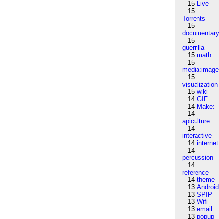
15
Live
15
Torrents
15
documentar
15
guerrilla
15
math
15
media:image
15
visualization
15
wiki
14
GIF
14
Make:
14
apiculture
14
interactive
14
internet
14
percussion
14
reference
14
theme
13
Android
13
SPIP
13
Wifi
13
email
13
popup