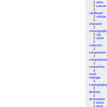
2
arbre
2
canvas
2
cardboard
2
cellular
2
character
2
choreograph
2
city
2
client
2
collection
2
composition
2
computation
2
contextfree
2
court-
métrage
2
cryptograph
2
desktop
2
dictionnaire
2
distro
2
drum