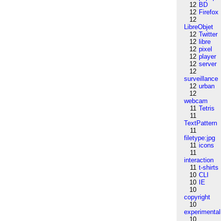
12
BD
12
Firefox
12
LibreObjet
12
Twitter
12
libre
12
pixel
12
player
12
server
12
surveillance
12
urban
12
webcam
11
Tetris
11
TextPattern
11
filetype:jpg
11
icons
11
interaction
11
t-shirts
10
CLI
10
IE
10
copyright
10
experimental
10