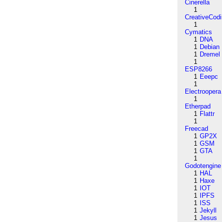
Cinerella
1
CreativeCod
1
Cymatics
1
DNA
1
Debian
1
Dremel
1
ESP8266
1
Eeepc
1
Electroopera
1
Etherpad
1
Flattr
1
Freecad
1
GP2X
1
GSM
1
GTA
1
Godotengine
1
HAL
1
Haxe
1
IOT
1
IPFS
1
ISS
1
Jekyll
1
Jesus