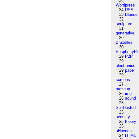
36
Wordpress
34
RSS
33
Blender
32
sculpture
31
generative
30
Bruxelles
30
RaspberryPi
29
P2P
29
electronics
29
paper
29
screens
27
mashup
26
img
26
sound
25
SelfHosted
25
security
25
theory
25
uHbench
24
HTML