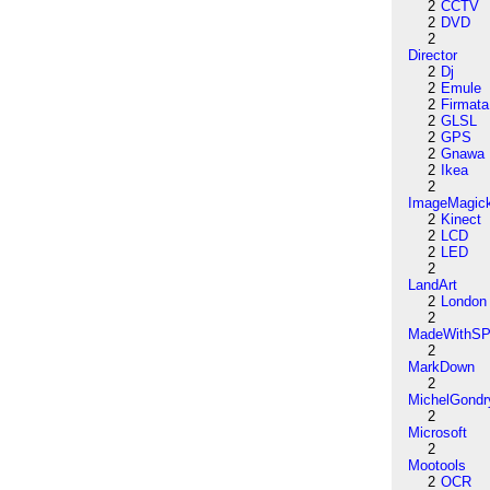
2
CCTV
2
DVD
2
Director
2
Dj
2
Emule
2
Firmata
2
GLSL
2
GPS
2
Gnawa
2
Ikea
2
ImageMagic
2
Kinect
2
LCD
2
LED
2
LandArt
2
London
2
MadeWithSP
2
MarkDown
2
MichelGondr
2
Microsoft
2
Mootools
2
OCR