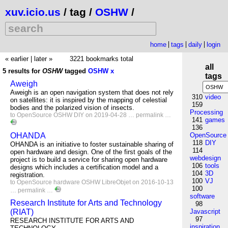
xuv.icio.us
/ tag /
OSHW
/
home
tags
daily
login
« earlier
|
later »
3221 bookmarks total
all
5 results for
OSHW
tagged
OSHW
x
tags
Aweigh
Aweigh is an open navigation system that does not rely
310
video
on satellites: it is inspired by the mapping of celestial
159
bodies and the polarized vision of insects.
Processing
to
OpenSource
OSHW
DIY
on 2019-04-28 …
permalink
…
141
games
136
OHANDA
OpenSource
118
DIY
OHANDA is an initiative to foster sustainable sharing of
114
open hardware and design. One of the first goals of the
webdesign
project is to build a service for sharing open hardware
106
tools
designs which includes a certification model and a
104
3D
registration.
100
VJ
to
OpenSource
hardware
OSHW
LibreObjet
on 2016-10-13
100
…
permalink
…
software
Research Institute for Arts and Technology
98
(RIAT)
Javascript
97
RESEARCH INSTITUTE FOR ARTS AND
inspiration