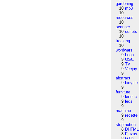
gardening
10
mp3
10
resources
10
scanner
10
scripts
10
tracking
10
wordwars
9
Lego
9
OSC
9
TV
9
Veejay
9
abstract
9
bicycle
9
furniture
9
kinetic
9
leds
9
machine
9
recette
9
stopmotion
8
DHTML
8
Fluxus
8
GTD