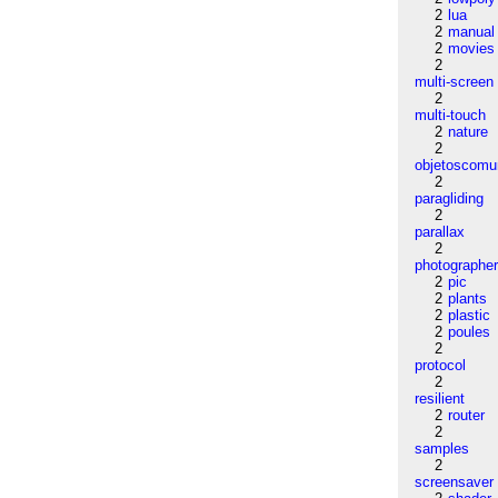
2
lua
2
manual
2
movies
2
multi-screen
2
multi-touch
2
nature
2
objetoscom
2
paragliding
2
parallax
2
photographe
2
pic
2
plants
2
plastic
2
poules
2
protocol
2
resilient
2
router
2
samples
2
screensaver