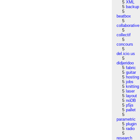
5
XML
5
backup
5
beatbox
5
collaborative
5
collectif
5
concours
5
del.icio.us
5
didjeridoo
5
fabric
5
guitar
5
hosting
5
jobs
5
knitting
5
laser
5
layout
5
noDB
5
p5js
5
pallet
5
parametric
5
plugin
5
radio
5
research