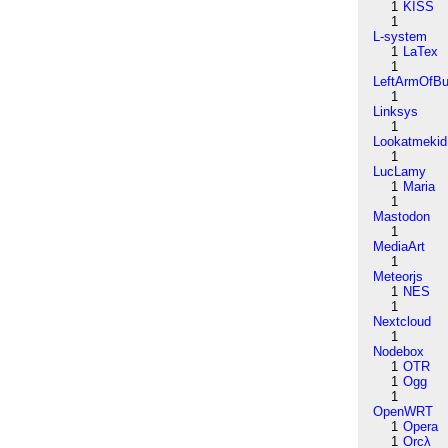
1
KISS
1
L-system
1
LaTex
1
LeftArmOfB
1
Linksys
1
Lookatmekid
1
LucLamy
1
Maria
1
Mastodon
1
MediaArt
1
Meteorjs
1
NES
1
Nextcloud
1
Nodebox
1
OTR
1
Ogg
1
OpenWRT
1
Opera
1
Orcλ