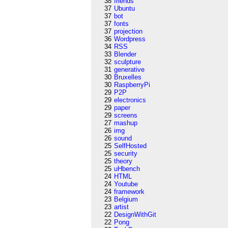
38
friends
37
Ubuntu
37
bot
37
fonts
37
projection
36
Wordpress
34
RSS
33
Blender
32
sculpture
31
generative
30
Bruxelles
30
RaspberryPi
29
P2P
29
electronics
29
paper
29
screens
27
mashup
26
img
26
sound
25
SelfHosted
25
security
25
theory
25
uHbench
24
HTML
24
Youtube
24
framework
23
Belgium
23
artist
22
DesignWithGit
22
Pong