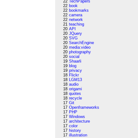
22
TechPapers
22
book
22
bookmarks
22
camera
22
network
21
teaching
20
API
20
JQuery
20
SVG
20
SearchEngine
20
media:video
20
photography
20
social
19
Shaarli
19
blog
19
privacy
18
Flickr
18
LGM13
18
audio
18
origami
18
quotes
18
recycle
17
Git
17
Openframeworks
17
PHP
17
Windows
17
architecture
17
color
17
history
17
illustration