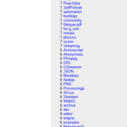
7
Pure-Data
7
SelfPortrait
7
automation
7
bootlegs
7
community
7
filetype:pdf
7
for:g_rom
7
mouse
7
physics
7
sceno
7
streaming
6
Actionscript
6
Anonymous
6
FFmpeg
6
GPL
6
GStreamer
6
JSON
6
Mondrian
6
Nodejs
6
PNG
6
Processingjs
6
St-Luc
6
Starwars
6
WebGL
6
archive
6
dev
6
editor
6
engine
6
examples
6
filetype:mp3