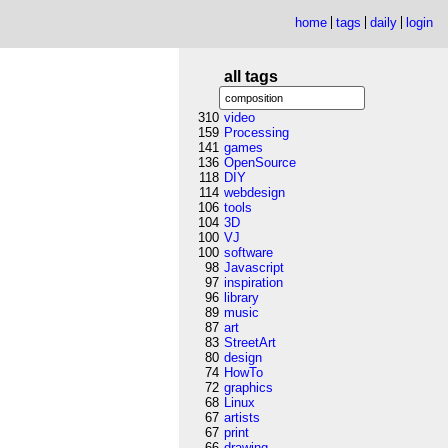
home
tags
daily
login
all tags
310
video
159
Processing
141
games
136
OpenSource
118
DIY
114
webdesign
106
tools
104
3D
100
VJ
100
software
98
Javascript
97
inspiration
96
library
89
music
87
art
83
StreetArt
80
design
74
HowTo
72
graphics
68
Linux
67
artists
67
print
66
drawing