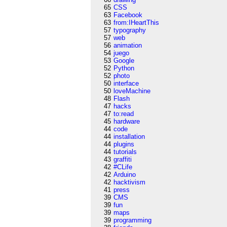
65
CSS
63
Facebook
63
from:IHeartThis
57
typography
57
web
56
animation
54
juego
53
Google
52
Python
52
photo
50
interface
50
loveMachine
48
Flash
47
hacks
47
to:read
45
hardware
44
code
44
installation
44
plugins
44
tutorials
43
graffiti
42
#CLife
42
Arduino
42
hacktivism
41
press
39
CMS
39
fun
39
maps
39
programming