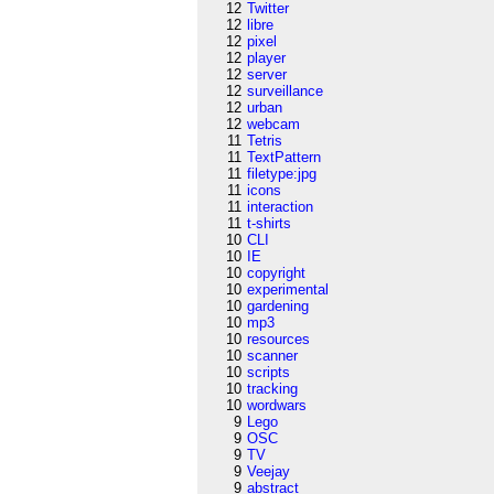
12
Twitter
12
libre
12
pixel
12
player
12
server
12
surveillance
12
urban
12
webcam
11
Tetris
11
TextPattern
11
filetype:jpg
11
icons
11
interaction
11
t-shirts
10
CLI
10
IE
10
copyright
10
experimental
10
gardening
10
mp3
10
resources
10
scanner
10
scripts
10
tracking
10
wordwars
9
Lego
9
OSC
9
TV
9
Veejay
9
abstract