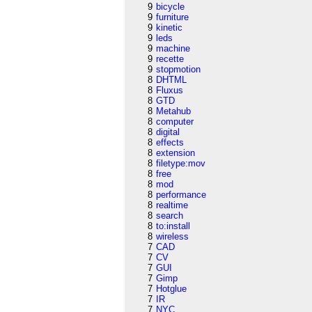
9
bicycle
9
furniture
9
kinetic
9
leds
9
machine
9
recette
9
stopmotion
8
DHTML
8
Fluxus
8
GTD
8
Metahub
8
computer
8
digital
8
effects
8
extension
8
filetype:mov
8
free
8
mod
8
performance
8
realtime
8
search
8
to:install
8
wireless
7
CAD
7
CV
7
GUI
7
Gimp
7
Hotglue
7
IR
7
NYC