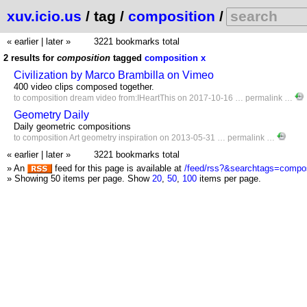
xuv.icio.us
/ tag /
composition
/
« earlier
|
later »
3221 bookmarks total
2 results for
composition
tagged
composition
x
Civilization by Marco Brambilla on Vimeo
400 video clips composed together.
to
composition
dream
video
from:IHeartThis
on 2017-10-16 …
permalink
…
Geometry Daily
Daily geometric compositions
to
composition
Art
geometry
inspiration
on 2013-05-31 …
permalink
…
« earlier
|
later »
3221 bookmarks total
» An
feed for this page is available at
/feed/rss?&searchtags=compos
» Showing 50 items per page.
Show
20
,
50
,
100
items per page.