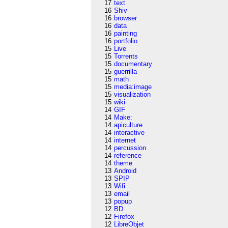
17
text
16
Shiv
16
browser
16
data
16
painting
16
portfolio
15
Live
15
Torrents
15
documentary
15
guerrilla
15
math
15
media:image
15
visualization
15
wiki
14
GIF
14
Make:
14
apiculture
14
interactive
14
internet
14
percussion
14
reference
14
theme
13
Android
13
SPIP
13
Wifi
13
email
13
popup
12
BD
12
Firefox
12
LibreObjet