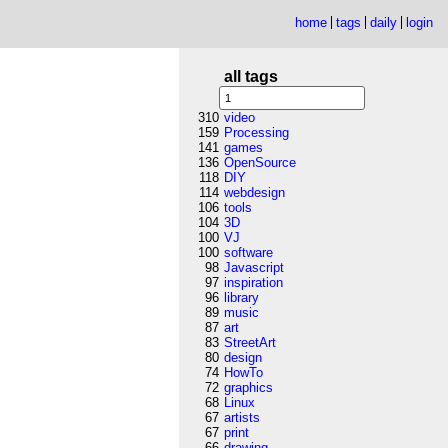
home
tags
daily
login
all tags
310
video
159
Processing
141
games
136
OpenSource
118
DIY
114
webdesign
106
tools
104
3D
100
VJ
100
software
98
Javascript
97
inspiration
96
library
89
music
87
art
83
StreetArt
80
design
74
HowTo
72
graphics
68
Linux
67
artists
67
print
66
drawing