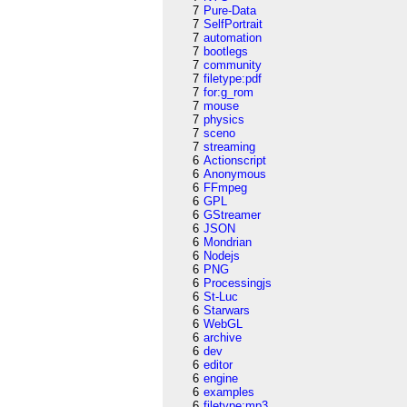
7
Pure-Data
7
SelfPortrait
7
automation
7
bootlegs
7
community
7
filetype:pdf
7
for:g_rom
7
mouse
7
physics
7
sceno
7
streaming
6
Actionscript
6
Anonymous
6
FFmpeg
6
GPL
6
GStreamer
6
JSON
6
Mondrian
6
Nodejs
6
PNG
6
Processingjs
6
St-Luc
6
Starwars
6
WebGL
6
archive
6
dev
6
editor
6
engine
6
examples
6
filetype:mp3