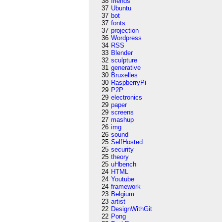
38
friends
37
Ubuntu
37
bot
37
fonts
37
projection
36
Wordpress
34
RSS
33
Blender
32
sculpture
31
generative
30
Bruxelles
30
RaspberryPi
29
P2P
29
electronics
29
paper
29
screens
27
mashup
26
img
26
sound
25
SelfHosted
25
security
25
theory
25
uHbench
24
HTML
24
Youtube
24
framework
23
Belgium
23
artist
22
DesignWithGit
22
Pong