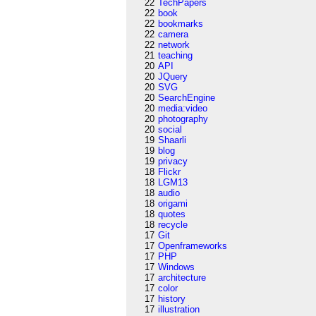
22
TechPapers
22
book
22
bookmarks
22
camera
22
network
21
teaching
20
API
20
JQuery
20
SVG
20
SearchEngine
20
media:video
20
photography
20
social
19
Shaarli
19
blog
19
privacy
18
Flickr
18
LGM13
18
audio
18
origami
18
quotes
18
recycle
17
Git
17
Openframeworks
17
PHP
17
Windows
17
architecture
17
color
17
history
17
illustration