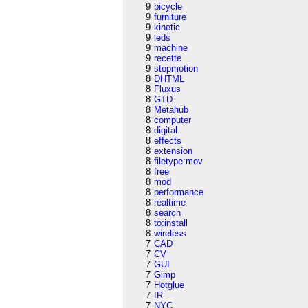
9
bicycle
9
furniture
9
kinetic
9
leds
9
machine
9
recette
9
stopmotion
8
DHTML
8
Fluxus
8
GTD
8
Metahub
8
computer
8
digital
8
effects
8
extension
8
filetype:mov
8
free
8
mod
8
performance
8
realtime
8
search
8
to:install
8
wireless
7
CAD
7
CV
7
GUI
7
Gimp
7
Hotglue
7
IR
7
NYC