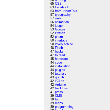
65
CSS
63
Facebook
63
from:IHeartThis
57
typography
57
web
56
animation
54
juego
53
Google
52
Python
52
photo
50
interface
50
loveMachine
48
Flash
47
hacks
47
to:read
45
hardware
44
code
44
installation
44
plugins
44
tutorials
43
graffiti
42
#CLife
42
Arduino
42
hacktivism
41
press
39
CMS
39
fun
39
maps
39
programming