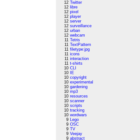
12
Twitter
12
libre
12
pixel
12
player
12
server
12
surveillance
12
urban
12
webcam
11
Tetris
11
TextPattern
11
filetype:jpg
11
icons
11
interaction
11
t-shirts
10
CLI
10
IE
10
copyright
10
experimental
10
gardening
10
mp3
10
resources
10
scanner
10
scripts
10
tracking
10
wordwars
9
Lego
9
OSC
9
TV
9
Veejay
9
abstract