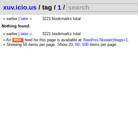
xuv.icio.us
/ tag /
1
/
« earlier
|
later »
3221 bookmarks total
Nothing found.
« earlier
|
later »
3221 bookmarks total
» An
feed for this page is available at
/feed/rss?&searchtags=1
.
» Showing 50 items per page.
Show
20
,
50
,
100
items per page.