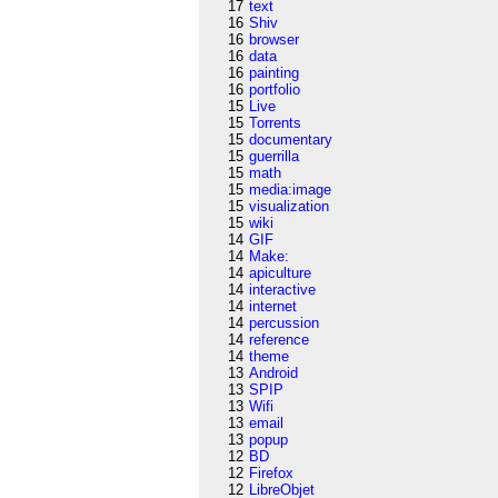
17
text
16
Shiv
16
browser
16
data
16
painting
16
portfolio
15
Live
15
Torrents
15
documentary
15
guerrilla
15
math
15
media:image
15
visualization
15
wiki
14
GIF
14
Make:
14
apiculture
14
interactive
14
internet
14
percussion
14
reference
14
theme
13
Android
13
SPIP
13
Wifi
13
email
13
popup
12
BD
12
Firefox
12
LibreObjet