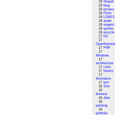
19
Shaarli
19
blog
19
privacy
18
Flickr
18
LGM13
18
audio
18
origami
18
quotes
18
recycle
17
Git
17
Openframew
17
PHP
17
Windows
17
architecture
17
color
17
history
17
illustration
17
text
16
Shiv
16
browser
16
data
16
painting
16
portfolio