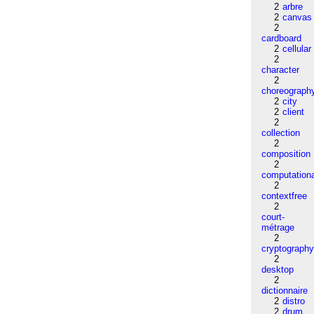
2
arbre
2
canvas
2
cardboard
2
cellular
2
character
2
choreograph
2
city
2
client
2
collection
2
composition
2
computation
2
contextfree
2
court-
métrage
2
cryptograph
2
desktop
2
dictionnaire
2
distro
2
drum