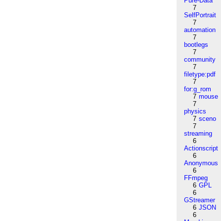
Pure-Data
7
SelfPortrait
7
automation
7
bootlegs
7
community
7
filetype:pdf
7
for:g_rom
7
mouse
7
physics
7
sceno
7
streaming
6
Actionscript
6
Anonymous
6
FFmpeg
6
GPL
6
GStreamer
6
JSON
6