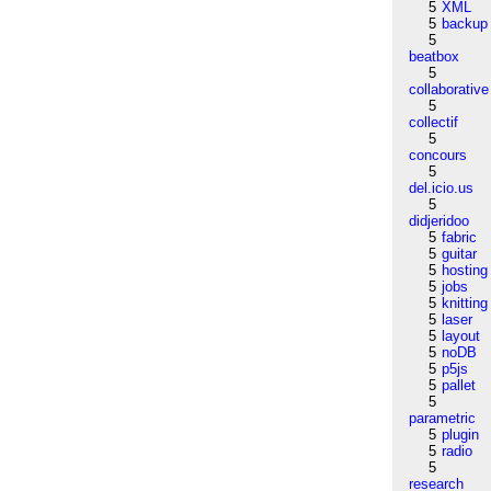
5
XML
5
backup
5
beatbox
5
collaborative
5
collectif
5
concours
5
del.icio.us
5
didjeridoo
5
fabric
5
guitar
5
hosting
5
jobs
5
knitting
5
laser
5
layout
5
noDB
5
p5js
5
pallet
5
parametric
5
plugin
5
radio
5
research