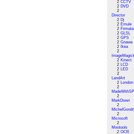
2
CCTV
2
DVD
2
Director
2
Dj
2
Emule
2
Firmata
2
GLSL
2
GPS
2
Gnawa
2
Ikea
2
ImageMagic
2
Kinect
2
LCD
2
LED
2
LandArt
2
London
2
MadeWithSP
2
MarkDown
2
MichelGondr
2
Microsoft
2
Mootools
2
OCR