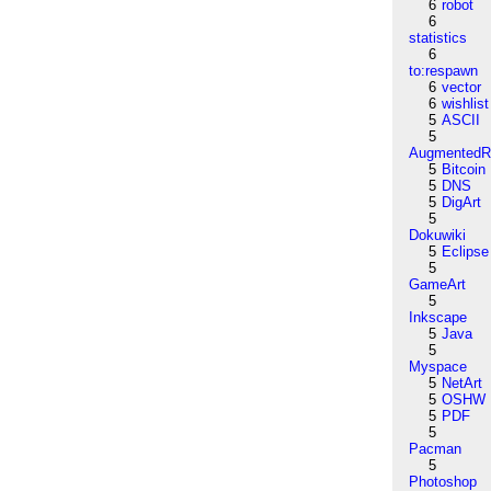
6
robot
6
statistics
6
to:respawn
6
vector
6
wishlist
5
ASCII
5
AugmentedRe
5
Bitcoin
5
DNS
5
DigArt
5
Dokuwiki
5
Eclipse
5
GameArt
5
Inkscape
5
Java
5
Myspace
5
NetArt
5
OSHW
5
PDF
5
Pacman
5
Photoshop