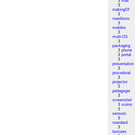
3
mail
3
makingOf
3
manifesto
3
mobiles
3
multi-OS
3
packaging
3
phone
3
portal
3
presentation
3
procedural
3
projector
3
pédagogie
3
screenshot
3
scéno
3
sensors
3
standard
3
textures