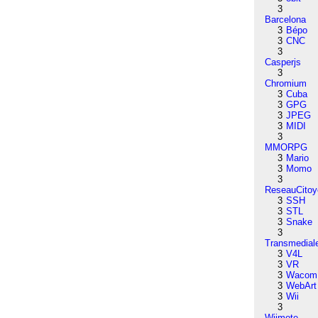
3
Barcelona
3
Bépo
3
CNC
3
Casperjs
3
Chromium
3
Cuba
3
GPG
3
JPEG
3
MIDI
3
MMORPG
3
Mario
3
Momo
3
ReseauCitoy
3
SSH
3
STL
3
Snake
3
Transmedial
3
V4L
3
VR
3
Wacom
3
WebArt
3
Wii
3
Wiimote