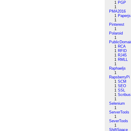
1
PGP
1
PMA2016
1
Paperjs
1
Pinterest
1
Polaroid
1
PublicDomai
1
RCA
1
RFID
1
RJ45
1
RMLL
1
Raphaeljs
1
RapsberryPi
1
SCM
1
SEO
1
SSL
1
Scribus
1
Selenium
1
ServerTools
1
SeverTools
1
ShiftSpace