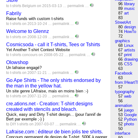
Store
96
library
to
t-shirts
Belgium
on 2015-03-13 …
permalink
…
89
music
Fabrily
87
art
83
Raise funds with custom t-shirts
StreetArt
to
t-shirts
on 2013-10-24 …
permalink
…
80
design
Welcome to Glennz
74
HowTo
72
to
t-shirts
on 2008-12-09 …
permalink
…
graphics
Cosmicsoda - call it T-shirts, Tees or Tshirts
68
Linux
Yet Another T-shirt Contest Website
67
artists
67
print
to
t-shirts
concours
on 2008-05-22 …
permalink
…
66
drawing
Olowshop
65
CSS
Un lafraise engagé?
63
to
t-shirts
on 2007-11-21 …
permalink
…
Facebook
63
Go Ape Shirts - The only shirts endorsed by
from:IHeartT
the man in the yellow hat.
57
Un site genre LAfraise, mais en moins bien :-)
typography
to
t-shirts
on 2007-11-20 …
permalink
…
57
web
56
cre.ations.net - Creation: T-shirt designs
animation
created with stencils and bleach.
54
juego
Quick, easy and Dirty T-shirt design... (pour l'annif de
53
Google
Bert par exemple ;-) )
52
Python
52
photo
to
DIY
t-shirts
on 2007-03-07 …
permalink
…
50
Lafraise.com : éditeur de bien jolis tee shirts.
interface
Concours permanent de design de T-shirt, 500€ à gagner
50