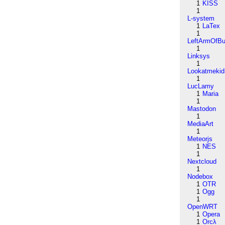
1
KISS
1
L-system
1
LaTex
1
LeftArmOfB
1
Linksys
1
Lookatmekid
1
LucLamy
1
Maria
1
Mastodon
1
MediaArt
1
Meteorjs
1
NES
1
Nextcloud
1
Nodebox
1
OTR
1
Ogg
1
OpenWRT
1
Opera
1
Orcλ