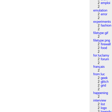
2
emploi
2
emulation
2
error
2
experiments
2
fashion
2
filetype:gif
2
filetype:png
2
firewall
2
food
2
for:luclamy
2
forum
2
français
2
from:luc
2
geek
2
glitch
2
grid
2
happening
2
interview
2
list
2
logo
2
lowpoly