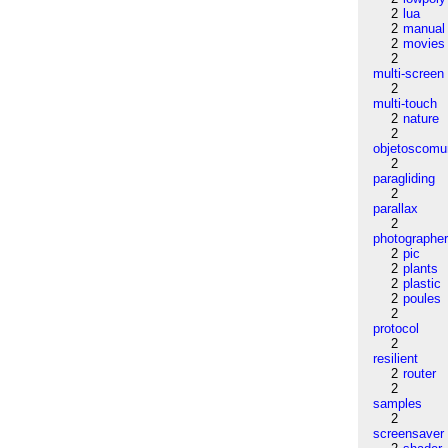
2
lua
2
manual
2
movies
2
multi-screen
2
multi-touch
2
nature
2
objetoscom
2
paragliding
2
parallax
2
photographe
2
pic
2
plants
2
plastic
2
poules
2
protocol
2
resilient
2
router
2
samples
2
screensaver