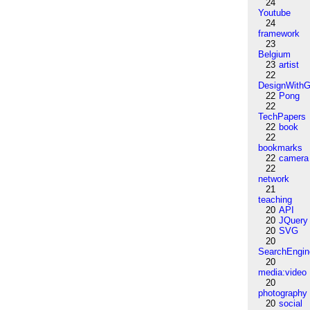
24
Youtube
24
framework
23
Belgium
23
artist
22
DesignWithG
22
Pong
22
TechPapers
22
book
22
bookmarks
22
camera
22
network
21
teaching
20
API
20
JQuery
20
SVG
20
SearchEngin
20
media:video
20
photography
20
social