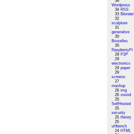
36
Wordpress
34
RSS
33
Blender
32
sculpture
31
generative
30
Bruxelles
30
RaspberryPi
29
P2P
29
electronics
29
paper
29
screens
27
mashup
26
img
26
sound
25
SelfHosted
25
security
25
theory
25
uHbench
24
HTML