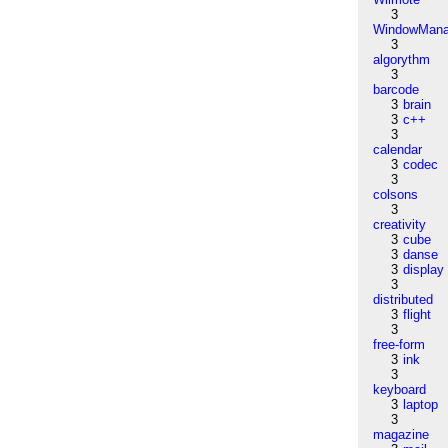
3
WindowMana
3
algorythm
3
barcode
3
brain
3
c++
3
calendar
3
codec
3
colsons
3
creativity
3
cube
3
danse
3
display
3
distributed
3
flight
3
free-form
3
ink
3
keyboard
3
laptop
3
magazine