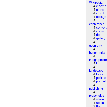
Wikipedia
4
cinema
4
clone
4
cloud
4
collage
4
conference
4
convert
4
cours
4
doc
4
gallery
4
geometry
4
hypermedia
4
infographiste
4
kite
4
landscape
4
logos
4
politics
4
portrait
4
publishing
4
responsive
4
share
4
spam
3
8bit