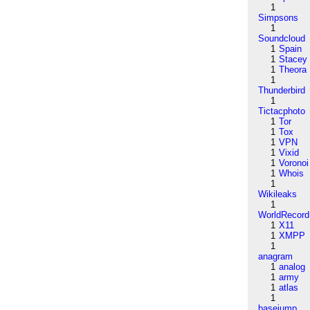
1
Simpsons
1
Soundcloud
1
Spain
1
Stacey
1
Theora
1
Thunderbird
1
Tictacphoto
1
Tor
1
Tox
1
VPN
1
Vixid
1
Voronoi
1
Whois
1
Wikileaks
1
WorldRecord
1
X11
1
XMPP
1
anagram
1
analog
1
army
1
atlas
1
basejump