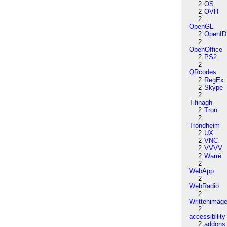
2
OS
2
OVH
2
OpenGL
2
OpenID
2
OpenOffice
2
PS2
2
QRcodes
2
RegEx
2
Skype
2
Tifinagh
2
Tron
2
Trondheim
2
UX
2
VNC
2
VVVV
2
Warré
2
WebApp
2
WebRadio
2
Writtenimag
2
accessibility
2
addons