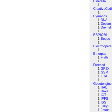
Cinerella
1
CreativeCod
1
Cymatics
1
DNA
1
Debian
1
Dremel
1
ESP8266
1
Eeepc
1
Electroopera
1
Etherpad
1
Flattr
1
Freecad
1
GP2X
1
GSM
1
GTA
1
Godotengine
1
HAL
1
Haxe
1
IOT
1
IPFS
1
ISS
1
Jekyll
1
Jesus