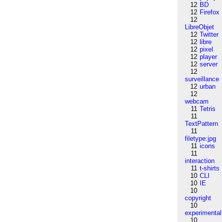
12
BD
12
Firefox
12
LibreObjet
12
Twitter
12
libre
12
pixel
12
player
12
server
12
surveillance
12
urban
12
webcam
11
Tetris
11
TextPattern
11
filetype:jpg
11
icons
11
interaction
11
t-shirts
10
CLI
10
IE
10
copyright
10
experimental
10