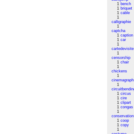
1
bench
1
briquet
1
cable
1
calligraphie
1
captcha
1
caption
1
car
1
cartedevisite
1
censorship
1
chair
1
chickens
1
cinemagraph
1
circuitbendin
1
circus
1
cire
1
clipart
1
congas
1
conservation
1
coop
1
copy
1
costume