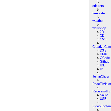
5
stickers
5
template
5
weather
5
workshop
4
2D
4
CD
4
CVS
4
CreativeCo
4
D3js
4
DMX
4
GCode
4
Github
4
IDE
4
IP
4
JulianOliver
4
ReacTIVisio
4
Requiem4Tv
4
Saule
4
USB
4
VideoConten
4