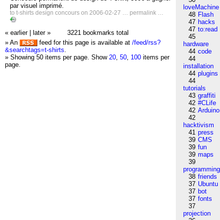
par visuel imprimé.
loveMachine
to
t-shirts
design
concours
on 2006-02-27 …
permalink
…
48
Flash
47
hacks
47
to:read
« earlier
|
later »
3221 bookmarks total
45
» An
feed for this page is available at
/feed/rss?
hardware
&searchtags=t-shirts
.
44
code
» Showing 50 items per page.
Show
20
,
50
,
100
items per
44
page.
installation
44
plugins
44
tutorials
43
graffiti
42
#CLife
42
Arduino
42
hacktivism
41
press
39
CMS
39
fun
39
maps
39
programmin
38
friends
37
Ubuntu
37
bot
37
fonts
37
projection