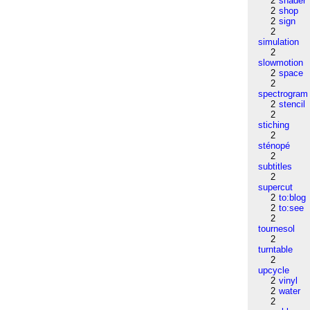
2
shader
2
shop
2
sign
2
simulation
2
slowmotion
2
space
2
spectrogram
2
stencil
2
stiching
2
sténopé
2
subtitles
2
supercut
2
to:blog
2
to:see
2
tournesol
2
turntable
2
upcycle
2
vinyl
2
water
2