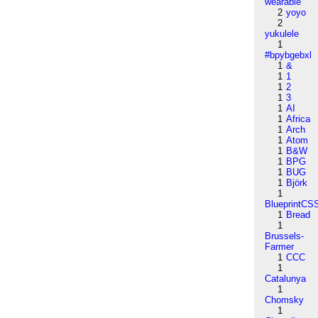
wearable
2
yoyo
2
yukulele
1
#bpybgebxl
1
&
1
1
1
2
1
3
1
AI
1
Africa
1
Arch
1
Atom
1
B&W
1
BPG
1
BUG
1
Björk
1
BlueprintCS
1
Bread
1
Brussels-
Farmer
1
CCC
1
Catalunya
1
Chomsky
1