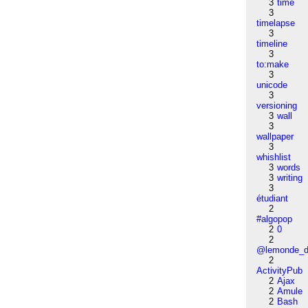
3
time
3
timelapse
3
timeline
3
to:make
3
unicode
3
versioning
3
wall
3
wallpaper
3
whishlist
3
words
3
writing
3
étudiant
2
#algopop
2
0
2
@lemonde_di
2
ActivityPub
2
Ajax
2
Amule
2
Bash