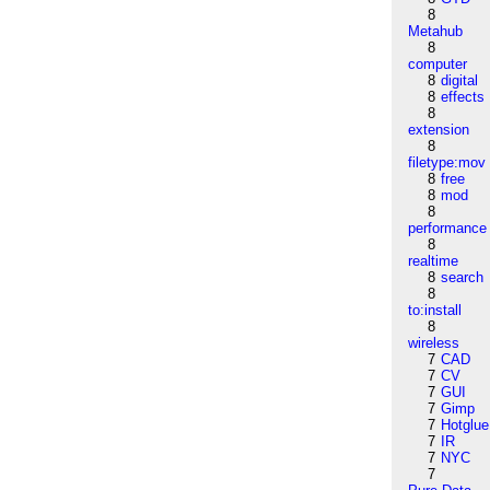
8
Metahub
8
computer
8
digital
8
effects
8
extension
8
filetype:mov
8
free
8
mod
8
performance
8
realtime
8
search
8
to:install
8
wireless
7
CAD
7
CV
7
GUI
7
Gimp
7
Hotglue
7
IR
7
NYC
7