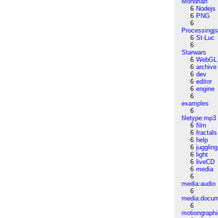
Mondrian
6
Nodejs
6
PNG
6
Processingj
6
St-Luc
6
Starwars
6
WebGL
6
archive
6
dev
6
editor
6
engine
6
examples
6
filetype:mp3
6
film
6
fractals
6
help
6
juggling
6
light
6
liveCD
6
media
6
media:audio
6
media:docu
6
motiongraph