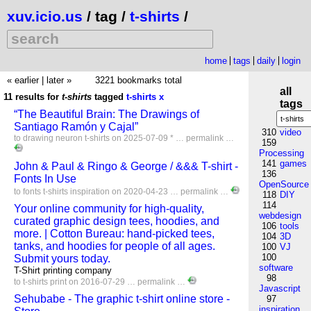
xuv.icio.us
/ tag /
t-shirts
/
home
tags
daily
login
« earlier
|
later »
3221 bookmarks total
all
11 results for
t-shirts
tagged
t-shirts
x
tags
“The Beautiful Brain: The Drawings of
Santiago Ramón y Cajal”
310
video
to
drawing
neuron
t-shirts
on 2025-07-09 * …
permalink
…
159
Processing
141
games
John & Paul & Ringo & George / &&& T-shirt -
136
Fonts In Use
OpenSource
to
fonts
t-shirts
inspiration
on 2020-04-23 …
permalink
…
118
DIY
114
Your online community for high-quality,
webdesign
curated graphic design tees, hoodies, and
106
tools
more. | Cotton Bureau: hand-picked tees,
104
3D
tanks, and hoodies for people of all ages.
100
VJ
100
Submit yours today.
software
T-Shirt printing company
98
to
t-shirts
print
on 2016-07-29 …
permalink
…
Javascript
Sehubabe - The graphic t-shirt online store -
97
inspiration