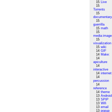
15
Live
15
Torrents
15
documentar
15
guerrilla
15
math
15
media:image
15
visualization
15
wiki
14
GIF
14
Make:
14
apiculture
14
interactive
14
internet
14
percussion
14
reference
14
theme
13
Android
13
SPIP
13
Wifi
13
email
13
popup