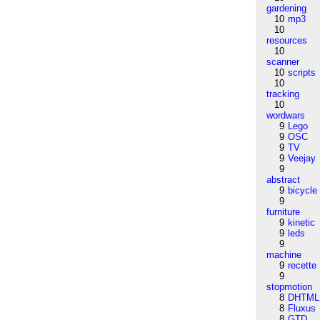
gardening
10
mp3
10
resources
10
scanner
10
scripts
10
tracking
10
wordwars
9
Lego
9
OSC
9
TV
9
Veejay
9
abstract
9
bicycle
9
furniture
9
kinetic
9
leds
9
machine
9
recette
9
stopmotion
8
DHTML
8
Fluxus
8
GTD