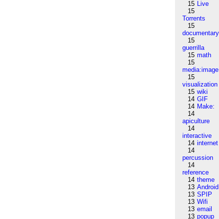
15
Live
15
Torrents
15
documentar
15
guerrilla
15
math
15
media:image
15
visualization
15
wiki
14
GIF
14
Make:
14
apiculture
14
interactive
14
internet
14
percussion
14
reference
14
theme
13
Android
13
SPIP
13
Wifi
13
email
13
popup