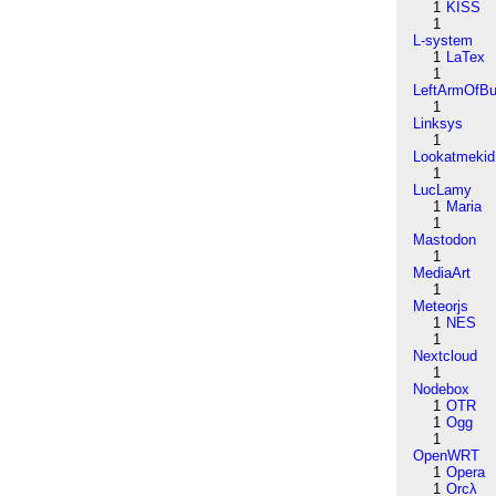
1
KISS
1
L-system
1
LaTex
1
LeftArmOfB
1
Linksys
1
Lookatmekid
1
LucLamy
1
Maria
1
Mastodon
1
MediaArt
1
Meteorjs
1
NES
1
Nextcloud
1
Nodebox
1
OTR
1
Ogg
1
OpenWRT
1
Opera
1
Orcλ