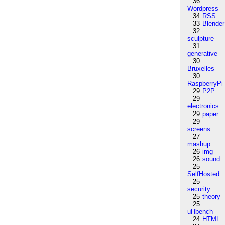
36
Wordpress
34
RSS
33
Blender
32
sculpture
31
generative
30
Bruxelles
30
RaspberryPi
29
P2P
29
electronics
29
paper
29
screens
27
mashup
26
img
26
sound
25
SelfHosted
25
security
25
theory
25
uHbench
24
HTML