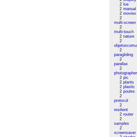
2
lua
2
manual
2
movies
2
multi-screen
2
multi-touch
2
nature
2
objetoscom
2
paragliding
2
parallax
2
photographe
2
pic
2
plants
2
plastic
2
poules
2
protocol
2
resilient
2
router
2
samples
2
screensaver