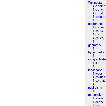
Wikipedia
4
cinema
4
clone
4
cloud
4
collage
4
conference
4
convert
4
cours
4
doc
4
gallery
4
geometry
4
hypermedia
4
infographiste
4
kite
4
landscape
4
logos
4
politics
4
portrait
4
publishing
4
responsive
4
share
4
spam
3
8bit