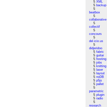
5
XML
5
backup
5
beatbox
5
collaborative
5
collectif
5
concours
5
del.icio.us
5
didjeridoo
5
fabric
5
guitar
5
hosting
5
jobs
5
knitting
5
laser
5
layout
5
noDB
5
p5js
5
pallet
5
parametric
5
plugin
5
radio
5
research