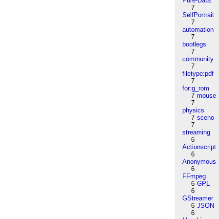
Pure-Data
7
SelfPortrait
7
automation
7
bootlegs
7
community
7
filetype:pdf
7
for:g_rom
7
mouse
7
physics
7
sceno
7
streaming
6
Actionscript
6
Anonymous
6
FFmpeg
6
GPL
6
GStreamer
6
JSON
6