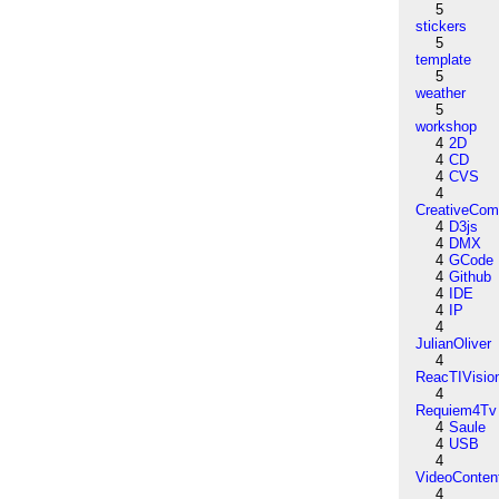
5
stickers
5
template
5
weather
5
workshop
4
2D
4
CD
4
CVS
4
CreativeCo
4
D3js
4
DMX
4
GCode
4
Github
4
IDE
4
IP
4
JulianOliver
4
ReacTIVisio
4
Requiem4Tv
4
Saule
4
USB
4
VideoConten
4