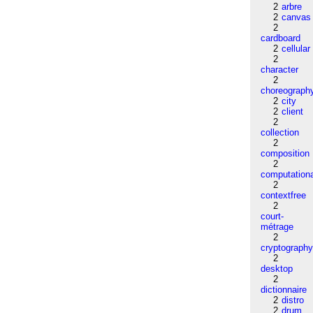
2
arbre
2
canvas
2
cardboard
2
cellular
2
character
2
choreograph
2
city
2
client
2
collection
2
composition
2
computation
2
contextfree
2
court-
métrage
2
cryptograph
2
desktop
2
dictionnaire
2
distro
2
drum