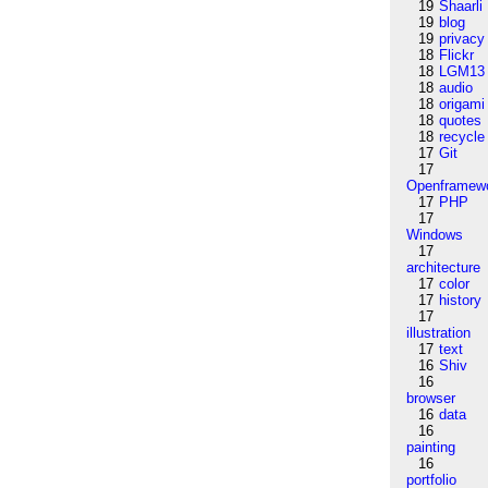
19
Shaarli
19
blog
19
privacy
18
Flickr
18
LGM13
18
audio
18
origami
18
quotes
18
recycle
17
Git
17
Openframew
17
PHP
17
Windows
17
architecture
17
color
17
history
17
illustration
17
text
16
Shiv
16
browser
16
data
16
painting
16
portfolio