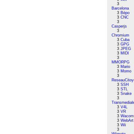
3
Barcelona
3
Bépo
3
CNC
3
Casperjs
3
Chromium
3
Cuba
3
GPG
3
JPEG
3
MIDI
3
MMORPG
3
Mario
3
Momo
3
ReseauCitoy
3
SSH
3
STL
3
Snake
3
Transmedial
3
V4L
3
VR
3
Wacom
3
WebArt
3
Wii
3
Wiimote