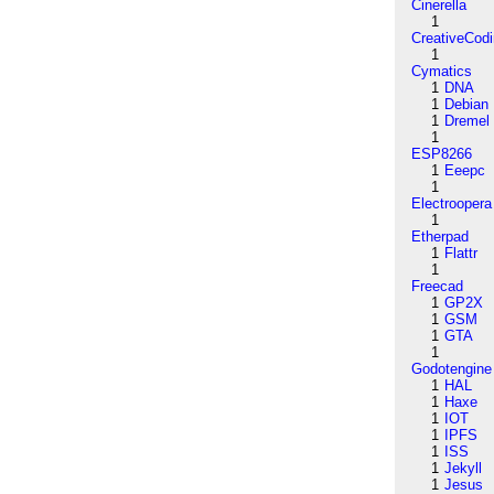
Cinerella
1
CreativeCod
1
Cymatics
1
DNA
1
Debian
1
Dremel
1
ESP8266
1
Eeepc
1
Electroopera
1
Etherpad
1
Flattr
1
Freecad
1
GP2X
1
GSM
1
GTA
1
Godotengine
1
HAL
1
Haxe
1
IOT
1
IPFS
1
ISS
1
Jekyll
1
Jesus