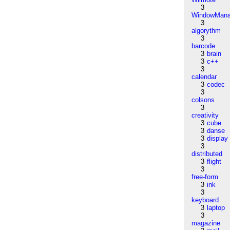
3
WindowMana
3
algorythm
3
barcode
3
brain
3
c++
3
calendar
3
codec
3
colsons
3
creativity
3
cube
3
danse
3
display
3
distributed
3
flight
3
free-form
3
ink
3
keyboard
3
laptop
3
magazine