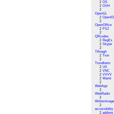
2
OS
2
OVH
2
OpenGL
2
OpenID
2
OpenOffice
2
PS2
2
QRcodes
2
RegEx
2
Skype
2
Tifinagh
2
Tron
2
Trondheim
2
UX
2
VNC
2
VVVV
2
Warré
2
WebApp
2
WebRadio
2
Writtenimag
2
accessibility
2
addons