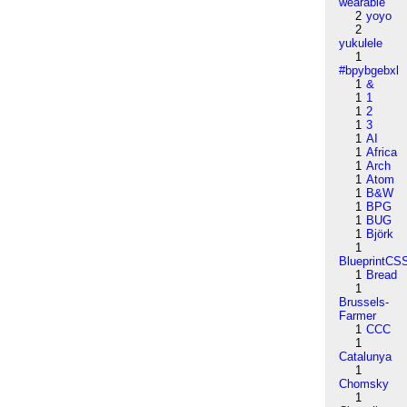
wearable
2
yoyo
2
yukulele
1
#bpybgebxl
1
&
1
1
1
2
1
3
1
AI
1
Africa
1
Arch
1
Atom
1
B&W
1
BPG
1
BUG
1
Björk
1
BlueprintCS
1
Bread
1
Brussels-
Farmer
1
CCC
1
Catalunya
1
Chomsky
1