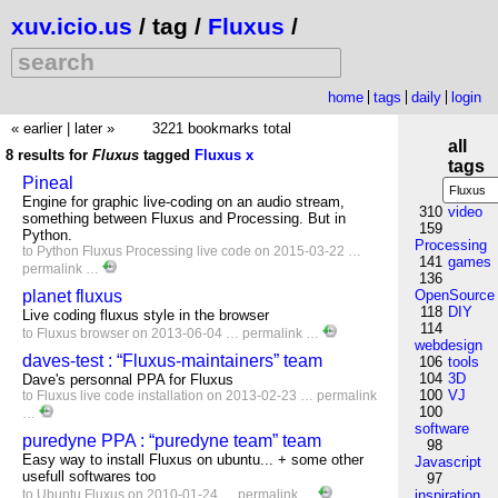
xuv.icio.us
/ tag /
Fluxus
/
home
tags
daily
login
« earlier
|
later »
3221 bookmarks total
all
8 results for
Fluxus
tagged
Fluxus
x
tags
Pineal
Engine for graphic live-coding on an audio stream,
310
video
something between Fluxus and Processing. But in
159
Python.
Processing
to
Python
Fluxus
Processing
live
code
on 2015-03-22 …
141
games
permalink
…
136
planet fluxus
OpenSource
118
DIY
Live coding fluxus style in the browser
114
to
Fluxus
browser
on 2013-06-04 …
permalink
…
webdesign
daves-test : “Fluxus-maintainers” team
106
tools
104
3D
Dave's personnal PPA for Fluxus
100
VJ
to
Fluxus
live
code
installation
on 2013-02-23 …
permalink
100
…
software
puredyne PPA : “puredyne team” team
98
Easy way to install Fluxus on ubuntu... + some other
Javascript
usefull softwares too
97
to
Ubuntu
Fluxus
on 2010-01-24 …
permalink
…
inspiration