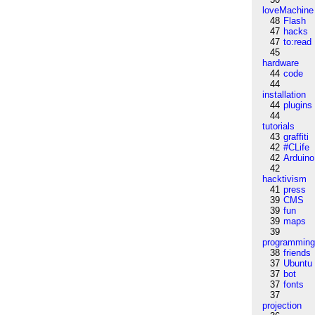
loveMachine
48
Flash
47
hacks
47
to:read
45
hardware
44
code
44
installation
44
plugins
44
tutorials
43
graffiti
42
#CLife
42
Arduino
42
hacktivism
41
press
39
CMS
39
fun
39
maps
39
programmin
38
friends
37
Ubuntu
37
bot
37
fonts
37
projection