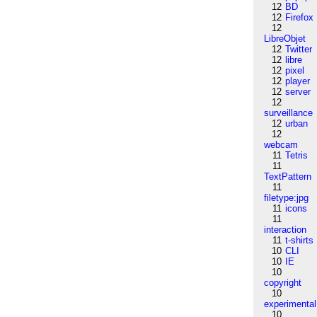
12
BD
12
Firefox
12
LibreObjet
12
Twitter
12
libre
12
pixel
12
player
12
server
12
surveillance
12
urban
12
webcam
11
Tetris
11
TextPattern
11
filetype:jpg
11
icons
11
interaction
11
t-shirts
10
CLI
10
IE
10
copyright
10
experimental
10