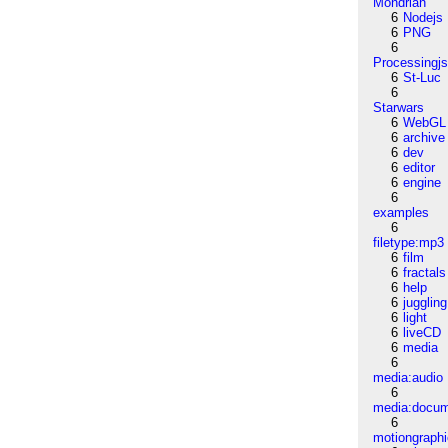
Mondrian
6
Nodejs
6
PNG
6
Processingj
6
St-Luc
6
Starwars
6
WebGL
6
archive
6
dev
6
editor
6
engine
6
examples
6
filetype:mp3
6
film
6
fractals
6
help
6
juggling
6
light
6
liveCD
6
media
6
media:audio
6
media:docu
6
motiongraph