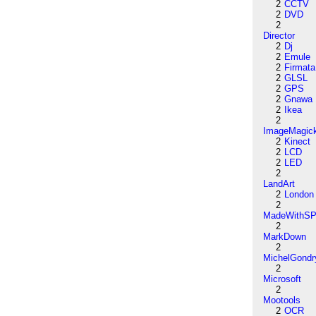
2
CCTV
2
DVD
2
Director
2
Dj
2
Emule
2
Firmata
2
GLSL
2
GPS
2
Gnawa
2
Ikea
2
ImageMagic
2
Kinect
2
LCD
2
LED
2
LandArt
2
London
2
MadeWithSP
2
MarkDown
2
MichelGondr
2
Microsoft
2
Mootools
2
OCR