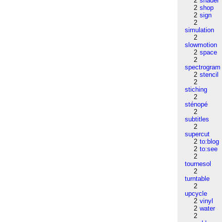
2
shader
2
shop
2
sign
2
simulation
2
slowmotion
2
space
2
spectrogram
2
stencil
2
stiching
2
sténopé
2
subtitles
2
supercut
2
to:blog
2
to:see
2
tournesol
2
turntable
2
upcycle
2
vinyl
2
water
2