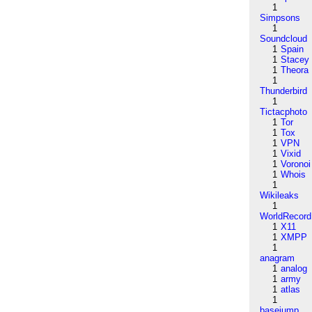
1
Simpsons
1
Soundcloud
1
Spain
1
Stacey
1
Theora
1
Thunderbird
1
Tictacphoto
1
Tor
1
Tox
1
VPN
1
Vixid
1
Voronoi
1
Whois
1
Wikileaks
1
WorldRecord
1
X11
1
XMPP
1
anagram
1
analog
1
army
1
atlas
1
basejump