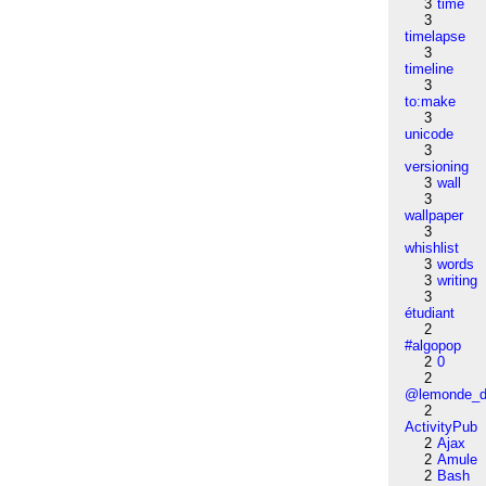
3
time
3
timelapse
3
timeline
3
to:make
3
unicode
3
versioning
3
wall
3
wallpaper
3
whishlist
3
words
3
writing
3
étudiant
2
#algopop
2
0
2
@lemonde_di
2
ActivityPub
2
Ajax
2
Amule
2
Bash