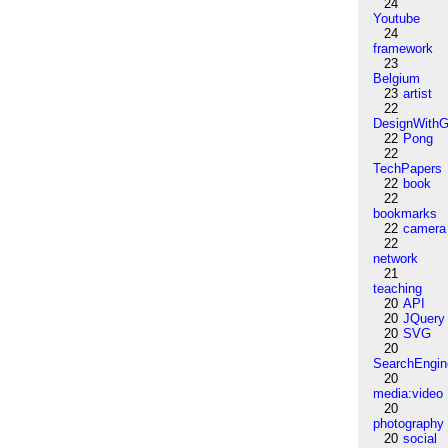
24
Youtube
24
framework
23
Belgium
23
artist
22
DesignWithG
22
Pong
22
TechPapers
22
book
22
bookmarks
22
camera
22
network
21
teaching
20
API
20
JQuery
20
SVG
20
SearchEngin
20
media:video
20
photography
20
social