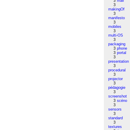
3
mail
3
makingOf
3
manifesto
3
mobiles
3
multi-OS
3
packaging
3
phone
3
portal
3
presentation
3
procedural
3
projector
3
pédagogie
3
screenshot
3
scéno
3
sensors
3
standard
3
textures