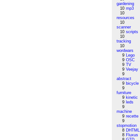
gardening
10
mp3
10
resources
10
scanner
10
scripts
10
tracking
10
wordwars
9
Lego
9
OSC
9
TV
9
Veejay
9
abstract
9
bicycle
9
furniture
9
kinetic
9
leds
9
machine
9
recette
9
stopmotion
8
DHTML
8
Fluxus
8
GTD