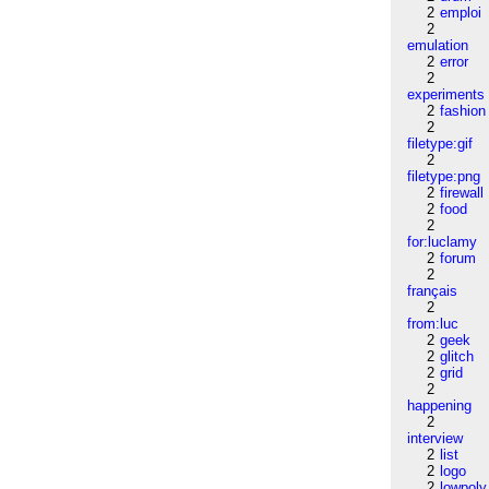
2
emploi
2
emulation
2
error
2
experiments
2
fashion
2
filetype:gif
2
filetype:png
2
firewall
2
food
2
for:luclamy
2
forum
2
français
2
from:luc
2
geek
2
glitch
2
grid
2
happening
2
interview
2
list
2
logo
2
lowpoly