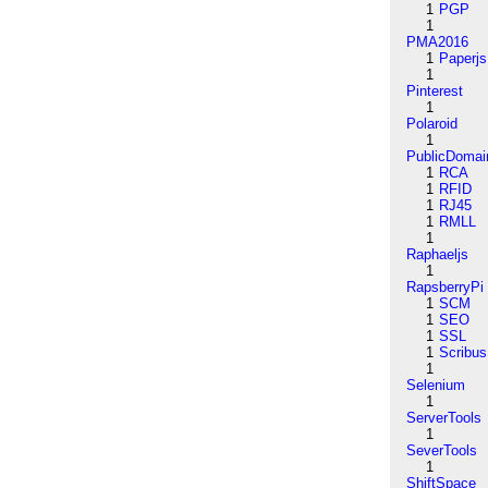
1
PGP
1
PMA2016
1
Paperjs
1
Pinterest
1
Polaroid
1
PublicDomai
1
RCA
1
RFID
1
RJ45
1
RMLL
1
Raphaeljs
1
RapsberryPi
1
SCM
1
SEO
1
SSL
1
Scribus
1
Selenium
1
ServerTools
1
SeverTools
1
ShiftSpace