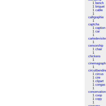
1
bench
1
briquet
1
cable
1
calligraphie
1
captcha
1
caption
1
car
1
cartedevisite
1
censorship
1
chair
1
chickens
1
cinemagraph
1
circuitbendin
1
circus
1
cire
1
clipart
1
congas
1
conservation
1
coop
1
copy
1
costume