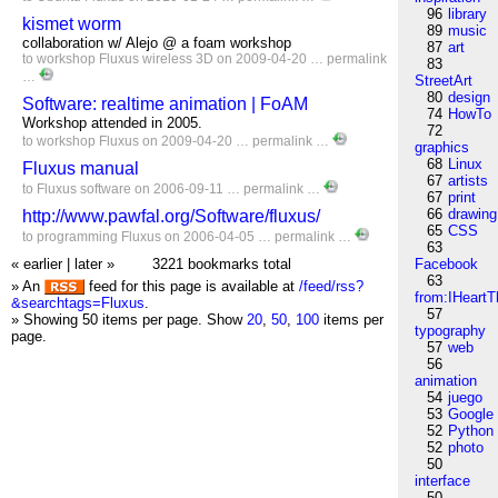
96
library
kismet worm
89
music
collaboration w/ Alejo @ a foam workshop
87
art
to
workshop
Fluxus
wireless
3D
on 2009-04-20 …
permalink
83
…
StreetArt
80
design
Software: realtime animation | FoAM
74
HowTo
Workshop attended in 2005.
72
to
workshop
Fluxus
on 2009-04-20 …
permalink
…
graphics
68
Linux
Fluxus manual
67
artists
to
Fluxus
software
on 2006-09-11 …
permalink
…
67
print
66
drawing
http://www.pawfal.org/Software/fluxus/
65
CSS
to
programming
Fluxus
on 2006-04-05 …
permalink
…
63
« earlier
|
later »
3221 bookmarks total
Facebook
63
» An
feed for this page is available at
/feed/rss?
from:IHeartT
&searchtags=Fluxus
.
57
» Showing 50 items per page.
Show
20
,
50
,
100
items per
typography
page.
57
web
56
animation
54
juego
53
Google
52
Python
52
photo
50
interface
50