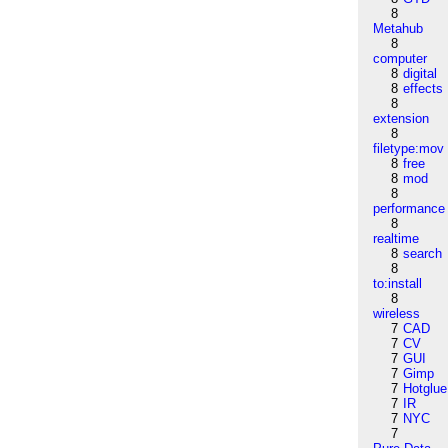
8
Metahub
8
computer
8
digital
8
effects
8
extension
8
filetype:mov
8
free
8
mod
8
performance
8
realtime
8
search
8
to:install
8
wireless
7
CAD
7
CV
7
GUI
7
Gimp
7
Hotglue
7
IR
7
NYC
7