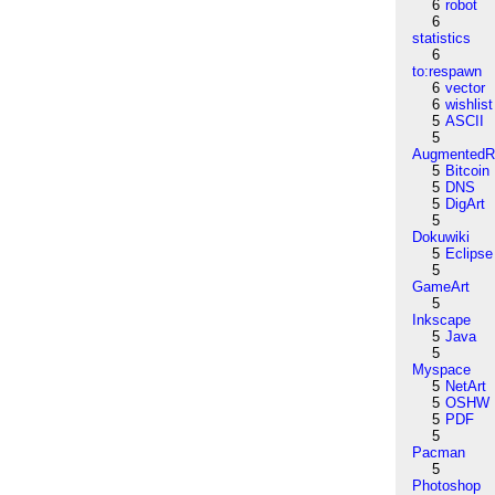
6
robot
6
statistics
6
to:respawn
6
vector
6
wishlist
5
ASCII
5
AugmentedRe
5
Bitcoin
5
DNS
5
DigArt
5
Dokuwiki
5
Eclipse
5
GameArt
5
Inkscape
5
Java
5
Myspace
5
NetArt
5
OSHW
5
PDF
5
Pacman
5
Photoshop