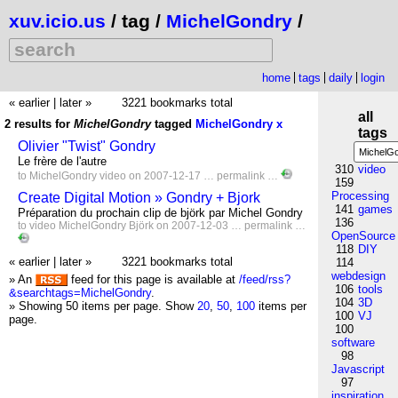
xuv.icio.us
/ tag /
MichelGondry
/
home
tags
daily
login
« earlier
|
later »
3221 bookmarks total
all
2 results for
MichelGondry
tagged
MichelGondry
x
tags
Olivier "Twist" Gondry
Le frère de l'autre
310
video
to
MichelGondry
video
on 2007-12-17 …
permalink
…
159
Processing
Create Digital Motion » Gondry + Bjork
141
games
Préparation du prochain clip de björk par Michel Gondry
136
to
video
MichelGondry
Björk
on 2007-12-03 …
permalink
…
OpenSource
118
DIY
« earlier
|
later »
3221 bookmarks total
114
webdesign
» An
feed for this page is available at
/feed/rss?
106
tools
&searchtags=MichelGondry
.
104
3D
» Showing 50 items per page.
Show
20
,
50
,
100
items per
100
VJ
page.
100
software
98
Javascript
97
inspiration