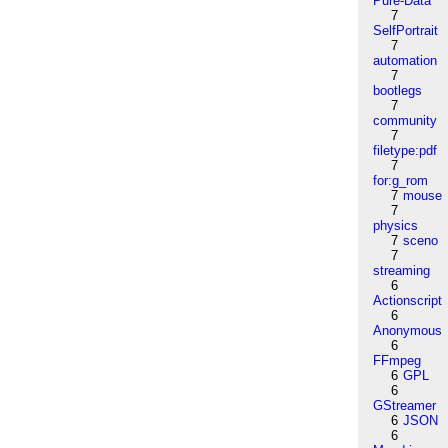
Pure-Data
7
SelfPortrait
7
automation
7
bootlegs
7
community
7
filetype:pdf
7
for:g_rom
7
mouse
7
physics
7
sceno
7
streaming
6
Actionscript
6
Anonymous
6
FFmpeg
6
GPL
6
GStreamer
6
JSON
6