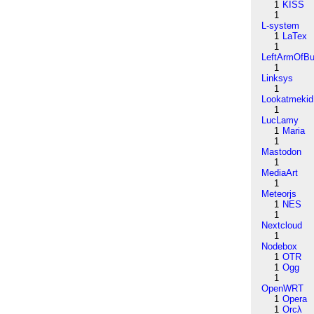
1
KISS
1
L-system
1
LaTex
1
LeftArmOfB
1
Linksys
1
Lookatmekid
1
LucLamy
1
Maria
1
Mastodon
1
MediaArt
1
Meteorjs
1
NES
1
Nextcloud
1
Nodebox
1
OTR
1
Ogg
1
OpenWRT
1
Opera
1
Orcλ