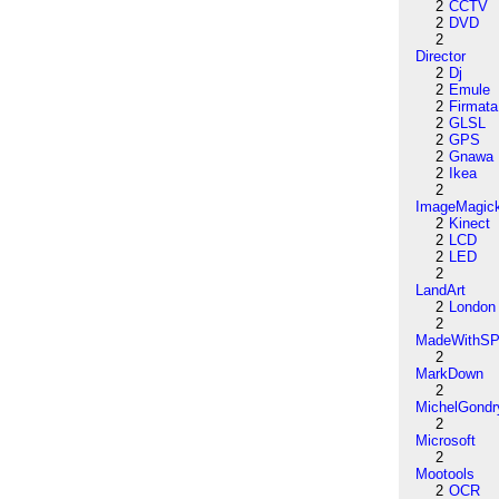
2
CCTV
2
DVD
2
Director
2
Dj
2
Emule
2
Firmata
2
GLSL
2
GPS
2
Gnawa
2
Ikea
2
ImageMagic
2
Kinect
2
LCD
2
LED
2
LandArt
2
London
2
MadeWithSP
2
MarkDown
2
MichelGondr
2
Microsoft
2
Mootools
2
OCR