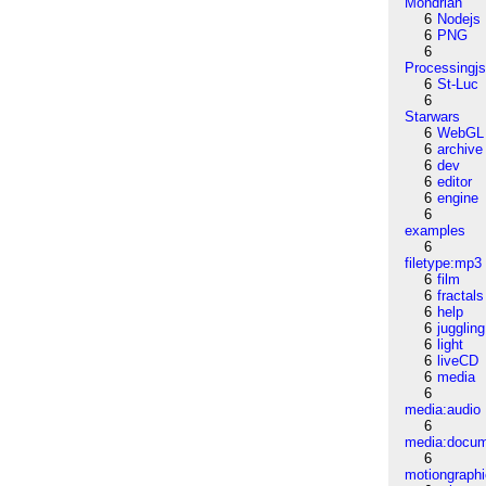
Mondrian
6
Nodejs
6
PNG
6
Processingj
6
St-Luc
6
Starwars
6
WebGL
6
archive
6
dev
6
editor
6
engine
6
examples
6
filetype:mp3
6
film
6
fractals
6
help
6
juggling
6
light
6
liveCD
6
media
6
media:audio
6
media:docu
6
motiongraph