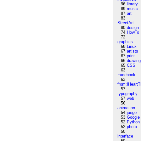
96
library
89
music
87
art
83
StreetArt
80
design
74
HowTo
72
graphics
68
Linux
67
artists
67
print
66
drawing
65
CSS
63
Facebook
63
from:IHeartT
57
typography
57
web
56
animation
54
juego
53
Google
52
Python
52
photo
50
interface
50