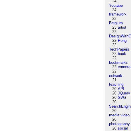
24
Youtube
24
framework
23
Belgium
23
artist
22
DesignWithG
22
Pong
22
TechPapers
22
book
22
bookmarks
22
camera
22
network
21
teaching
20
API
20
JQuery
20
SVG
20
SearchEngin
20
media:video
20
photography
20
social