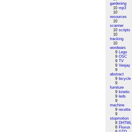
gardening
10
mp3
10
resources
10
scanner
10
scripts
10
tracking
10
wordwars
9
Lego
9
OSC
9
TV
9
Veejay
9
abstract
9
bicycle
9
furniture
9
kinetic
9
leds
9
machine
9
recette
9
stopmotion
8
DHTML
8
Fluxus
8
GTD