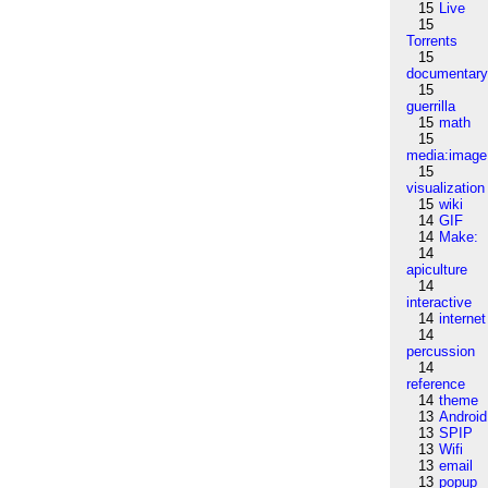
15
Live
15
Torrents
15
documentar
15
guerrilla
15
math
15
media:image
15
visualization
15
wiki
14
GIF
14
Make:
14
apiculture
14
interactive
14
internet
14
percussion
14
reference
14
theme
13
Android
13
SPIP
13
Wifi
13
email
13
popup