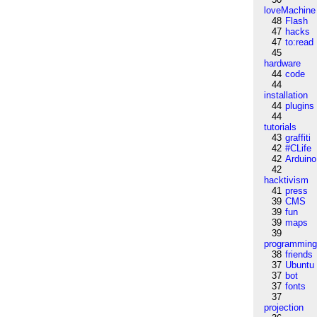
loveMachine
48
Flash
47
hacks
47
to:read
45
hardware
44
code
44
installation
44
plugins
44
tutorials
43
graffiti
42
#CLife
42
Arduino
42
hacktivism
41
press
39
CMS
39
fun
39
maps
39
programmin
38
friends
37
Ubuntu
37
bot
37
fonts
37
projection