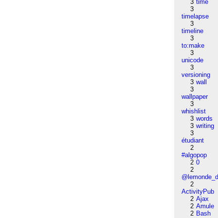
3
time
3
timelapse
3
timeline
3
to:make
3
unicode
3
versioning
3
wall
3
wallpaper
3
whishlist
3
words
3
writing
3
étudiant
2
#algopop
2
0
2
@lemonde_di
2
ActivityPub
2
Ajax
2
Amule
2
Bash