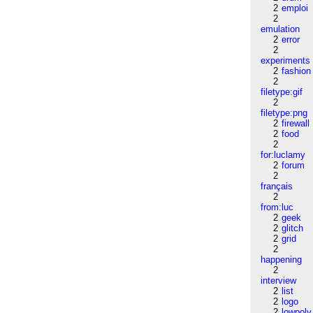
2
emploi
2
emulation
2
error
2
experiments
2
fashion
2
filetype:gif
2
filetype:png
2
firewall
2
food
2
for:luclamy
2
forum
2
français
2
from:luc
2
geek
2
glitch
2
grid
2
happening
2
interview
2
list
2
logo
2
lowpoly