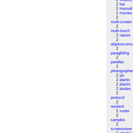
2
lua
2
manual
2
movies
2
multi-screen
2
multi-touch
2
nature
2
objetoscom
2
paragliding
2
parallax
2
photographe
2
pic
2
plants
2
plastic
2
poules
2
protocol
2
resilient
2
router
2
samples
2
screensaver