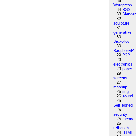
36
Wordpress
34
RSS
33
Blender
32
sculpture
31
generative
30
Bruxelles
30
RaspberryPi
29
P2P
29
electronics
29
paper
29
screens
27
mashup
26
img
26
sound
25
SelfHosted
25
security
25
theory
25
uHbench
24
HTML