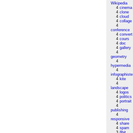
Wikipedia
4
cinema
4
clone
4
cloud
4
collage
4
conference
4
convert
4
cours
4
doc
4
gallery
4
geometry
4
hypermedia
4
infographiste
4
kite
4
landscape
4
logos
4
politics
4
portrait
4
publishing
4
responsive
4
share
4
spam
3
8bit