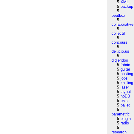
5
XML
5
backup
5
beatbox
5
collaborative
5
collectif
5
concours
5
del.icio.us
5
didjeridoo
5
fabric
5
guitar
5
hosting
5
jobs
5
knitting
5
laser
5
layout
5
noDB
5
p5js
5
pallet
5
parametric
5
plugin
5
radio
5
research