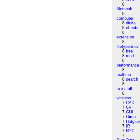
8
Metahub
8
computer
8
digital
8
effects
8
extension
8
filetype:mov
8
free
8
mod
8
performance
8
realtime
8
search
8
to:install
8
wireless
7
CAD
7
CV
7
GUI
7
Gimp
7
Hotglue
7
IR
7
NYC
7