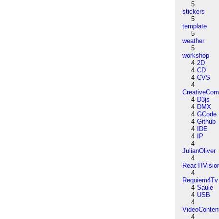
5
stickers
5
template
5
weather
5
workshop
4
2D
4
CD
4
CVS
4
CreativeCo
4
D3js
4
DMX
4
GCode
4
Github
4
IDE
4
IP
4
JulianOliver
4
ReacTIVisio
4
Requiem4Tv
4
Saule
4
USB
4
VideoConten
4