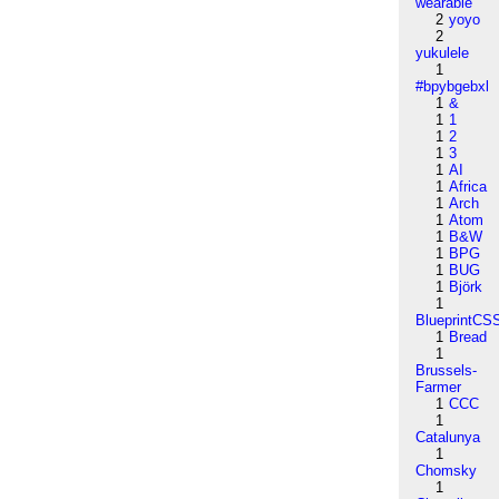
wearable
2
yoyo
2
yukulele
1
#bpybgebxl
1
&
1
1
1
2
1
3
1
AI
1
Africa
1
Arch
1
Atom
1
B&W
1
BPG
1
BUG
1
Björk
1
BlueprintCS
1
Bread
1
Brussels-
Farmer
1
CCC
1
Catalunya
1
Chomsky
1