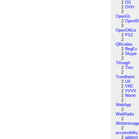
2
OS
2
OVH
2
OpenGL
2
OpenID
2
OpenOffice
2
PS2
2
QRcodes
2
RegEx
2
Skype
2
Tifinagh
2
Tron
2
Trondheim
2
UX
2
VNC
2
VVVV
2
Warré
2
WebApp
2
WebRadio
2
Writtenimag
2
accessibility
2
addons