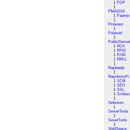
1
PGP
1
PMA2016
1
Paperjs
1
Pinterest
1
Polaroid
1
PublicDomai
1
RCA
1
RFID
1
RJ45
1
RMLL
1
Raphaeljs
1
RapsberryPi
1
SCM
1
SEO
1
SSL
1
Scribus
1
Selenium
1
ServerTools
1
SeverTools
1
ShiftSpace