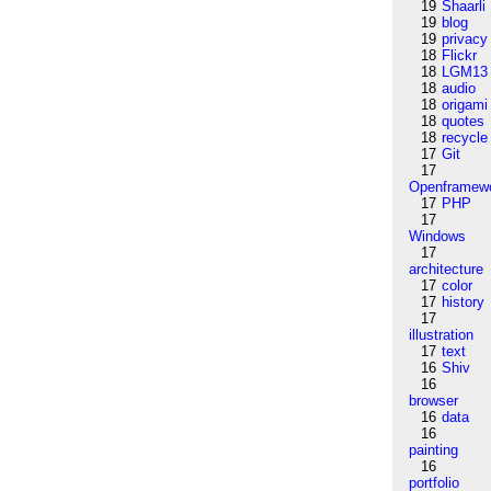
19
Shaarli
19
blog
19
privacy
18
Flickr
18
LGM13
18
audio
18
origami
18
quotes
18
recycle
17
Git
17
Openframew
17
PHP
17
Windows
17
architecture
17
color
17
history
17
illustration
17
text
16
Shiv
16
browser
16
data
16
painting
16
portfolio