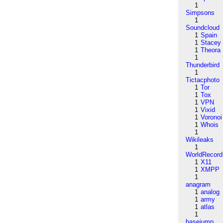
1
Simpsons
1
Soundcloud
1
Spain
1
Stacey
1
Theora
1
Thunderbird
1
Tictacphoto
1
Tor
1
Tox
1
VPN
1
Vixid
1
Voronoi
1
Whois
1
Wikileaks
1
WorldRecord
1
X11
1
XMPP
1
anagram
1
analog
1
army
1
atlas
1
basejump