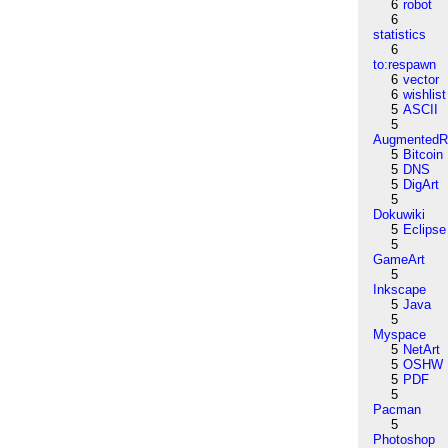
6
robot
6
statistics
6
to:respawn
6
vector
6
wishlist
5
ASCII
5
AugmentedRe
5
Bitcoin
5
DNS
5
DigArt
5
Dokuwiki
5
Eclipse
5
GameArt
5
Inkscape
5
Java
5
Myspace
5
NetArt
5
OSHW
5
PDF
5
Pacman
5
Photoshop