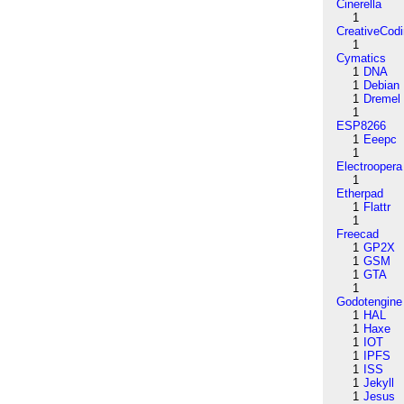
Cinerella
1
CreativeCod
1
Cymatics
1
DNA
1
Debian
1
Dremel
1
ESP8266
1
Eeepc
1
Electroopera
1
Etherpad
1
Flattr
1
Freecad
1
GP2X
1
GSM
1
GTA
1
Godotengine
1
HAL
1
Haxe
1
IOT
1
IPFS
1
ISS
1
Jekyll
1
Jesus