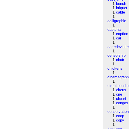
1
bench
1
briquet
1
cable
1
calligraphie
1
captcha
1
caption
1
car
1
cartedevisite
1
censorship
1
chair
1
chickens
1
cinemagraph
1
circuitbendin
1
circus
1
cire
1
clipart
1
congas
1
conservation
1
coop
1
copy
1
costume