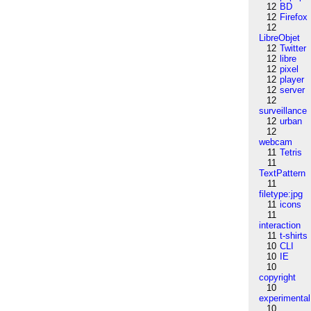
12
BD
12
Firefox
12
LibreObjet
12
Twitter
12
libre
12
pixel
12
player
12
server
12
surveillance
12
urban
12
webcam
11
Tetris
11
TextPattern
11
filetype:jpg
11
icons
11
interaction
11
t-shirts
10
CLI
10
IE
10
copyright
10
experimental
10