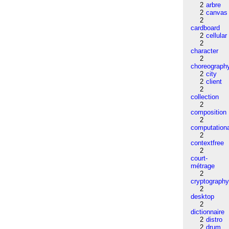
2
arbre
2
canvas
2
cardboard
2
cellular
2
character
2
choreograph
2
city
2
client
2
collection
2
composition
2
computation
2
contextfree
2
court-
métrage
2
cryptograph
2
desktop
2
dictionnaire
2
distro
2
drum