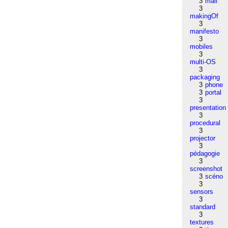
3
mail
3
makingOf
3
manifesto
3
mobiles
3
multi-OS
3
packaging
3
phone
3
portal
3
presentation
3
procedural
3
projector
3
pédagogie
3
screenshot
3
scéno
3
sensors
3
standard
3
textures