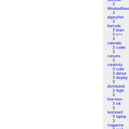
3
WindowMana
3
algorythm
3
barcode
3
brain
3
c++
3
calendar
3
codec
3
colsons
3
creativity
3
cube
3
danse
3
display
3
distributed
3
flight
3
free-form
3
ink
3
keyboard
3
laptop
3
magazine