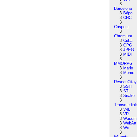
3
Barcelona
3
Bépo
3
CNC
3
Casperjs
3
Chromium
3
Cuba
3
GPG
3
JPEG
3
MIDI
3
MMORPG
3
Mario
3
Momo
3
ReseauCitoy
3
SSH
3
STL
3
Snake
3
Transmedial
3
V4L
3
VR
3
Wacom
3
WebArt
3
Wii
3
Wiimote