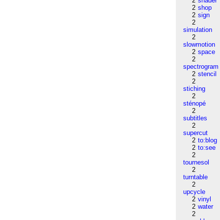
2
shader
2
shop
2
sign
2
simulation
2
slowmotion
2
space
2
spectrogram
2
stencil
2
stiching
2
sténopé
2
subtitles
2
supercut
2
to:blog
2
to:see
2
tournesol
2
turntable
2
upcycle
2
vinyl
2
water
2