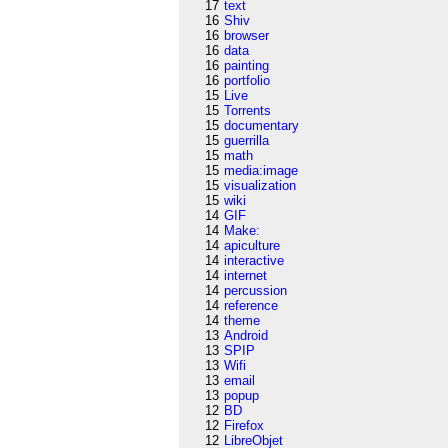
17
text
16
Shiv
16
browser
16
data
16
painting
16
portfolio
15
Live
15
Torrents
15
documentary
15
guerrilla
15
math
15
media:image
15
visualization
15
wiki
14
GIF
14
Make:
14
apiculture
14
interactive
14
internet
14
percussion
14
reference
14
theme
13
Android
13
SPIP
13
Wifi
13
email
13
popup
12
BD
12
Firefox
12
LibreObjet