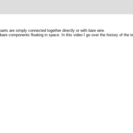
arts are simply connected together directly or with bare wire.
 bare components floating in space. In this video I go over the history of the 