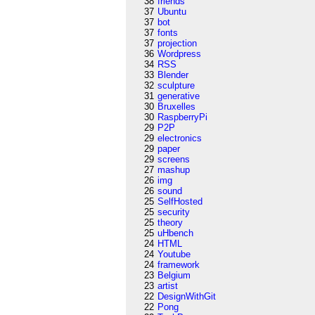
38
friends
37
Ubuntu
37
bot
37
fonts
37
projection
36
Wordpress
34
RSS
33
Blender
32
sculpture
31
generative
30
Bruxelles
30
RaspberryPi
29
P2P
29
electronics
29
paper
29
screens
27
mashup
26
img
26
sound
25
SelfHosted
25
security
25
theory
25
uHbench
24
HTML
24
Youtube
24
framework
23
Belgium
23
artist
22
DesignWithGit
22
Pong