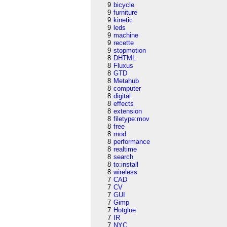
9
bicycle
9
furniture
9
kinetic
9
leds
9
machine
9
recette
9
stopmotion
8
DHTML
8
Fluxus
8
GTD
8
Metahub
8
computer
8
digital
8
effects
8
extension
8
filetype:mov
8
free
8
mod
8
performance
8
realtime
8
search
8
to:install
8
wireless
7
CAD
7
CV
7
GUI
7
Gimp
7
Hotglue
7
IR
7
NYC