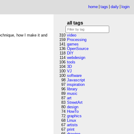
home
tags
daily
login
all tags
technique, how I make it and
310
video
159
Processing
141
games
136
OpenSource
118
DIY
114
webdesign
106
tools
104
3D
100
VJ
100
software
98
Javascript
97
inspiration
96
library
89
music
87
art
83
StreetArt
80
design
74
HowTo
72
graphics
68
Linux
67
artists
67
print
66
drawing