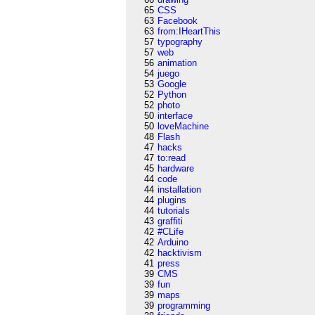
65
CSS
63
Facebook
63
from:IHeartThis
57
typography
57
web
56
animation
54
juego
53
Google
52
Python
52
photo
50
interface
50
loveMachine
48
Flash
47
hacks
47
to:read
45
hardware
44
code
44
installation
44
plugins
44
tutorials
43
graffiti
42
#CLife
42
Arduino
42
hacktivism
41
press
39
CMS
39
fun
39
maps
39
programming