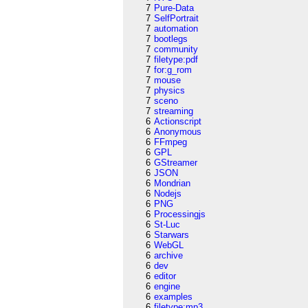
7
Pure-Data
7
SelfPortrait
7
automation
7
bootlegs
7
community
7
filetype:pdf
7
for:g_rom
7
mouse
7
physics
7
sceno
7
streaming
6
Actionscript
6
Anonymous
6
FFmpeg
6
GPL
6
GStreamer
6
JSON
6
Mondrian
6
Nodejs
6
PNG
6
Processingjs
6
St-Luc
6
Starwars
6
WebGL
6
archive
6
dev
6
editor
6
engine
6
examples
6
filetype:mp3