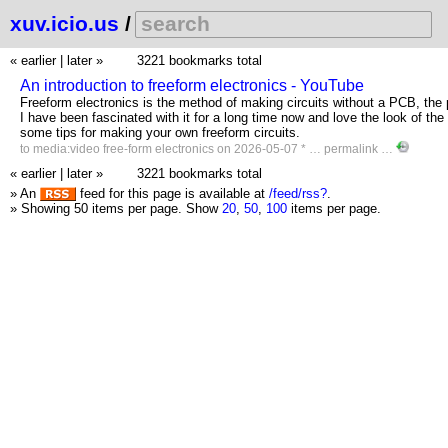
xuv.icio.us
/
« earlier
|
later »
3221 bookmarks total
An introduction to freeform electronics - YouTube
Freeform electronics is the method of making circuits without a PCB, the p
I have been fascinated with it for a long time now and love the look of the
some tips for making your own freeform circuits.
to
media:video
free-form
electronics
on 2026-05-07 * …
permalink
…
« earlier
|
later »
3221 bookmarks total
» An
feed for this page is available at
/feed/rss?
.
» Showing 50 items per page.
Show
20
,
50
,
100
items per page.