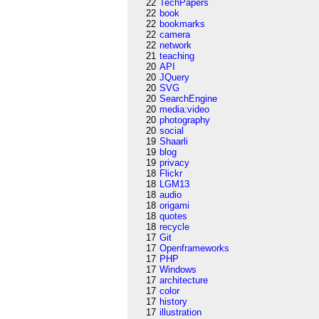
22
TechPapers
22
book
22
bookmarks
22
camera
22
network
21
teaching
20
API
20
JQuery
20
SVG
20
SearchEngine
20
media:video
20
photography
20
social
19
Shaarli
19
blog
19
privacy
18
Flickr
18
LGM13
18
audio
18
origami
18
quotes
18
recycle
17
Git
17
Openframeworks
17
PHP
17
Windows
17
architecture
17
color
17
history
17
illustration