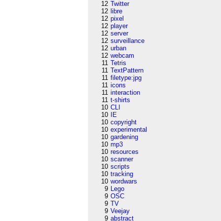
12
Twitter
12
libre
12
pixel
12
player
12
server
12
surveillance
12
urban
12
webcam
11
Tetris
11
TextPattern
11
filetype:jpg
11
icons
11
interaction
11
t-shirts
10
CLI
10
IE
10
copyright
10
experimental
10
gardening
10
mp3
10
resources
10
scanner
10
scripts
10
tracking
10
wordwars
9
Lego
9
OSC
9
TV
9
Veejay
9
abstract