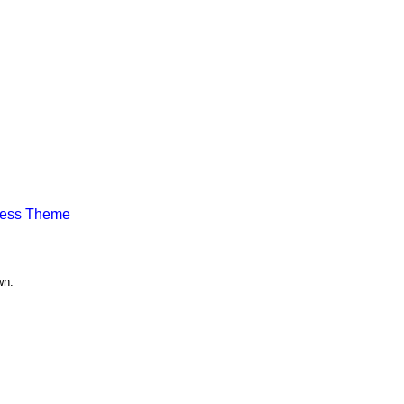
ress Theme
wn.