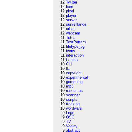
12
Twitter
12
libre
12
pixel
12
player
12
server
12
surveillance
12
urban
12
webcam
11
Tetris
11
TextPattern
11
filetype:jpg
11
icons
11
interaction
11
t-shirts
10
CLI
10
IE
10
copyright
10
experimental
10
gardening
10
mp3
10
resources
10
scanner
10
scripts
10
tracking
10
wordwars
9
Lego
9
OSC
9
TV
9
Veejay
9
abstract