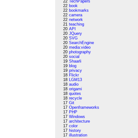
22
TechPapers
22
book
22
bookmarks
22
camera
22
network
21
teaching
20
API
20
JQuery
20
SVG
20
SearchEngine
20
media:video
20
photography
20
social
19
Shaarli
19
blog
19
privacy
18
Flickr
18
LGM13
18
audio
18
origami
18
quotes
18
recycle
17
Git
17
Openframeworks
17
PHP
17
Windows
17
architecture
17
color
17
history
17
illustration