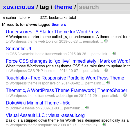
xuv.icio.us
/ tag /
theme
/
« earlier
|
later »
3221 bookmarks total
14 results for
theme
tagged
theme
x
Underscores | A Starter Theme for WordPress
A Wordpress starter theme called _s, or underscores. A theme meant for 
to
Wordpress
theme
web
tools
on 2018-05-23 …
permalink
…
Semantic UI
to
CSS
Javascript
theme
framework
on 2015-08-28 …
permalink
…
Force CSS changes to “go live” immediately | Mark on Word
When those Wordpress (or else) theme CSS files take time to update in t
to
Wordpress
CSS
PHP
theme
on 2014-10-07 …
permalink
…
Touchfolio - Free Responsive Portfolio WordPress Theme
to
Wordpress
theme
responsive
on 2014-06-02 …
permalink
…
Thematic, A WordPress Theme Framework | ThemeShaper
to
Wordpress
theme
framework
webdesign
on 2011-11-29 …
permalink
…
DokuWiki Minimal Theme - h6e
to
Dokuwiki
theme
on 2009-11-03 …
permalink
…
Visual Assault LLC : visual-assault.org
Basic is a stripped down theme for WordPress designed specifically as a
to
Wordpress
theme
template
on 2008-07-17 …
permalink
…