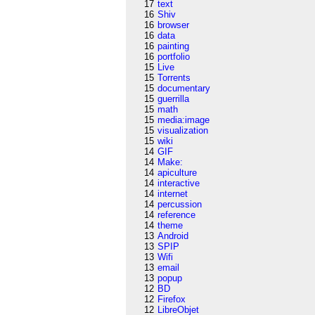
17
text
16
Shiv
16
browser
16
data
16
painting
16
portfolio
15
Live
15
Torrents
15
documentary
15
guerrilla
15
math
15
media:image
15
visualization
15
wiki
14
GIF
14
Make:
14
apiculture
14
interactive
14
internet
14
percussion
14
reference
14
theme
13
Android
13
SPIP
13
Wifi
13
email
13
popup
12
BD
12
Firefox
12
LibreObjet