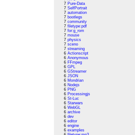
7
Pure-Data
7
SelfPortrait
7
automation
7
bootlegs
7
community
7
filetype:pdf
7
for:g_rom
7
mouse
7
physics
7
sceno
7
streaming
6
Actionscript
6
Anonymous
6
FFmpeg
6
GPL
6
GStreamer
6
JSON
6
Mondrian
6
Nodejs
6
PNG
6
Processingjs
6
St-Luc
6
Starwars
6
WebGL
6
archive
6
dev
6
editor
6
engine
6
examples
6
filetype:mp3