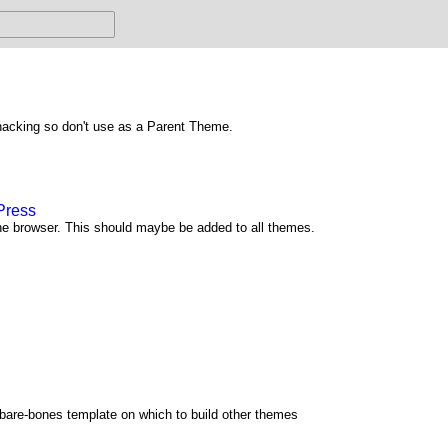
hacking so don't use as a Parent Theme.
Press
he browser. This should maybe be added to all themes.
 bare-bones template on which to build other themes