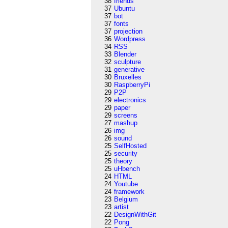
38
friends
37
Ubuntu
37
bot
37
fonts
37
projection
36
Wordpress
34
RSS
33
Blender
32
sculpture
31
generative
30
Bruxelles
30
RaspberryPi
29
P2P
29
electronics
29
paper
29
screens
27
mashup
26
img
26
sound
25
SelfHosted
25
security
25
theory
25
uHbench
24
HTML
24
Youtube
24
framework
23
Belgium
23
artist
22
DesignWithGit
22
Pong