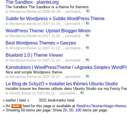
The Sandbox · plaintxt.org
The Sandbox The Sandbox is a theme for themers.
to
Wordpress
theme
on 2008-02-18 …
permalink
…
Subtle for Wordpress » Subtle WordPress Theme
to
Wordpress
theme
on 2007-11-26 …
permalink
…
WordPress Theme: Upstart Blogger Minim
to
Wordpress
theme
on 2007-11-26 …
permalink
…
Best Wordpress Themes » Geezeo
to
Wordpress
theme
on 2007-11-26 …
permalink
…
Bluebird 1.0 | Theme Viewer
to
Wordpress
theme
on 2007-11-26 …
permalink
…
Konstruktors | WordPressTheme / «Agneka Simple» WordP
Nice and simple Wordpress theme
to
Wordpress
theme
on 2007-11-07 …
permalink
…
Le Blog de SckyzO » Installer les thèmes Ubuntu Studio
installer trouver les themes utilisés dans Ubuntu Studio sur ma Feisty Fa
to
Ubuntu
theme
on 2007-06-11 …
permalink
…
« earlier
|
later »
3221 bookmarks total
» An
feed for this page is available at
/feed/rss?&searchtags=theme
.
» Showing 50 items per page.
Show
20
,
50
,
100
items per page.