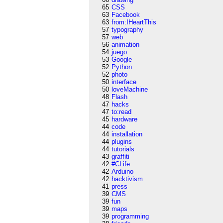
65
CSS
63
Facebook
63
from:IHeartThis
57
typography
57
web
56
animation
54
juego
53
Google
52
Python
52
photo
50
interface
50
loveMachine
48
Flash
47
hacks
47
to:read
45
hardware
44
code
44
installation
44
plugins
44
tutorials
43
graffiti
42
#CLife
42
Arduino
42
hacktivism
41
press
39
CMS
39
fun
39
maps
39
programming