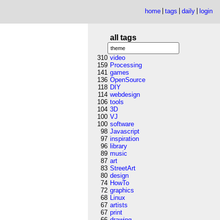
home
tags
daily
login
all tags
310
video
159
Processing
141
games
136
OpenSource
118
DIY
114
webdesign
106
tools
104
3D
100
VJ
100
software
98
Javascript
97
inspiration
96
library
89
music
87
art
83
StreetArt
80
design
74
HowTo
72
graphics
68
Linux
67
artists
67
print
66
drawing