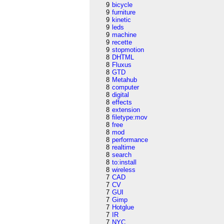
9
bicycle
9
furniture
9
kinetic
9
leds
9
machine
9
recette
9
stopmotion
8
DHTML
8
Fluxus
8
GTD
8
Metahub
8
computer
8
digital
8
effects
8
extension
8
filetype:mov
8
free
8
mod
8
performance
8
realtime
8
search
8
to:install
8
wireless
7
CAD
7
CV
7
GUI
7
Gimp
7
Hotglue
7
IR
7
NYC