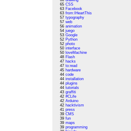
65
CSS
63
Facebook
63
from:IHeartThis
57
typography
57
web
56
animation
54
juego
53
Google
52
Python
52
photo
50
interface
50
loveMachine
48
Flash
47
hacks
47
to:read
45
hardware
44
code
44
installation
44
plugins
44
tutorials
43
graffiti
42
#CLife
42
Arduino
42
hacktivism
41
press
39
CMS
39
fun
39
maps
39
programming