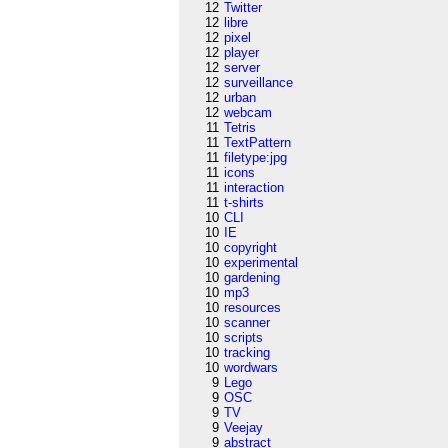
12
Twitter
12
libre
12
pixel
12
player
12
server
12
surveillance
12
urban
12
webcam
11
Tetris
11
TextPattern
11
filetype:jpg
11
icons
11
interaction
11
t-shirts
10
CLI
10
IE
10
copyright
10
experimental
10
gardening
10
mp3
10
resources
10
scanner
10
scripts
10
tracking
10
wordwars
9
Lego
9
OSC
9
TV
9
Veejay
9
abstract