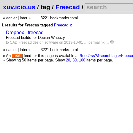
xuv.icio.us
/ tag /
Freecad
/
« earlier
|
later »
3221 bookmarks total
1 results for
Freecad
tagged
Freecad
x
Dropbox - freecad
Freecad builds for Debian Wheezy
to
CAD
Freecad
design
software
on 2013-10-01 …
permalink
…
« earlier
|
later »
3221 bookmarks total
» An
feed for this page is available at
/feed/rss?&searchtags=Freec
» Showing 50 items per page.
Show
20
,
50
,
100
items per page.