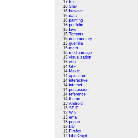
17
text
16
Shiv
16
browser
16
data
16
painting
16
portfolio
15
Live
15
Torrents
15
documentary
15
guerrilla
15
math
15
media:image
15
visualization
15
wiki
14
GIF
14
Make:
14
apiculture
14
interactive
14
internet
14
percussion
14
reference
14
theme
13
Android
13
SPIP
13
Wifi
13
email
13
popup
12
BD
12
Firefox
12
LibreObjet