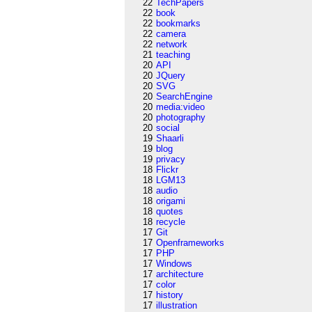
22
TechPapers
22
book
22
bookmarks
22
camera
22
network
21
teaching
20
API
20
JQuery
20
SVG
20
SearchEngine
20
media:video
20
photography
20
social
19
Shaarli
19
blog
19
privacy
18
Flickr
18
LGM13
18
audio
18
origami
18
quotes
18
recycle
17
Git
17
Openframeworks
17
PHP
17
Windows
17
architecture
17
color
17
history
17
illustration