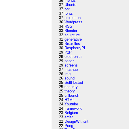
38
friends
37
Ubuntu
37
bot
37
fonts
37
projection
36
Wordpress
34
RSS
33
Blender
32
sculpture
31
generative
30
Bruxelles
30
RaspberryPi
29
P2P
29
electronics
29
paper
29
screens
27
mashup
26
img
26
sound
25
SelfHosted
25
security
25
theory
25
uHbench
24
HTML
24
Youtube
24
framework
23
Belgium
23
artist
22
DesignWithGit
22
Pong