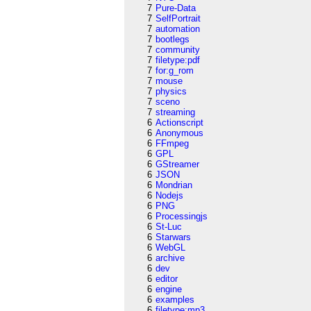
7
Pure-Data
7
SelfPortrait
7
automation
7
bootlegs
7
community
7
filetype:pdf
7
for:g_rom
7
mouse
7
physics
7
sceno
7
streaming
6
Actionscript
6
Anonymous
6
FFmpeg
6
GPL
6
GStreamer
6
JSON
6
Mondrian
6
Nodejs
6
PNG
6
Processingjs
6
St-Luc
6
Starwars
6
WebGL
6
archive
6
dev
6
editor
6
engine
6
examples
6
filetype:mp3