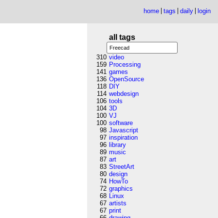
home
tags
daily
login
all tags
310
video
159
Processing
141
games
136
OpenSource
118
DIY
114
webdesign
106
tools
104
3D
100
VJ
100
software
98
Javascript
97
inspiration
96
library
89
music
87
art
83
StreetArt
80
design
74
HowTo
72
graphics
68
Linux
67
artists
67
print
66
drawing