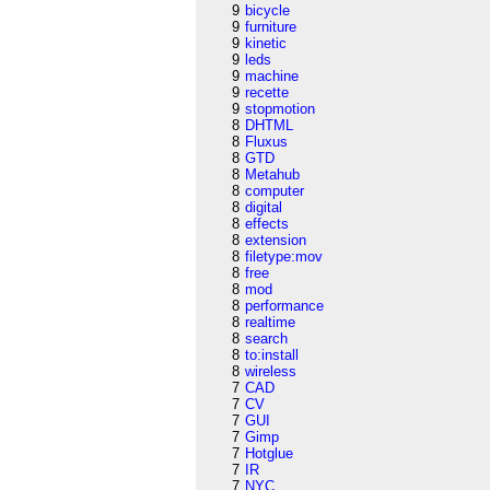
9
bicycle
9
furniture
9
kinetic
9
leds
9
machine
9
recette
9
stopmotion
8
DHTML
8
Fluxus
8
GTD
8
Metahub
8
computer
8
digital
8
effects
8
extension
8
filetype:mov
8
free
8
mod
8
performance
8
realtime
8
search
8
to:install
8
wireless
7
CAD
7
CV
7
GUI
7
Gimp
7
Hotglue
7
IR
7
NYC