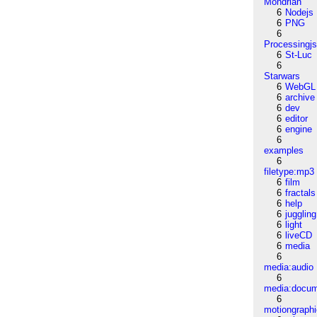
Mondrian
6
Nodejs
6
PNG
6
Processingj
6
St-Luc
6
Starwars
6
WebGL
6
archive
6
dev
6
editor
6
engine
6
examples
6
filetype:mp3
6
film
6
fractals
6
help
6
juggling
6
light
6
liveCD
6
media
6
media:audio
6
media:docu
6
motiongraph