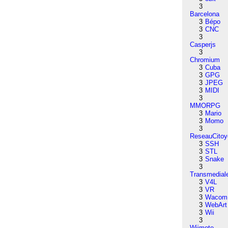
3
Barcelona
3
Bépo
3
CNC
3
Casperjs
3
Chromium
3
Cuba
3
GPG
3
JPEG
3
MIDI
3
MMORPG
3
Mario
3
Momo
3
ReseauCitoy
3
SSH
3
STL
3
Snake
3
Transmedial
3
V4L
3
VR
3
Wacom
3
WebArt
3
Wii
3
Wiimote