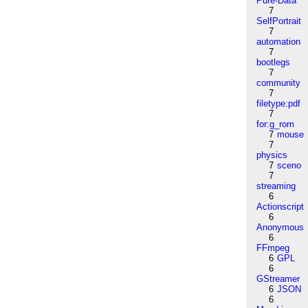
Pure-Data
7
SelfPortrait
7
automation
7
bootlegs
7
community
7
filetype:pdf
7
for:g_rom
7
mouse
7
physics
7
sceno
7
streaming
6
Actionscript
6
Anonymous
6
FFmpeg
6
GPL
6
GStreamer
6
JSON
6