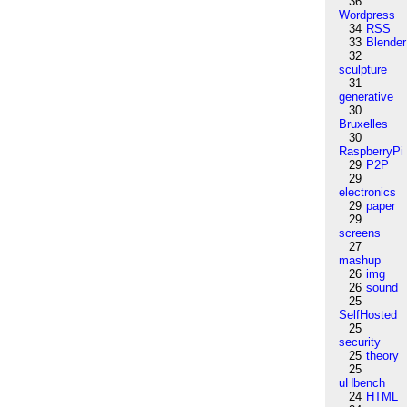
36
Wordpress
34
RSS
33
Blender
32
sculpture
31
generative
30
Bruxelles
30
RaspberryPi
29
P2P
29
electronics
29
paper
29
screens
27
mashup
26
img
26
sound
25
SelfHosted
25
security
25
theory
25
uHbench
24
HTML