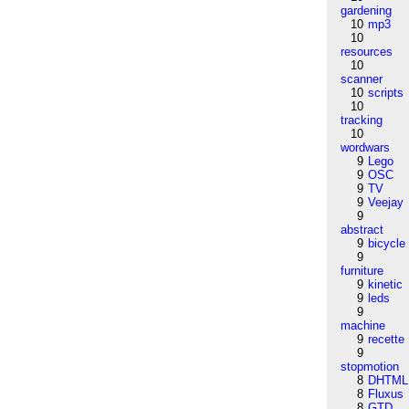
gardening
10
mp3
10
resources
10
scanner
10
scripts
10
tracking
10
wordwars
9
Lego
9
OSC
9
TV
9
Veejay
9
abstract
9
bicycle
9
furniture
9
kinetic
9
leds
9
machine
9
recette
9
stopmotion
8
DHTML
8
Fluxus
8
GTD