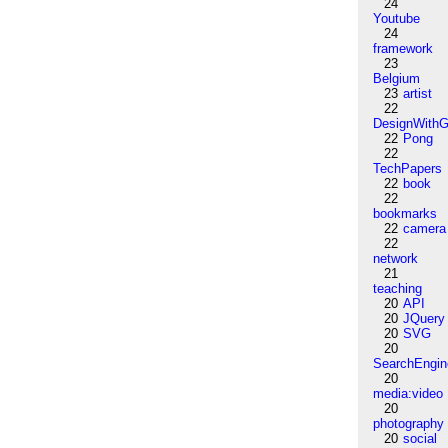
24
Youtube
24
framework
23
Belgium
23
artist
22
DesignWithG
22
Pong
22
TechPapers
22
book
22
bookmarks
22
camera
22
network
21
teaching
20
API
20
JQuery
20
SVG
20
SearchEngin
20
media:video
20
photography
20
social