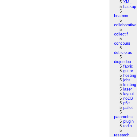
5
XML
5
backup
5
beatbox
5
collaborative
5
collectif
5
concours
5
del.icio.us
5
didjeridoo
5
fabric
5
guitar
5
hosting
5
jobs
5
knitting
5
laser
5
layout
5
noDB
5
p5js
5
pallet
5
parametric
5
plugin
5
radio
5
research