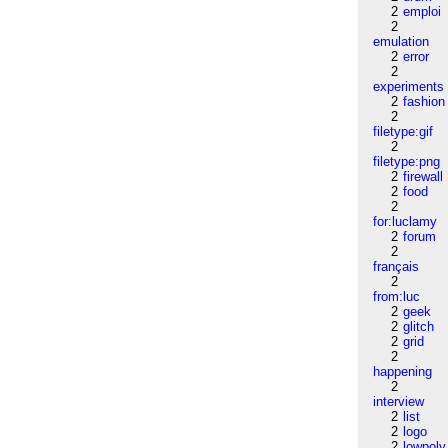
2
emploi
2
emulation
2
error
2
experiments
2
fashion
2
filetype:gif
2
filetype:png
2
firewall
2
food
2
for:luclamy
2
forum
2
français
2
from:luc
2
geek
2
glitch
2
grid
2
happening
2
interview
2
list
2
logo
2
lowpoly