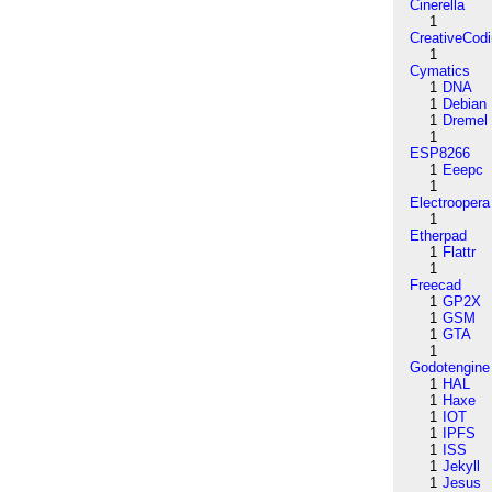
Cinerella
1
CreativeCod
1
Cymatics
1
DNA
1
Debian
1
Dremel
1
ESP8266
1
Eeepc
1
Electroopera
1
Etherpad
1
Flattr
1
Freecad
1
GP2X
1
GSM
1
GTA
1
Godotengine
1
HAL
1
Haxe
1
IOT
1
IPFS
1
ISS
1
Jekyll
1
Jesus