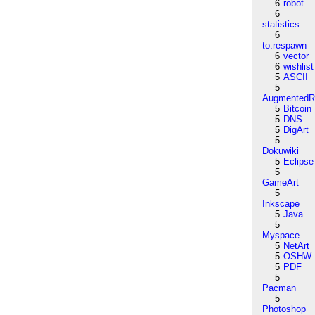
6
robot
6
statistics
6
to:respawn
6
vector
6
wishlist
5
ASCII
5
AugmentedRe
5
Bitcoin
5
DNS
5
DigArt
5
Dokuwiki
5
Eclipse
5
GameArt
5
Inkscape
5
Java
5
Myspace
5
NetArt
5
OSHW
5
PDF
5
Pacman
5
Photoshop