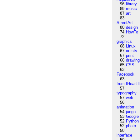
96
library
89
music
87
art
83
StreetArt
80
design
74
HowTo
72
graphics
68
Linux
67
artists
67
print
66
drawing
65
CSS
63
Facebook
63
from:IHeartT
57
typography
57
web
56
animation
54
juego
53
Google
52
Python
52
photo
50
interface
50