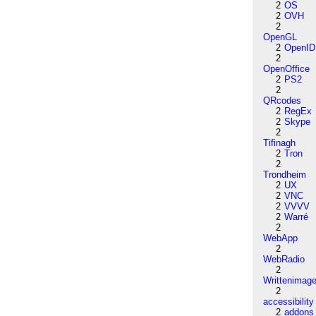
2
OS
2
OVH
2
OpenGL
2
OpenID
2
OpenOffice
2
PS2
2
QRcodes
2
RegEx
2
Skype
2
Tifinagh
2
Tron
2
Trondheim
2
UX
2
VNC
2
VVVV
2
Warré
2
WebApp
2
WebRadio
2
Writtenimag
2
accessibility
2
addons