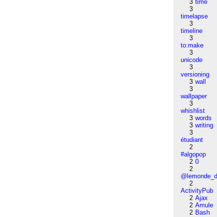
3
time
3
timelapse
3
timeline
3
to:make
3
unicode
3
versioning
3
wall
3
wallpaper
3
whishlist
3
words
3
writing
3
étudiant
2
#algopop
2
0
2
@lemonde_di
2
ActivityPub
2
Ajax
2
Amule
2
Bash