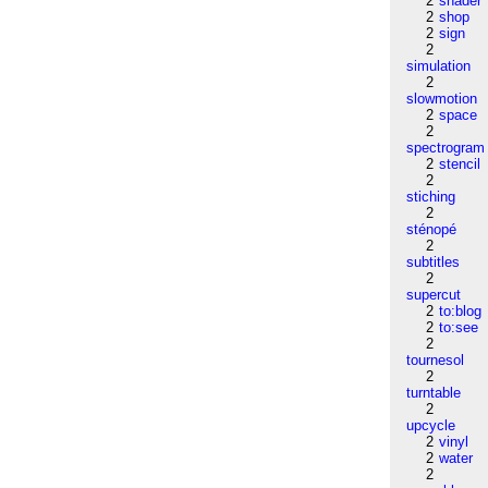
2
shader
2
shop
2
sign
2
simulation
2
slowmotion
2
space
2
spectrogram
2
stencil
2
stiching
2
sténopé
2
subtitles
2
supercut
2
to:blog
2
to:see
2
tournesol
2
turntable
2
upcycle
2
vinyl
2
water
2