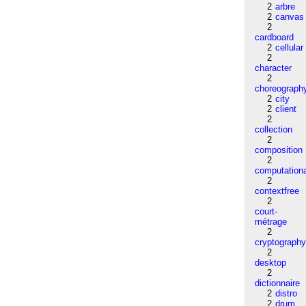
2
arbre
2
canvas
2
cardboard
2
cellular
2
character
2
choreograph
2
city
2
client
2
collection
2
composition
2
computation
2
contextfree
2
court-
métrage
2
cryptograph
2
desktop
2
dictionnaire
2
distro
2
drum