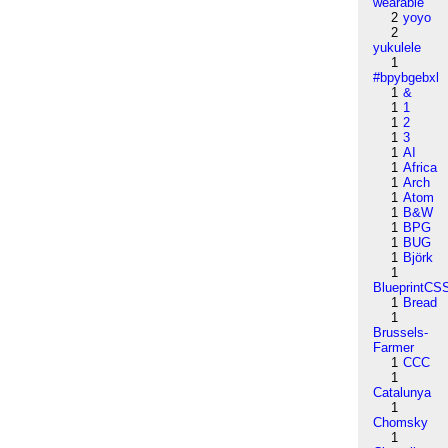
wearable
2
yoyo
2
yukulele
1
#bpybgebxl
1
&
1
1
1
2
1
3
1
AI
1
Africa
1
Arch
1
Atom
1
B&W
1
BPG
1
BUG
1
Björk
1
BlueprintCS
1
Bread
1
Brussels-
Farmer
1
CCC
1
Catalunya
1
Chomsky
1