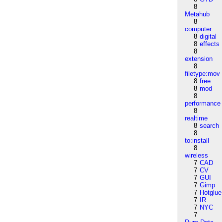
8
Metahub
8
computer
8
digital
8
effects
8
extension
8
filetype:mov
8
free
8
mod
8
performance
8
realtime
8
search
8
to:install
8
wireless
7
CAD
7
CV
7
GUI
7
Gimp
7
Hotglue
7
IR
7
NYC
7