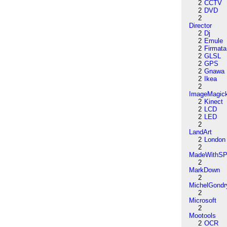
2
CCTV
2
DVD
2
Director
2
Dj
2
Emule
2
Firmata
2
GLSL
2
GPS
2
Gnawa
2
Ikea
2
ImageMagic
2
Kinect
2
LCD
2
LED
2
LandArt
2
London
2
MadeWithSP
2
MarkDown
2
MichelGondr
2
Microsoft
2
Mootools
2
OCR