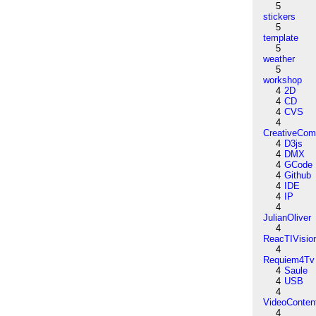
5
stickers
5
template
5
weather
5
workshop
4
2D
4
CD
4
CVS
4
CreativeCo
4
D3js
4
DMX
4
GCode
4
Github
4
IDE
4
IP
4
JulianOliver
4
ReacTIVisio
4
Requiem4Tv
4
Saule
4
USB
4
VideoConten
4