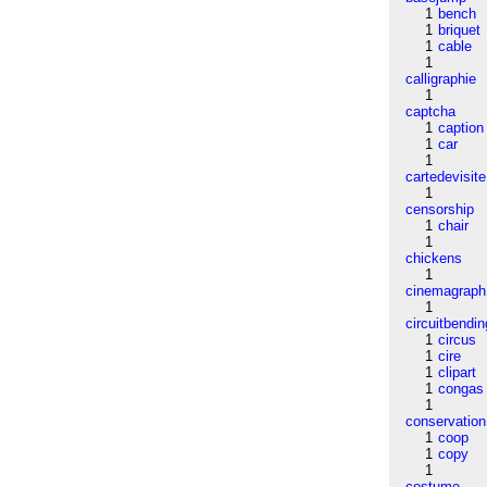
1
bench
1
briquet
1
cable
1
calligraphie
1
captcha
1
caption
1
car
1
cartedevisite
1
censorship
1
chair
1
chickens
1
cinemagraph
1
circuitbendin
1
circus
1
cire
1
clipart
1
congas
1
conservation
1
coop
1
copy
1
costume