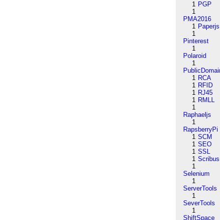
1
PGP
1
PMA2016
1
Paperjs
1
Pinterest
1
Polaroid
1
PublicDomai
1
RCA
1
RFID
1
RJ45
1
RMLL
1
Raphaeljs
1
RapsberryPi
1
SCM
1
SEO
1
SSL
1
Scribus
1
Selenium
1
ServerTools
1
SeverTools
1
ShiftSpace