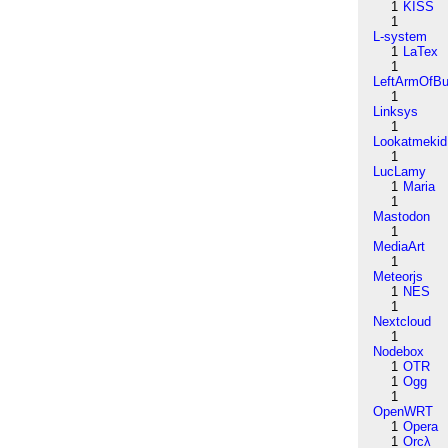
1
KISS
1
L-system
1
LaTex
1
LeftArmOfB
1
Linksys
1
Lookatmekid
1
LucLamy
1
Maria
1
Mastodon
1
MediaArt
1
Meteorjs
1
NES
1
Nextcloud
1
Nodebox
1
OTR
1
Ogg
1
OpenWRT
1
Opera
1
Orcλ