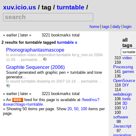
xuv.icio.us
/ tag /
turntable
/
home
tags
daily
login
« earlier
|
later »
3221 bookmarks total
all
2 results for
turntable
tagged
turntable
x
tags
Phonographantasmascope
to
animation
video
stopmotion
turntable
for:g_rom
on 2008-
310
video
11-05 …
permalink
…
159
Graphite Sequencer (2006)
Processing
141
games
Sound generated with graphic pen + turntable and tone
136
generator...
OpenSource
to
sound
turntable
drawing
on 2007-10-19 …
permalink
…
118
DIY
114
« earlier
|
later »
3221 bookmarks total
webdesign
106
tools
» An
feed for this page is available at
/feed/rss?
104
3D
&searchtags=turntable
.
100
VJ
» Showing 50 items per page.
Show
20
,
50
,
100
items per
100
page.
software
98
Javascript
97
inspiration