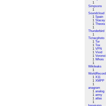
1
Simpsons
1
Soundcloud
1
Spain
1
Stacey
1
Theora
1
Thunderbird
1
Tictacphoto
1
Tor
1
Tox
1
VPN
1
Vixid
1
Voronoi
1
Whois
1
Wikileaks
1
WorldRecord
1
X11
1
XMPP
1
anagram
1
analog
1
army
1
atlas
1
basejump