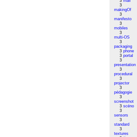
3
mail
3
makingOf
3
manifesto
3
mobiles
3
multi-OS
3
packaging
3
phone
3
portal
3
presentation
3
procedural
3
projector
3
pédagogie
3
screenshot
3
scéno
3
sensors
3
standard
3
textures