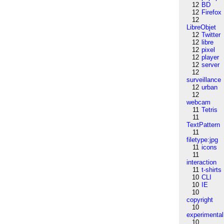
12
BD
12
Firefox
12
LibreObjet
12
Twitter
12
libre
12
pixel
12
player
12
server
12
surveillance
12
urban
12
webcam
11
Tetris
11
TextPattern
11
filetype:jpg
11
icons
11
interaction
11
t-shirts
10
CLI
10
IE
10
copyright
10
experimental
10