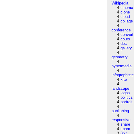
Wikipedia
4
cinema
4
clone
4
cloud
4
collage
4
conference
4
convert
4
cours
4
doc
4
gallery
4
geometry
4
hypermedia
4
infographiste
4
kite
4
landscape
4
logos
4
politics
4
portrait
4
publishing
4
responsive
4
share
4
spam
3
8bit