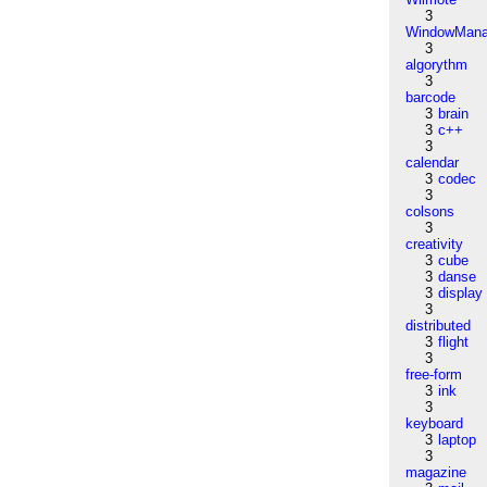
3
WindowMana
3
algorythm
3
barcode
3
brain
3
c++
3
calendar
3
codec
3
colsons
3
creativity
3
cube
3
danse
3
display
3
distributed
3
flight
3
free-form
3
ink
3
keyboard
3
laptop
3
magazine