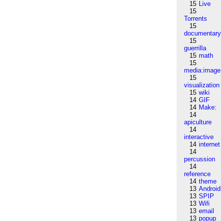
15
Live
15
Torrents
15
documentar
15
guerrilla
15
math
15
media:image
15
visualization
15
wiki
14
GIF
14
Make:
14
apiculture
14
interactive
14
internet
14
percussion
14
reference
14
theme
13
Android
13
SPIP
13
Wifi
13
email
13
popup