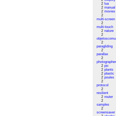
2
lua
2
manual
2
movies
2
multi-screen
2
multi-touch
2
nature
2
objetoscom
2
paragliding
2
parallax
2
photographe
2
pic
2
plants
2
plastic
2
poules
2
protocol
2
resilient
2
router
2
samples
2
screensaver