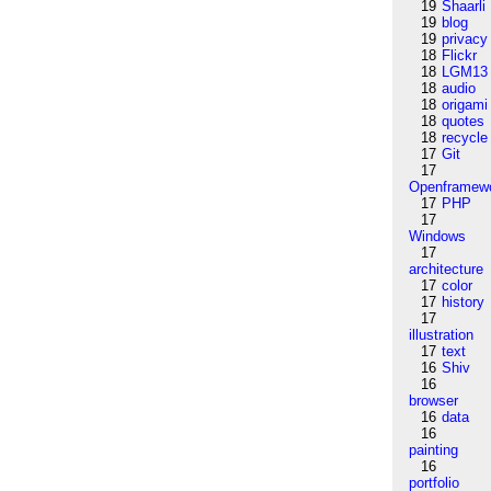
19
Shaarli
19
blog
19
privacy
18
Flickr
18
LGM13
18
audio
18
origami
18
quotes
18
recycle
17
Git
17
Openframew
17
PHP
17
Windows
17
architecture
17
color
17
history
17
illustration
17
text
16
Shiv
16
browser
16
data
16
painting
16
portfolio