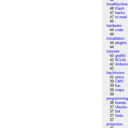
loveMachine
48
Flash
47
hacks
47
to:read
45
hardware
44
code
44
installation
44
plugins
44
tutorials
43
graffiti
42
#CLife
42
Arduino
42
hacktivism
41
press
39
CMS
39
fun
39
maps
39
programmin
38
friends
37
Ubuntu
37
bot
37
fonts
37
projection