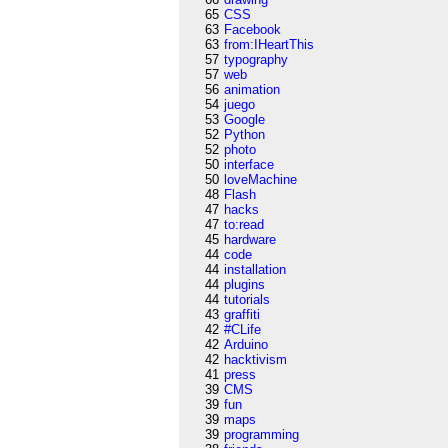
65
CSS
63
Facebook
63
from:IHeartThis
57
typography
57
web
56
animation
54
juego
53
Google
52
Python
52
photo
50
interface
50
loveMachine
48
Flash
47
hacks
47
to:read
45
hardware
44
code
44
installation
44
plugins
44
tutorials
43
graffiti
42
#CLife
42
Arduino
42
hacktivism
41
press
39
CMS
39
fun
39
maps
39
programming