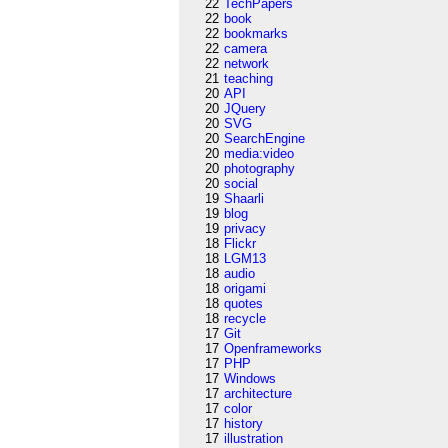
22
TechPapers
22
book
22
bookmarks
22
camera
22
network
21
teaching
20
API
20
JQuery
20
SVG
20
SearchEngine
20
media:video
20
photography
20
social
19
Shaarli
19
blog
19
privacy
18
Flickr
18
LGM13
18
audio
18
origami
18
quotes
18
recycle
17
Git
17
Openframeworks
17
PHP
17
Windows
17
architecture
17
color
17
history
17
illustration