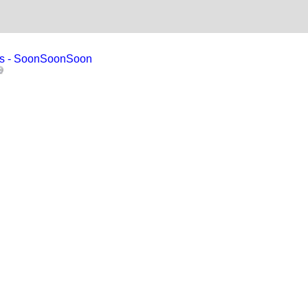
ises - SoonSoonSoon