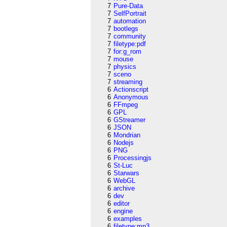
7
Pure-Data
7
SelfPortrait
7
automation
7
bootlegs
7
community
7
filetype:pdf
7
for:g_rom
7
mouse
7
physics
7
sceno
7
streaming
6
Actionscript
6
Anonymous
6
FFmpeg
6
GPL
6
GStreamer
6
JSON
6
Mondrian
6
Nodejs
6
PNG
6
Processingjs
6
St-Luc
6
Starwars
6
WebGL
6
archive
6
dev
6
editor
6
engine
6
examples
6
filetype:mp3