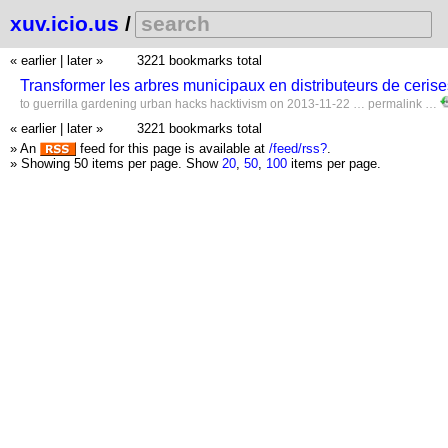
xuv.icio.us
/
« earlier
|
later »
3221 bookmarks total
Transformer les arbres municipaux en distributeurs de cer
to
guerrilla
gardening
urban
hacks
hacktivism
on 2013-11-22 …
permalink
…
« earlier
|
later »
3221 bookmarks total
» An
feed for this page is available at
/feed/rss?
.
» Showing 50 items per page.
Show
20
,
50
,
100
items per page.