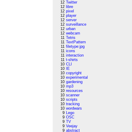
12
Twitter
12
libre
12
pixel
12
player
12
server
12
surveillance
12
urban
12
webcam
11
Tetris
11
TextPattern
11
filetype:jpg
11
icons
11
interaction
11
t-shirts
10
CLI
10
IE
10
copyright
10
experimental
10
gardening
10
mp3
10
resources
10
scanner
10
scripts
10
tracking
10
wordwars
9
Lego
9
OSC
9
TV
9
Veejay
9
abstract