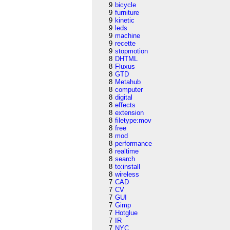
9
bicycle
9
furniture
9
kinetic
9
leds
9
machine
9
recette
9
stopmotion
8
DHTML
8
Fluxus
8
GTD
8
Metahub
8
computer
8
digital
8
effects
8
extension
8
filetype:mov
8
free
8
mod
8
performance
8
realtime
8
search
8
to:install
8
wireless
7
CAD
7
CV
7
GUI
7
Gimp
7
Hotglue
7
IR
7
NYC