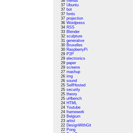
38
friends
37
Ubuntu
37
bot
37
fonts
37
projection
36
Wordpress
34
RSS
33
Blender
32
sculpture
31
generative
30
Bruxelles
30
RaspberryPi
29
P2P
29
electronics
29
paper
29
screens
27
mashup
26
img
26
sound
25
SelfHosted
25
security
25
theory
25
uHbench
24
HTML
24
Youtube
24
framework
23
Belgium
23
artist
22
DesignWithGit
22
Pong