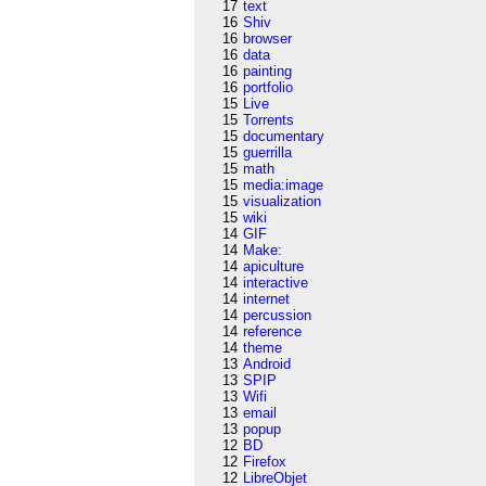
17
text
16
Shiv
16
browser
16
data
16
painting
16
portfolio
15
Live
15
Torrents
15
documentary
15
guerrilla
15
math
15
media:image
15
visualization
15
wiki
14
GIF
14
Make:
14
apiculture
14
interactive
14
internet
14
percussion
14
reference
14
theme
13
Android
13
SPIP
13
Wifi
13
email
13
popup
12
BD
12
Firefox
12
LibreObjet