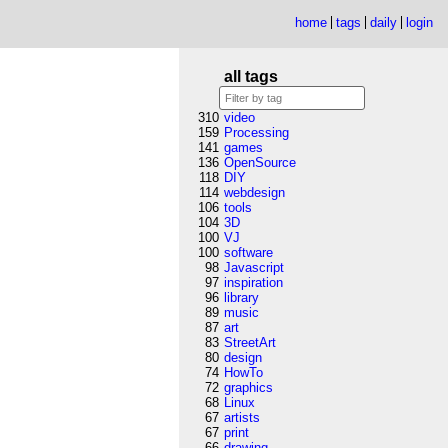
home
tags
daily
login
all tags
310
video
159
Processing
141
games
136
OpenSource
118
DIY
114
webdesign
106
tools
104
3D
100
VJ
100
software
98
Javascript
97
inspiration
96
library
89
music
87
art
83
StreetArt
80
design
74
HowTo
72
graphics
68
Linux
67
artists
67
print
66
drawing