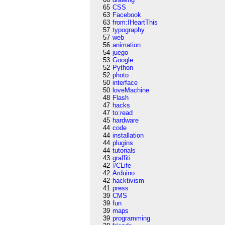
65
CSS
63
Facebook
63
from:IHeartThis
57
typography
57
web
56
animation
54
juego
53
Google
52
Python
52
photo
50
interface
50
loveMachine
48
Flash
47
hacks
47
to:read
45
hardware
44
code
44
installation
44
plugins
44
tutorials
43
graffiti
42
#CLife
42
Arduino
42
hacktivism
41
press
39
CMS
39
fun
39
maps
39
programming