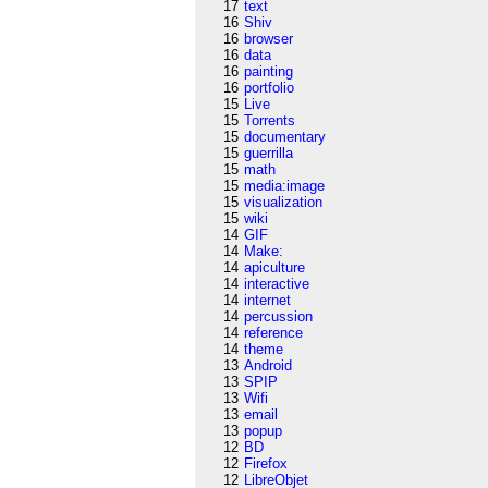
17
text
16
Shiv
16
browser
16
data
16
painting
16
portfolio
15
Live
15
Torrents
15
documentary
15
guerrilla
15
math
15
media:image
15
visualization
15
wiki
14
GIF
14
Make:
14
apiculture
14
interactive
14
internet
14
percussion
14
reference
14
theme
13
Android
13
SPIP
13
Wifi
13
email
13
popup
12
BD
12
Firefox
12
LibreObjet