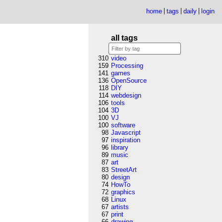
home
tags
daily
login
all tags
310
video
159
Processing
141
games
136
OpenSource
118
DIY
114
webdesign
106
tools
104
3D
100
VJ
100
software
98
Javascript
97
inspiration
96
library
89
music
87
art
83
StreetArt
80
design
74
HowTo
72
graphics
68
Linux
67
artists
67
print
66
drawing