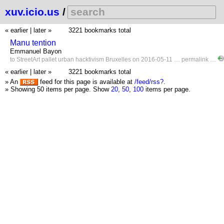
xuv.icio.us
/
« earlier
|
later »
3221 bookmarks total
Manu tention
Emmanuel Bayon
to
StreetArt
pallet
urban
hacktivism
Bruxelles
on 2016-05-11 …
permalink
…
« earlier
|
later »
3221 bookmarks total
» An
feed for this page is available at
/feed/rss?
.
» Showing 50 items per page.
Show
20
,
50
,
100
items per page.