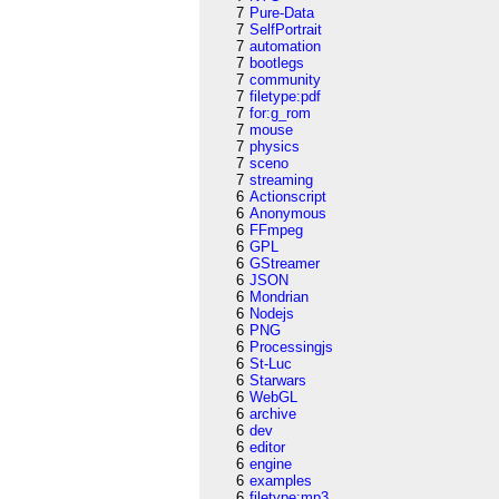
7
Pure-Data
7
SelfPortrait
7
automation
7
bootlegs
7
community
7
filetype:pdf
7
for:g_rom
7
mouse
7
physics
7
sceno
7
streaming
6
Actionscript
6
Anonymous
6
FFmpeg
6
GPL
6
GStreamer
6
JSON
6
Mondrian
6
Nodejs
6
PNG
6
Processingjs
6
St-Luc
6
Starwars
6
WebGL
6
archive
6
dev
6
editor
6
engine
6
examples
6
filetype:mp3