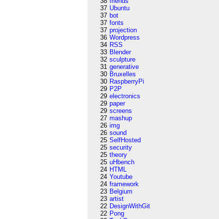
38
friends
37
Ubuntu
37
bot
37
fonts
37
projection
36
Wordpress
34
RSS
33
Blender
32
sculpture
31
generative
30
Bruxelles
30
RaspberryPi
29
P2P
29
electronics
29
paper
29
screens
27
mashup
26
img
26
sound
25
SelfHosted
25
security
25
theory
25
uHbench
24
HTML
24
Youtube
24
framework
23
Belgium
23
artist
22
DesignWithGit
22
Pong