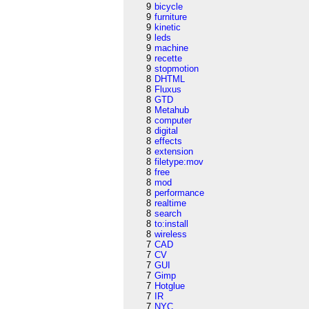
9
bicycle
9
furniture
9
kinetic
9
leds
9
machine
9
recette
9
stopmotion
8
DHTML
8
Fluxus
8
GTD
8
Metahub
8
computer
8
digital
8
effects
8
extension
8
filetype:mov
8
free
8
mod
8
performance
8
realtime
8
search
8
to:install
8
wireless
7
CAD
7
CV
7
GUI
7
Gimp
7
Hotglue
7
IR
7
NYC