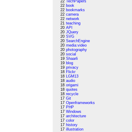
22
TechPapers
22
book
22
bookmarks
22
camera
22
network
21
teaching
20
API
20
JQuery
20
SVG
20
SearchEngine
20
media:video
20
photography
20
social
19
Shaarli
19
blog
19
privacy
18
Flickr
18
LGM13
18
audio
18
origami
18
quotes
18
recycle
17
Git
17
Openframeworks
17
PHP
17
Windows
17
architecture
17
color
17
history
17
illustration