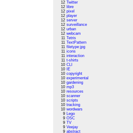
12
Twitter
12
libre
12
pixel
12
player
12
server
12
surveillance
12
urban
12
webcam
11
Tetris
11
TextPattern
11
filetype:jpg
11
icons
11
interaction
11
t-shirts
10
CLI
10
IE
10
copyright
10
experimental
10
gardening
10
mp3
10
resources
10
scanner
10
scripts
10
tracking
10
wordwars
9
Lego
9
OSC
9
TV
9
Veejay
9
abstract