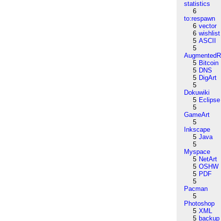
statistics
6
to:respawn
6
vector
6
wishlist
5
ASCII
5
AugmentedRe
5
Bitcoin
5
DNS
5
DigArt
5
Dokuwiki
5
Eclipse
5
GameArt
5
Inkscape
5
Java
5
Myspace
5
NetArt
5
OSHW
5
PDF
5
Pacman
5
Photoshop
5
XML
5
backup