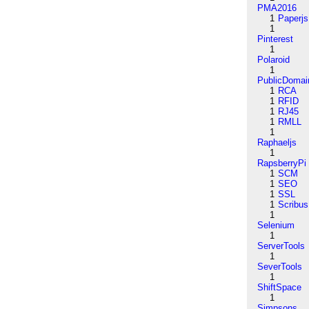
PMA2016
1
Paperjs
1
Pinterest
1
Polaroid
1
PublicDomai
1
RCA
1
RFID
1
RJ45
1
RMLL
1
Raphaeljs
1
RapsberryPi
1
SCM
1
SEO
1
SSL
1
Scribus
1
Selenium
1
ServerTools
1
SeverTools
1
ShiftSpace
1
Simpsons