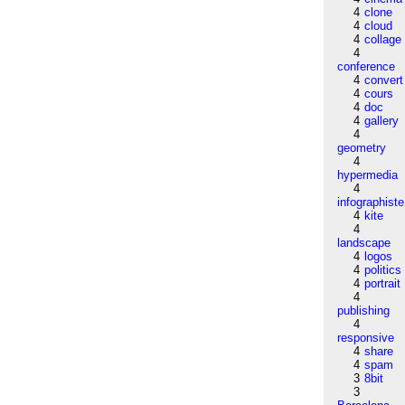
4
clone
4
cloud
4
collage
4
conference
4
convert
4
cours
4
doc
4
gallery
4
geometry
4
hypermedia
4
infographiste
4
kite
4
landscape
4
logos
4
politics
4
portrait
4
publishing
4
responsive
4
share
4
spam
3
8bit
3