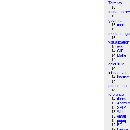
Torrents
15
documentar
15
guerrilla
15
math
15
media:image
15
visualization
15
wiki
14
GIF
14
Make:
14
apiculture
14
interactive
14
internet
14
percussion
14
reference
14
theme
13
Android
13
SPIP
13
Wifi
13
email
13
popup
12
BD
12
Firefox