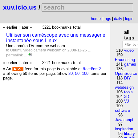
xuv.icio.us
/
home
tags
daily
login
« earlier
|
later »
3221 bookmarks total
all
Utiliser son caméscope avec une messagerie
tags
instantanée sous Linux
Une caméra DV comme webcam.
to
Ubuntu
video
camera
webcam
on 2008-11-26 …
310
video
159
permalink
…
Processing
« earlier
|
later »
3221 bookmarks total
141
games
» An
feed for this page is available at
/feed/rss?
.
136
» Showing 50 items per page.
Show
20
,
50
,
100
items per
OpenSource
page.
118
DIY
114
webdesign
106
tools
104
3D
100
VJ
100
software
98
Javascript
97
inspiration
96
library