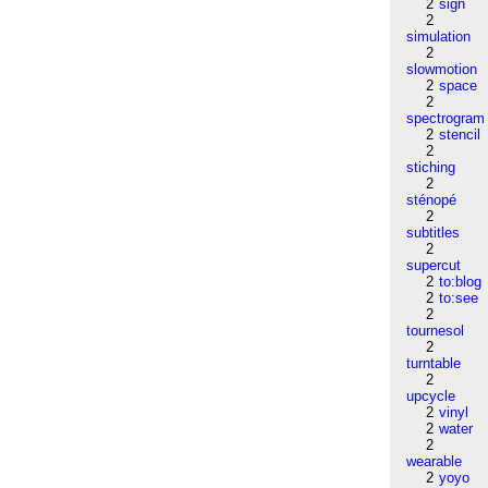
2
sign
2
simulation
2
slowmotion
2
space
2
spectrogram
2
stencil
2
stiching
2
sténopé
2
subtitles
2
supercut
2
to:blog
2
to:see
2
tournesol
2
turntable
2
upcycle
2
vinyl
2
water
2
wearable
2
yoyo