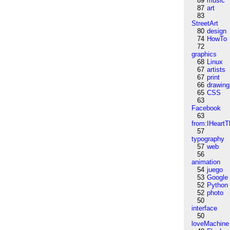
89
music
87
art
83
StreetArt
80
design
74
HowTo
72
graphics
68
Linux
67
artists
67
print
66
drawing
65
CSS
63
Facebook
63
from:IHeartT
57
typography
57
web
56
animation
54
juego
53
Google
52
Python
52
photo
50
interface
50
loveMachine