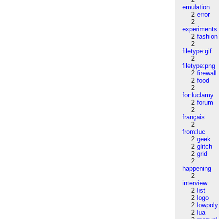
emulation
2
error
2
experiments
2
fashion
2
filetype:gif
2
filetype:png
2
firewall
2
food
2
for:luclamy
2
forum
2
français
2
from:luc
2
geek
2
glitch
2
grid
2
happening
2
interview
2
list
2
logo
2
lowpoly
2
lua