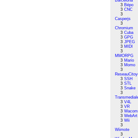
Barcelona
3
Bépo
3
CNC
3
Casperjs
3
Chromium
3
Cuba
3
GPG
3
JPEG
3
MIDI
3
MMORPG
3
Mario
3
Momo
3
ReseauCitoy
3
SSH
3
STL
3
Snake
3
Transmedial
3
V4L
3
VR
3
Wacom
3
WebArt
3
Wii
3
Wiimote
3