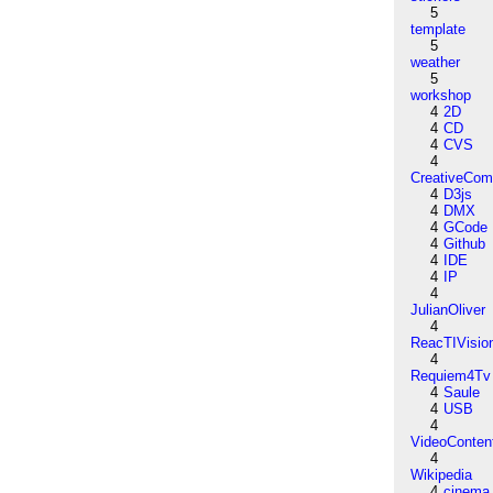
5
template
5
weather
5
workshop
4
2D
4
CD
4
CVS
4
CreativeCo
4
D3js
4
DMX
4
GCode
4
Github
4
IDE
4
IP
4
JulianOliver
4
ReacTIVisio
4
Requiem4Tv
4
Saule
4
USB
4
VideoConten
4
Wikipedia
4
cinema