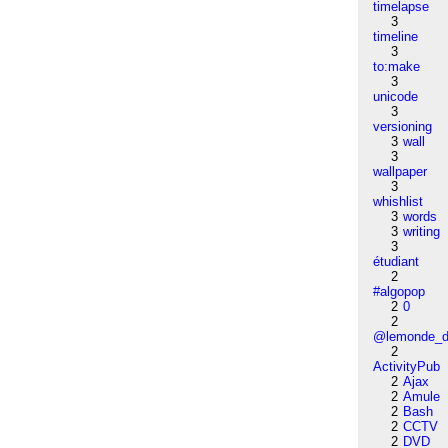
timelapse
3
timeline
3
to:make
3
unicode
3
versioning
3
wall
3
wallpaper
3
whishlist
3
words
3
writing
3
étudiant
2
#algopop
2
0
2
@lemonde_di
2
ActivityPub
2
Ajax
2
Amule
2
Bash
2
CCTV
2
DVD