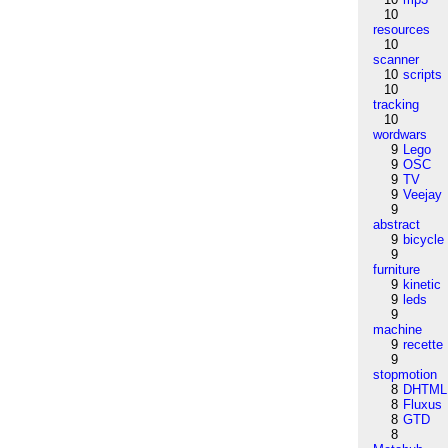
10
resources
10
scanner
10
scripts
10
tracking
10
wordwars
9
Lego
9
OSC
9
TV
9
Veejay
9
abstract
9
bicycle
9
furniture
9
kinetic
9
leds
9
machine
9
recette
9
stopmotion
8
DHTML
8
Fluxus
8
GTD
8