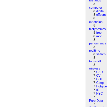
Metahub
8
computer
8
digital
8
effects
8
extension
8
filetype:mov
8
free
8
mod
8
performance
8
realtime
8
search
8
to:install
8
wireless
7
CAD
7
CV
7
GUI
7
Gimp
7
Hotglue
7
IR
7
NYC
7
Pure-Data
7