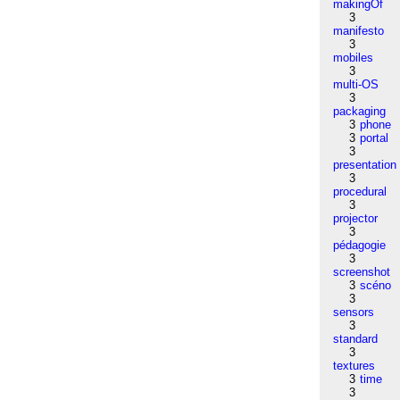
makingOf
3
manifesto
3
mobiles
3
multi-OS
3
packaging
3
phone
3
portal
3
presentation
3
procedural
3
projector
3
pédagogie
3
screenshot
3
scéno
3
sensors
3
standard
3
textures
3
time
3