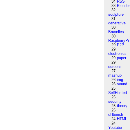
34
RSS
33
Blender
32
sculpture
31
generative
30
Bruxelles
30
RaspberryPi
29
P2P
29
electronics
29
paper
29
screens
27
mashup
26
img
26
sound
25
SelfHosted
25
security
25
theory
25
uHbench
24
HTML
24
Youtube