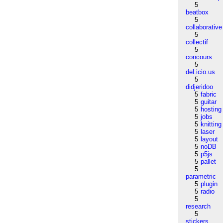
5
beatbox
5
collaborative
5
collectif
5
concours
5
del.icio.us
5
didjeridoo
5
fabric
5
guitar
5
hosting
5
jobs
5
knitting
5
laser
5
layout
5
noDB
5
p5js
5
pallet
5
parametric
5
plugin
5
radio
5
research
5
stickers