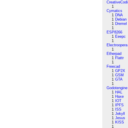
CreativeCod
1
Cymatics
1
DNA
1
Debian
1
Dremel
1
ESP8266
1
Eeepc
1
Electroopera
1
Etherpad
1
Flattr
1
Freecad
1
GP2X
1
GSM
1
GTA
1
Godotengine
1
HAL
1
Haxe
1
IOT
1
IPFS
1
ISS
1
Jekyll
1
Jesus
1
KISS
1