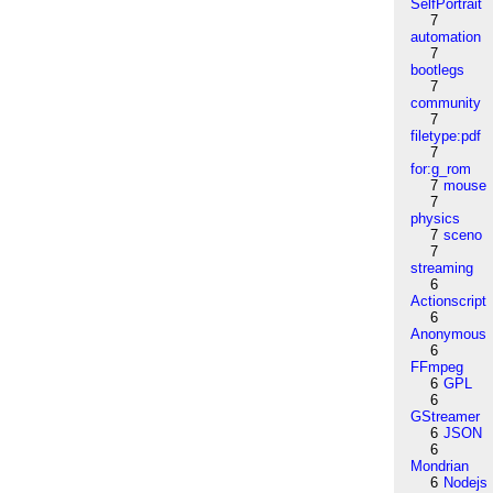
SelfPortrait
7
automation
7
bootlegs
7
community
7
filetype:pdf
7
for:g_rom
7
mouse
7
physics
7
sceno
7
streaming
6
Actionscript
6
Anonymous
6
FFmpeg
6
GPL
6
GStreamer
6
JSON
6
Mondrian
6
Nodejs