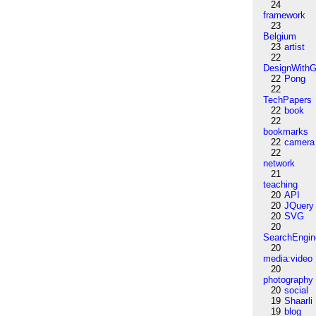
24
framework
23
Belgium
23
artist
22
DesignWithG
22
Pong
22
TechPapers
22
book
22
bookmarks
22
camera
22
network
21
teaching
20
API
20
JQuery
20
SVG
20
SearchEngin
20
media:video
20
photography
20
social
19
Shaarli
19
blog