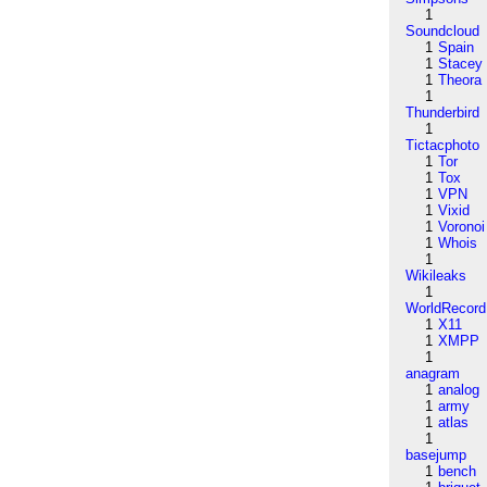
1
Soundcloud
1
Spain
1
Stacey
1
Theora
1
Thunderbird
1
Tictacphoto
1
Tor
1
Tox
1
VPN
1
Vixid
1
Voronoi
1
Whois
1
Wikileaks
1
WorldRecord
1
X11
1
XMPP
1
anagram
1
analog
1
army
1
atlas
1
basejump
1
bench