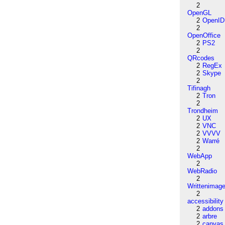
2
OpenGL
2
OpenID
2
OpenOffice
2
PS2
2
QRcodes
2
RegEx
2
Skype
2
Tifinagh
2
Tron
2
Trondheim
2
UX
2
VNC
2
VVVV
2
Warré
2
WebApp
2
WebRadio
2
Writtenimag
2
accessibility
2
addons
2
arbre
2
canvas