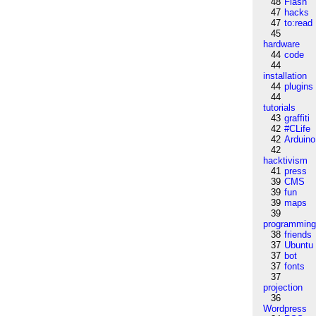
48
Flash
47
hacks
47
to:read
45
hardware
44
code
44
installation
44
plugins
44
tutorials
43
graffiti
42
#CLife
42
Arduino
42
hacktivism
41
press
39
CMS
39
fun
39
maps
39
programmin
38
friends
37
Ubuntu
37
bot
37
fonts
37
projection
36
Wordpress