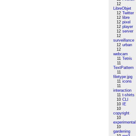
12
LibreObjet
12
Twitter
12
libre
12
pixel
12
player
12
server
12
surveillance
12
urban
12
webcam
11
Tetris
11
TextPattern
11
filetype:jpg
11
icons
11
interaction
11
t-shirts
10
CLI
10
IE
10
copyright
10
experimental
10
gardening
10
mp3