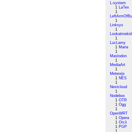
L-system
1
LaTex
1
LeftArmOfB
1
Linksys
1
Lookatmekid
1
LucLamy
1
Maria
1
Mastodon
1
MediaArt
1
Meteorjs
1
NES
1
Nextcloud
1
Nodebox
1
OTR
1
Ogg
1
OpenWRT
1
Opera
1
Orcλ
1
PGP
1