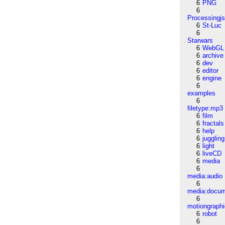
6
PNG
6
Processingj
6
St-Luc
6
Starwars
6
WebGL
6
archive
6
dev
6
editor
6
engine
6
examples
6
filetype:mp3
6
film
6
fractals
6
help
6
juggling
6
light
6
liveCD
6
media
6
media:audio
6
media:docu
6
motiongraph
6
robot
6