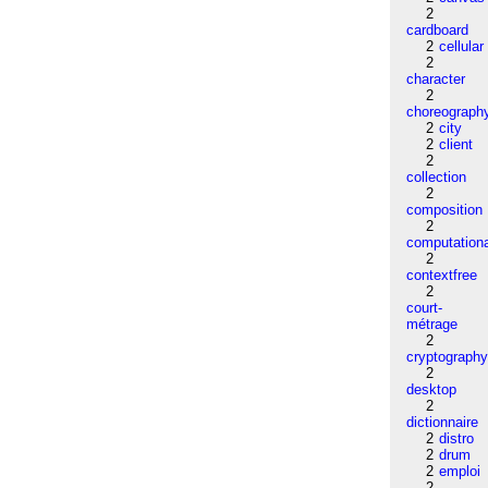
2
cardboard
2
cellular
2
character
2
choreograph
2
city
2
client
2
collection
2
composition
2
computation
2
contextfree
2
court-
métrage
2
cryptograph
2
desktop
2
dictionnaire
2
distro
2
drum
2
emploi
2