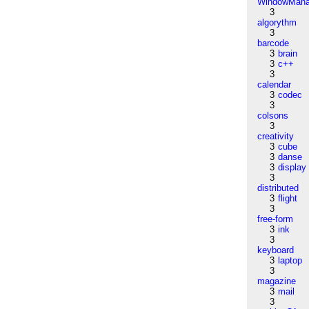
WindowMana
3
algorythm
3
barcode
3
brain
3
c++
3
calendar
3
codec
3
colsons
3
creativity
3
cube
3
danse
3
display
3
distributed
3
flight
3
free-form
3
ink
3
keyboard
3
laptop
3
magazine
3
mail
3