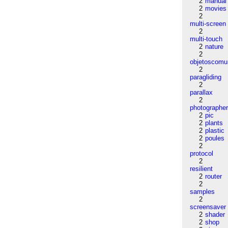
2
manual
2
movies
2
multi-screen
2
multi-touch
2
nature
2
objetoscom
2
paragliding
2
parallax
2
photographe
2
pic
2
plants
2
plastic
2
poules
2
protocol
2
resilient
2
router
2
samples
2
screensaver
2
shader
2
shop