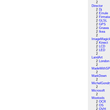
2
Director
2
Dj
2
Emule
2
Firmata
2
GLSL
2
GPS
2
Gnawa
2
Ikea
2
ImageMagic
2
Kinect
2
LCD
2
LED
2
LandArt
2
London
2
MadeWithSP
2
MarkDown
2
MichelGondr
2
Microsoft
2
Mootools
2
OCR
2
OS
2
OVH