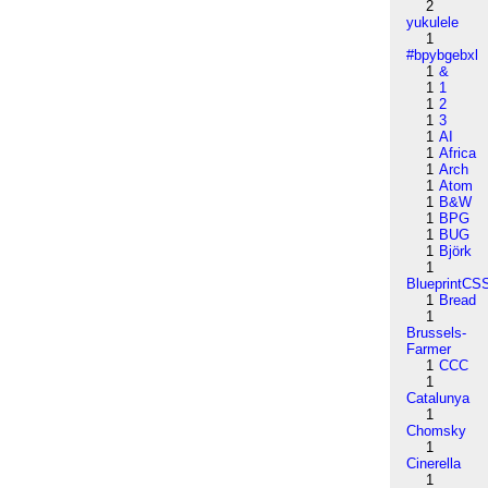
2
yukulele
1
#bpybgebxl
1
&
1
1
1
2
1
3
1
AI
1
Africa
1
Arch
1
Atom
1
B&W
1
BPG
1
BUG
1
Björk
1
BlueprintCS
1
Bread
1
Brussels-
Farmer
1
CCC
1
Catalunya
1
Chomsky
1
Cinerella
1