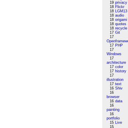
19
privacy
18
Flickr
18
LGM13
18
audio
18
origami
18
quotes
18
recycle
17
Git
17
Openframew
17
PHP
17
Windows
17
architecture
17
color
17
history
17
illustration
17
text
16
Shiv
16
browser
16
data
16
painting
16
portfolio
15
Live
15