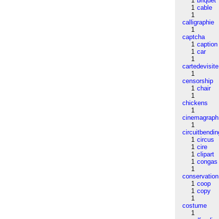
1
briquet
1
cable
1
calligraphie
1
captcha
1
caption
1
car
1
cartedevisite
1
censorship
1
chair
1
chickens
1
cinemagraph
1
circuitbendin
1
circus
1
cire
1
clipart
1
congas
1
conservation
1
coop
1
copy
1
costume
1