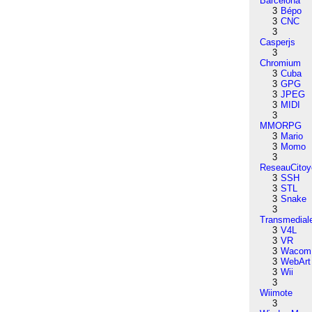
Barcelona
3
Bépo
3
CNC
3
Casperjs
3
Chromium
3
Cuba
3
GPG
3
JPEG
3
MIDI
3
MMORPG
3
Mario
3
Momo
3
ReseauCitoy
3
SSH
3
STL
3
Snake
3
Transmedial
3
V4L
3
VR
3
Wacom
3
WebArt
3
Wii
3
Wiimote
3