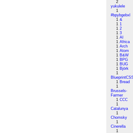
2
yukulele
1
#bpybgebxl
1
&
1
1
1
2
1
3
1
AI
1
Africa
1
Arch
1
Atom
1
B&W
1
BPG
1
BUG
1
Björk
1
BlueprintCS
1
Bread
1
Brussels-
Farmer
1
CCC
1
Catalunya
1
Chomsky
1
Cinerella
1