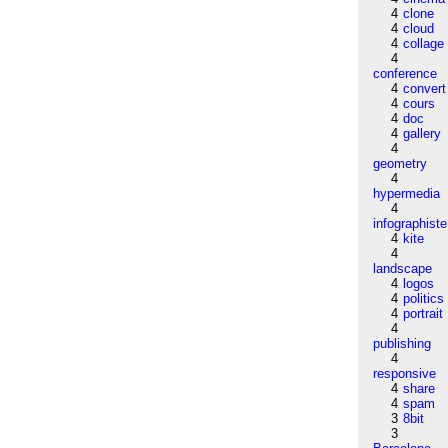
4
clone
4
cloud
4
collage
4
conference
4
convert
4
cours
4
doc
4
gallery
4
geometry
4
hypermedia
4
infographiste
4
kite
4
landscape
4
logos
4
politics
4
portrait
4
publishing
4
responsive
4
share
4
spam
3
8bit
3