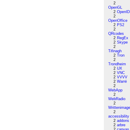
2
OpenGL
2
OpenID
2
OpenOffice
2
PS2
2
QRcodes
2
RegEx
2
Skype
2
Tifinagh
2
Tron
2
Trondheim
2
UX
2
VNC
2
VVVV
2
Warré
2
WebApp
2
WebRadio
2
Writtenimag
2
accessibility
2
addons
2
arbre
2
canvas