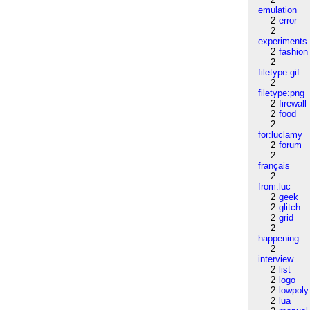
emulation
2
error
2
experiments
2
fashion
2
filetype:gif
2
filetype:png
2
firewall
2
food
2
for:luclamy
2
forum
2
français
2
from:luc
2
geek
2
glitch
2
grid
2
happening
2
interview
2
list
2
logo
2
lowpoly
2
lua