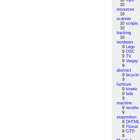
10
resources
10
scanner
10
scripts
10
tracking
10
wordwars
9
Lego
9
OSC
9
TV
9
Veejay
9
abstract
9
bicycle
9
furniture
9
kinetic
9
leds
9
machine
9
recette
9
stopmotion
8
DHTML
8
Fluxus
8
GTD
8