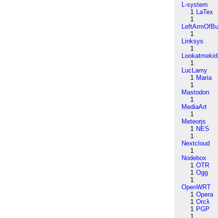
L-system
1
LaTex
1
LeftArmOfB
1
Linksys
1
Lookatmekid
1
LucLamy
1
Maria
1
Mastodon
1
MediaArt
1
Meteorjs
1
NES
1
Nextcloud
1
Nodebox
1
OTR
1
Ogg
1
OpenWRT
1
Opera
1
Orcλ
1
PGP
1