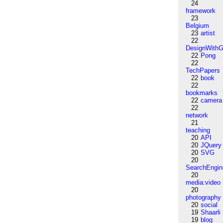
24
framework
23
Belgium
23
artist
22
DesignWithG
22
Pong
22
TechPapers
22
book
22
bookmarks
22
camera
22
network
21
teaching
20
API
20
JQuery
20
SVG
20
SearchEngin
20
media:video
20
photography
20
social
19
Shaarli
19
blog