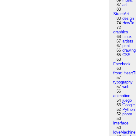
89
music
87
art
83
StreetArt
80
design
74
HowTo
72
graphics
68
Linux
67
artists
67
print
66
drawing
65
CSS
63
Facebook
63
from:IHeartT
57
typography
57
web
56
animation
54
juego
53
Google
52
Python
52
photo
50
interface
50
loveMachine