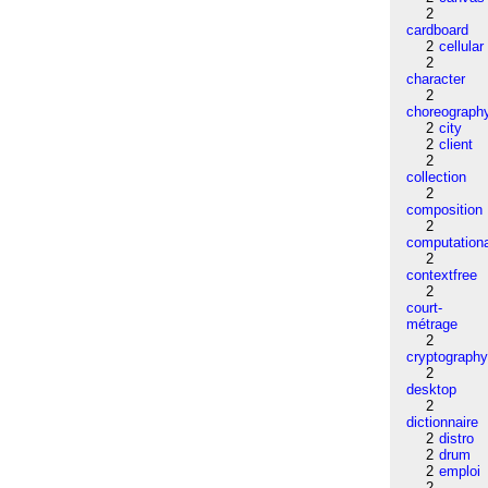
2
cardboard
2
cellular
2
character
2
choreograph
2
city
2
client
2
collection
2
composition
2
computation
2
contextfree
2
court-
métrage
2
cryptograph
2
desktop
2
dictionnaire
2
distro
2
drum
2
emploi
2