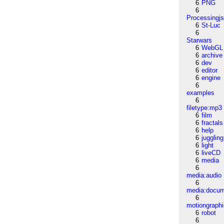
6
PNG
6
Processingj
6
St-Luc
6
Starwars
6
WebGL
6
archive
6
dev
6
editor
6
engine
6
examples
6
filetype:mp3
6
film
6
fractals
6
help
6
juggling
6
light
6
liveCD
6
media
6
media:audio
6
media:docu
6
motiongraph
6
robot
6