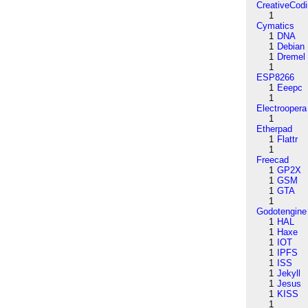
CreativeCod
1
Cymatics
1
DNA
1
Debian
1
Dremel
1
ESP8266
1
Eeepc
1
Electroopera
1
Etherpad
1
Flattr
1
Freecad
1
GP2X
1
GSM
1
GTA
1
Godotengine
1
HAL
1
Haxe
1
IOT
1
IPFS
1
ISS
1
Jekyll
1
Jesus
1
KISS
1