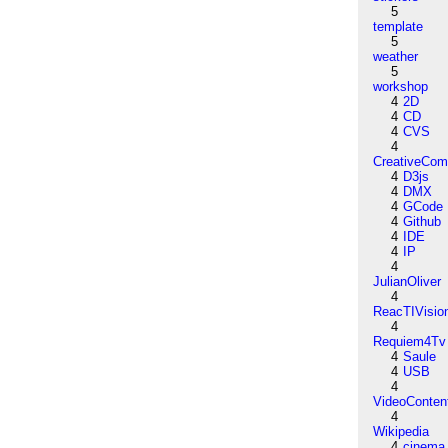
5
template
5
weather
5
workshop
4
2D
4
CD
4
CVS
4
CreativeCo
4
D3js
4
DMX
4
GCode
4
Github
4
IDE
4
IP
4
JulianOliver
4
ReacTIVisio
4
Requiem4Tv
4
Saule
4
USB
4
VideoConten
4
Wikipedia
4
cinema