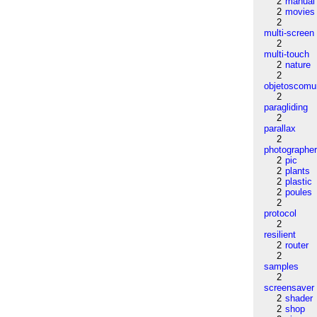
2
manual
2
movies
2
multi-screen
2
multi-touch
2
nature
2
objetoscom
2
paragliding
2
parallax
2
photographe
2
pic
2
plants
2
plastic
2
poules
2
protocol
2
resilient
2
router
2
samples
2
screensaver
2
shader
2
shop