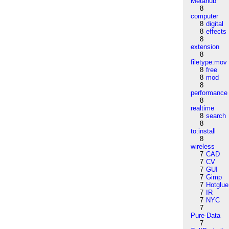
Metahub
8
computer
8
digital
8
effects
8
extension
8
filetype:mov
8
free
8
mod
8
performance
8
realtime
8
search
8
to:install
8
wireless
7
CAD
7
CV
7
GUI
7
Gimp
7
Hotglue
7
IR
7
NYC
7
Pure-Data
7