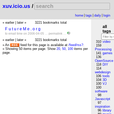
xuv.icio.us
/
home
tags
daily
login
« earlier
|
later »
3221 bookmarks total
all
F u t u r e M e . o r g
tags
to
email
time
on 2006-04-05 …
permalink
…
« earlier
|
later »
3221 bookmarks total
310
video
» An
feed for this page is available at
/feed/rss?
.
159
» Showing 50 items per page.
Show
20
,
50
,
100
items per
Processing
page.
141
games
136
OpenSource
118
DIY
114
webdesign
106
tools
104
3D
100
VJ
100
software
98
Javascript
97
inspiration
96
library