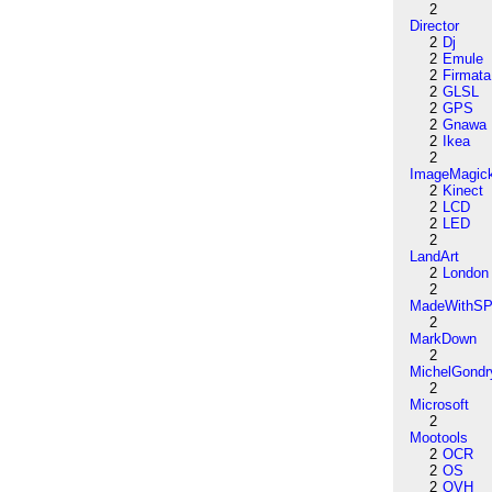
2
Director
2
Dj
2
Emule
2
Firmata
2
GLSL
2
GPS
2
Gnawa
2
Ikea
2
ImageMagic
2
Kinect
2
LCD
2
LED
2
LandArt
2
London
2
MadeWithSP
2
MarkDown
2
MichelGondr
2
Microsoft
2
Mootools
2
OCR
2
OS
2
OVH