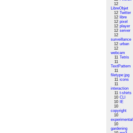
12
LibreObjet
12
Twitter
12
libre
12
pixel
12
player
12
server
12
surveillance
12
urban
12
webcam
11
Tetris
11
TextPattern
11
filetype:jpg
11
icons
11
interaction
11
t-shirts
10
CLI
10
IE
10
copyright
10
experimental
10
gardening
10
mp3