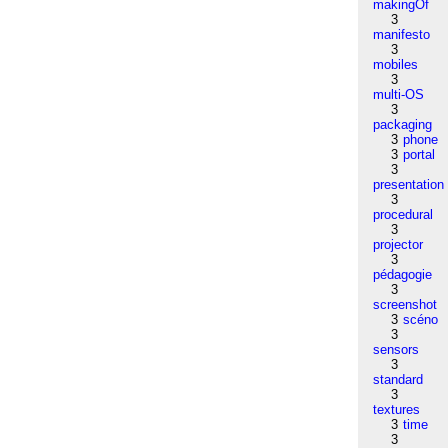
makingOf
3
manifesto
3
mobiles
3
multi-OS
3
packaging
3
phone
3
portal
3
presentation
3
procedural
3
projector
3
pédagogie
3
screenshot
3
scéno
3
sensors
3
standard
3
textures
3
time
3