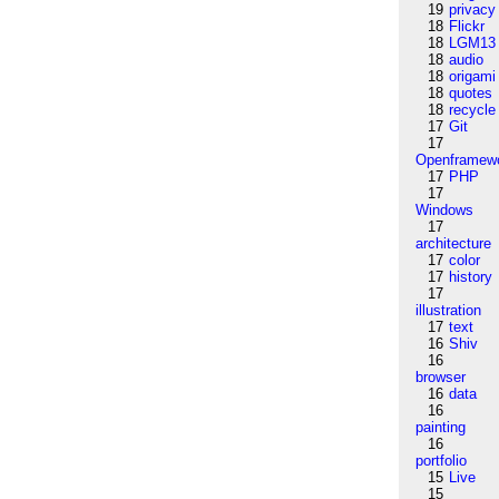
19
privacy
18
Flickr
18
LGM13
18
audio
18
origami
18
quotes
18
recycle
17
Git
17
Openframew
17
PHP
17
Windows
17
architecture
17
color
17
history
17
illustration
17
text
16
Shiv
16
browser
16
data
16
painting
16
portfolio
15
Live
15