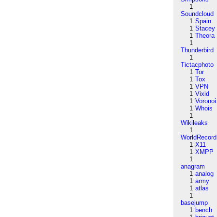
1
Soundcloud
1
Spain
1
Stacey
1
Theora
1
Thunderbird
1
Tictacphoto
1
Tor
1
Tox
1
VPN
1
Vixid
1
Voronoi
1
Whois
1
Wikileaks
1
WorldRecord
1
X11
1
XMPP
1
anagram
1
analog
1
army
1
atlas
1
basejump
1
bench