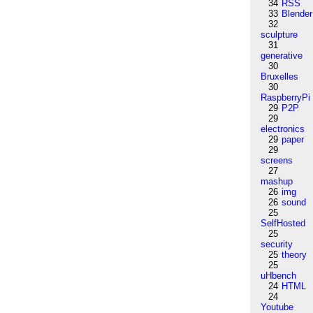
34
RSS
33
Blender
32
sculpture
31
generative
30
Bruxelles
30
RaspberryPi
29
P2P
29
electronics
29
paper
29
screens
27
mashup
26
img
26
sound
25
SelfHosted
25
security
25
theory
25
uHbench
24
HTML
24
Youtube