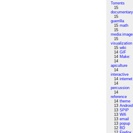
Torrents
15
documentar
15
guerrilla
15
math
15
media:image
15
visualization
15
wiki
14
GIF
14
Make:
14
apiculture
14
interactive
14
internet
14
percussion
14
reference
14
theme
13
Android
13
SPIP
13
Wifi
13
email
13
popup
12
BD
12
Firefox