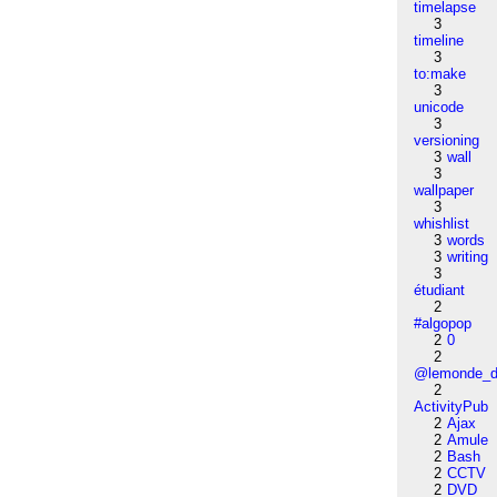
timelapse
3
timeline
3
to:make
3
unicode
3
versioning
3
wall
3
wallpaper
3
whishlist
3
words
3
writing
3
étudiant
2
#algopop
2
0
2
@lemonde_di
2
ActivityPub
2
Ajax
2
Amule
2
Bash
2
CCTV
2
DVD