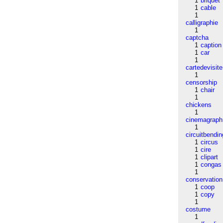
1
briquet
1
cable
1
calligraphie
1
captcha
1
caption
1
car
1
cartedevisite
1
censorship
1
chair
1
chickens
1
cinemagraph
1
circuitbendin
1
circus
1
cire
1
clipart
1
congas
1
conservation
1
coop
1
copy
1
costume
1