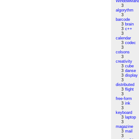
WindowMana
3
algorythm
3
barcode
3
brain
3
c++
3
calendar
3
codec
3
colsons
3
creativity
3
cube
3
danse
3
display
3
distributed
3
flight
3
free-form
3
ink
3
keyboard
3
laptop
3
magazine
3
mail
3