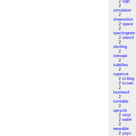
2
sign
2
simulation
2
slowmotion
2
space
2
spectrogram
2
stencil
2
stiching
2
sténopé
2
subtitles
2
supercut
2
to:blog
2
to:see
2
tournesol
2
turntable
2
upcycle
2
vinyl
2
water
2
wearable
2
yoyo