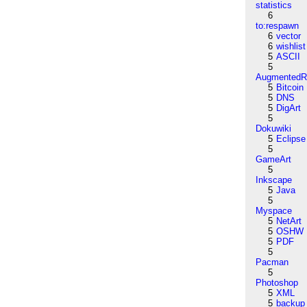
statistics
6
to:respawn
6
vector
6
wishlist
5
ASCII
5
AugmentedRe
5
Bitcoin
5
DNS
5
DigArt
5
Dokuwiki
5
Eclipse
5
GameArt
5
Inkscape
5
Java
5
Myspace
5
NetArt
5
OSHW
5
PDF
5
Pacman
5
Photoshop
5
XML
5
backup