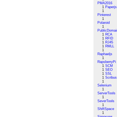
PMA2016
1
Paperjs
1
Pinterest
1
Polaroid
1
PublicDomai
1
RCA
1
RFID
1
RJ45
1
RMLL
1
Raphaeljs
1
RapsberryPi
1
SCM
1
SEO
1
SSL
1
Scribus
1
Selenium
1
ServerTools
1
SeverTools
1
ShiftSpace
1
Simpsons