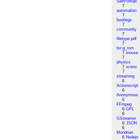
SelfPortrait
7
automation
7
bootlegs
7
community
7
filetype:pdf
7
for:g_rom
7
mouse
7
physics
7
sceno
7
streaming
6
Actionscript
6
Anonymous
6
FFmpeg
6
GPL
6
GStreamer
6
JSON
6
Mondrian
6
Nodejs