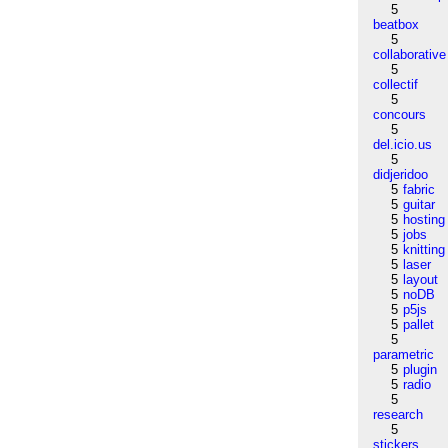
5
beatbox
5
collaborative
5
collectif
5
concours
5
del.icio.us
5
didjeridoo
5
fabric
5
guitar
5
hosting
5
jobs
5
knitting
5
laser
5
layout
5
noDB
5
p5js
5
pallet
5
parametric
5
plugin
5
radio
5
research
5
stickers