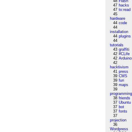
48
Flash
47
hacks
47
to:read
45
hardware
44
code
44
installation
44
plugins
44
tutorials
43
graffiti
42
#CLife
42
Arduino
42
hacktivism
41
press
39
CMS
39
fun
39
maps
39
programmin
38
friends
37
Ubuntu
37
bot
37
fonts
37
projection
36
Wordpress