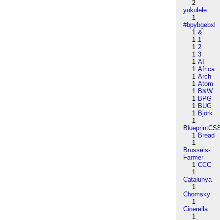
2
yukulele
1
#bpybgebxl
1
&
1
1
1
2
1
3
1
AI
1
Africa
1
Arch
1
Atom
1
B&W
1
BPG
1
BUG
1
Björk
1
BlueprintCS
1
Bread
1
Brussels-
Farmer
1
CCC
1
Catalunya
1
Chomsky
1
Cinerella
1