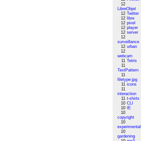
12
LibreObjet
12
Twitter
12
libre
12
pixel
12
player
12
server
12
surveillance
12
urban
12
webcam
11
Tetris
11
TextPattern
11
filetype:jpg
11
icons
11
interaction
11
t-shirts
10
CLI
10
IE
10
copyright
10
experimental
10
gardening
10
mp3