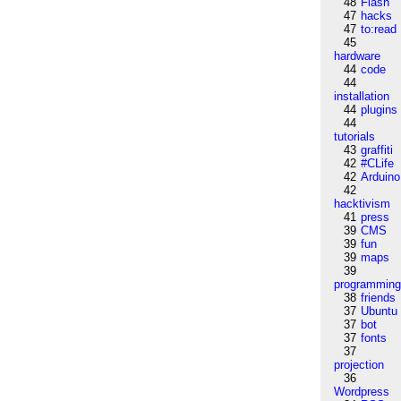
48
Flash
47
hacks
47
to:read
45
hardware
44
code
44
installation
44
plugins
44
tutorials
43
graffiti
42
#CLife
42
Arduino
42
hacktivism
41
press
39
CMS
39
fun
39
maps
39
programmin
38
friends
37
Ubuntu
37
bot
37
fonts
37
projection
36
Wordpress