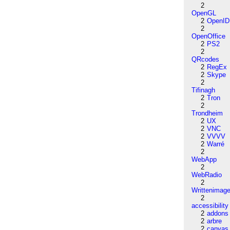
2
OpenGL
2
OpenID
2
OpenOffice
2
PS2
2
QRcodes
2
RegEx
2
Skype
2
Tifinagh
2
Tron
2
Trondheim
2
UX
2
VNC
2
VVVV
2
Warré
2
WebApp
2
WebRadio
2
Writtenimag
2
accessibility
2
addons
2
arbre
2
canvas