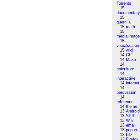
Torrents
15
documentar
15
guerrilla
15
math
15
media:image
15
visualization
15
wiki
14
GIF
14
Make:
14
apiculture
14
interactive
14
internet
14
percussion
14
reference
14
theme
13
Android
13
SPIP
13
Wifi
13
email
13
popup
12
BD
12
Firefox