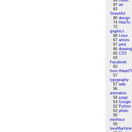
89
music
87
art
83
StreetArt
80
design
74
HowTo
72
graphics
68
Linux
67
artists
67
print
66
drawing
65
CSS
63
Facebook
63
from:IHeartT
57
typography
57
web
56
animation
54
juego
53
Google
52
Python
52
photo
50
interface
50
loveMachine