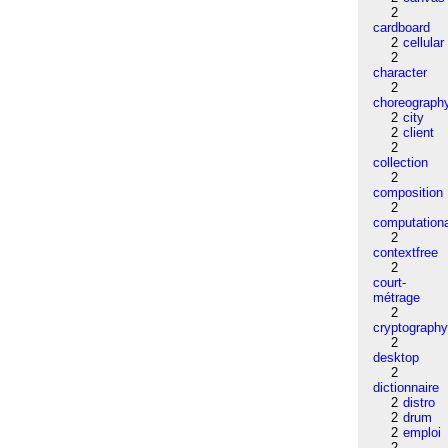
2
cardboard
2
cellular
2
character
2
choreograph
2
city
2
client
2
collection
2
composition
2
computation
2
contextfree
2
court-
métrage
2
cryptograph
2
desktop
2
dictionnaire
2
distro
2
drum
2
emploi
2