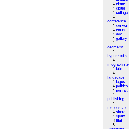
4
clone
4
cloud
4
collage
4
conference
4
convert
4
cours
4
doc
4
gallery
4
geometry
4
hypermedia
4
infographiste
4
kite
4
landscape
4
logos
4
politics
4
portrait
4
publishing
4
responsive
4
share
4
spam
3
8bit
3