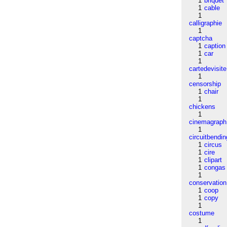
1
briquet
1
cable
1
calligraphie
1
captcha
1
caption
1
car
1
cartedevisite
1
censorship
1
chair
1
chickens
1
cinemagraph
1
circuitbendin
1
circus
1
cire
1
clipart
1
congas
1
conservation
1
coop
1
copy
1
costume
1