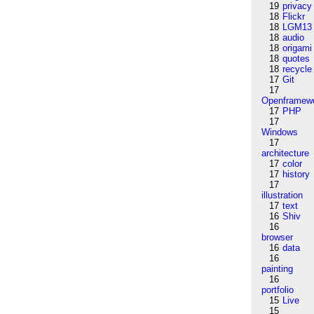
19
privacy
18
Flickr
18
LGM13
18
audio
18
origami
18
quotes
18
recycle
17
Git
17
Openframew
17
PHP
17
Windows
17
architecture
17
color
17
history
17
illustration
17
text
16
Shiv
16
browser
16
data
16
painting
16
portfolio
15
Live
15