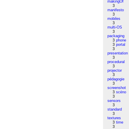
makingOf
3
manifesto
3
mobiles
3
multi-OS
3
packaging
3
phone
3
portal
3
presentation
3
procedural
3
projector
3
pédagogie
3
screenshot
3
scéno
3
sensors
3
standard
3
textures
3
time
3