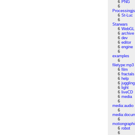
6
PNG
6
Processingj
6
St-Luc
6
Starwars
6
WebGL
6
archive
6
dev
6
editor
6
engine
6
examples
6
filetype:mp3
6
film
6
fractals
6
help
6
juggling
6
light
6
liveCD
6
media
6
media:audio
6
media:docu
6
motiongraph
6
robot
6