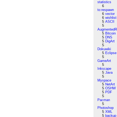
statistics
6
to:respawn
6
vector
6
wishlist
5
ASCII
5
AugmentedRe
5
Bitcoin
5
DNS
5
DigArt
5
Dokuwiki
5
Eclipse
5
GameArt
5
Inkscape
5
Java
5
Myspace
5
NetArt
5
OSHW
5
PDF
5
Pacman
5
Photoshop
5
XML
5
backup