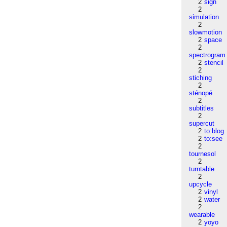
2
sign
2
simulation
2
slowmotion
2
space
2
spectrogram
2
stencil
2
stiching
2
sténopé
2
subtitles
2
supercut
2
to:blog
2
to:see
2
tournesol
2
turntable
2
upcycle
2
vinyl
2
water
2
wearable
2
yoyo