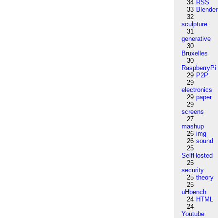
34
RSS
33
Blender
32
sculpture
31
generative
30
Bruxelles
30
RaspberryPi
29
P2P
29
electronics
29
paper
29
screens
27
mashup
26
img
26
sound
25
SelfHosted
25
security
25
theory
25
uHbench
24
HTML
24
Youtube