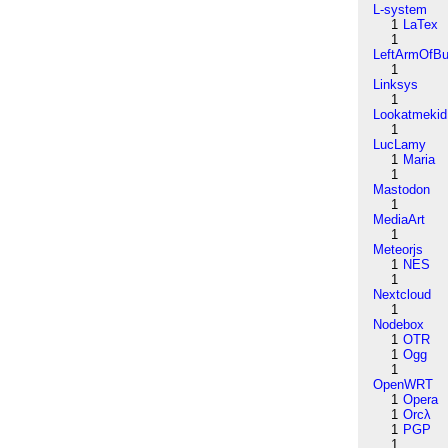
L-system
1
LaTex
1
LeftArmOfB
1
Linksys
1
Lookatmekid
1
LucLamy
1
Maria
1
Mastodon
1
MediaArt
1
Meteorjs
1
NES
1
Nextcloud
1
Nodebox
1
OTR
1
Ogg
1
OpenWRT
1
Opera
1
Orcλ
1
PGP
1