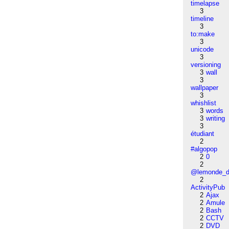
timelapse
3
timeline
3
to:make
3
unicode
3
versioning
3
wall
3
wallpaper
3
whishlist
3
words
3
writing
3
étudiant
2
#algopop
2
0
2
@lemonde_di
2
ActivityPub
2
Ajax
2
Amule
2
Bash
2
CCTV
2
DVD