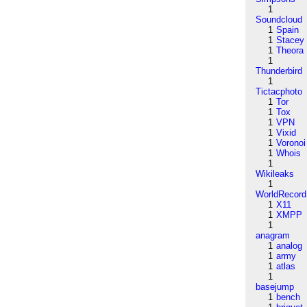
1
Soundcloud
1
Spain
1
Stacey
1
Theora
1
Thunderbird
1
Tictacphoto
1
Tor
1
Tox
1
VPN
1
Vixid
1
Voronoi
1
Whois
1
Wikileaks
1
WorldRecord
1
X11
1
XMPP
1
anagram
1
analog
1
army
1
atlas
1
basejump
1
bench