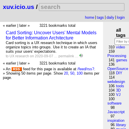
xuv.icio.us
/
home
tags
daily
login
« earlier
|
later »
3221 bookmarks total
all
Card Sorting: Uncover Users' Mental Models
tags
for Better Information Architecture
Card sorting is a UX research technique in which users
organize topics into groups. Use it to create an IA that
310
video
suits your users' expectations.
159
Processing
to
UX
research
on 2020-09-07 …
permalink
…
141
games
« earlier
|
later »
3221 bookmarks total
136
OpenSource
» An
feed for this page is available at
/feed/rss?
.
118
DIY
» Showing 50 items per page.
Show
20
,
50
,
100
items per
114
page.
webdesign
106
tools
104
3D
100
VJ
100
software
98
Javascript
97
inspiration
96
library