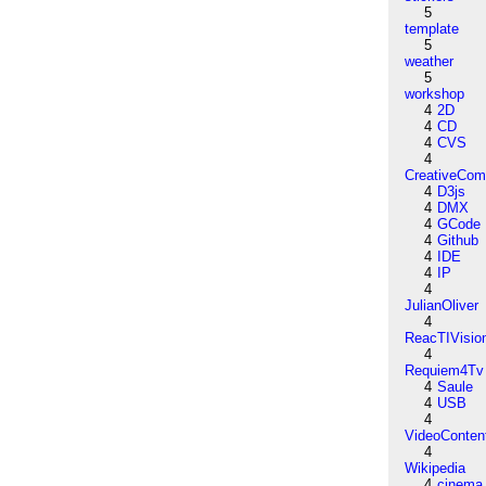
5
template
5
weather
5
workshop
4
2D
4
CD
4
CVS
4
CreativeCo
4
D3js
4
DMX
4
GCode
4
Github
4
IDE
4
IP
4
JulianOliver
4
ReacTIVisio
4
Requiem4Tv
4
Saule
4
USB
4
VideoConten
4
Wikipedia
4
cinema