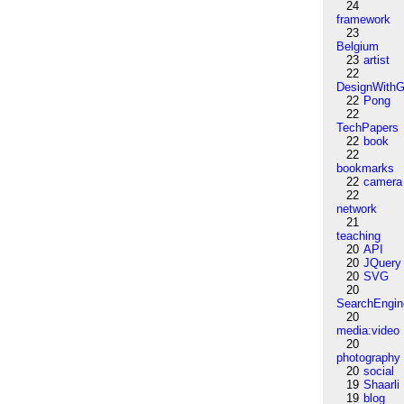
24
framework
23
Belgium
23
artist
22
DesignWithG
22
Pong
22
TechPapers
22
book
22
bookmarks
22
camera
22
network
21
teaching
20
API
20
JQuery
20
SVG
20
SearchEngin
20
media:video
20
photography
20
social
19
Shaarli
19
blog