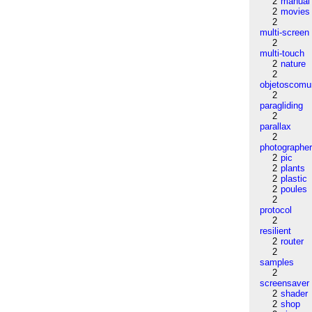
2
manual
2
movies
2
multi-screen
2
multi-touch
2
nature
2
objetoscom
2
paragliding
2
parallax
2
photographe
2
pic
2
plants
2
plastic
2
poules
2
protocol
2
resilient
2
router
2
samples
2
screensaver
2
shader
2
shop