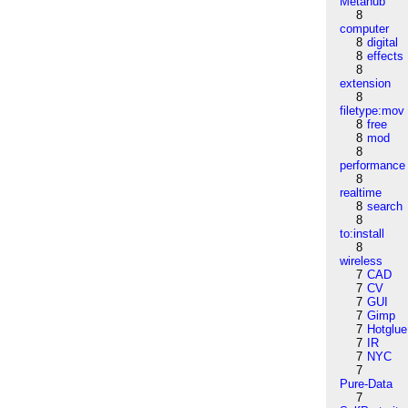
Metahub
8
computer
8
digital
8
effects
8
extension
8
filetype:mov
8
free
8
mod
8
performance
8
realtime
8
search
8
to:install
8
wireless
7
CAD
7
CV
7
GUI
7
Gimp
7
Hotglue
7
IR
7
NYC
7
Pure-Data
7