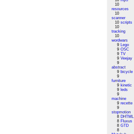
10
resources
10
scanner
10
scripts
10
tracking
10
wordwars
9
Lego
9
OSC
9
TV
9
Veejay
9
abstract
9
bicycle
9
furniture
9
kinetic
9
leds
9
machine
9
recette
9
stopmotion
8
DHTML
8
Fluxus
8
GTD
8