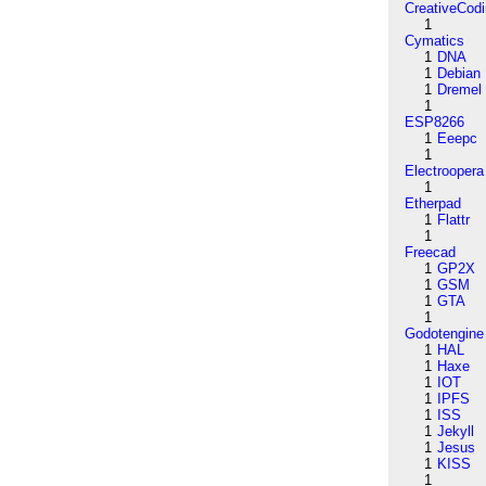
CreativeCod
1
Cymatics
1
DNA
1
Debian
1
Dremel
1
ESP8266
1
Eeepc
1
Electroopera
1
Etherpad
1
Flattr
1
Freecad
1
GP2X
1
GSM
1
GTA
1
Godotengine
1
HAL
1
Haxe
1
IOT
1
IPFS
1
ISS
1
Jekyll
1
Jesus
1
KISS
1