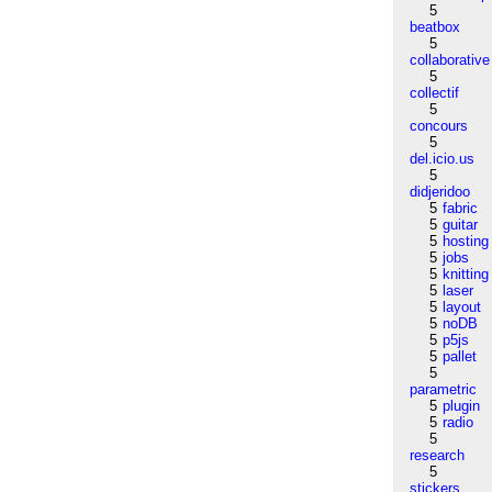
5
beatbox
5
collaborative
5
collectif
5
concours
5
del.icio.us
5
didjeridoo
5
fabric
5
guitar
5
hosting
5
jobs
5
knitting
5
laser
5
layout
5
noDB
5
p5js
5
pallet
5
parametric
5
plugin
5
radio
5
research
5
stickers