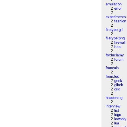
emulation
2
error
2
experiments
2
fashion
2
filetype:gif
2
filetype:png
2
firewall
2
food
2
for:luclamy
2
forum
2
français
2
from:luc
2
geek
2
glitch
2
grid
2
happening
2
interview
2
list
2
logo
2
lowpoly
2
lua