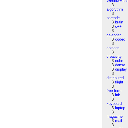
WindowMana
3
algorythm
3
barcode
3
brain
3
c++
3
calendar
3
codec
3
colsons
3
creativity
3
cube
3
danse
3
display
3
distributed
3
flight
3
free-form
3
ink
3
keyboard
3
laptop
3
magazine
3
mail
3