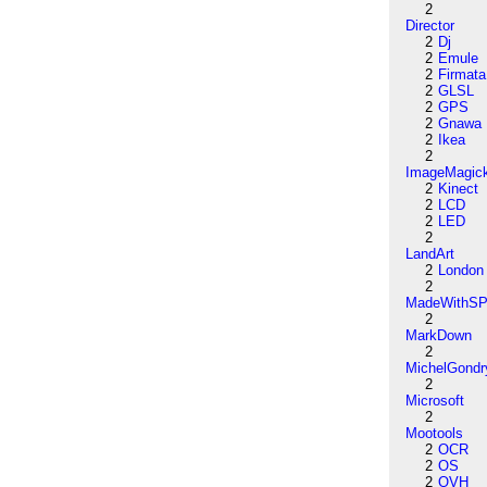
2
Director
2
Dj
2
Emule
2
Firmata
2
GLSL
2
GPS
2
Gnawa
2
Ikea
2
ImageMagic
2
Kinect
2
LCD
2
LED
2
LandArt
2
London
2
MadeWithSP
2
MarkDown
2
MichelGondr
2
Microsoft
2
Mootools
2
OCR
2
OS
2
OVH