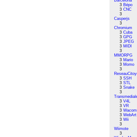
Barcelona
3
Bépo
3
CNC
3
Casperjs
3
Chromium
3
Cuba
3
GPG
3
JPEG
3
MIDI
3
MMORPG
3
Mario
3
Momo
3
ReseauCitoy
3
SSH
3
STL
3
Snake
3
Transmedial
3
V4L
3
VR
3
Wacom
3
WebArt
3
Wii
3
Wiimote
3