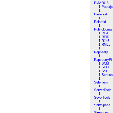
PMA2016
1
Paperjs
1
Pinterest
1
Polaroid
1
PublicDomai
1
RCA
1
RFID
1
RJ45
1
RMLL
1
Raphaeljs
1
RapsberryPi
1
SCM
1
SEO
1
SSL
1
Scribus
1
Selenium
1
ServerTools
1
SeverTools
1
ShiftSpace
1
Simpsons