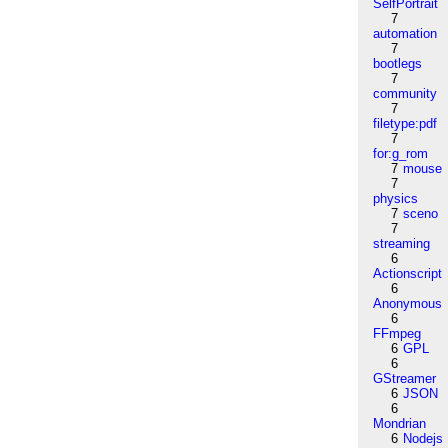
SelfPortrait
7
automation
7
bootlegs
7
community
7
filetype:pdf
7
for:g_rom
7
mouse
7
physics
7
sceno
7
streaming
6
Actionscript
6
Anonymous
6
FFmpeg
6
GPL
6
GStreamer
6
JSON
6
Mondrian
6
Nodejs