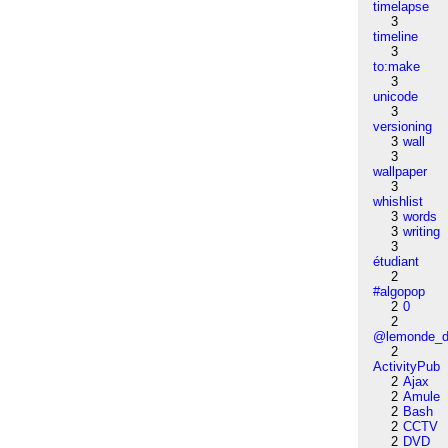
timelapse
3
timeline
3
to:make
3
unicode
3
versioning
3
wall
3
wallpaper
3
whishlist
3
words
3
writing
3
étudiant
2
#algopop
2
0
2
@lemonde_di
2
ActivityPub
2
Ajax
2
Amule
2
Bash
2
CCTV
2
DVD