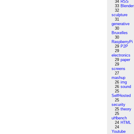
34
RSS
33
Blender
32
sculpture
31
generative
30
Bruxelles
30
RaspberryPi
29
P2P
29
electronics
29
paper
29
screens
27
mashup
26
img
26
sound
25
SelfHosted
25
security
25
theory
25
uHbench
24
HTML
24
Youtube