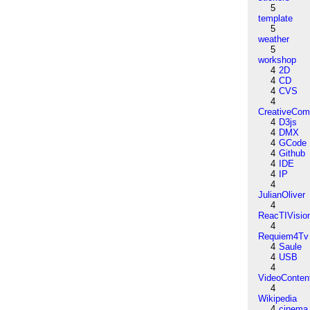
5
template
5
weather
5
workshop
4
2D
4
CD
4
CVS
4
CreativeCo
4
D3js
4
DMX
4
GCode
4
Github
4
IDE
4
IP
4
JulianOliver
4
ReacTIVisio
4
Requiem4Tv
4
Saule
4
USB
4
VideoConten
4
Wikipedia
4
cinema