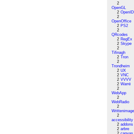
2
OpenGL
2
OpenID
2
OpenOffice
2
PS2
2
QRcodes
2
RegEx
2
Skype
2
Tifinagh
2
Tron
2
Trondheim
2
UX
2
VNC
2
VVVV
2
Warré
2
WebApp
2
WebRadio
2
Writtenimag
2
accessibility
2
addons
2
arbre
2
canvas