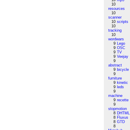
10
resources
10
scanner
10
scripts
10
tracking
10
wordwars
9
Lego
9
OSC
9
TV
9
Veejay
9
abstract
9
bicycle
9
furniture
9
kinetic
9
leds
9
machine
9
recette
9
stopmotion
8
DHTML
8
Fluxus
8
GTD
8