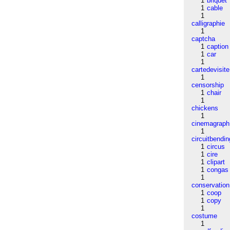
1
briquet
1
cable
1
calligraphie
1
captcha
1
caption
1
car
1
cartedevisite
1
censorship
1
chair
1
chickens
1
cinemagraph
1
circuitbendin
1
circus
1
cire
1
clipart
1
congas
1
conservation
1
coop
1
copy
1
costume
1