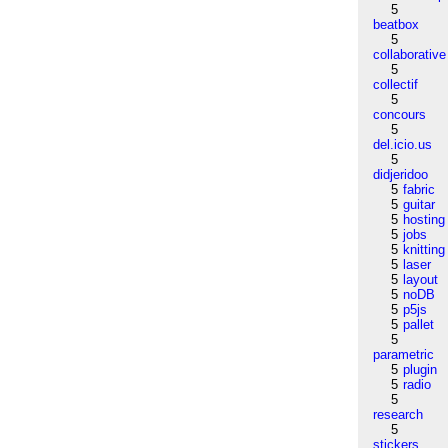
5
beatbox
5
collaborative
5
collectif
5
concours
5
del.icio.us
5
didjeridoo
5
fabric
5
guitar
5
hosting
5
jobs
5
knitting
5
laser
5
layout
5
noDB
5
p5js
5
pallet
5
parametric
5
plugin
5
radio
5
research
5
stickers