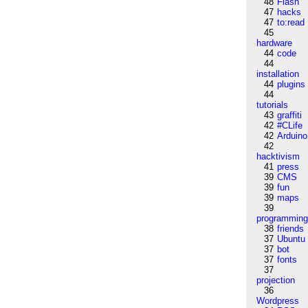
48
Flash
47
hacks
47
to:read
45
hardware
44
code
44
installation
44
plugins
44
tutorials
43
graffiti
42
#CLife
42
Arduino
42
hacktivism
41
press
39
CMS
39
fun
39
maps
39
programmin
38
friends
37
Ubuntu
37
bot
37
fonts
37
projection
36
Wordpress