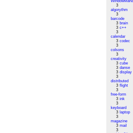
WindowMana
3
algorythm
3
barcode
3
brain
3
c++
3
calendar
3
codec
3
colsons
3
creativity
3
cube
3
danse
3
display
3
distributed
3
flight
3
free-form
3
ink
3
keyboard
3
laptop
3
magazine
3
mail
3