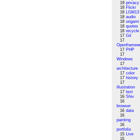
19
privacy
18
Flickr
18
LGM13
18
audio
18
origami
18
quotes
18
recycle
17
Git
17
Openframew
17
PHP
17
Windows
17
architecture
17
color
17
history
17
illustration
17
text
16
Shiv
16
browser
16
data
16
painting
16
portfolio
15
Live
15