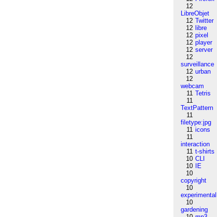
12
LibreObjet
12
Twitter
12
libre
12
pixel
12
player
12
server
12
surveillance
12
urban
12
webcam
11
Tetris
11
TextPattern
11
filetype:jpg
11
icons
11
interaction
11
t-shirts
10
CLI
10
IE
10
copyright
10
experimental
10
gardening
10
mp3