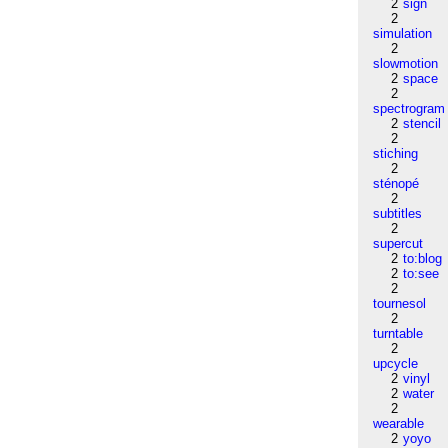
2
sign
2
simulation
2
slowmotion
2
space
2
spectrogram
2
stencil
2
stiching
2
sténopé
2
subtitles
2
supercut
2
to:blog
2
to:see
2
tournesol
2
turntable
2
upcycle
2
vinyl
2
water
2
wearable
2
yoyo