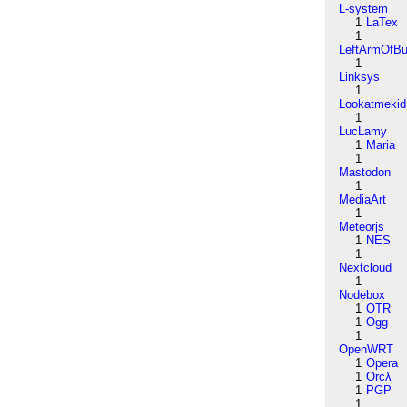
L-system
1
LaTex
1
LeftArmOfB
1
Linksys
1
Lookatmekid
1
LucLamy
1
Maria
1
Mastodon
1
MediaArt
1
Meteorjs
1
NES
1
Nextcloud
1
Nodebox
1
OTR
1
Ogg
1
OpenWRT
1
Opera
1
Orcλ
1
PGP
1