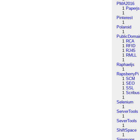
PMA2016
1
Paperjs
1
Pinterest
1
Polaroid
1
PublicDomai
1
RCA
1
RFID
1
RJ45
1
RMLL
1
Raphaeljs
1
RapsberryPi
1
SCM
1
SEO
1
SSL
1
Scribus
1
Selenium
1
ServerTools
1
SeverTools
1
ShiftSpace
1
Simpsons