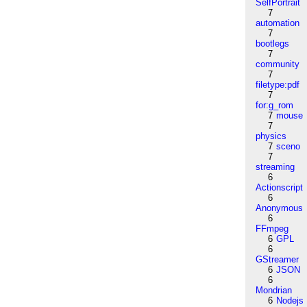
SelfPortrait
7
automation
7
bootlegs
7
community
7
filetype:pdf
7
for:g_rom
7
mouse
7
physics
7
sceno
7
streaming
6
Actionscript
6
Anonymous
6
FFmpeg
6
GPL
6
GStreamer
6
JSON
6
Mondrian
6
Nodejs