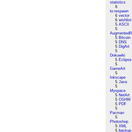
statistics
6
to:respawn
6
vector
6
wishlist
5
ASCII
5
AugmentedRe
5
Bitcoin
5
DNS
5
DigArt
5
Dokuwiki
5
Eclipse
5
GameArt
5
Inkscape
5
Java
5
Myspace
5
NetArt
5
OSHW
5
PDF
5
Pacman
5
Photoshop
5
XML
5
backup