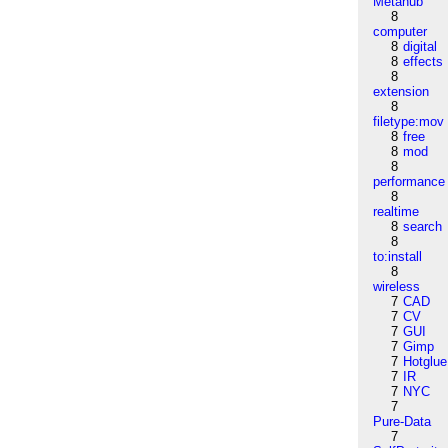
Metahub
8
computer
8
digital
8
effects
8
extension
8
filetype:mov
8
free
8
mod
8
performance
8
realtime
8
search
8
to:install
8
wireless
7
CAD
7
CV
7
GUI
7
Gimp
7
Hotglue
7
IR
7
NYC
7
Pure-Data
7