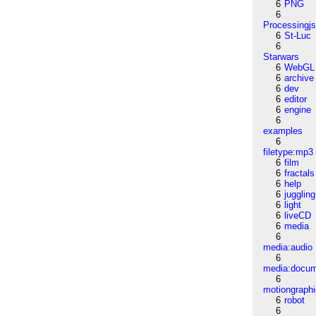
6
PNG
6
Processingj
6
St-Luc
6
Starwars
6
WebGL
6
archive
6
dev
6
editor
6
engine
6
examples
6
filetype:mp3
6
film
6
fractals
6
help
6
juggling
6
light
6
liveCD
6
media
6
media:audio
6
media:docu
6
motiongraph
6
robot
6