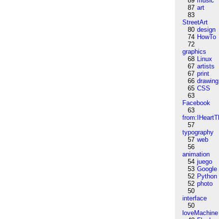
89
music
87
art
83
StreetArt
80
design
74
HowTo
72
graphics
68
Linux
67
artists
67
print
66
drawing
65
CSS
63
Facebook
63
from:IHeartT
57
typography
57
web
56
animation
54
juego
53
Google
52
Python
52
photo
50
interface
50
loveMachine