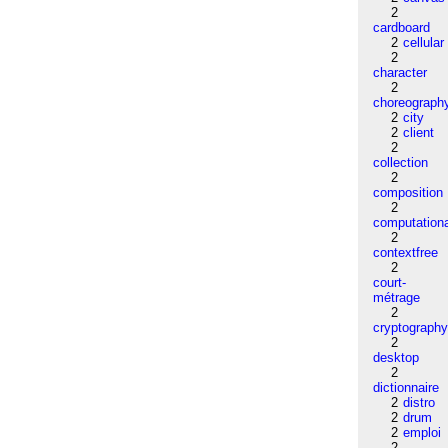
2
cardboard
2
cellular
2
character
2
choreograph
2
city
2
client
2
collection
2
composition
2
computation
2
contextfree
2
court-
métrage
2
cryptograph
2
desktop
2
dictionnaire
2
distro
2
drum
2
emploi
2