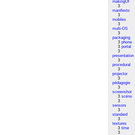
makingOf
3
manifesto
3
mobiles
3
multi-OS
3
packaging
3
phone
3
portal
3
presentation
3
procedural
3
projector
3
pédagogie
3
screenshot
3
scéno
3
sensors
3
standard
3
textures
3
time
3