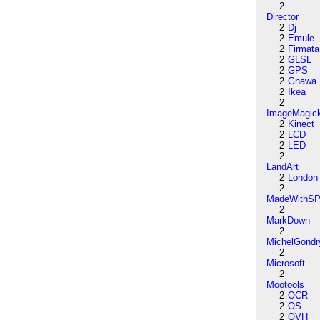
2
Director
2
Dj
2
Emule
2
Firmata
2
GLSL
2
GPS
2
Gnawa
2
Ikea
2
ImageMagic
2
Kinect
2
LCD
2
LED
2
LandArt
2
London
2
MadeWithSP
2
MarkDown
2
MichelGondr
2
Microsoft
2
Mootools
2
OCR
2
OS
2
OVH