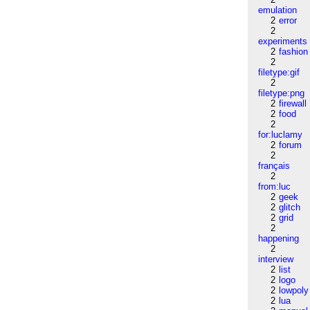
emulation
2
error
2
experiments
2
fashion
2
filetype:gif
2
filetype:png
2
firewall
2
food
2
for:luclamy
2
forum
2
français
2
from:luc
2
geek
2
glitch
2
grid
2
happening
2
interview
2
list
2
logo
2
lowpoly
2
lua