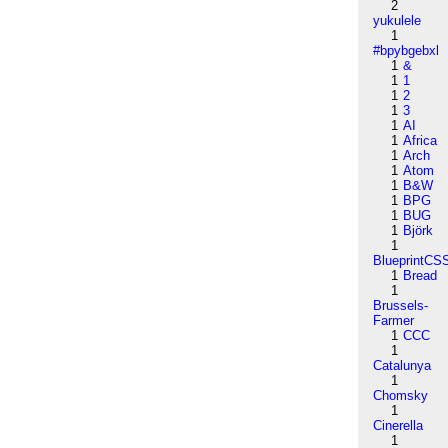
2
yukulele
1
#bpybgebxl
1
&
1
1
1
2
1
3
1
AI
1
Africa
1
Arch
1
Atom
1
B&W
1
BPG
1
BUG
1
Björk
1
BlueprintCS
1
Bread
1
Brussels-
Farmer
1
CCC
1
Catalunya
1
Chomsky
1
Cinerella
1