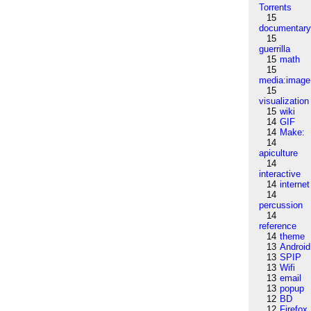
Torrents
15
documentar
15
guerrilla
15
math
15
media:image
15
visualization
15
wiki
14
GIF
14
Make:
14
apiculture
14
interactive
14
internet
14
percussion
14
reference
14
theme
13
Android
13
SPIP
13
Wifi
13
email
13
popup
12
BD
12
Firefox