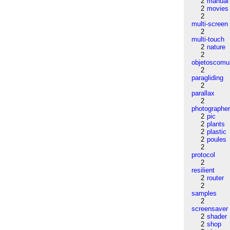
2
manual
2
movies
2
multi-screen
2
multi-touch
2
nature
2
objetoscom
2
paragliding
2
parallax
2
photographe
2
pic
2
plants
2
plastic
2
poules
2
protocol
2
resilient
2
router
2
samples
2
screensaver
2
shader
2
shop