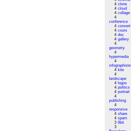
4
clone
4
cloud
4
collage
4
conference
4
convert
4
cours
4
doc
4
gallery
4
geometry
4
hypermedia
4
infographiste
4
kite
4
landscape
4
logos
4
politics
4
portrait
4
publishing
4
responsive
4
share
4
spam
3
8bit
3