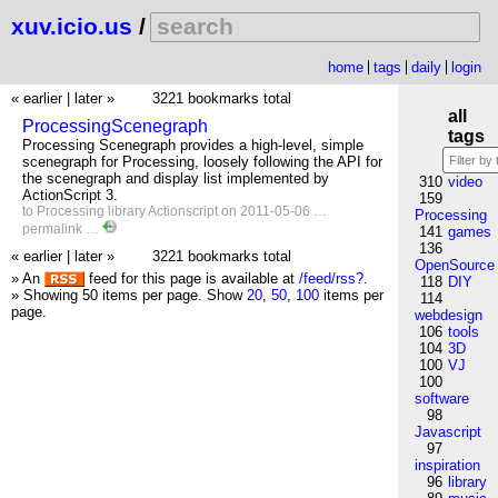
xuv.icio.us
/
home
tags
daily
login
« earlier
|
later »
3221 bookmarks total
all
ProcessingScenegraph
tags
Processing Scenegraph provides a high-level, simple
scenegraph for Processing, loosely following the API for
the scenegraph and display list implemented by
310
video
ActionScript 3.
159
to
Processing
library
Actionscript
on 2011-05-06 …
Processing
permalink
…
141
games
136
« earlier
|
later »
3221 bookmarks total
OpenSource
» An
feed for this page is available at
/feed/rss?
.
118
DIY
» Showing 50 items per page.
Show
20
,
50
,
100
items per
114
page.
webdesign
106
tools
104
3D
100
VJ
100
software
98
Javascript
97
inspiration
96
library