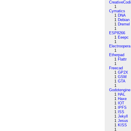
CreativeCod
1
Cymatics
1
DNA
1
Debian
1
Dremel
1
ESP8266
1
Eeepc
1
Electroopera
1
Etherpad
1
Flattr
1
Freecad
1
GP2X
1
GSM
1
GTA
1
Godotengine
1
HAL
1
Haxe
1
IOT
1
IPFS
1
ISS
1
Jekyll
1
Jesus
1
KISS
1