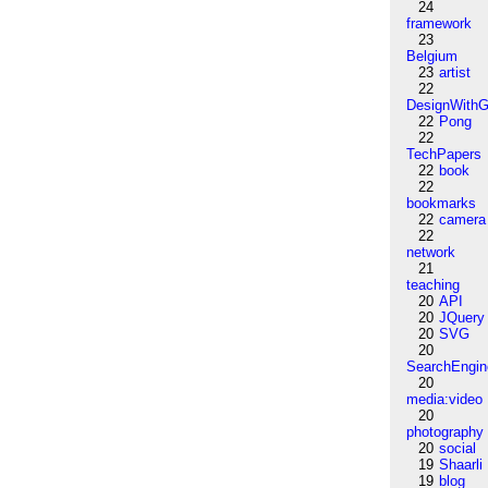
24
framework
23
Belgium
23
artist
22
DesignWithG
22
Pong
22
TechPapers
22
book
22
bookmarks
22
camera
22
network
21
teaching
20
API
20
JQuery
20
SVG
20
SearchEngin
20
media:video
20
photography
20
social
19
Shaarli
19
blog