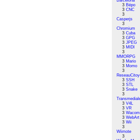
Barcelona
3
Bépo
3
CNC
3
Casperjs
3
Chromium
3
Cuba
3
GPG
3
JPEG
3
MIDI
3
MMORPG
3
Mario
3
Momo
3
ReseauCitoy
3
SSH
3
STL
3
Snake
3
Transmedial
3
V4L
3
VR
3
Wacom
3
WebArt
3
Wii
3
Wiimote
3