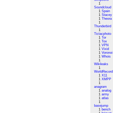
1
Soundcloud
1
Spain
1
Stacey
1
Theora
1
Thunderbird
1
Tictacphoto
1
Tor
1
Tox
1
VPN
1
Vixid
1
Voronoi
1
Whois
1
Wikileaks
1
WorldRecord
1
X11
1
XMPP
1
anagram
1
analog
1
army
1
atlas
1
basejump
1
bench