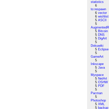
statistics
6
to:respawn
6
vector
6
wishlist
5
ASCII
5
AugmentedRe
5
Bitcoin
5
DNS
5
DigArt
5
Dokuwiki
5
Eclipse
5
GameArt
5
Inkscape
5
Java
5
Myspace
5
NetArt
5
OSHW
5
PDF
5
Pacman
5
Photoshop
5
XML
5
backup