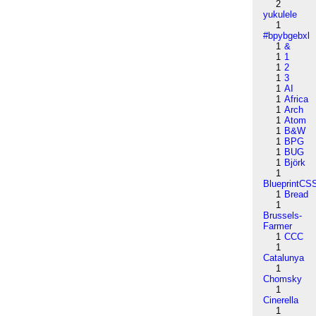
2
yukulele
1
#bpybgebxl
1
&
1
1
1
2
1
3
1
AI
1
Africa
1
Arch
1
Atom
1
B&W
1
BPG
1
BUG
1
Björk
1
BlueprintCS
1
Bread
1
Brussels-
Farmer
1
CCC
1
Catalunya
1
Chomsky
1
Cinerella
1