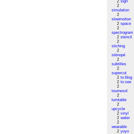
2
sign
2
simulation
2
slowmotion
2
space
2
spectrogram
2
stencil
2
stiching
2
sténopé
2
subtitles
2
supercut
2
to:blog
2
to:see
2
tournesol
2
turntable
2
upcycle
2
vinyl
2
water
2
wearable
2
yoyo