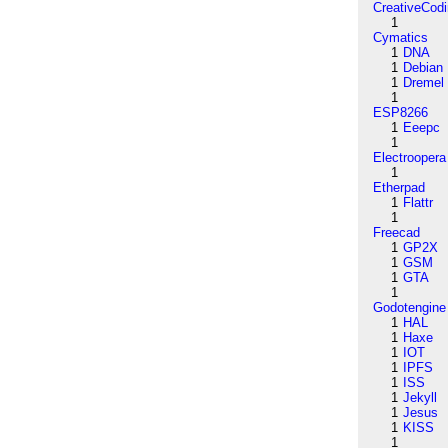
CreativeCod
1
Cymatics
1
DNA
1
Debian
1
Dremel
1
ESP8266
1
Eeepc
1
Electroopera
1
Etherpad
1
Flattr
1
Freecad
1
GP2X
1
GSM
1
GTA
1
Godotengine
1
HAL
1
Haxe
1
IOT
1
IPFS
1
ISS
1
Jekyll
1
Jesus
1
KISS
1