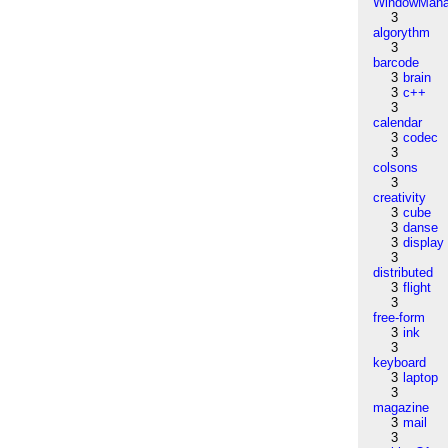
WindowMana
3
algorythm
3
barcode
3
brain
3
c++
3
calendar
3
codec
3
colsons
3
creativity
3
cube
3
danse
3
display
3
distributed
3
flight
3
free-form
3
ink
3
keyboard
3
laptop
3
magazine
3
mail
3