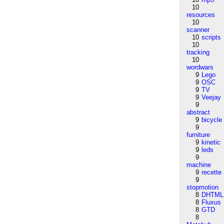
10
resources
10
scanner
10
scripts
10
tracking
10
wordwars
9
Lego
9
OSC
9
TV
9
Veejay
9
abstract
9
bicycle
9
furniture
9
kinetic
9
leds
9
machine
9
recette
9
stopmotion
8
DHTML
8
Fluxus
8
GTD
8