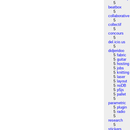
5
beatbox
5
collaborative
5
collectif
5
concours
5
del.icio.us
5
didjeridoo
5
fabric
5
guitar
5
hosting
5
jobs
5
knitting
5
laser
5
layout
5
noDB
5
p5js
5
pallet
5
parametric
5
plugin
5
radio
5
research
5
stickers