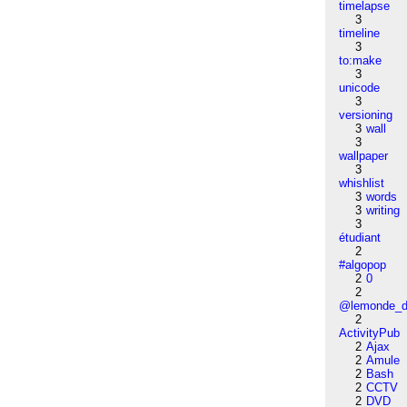
timelapse
3
timeline
3
to:make
3
unicode
3
versioning
3
wall
3
wallpaper
3
whishlist
3
words
3
writing
3
étudiant
2
#algopop
2
0
2
@lemonde_di
2
ActivityPub
2
Ajax
2
Amule
2
Bash
2
CCTV
2
DVD