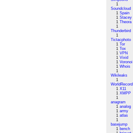
1
Soundcloud
1
Spain
1
Stacey
1
Theora
1
Thunderbird
1
Tictacphoto
1
Tor
1
Tox
1
VPN
1
Vixid
1
Voronoi
1
Whois
1
Wikileaks
1
WorldRecord
1
X11
1
XMPP
1
anagram
1
analog
1
army
1
atlas
1
basejump
1
bench