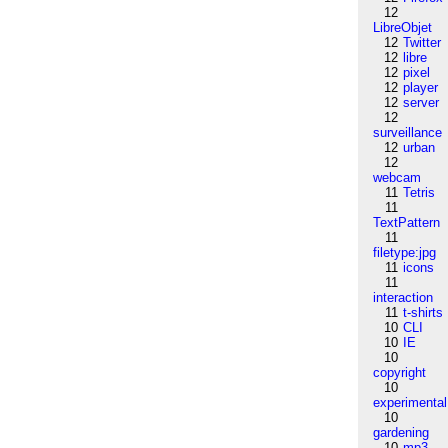
12
LibreObjet
12
Twitter
12
libre
12
pixel
12
player
12
server
12
surveillance
12
urban
12
webcam
11
Tetris
11
TextPattern
11
filetype:jpg
11
icons
11
interaction
11
t-shirts
10
CLI
10
IE
10
copyright
10
experimental
10
gardening
10
mp3