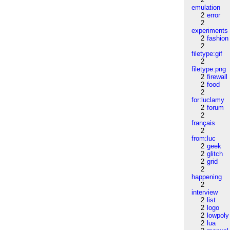
emulation
2
error
2
experiments
2
fashion
2
filetype:gif
2
filetype:png
2
firewall
2
food
2
for:luclamy
2
forum
2
français
2
from:luc
2
geek
2
glitch
2
grid
2
happening
2
interview
2
list
2
logo
2
lowpoly
2
lua