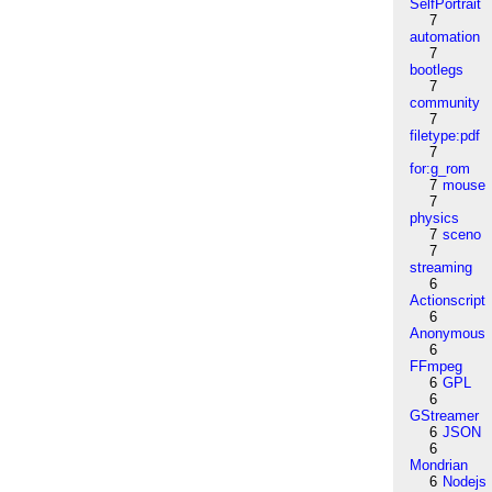
SelfPortrait
7
automation
7
bootlegs
7
community
7
filetype:pdf
7
for:g_rom
7
mouse
7
physics
7
sceno
7
streaming
6
Actionscript
6
Anonymous
6
FFmpeg
6
GPL
6
GStreamer
6
JSON
6
Mondrian
6
Nodejs