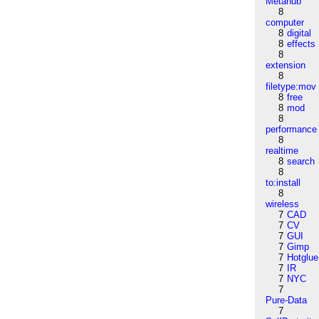
Metahub
8
computer
8
digital
8
effects
8
extension
8
filetype:mov
8
free
8
mod
8
performance
8
realtime
8
search
8
to:install
8
wireless
7
CAD
7
CV
7
GUI
7
Gimp
7
Hotglue
7
IR
7
NYC
7
Pure-Data
7