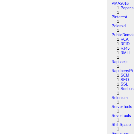
PMA2016
1
Paperjs
1
Pinterest
1
Polaroid
1
PublicDomai
1
RCA
1
RFID
1
RJ45
1
RMLL
1
Raphaeljs
1
RapsberryPi
1
SCM
1
SEO
1
SSL
1
Scribus
1
Selenium
1
ServerTools
1
SeverTools
1
ShiftSpace
1
Simpsons