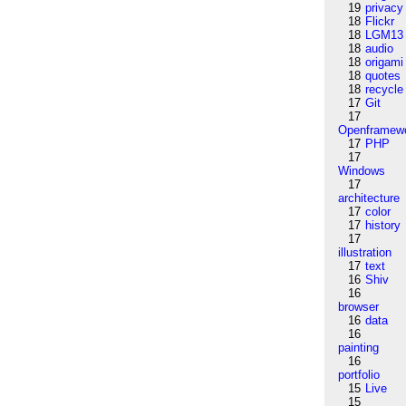
19
privacy
18
Flickr
18
LGM13
18
audio
18
origami
18
quotes
18
recycle
17
Git
17
Openframew
17
PHP
17
Windows
17
architecture
17
color
17
history
17
illustration
17
text
16
Shiv
16
browser
16
data
16
painting
16
portfolio
15
Live
15