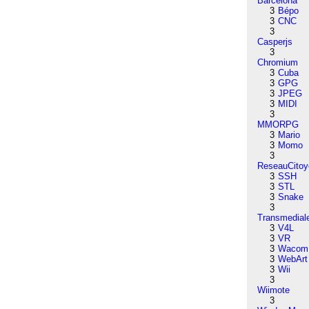
Barcelona
3
Bépo
3
CNC
3
Casperjs
3
Chromium
3
Cuba
3
GPG
3
JPEG
3
MIDI
3
MMORPG
3
Mario
3
Momo
3
ReseauCitoy
3
SSH
3
STL
3
Snake
3
Transmedial
3
V4L
3
VR
3
Wacom
3
WebArt
3
Wii
3
Wiimote
3