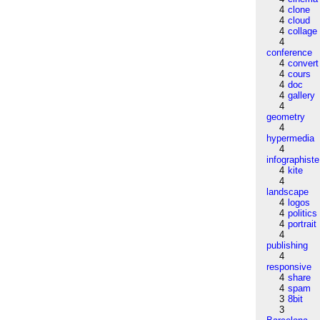
4
clone
4
cloud
4
collage
4
conference
4
convert
4
cours
4
doc
4
gallery
4
geometry
4
hypermedia
4
infographiste
4
kite
4
landscape
4
logos
4
politics
4
portrait
4
publishing
4
responsive
4
share
4
spam
3
8bit
3