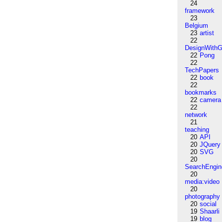
24
framework
23
Belgium
23
artist
22
DesignWithG
22
Pong
22
TechPapers
22
book
22
bookmarks
22
camera
22
network
21
teaching
20
API
20
JQuery
20
SVG
20
SearchEngin
20
media:video
20
photography
20
social
19
Shaarli
19
blog