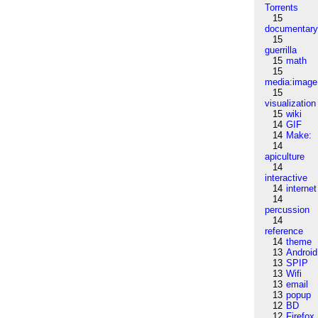
Torrents
15
documentar
15
guerrilla
15
math
15
media:image
15
visualization
15
wiki
14
GIF
14
Make:
14
apiculture
14
interactive
14
internet
14
percussion
14
reference
14
theme
13
Android
13
SPIP
13
Wifi
13
email
13
popup
12
BD
12
Firefox