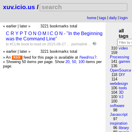
xuv.icio.us
/
home
tags
daily
login
« earlier
|
later »
3221 bookmarks total
all
C R Y P T O N O M I C O N - "In the Beginning
tags
was the Command Line"
to
#CLIfe
book
to:read
on 2015-08-27 …
permalink
…
310
video
« earlier
|
later »
3221 bookmarks total
159
Processing
» An
feed for this page is available at
/feed/rss?
.
141
games
» Showing 50 items per page.
Show
20
,
50
,
100
items per
136
page.
OpenSource
118
DIY
114
webdesign
106
tools
104
3D
100
VJ
100
software
98
Javascript
97
inspiration
96
library