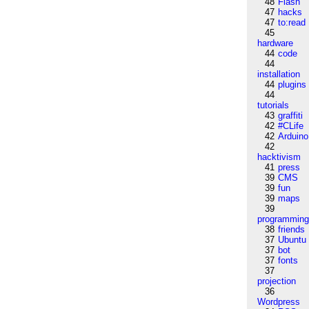
48
Flash
47
hacks
47
to:read
45
hardware
44
code
44
installation
44
plugins
44
tutorials
43
graffiti
42
#CLife
42
Arduino
42
hacktivism
41
press
39
CMS
39
fun
39
maps
39
programmin
38
friends
37
Ubuntu
37
bot
37
fonts
37
projection
36
Wordpress