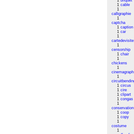
1
briquet
1
cable
1
calligraphie
1
captcha
1
caption
1
car
1
cartedevisite
1
censorship
1
chair
1
chickens
1
cinemagraph
1
circuitbendin
1
circus
1
cire
1
clipart
1
congas
1
conservation
1
coop
1
copy
1
costume
1