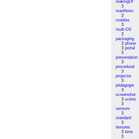
makingOf
3
manifesto
3
mobiles
3
multi-OS
3
packaging
3
phone
3
portal
3
presentation
3
procedural
3
projector
3
pédagogie
3
screenshot
3
scéno
3
sensors
3
standard
3
textures
3
time
3