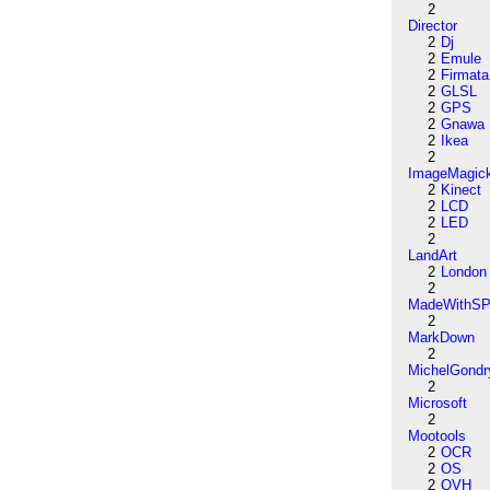
2
Director
2
Dj
2
Emule
2
Firmata
2
GLSL
2
GPS
2
Gnawa
2
Ikea
2
ImageMagic
2
Kinect
2
LCD
2
LED
2
LandArt
2
London
2
MadeWithSP
2
MarkDown
2
MichelGondr
2
Microsoft
2
Mootools
2
OCR
2
OS
2
OVH