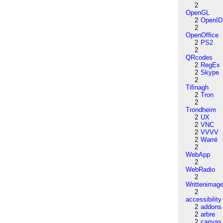
2
OpenGL
2
OpenID
2
OpenOffice
2
PS2
2
QRcodes
2
RegEx
2
Skype
2
Tifinagh
2
Tron
2
Trondheim
2
UX
2
VNC
2
VVVV
2
Warré
2
WebApp
2
WebRadio
2
Writtenimag
2
accessibility
2
addons
2
arbre
2
canvas