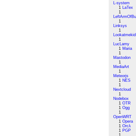
L-system
1
LaTex
1
LeftArmOfB
1
Linksys
1
Lookatmekid
1
LucLamy
1
Maria
1
Mastodon
1
MediaArt
1
Meteorjs
1
NES
1
Nextcloud
1
Nodebox
1
OTR
1
Ogg
1
OpenWRT
1
Opera
1
Orcλ
1
PGP
1