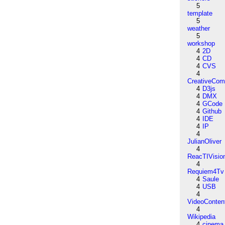
5
template
5
weather
5
workshop
4
2D
4
CD
4
CVS
4
CreativeCo
4
D3js
4
DMX
4
GCode
4
Github
4
IDE
4
IP
4
JulianOliver
4
ReacTIVisio
4
Requiem4Tv
4
Saule
4
USB
4
VideoConten
4
Wikipedia
4
cinema