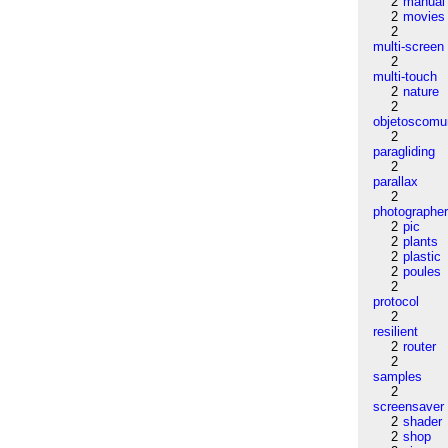
2
manual
2
movies
2
multi-screen
2
multi-touch
2
nature
2
objetoscom
2
paragliding
2
parallax
2
photographe
2
pic
2
plants
2
plastic
2
poules
2
protocol
2
resilient
2
router
2
samples
2
screensaver
2
shader
2
shop