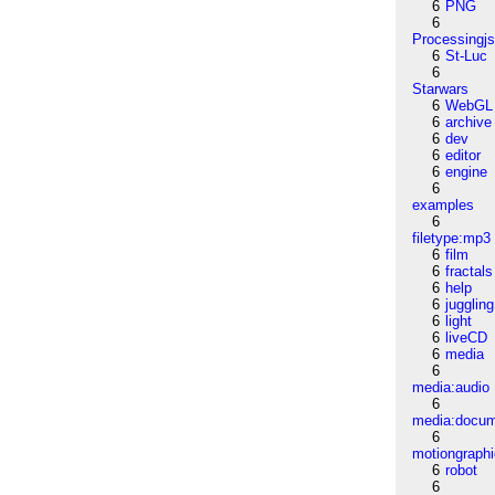
6
PNG
6
Processingj
6
St-Luc
6
Starwars
6
WebGL
6
archive
6
dev
6
editor
6
engine
6
examples
6
filetype:mp3
6
film
6
fractals
6
help
6
juggling
6
light
6
liveCD
6
media
6
media:audio
6
media:docu
6
motiongraph
6
robot
6