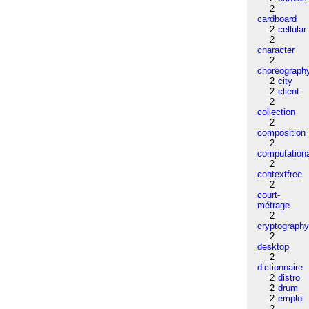
2
cardboard
2
cellular
2
character
2
choreograph
2
city
2
client
2
collection
2
composition
2
computation
2
contextfree
2
court-
métrage
2
cryptograph
2
desktop
2
dictionnaire
2
distro
2
drum
2
emploi
2