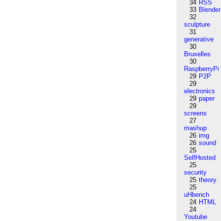
34
RSS
33
Blender
32
sculpture
31
generative
30
Bruxelles
30
RaspberryPi
29
P2P
29
electronics
29
paper
29
screens
27
mashup
26
img
26
sound
25
SelfHosted
25
security
25
theory
25
uHbench
24
HTML
24
Youtube