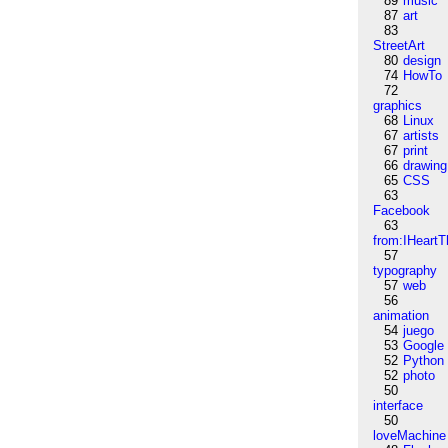
89
music
87
art
83
StreetArt
80
design
74
HowTo
72
graphics
68
Linux
67
artists
67
print
66
drawing
65
CSS
63
Facebook
63
from:IHeartT
57
typography
57
web
56
animation
54
juego
53
Google
52
Python
52
photo
50
interface
50
loveMachine