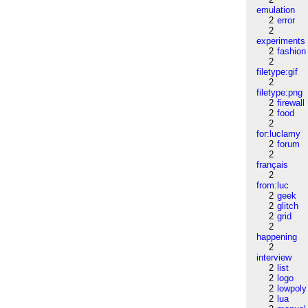
emulation
2
error
2
experiments
2
fashion
2
filetype:gif
2
filetype:png
2
firewall
2
food
2
for:luclamy
2
forum
2
français
2
from:luc
2
geek
2
glitch
2
grid
2
happening
2
interview
2
list
2
logo
2
lowpoly
2
lua