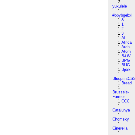
2
yukulele
1
#bpybgebxl
1
&
1
1
1
2
1
3
1
AI
1
Africa
1
Arch
1
Atom
1
B&W
1
BPG
1
BUG
1
Björk
1
BlueprintCS
1
Bread
1
Brussels-
Farmer
1
CCC
1
Catalunya
1
Chomsky
1
Cinerella
1