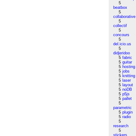
5
beatbox
5
collaborative
5
collectif
5
concours
5
del.icio.us
5
didjeridoo
5
fabric
5
guitar
5
hosting
5
jobs
5
knitting
5
laser
5
layout
5
noDB
5
p5js
5
pallet
5
parametric
5
plugin
5
radio
5
research
5
stickers