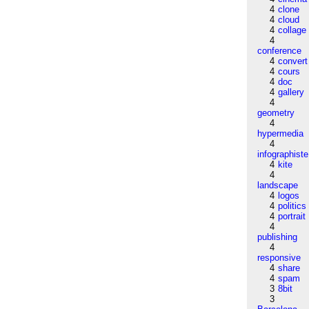
4
clone
4
cloud
4
collage
4
conference
4
convert
4
cours
4
doc
4
gallery
4
geometry
4
hypermedia
4
infographiste
4
kite
4
landscape
4
logos
4
politics
4
portrait
4
publishing
4
responsive
4
share
4
spam
3
8bit
3