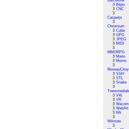
Barcelona
3
Bépo
3
CNC
3
Casperjs
3
Chromium
3
Cuba
3
GPG
3
JPEG
3
MIDI
3
MMORPG
3
Mario
3
Momo
3
ReseauCitoy
3
SSH
3
STL
3
Snake
3
Transmedial
3
V4L
3
VR
3
Wacom
3
WebArt
3
Wii
3
Wiimote
3