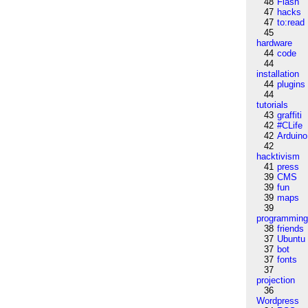
48
Flash
47
hacks
47
to:read
45
hardware
44
code
44
installation
44
plugins
44
tutorials
43
graffiti
42
#CLife
42
Arduino
42
hacktivism
41
press
39
CMS
39
fun
39
maps
39
programmin
38
friends
37
Ubuntu
37
bot
37
fonts
37
projection
36
Wordpress