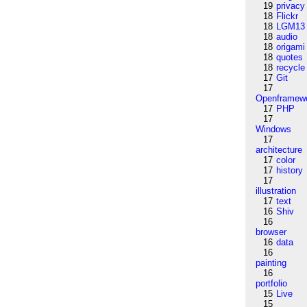
19
privacy
18
Flickr
18
LGM13
18
audio
18
origami
18
quotes
18
recycle
17
Git
17
Openframew
17
PHP
17
Windows
17
architecture
17
color
17
history
17
illustration
17
text
16
Shiv
16
browser
16
data
16
painting
16
portfolio
15
Live
15