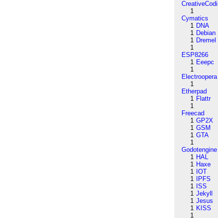
CreativeCod
1
Cymatics
1
DNA
1
Debian
1
Dremel
1
ESP8266
1
Eeepc
1
Electroopera
1
Etherpad
1
Flattr
1
Freecad
1
GP2X
1
GSM
1
GTA
1
Godotengine
1
HAL
1
Haxe
1
IOT
1
IPFS
1
ISS
1
Jekyll
1
Jesus
1
KISS
1