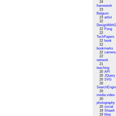
24
framework
23
Belgium
23
artist
22
DesignWithG
22
Pong
22
TechPapers
22
book
22
bookmarks
22
camera
22
network
21
teaching
20
API
20
JQuery
20
SVG
20
SearchEngin
20
media:video
20
photography
20
social
19
Shaarli
19
blog