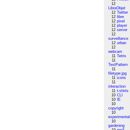
12
LibreObjet
12
Twitter
12
libre
12
pixel
12
player
12
server
12
surveillance
12
urban
12
webcam
11
Tetris
11
TextPattern
11
filetype:jpg
11
icons
11
interaction
11
t-shirts
10
CLI
10
IE
10
copyright
10
experimental
10
gardening
10
mp3