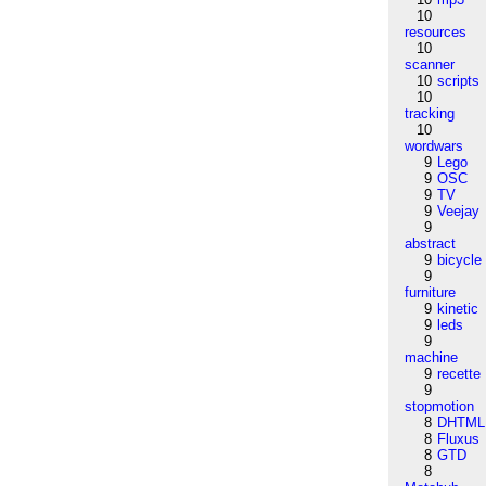
10
resources
10
scanner
10
scripts
10
tracking
10
wordwars
9
Lego
9
OSC
9
TV
9
Veejay
9
abstract
9
bicycle
9
furniture
9
kinetic
9
leds
9
machine
9
recette
9
stopmotion
8
DHTML
8
Fluxus
8
GTD
8