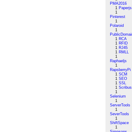
PMA2016
1
Paperjs
1
Pinterest
1
Polaroid
1
PublicDomai
1
RCA
1
RFID
1
RJ45
1
RMLL
1
Raphaeljs
1
RapsberryPi
1
SCM
1
SEO
1
SSL
1
Scribus
1
Selenium
1
ServerTools
1
SeverTools
1
ShiftSpace
1
Simpsons