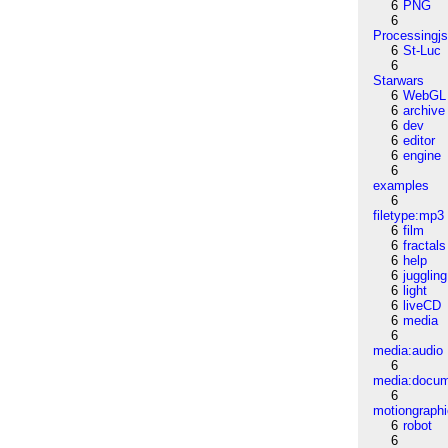
6
PNG
6
Processingj
6
St-Luc
6
Starwars
6
WebGL
6
archive
6
dev
6
editor
6
engine
6
examples
6
filetype:mp3
6
film
6
fractals
6
help
6
juggling
6
light
6
liveCD
6
media
6
media:audio
6
media:docu
6
motiongraph
6
robot
6