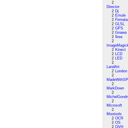
2
Director
2
Dj
2
Emule
2
Firmata
2
GLSL
2
GPS
2
Gnawa
2
Ikea
2
ImageMagic
2
Kinect
2
LCD
2
LED
2
LandArt
2
London
2
MadeWithSP
2
MarkDown
2
MichelGondr
2
Microsoft
2
Mootools
2
OCR
2
OS
2
OVH