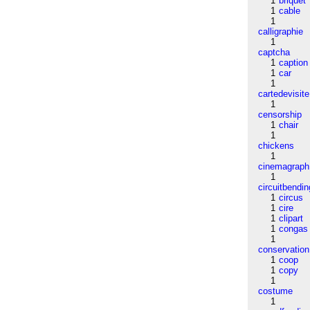
1
briquet
1
cable
1
calligraphie
1
captcha
1
caption
1
car
1
cartedevisite
1
censorship
1
chair
1
chickens
1
cinemagraph
1
circuitbendin
1
circus
1
cire
1
clipart
1
congas
1
conservation
1
coop
1
copy
1
costume
1