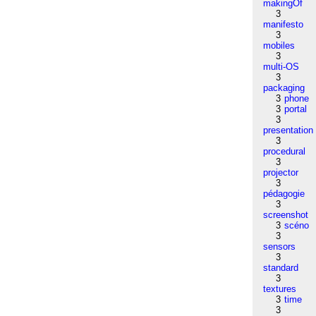
makingOf
3
manifesto
3
mobiles
3
multi-OS
3
packaging
3
phone
3
portal
3
presentation
3
procedural
3
projector
3
pédagogie
3
screenshot
3
scéno
3
sensors
3
standard
3
textures
3
time
3