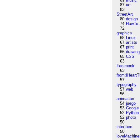
89
music
87
art
83
StreetArt
80
design
74
HowTo
72
graphics
68
Linux
67
artists
67
print
66
drawing
65
CSS
63
Facebook
63
from:IHeartT
57
typography
57
web
56
animation
54
juego
53
Google
52
Python
52
photo
50
interface
50
loveMachine