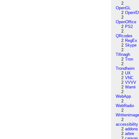
2
OpenGL
2
OpenID
2
OpenOffice
2
PS2
2
QRcodes
2
RegEx
2
Skype
2
Tifinagh
2
Tron
2
Trondheim
2
UX
2
VNC
2
VVVV
2
Warré
2
WebApp
2
WebRadio
2
Writtenimag
2
accessibility
2
addons
2
arbre
2
canvas