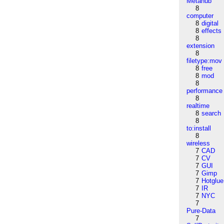
Metahub
8
computer
8
digital
8
effects
8
extension
8
filetype:mov
8
free
8
mod
8
performance
8
realtime
8
search
8
to:install
8
wireless
7
CAD
7
CV
7
GUI
7
Gimp
7
Hotglue
7
IR
7
NYC
7
Pure-Data
7