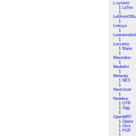
L-system
1
LaTex
1
LeftArmOfB
1
Linksys
1
Lookatmekid
1
LucLamy
1
Maria
1
Mastodon
1
MediaArt
1
Meteorjs
1
NES
1
Nextcloud
1
Nodebox
1
OTR
1
Ogg
1
OpenWRT
1
Opera
1
Orcλ
1
PGP
1