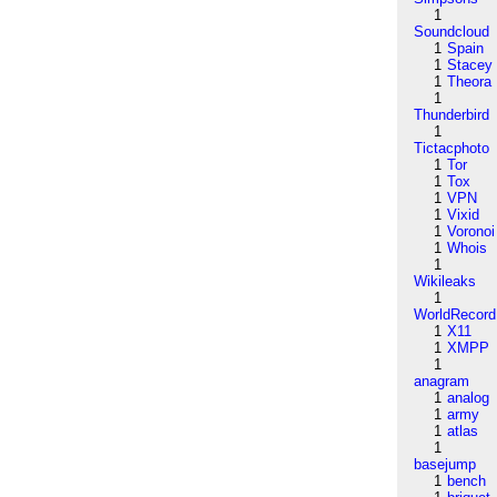
1
Soundcloud
1
Spain
1
Stacey
1
Theora
1
Thunderbird
1
Tictacphoto
1
Tor
1
Tox
1
VPN
1
Vixid
1
Voronoi
1
Whois
1
Wikileaks
1
WorldRecord
1
X11
1
XMPP
1
anagram
1
analog
1
army
1
atlas
1
basejump
1
bench