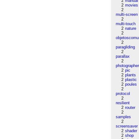
2
manual
2
movies
2
multi-screen
2
multi-touch
2
nature
2
objetoscom
2
paragliding
2
parallax
2
photographe
2
pic
2
plants
2
plastic
2
poules
2
protocol
2
resilient
2
router
2
samples
2
screensaver
2
shader
2
shop