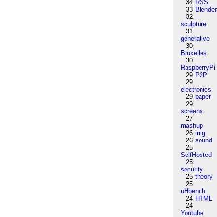
34
RSS
33
Blender
32
sculpture
31
generative
30
Bruxelles
30
RaspberryPi
29
P2P
29
electronics
29
paper
29
screens
27
mashup
26
img
26
sound
25
SelfHosted
25
security
25
theory
25
uHbench
24
HTML
24
Youtube