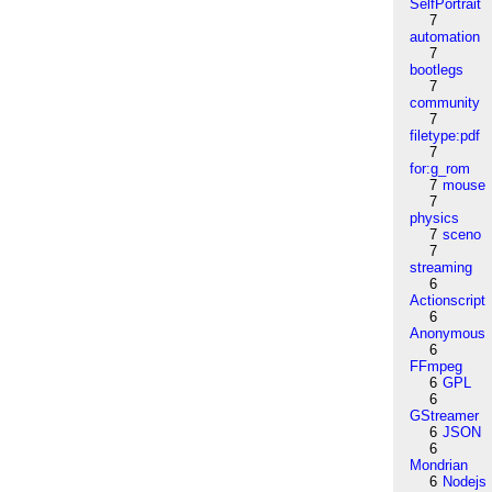
SelfPortrait
7
automation
7
bootlegs
7
community
7
filetype:pdf
7
for:g_rom
7
mouse
7
physics
7
sceno
7
streaming
6
Actionscript
6
Anonymous
6
FFmpeg
6
GPL
6
GStreamer
6
JSON
6
Mondrian
6
Nodejs