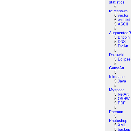
statistics
6
to:respawn
6
vector
6
wishlist
5
ASCII
5
AugmentedRe
5
Bitcoin
5
DNS
5
DigArt
5
Dokuwiki
5
Eclipse
5
GameArt
5
Inkscape
5
Java
5
Myspace
5
NetArt
5
OSHW
5
PDF
5
Pacman
5
Photoshop
5
XML
5
backup