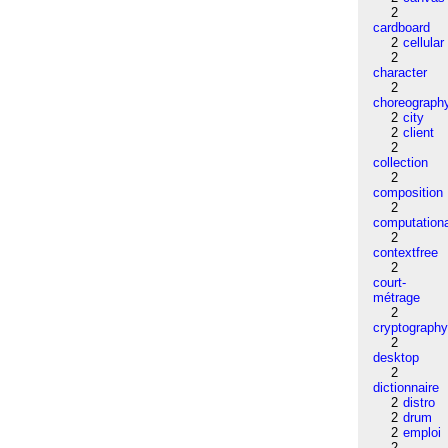
2
cardboard
2
cellular
2
character
2
choreograph
2
city
2
client
2
collection
2
composition
2
computation
2
contextfree
2
court-
métrage
2
cryptograph
2
desktop
2
dictionnaire
2
distro
2
drum
2
emploi
2