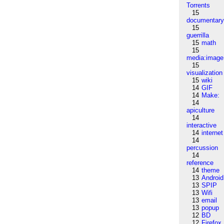
Torrents
15
documentar
15
guerrilla
15
math
15
media:image
15
visualization
15
wiki
14
GIF
14
Make:
14
apiculture
14
interactive
14
internet
14
percussion
14
reference
14
theme
13
Android
13
SPIP
13
Wifi
13
email
13
popup
12
BD
12
Firefox