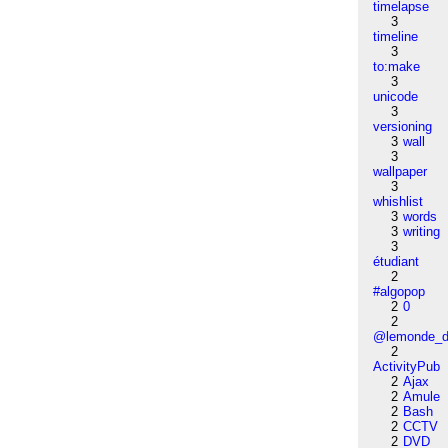
timelapse
3
timeline
3
to:make
3
unicode
3
versioning
3
wall
3
wallpaper
3
whishlist
3
words
3
writing
3
étudiant
2
#algopop
2
0
2
@lemonde_di
2
ActivityPub
2
Ajax
2
Amule
2
Bash
2
CCTV
2
DVD