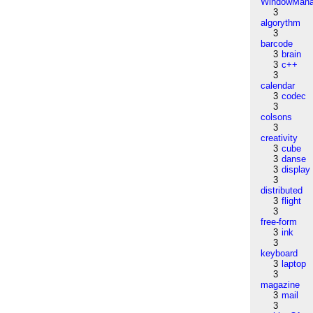
WindowMana
3
algorythm
3
barcode
3
brain
3
c++
3
calendar
3
codec
3
colsons
3
creativity
3
cube
3
danse
3
display
3
distributed
3
flight
3
free-form
3
ink
3
keyboard
3
laptop
3
magazine
3
mail
3