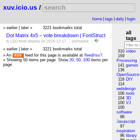
xuv.icio.us
/
home
tags
daily
login
« earlier
|
later »
3221 bookmarks total
all
Dot Matrix 4x5 – vote breakdown | FontStruct
tags
to
LED
fonts
display
on 2016-12-17 …
permalink
…
« earlier
|
later »
3221 bookmarks total
310
video
» An
feed for this page is available at
/feed/rss?
.
159
» Showing 50 items per page.
Show
20
,
50
,
100
items per
Processing
page.
141
games
136
OpenSource
118
DIY
114
webdesign
106
tools
104
3D
100
VJ
100
software
98
Javascript
97
inspiration
96
library