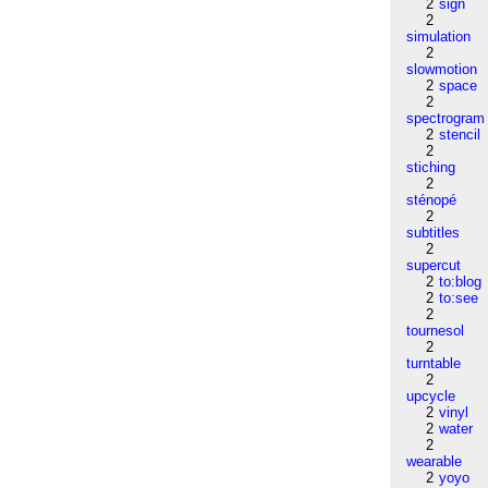
2
sign
2
simulation
2
slowmotion
2
space
2
spectrogram
2
stencil
2
stiching
2
sténopé
2
subtitles
2
supercut
2
to:blog
2
to:see
2
tournesol
2
turntable
2
upcycle
2
vinyl
2
water
2
wearable
2
yoyo