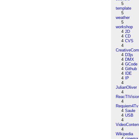
5
template
5
weather
5
workshop
4
2D
4
CD
4
CVS
4
CreativeCo
4
D3js
4
DMX
4
GCode
4
Github
4
IDE
4
IP
4
JulianOliver
4
ReacTIVisio
4
Requiem4Tv
4
Saule
4
USB
4
VideoConten
4
Wikipedia
4
cinema