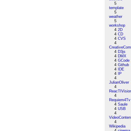
5
template
5
weather
5
workshop
4
2D
4
CD
4
CVS
4
CreativeCo
4
D3js
4
DMX
4
GCode
4
Github
4
IDE
4
IP
4
JulianOliver
4
ReacTIVisio
4
Requiem4Tv
4
Saule
4
USB
4
VideoConten
4
Wikipedia
4
cinema