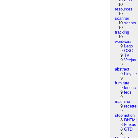
10
resources
10
scanner
10
scripts
10
tracking
10
wordwars
9
Lego
9
OSC
9
TV
9
Veejay
9
abstract
9
bicycle
9
furniture
9
kinetic
9
leds
9
machine
9
recette
9
stopmotion
8
DHTML
8
Fluxus
8
GTD
8