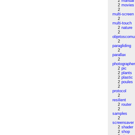
2
manual
2
movies
2
multi-screen
2
multi-touch
2
nature
2
objetoscom
2
paragliding
2
parallax
2
photographe
2
pic
2
plants
2
plastic
2
poules
2
protocol
2
resilient
2
router
2
samples
2
screensaver
2
shader
2
shop