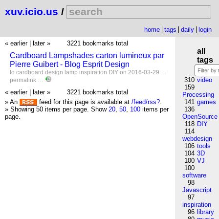
xuv.icio.us
/
home
tags
daily
login
« earlier
|
later »
3221 bookmarks total
all
Cardboard Lampshades carton lumineux par
tags
Pierre Guibert - Blog Esprit Design
to
cardboard
design
lamp
inspiration
DIY
on 2016-03-29 …
310
video
permalink
…
159
« earlier
|
later »
3221 bookmarks total
Processing
» An
feed for this page is available at
/feed/rss?
.
141
games
» Showing 50 items per page.
Show
20
,
50
,
100
items per
136
page.
OpenSource
118
DIY
114
webdesign
106
tools
104
3D
100
VJ
100
software
98
Javascript
97
inspiration
96
library