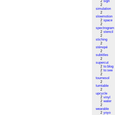
2
sign
2
simulation
2
slowmotion
2
space
2
spectrogram
2
stencil
2
stiching
2
sténopé
2
subtitles
2
supercut
2
to:blog
2
to:see
2
tournesol
2
turntable
2
upcycle
2
vinyl
2
water
2
wearable
2
yoyo