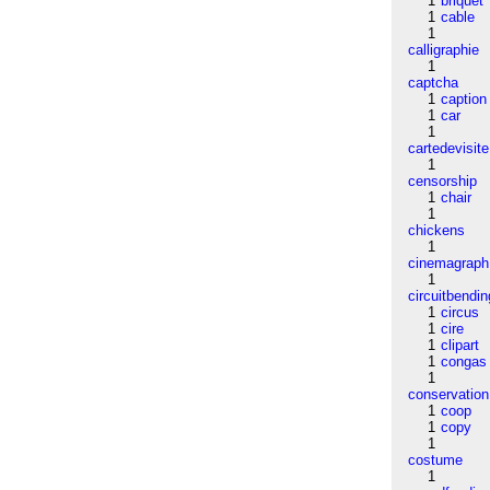
1
briquet
1
cable
1
calligraphie
1
captcha
1
caption
1
car
1
cartedevisite
1
censorship
1
chair
1
chickens
1
cinemagraph
1
circuitbendin
1
circus
1
cire
1
clipart
1
congas
1
conservation
1
coop
1
copy
1
costume
1