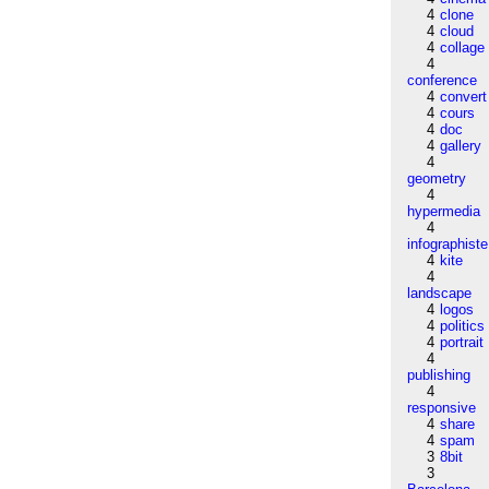
4
clone
4
cloud
4
collage
4
conference
4
convert
4
cours
4
doc
4
gallery
4
geometry
4
hypermedia
4
infographiste
4
kite
4
landscape
4
logos
4
politics
4
portrait
4
publishing
4
responsive
4
share
4
spam
3
8bit
3