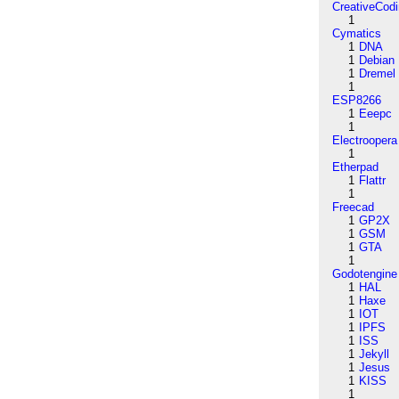
CreativeCod
1
Cymatics
1
DNA
1
Debian
1
Dremel
1
ESP8266
1
Eeepc
1
Electroopera
1
Etherpad
1
Flattr
1
Freecad
1
GP2X
1
GSM
1
GTA
1
Godotengine
1
HAL
1
Haxe
1
IOT
1
IPFS
1
ISS
1
Jekyll
1
Jesus
1
KISS
1