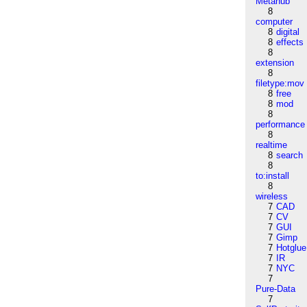
Metahub
8
computer
8
digital
8
effects
8
extension
8
filetype:mov
8
free
8
mod
8
performance
8
realtime
8
search
8
to:install
8
wireless
7
CAD
7
CV
7
GUI
7
Gimp
7
Hotglue
7
IR
7
NYC
7
Pure-Data
7