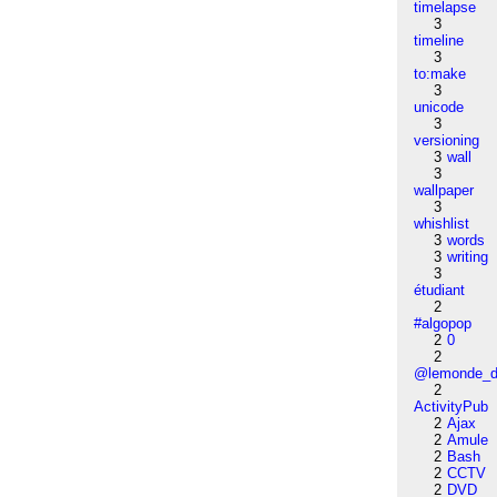
timelapse
3
timeline
3
to:make
3
unicode
3
versioning
3
wall
3
wallpaper
3
whishlist
3
words
3
writing
3
étudiant
2
#algopop
2
0
2
@lemonde_di
2
ActivityPub
2
Ajax
2
Amule
2
Bash
2
CCTV
2
DVD