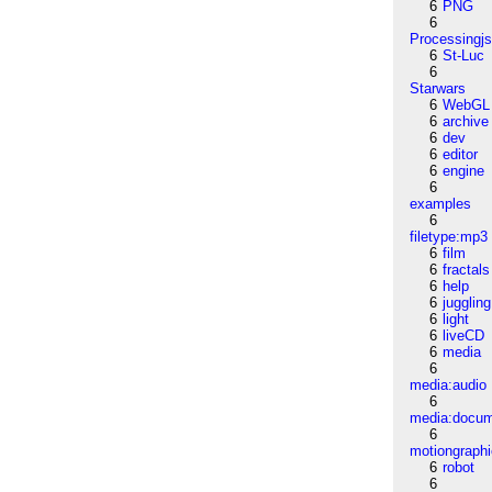
6
PNG
6
Processingj
6
St-Luc
6
Starwars
6
WebGL
6
archive
6
dev
6
editor
6
engine
6
examples
6
filetype:mp3
6
film
6
fractals
6
help
6
juggling
6
light
6
liveCD
6
media
6
media:audio
6
media:docu
6
motiongraph
6
robot
6