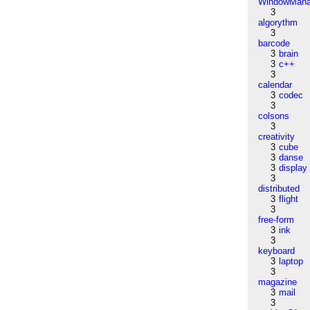
WindowMana
3
algorythm
3
barcode
3
brain
3
c++
3
calendar
3
codec
3
colsons
3
creativity
3
cube
3
danse
3
display
3
distributed
3
flight
3
free-form
3
ink
3
keyboard
3
laptop
3
magazine
3
mail
3