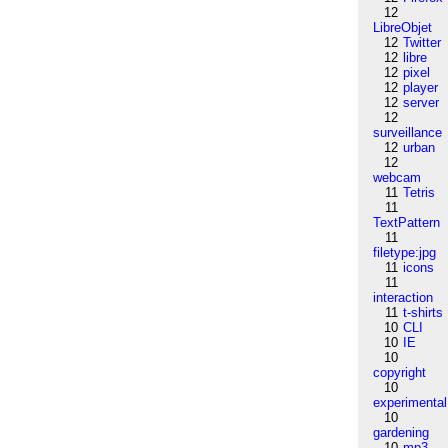
12
LibreObjet
12
Twitter
12
libre
12
pixel
12
player
12
server
12
surveillance
12
urban
12
webcam
11
Tetris
11
TextPattern
11
filetype:jpg
11
icons
11
interaction
11
t-shirts
10
CLI
10
IE
10
copyright
10
experimental
10
gardening
10
mp3