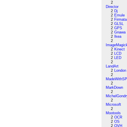
2
Director
2
Dj
2
Emule
2
Firmata
2
GLSL
2
GPS
2
Gnawa
2
Ikea
2
ImageMagic
2
Kinect
2
LCD
2
LED
2
LandArt
2
London
2
MadeWithSP
2
MarkDown
2
MichelGondr
2
Microsoft
2
Mootools
2
OCR
2
OS
2
OVH