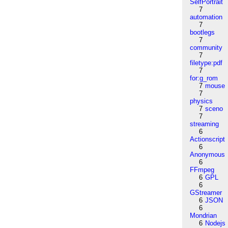
SelfPortrait
7
automation
7
bootlegs
7
community
7
filetype:pdf
7
for:g_rom
7
mouse
7
physics
7
sceno
7
streaming
6
Actionscript
6
Anonymous
6
FFmpeg
6
GPL
6
GStreamer
6
JSON
6
Mondrian
6
Nodejs