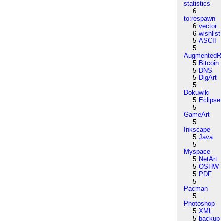
statistics
6
to:respawn
6
vector
6
wishlist
5
ASCII
5
AugmentedRe
5
Bitcoin
5
DNS
5
DigArt
5
Dokuwiki
5
Eclipse
5
GameArt
5
Inkscape
5
Java
5
Myspace
5
NetArt
5
OSHW
5
PDF
5
Pacman
5
Photoshop
5
XML
5
backup