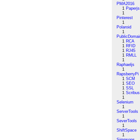
PMA2016
1
Paperjs
1
Pinterest
1
Polaroid
1
PublicDomai
1
RCA
1
RFID
1
RJ45
1
RMLL
1
Raphaeljs
1
RapsberryPi
1
SCM
1
SEO
1
SSL
1
Scribus
1
Selenium
1
ServerTools
1
SeverTools
1
ShiftSpace
1
Simpsons