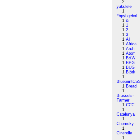
2
yukulele
1
#bpybgebxl
1
&
1
1
1
2
1
3
1
AI
1
Africa
1
Arch
1
Atom
1
B&W
1
BPG
1
BUG
1
Björk
1
BlueprintCS
1
Bread
1
Brussels-
Farmer
1
CCC
1
Catalunya
1
Chomsky
1
Cinerella
1