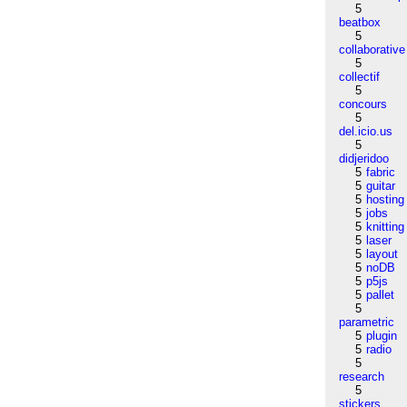
5
beatbox
5
collaborative
5
collectif
5
concours
5
del.icio.us
5
didjeridoo
5
fabric
5
guitar
5
hosting
5
jobs
5
knitting
5
laser
5
layout
5
noDB
5
p5js
5
pallet
5
parametric
5
plugin
5
radio
5
research
5
stickers