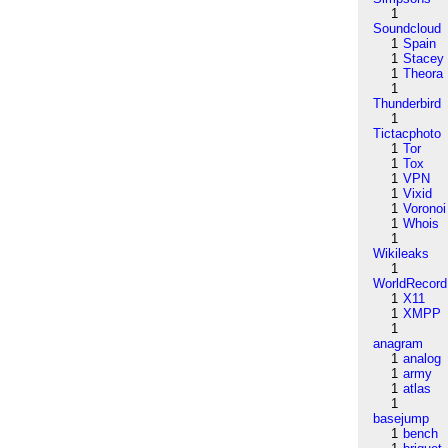
1
Soundcloud
1
Spain
1
Stacey
1
Theora
1
Thunderbird
1
Tictacphoto
1
Tor
1
Tox
1
VPN
1
Vixid
1
Voronoi
1
Whois
1
Wikileaks
1
WorldRecord
1
X11
1
XMPP
1
anagram
1
analog
1
army
1
atlas
1
basejump
1
bench