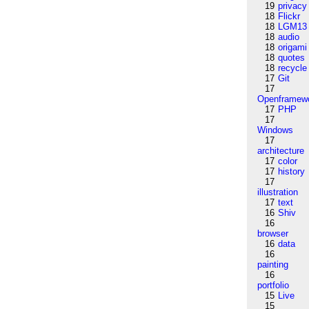
19
privacy
18
Flickr
18
LGM13
18
audio
18
origami
18
quotes
18
recycle
17
Git
17
Openframew
17
PHP
17
Windows
17
architecture
17
color
17
history
17
illustration
17
text
16
Shiv
16
browser
16
data
16
painting
16
portfolio
15
Live
15