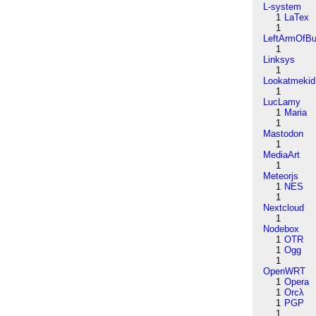
L-system
1
LaTex
1
LeftArmOfB
1
Linksys
1
Lookatmekid
1
LucLamy
1
Maria
1
Mastodon
1
MediaArt
1
Meteorjs
1
NES
1
Nextcloud
1
Nodebox
1
OTR
1
Ogg
1
OpenWRT
1
Opera
1
Orcλ
1
PGP
1