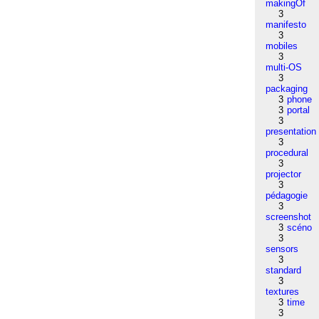
makingOf
3
manifesto
3
mobiles
3
multi-OS
3
packaging
3
phone
3
portal
3
presentation
3
procedural
3
projector
3
pédagogie
3
screenshot
3
scéno
3
sensors
3
standard
3
textures
3
time
3