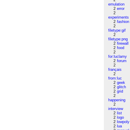
emulation
2
error
2
experiments
2
fashion
2
filetype:gif
2
filetype:png
2
firewall
2
food
2
for:luclamy
2
forum
2
français
2
from:luc
2
geek
2
glitch
2
grid
2
happening
2
interview
2
list
2
logo
2
lowpoly
2
lua