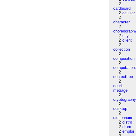
2
cardboard
2
cellular
2
character
2
choreograph
2
city
2
client
2
collection
2
composition
2
computation
2
contextfree
2
court-
métrage
2
cryptograph
2
desktop
2
dictionnaire
2
distro
2
drum
2
emploi
2