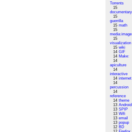
Torrents
15
documentar
15
guerrilla
15
math
15
media:image
15
visualization
15
wiki
14
GIF
14
Make:
14
apiculture
14
interactive
14
internet
14
percussion
14
reference
14
theme
13
Android
13
SPIP
13
Wifi
13
email
13
popup
12
BD
12
Firefox