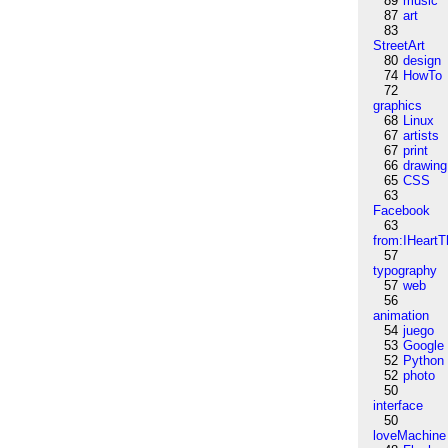
89
music
87
art
83
StreetArt
80
design
74
HowTo
72
graphics
68
Linux
67
artists
67
print
66
drawing
65
CSS
63
Facebook
63
from:IHeartT
57
typography
57
web
56
animation
54
juego
53
Google
52
Python
52
photo
50
interface
50
loveMachine