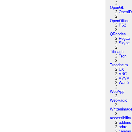
2
OpenGL
2
OpenID
2
OpenOffice
2
PS2
2
QRcodes
2
RegEx
2
Skype
2
Tifinagh
2
Tron
2
Trondheim
2
UX
2
VNC
2
VVVV
2
Warré
2
WebApp
2
WebRadio
2
Writtenimag
2
accessibility
2
addons
2
arbre
2
canvas