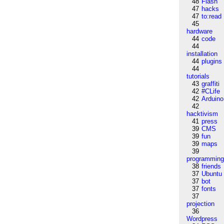
48
Flash
47
hacks
47
to:read
45
hardware
44
code
44
installation
44
plugins
44
tutorials
43
graffiti
42
#CLife
42
Arduino
42
hacktivism
41
press
39
CMS
39
fun
39
maps
39
programmin
38
friends
37
Ubuntu
37
bot
37
fonts
37
projection
36
Wordpress