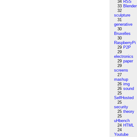
34
RSS
33
Blender
32
sculpture
31
generative
30
Bruxelles
30
RaspberryPi
29
P2P
29
electronics
29
paper
29
screens
27
mashup
26
img
26
sound
25
SelfHosted
25
security
25
theory
25
uHbench
24
HTML
24
Youtube