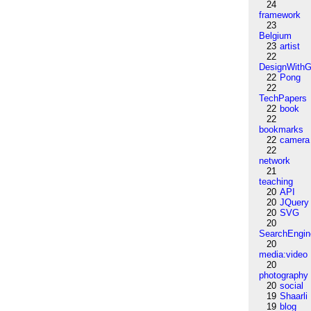
24
framework
23
Belgium
23
artist
22
DesignWithG
22
Pong
22
TechPapers
22
book
22
bookmarks
22
camera
22
network
21
teaching
20
API
20
JQuery
20
SVG
20
SearchEngin
20
media:video
20
photography
20
social
19
Shaarli
19
blog