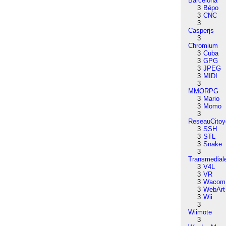
Barcelona
3
Bépo
3
CNC
3
Casperjs
3
Chromium
3
Cuba
3
GPG
3
JPEG
3
MIDI
3
MMORPG
3
Mario
3
Momo
3
ReseauCitoy
3
SSH
3
STL
3
Snake
3
Transmedial
3
V4L
3
VR
3
Wacom
3
WebArt
3
Wii
3
Wiimote
3