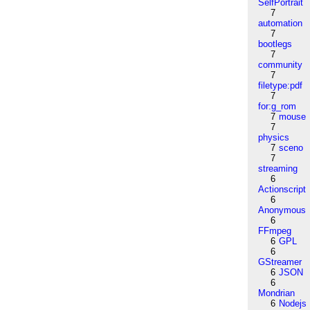
SelfPortrait
7
automation
7
bootlegs
7
community
7
filetype:pdf
7
for:g_rom
7
mouse
7
physics
7
sceno
7
streaming
6
Actionscript
6
Anonymous
6
FFmpeg
6
GPL
6
GStreamer
6
JSON
6
Mondrian
6
Nodejs