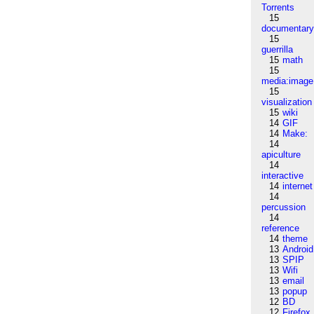
Torrents
15
documentar
15
guerrilla
15
math
15
media:image
15
visualization
15
wiki
14
GIF
14
Make:
14
apiculture
14
interactive
14
internet
14
percussion
14
reference
14
theme
13
Android
13
SPIP
13
Wifi
13
email
13
popup
12
BD
12
Firefox