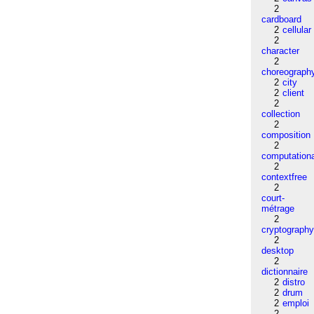
2
cardboard
2
cellular
2
character
2
choreograph
2
city
2
client
2
collection
2
composition
2
computation
2
contextfree
2
court-
métrage
2
cryptograph
2
desktop
2
dictionnaire
2
distro
2
drum
2
emploi
2