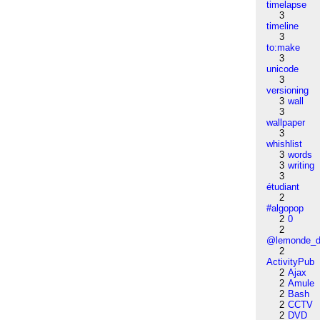
timelapse
3
timeline
3
to:make
3
unicode
3
versioning
3
wall
3
wallpaper
3
whishlist
3
words
3
writing
3
étudiant
2
#algopop
2
0
2
@lemonde_di
2
ActivityPub
2
Ajax
2
Amule
2
Bash
2
CCTV
2
DVD