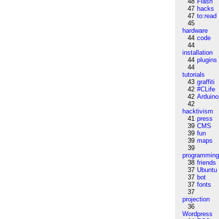
48
Flash
47
hacks
47
to:read
45
hardware
44
code
44
installation
44
plugins
44
tutorials
43
graffiti
42
#CLife
42
Arduino
42
hacktivism
41
press
39
CMS
39
fun
39
maps
39
programmin
38
friends
37
Ubuntu
37
bot
37
fonts
37
projection
36
Wordpress