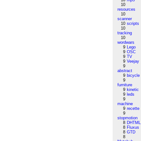
10
resources
10
scanner
10
scripts
10
tracking
10
wordwars
9
Lego
9
OSC
9
TV
9
Veejay
9
abstract
9
bicycle
9
furniture
9
kinetic
9
leds
9
machine
9
recette
9
stopmotion
8
DHTML
8
Fluxus
8
GTD
8