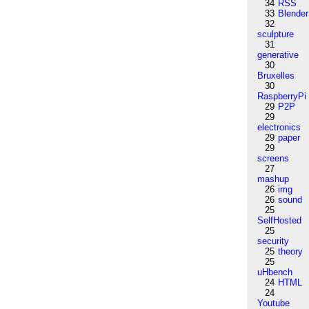
34
RSS
33
Blender
32
sculpture
31
generative
30
Bruxelles
30
RaspberryPi
29
P2P
29
electronics
29
paper
29
screens
27
mashup
26
img
26
sound
25
SelfHosted
25
security
25
theory
25
uHbench
24
HTML
24
Youtube