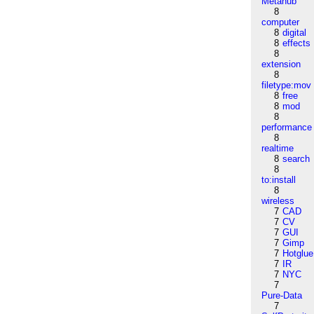
Metahub
8
computer
8
digital
8
effects
8
extension
8
filetype:mov
8
free
8
mod
8
performance
8
realtime
8
search
8
to:install
8
wireless
7
CAD
7
CV
7
GUI
7
Gimp
7
Hotglue
7
IR
7
NYC
7
Pure-Data
7