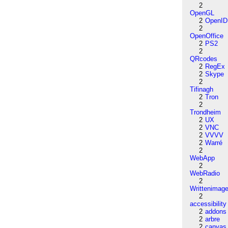
2
OpenGL
2
OpenID
2
OpenOffice
2
PS2
2
QRcodes
2
RegEx
2
Skype
2
Tifinagh
2
Tron
2
Trondheim
2
UX
2
VNC
2
VVVV
2
Warré
2
WebApp
2
WebRadio
2
Writtenimag
2
accessibility
2
addons
2
arbre
2
canvas