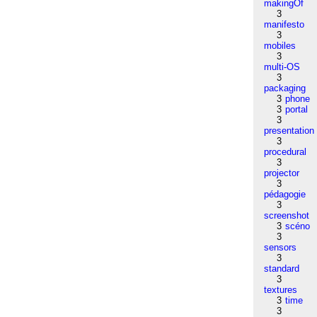
makingOf
3
manifesto
3
mobiles
3
multi-OS
3
packaging
3
phone
3
portal
3
presentation
3
procedural
3
projector
3
pédagogie
3
screenshot
3
scéno
3
sensors
3
standard
3
textures
3
time
3