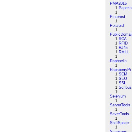
PMA2016
1
Paperjs
1
Pinterest
1
Polaroid
1
PublicDomai
1
RCA
1
RFID
1
RJ45
1
RMLL
1
Raphaeljs
1
RapsberryPi
1
SCM
1
SEO
1
SSL
1
Scribus
1
Selenium
1
ServerTools
1
SeverTools
1
ShiftSpace
1
Simpsons