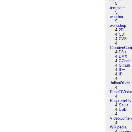
5
template
5
weather
5
workshop
4
2D
4
CD
4
CVS
4
CreativeCo
4
D3js
4
DMX
4
GCode
4
Github
4
IDE
4
IP
4
JulianOliver
4
ReacTIVisio
4
Requiem4Tv
4
Saule
4
USB
4
VideoConten
4
Wikipedia
4
cinema