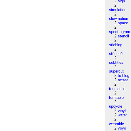
2
sign
2
simulation
2
slowmotion
2
space
2
spectrogram
2
stencil
2
stiching
2
sténopé
2
subtitles
2
supercut
2
to:blog
2
to:see
2
tournesol
2
turntable
2
upcycle
2
vinyl
2
water
2
wearable
2
yoyo