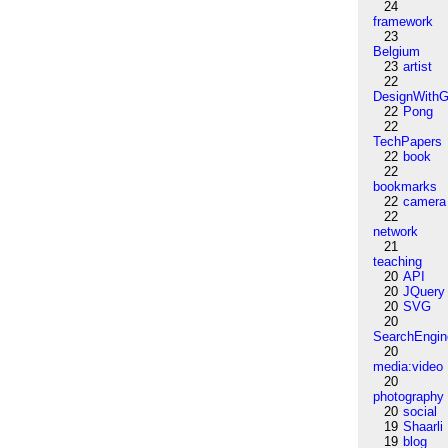
24
framework
23
Belgium
23
artist
22
DesignWithG
22
Pong
22
TechPapers
22
book
22
bookmarks
22
camera
22
network
21
teaching
20
API
20
JQuery
20
SVG
20
SearchEngin
20
media:video
20
photography
20
social
19
Shaarli
19
blog