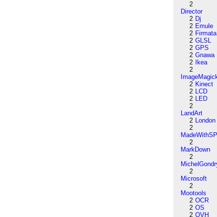
2
Director
2
Dj
2
Emule
2
Firmata
2
GLSL
2
GPS
2
Gnawa
2
Ikea
2
ImageMagic
2
Kinect
2
LCD
2
LED
2
LandArt
2
London
2
MadeWithSP
2
MarkDown
2
MichelGondr
2
Microsoft
2
Mootools
2
OCR
2
OS
2
OVH