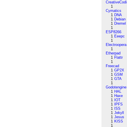
CreativeCod
1
Cymatics
1
DNA
1
Debian
1
Dremel
1
ESP8266
1
Eeepc
1
Electroopera
1
Etherpad
1
Flattr
1
Freecad
1
GP2X
1
GSM
1
GTA
1
Godotengine
1
HAL
1
Haxe
1
IOT
1
IPFS
1
ISS
1
Jekyll
1
Jesus
1
KISS
1