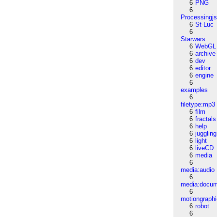
6
PNG
6
Processingj
6
St-Luc
6
Starwars
6
WebGL
6
archive
6
dev
6
editor
6
engine
6
examples
6
filetype:mp3
6
film
6
fractals
6
help
6
juggling
6
light
6
liveCD
6
media
6
media:audio
6
media:docu
6
motiongraph
6
robot
6