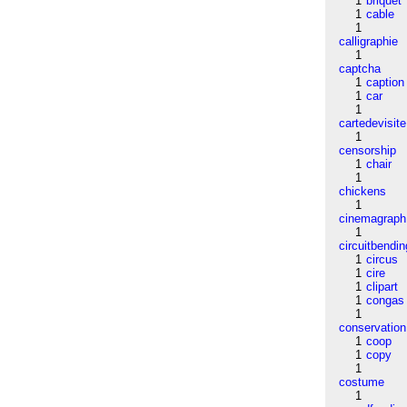
1
briquet
1
cable
1
calligraphie
1
captcha
1
caption
1
car
1
cartedevisite
1
censorship
1
chair
1
chickens
1
cinemagraph
1
circuitbendin
1
circus
1
cire
1
clipart
1
congas
1
conservation
1
coop
1
copy
1
costume
1