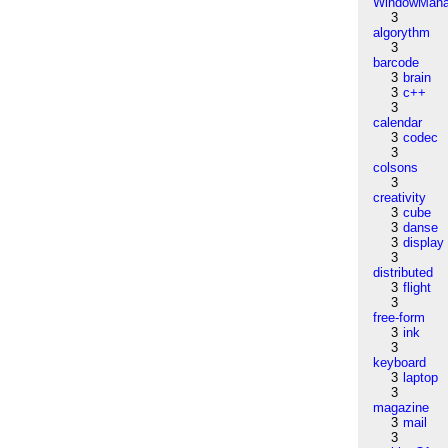
WindowMana
3
algorythm
3
barcode
3
brain
3
c++
3
calendar
3
codec
3
colsons
3
creativity
3
cube
3
danse
3
display
3
distributed
3
flight
3
free-form
3
ink
3
keyboard
3
laptop
3
magazine
3
mail
3