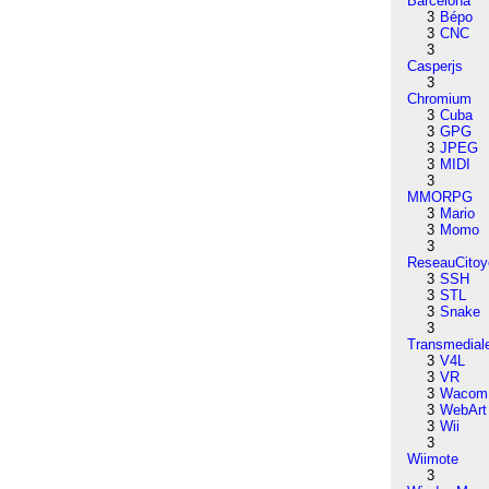
Barcelona
3
Bépo
3
CNC
3
Casperjs
3
Chromium
3
Cuba
3
GPG
3
JPEG
3
MIDI
3
MMORPG
3
Mario
3
Momo
3
ReseauCitoy
3
SSH
3
STL
3
Snake
3
Transmedial
3
V4L
3
VR
3
Wacom
3
WebArt
3
Wii
3
Wiimote
3