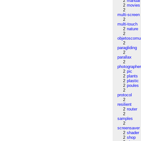
2
manual
2
movies
2
multi-screen
2
multi-touch
2
nature
2
objetoscom
2
paragliding
2
parallax
2
photographe
2
pic
2
plants
2
plastic
2
poules
2
protocol
2
resilient
2
router
2
samples
2
screensaver
2
shader
2
shop