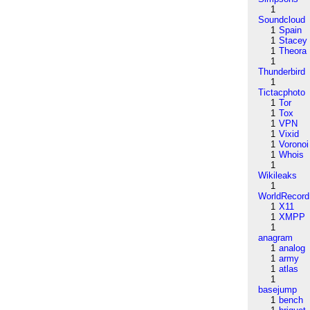
1
Soundcloud
1
Spain
1
Stacey
1
Theora
1
Thunderbird
1
Tictacphoto
1
Tor
1
Tox
1
VPN
1
Vixid
1
Voronoi
1
Whois
1
Wikileaks
1
WorldRecord
1
X11
1
XMPP
1
anagram
1
analog
1
army
1
atlas
1
basejump
1
bench