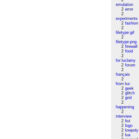
emulation
2
error
2
experiments
2
fashion
2
filetype:gif
2
filetype:png
2
firewall
2
food
2
for:luclamy
2
forum
2
français
2
from:luc
2
geek
2
glitch
2
grid
2
happening
2
interview
2
list
2
logo
2
lowpoly
2
lua