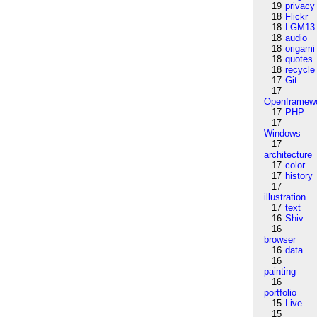
19
privacy
18
Flickr
18
LGM13
18
audio
18
origami
18
quotes
18
recycle
17
Git
17
Openframew
17
PHP
17
Windows
17
architecture
17
color
17
history
17
illustration
17
text
16
Shiv
16
browser
16
data
16
painting
16
portfolio
15
Live
15