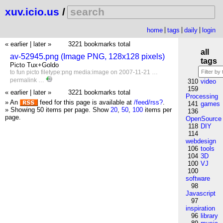
xuv.icio.us
/
home
tags
daily
login
« earlier
|
later »
3221 bookmarks total
all
av-52945.png (Image PNG, 128x128 pixels)
tags
Picto Tux+Goldo
to
fun
picto
filetype:png
media:image
on 2007-11-21 …
permalink
…
310
video
159
« earlier
|
later »
3221 bookmarks total
Processing
» An
feed for this page is available at
/feed/rss?
.
141
games
» Showing 50 items per page.
Show
20
,
50
,
100
items per
136
page.
OpenSource
118
DIY
114
webdesign
106
tools
104
3D
100
VJ
100
software
98
Javascript
97
inspiration
96
library