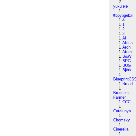
2
yukulele
1
#bpybgebxl
1
&
1
1
1
2
1
3
1
AI
1
Africa
1
Arch
1
Atom
1
B&W
1
BPG
1
BUG
1
Björk
1
BlueprintCS
1
Bread
1
Brussels-
Farmer
1
CCC
1
Catalunya
1
Chomsky
1
Cinerella
1