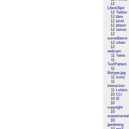
12
LibreObjet
12
Twitter
12
libre
12
pixel
12
player
12
server
12
surveillance
12
urban
12
webcam
11
Tetris
11
TextPattern
11
filetype:jpg
11
icons
11
interaction
11
t-shirts
10
CLI
10
IE
10
copyright
10
experimental
10
gardening
10
mp3