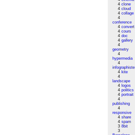
4
clone
4
cloud
4
collage
4
conference
4
convert
4
cours
4
doc
4
gallery
4
geometry
4
hypermedia
4
infographiste
4
kite
4
landscape
4
logos
4
politics
4
portrait
4
publishing
4
responsive
4
share
4
spam
3
8bit
3