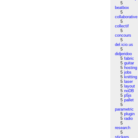
5
beatbox
5
collaborative
5
collectif
5
concours
5
del.icio.us
5
didjeridoo
5
fabric
5
guitar
5
hosting
5
jobs
5
knitting
5
laser
5
layout
5
noDB
5
p5js
5
pallet
5
parametric
5
plugin
5
radio
5
research
5
stickers