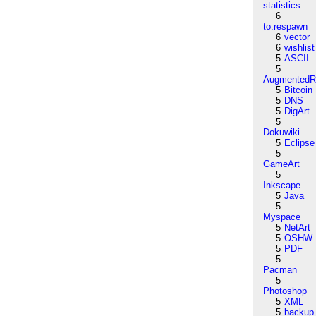
statistics
6
to:respawn
6
vector
6
wishlist
5
ASCII
5
AugmentedRe
5
Bitcoin
5
DNS
5
DigArt
5
Dokuwiki
5
Eclipse
5
GameArt
5
Inkscape
5
Java
5
Myspace
5
NetArt
5
OSHW
5
PDF
5
Pacman
5
Photoshop
5
XML
5
backup