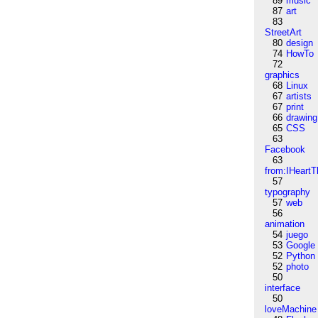
89
music
87
art
83
StreetArt
80
design
74
HowTo
72
graphics
68
Linux
67
artists
67
print
66
drawing
65
CSS
63
Facebook
63
from:IHeartT
57
typography
57
web
56
animation
54
juego
53
Google
52
Python
52
photo
50
interface
50
loveMachine