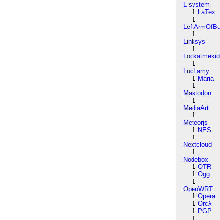
L-system
1
LaTex
1
LeftArmOfB
1
Linksys
1
Lookatmekid
1
LucLamy
1
Maria
1
Mastodon
1
MediaArt
1
Meteorjs
1
NES
1
Nextcloud
1
Nodebox
1
OTR
1
Ogg
1
OpenWRT
1
Opera
1
Orcλ
1
PGP
1