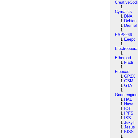
CreativeCod
1
Cymatics
1
DNA
1
Debian
1
Dremel
1
ESP8266
1
Eeepc
1
Electroopera
1
Etherpad
1
Flattr
1
Freecad
1
GP2X
1
GSM
1
GTA
1
Godotengine
1
HAL
1
Haxe
1
IOT
1
IPFS
1
ISS
1
Jekyll
1
Jesus
1
KISS
1