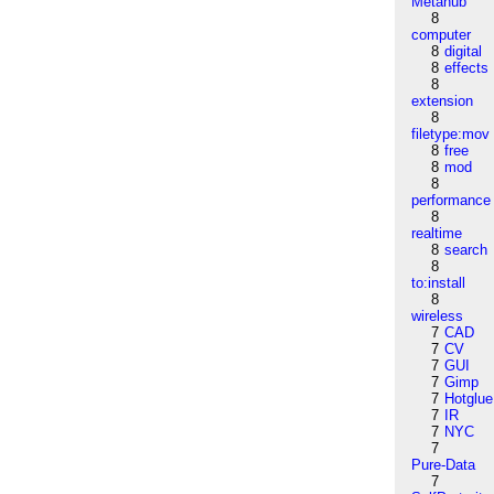
Metahub
8
computer
8
digital
8
effects
8
extension
8
filetype:mov
8
free
8
mod
8
performance
8
realtime
8
search
8
to:install
8
wireless
7
CAD
7
CV
7
GUI
7
Gimp
7
Hotglue
7
IR
7
NYC
7
Pure-Data
7