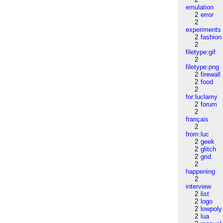
emulation
2
error
2
experiments
2
fashion
2
filetype:gif
2
filetype:png
2
firewall
2
food
2
for:luclamy
2
forum
2
français
2
from:luc
2
geek
2
glitch
2
grid
2
happening
2
interview
2
list
2
logo
2
lowpoly
2
lua