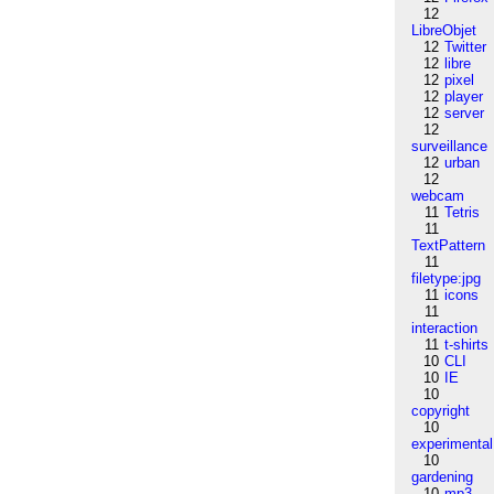
12
LibreObjet
12
Twitter
12
libre
12
pixel
12
player
12
server
12
surveillance
12
urban
12
webcam
11
Tetris
11
TextPattern
11
filetype:jpg
11
icons
11
interaction
11
t-shirts
10
CLI
10
IE
10
copyright
10
experimental
10
gardening
10
mp3