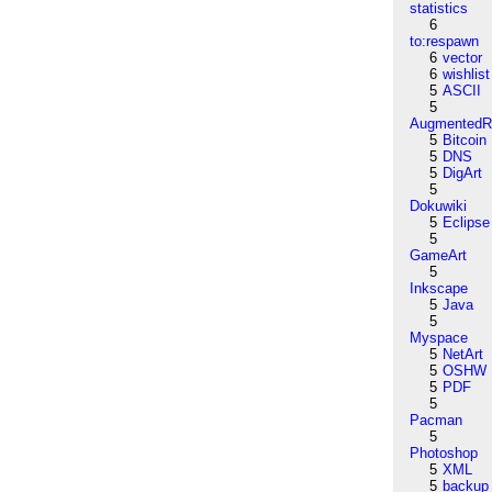
statistics
6
to:respawn
6
vector
6
wishlist
5
ASCII
5
AugmentedRe
5
Bitcoin
5
DNS
5
DigArt
5
Dokuwiki
5
Eclipse
5
GameArt
5
Inkscape
5
Java
5
Myspace
5
NetArt
5
OSHW
5
PDF
5
Pacman
5
Photoshop
5
XML
5
backup