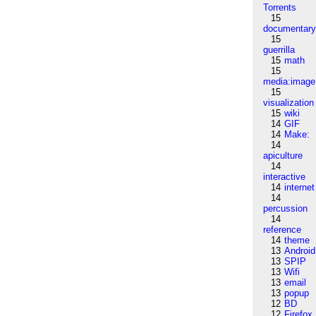
Torrents
15
documentar
15
guerrilla
15
math
15
media:image
15
visualization
15
wiki
14
GIF
14
Make:
14
apiculture
14
interactive
14
internet
14
percussion
14
reference
14
theme
13
Android
13
SPIP
13
Wifi
13
email
13
popup
12
BD
12
Firefox