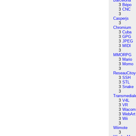
Barcelona
3
Bépo
3
CNC
3
Casperjs
3
Chromium
3
Cuba
3
GPG
3
JPEG
3
MIDI
3
MMORPG
3
Mario
3
Momo
3
ReseauCitoy
3
SSH
3
STL
3
Snake
3
Transmedial
3
V4L
3
VR
3
Wacom
3
WebArt
3
Wii
3
Wiimote
3