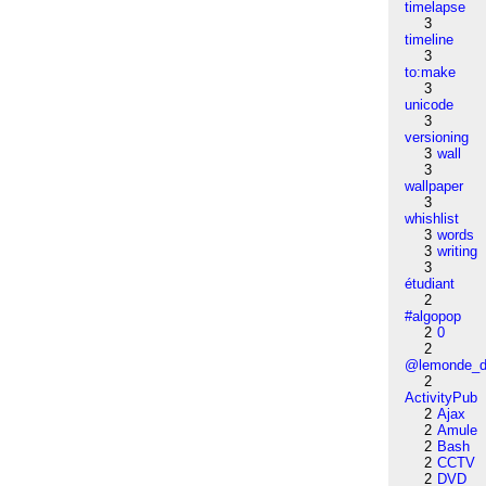
timelapse
3
timeline
3
to:make
3
unicode
3
versioning
3
wall
3
wallpaper
3
whishlist
3
words
3
writing
3
étudiant
2
#algopop
2
0
2
@lemonde_di
2
ActivityPub
2
Ajax
2
Amule
2
Bash
2
CCTV
2
DVD