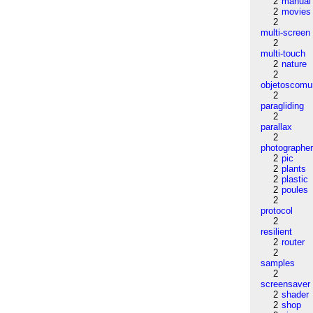
2
manual
2
movies
2
multi-screen
2
multi-touch
2
nature
2
objetoscom
2
paragliding
2
parallax
2
photographe
2
pic
2
plants
2
plastic
2
poules
2
protocol
2
resilient
2
router
2
samples
2
screensaver
2
shader
2
shop