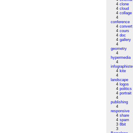
4
clone
4
cloud
4
collage
4
conference
4
convert
4
cours
4
doc
4
gallery
4
geometry
4
hypermedia
4
infographiste
4
kite
4
landscape
4
logos
4
politics
4
portrait
4
publishing
4
responsive
4
share
4
spam
3
8bit
3