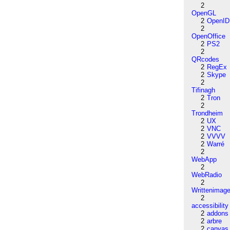
2
OpenGL
2
OpenID
2
OpenOffice
2
PS2
2
QRcodes
2
RegEx
2
Skype
2
Tifinagh
2
Tron
2
Trondheim
2
UX
2
VNC
2
VVVV
2
Warré
2
WebApp
2
WebRadio
2
Writtenimag
2
accessibility
2
addons
2
arbre
2
canvas