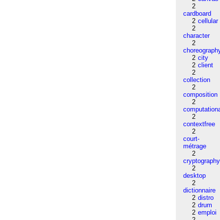
2
cardboard
2
cellular
2
character
2
choreograph
2
city
2
client
2
collection
2
composition
2
computation
2
contextfree
2
court-
métrage
2
cryptograph
2
desktop
2
dictionnaire
2
distro
2
drum
2
emploi
2