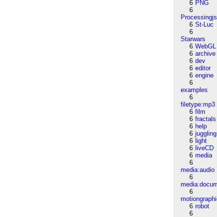
6
PNG
6
Processingj
6
St-Luc
6
Starwars
6
WebGL
6
archive
6
dev
6
editor
6
engine
6
examples
6
filetype:mp3
6
film
6
fractals
6
help
6
juggling
6
light
6
liveCD
6
media
6
media:audio
6
media:docu
6
motiongraph
6
robot
6