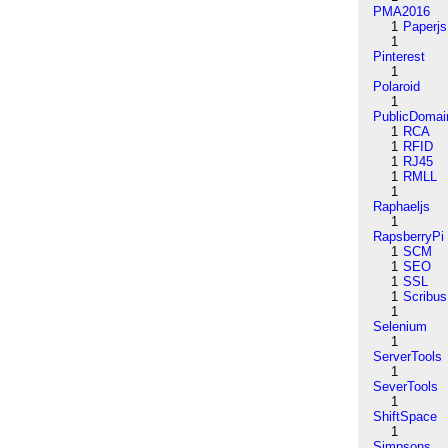
PMA2016
1
Paperjs
1
Pinterest
1
Polaroid
1
PublicDomai
1
RCA
1
RFID
1
RJ45
1
RMLL
1
Raphaeljs
1
RapsberryPi
1
SCM
1
SEO
1
SSL
1
Scribus
1
Selenium
1
ServerTools
1
SeverTools
1
ShiftSpace
1
Simpsons