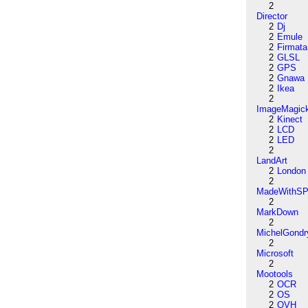
2
Director
2
Dj
2
Emule
2
Firmata
2
GLSL
2
GPS
2
Gnawa
2
Ikea
2
ImageMagic
2
Kinect
2
LCD
2
LED
2
LandArt
2
London
2
MadeWithSP
2
MarkDown
2
MichelGondr
2
Microsoft
2
Mootools
2
OCR
2
OS
2
OVH