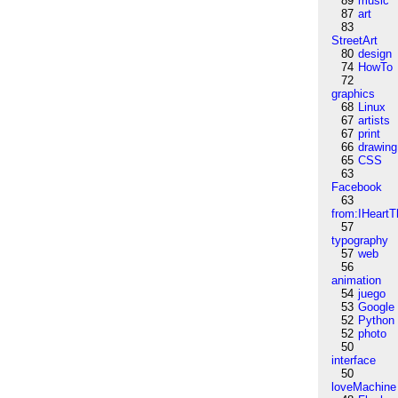
89
music
87
art
83
StreetArt
80
design
74
HowTo
72
graphics
68
Linux
67
artists
67
print
66
drawing
65
CSS
63
Facebook
63
from:IHeartT
57
typography
57
web
56
animation
54
juego
53
Google
52
Python
52
photo
50
interface
50
loveMachine