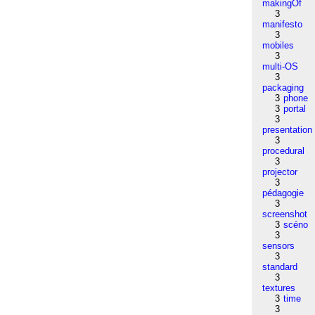
makingOf
3
manifesto
3
mobiles
3
multi-OS
3
packaging
3
phone
3
portal
3
presentation
3
procedural
3
projector
3
pédagogie
3
screenshot
3
scéno
3
sensors
3
standard
3
textures
3
time
3