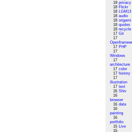
19
privacy
18
Flickr
18
LGM13
18
audio
18
origami
18
quotes
18
recycle
17
Git
17
Openframew
17
PHP
17
Windows
17
architecture
17
color
17
history
17
illustration
17
text
16
Shiv
16
browser
16
data
16
painting
16
portfolio
15
Live
15