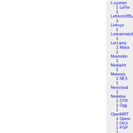
L-system
1
LaTex
1
LeftArmOfB
1
Linksys
1
Lookatmekid
1
LucLamy
1
Maria
1
Mastodon
1
MediaArt
1
Meteorjs
1
NES
1
Nextcloud
1
Nodebox
1
OTR
1
Ogg
1
OpenWRT
1
Opera
1
Orcλ
1
PGP
1