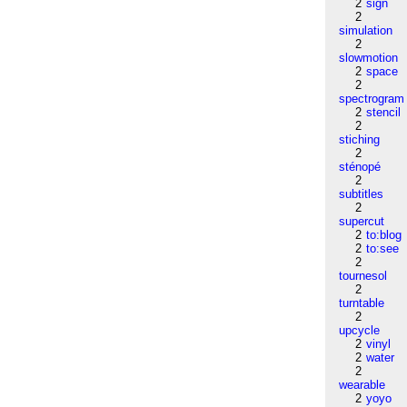
2
sign
2
simulation
2
slowmotion
2
space
2
spectrogram
2
stencil
2
stiching
2
sténopé
2
subtitles
2
supercut
2
to:blog
2
to:see
2
tournesol
2
turntable
2
upcycle
2
vinyl
2
water
2
wearable
2
yoyo