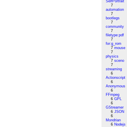
SelfPortrait
7
automation
7
bootlegs
7
community
7
filetype:pdf
7
for:g_rom
7
mouse
7
physics
7
sceno
7
streaming
6
Actionscript
6
Anonymous
6
FFmpeg
6
GPL
6
GStreamer
6
JSON
6
Mondrian
6
Nodejs