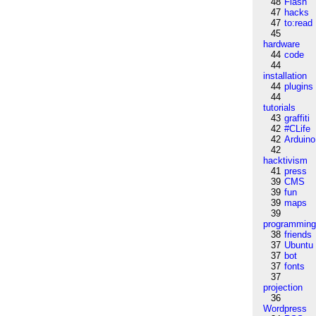
48
Flash
47
hacks
47
to:read
45
hardware
44
code
44
installation
44
plugins
44
tutorials
43
graffiti
42
#CLife
42
Arduino
42
hacktivism
41
press
39
CMS
39
fun
39
maps
39
programmin
38
friends
37
Ubuntu
37
bot
37
fonts
37
projection
36
Wordpress