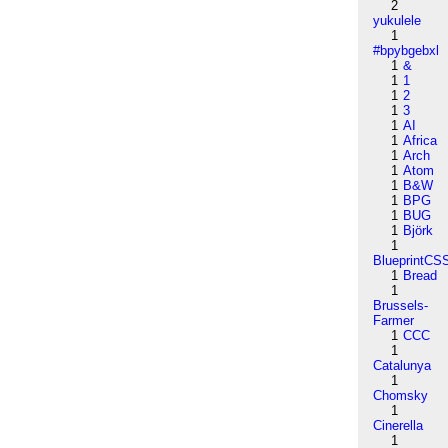
2
yukulele
1
#bpybgebxl
1
&
1
1
1
2
1
3
1
AI
1
Africa
1
Arch
1
Atom
1
B&W
1
BPG
1
BUG
1
Björk
1
BlueprintCS
1
Bread
1
Brussels-
Farmer
1
CCC
1
Catalunya
1
Chomsky
1
Cinerella
1