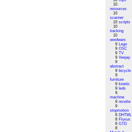
10
resources
10
scanner
10
scripts
10
tracking
10
wordwars
9
Lego
9
OSC
9
TV
9
Veejay
9
abstract
9
bicycle
9
furniture
9
kinetic
9
leds
9
machine
9
recette
9
stopmotion
8
DHTML
8
Fluxus
8
GTD
8