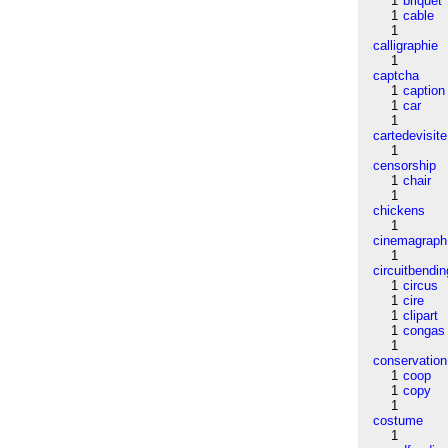
1
briquet
1
cable
1
calligraphie
1
captcha
1
caption
1
car
1
cartedevisite
1
censorship
1
chair
1
chickens
1
cinemagraph
1
circuitbendin
1
circus
1
cire
1
clipart
1
congas
1
conservation
1
coop
1
copy
1
costume
1