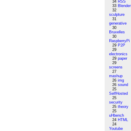
34
RSS
33
Blender
32
sculpture
31
generative
30
Bruxelles
30
RaspberryPi
29
P2P
29
electronics
29
paper
29
screens
27
mashup
26
img
26
sound
25
SelfHosted
25
security
25
theory
25
uHbench
24
HTML
24
Youtube