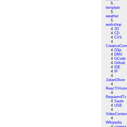
5
template
5
weather
5
workshop
4
2D
4
CD
4
CVS
4
CreativeCo
4
D3js
4
DMX
4
GCode
4
Github
4
IDE
4
IP
4
JulianOliver
4
ReacTIVisio
4
Requiem4Tv
4
Saule
4
USB
4
VideoConten
4
Wikipedia
4
cinema