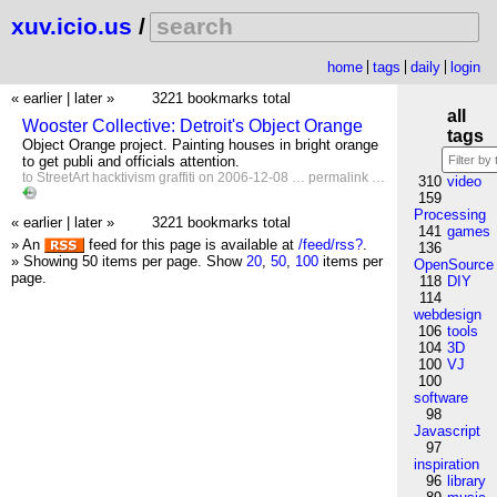
xuv.icio.us
/
home
tags
daily
login
« earlier
|
later »
3221 bookmarks total
all
Wooster Collective: Detroit's Object Orange
tags
Object Orange project. Painting houses in bright orange
to get publi and officials attention.
to
StreetArt
hacktivism
graffiti
on 2006-12-08 …
permalink
…
310
video
159
Processing
« earlier
|
later »
3221 bookmarks total
141
games
» An
feed for this page is available at
/feed/rss?
.
136
» Showing 50 items per page.
Show
20
,
50
,
100
items per
OpenSource
page.
118
DIY
114
webdesign
106
tools
104
3D
100
VJ
100
software
98
Javascript
97
inspiration
96
library