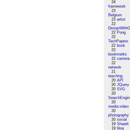
24
framework
23
Belgium
23
artist
22
DesignWithG
22
Pong
22
TechPapers
22
book
22
bookmarks
22
camera
22
network
21
teaching
20
API
20
JQuery
20
SVG
20
SearchEngin
20
media:video
20
photography
20
social
19
Shaarli
19
blog