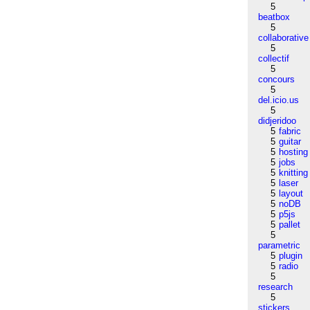
5
beatbox
5
collaborative
5
collectif
5
concours
5
del.icio.us
5
didjeridoo
5
fabric
5
guitar
5
hosting
5
jobs
5
knitting
5
laser
5
layout
5
noDB
5
p5js
5
pallet
5
parametric
5
plugin
5
radio
5
research
5
stickers