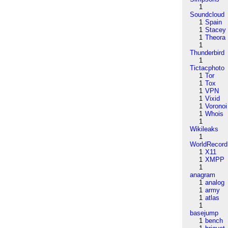
1
Soundcloud
1
Spain
1
Stacey
1
Theora
1
Thunderbird
1
Tictacphoto
1
Tor
1
Tox
1
VPN
1
Vixid
1
Voronoi
1
Whois
1
Wikileaks
1
WorldRecord
1
X11
1
XMPP
1
anagram
1
analog
1
army
1
atlas
1
basejump
1
bench