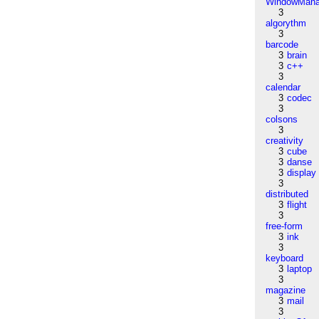
WindowMana
3
algorythm
3
barcode
3
brain
3
c++
3
calendar
3
codec
3
colsons
3
creativity
3
cube
3
danse
3
display
3
distributed
3
flight
3
free-form
3
ink
3
keyboard
3
laptop
3
magazine
3
mail
3