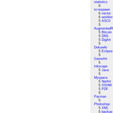
statistics
6
to:respawn
6
vector
6
wishlist
5
ASCII
5
AugmentedRe
5
Bitcoin
5
DNS
5
DigArt
5
Dokuwiki
5
Eclipse
5
GameArt
5
Inkscape
5
Java
5
Myspace
5
NetArt
5
OSHW
5
PDF
5
Pacman
5
Photoshop
5
XML
5
backup