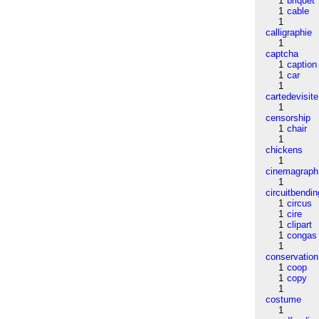
1
briquet
1
cable
1
calligraphie
1
captcha
1
caption
1
car
1
cartedevisite
1
censorship
1
chair
1
chickens
1
cinemagraph
1
circuitbendin
1
circus
1
cire
1
clipart
1
congas
1
conservation
1
coop
1
copy
1
costume
1