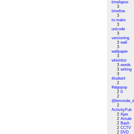
timelapse
3
timeline
3
to:make
3
unicode
3
versioning
3
wall
3
wallpaper
3
whishlist
3
words
3
writing
3
étudiant
2
#algopop
2
0
2
@lemonde_di
2
ActivityPub
2
Ajax
2
Amule
2
Bash
2
CCTV
2
DVD