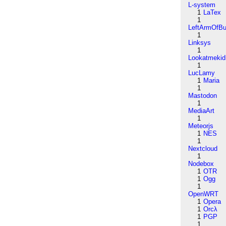
L-system
1
LaTex
1
LeftArmOfB
1
Linksys
1
Lookatmekid
1
LucLamy
1
Maria
1
Mastodon
1
MediaArt
1
Meteorjs
1
NES
1
Nextcloud
1
Nodebox
1
OTR
1
Ogg
1
OpenWRT
1
Opera
1
Orcλ
1
PGP
1