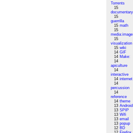
Torrents
15
documentar
15
guerrilla
15
math
15
media:image
15
visualization
15
wiki
14
GIF
14
Make:
14
apiculture
14
interactive
14
internet
14
percussion
14
reference
14
theme
13
Android
13
SPIP
13
Wifi
13
email
13
popup
12
BD
12
Firefox