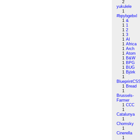
2
yukulele
1
#bpybgebxl
1
&
1
1
1
2
1
3
1
AI
1
Africa
1
Arch
1
Atom
1
B&W
1
BPG
1
BUG
1
Björk
1
BlueprintCS
1
Bread
1
Brussels-
Farmer
1
CCC
1
Catalunya
1
Chomsky
1
Cinerella
1