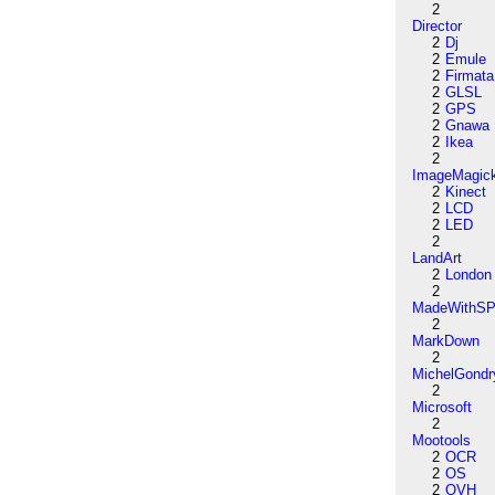
2
Director
2
Dj
2
Emule
2
Firmata
2
GLSL
2
GPS
2
Gnawa
2
Ikea
2
ImageMagic
2
Kinect
2
LCD
2
LED
2
LandArt
2
London
2
MadeWithSP
2
MarkDown
2
MichelGondr
2
Microsoft
2
Mootools
2
OCR
2
OS
2
OVH