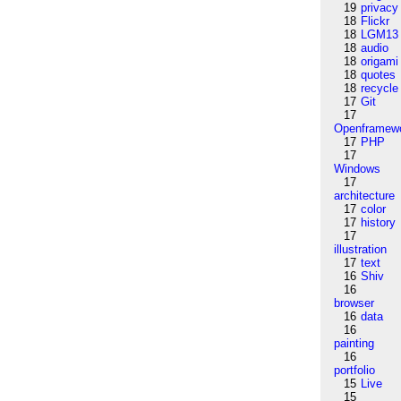
19
privacy
18
Flickr
18
LGM13
18
audio
18
origami
18
quotes
18
recycle
17
Git
17
Openframew
17
PHP
17
Windows
17
architecture
17
color
17
history
17
illustration
17
text
16
Shiv
16
browser
16
data
16
painting
16
portfolio
15
Live
15