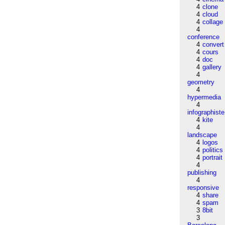
4
clone
4
cloud
4
collage
4
conference
4
convert
4
cours
4
doc
4
gallery
4
geometry
4
hypermedia
4
infographiste
4
kite
4
landscape
4
logos
4
politics
4
portrait
4
publishing
4
responsive
4
share
4
spam
3
8bit
3