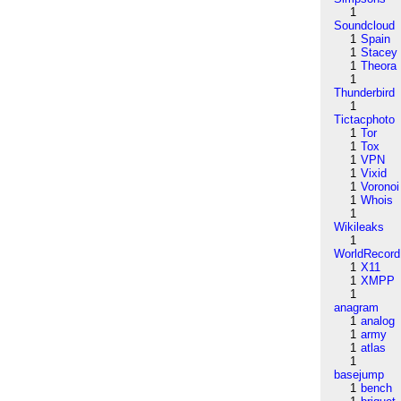
1
Soundcloud
1
Spain
1
Stacey
1
Theora
1
Thunderbird
1
Tictacphoto
1
Tor
1
Tox
1
VPN
1
Vixid
1
Voronoi
1
Whois
1
Wikileaks
1
WorldRecord
1
X11
1
XMPP
1
anagram
1
analog
1
army
1
atlas
1
basejump
1
bench