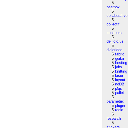
5
beatbox
5
collaborative
5
collectif
5
concours
5
del.icio.us
5
didjeridoo
5
fabric
5
guitar
5
hosting
5
jobs
5
knitting
5
laser
5
layout
5
noDB
5
p5js
5
pallet
5
parametric
5
plugin
5
radio
5
research
5
stickers