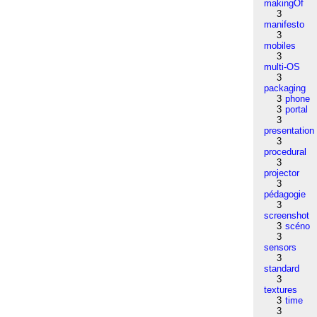
makingOf
3
manifesto
3
mobiles
3
multi-OS
3
packaging
3
phone
3
portal
3
presentation
3
procedural
3
projector
3
pédagogie
3
screenshot
3
scéno
3
sensors
3
standard
3
textures
3
time
3