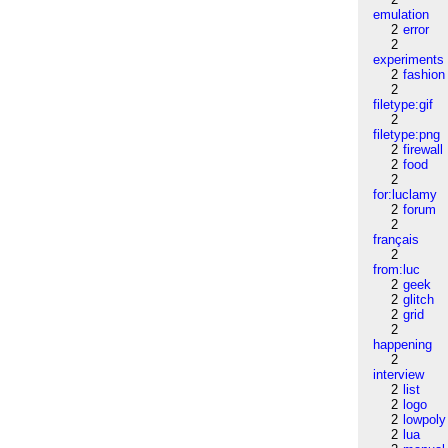
emulation
2
error
2
experiments
2
fashion
2
filetype:gif
2
filetype:png
2
firewall
2
food
2
for:luclamy
2
forum
2
français
2
from:luc
2
geek
2
glitch
2
grid
2
happening
2
interview
2
list
2
logo
2
lowpoly
2
lua