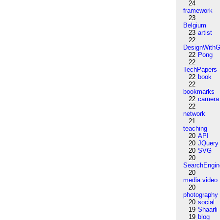
24
framework
23
Belgium
23
artist
22
DesignWithG
22
Pong
22
TechPapers
22
book
22
bookmarks
22
camera
22
network
21
teaching
20
API
20
JQuery
20
SVG
20
SearchEngin
20
media:video
20
photography
20
social
19
Shaarli
19
blog