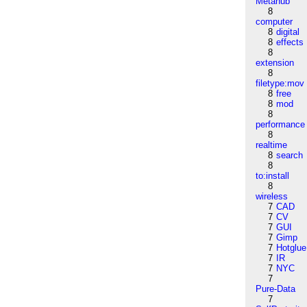
Metahub
8
computer
8
digital
8
effects
8
extension
8
filetype:mov
8
free
8
mod
8
performance
8
realtime
8
search
8
to:install
8
wireless
7
CAD
7
CV
7
GUI
7
Gimp
7
Hotglue
7
IR
7
NYC
7
Pure-Data
7