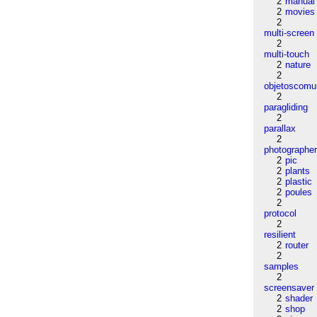
2
manual
2
movies
2
multi-screen
2
multi-touch
2
nature
2
objetoscom
2
paragliding
2
parallax
2
photographe
2
pic
2
plants
2
plastic
2
poules
2
protocol
2
resilient
2
router
2
samples
2
screensaver
2
shader
2
shop