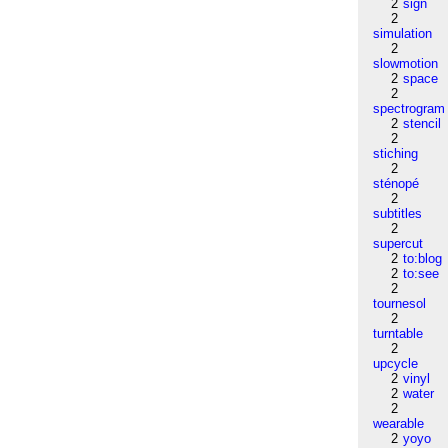
2
sign
2
simulation
2
slowmotion
2
space
2
spectrogram
2
stencil
2
stiching
2
sténopé
2
subtitles
2
supercut
2
to:blog
2
to:see
2
tournesol
2
turntable
2
upcycle
2
vinyl
2
water
2
wearable
2
yoyo