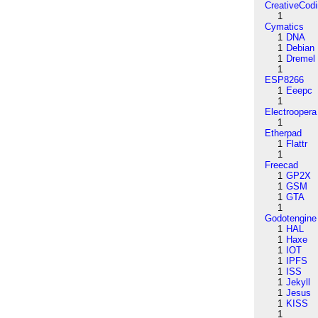
CreativeCod
1
Cymatics
1
DNA
1
Debian
1
Dremel
1
ESP8266
1
Eeepc
1
Electroopera
1
Etherpad
1
Flattr
1
Freecad
1
GP2X
1
GSM
1
GTA
1
Godotengine
1
HAL
1
Haxe
1
IOT
1
IPFS
1
ISS
1
Jekyll
1
Jesus
1
KISS
1