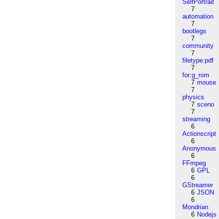
SelfPortrait
7
automation
7
bootlegs
7
community
7
filetype:pdf
7
for:g_rom
7
mouse
7
physics
7
sceno
7
streaming
6
Actionscript
6
Anonymous
6
FFmpeg
6
GPL
6
GStreamer
6
JSON
6
Mondrian
6
Nodejs