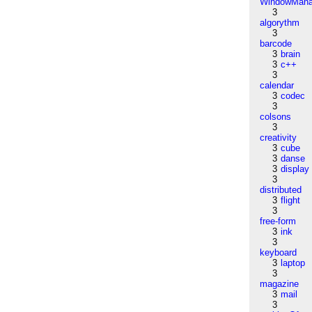
WindowMana
3
algorythm
3
barcode
3
brain
3
c++
3
calendar
3
codec
3
colsons
3
creativity
3
cube
3
danse
3
display
3
distributed
3
flight
3
free-form
3
ink
3
keyboard
3
laptop
3
magazine
3
mail
3