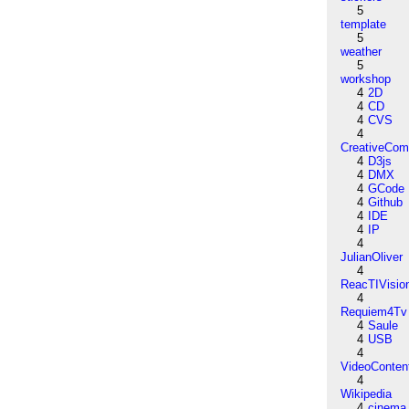
5
template
5
weather
5
workshop
4
2D
4
CD
4
CVS
4
CreativeCo
4
D3js
4
DMX
4
GCode
4
Github
4
IDE
4
IP
4
JulianOliver
4
ReacTIVisio
4
Requiem4Tv
4
Saule
4
USB
4
VideoConten
4
Wikipedia
4
cinema