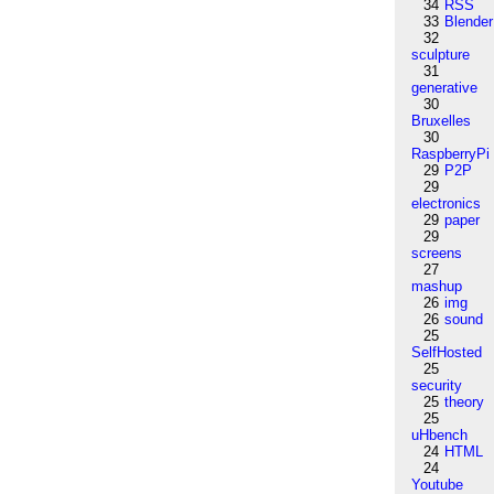
34
RSS
33
Blender
32
sculpture
31
generative
30
Bruxelles
30
RaspberryPi
29
P2P
29
electronics
29
paper
29
screens
27
mashup
26
img
26
sound
25
SelfHosted
25
security
25
theory
25
uHbench
24
HTML
24
Youtube