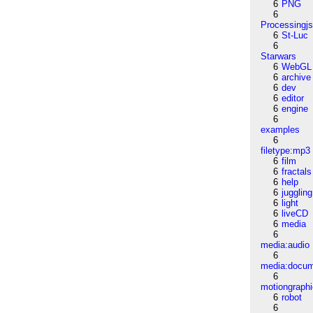
6
PNG
6
Processingj
6
St-Luc
6
Starwars
6
WebGL
6
archive
6
dev
6
editor
6
engine
6
examples
6
filetype:mp3
6
film
6
fractals
6
help
6
juggling
6
light
6
liveCD
6
media
6
media:audio
6
media:docu
6
motiongraph
6
robot
6