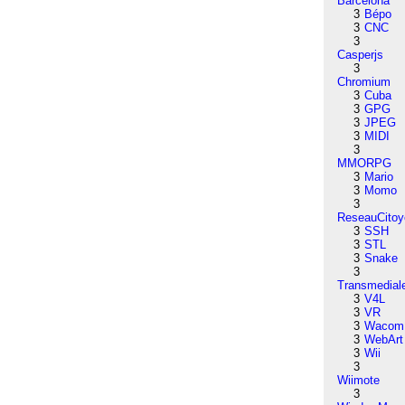
Barcelona
3
Bépo
3
CNC
3
Casperjs
3
Chromium
3
Cuba
3
GPG
3
JPEG
3
MIDI
3
MMORPG
3
Mario
3
Momo
3
ReseauCitoy
3
SSH
3
STL
3
Snake
3
Transmedial
3
V4L
3
VR
3
Wacom
3
WebArt
3
Wii
3
Wiimote
3