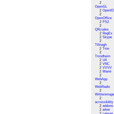
2
OpenGL
2
OpenID
2
OpenOffice
2
PS2
2
QRcodes
2
RegEx
2
Skype
2
Tifinagh
2
Tron
2
Trondheim
2
UX
2
VNC
2
VVVV
2
Warré
2
WebApp
2
WebRadio
2
Writtenimag
2
accessibility
2
addons
2
arbre
2
canvas