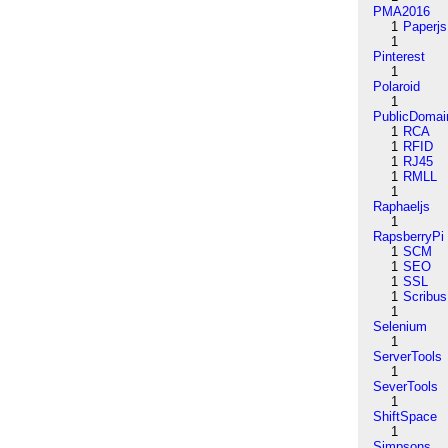
PMA2016
1
Paperjs
1
Pinterest
1
Polaroid
1
PublicDomai
1
RCA
1
RFID
1
RJ45
1
RMLL
1
Raphaeljs
1
RapsberryPi
1
SCM
1
SEO
1
SSL
1
Scribus
1
Selenium
1
ServerTools
1
SeverTools
1
ShiftSpace
1
Simpsons