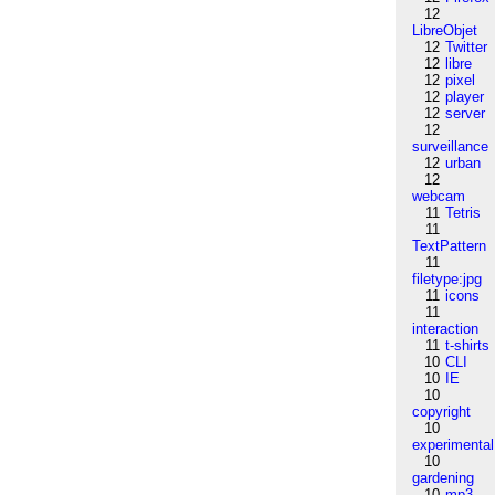
12
LibreObjet
12
Twitter
12
libre
12
pixel
12
player
12
server
12
surveillance
12
urban
12
webcam
11
Tetris
11
TextPattern
11
filetype:jpg
11
icons
11
interaction
11
t-shirts
10
CLI
10
IE
10
copyright
10
experimental
10
gardening
10
mp3