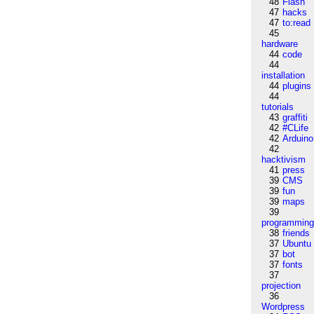
48
Flash
47
hacks
47
to:read
45
hardware
44
code
44
installation
44
plugins
44
tutorials
43
graffiti
42
#CLife
42
Arduino
42
hacktivism
41
press
39
CMS
39
fun
39
maps
39
programmin
38
friends
37
Ubuntu
37
bot
37
fonts
37
projection
36
Wordpress