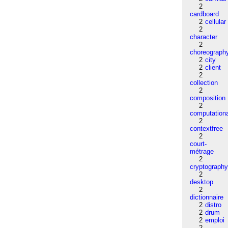
2
cardboard
2
cellular
2
character
2
choreograph
2
city
2
client
2
collection
2
composition
2
computation
2
contextfree
2
court-
métrage
2
cryptograph
2
desktop
2
dictionnaire
2
distro
2
drum
2
emploi
2