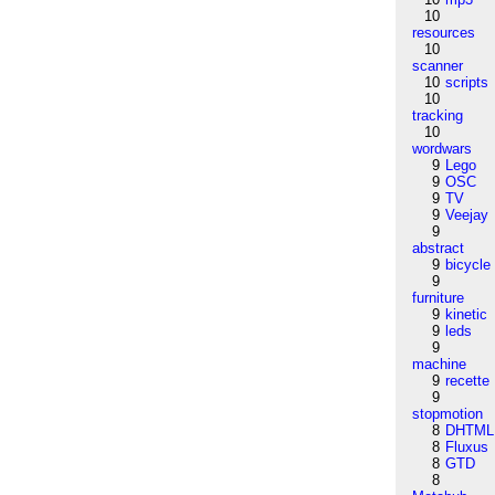
10
resources
10
scanner
10
scripts
10
tracking
10
wordwars
9
Lego
9
OSC
9
TV
9
Veejay
9
abstract
9
bicycle
9
furniture
9
kinetic
9
leds
9
machine
9
recette
9
stopmotion
8
DHTML
8
Fluxus
8
GTD
8