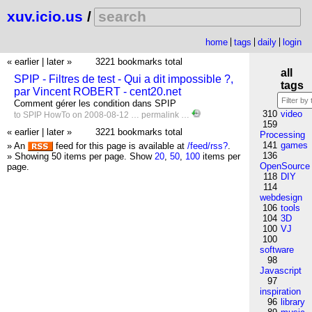
xuv.icio.us
/
home
tags
daily
login
« earlier
|
later »
3221 bookmarks total
all
SPIP - Filtres de test - Qui a dit impossible ?,
tags
par Vincent ROBERT - cent20.net
Comment gérer les condition dans SPIP
310
video
to
SPIP
HowTo
on 2008-08-12 …
permalink
…
159
« earlier
|
later »
3221 bookmarks total
Processing
141
games
» An
feed for this page is available at
/feed/rss?
.
136
» Showing 50 items per page.
Show
20
,
50
,
100
items per
OpenSource
page.
118
DIY
114
webdesign
106
tools
104
3D
100
VJ
100
software
98
Javascript
97
inspiration
96
library