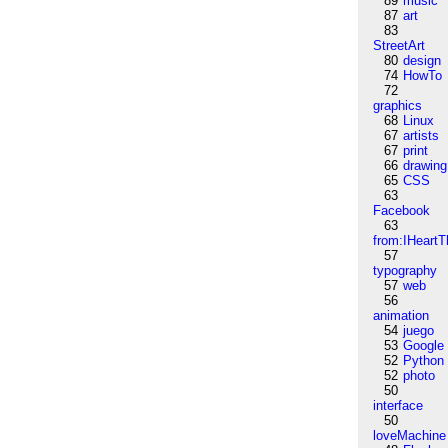
89
music
87
art
83
StreetArt
80
design
74
HowTo
72
graphics
68
Linux
67
artists
67
print
66
drawing
65
CSS
63
Facebook
63
from:IHeartT
57
typography
57
web
56
animation
54
juego
53
Google
52
Python
52
photo
50
interface
50
loveMachine