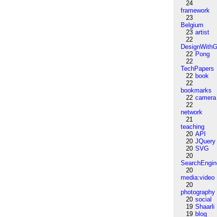
24
framework
23
Belgium
23
artist
22
DesignWithG
22
Pong
22
TechPapers
22
book
22
bookmarks
22
camera
22
network
21
teaching
20
API
20
JQuery
20
SVG
20
SearchEngin
20
media:video
20
photography
20
social
19
Shaarli
19
blog