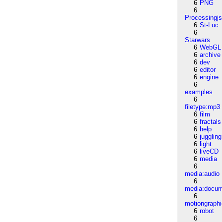
6
PNG
6
Processingj
6
St-Luc
6
Starwars
6
WebGL
6
archive
6
dev
6
editor
6
engine
6
examples
6
filetype:mp3
6
film
6
fractals
6
help
6
juggling
6
light
6
liveCD
6
media
6
media:audio
6
media:docu
6
motiongraph
6
robot
6