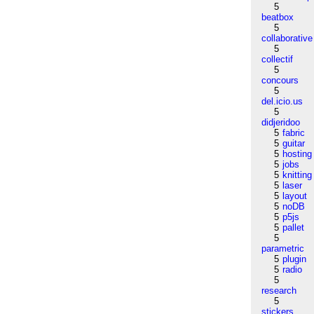
5
beatbox
5
collaborative
5
collectif
5
concours
5
del.icio.us
5
didjeridoo
5
fabric
5
guitar
5
hosting
5
jobs
5
knitting
5
laser
5
layout
5
noDB
5
p5js
5
pallet
5
parametric
5
plugin
5
radio
5
research
5
stickers