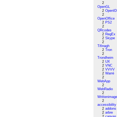
2
OpenGL
2
OpenID
2
OpenOffice
2
PS2
2
QRcodes
2
RegEx
2
Skype
2
Tifinagh
2
Tron
2
Trondheim
2
UX
2
VNC
2
VVVV
2
Warré
2
WebApp
2
WebRadio
2
Writtenimag
2
accessibility
2
addons
2
arbre
2
canvas