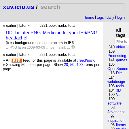
xuv.icio.us
/
home
tags
daily
login
« earlier
|
later »
3221 bookmarks total
all
DD_belatedPNG: Medicine for your IE6/PNG
tags
headache!
fixes background position problem in IE6
310
video
to
PNG
IE
on 2009-03-09 …
permalink
…
159
« earlier
|
later »
3221 bookmarks total
Processing
141
games
» An
feed for this page is available at
/feed/rss?
.
136
» Showing 50 items per page.
Show
20
,
50
,
100
items per
OpenSource
page.
118
DIY
114
webdesign
106
tools
104
3D
100
VJ
100
software
98
Javascript
97
inspiration
96
library