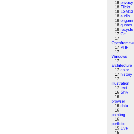
19
privacy
18
Flickr
18
LGM13
18
audio
18
origami
18
quotes
18
recycle
17
Git
17
Openframew
17
PHP
17
Windows
17
architecture
17
color
17
history
17
illustration
17
text
16
Shiv
16
browser
16
data
16
painting
16
portfolio
15
Live
15