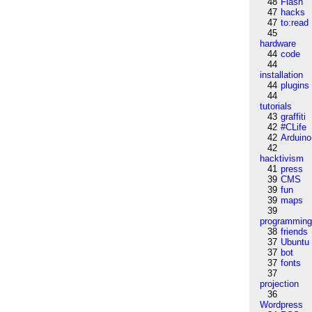
48
Flash
47
hacks
47
to:read
45
hardware
44
code
44
installation
44
plugins
44
tutorials
43
graffiti
42
#CLife
42
Arduino
42
hacktivism
41
press
39
CMS
39
fun
39
maps
39
programmin
38
friends
37
Ubuntu
37
bot
37
fonts
37
projection
36
Wordpress