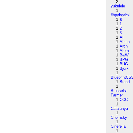
2
yukulele
1
#bpybgebxl
1
&
1
1
1
2
1
3
1
AI
1
Africa
1
Arch
1
Atom
1
B&W
1
BPG
1
BUG
1
Björk
1
BlueprintCS
1
Bread
1
Brussels-
Farmer
1
CCC
1
Catalunya
1
Chomsky
1
Cinerella
1