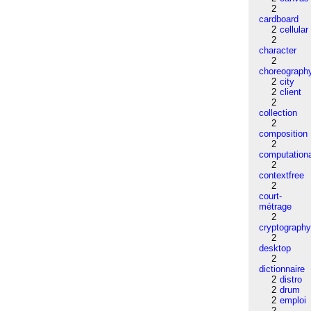
2
cardboard
2
cellular
2
character
2
choreograph
2
city
2
client
2
collection
2
composition
2
computation
2
contextfree
2
court-
métrage
2
cryptograph
2
desktop
2
dictionnaire
2
distro
2
drum
2
emploi
2