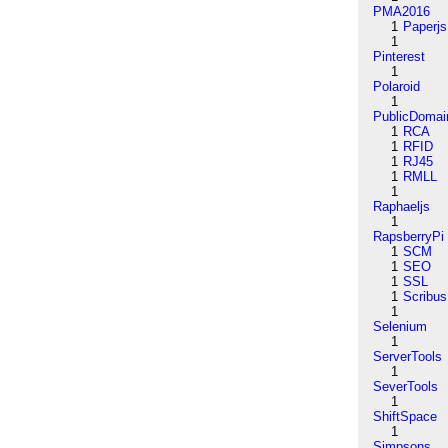
PMA2016
1
Paperjs
1
Pinterest
1
Polaroid
1
PublicDomai
1
RCA
1
RFID
1
RJ45
1
RMLL
1
Raphaeljs
1
RapsberryPi
1
SCM
1
SEO
1
SSL
1
Scribus
1
Selenium
1
ServerTools
1
SeverTools
1
ShiftSpace
1
Simpsons