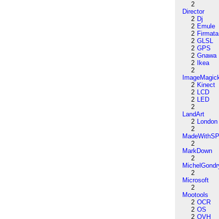
2
Director
2
Dj
2
Emule
2
Firmata
2
GLSL
2
GPS
2
Gnawa
2
Ikea
2
ImageMagic
2
Kinect
2
LCD
2
LED
2
LandArt
2
London
2
MadeWithSP
2
MarkDown
2
MichelGondr
2
Microsoft
2
Mootools
2
OCR
2
OS
2
OVH