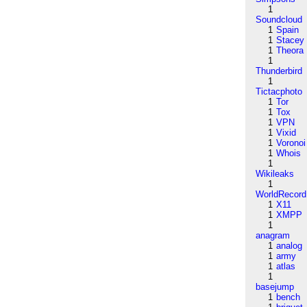
1
Soundcloud
1
Spain
1
Stacey
1
Theora
1
Thunderbird
1
Tictacphoto
1
Tor
1
Tox
1
VPN
1
Vixid
1
Voronoi
1
Whois
1
Wikileaks
1
WorldRecord
1
X11
1
XMPP
1
anagram
1
analog
1
army
1
atlas
1
basejump
1
bench