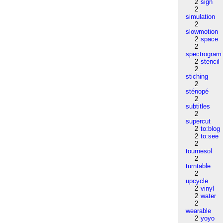
2
sign
2
simulation
2
slowmotion
2
space
2
spectrogram
2
stencil
2
stiching
2
sténopé
2
subtitles
2
supercut
2
to:blog
2
to:see
2
tournesol
2
turntable
2
upcycle
2
vinyl
2
water
2
wearable
2
yoyo