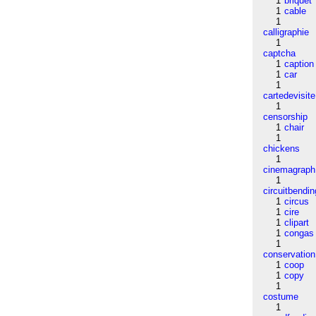
1
briquet
1
cable
1
calligraphie
1
captcha
1
caption
1
car
1
cartedevisite
1
censorship
1
chair
1
chickens
1
cinemagraph
1
circuitbendin
1
circus
1
cire
1
clipart
1
congas
1
conservation
1
coop
1
copy
1
costume
1