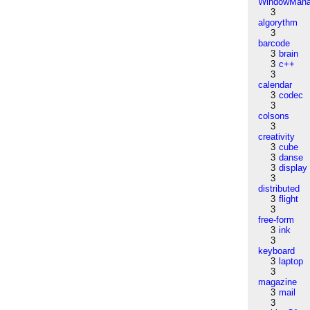
WindowMana
3
algorythm
3
barcode
3
brain
3
c++
3
calendar
3
codec
3
colsons
3
creativity
3
cube
3
danse
3
display
3
distributed
3
flight
3
free-form
3
ink
3
keyboard
3
laptop
3
magazine
3
mail
3