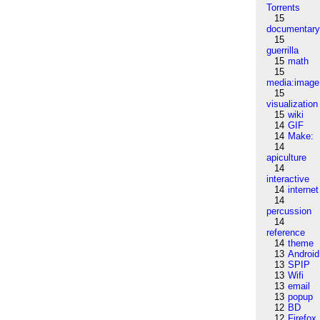
Torrents
15
documentar
15
guerrilla
15
math
15
media:image
15
visualization
15
wiki
14
GIF
14
Make:
14
apiculture
14
interactive
14
internet
14
percussion
14
reference
14
theme
13
Android
13
SPIP
13
Wifi
13
email
13
popup
12
BD
12
Firefox