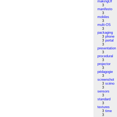
makingOf
3
manifesto
3
mobiles
3
multi-OS
3
packaging
3
phone
3
portal
3
presentation
3
procedural
3
projector
3
pédagogie
3
screenshot
3
scéno
3
sensors
3
standard
3
textures
3
time
3