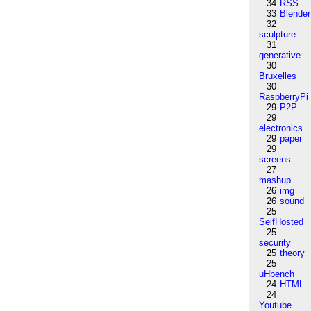
34
RSS
33
Blender
32
sculpture
31
generative
30
Bruxelles
30
RaspberryPi
29
P2P
29
electronics
29
paper
29
screens
27
mashup
26
img
26
sound
25
SelfHosted
25
security
25
theory
25
uHbench
24
HTML
24
Youtube