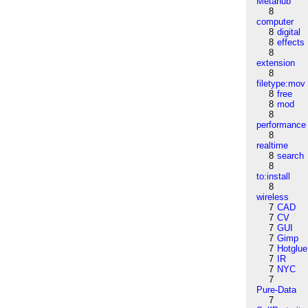
Metahub
8
computer
8
digital
8
effects
8
extension
8
filetype:mov
8
free
8
mod
8
performance
8
realtime
8
search
8
to:install
8
wireless
7
CAD
7
CV
7
GUI
7
Gimp
7
Hotglue
7
IR
7
NYC
7
Pure-Data
7