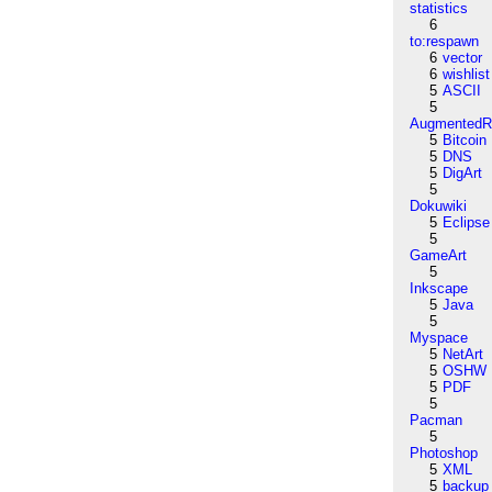
statistics
6
to:respawn
6
vector
6
wishlist
5
ASCII
5
AugmentedRe
5
Bitcoin
5
DNS
5
DigArt
5
Dokuwiki
5
Eclipse
5
GameArt
5
Inkscape
5
Java
5
Myspace
5
NetArt
5
OSHW
5
PDF
5
Pacman
5
Photoshop
5
XML
5
backup