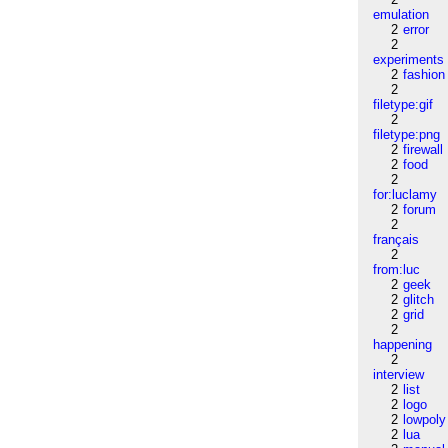
emulation
2
error
2
experiments
2
fashion
2
filetype:gif
2
filetype:png
2
firewall
2
food
2
for:luclamy
2
forum
2
français
2
from:luc
2
geek
2
glitch
2
grid
2
happening
2
interview
2
list
2
logo
2
lowpoly
2
lua