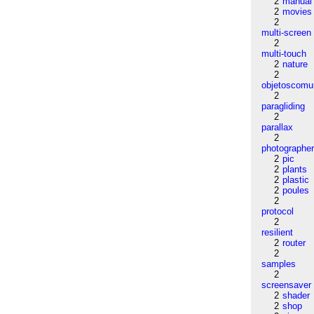
2
manual
2
movies
2
multi-screen
2
multi-touch
2
nature
2
objetoscom
2
paragliding
2
parallax
2
photographe
2
pic
2
plants
2
plastic
2
poules
2
protocol
2
resilient
2
router
2
samples
2
screensaver
2
shader
2
shop