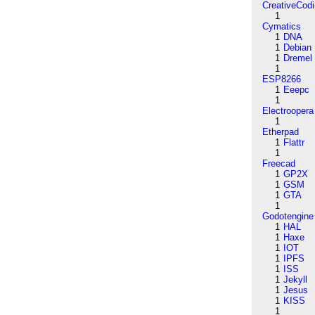
CreativeCod
1
Cymatics
1
DNA
1
Debian
1
Dremel
1
ESP8266
1
Eeepc
1
Electroopera
1
Etherpad
1
Flattr
1
Freecad
1
GP2X
1
GSM
1
GTA
1
Godotengine
1
HAL
1
Haxe
1
IOT
1
IPFS
1
ISS
1
Jekyll
1
Jesus
1
KISS
1