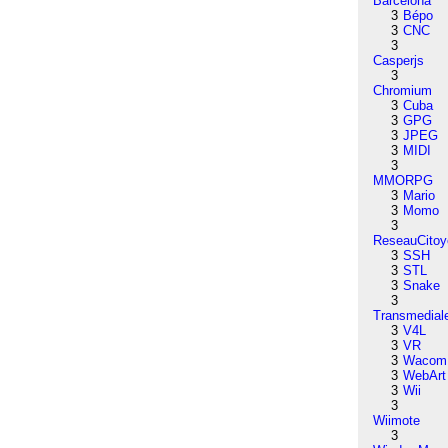
Barcelona
3
Bépo
3
CNC
3
Casperjs
3
Chromium
3
Cuba
3
GPG
3
JPEG
3
MIDI
3
MMORPG
3
Mario
3
Momo
3
ReseauCitoy
3
SSH
3
STL
3
Snake
3
Transmedial
3
V4L
3
VR
3
Wacom
3
WebArt
3
Wii
3
Wiimote
3