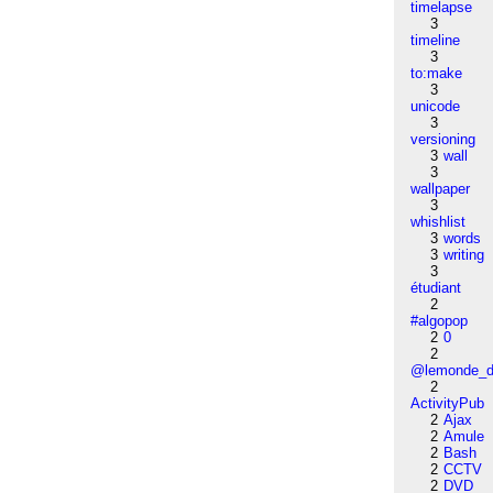
timelapse
3
timeline
3
to:make
3
unicode
3
versioning
3
wall
3
wallpaper
3
whishlist
3
words
3
writing
3
étudiant
2
#algopop
2
0
2
@lemonde_di
2
ActivityPub
2
Ajax
2
Amule
2
Bash
2
CCTV
2
DVD