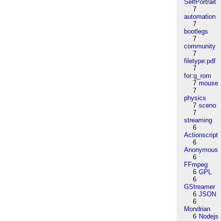
SelfPortrait
7
automation
7
bootlegs
7
community
7
filetype:pdf
7
for:g_rom
7
mouse
7
physics
7
sceno
7
streaming
6
Actionscript
6
Anonymous
6
FFmpeg
6
GPL
6
GStreamer
6
JSON
6
Mondrian
6
Nodejs