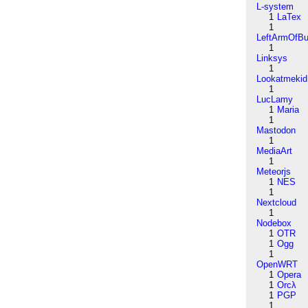
L-system
1
LaTex
1
LeftArmOfB
1
Linksys
1
Lookatmekid
1
LucLamy
1
Maria
1
Mastodon
1
MediaArt
1
Meteorjs
1
NES
1
Nextcloud
1
Nodebox
1
OTR
1
Ogg
1
OpenWRT
1
Opera
1
Orcλ
1
PGP
1