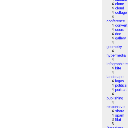
4
clone
4
cloud
4
collage
4
conference
4
convert
4
cours
4
doc
4
gallery
4
geometry
4
hypermedia
4
infographiste
4
kite
4
landscape
4
logos
4
politics
4
portrait
4
publishing
4
responsive
4
share
4
spam
3
8bit
3