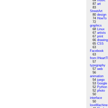
89
music
87
art
83
StreetArt
80
design
74
HowTo
72
graphics
68
Linux
67
artists
67
print
66
drawing
65
CSS
63
Facebook
63
from:IHeartT
57
typography
57
web
56
animation
54
juego
53
Google
52
Python
52
photo
50
interface
50
loveMachine