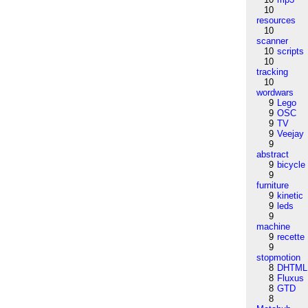
10
resources
10
scanner
10
scripts
10
tracking
10
wordwars
9
Lego
9
OSC
9
TV
9
Veejay
9
abstract
9
bicycle
9
furniture
9
kinetic
9
leds
9
machine
9
recette
9
stopmotion
8
DHTML
8
Fluxus
8
GTD
8