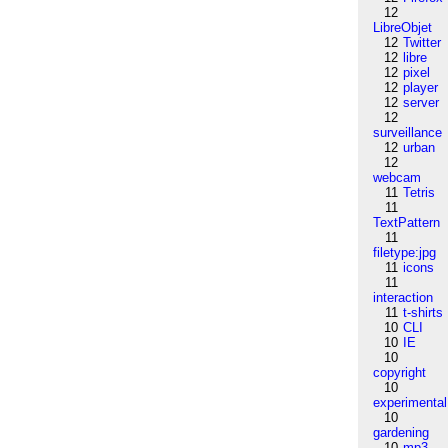
12
LibreObjet
12
Twitter
12
libre
12
pixel
12
player
12
server
12
surveillance
12
urban
12
webcam
11
Tetris
11
TextPattern
11
filetype:jpg
11
icons
11
interaction
11
t-shirts
10
CLI
10
IE
10
copyright
10
experimental
10
gardening
10
mp3