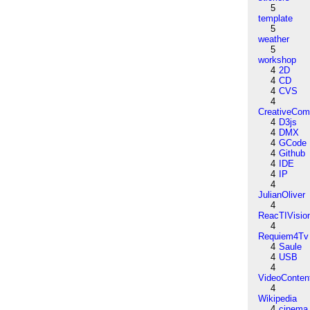
5
template
5
weather
5
workshop
4
2D
4
CD
4
CVS
4
CreativeCo
4
D3js
4
DMX
4
GCode
4
Github
4
IDE
4
IP
4
JulianOliver
4
ReacTIVisio
4
Requiem4Tv
4
Saule
4
USB
4
VideoConten
4
Wikipedia
4
cinema