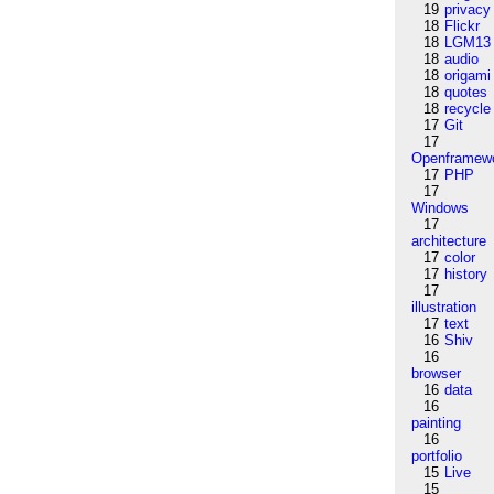
19
privacy
18
Flickr
18
LGM13
18
audio
18
origami
18
quotes
18
recycle
17
Git
17
Openframew
17
PHP
17
Windows
17
architecture
17
color
17
history
17
illustration
17
text
16
Shiv
16
browser
16
data
16
painting
16
portfolio
15
Live
15