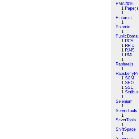
PMA2016
1
Paperjs
1
Pinterest
1
Polaroid
1
PublicDomai
1
RCA
1
RFID
1
RJ45
1
RMLL
1
Raphaeljs
1
RapsberryPi
1
SCM
1
SEO
1
SSL
1
Scribus
1
Selenium
1
ServerTools
1
SeverTools
1
ShiftSpace
1
Simpsons