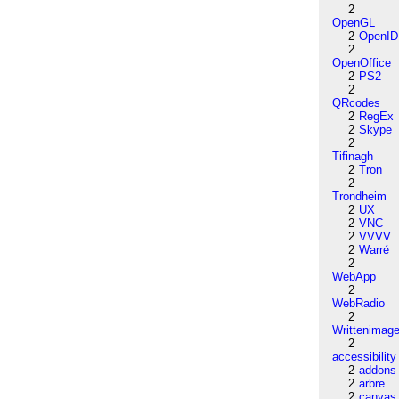
2
OpenGL
2
OpenID
2
OpenOffice
2
PS2
2
QRcodes
2
RegEx
2
Skype
2
Tifinagh
2
Tron
2
Trondheim
2
UX
2
VNC
2
VVVV
2
Warré
2
WebApp
2
WebRadio
2
Writtenimag
2
accessibility
2
addons
2
arbre
2
canvas