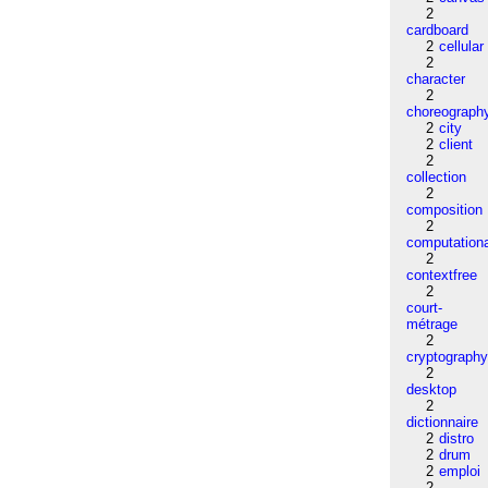
2
cardboard
2
cellular
2
character
2
choreograph
2
city
2
client
2
collection
2
composition
2
computation
2
contextfree
2
court-
métrage
2
cryptograph
2
desktop
2
dictionnaire
2
distro
2
drum
2
emploi
2