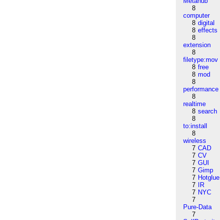
Metahub
8
computer
8
digital
8
effects
8
extension
8
filetype:mov
8
free
8
mod
8
performance
8
realtime
8
search
8
to:install
8
wireless
7
CAD
7
CV
7
GUI
7
Gimp
7
Hotglue
7
IR
7
NYC
7
Pure-Data
7