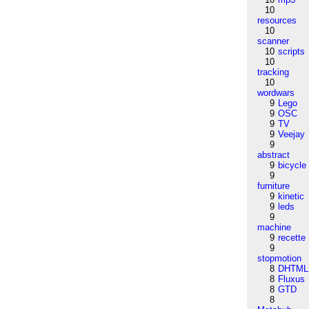
10
resources
10
scanner
10
scripts
10
tracking
10
wordwars
9
Lego
9
OSC
9
TV
9
Veejay
9
abstract
9
bicycle
9
furniture
9
kinetic
9
leds
9
machine
9
recette
9
stopmotion
8
DHTML
8
Fluxus
8
GTD
8