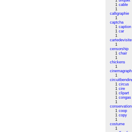
1
briquet
1
cable
1
calligraphie
1
captcha
1
caption
1
car
1
cartedevisite
1
censorship
1
chair
1
chickens
1
cinemagraph
1
circuitbendin
1
circus
1
cire
1
clipart
1
congas
1
conservation
1
coop
1
copy
1
costume
1