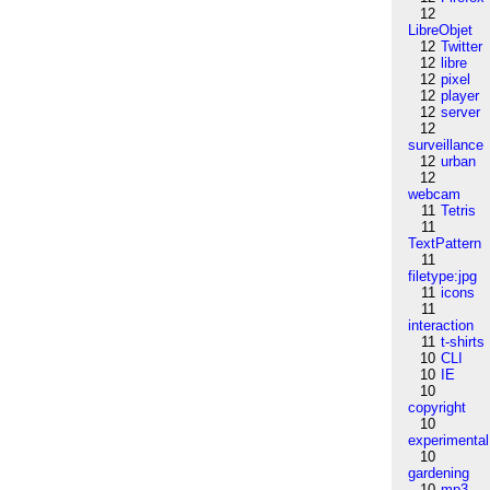
12
LibreObjet
12
Twitter
12
libre
12
pixel
12
player
12
server
12
surveillance
12
urban
12
webcam
11
Tetris
11
TextPattern
11
filetype:jpg
11
icons
11
interaction
11
t-shirts
10
CLI
10
IE
10
copyright
10
experimental
10
gardening
10
mp3