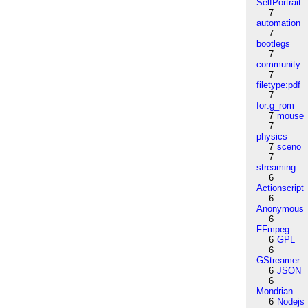
SelfPortrait
7
automation
7
bootlegs
7
community
7
filetype:pdf
7
for:g_rom
7
mouse
7
physics
7
sceno
7
streaming
6
Actionscript
6
Anonymous
6
FFmpeg
6
GPL
6
GStreamer
6
JSON
6
Mondrian
6
Nodejs