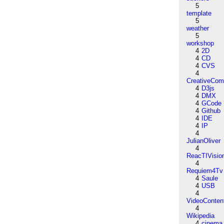
5
template
5
weather
5
workshop
4
2D
4
CD
4
CVS
4
CreativeCo
4
D3js
4
DMX
4
GCode
4
Github
4
IDE
4
IP
4
JulianOliver
4
ReacTIVisio
4
Requiem4Tv
4
Saule
4
USB
4
VideoConten
4
Wikipedia
4
cinema