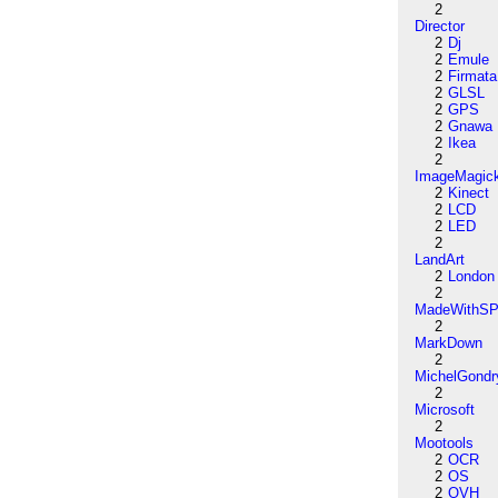
2
Director
2
Dj
2
Emule
2
Firmata
2
GLSL
2
GPS
2
Gnawa
2
Ikea
2
ImageMagic
2
Kinect
2
LCD
2
LED
2
LandArt
2
London
2
MadeWithSP
2
MarkDown
2
MichelGondr
2
Microsoft
2
Mootools
2
OCR
2
OS
2
OVH