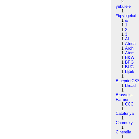
2
yukulele
1
#bpybgebxl
1
&
1
1
1
2
1
3
1
AI
1
Africa
1
Arch
1
Atom
1
B&W
1
BPG
1
BUG
1
Björk
1
BlueprintCS
1
Bread
1
Brussels-
Farmer
1
CCC
1
Catalunya
1
Chomsky
1
Cinerella
1