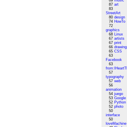
89
music
87
art
83
StreetArt
80
design
74
HowTo
72
graphics
68
Linux
67
artists
67
print
66
drawing
65
CSS
63
Facebook
63
from:IHeartT
57
typography
57
web
56
animation
54
juego
53
Google
52
Python
52
photo
50
interface
50
loveMachine