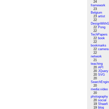
24
framework
23
Belgium
23
artist
22
DesignWithG
22
Pong
22
TechPapers
22
book
22
bookmarks
22
camera
22
network
21
teaching
20
API
20
JQuery
20
SVG
20
SearchEngin
20
media:video
20
photography
20
social
19
Shaarli
19
blog