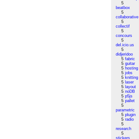
5
beatbox
5
collaborative
5
collectif
5
concours
5
del.icio.us
5
didjeridoo
5
fabric
5
guitar
5
hosting
5
jobs
5
knitting
5
laser
5
layout
5
noDB
5
p5js
5
pallet
5
parametric
5
plugin
5
radio
5
research
5
stickers