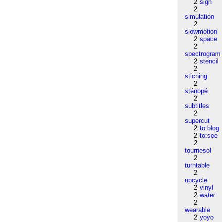
2
sign
2
simulation
2
slowmotion
2
space
2
spectrogram
2
stencil
2
stiching
2
sténopé
2
subtitles
2
supercut
2
to:blog
2
to:see
2
tournesol
2
turntable
2
upcycle
2
vinyl
2
water
2
wearable
2
yoyo