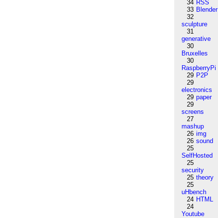
34
RSS
33
Blender
32
sculpture
31
generative
30
Bruxelles
30
RaspberryPi
29
P2P
29
electronics
29
paper
29
screens
27
mashup
26
img
26
sound
25
SelfHosted
25
security
25
theory
25
uHbench
24
HTML
24
Youtube