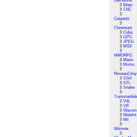
Barcelona
3
Bépo
3
CNC
3
Casperjs
3
Chromium
3
Cuba
3
GPG
3
JPEG
3
MIDI
3
MMORPG
3
Mario
3
Momo
3
ReseauCitoy
3
SSH
3
STL
3
Snake
3
Transmedial
3
V4L
3
VR
3
Wacom
3
WebArt
3
Wii
3
Wiimote
3