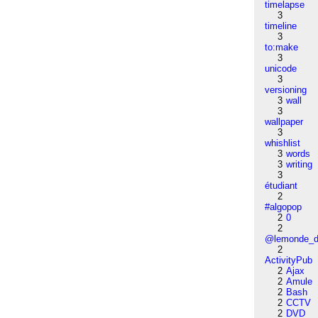
timelapse
3
timeline
3
to:make
3
unicode
3
versioning
3
wall
3
wallpaper
3
whishlist
3
words
3
writing
3
étudiant
2
#algopop
2
0
2
@lemonde_di
2
ActivityPub
2
Ajax
2
Amule
2
Bash
2
CCTV
2
DVD