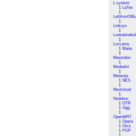
L-system
1
LaTex
1
LeftArmOfB
1
Linksys
1
Lookatmekid
1
LucLamy
1
Maria
1
Mastodon
1
MediaArt
1
Meteorjs
1
NES
1
Nextcloud
1
Nodebox
1
OTR
1
Ogg
1
OpenWRT
1
Opera
1
Orcλ
1
PGP
1