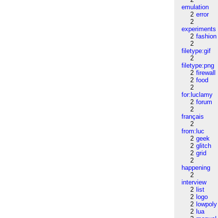
emulation
2
error
2
experiments
2
fashion
2
filetype:gif
2
filetype:png
2
firewall
2
food
2
for:luclamy
2
forum
2
français
2
from:luc
2
geek
2
glitch
2
grid
2
happening
2
interview
2
list
2
logo
2
lowpoly
2
lua