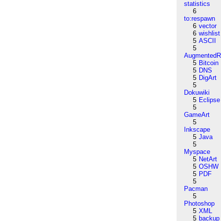
statistics
6
to:respawn
6
vector
6
wishlist
5
ASCII
5
AugmentedRe
5
Bitcoin
5
DNS
5
DigArt
5
Dokuwiki
5
Eclipse
5
GameArt
5
Inkscape
5
Java
5
Myspace
5
NetArt
5
OSHW
5
PDF
5
Pacman
5
Photoshop
5
XML
5
backup