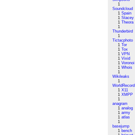
1
Soundcloud
1
Spain
1
Stacey
1
Theora
1
Thunderbird
1
Tictacphoto
1
Tor
1
Tox
1
VPN
1
Vixid
1
Voronoi
1
Whois
1
Wikileaks
1
WorldRecord
1
X11
1
XMPP
1
anagram
1
analog
1
army
1
atlas
1
basejump
1
bench