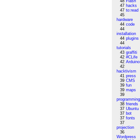
48
Flash
47
hacks
47
to:read
45
hardware
44
code
44
installation
44
plugins
44
tutorials
43
graffiti
42
#CLife
42
Arduino
42
hacktivism
41
press
39
CMS
39
fun
39
maps
39
programmin
38
friends
37
Ubuntu
37
bot
37
fonts
37
projection
36
Wordpress