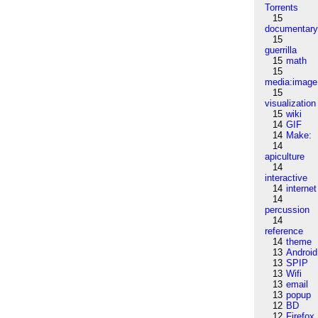
Torrents
15
documentar
15
guerrilla
15
math
15
media:image
15
visualization
15
wiki
14
GIF
14
Make:
14
apiculture
14
interactive
14
internet
14
percussion
14
reference
14
theme
13
Android
13
SPIP
13
Wifi
13
email
13
popup
12
BD
12
Firefox