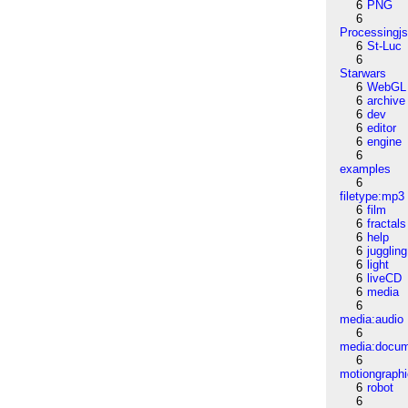
6
PNG
6
Processingj
6
St-Luc
6
Starwars
6
WebGL
6
archive
6
dev
6
editor
6
engine
6
examples
6
filetype:mp3
6
film
6
fractals
6
help
6
juggling
6
light
6
liveCD
6
media
6
media:audio
6
media:docu
6
motiongraph
6
robot
6