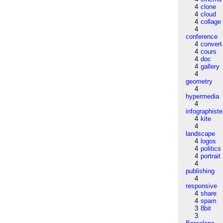
4
clone
4
cloud
4
collage
4
conference
4
convert
4
cours
4
doc
4
gallery
4
geometry
4
hypermedia
4
infographiste
4
kite
4
landscape
4
logos
4
politics
4
portrait
4
publishing
4
responsive
4
share
4
spam
3
8bit
3