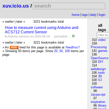
xuv.icio.us
/
home
tags
daily
login
« earlier
|
later »
3221 bookmarks total
all
How to measure current using Arduino and
tags
ACS712 Current Sensor
to
Arduino
sensors
on 2020-09-28 …
permalink
…
310
video
« earlier
|
later »
3221 bookmarks total
159
Processing
» An
feed for this page is available at
/feed/rss?
.
141
games
» Showing 50 items per page.
Show
20
,
50
,
100
items per
136
page.
OpenSource
118
DIY
114
webdesign
106
tools
104
3D
100
VJ
100
software
98
Javascript
97
inspiration
96
library