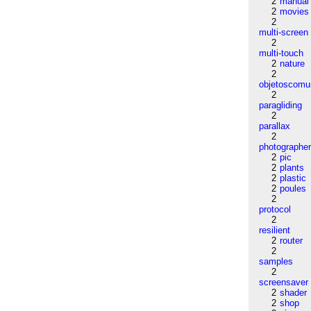
2
manual
2
movies
2
multi-screen
2
multi-touch
2
nature
2
objetoscom
2
paragliding
2
parallax
2
photographe
2
pic
2
plants
2
plastic
2
poules
2
protocol
2
resilient
2
router
2
samples
2
screensaver
2
shader
2
shop