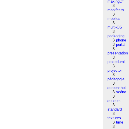
makingOf
3
manifesto
3
mobiles
3
multi-OS
3
packaging
3
phone
3
portal
3
presentation
3
procedural
3
projector
3
pédagogie
3
screenshot
3
scéno
3
sensors
3
standard
3
textures
3
time
3