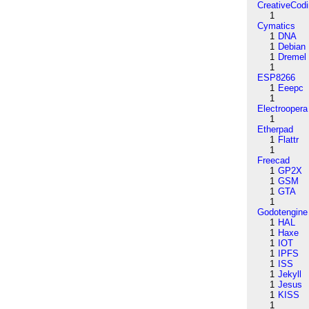
CreativeCod
1
Cymatics
1
DNA
1
Debian
1
Dremel
1
ESP8266
1
Eeepc
1
Electroopera
1
Etherpad
1
Flattr
1
Freecad
1
GP2X
1
GSM
1
GTA
1
Godotengine
1
HAL
1
Haxe
1
IOT
1
IPFS
1
ISS
1
Jekyll
1
Jesus
1
KISS
1