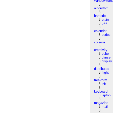
WindowMana
3
algorythm
3
barcode
3
brain
3
c++
3
calendar
3
codec
3
colsons
3
creativity
3
cube
3
danse
3
display
3
distributed
3
flight
3
free-form
3
ink
3
keyboard
3
laptop
3
magazine
3
mail
3