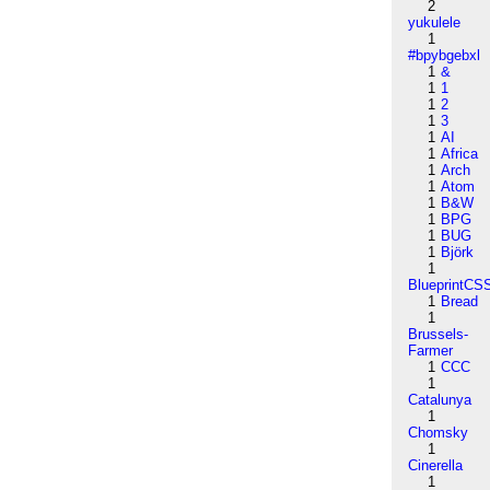
2
yukulele
1
#bpybgebxl
1
&
1
1
1
2
1
3
1
AI
1
Africa
1
Arch
1
Atom
1
B&W
1
BPG
1
BUG
1
Björk
1
BlueprintCS
1
Bread
1
Brussels-
Farmer
1
CCC
1
Catalunya
1
Chomsky
1
Cinerella
1