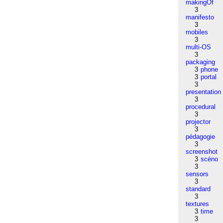
makingOf
3
manifesto
3
mobiles
3
multi-OS
3
packaging
3
phone
3
portal
3
presentation
3
procedural
3
projector
3
pédagogie
3
screenshot
3
scéno
3
sensors
3
standard
3
textures
3
time
3