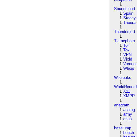
1
Soundcloud
1
Spain
1
Stacey
1
Theora
1
Thunderbird
1
Tictacphoto
1
Tor
1
Tox
1
VPN
1
Vixid
1
Voronoi
1
Whois
1
Wikileaks
1
WorldRecord
1
X11
1
XMPP
1
anagram
1
analog
1
army
1
atlas
1
basejump
1
bench