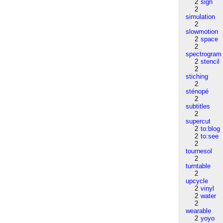
2
sign
2
simulation
2
slowmotion
2
space
2
spectrogram
2
stencil
2
stiching
2
sténopé
2
subtitles
2
supercut
2
to:blog
2
to:see
2
tournesol
2
turntable
2
upcycle
2
vinyl
2
water
2
wearable
2
yoyo