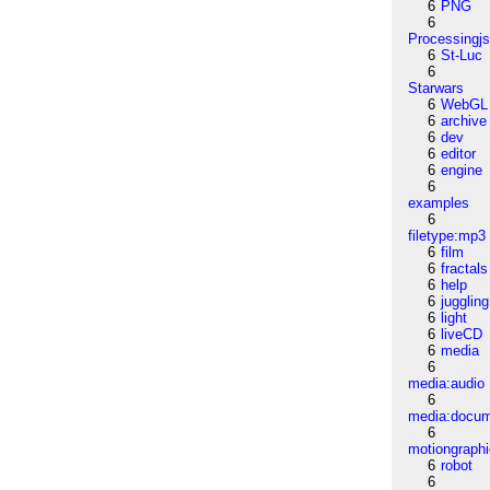
6
PNG
6
Processingj
6
St-Luc
6
Starwars
6
WebGL
6
archive
6
dev
6
editor
6
engine
6
examples
6
filetype:mp3
6
film
6
fractals
6
help
6
juggling
6
light
6
liveCD
6
media
6
media:audio
6
media:docu
6
motiongraph
6
robot
6