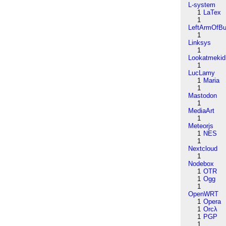
L-system
1
LaTex
1
LeftArmOfB
1
Linksys
1
Lookatmekid
1
LucLamy
1
Maria
1
Mastodon
1
MediaArt
1
Meteorjs
1
NES
1
Nextcloud
1
Nodebox
1
OTR
1
Ogg
1
OpenWRT
1
Opera
1
Orcλ
1
PGP
1