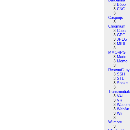
Barcelona
3
Bépo
3
CNC
3
Casperjs
3
Chromium
3
Cuba
3
GPG
3
JPEG
3
MIDI
3
MMORPG
3
Mario
3
Momo
3
ReseauCitoy
3
SSH
3
STL
3
Snake
3
Transmedial
3
V4L
3
VR
3
Wacom
3
WebArt
3
Wii
3
Wiimote
3