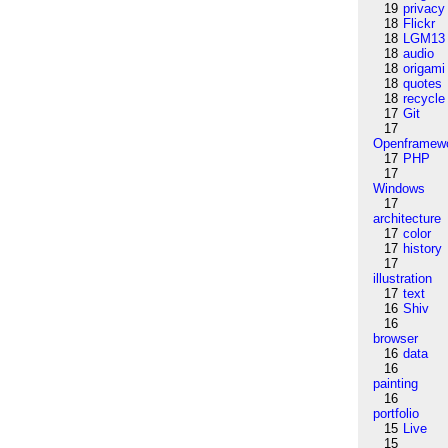
19
privacy
18
Flickr
18
LGM13
18
audio
18
origami
18
quotes
18
recycle
17
Git
17
Openframew
17
PHP
17
Windows
17
architecture
17
color
17
history
17
illustration
17
text
16
Shiv
16
browser
16
data
16
painting
16
portfolio
15
Live
15