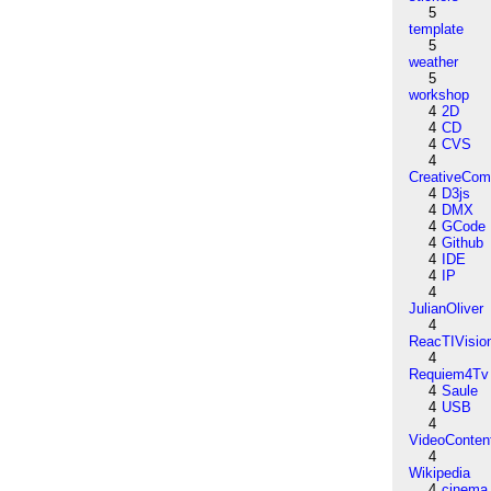
5
template
5
weather
5
workshop
4
2D
4
CD
4
CVS
4
CreativeCo
4
D3js
4
DMX
4
GCode
4
Github
4
IDE
4
IP
4
JulianOliver
4
ReacTIVisio
4
Requiem4Tv
4
Saule
4
USB
4
VideoConten
4
Wikipedia
4
cinema