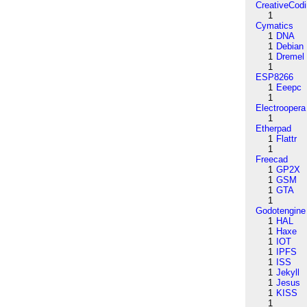
CreativeCod
1
Cymatics
1
DNA
1
Debian
1
Dremel
1
ESP8266
1
Eeepc
1
Electroopera
1
Etherpad
1
Flattr
1
Freecad
1
GP2X
1
GSM
1
GTA
1
Godotengine
1
HAL
1
Haxe
1
IOT
1
IPFS
1
ISS
1
Jekyll
1
Jesus
1
KISS
1