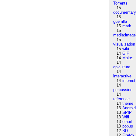
Torrents
15
documentar
15
guerrilla
15
math
15
media:image
15
visualization
15
wiki
14
GIF
14
Make:
14
apiculture
14
interactive
14
internet
14
percussion
14
reference
14
theme
13
Android
13
SPIP
13
Wifi
13
email
13
popup
12
BD
12
Firefox