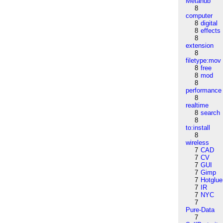
Metahub
8
computer
8
digital
8
effects
8
extension
8
filetype:mov
8
free
8
mod
8
performance
8
realtime
8
search
8
to:install
8
wireless
7
CAD
7
CV
7
GUI
7
Gimp
7
Hotglue
7
IR
7
NYC
7
Pure-Data
7