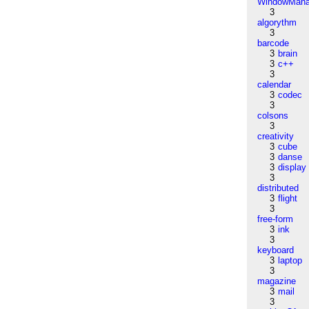
WindowMana
3
algorythm
3
barcode
3
brain
3
c++
3
calendar
3
codec
3
colsons
3
creativity
3
cube
3
danse
3
display
3
distributed
3
flight
3
free-form
3
ink
3
keyboard
3
laptop
3
magazine
3
mail
3