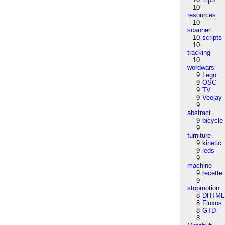
10
resources
10
scanner
10
scripts
10
tracking
10
wordwars
9
Lego
9
OSC
9
TV
9
Veejay
9
abstract
9
bicycle
9
furniture
9
kinetic
9
leds
9
machine
9
recette
9
stopmotion
8
DHTML
8
Fluxus
8
GTD
8