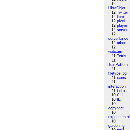
12
LibreObjet
12
Twitter
12
libre
12
pixel
12
player
12
server
12
surveillance
12
urban
12
webcam
11
Tetris
11
TextPattern
11
filetype:jpg
11
icons
11
interaction
11
t-shirts
10
CLI
10
IE
10
copyright
10
experimental
10
gardening
10
mp3