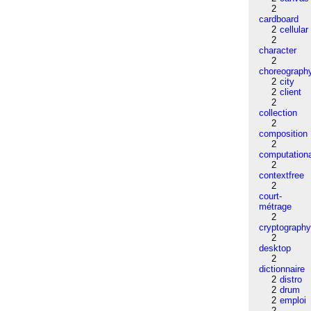
2
cardboard
2
cellular
2
character
2
choreograph
2
city
2
client
2
collection
2
composition
2
computation
2
contextfree
2
court-
métrage
2
cryptograph
2
desktop
2
dictionnaire
2
distro
2
drum
2
emploi
2