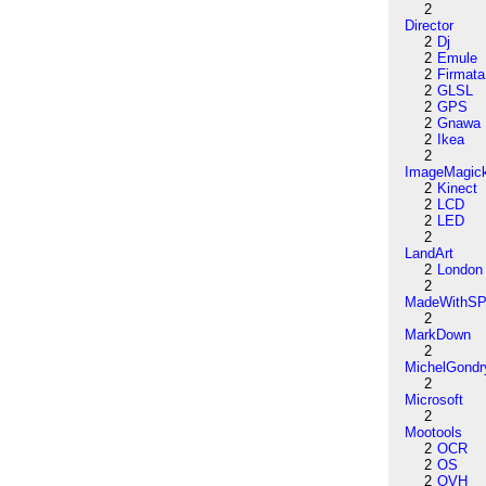
2
Director
2
Dj
2
Emule
2
Firmata
2
GLSL
2
GPS
2
Gnawa
2
Ikea
2
ImageMagic
2
Kinect
2
LCD
2
LED
2
LandArt
2
London
2
MadeWithSP
2
MarkDown
2
MichelGondr
2
Microsoft
2
Mootools
2
OCR
2
OS
2
OVH