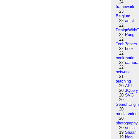
24
framework
23
Belgium
23
artist
22
DesignWithG
22
Pong
22
TechPapers
22
book
22
bookmarks
22
camera
22
network
21
teaching
20
API
20
JQuery
20
SVG
20
SearchEngin
20
media:video
20
photography
20
social
19
Shaarli
19
blog