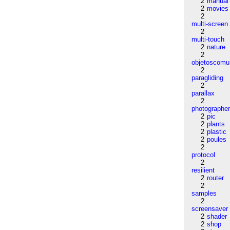
2
manual
2
movies
2
multi-screen
2
multi-touch
2
nature
2
objetoscom
2
paragliding
2
parallax
2
photographe
2
pic
2
plants
2
plastic
2
poules
2
protocol
2
resilient
2
router
2
samples
2
screensaver
2
shader
2
shop