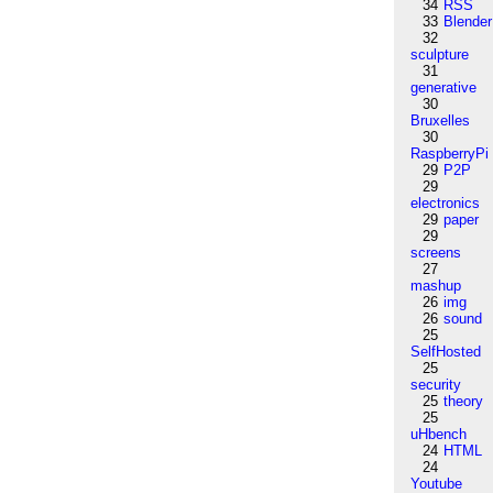
34
RSS
33
Blender
32
sculpture
31
generative
30
Bruxelles
30
RaspberryPi
29
P2P
29
electronics
29
paper
29
screens
27
mashup
26
img
26
sound
25
SelfHosted
25
security
25
theory
25
uHbench
24
HTML
24
Youtube