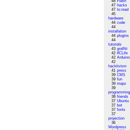
48
Flash
47
hacks
47
to:read
45
hardware
44
code
44
installation
44
plugins
44
tutorials
43
graffiti
42
#CLife
42
Arduino
42
hacktivism
41
press
39
CMS
39
fun
39
maps
39
programmin
38
friends
37
Ubuntu
37
bot
37
fonts
37
projection
36
Wordpress