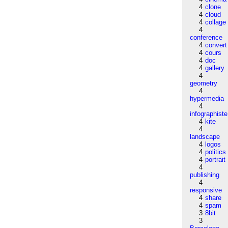
4
clone
4
cloud
4
collage
4
conference
4
convert
4
cours
4
doc
4
gallery
4
geometry
4
hypermedia
4
infographiste
4
kite
4
landscape
4
logos
4
politics
4
portrait
4
publishing
4
responsive
4
share
4
spam
3
8bit
3