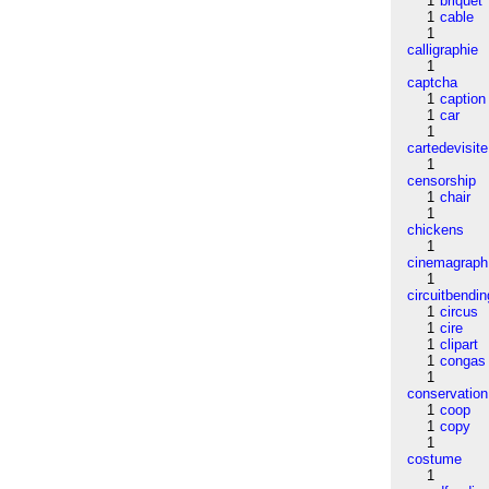
1
briquet
1
cable
1
calligraphie
1
captcha
1
caption
1
car
1
cartedevisite
1
censorship
1
chair
1
chickens
1
cinemagraph
1
circuitbendin
1
circus
1
cire
1
clipart
1
congas
1
conservation
1
coop
1
copy
1
costume
1