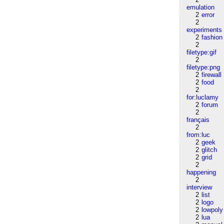
emulation
2
error
2
experiments
2
fashion
2
filetype:gif
2
filetype:png
2
firewall
2
food
2
for:luclamy
2
forum
2
français
2
from:luc
2
geek
2
glitch
2
grid
2
happening
2
interview
2
list
2
logo
2
lowpoly
2
lua