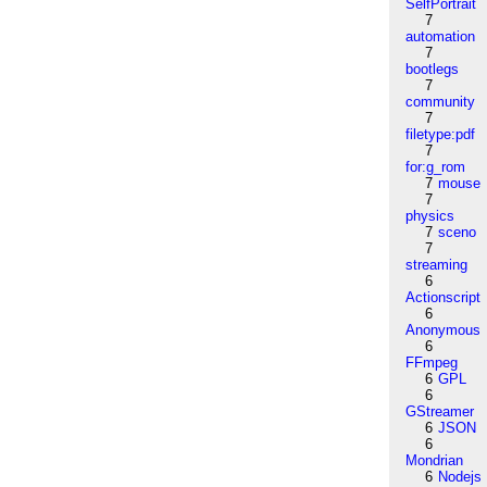
SelfPortrait
7
automation
7
bootlegs
7
community
7
filetype:pdf
7
for:g_rom
7
mouse
7
physics
7
sceno
7
streaming
6
Actionscript
6
Anonymous
6
FFmpeg
6
GPL
6
GStreamer
6
JSON
6
Mondrian
6
Nodejs