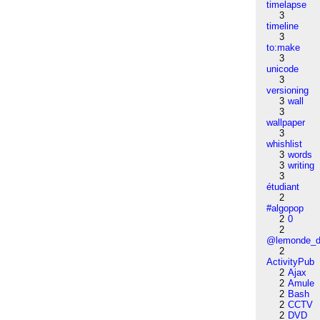
timelapse
3
timeline
3
to:make
3
unicode
3
versioning
3
wall
3
wallpaper
3
whishlist
3
words
3
writing
3
étudiant
2
#algopop
2
0
2
@lemonde_di
2
ActivityPub
2
Ajax
2
Amule
2
Bash
2
CCTV
2
DVD