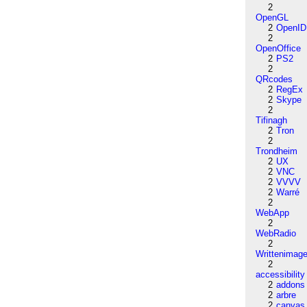
2
OpenGL
2
OpenID
2
OpenOffice
2
PS2
2
QRcodes
2
RegEx
2
Skype
2
Tifinagh
2
Tron
2
Trondheim
2
UX
2
VNC
2
VVVV
2
Warré
2
WebApp
2
WebRadio
2
Writtenimag
2
accessibility
2
addons
2
arbre
2
canvas