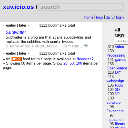
xuv.icio.us
/
home
tags
daily
login
« earlier
|
later »
3221 bookmarks total
all
Subtwitter
tags
Subtwitter is a program that scans subtitle-files and
replaces the subtitles with similar tweets.
to
Twitter
Art
social
on 2013-02-20 …
permalink
…
310
video
159
« earlier
|
later »
3221 bookmarks total
Processing
» An
feed for this page is available at
/feed/rss?
.
141
games
» Showing 50 items per page.
Show
20
,
50
,
100
items per
136
page.
OpenSource
118
DIY
114
webdesign
106
tools
104
3D
100
VJ
100
software
98
Javascript
97
inspiration
96
library