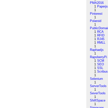
PMA2016
1
Paperjs
1
Pinterest
1
Polaroid
1
PublicDomai
1
RCA
1
RFID
1
RJ45
1
RMLL
1
Raphaeljs
1
RapsberryPi
1
SCM
1
SEO
1
SSL
1
Scribus
1
Selenium
1
ServerTools
1
SeverTools
1
ShiftSpace
1
Simpsons