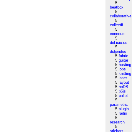
5
beatbox
5
collaborative
5
collectif
5
concours
5
del.icio.us
5
didjeridoo
5
fabric
5
guitar
5
hosting
5
jobs
5
knitting
5
laser
5
layout
5
noDB
5
p5js
5
pallet
5
parametric
5
plugin
5
radio
5
research
5
stickers