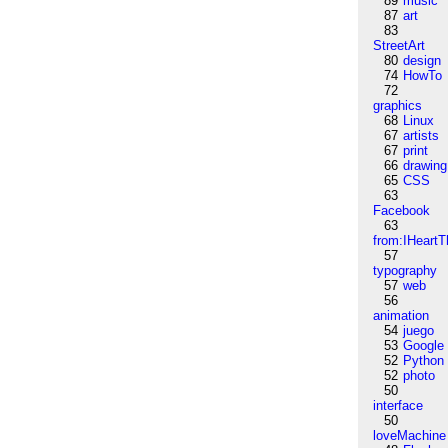
89
music
87
art
83
StreetArt
80
design
74
HowTo
72
graphics
68
Linux
67
artists
67
print
66
drawing
65
CSS
63
Facebook
63
from:IHeartT
57
typography
57
web
56
animation
54
juego
53
Google
52
Python
52
photo
50
interface
50
loveMachine