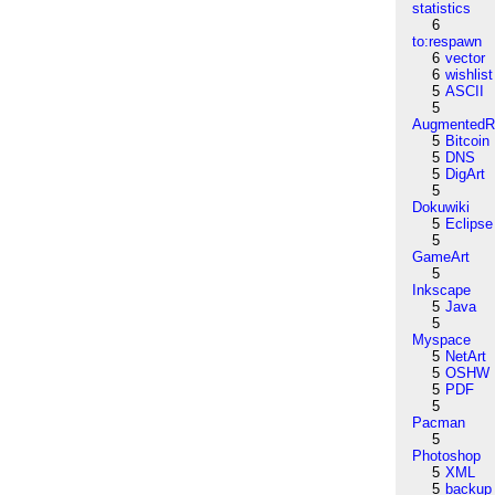
statistics
6
to:respawn
6
vector
6
wishlist
5
ASCII
5
AugmentedRe
5
Bitcoin
5
DNS
5
DigArt
5
Dokuwiki
5
Eclipse
5
GameArt
5
Inkscape
5
Java
5
Myspace
5
NetArt
5
OSHW
5
PDF
5
Pacman
5
Photoshop
5
XML
5
backup