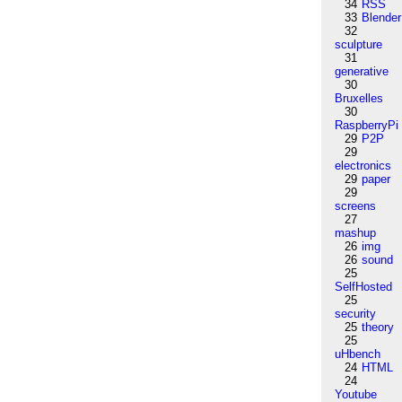
34
RSS
33
Blender
32
sculpture
31
generative
30
Bruxelles
30
RaspberryPi
29
P2P
29
electronics
29
paper
29
screens
27
mashup
26
img
26
sound
25
SelfHosted
25
security
25
theory
25
uHbench
24
HTML
24
Youtube