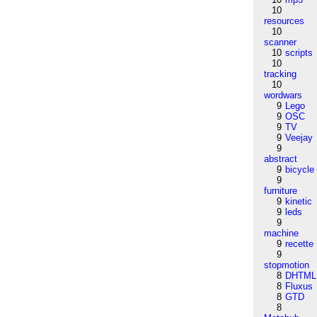
10
resources
10
scanner
10
scripts
10
tracking
10
wordwars
9
Lego
9
OSC
9
TV
9
Veejay
9
abstract
9
bicycle
9
furniture
9
kinetic
9
leds
9
machine
9
recette
9
stopmotion
8
DHTML
8
Fluxus
8
GTD
8