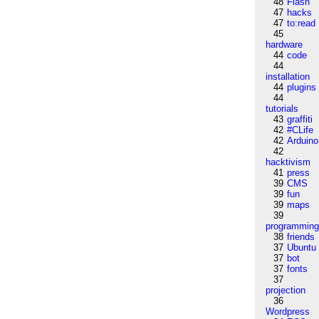
48
Flash
47
hacks
47
to:read
45
hardware
44
code
44
installation
44
plugins
44
tutorials
43
graffiti
42
#CLife
42
Arduino
42
hacktivism
41
press
39
CMS
39
fun
39
maps
39
programmin
38
friends
37
Ubuntu
37
bot
37
fonts
37
projection
36
Wordpress