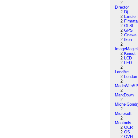
2
Director
2
Dj
2
Emule
2
Firmata
2
GLSL
2
GPS
2
Gnawa
2
Ikea
2
ImageMagic
2
Kinect
2
LCD
2
LED
2
LandArt
2
London
2
MadeWithSP
2
MarkDown
2
MichelGondr
2
Microsoft
2
Mootools
2
OCR
2
OS
2
OVH