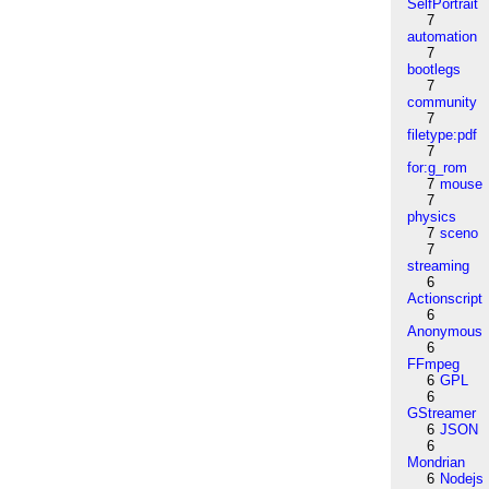
SelfPortrait
7
automation
7
bootlegs
7
community
7
filetype:pdf
7
for:g_rom
7
mouse
7
physics
7
sceno
7
streaming
6
Actionscript
6
Anonymous
6
FFmpeg
6
GPL
6
GStreamer
6
JSON
6
Mondrian
6
Nodejs