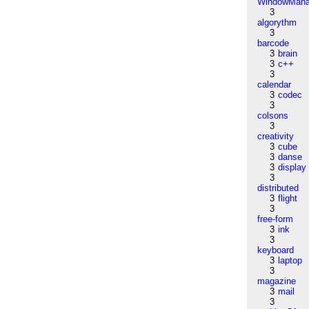
WindowMana
3
algorythm
3
barcode
3
brain
3
c++
3
calendar
3
codec
3
colsons
3
creativity
3
cube
3
danse
3
display
3
distributed
3
flight
3
free-form
3
ink
3
keyboard
3
laptop
3
magazine
3
mail
3