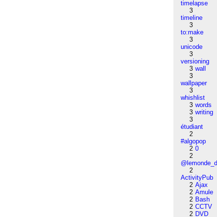
timelapse
3
timeline
3
to:make
3
unicode
3
versioning
3
wall
3
wallpaper
3
whishlist
3
words
3
writing
3
étudiant
2
#algopop
2
0
2
@lemonde_di
2
ActivityPub
2
Ajax
2
Amule
2
Bash
2
CCTV
2
DVD