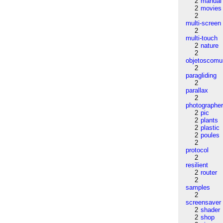
2
manual
2
movies
2
multi-screen
2
multi-touch
2
nature
2
objetoscom
2
paragliding
2
parallax
2
photographe
2
pic
2
plants
2
plastic
2
poules
2
protocol
2
resilient
2
router
2
samples
2
screensaver
2
shader
2
shop