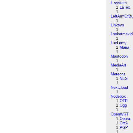
L-system
1
LaTex
1
LeftArmOfB
1
Linksys
1
Lookatmekid
1
LucLamy
1
Maria
1
Mastodon
1
MediaArt
1
Meteorjs
1
NES
1
Nextcloud
1
Nodebox
1
OTR
1
Ogg
1
OpenWRT
1
Opera
1
Orcλ
1
PGP
1