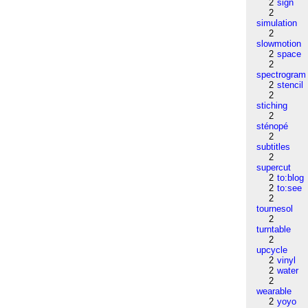
2
sign
2
simulation
2
slowmotion
2
space
2
spectrogram
2
stencil
2
stiching
2
sténopé
2
subtitles
2
supercut
2
to:blog
2
to:see
2
tournesol
2
turntable
2
upcycle
2
vinyl
2
water
2
wearable
2
yoyo