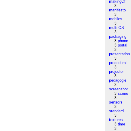
makingOf
3
manifesto
3
mobiles
3
multi-OS
3
packaging
3
phone
3
portal
3
presentation
3
procedural
3
projector
3
pédagogie
3
screenshot
3
scéno
3
sensors
3
standard
3
textures
3
time
3