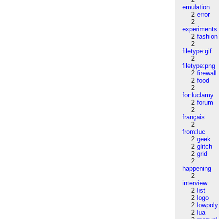
emulation
2
error
2
experiments
2
fashion
2
filetype:gif
2
filetype:png
2
firewall
2
food
2
for:luclamy
2
forum
2
français
2
from:luc
2
geek
2
glitch
2
grid
2
happening
2
interview
2
list
2
logo
2
lowpoly
2
lua