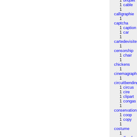
1
briquet
1
cable
1
calligraphie
1
captcha
1
caption
1
car
1
cartedevisite
1
censorship
1
chair
1
chickens
1
cinemagraph
1
circuitbendin
1
circus
1
cire
1
clipart
1
congas
1
conservation
1
coop
1
copy
1
costume
1