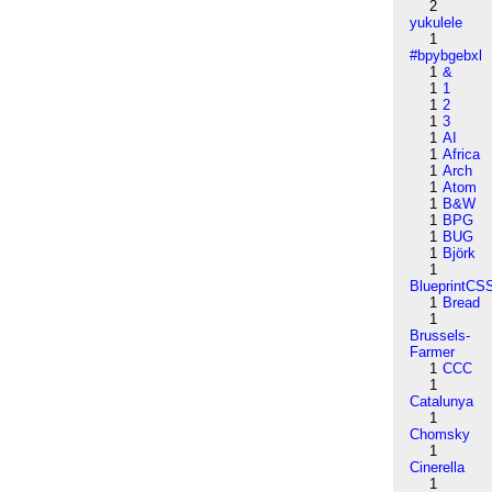
2
yukulele
1
#bpybgebxl
1
&
1
1
1
2
1
3
1
AI
1
Africa
1
Arch
1
Atom
1
B&W
1
BPG
1
BUG
1
Björk
1
BlueprintCS
1
Bread
1
Brussels-
Farmer
1
CCC
1
Catalunya
1
Chomsky
1
Cinerella
1