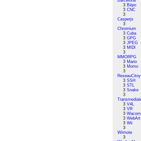
Barcelona
3
Bépo
3
CNC
3
Casperjs
3
Chromium
3
Cuba
3
GPG
3
JPEG
3
MIDI
3
MMORPG
3
Mario
3
Momo
3
ReseauCitoy
3
SSH
3
STL
3
Snake
3
Transmedial
3
V4L
3
VR
3
Wacom
3
WebArt
3
Wii
3
Wiimote
3