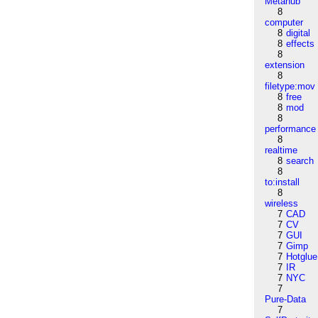
Metahub
8
computer
8
digital
8
effects
8
extension
8
filetype:mov
8
free
8
mod
8
performance
8
realtime
8
search
8
to:install
8
wireless
7
CAD
7
CV
7
GUI
7
Gimp
7
Hotglue
7
IR
7
NYC
7
Pure-Data
7