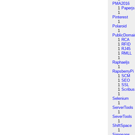
PMA2016
1
Paperjs
1
Pinterest
1
Polaroid
1
PublicDomai
1
RCA
1
RFID
1
RJ45
1
RMLL
1
Raphaeljs
1
RapsberryPi
1
SCM
1
SEO
1
SSL
1
Scribus
1
Selenium
1
ServerTools
1
SeverTools
1
ShiftSpace
1
Simpsons