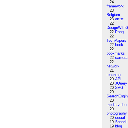
24
framework
23
Belgium
23
artist
22
DesignWithG
22
Pong
22
TechPapers
22
book
22
bookmarks
22
camera
22
network
21
teaching
20
API
20
JQuery
20
SVG
20
SearchEngin
20
media:video
20
photography
20
social
19
Shaarli
19
blog