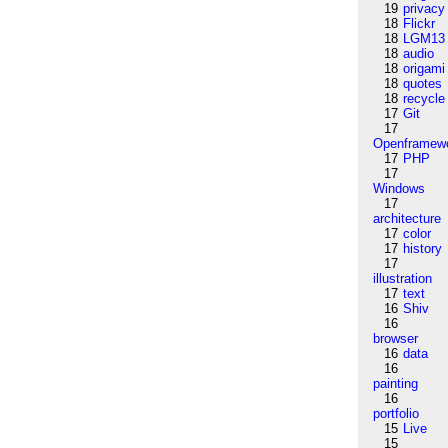
19
privacy
18
Flickr
18
LGM13
18
audio
18
origami
18
quotes
18
recycle
17
Git
17
Openframew
17
PHP
17
Windows
17
architecture
17
color
17
history
17
illustration
17
text
16
Shiv
16
browser
16
data
16
painting
16
portfolio
15
Live
15