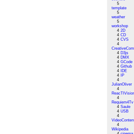
5
template
5
weather
5
workshop
4
2D
4
CD
4
CVS
4
CreativeCo
4
D3js
4
DMX
4
GCode
4
Github
4
IDE
4
IP
4
JulianOliver
4
ReacTIVisio
4
Requiem4Tv
4
Saule
4
USB
4
VideoConten
4
Wikipedia
4
cinema