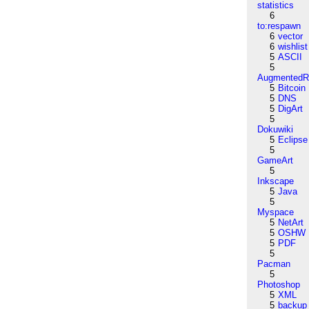
statistics
6
to:respawn
6
vector
6
wishlist
5
ASCII
5
AugmentedRe
5
Bitcoin
5
DNS
5
DigArt
5
Dokuwiki
5
Eclipse
5
GameArt
5
Inkscape
5
Java
5
Myspace
5
NetArt
5
OSHW
5
PDF
5
Pacman
5
Photoshop
5
XML
5
backup