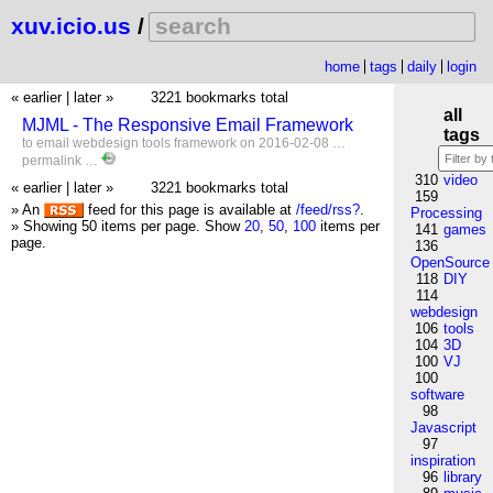
xuv.icio.us
/
home
tags
daily
login
« earlier
|
later »
3221 bookmarks total
all
MJML - The Responsive Email Framework
tags
to
email
webdesign
tools
framework
on 2016-02-08 …
permalink
…
310
video
« earlier
|
later »
3221 bookmarks total
159
» An
feed for this page is available at
/feed/rss?
.
Processing
» Showing 50 items per page.
Show
20
,
50
,
100
items per
141
games
page.
136
OpenSource
118
DIY
114
webdesign
106
tools
104
3D
100
VJ
100
software
98
Javascript
97
inspiration
96
library