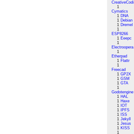
CreativeCod
1
Cymatics
1
DNA
1
Debian
1
Dremel
1
ESP8266
1
Eeepc
1
Electroopera
1
Etherpad
1
Flattr
1
Freecad
1
GP2X
1
GSM
1
GTA
1
Godotengine
1
HAL
1
Haxe
1
IOT
1
IPFS
1
ISS
1
Jekyll
1
Jesus
1
KISS
1