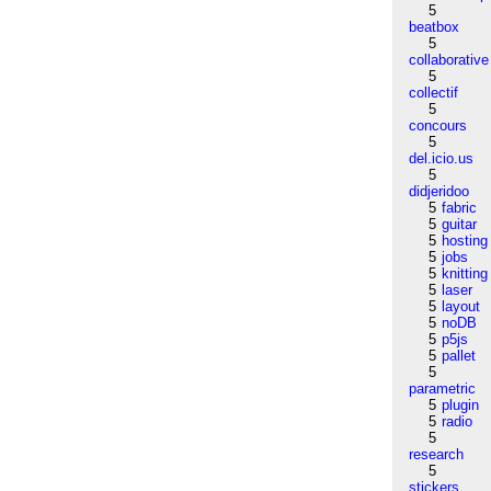
5
beatbox
5
collaborative
5
collectif
5
concours
5
del.icio.us
5
didjeridoo
5
fabric
5
guitar
5
hosting
5
jobs
5
knitting
5
laser
5
layout
5
noDB
5
p5js
5
pallet
5
parametric
5
plugin
5
radio
5
research
5
stickers