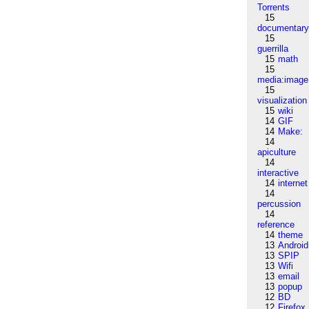
Torrents
15
documentar
15
guerrilla
15
math
15
media:image
15
visualization
15
wiki
14
GIF
14
Make:
14
apiculture
14
interactive
14
internet
14
percussion
14
reference
14
theme
13
Android
13
SPIP
13
Wifi
13
email
13
popup
12
BD
12
Firefox