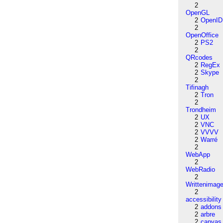
2
OpenGL
2
OpenID
2
OpenOffice
2
PS2
2
QRcodes
2
RegEx
2
Skype
2
Tifinagh
2
Tron
2
Trondheim
2
UX
2
VNC
2
VVVV
2
Warré
2
WebApp
2
WebRadio
2
Writtenimag
2
accessibility
2
addons
2
arbre
2
canvas