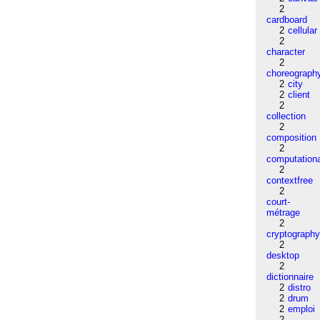
2
cardboard
2
cellular
2
character
2
choreograph
2
city
2
client
2
collection
2
composition
2
computation
2
contextfree
2
court-
métrage
2
cryptograph
2
desktop
2
dictionnaire
2
distro
2
drum
2
emploi
2