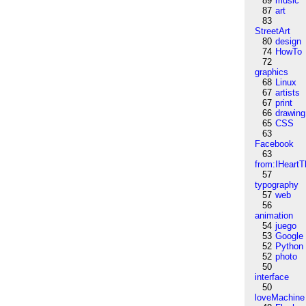
89
music
87
art
83
StreetArt
80
design
74
HowTo
72
graphics
68
Linux
67
artists
67
print
66
drawing
65
CSS
63
Facebook
63
from:IHeartT
57
typography
57
web
56
animation
54
juego
53
Google
52
Python
52
photo
50
interface
50
loveMachine