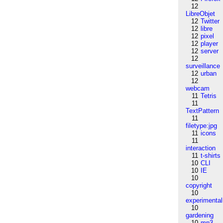
12
LibreObjet
12
Twitter
12
libre
12
pixel
12
player
12
server
12
surveillance
12
urban
12
webcam
11
Tetris
11
TextPattern
11
filetype:jpg
11
icons
11
interaction
11
t-shirts
10
CLI
10
IE
10
copyright
10
experimental
10
gardening
10
mp3