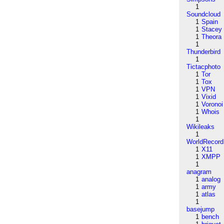
1
Soundcloud
1
Spain
1
Stacey
1
Theora
1
Thunderbird
1
Tictacphoto
1
Tor
1
Tox
1
VPN
1
Vixid
1
Voronoi
1
Whois
1
Wikileaks
1
WorldRecord
1
X11
1
XMPP
1
anagram
1
analog
1
army
1
atlas
1
basejump
1
bench