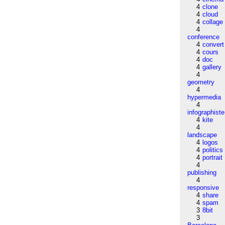
4
clone
4
cloud
4
collage
4
conference
4
convert
4
cours
4
doc
4
gallery
4
geometry
4
hypermedia
4
infographiste
4
kite
4
landscape
4
logos
4
politics
4
portrait
4
publishing
4
responsive
4
share
4
spam
3
8bit
3