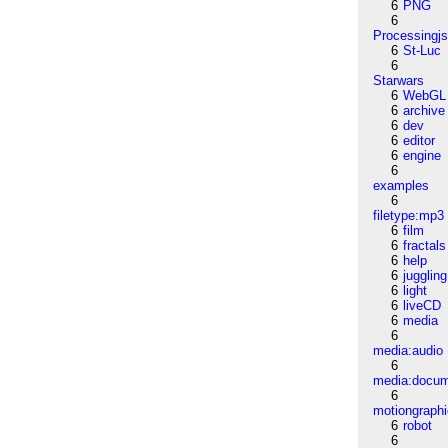
6
PNG
6
Processingj
6
St-Luc
6
Starwars
6
WebGL
6
archive
6
dev
6
editor
6
engine
6
examples
6
filetype:mp3
6
film
6
fractals
6
help
6
juggling
6
light
6
liveCD
6
media
6
media:audio
6
media:docu
6
motiongraph
6
robot
6