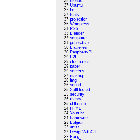
38
friends
37
Ubuntu
37
bot
37
fonts
37
projection
36
Wordpress
34
RSS
33
Blender
32
sculpture
31
generative
30
Bruxelles
30
RaspberryPi
29
P2P
29
electronics
29
paper
29
screens
27
mashup
26
img
26
sound
25
SelfHosted
25
security
25
theory
25
uHbench
24
HTML
24
Youtube
24
framework
23
Belgium
23
artist
22
DesignWithGit
22
Pong