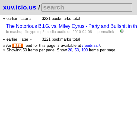
xuv.icio.us
/
« earlier
|
later »
3221 bookmarks total
The Notorious B.I.G. vs. Miley Cyrus - Party and Bullshit 
to
mashup
filetype:mp3
media:audio
on 2010-04-08 …
permalink
…
« earlier
|
later »
3221 bookmarks total
» An
feed for this page is available at
/feed/rss?
.
» Showing 50 items per page.
Show
20
,
50
,
100
items per page.