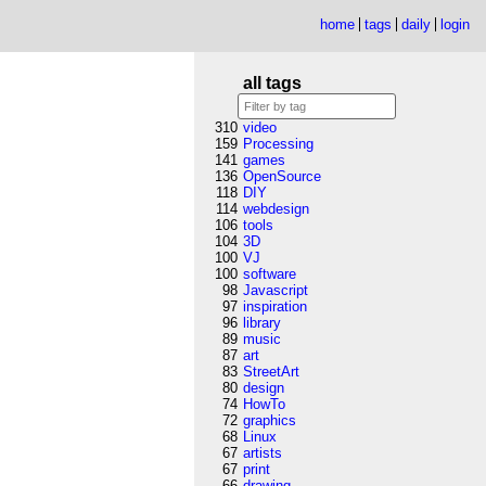
home
tags
daily
login
all tags
310
video
159
Processing
141
games
136
OpenSource
118
DIY
114
webdesign
106
tools
104
3D
100
VJ
100
software
98
Javascript
97
inspiration
96
library
89
music
87
art
83
StreetArt
80
design
74
HowTo
72
graphics
68
Linux
67
artists
67
print
66
drawing