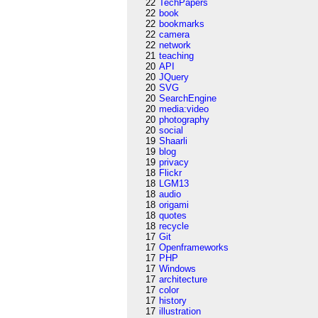
22
TechPapers
22
book
22
bookmarks
22
camera
22
network
21
teaching
20
API
20
JQuery
20
SVG
20
SearchEngine
20
media:video
20
photography
20
social
19
Shaarli
19
blog
19
privacy
18
Flickr
18
LGM13
18
audio
18
origami
18
quotes
18
recycle
17
Git
17
Openframeworks
17
PHP
17
Windows
17
architecture
17
color
17
history
17
illustration