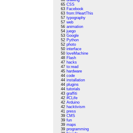
65
CSS
63
Facebook
63
from:IHeartThis
57
typography
57
web
56
animation
54
juego
53
Google
52
Python
52
photo
50
interface
50
loveMachine
48
Flash
47
hacks
47
to:read
45
hardware
44
code
44
installation
44
plugins
44
tutorials
43
graffiti
42
#CLife
42
Arduino
42
hacktivism
41
press
39
CMS
39
fun
39
maps
39
programming