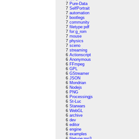
7
Pure-Data
7
SelfPortrait
7
automation
7
bootlegs
7
community
7
filetype:pdf
7
for:g_rom
7
mouse
7
physics
7
sceno
7
streaming
6
Actionscript
6
Anonymous
6
FFmpeg
6
GPL
6
GStreamer
6
JSON
6
Mondrian
6
Nodejs
6
PNG
6
Processingjs
6
St-Luc
6
Starwars
6
WebGL
6
archive
6
dev
6
editor
6
engine
6
examples
6
filetype:mp3