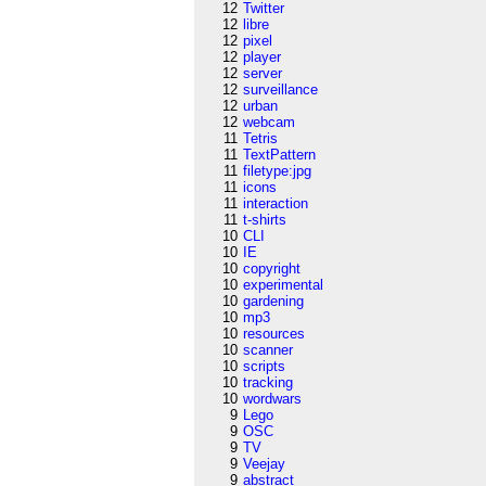
12
Twitter
12
libre
12
pixel
12
player
12
server
12
surveillance
12
urban
12
webcam
11
Tetris
11
TextPattern
11
filetype:jpg
11
icons
11
interaction
11
t-shirts
10
CLI
10
IE
10
copyright
10
experimental
10
gardening
10
mp3
10
resources
10
scanner
10
scripts
10
tracking
10
wordwars
9
Lego
9
OSC
9
TV
9
Veejay
9
abstract