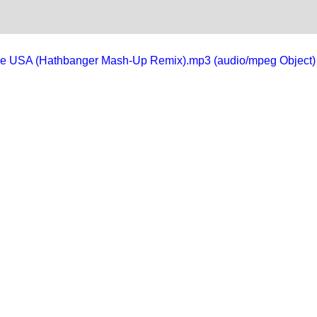
in the USA (Hathbanger Mash-Up Remix).mp3 (audio/mpeg Object)