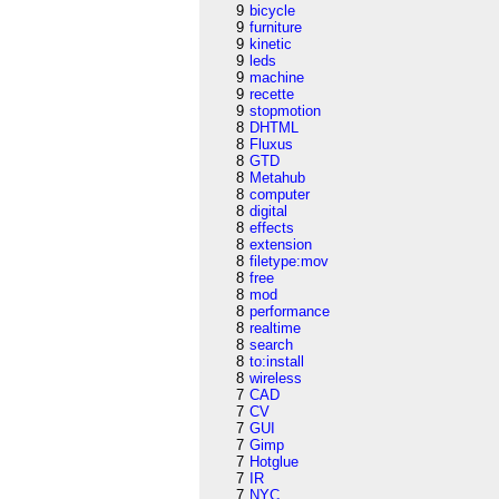
9
bicycle
9
furniture
9
kinetic
9
leds
9
machine
9
recette
9
stopmotion
8
DHTML
8
Fluxus
8
GTD
8
Metahub
8
computer
8
digital
8
effects
8
extension
8
filetype:mov
8
free
8
mod
8
performance
8
realtime
8
search
8
to:install
8
wireless
7
CAD
7
CV
7
GUI
7
Gimp
7
Hotglue
7
IR
7
NYC