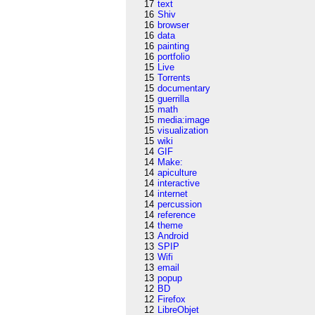
17
text
16
Shiv
16
browser
16
data
16
painting
16
portfolio
15
Live
15
Torrents
15
documentary
15
guerrilla
15
math
15
media:image
15
visualization
15
wiki
14
GIF
14
Make:
14
apiculture
14
interactive
14
internet
14
percussion
14
reference
14
theme
13
Android
13
SPIP
13
Wifi
13
email
13
popup
12
BD
12
Firefox
12
LibreObjet