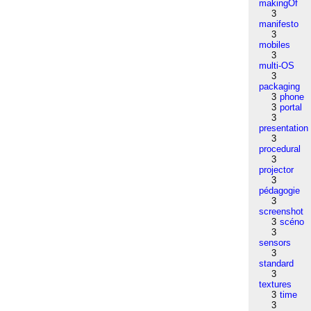
makingOf
3
manifesto
3
mobiles
3
multi-OS
3
packaging
3
phone
3
portal
3
presentation
3
procedural
3
projector
3
pédagogie
3
screenshot
3
scéno
3
sensors
3
standard
3
textures
3
time
3