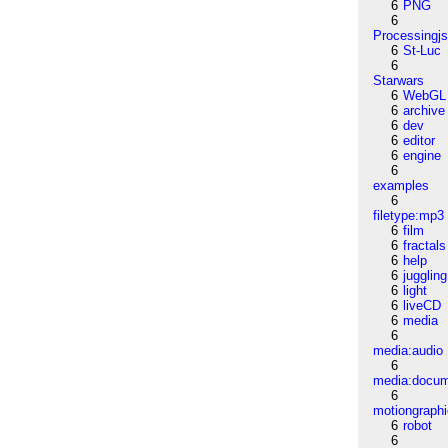
6
PNG
6
Processingj
6
St-Luc
6
Starwars
6
WebGL
6
archive
6
dev
6
editor
6
engine
6
examples
6
filetype:mp3
6
film
6
fractals
6
help
6
juggling
6
light
6
liveCD
6
media
6
media:audio
6
media:docu
6
motiongraph
6
robot
6