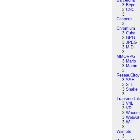
Barcelona
3
Bépo
3
CNC
3
Casperjs
3
Chromium
3
Cuba
3
GPG
3
JPEG
3
MIDI
3
MMORPG
3
Mario
3
Momo
3
ReseauCitoy
3
SSH
3
STL
3
Snake
3
Transmedial
3
V4L
3
VR
3
Wacom
3
WebArt
3
Wii
3
Wiimote
3