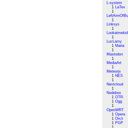
L-system
1
LaTex
1
LeftArmOfB
1
Linksys
1
Lookatmekid
1
LucLamy
1
Maria
1
Mastodon
1
MediaArt
1
Meteorjs
1
NES
1
Nextcloud
1
Nodebox
1
OTR
1
Ogg
1
OpenWRT
1
Opera
1
Orcλ
1
PGP
1