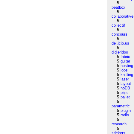
5
beatbox
5
collaborative
5
collectif
5
concours
5
del.icio.us
5
didjeridoo
5
fabric
5
guitar
5
hosting
5
jobs
5
knitting
5
laser
5
layout
5
noDB
5
p5js
5
pallet
5
parametric
5
plugin
5
radio
5
research
5
stickers