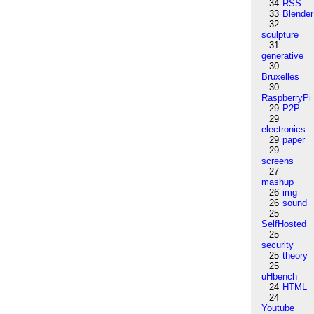
34
RSS
33
Blender
32
sculpture
31
generative
30
Bruxelles
30
RaspberryPi
29
P2P
29
electronics
29
paper
29
screens
27
mashup
26
img
26
sound
25
SelfHosted
25
security
25
theory
25
uHbench
24
HTML
24
Youtube