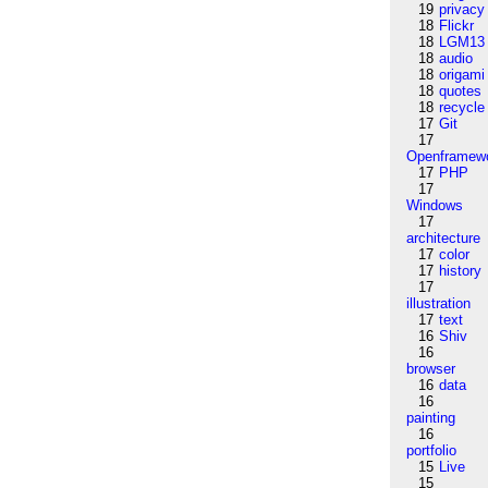
19
privacy
18
Flickr
18
LGM13
18
audio
18
origami
18
quotes
18
recycle
17
Git
17
Openframew
17
PHP
17
Windows
17
architecture
17
color
17
history
17
illustration
17
text
16
Shiv
16
browser
16
data
16
painting
16
portfolio
15
Live
15