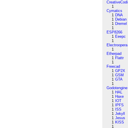
CreativeCod
1
Cymatics
1
DNA
1
Debian
1
Dremel
1
ESP8266
1
Eeepc
1
Electroopera
1
Etherpad
1
Flattr
1
Freecad
1
GP2X
1
GSM
1
GTA
1
Godotengine
1
HAL
1
Haxe
1
IOT
1
IPFS
1
ISS
1
Jekyll
1
Jesus
1
KISS
1