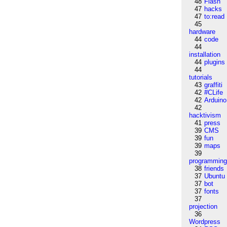
48
Flash
47
hacks
47
to:read
45
hardware
44
code
44
installation
44
plugins
44
tutorials
43
graffiti
42
#CLife
42
Arduino
42
hacktivism
41
press
39
CMS
39
fun
39
maps
39
programmin
38
friends
37
Ubuntu
37
bot
37
fonts
37
projection
36
Wordpress