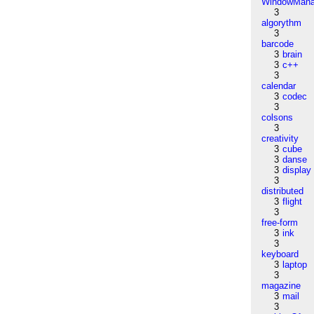
WindowMana
3
algorythm
3
barcode
3
brain
3
c++
3
calendar
3
codec
3
colsons
3
creativity
3
cube
3
danse
3
display
3
distributed
3
flight
3
free-form
3
ink
3
keyboard
3
laptop
3
magazine
3
mail
3