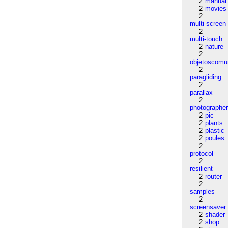
2
manual
2
movies
2
multi-screen
2
multi-touch
2
nature
2
objetoscom
2
paragliding
2
parallax
2
photographe
2
pic
2
plants
2
plastic
2
poules
2
protocol
2
resilient
2
router
2
samples
2
screensaver
2
shader
2
shop