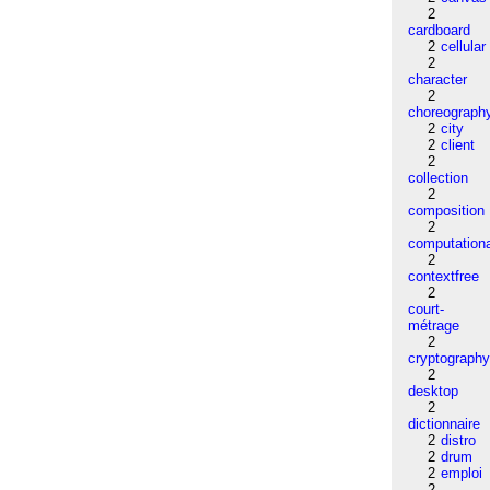
2
cardboard
2
cellular
2
character
2
choreograph
2
city
2
client
2
collection
2
composition
2
computation
2
contextfree
2
court-
métrage
2
cryptograph
2
desktop
2
dictionnaire
2
distro
2
drum
2
emploi
2