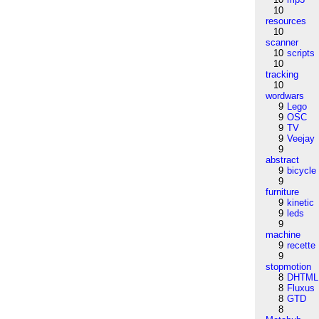
10
resources
10
scanner
10
scripts
10
tracking
10
wordwars
9
Lego
9
OSC
9
TV
9
Veejay
9
abstract
9
bicycle
9
furniture
9
kinetic
9
leds
9
machine
9
recette
9
stopmotion
8
DHTML
8
Fluxus
8
GTD
8