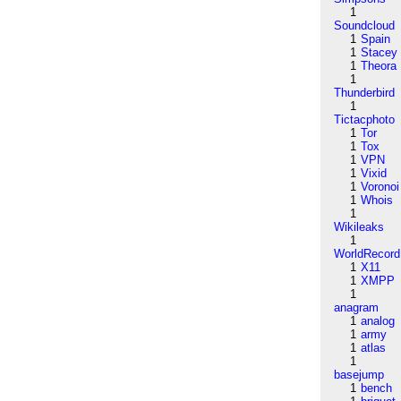
1
Soundcloud
1
Spain
1
Stacey
1
Theora
1
Thunderbird
1
Tictacphoto
1
Tor
1
Tox
1
VPN
1
Vixid
1
Voronoi
1
Whois
1
Wikileaks
1
WorldRecord
1
X11
1
XMPP
1
anagram
1
analog
1
army
1
atlas
1
basejump
1
bench