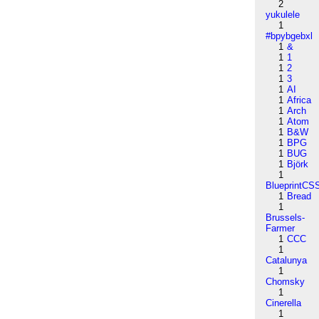
2
yukulele
1
#bpybgebxl
1
&
1
1
1
2
1
3
1
AI
1
Africa
1
Arch
1
Atom
1
B&W
1
BPG
1
BUG
1
Björk
1
BlueprintCS
1
Bread
1
Brussels-
Farmer
1
CCC
1
Catalunya
1
Chomsky
1
Cinerella
1