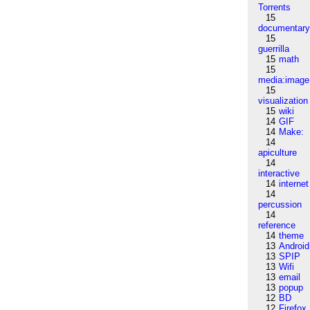
Torrents
15
documentar
15
guerrilla
15
math
15
media:image
15
visualization
15
wiki
14
GIF
14
Make:
14
apiculture
14
interactive
14
internet
14
percussion
14
reference
14
theme
13
Android
13
SPIP
13
Wifi
13
email
13
popup
12
BD
12
Firefox