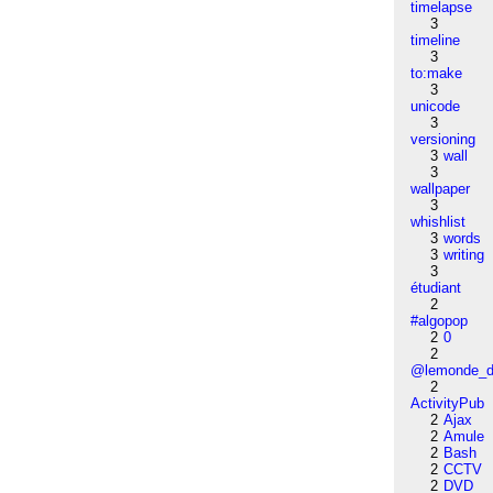
timelapse
3
timeline
3
to:make
3
unicode
3
versioning
3
wall
3
wallpaper
3
whishlist
3
words
3
writing
3
étudiant
2
#algopop
2
0
2
@lemonde_di
2
ActivityPub
2
Ajax
2
Amule
2
Bash
2
CCTV
2
DVD