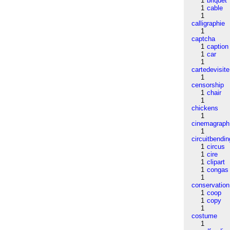
1
briquet
1
cable
1
calligraphie
1
captcha
1
caption
1
car
1
cartedevisite
1
censorship
1
chair
1
chickens
1
cinemagraph
1
circuitbendin
1
circus
1
cire
1
clipart
1
congas
1
conservation
1
coop
1
copy
1
costume
1