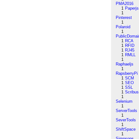
PMA2016
1
Paperjs
1
Pinterest
1
Polaroid
1
PublicDomai
1
RCA
1
RFID
1
RJ45
1
RMLL
1
Raphaeljs
1
RapsberryPi
1
SCM
1
SEO
1
SSL
1
Scribus
1
Selenium
1
ServerTools
1
SeverTools
1
ShiftSpace
1
Simpsons