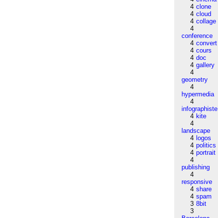
4
clone
4
cloud
4
collage
4
conference
4
convert
4
cours
4
doc
4
gallery
4
geometry
4
hypermedia
4
infographiste
4
kite
4
landscape
4
logos
4
politics
4
portrait
4
publishing
4
responsive
4
share
4
spam
3
8bit
3