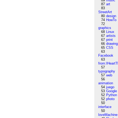
89
music
87
art
83
StreetArt
80
design
74
HowTo
72
graphics
68
Linux
67
artists
67
print
66
drawing
65
CSS
63
Facebook
63
from:IHeartT
57
typography
57
web
56
animation
54
juego
53
Google
52
Python
52
photo
50
interface
50
loveMachine