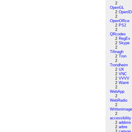
2
OpenGL
2
OpenID
2
OpenOffice
2
PS2
2
QRcodes
2
RegEx
2
Skype
2
Tifinagh
2
Tron
2
Trondheim
2
UX
2
VNC
2
VVVV
2
Warré
2
WebApp
2
WebRadio
2
Writtenimag
2
accessibility
2
addons
2
arbre
2
canvas