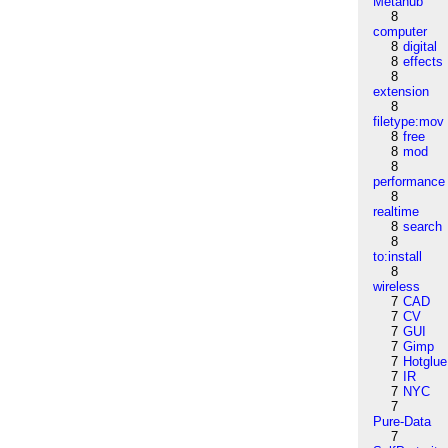
Metahub
8
computer
8
digital
8
effects
8
extension
8
filetype:mov
8
free
8
mod
8
performance
8
realtime
8
search
8
to:install
8
wireless
7
CAD
7
CV
7
GUI
7
Gimp
7
Hotglue
7
IR
7
NYC
7
Pure-Data
7