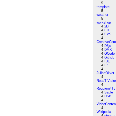
5
template
5
weather
5
workshop
4
2D
4
CD
4
CVS
4
CreativeCo
4
D3js
4
DMX
4
GCode
4
Github
4
IDE
4
IP
4
JulianOliver
4
ReacTIVisio
4
Requiem4Tv
4
Saule
4
USB
4
VideoConten
4
Wikipedia
4
cinema