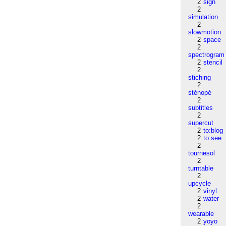
2
sign
2
simulation
2
slowmotion
2
space
2
spectrogram
2
stencil
2
stiching
2
sténopé
2
subtitles
2
supercut
2
to:blog
2
to:see
2
tournesol
2
turntable
2
upcycle
2
vinyl
2
water
2
wearable
2
yoyo