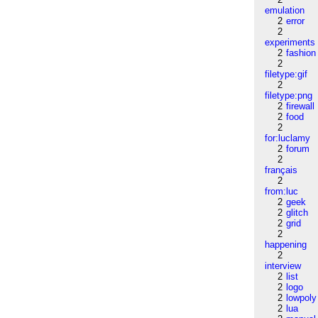
emulation
2
error
2
experiments
2
fashion
2
filetype:gif
2
filetype:png
2
firewall
2
food
2
for:luclamy
2
forum
2
français
2
from:luc
2
geek
2
glitch
2
grid
2
happening
2
interview
2
list
2
logo
2
lowpoly
2
lua