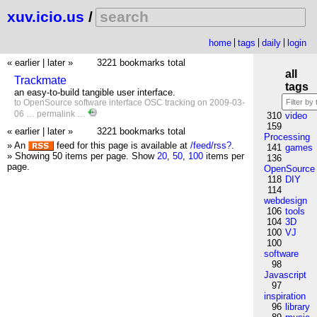
xuv.icio.us
/
home
tags
daily
login
« earlier
|
later »
3221 bookmarks total
all
Trackmate
tags
an easy-to-build tangible user interface.
to
OpenSource
software
interface
OSC
tracking
on 2009-03-
06 …
permalink
…
310
video
159
« earlier
|
later »
3221 bookmarks total
Processing
» An
feed for this page is available at
/feed/rss?
.
141
games
» Showing 50 items per page.
Show
20
,
50
,
100
items per
136
page.
OpenSource
118
DIY
114
webdesign
106
tools
104
3D
100
VJ
100
software
98
Javascript
97
inspiration
96
library