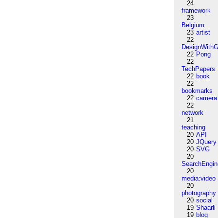
24
framework
23
Belgium
23
artist
22
DesignWithG
22
Pong
22
TechPapers
22
book
22
bookmarks
22
camera
22
network
21
teaching
20
API
20
JQuery
20
SVG
20
SearchEngin
20
media:video
20
photography
20
social
19
Shaarli
19
blog