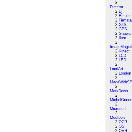
2
Director
2
Dj
2
Emule
2
Firmata
2
GLSL
2
GPS
2
Gnawa
2
Ikea
2
ImageMagic
2
Kinect
2
LCD
2
LED
2
LandArt
2
London
2
MadeWithSP
2
MarkDown
2
MichelGondr
2
Microsoft
2
Mootools
2
OCR
2
OS
2
OVH