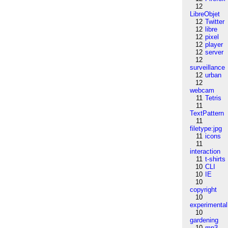
12
LibreObjet
12
Twitter
12
libre
12
pixel
12
player
12
server
12
surveillance
12
urban
12
webcam
11
Tetris
11
TextPattern
11
filetype:jpg
11
icons
11
interaction
11
t-shirts
10
CLI
10
IE
10
copyright
10
experimental
10
gardening
10
mp3