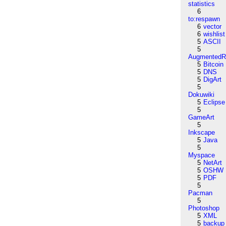
statistics
6
to:respawn
6
vector
6
wishlist
5
ASCII
5
AugmentedRe
5
Bitcoin
5
DNS
5
DigArt
5
Dokuwiki
5
Eclipse
5
GameArt
5
Inkscape
5
Java
5
Myspace
5
NetArt
5
OSHW
5
PDF
5
Pacman
5
Photoshop
5
XML
5
backup