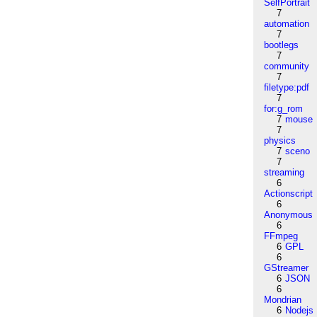
SelfPortrait
7
automation
7
bootlegs
7
community
7
filetype:pdf
7
for:g_rom
7
mouse
7
physics
7
sceno
7
streaming
6
Actionscript
6
Anonymous
6
FFmpeg
6
GPL
6
GStreamer
6
JSON
6
Mondrian
6
Nodejs