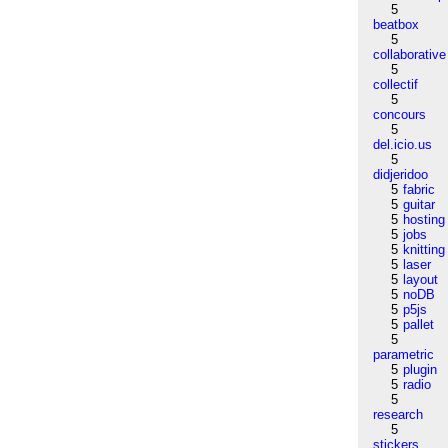
5
beatbox
5
collaborative
5
collectif
5
concours
5
del.icio.us
5
didjeridoo
5
fabric
5
guitar
5
hosting
5
jobs
5
knitting
5
laser
5
layout
5
noDB
5
p5js
5
pallet
5
parametric
5
plugin
5
radio
5
research
5
stickers