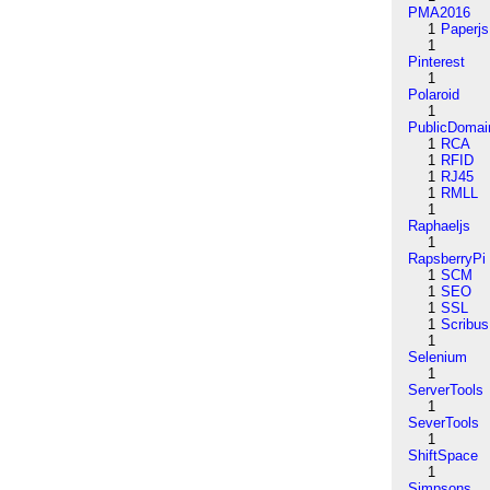
PMA2016
1
Paperjs
1
Pinterest
1
Polaroid
1
PublicDomai
1
RCA
1
RFID
1
RJ45
1
RMLL
1
Raphaeljs
1
RapsberryPi
1
SCM
1
SEO
1
SSL
1
Scribus
1
Selenium
1
ServerTools
1
SeverTools
1
ShiftSpace
1
Simpsons