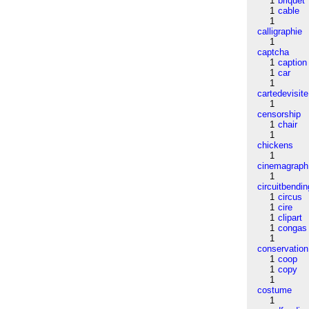
1
briquet
1
cable
1
calligraphie
1
captcha
1
caption
1
car
1
cartedevisite
1
censorship
1
chair
1
chickens
1
cinemagraph
1
circuitbendin
1
circus
1
cire
1
clipart
1
congas
1
conservation
1
coop
1
copy
1
costume
1