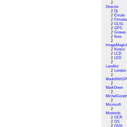
2
Director
2
Dj
2
Emule
2
Firmata
2
GLSL
2
GPS
2
Gnawa
2
Ikea
2
ImageMagic
2
Kinect
2
LCD
2
LED
2
LandArt
2
London
2
MadeWithSP
2
MarkDown
2
MichelGondr
2
Microsoft
2
Mootools
2
OCR
2
OS
2
OVH