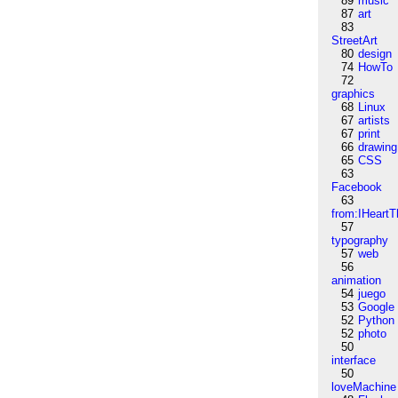
89
music
87
art
83
StreetArt
80
design
74
HowTo
72
graphics
68
Linux
67
artists
67
print
66
drawing
65
CSS
63
Facebook
63
from:IHeartT
57
typography
57
web
56
animation
54
juego
53
Google
52
Python
52
photo
50
interface
50
loveMachine