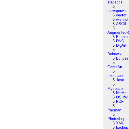
statistics
6
to:respawn
6
vector
6
wishlist
5
ASCII
5
AugmentedRe
5
Bitcoin
5
DNS
5
DigArt
5
Dokuwiki
5
Eclipse
5
GameArt
5
Inkscape
5
Java
5
Myspace
5
NetArt
5
OSHW
5
PDF
5
Pacman
5
Photoshop
5
XML
5
backup