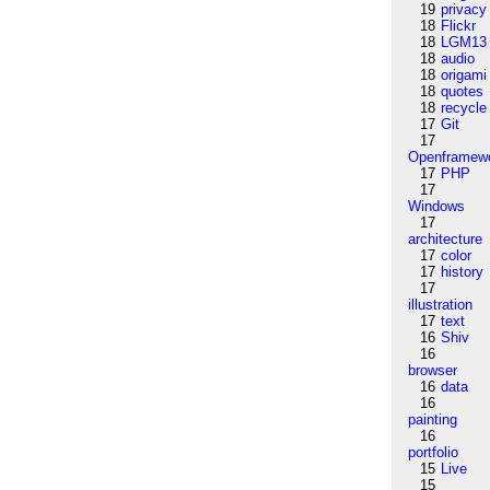
19
privacy
18
Flickr
18
LGM13
18
audio
18
origami
18
quotes
18
recycle
17
Git
17
Openframew
17
PHP
17
Windows
17
architecture
17
color
17
history
17
illustration
17
text
16
Shiv
16
browser
16
data
16
painting
16
portfolio
15
Live
15