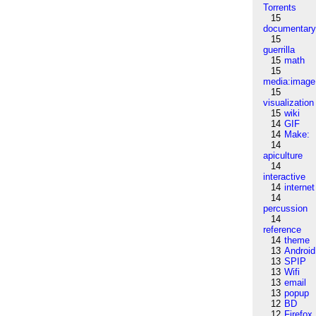
Torrents
15
documentar
15
guerrilla
15
math
15
media:image
15
visualization
15
wiki
14
GIF
14
Make:
14
apiculture
14
interactive
14
internet
14
percussion
14
reference
14
theme
13
Android
13
SPIP
13
Wifi
13
email
13
popup
12
BD
12
Firefox