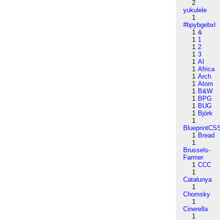
2
yukulele
1
#bpybgebxl
1
&
1
1
1
2
1
3
1
AI
1
Africa
1
Arch
1
Atom
1
B&W
1
BPG
1
BUG
1
Björk
1
BlueprintCS
1
Bread
1
Brussels-
Farmer
1
CCC
1
Catalunya
1
Chomsky
1
Cinerella
1