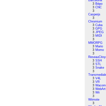
Barcelona
3
Bépo
3
CNC
3
Casperjs
3
Chromium
3
Cuba
3
GPG
3
JPEG
3
MIDI
3
MMORPG
3
Mario
3
Momo
3
ReseauCitoy
3
SSH
3
STL
3
Snake
3
Transmedial
3
V4L
3
VR
3
Wacom
3
WebArt
3
Wii
3
Wiimote
3