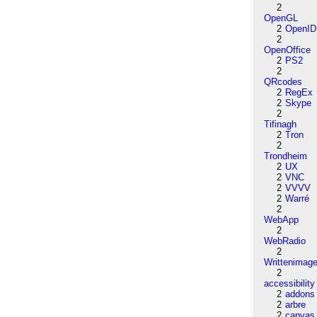
2
OpenGL
2
OpenID
2
OpenOffice
2
PS2
2
QRcodes
2
RegEx
2
Skype
2
Tifinagh
2
Tron
2
Trondheim
2
UX
2
VNC
2
VVVV
2
Warré
2
WebApp
2
WebRadio
2
Writtenimag
2
accessibility
2
addons
2
arbre
2
canvas