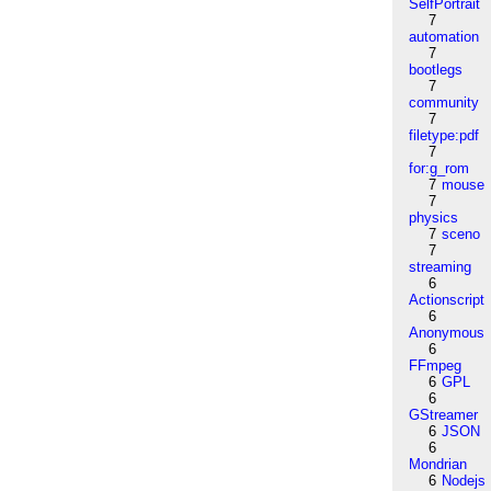
SelfPortrait
7
automation
7
bootlegs
7
community
7
filetype:pdf
7
for:g_rom
7
mouse
7
physics
7
sceno
7
streaming
6
Actionscript
6
Anonymous
6
FFmpeg
6
GPL
6
GStreamer
6
JSON
6
Mondrian
6
Nodejs