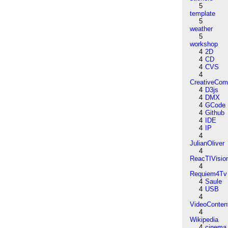
5
template
5
weather
5
workshop
4
2D
4
CD
4
CVS
4
CreativeCo
4
D3js
4
DMX
4
GCode
4
Github
4
IDE
4
IP
4
JulianOliver
4
ReacTIVisio
4
Requiem4Tv
4
Saule
4
USB
4
VideoConten
4
Wikipedia
4
cinema