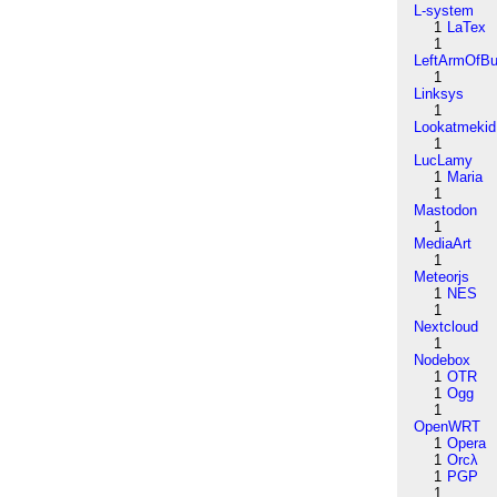
L-system
1
LaTex
1
LeftArmOfB
1
Linksys
1
Lookatmekid
1
LucLamy
1
Maria
1
Mastodon
1
MediaArt
1
Meteorjs
1
NES
1
Nextcloud
1
Nodebox
1
OTR
1
Ogg
1
OpenWRT
1
Opera
1
Orcλ
1
PGP
1