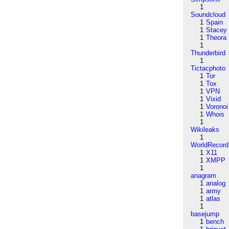
1
Soundcloud
1
Spain
1
Stacey
1
Theora
1
Thunderbird
1
Tictacphoto
1
Tor
1
Tox
1
VPN
1
Vixid
1
Voronoi
1
Whois
1
Wikileaks
1
WorldRecord
1
X11
1
XMPP
1
anagram
1
analog
1
army
1
atlas
1
basejump
1
bench