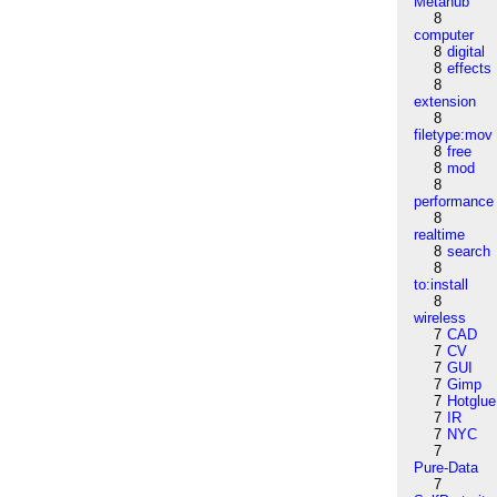
Metahub
8
computer
8
digital
8
effects
8
extension
8
filetype:mov
8
free
8
mod
8
performance
8
realtime
8
search
8
to:install
8
wireless
7
CAD
7
CV
7
GUI
7
Gimp
7
Hotglue
7
IR
7
NYC
7
Pure-Data
7