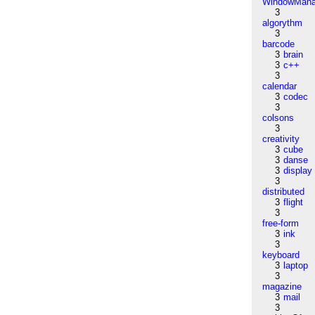
WindowMana
3
algorythm
3
barcode
3
brain
3
c++
3
calendar
3
codec
3
colsons
3
creativity
3
cube
3
danse
3
display
3
distributed
3
flight
3
free-form
3
ink
3
keyboard
3
laptop
3
magazine
3
mail
3