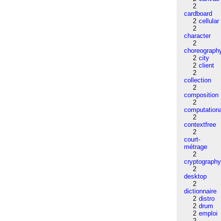
2
cardboard
2
cellular
2
character
2
choreograph
2
city
2
client
2
collection
2
composition
2
computation
2
contextfree
2
court-
métrage
2
cryptograph
2
desktop
2
dictionnaire
2
distro
2
drum
2
emploi
2