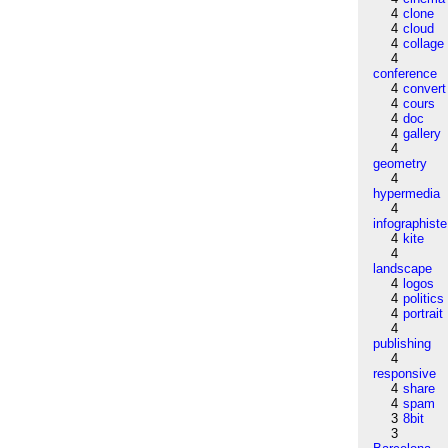
4
clone
4
cloud
4
collage
4
conference
4
convert
4
cours
4
doc
4
gallery
4
geometry
4
hypermedia
4
infographiste
4
kite
4
landscape
4
logos
4
politics
4
portrait
4
publishing
4
responsive
4
share
4
spam
3
8bit
3