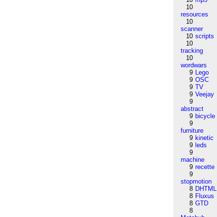
10
resources
10
scanner
10
scripts
10
tracking
10
wordwars
9
Lego
9
OSC
9
TV
9
Veejay
9
abstract
9
bicycle
9
furniture
9
kinetic
9
leds
9
machine
9
recette
9
stopmotion
8
DHTML
8
Fluxus
8
GTD
8