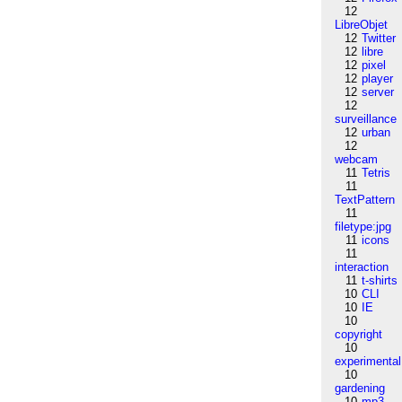
12
LibreObjet
12
Twitter
12
libre
12
pixel
12
player
12
server
12
surveillance
12
urban
12
webcam
11
Tetris
11
TextPattern
11
filetype:jpg
11
icons
11
interaction
11
t-shirts
10
CLI
10
IE
10
copyright
10
experimental
10
gardening
10
mp3