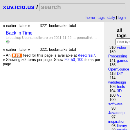
xuv.icio.us
/
home
tags
daily
login
« earlier
|
later »
3221 bookmarks total
all
Back In Time
tags
to
backup
Ubuntu
software
on 2011-11-22 …
permalink
…
310
video
« earlier
|
later »
3221 bookmarks total
159
» An
feed for this page is available at
/feed/rss?
.
Processing
» Showing 50 items per page.
Show
20
,
50
,
100
items per
141
games
page.
136
OpenSource
118
DIY
114
webdesign
106
tools
104
3D
100
VJ
100
software
98
Javascript
97
inspiration
96
library