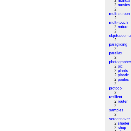
2
manual
2
movies
2
multi-screen
2
multi-touch
2
nature
2
objetoscom
2
paragliding
2
parallax
2
photographe
2
pic
2
plants
2
plastic
2
poules
2
protocol
2
resilient
2
router
2
samples
2
screensaver
2
shader
2
shop