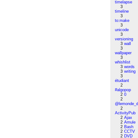
timelapse
3
timeline
3
to:make
3
unicode
3
versioning
3
wall
3
wallpaper
3
whishlist
3
words
3
writing
3
étudiant
2
#algopop
2
0
2
@lemonde_di
2
ActivityPub
2
Ajax
2
Amule
2
Bash
2
CCTV
2
DVD