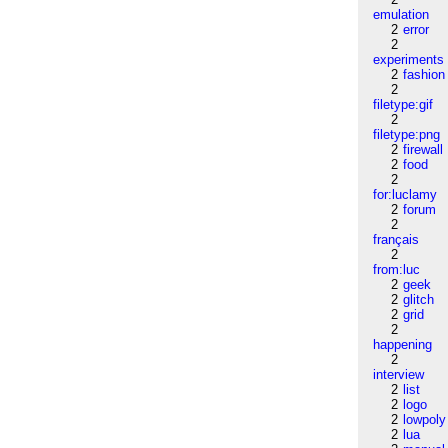
emulation
2
error
2
experiments
2
fashion
2
filetype:gif
2
filetype:png
2
firewall
2
food
2
for:luclamy
2
forum
2
français
2
from:luc
2
geek
2
glitch
2
grid
2
happening
2
interview
2
list
2
logo
2
lowpoly
2
lua