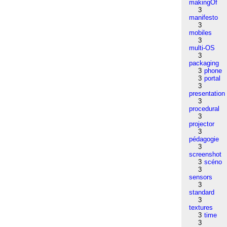
makingOf
3
manifesto
3
mobiles
3
multi-OS
3
packaging
3
phone
3
portal
3
presentation
3
procedural
3
projector
3
pédagogie
3
screenshot
3
scéno
3
sensors
3
standard
3
textures
3
time
3