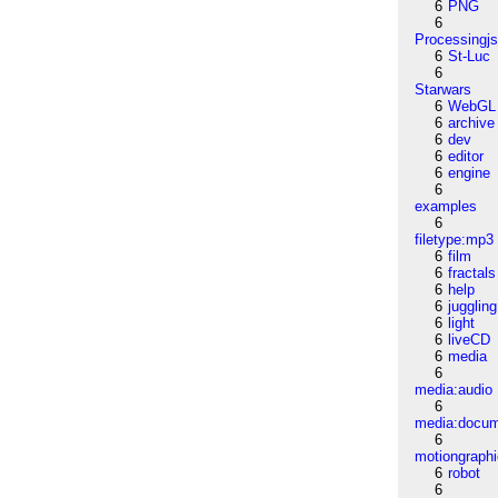
6
PNG
6
Processingj
6
St-Luc
6
Starwars
6
WebGL
6
archive
6
dev
6
editor
6
engine
6
examples
6
filetype:mp3
6
film
6
fractals
6
help
6
juggling
6
light
6
liveCD
6
media
6
media:audio
6
media:docu
6
motiongraph
6
robot
6