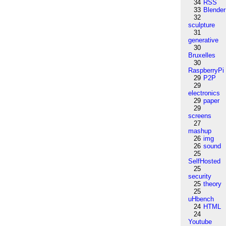
34
RSS
33
Blender
32
sculpture
31
generative
30
Bruxelles
30
RaspberryPi
29
P2P
29
electronics
29
paper
29
screens
27
mashup
26
img
26
sound
25
SelfHosted
25
security
25
theory
25
uHbench
24
HTML
24
Youtube