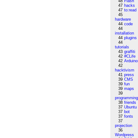
48
Flash
47
hacks
47
to:read
45
hardware
44
code
44
installation
44
plugins
44
tutorials
43
graffiti
42
#CLife
42
Arduino
42
hacktivism
41
press
39
CMS
39
fun
39
maps
39
programmin
38
friends
37
Ubuntu
37
bot
37
fonts
37
projection
36
Wordpress