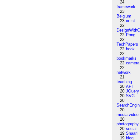
24
framework
23
Belgium
23
artist
22
DesignWithG
22
Pong
22
TechPapers
22
book
22
bookmarks
22
camera
22
network
21
teaching
20
API
20
JQuery
20
SVG
20
SearchEngin
20
media:video
20
photography
20
social
19
Shaarli
19
blog