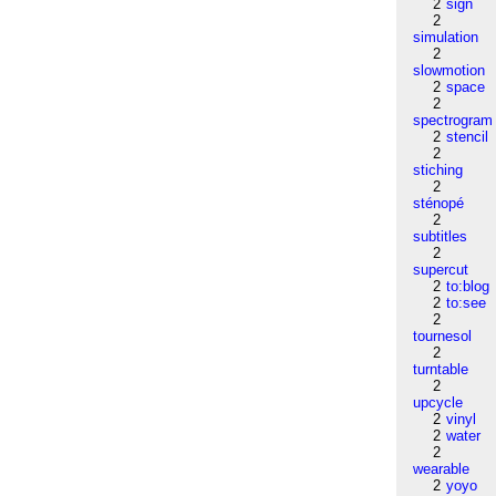
2
sign
2
simulation
2
slowmotion
2
space
2
spectrogram
2
stencil
2
stiching
2
sténopé
2
subtitles
2
supercut
2
to:blog
2
to:see
2
tournesol
2
turntable
2
upcycle
2
vinyl
2
water
2
wearable
2
yoyo