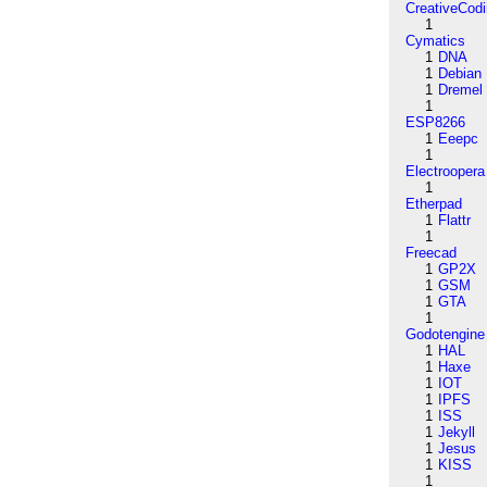
CreativeCod
1
Cymatics
1
DNA
1
Debian
1
Dremel
1
ESP8266
1
Eeepc
1
Electroopera
1
Etherpad
1
Flattr
1
Freecad
1
GP2X
1
GSM
1
GTA
1
Godotengine
1
HAL
1
Haxe
1
IOT
1
IPFS
1
ISS
1
Jekyll
1
Jesus
1
KISS
1