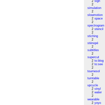
2
sign
2
simulation
2
slowmotion
2
space
2
spectrogram
2
stencil
2
stiching
2
sténopé
2
subtitles
2
supercut
2
to:blog
2
to:see
2
tournesol
2
turntable
2
upcycle
2
vinyl
2
water
2
wearable
2
yoyo