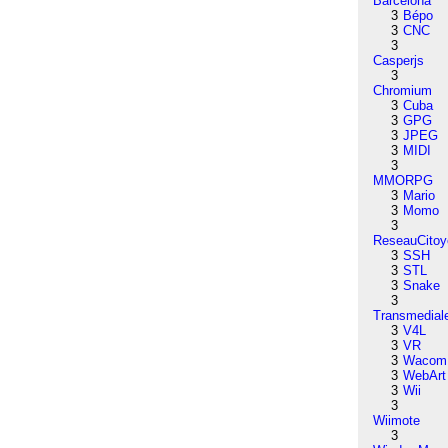
Barcelona
3
Bépo
3
CNC
3
Casperjs
3
Chromium
3
Cuba
3
GPG
3
JPEG
3
MIDI
3
MMORPG
3
Mario
3
Momo
3
ReseauCitoy
3
SSH
3
STL
3
Snake
3
Transmedial
3
V4L
3
VR
3
Wacom
3
WebArt
3
Wii
3
Wiimote
3