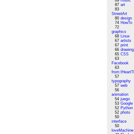
89
music
87
art
83
StreetArt
80
design
74
HowTo
72
graphics
68
Linux
67
artists
67
print
66
drawing
65
CSS
63
Facebook
63
from:IHeartT
57
typography
57
web
56
animation
54
juego
53
Google
52
Python
52
photo
50
interface
50
loveMachine