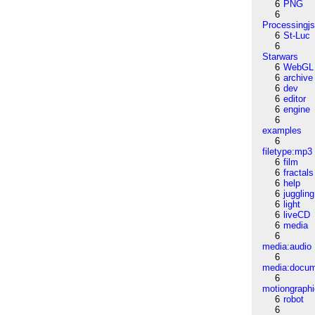
6
PNG
6
Processingj
6
St-Luc
6
Starwars
6
WebGL
6
archive
6
dev
6
editor
6
engine
6
examples
6
filetype:mp3
6
film
6
fractals
6
help
6
juggling
6
light
6
liveCD
6
media
6
media:audio
6
media:docu
6
motiongraph
6
robot
6