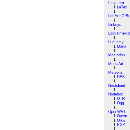
L-system
1
LaTex
1
LeftArmOfB
1
Linksys
1
Lookatmekid
1
LucLamy
1
Maria
1
Mastodon
1
MediaArt
1
Meteorjs
1
NES
1
Nextcloud
1
Nodebox
1
OTR
1
Ogg
1
OpenWRT
1
Opera
1
Orcλ
1
PGP
1