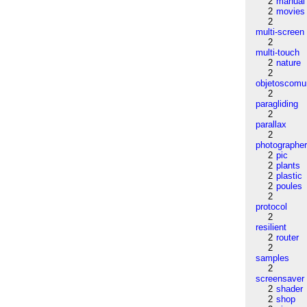
2
manual
2
movies
2
multi-screen
2
multi-touch
2
nature
2
objetoscom
2
paragliding
2
parallax
2
photographe
2
pic
2
plants
2
plastic
2
poules
2
protocol
2
resilient
2
router
2
samples
2
screensaver
2
shader
2
shop