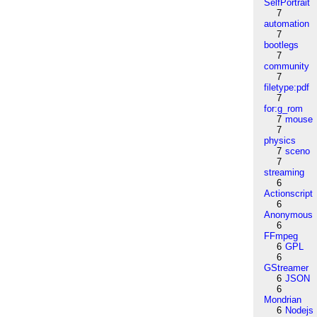
SelfPortrait
7
automation
7
bootlegs
7
community
7
filetype:pdf
7
for:g_rom
7
mouse
7
physics
7
sceno
7
streaming
6
Actionscript
6
Anonymous
6
FFmpeg
6
GPL
6
GStreamer
6
JSON
6
Mondrian
6
Nodejs