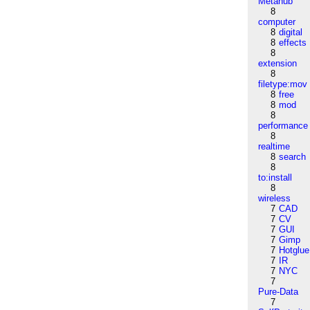
Metahub
8
computer
8
digital
8
effects
8
extension
8
filetype:mov
8
free
8
mod
8
performance
8
realtime
8
search
8
to:install
8
wireless
7
CAD
7
CV
7
GUI
7
Gimp
7
Hotglue
7
IR
7
NYC
7
Pure-Data
7