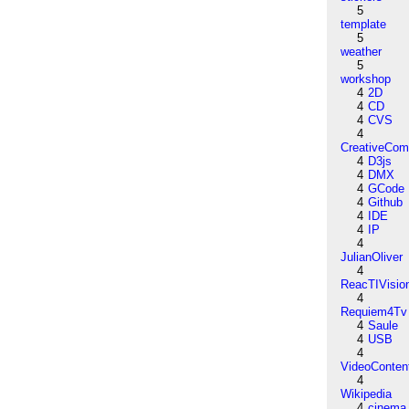
5
template
5
weather
5
workshop
4
2D
4
CD
4
CVS
4
CreativeCo
4
D3js
4
DMX
4
GCode
4
Github
4
IDE
4
IP
4
JulianOliver
4
ReacTIVisio
4
Requiem4Tv
4
Saule
4
USB
4
VideoConten
4
Wikipedia
4
cinema