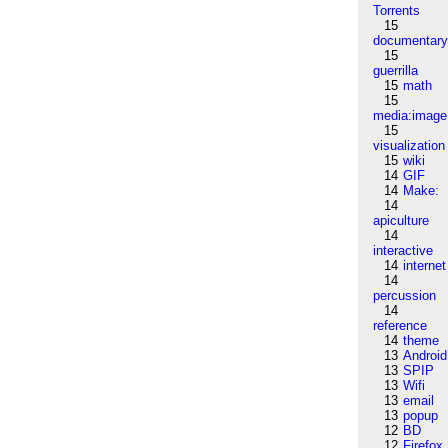
Torrents
15
documentar
15
guerrilla
15
math
15
media:image
15
visualization
15
wiki
14
GIF
14
Make:
14
apiculture
14
interactive
14
internet
14
percussion
14
reference
14
theme
13
Android
13
SPIP
13
Wifi
13
email
13
popup
12
BD
12
Firefox