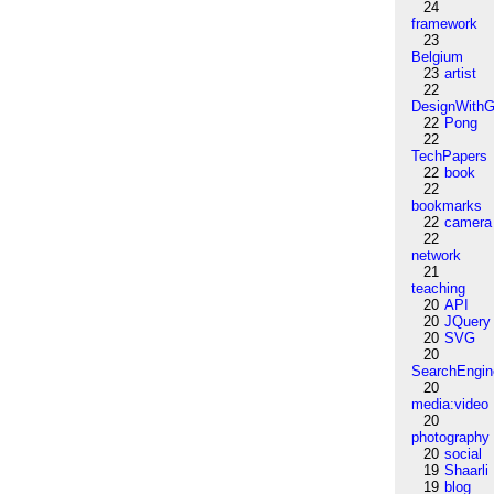
24
framework
23
Belgium
23
artist
22
DesignWithG
22
Pong
22
TechPapers
22
book
22
bookmarks
22
camera
22
network
21
teaching
20
API
20
JQuery
20
SVG
20
SearchEngin
20
media:video
20
photography
20
social
19
Shaarli
19
blog