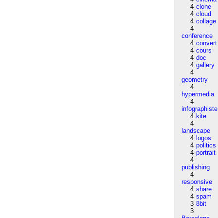
4
clone
4
cloud
4
collage
4
conference
4
convert
4
cours
4
doc
4
gallery
4
geometry
4
hypermedia
4
infographiste
4
kite
4
landscape
4
logos
4
politics
4
portrait
4
publishing
4
responsive
4
share
4
spam
3
8bit
3