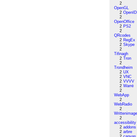
2
OpenGL
2
OpenID
2
OpenOffice
2
PS2
2
QRcodes
2
RegEx
2
Skype
2
Tifinagh
2
Tron
2
Trondheim
2
UX
2
VNC
2
VVVV
2
Warré
2
WebApp
2
WebRadio
2
Writtenimag
2
accessibility
2
addons
2
arbre
2
canvas