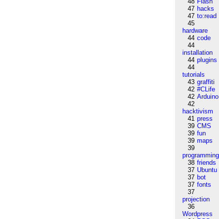
48
Flash
47
hacks
47
to:read
45
hardware
44
code
44
installation
44
plugins
44
tutorials
43
graffiti
42
#CLife
42
Arduino
42
hacktivism
41
press
39
CMS
39
fun
39
maps
39
programmin
38
friends
37
Ubuntu
37
bot
37
fonts
37
projection
36
Wordpress