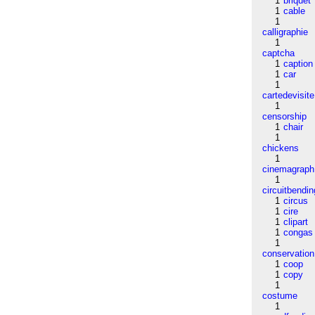
1
briquet
1
cable
1
calligraphie
1
captcha
1
caption
1
car
1
cartedevisite
1
censorship
1
chair
1
chickens
1
cinemagraph
1
circuitbendin
1
circus
1
cire
1
clipart
1
congas
1
conservation
1
coop
1
copy
1
costume
1