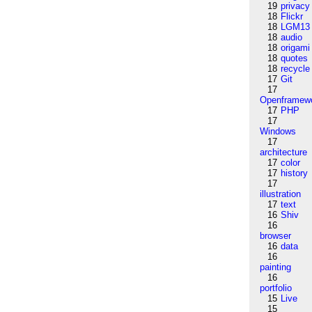
19
privacy
18
Flickr
18
LGM13
18
audio
18
origami
18
quotes
18
recycle
17
Git
17
Openframew
17
PHP
17
Windows
17
architecture
17
color
17
history
17
illustration
17
text
16
Shiv
16
browser
16
data
16
painting
16
portfolio
15
Live
15