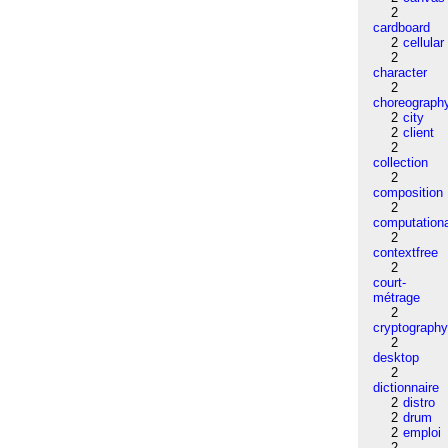
2
cardboard
2
cellular
2
character
2
choreograph
2
city
2
client
2
collection
2
composition
2
computation
2
contextfree
2
court-
métrage
2
cryptograph
2
desktop
2
dictionnaire
2
distro
2
drum
2
emploi
2