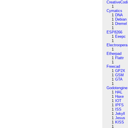
CreativeCod
1
Cymatics
1
DNA
1
Debian
1
Dremel
1
ESP8266
1
Eeepc
1
Electroopera
1
Etherpad
1
Flattr
1
Freecad
1
GP2X
1
GSM
1
GTA
1
Godotengine
1
HAL
1
Haxe
1
IOT
1
IPFS
1
ISS
1
Jekyll
1
Jesus
1
KISS
1