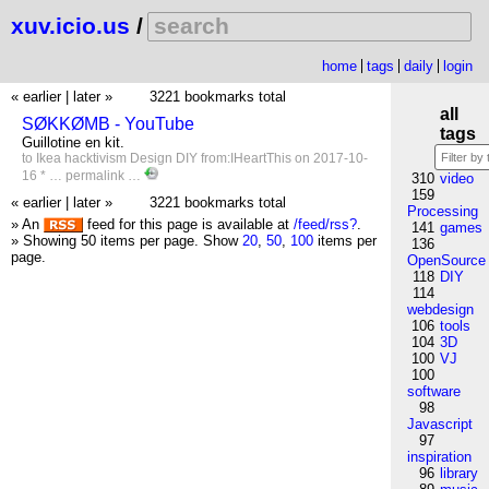
xuv.icio.us
/
home
tags
daily
login
« earlier
|
later »
3221 bookmarks total
all
SØKKØMB - YouTube
tags
Guillotine en kit.
to
Ikea
hacktivism
Design
DIY
from:IHeartThis
on 2017-10-
16 * …
permalink
…
310
video
159
« earlier
|
later »
3221 bookmarks total
Processing
» An
feed for this page is available at
/feed/rss?
.
141
games
» Showing 50 items per page.
Show
20
,
50
,
100
items per
136
page.
OpenSource
118
DIY
114
webdesign
106
tools
104
3D
100
VJ
100
software
98
Javascript
97
inspiration
96
library