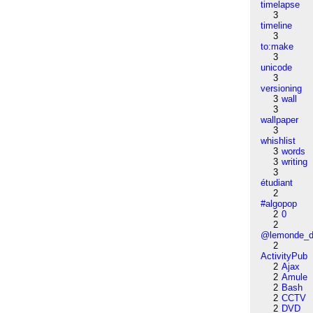
timelapse
3
timeline
3
to:make
3
unicode
3
versioning
3
wall
3
wallpaper
3
whishlist
3
words
3
writing
3
étudiant
2
#algopop
2
0
2
@lemonde_di
2
ActivityPub
2
Ajax
2
Amule
2
Bash
2
CCTV
2
DVD