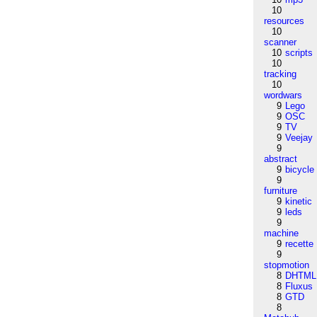
10
resources
10
scanner
10
scripts
10
tracking
10
wordwars
9
Lego
9
OSC
9
TV
9
Veejay
9
abstract
9
bicycle
9
furniture
9
kinetic
9
leds
9
machine
9
recette
9
stopmotion
8
DHTML
8
Fluxus
8
GTD
8