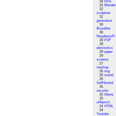
34
RSS
33
Blender
32
sculpture
31
generative
30
Bruxelles
30
RaspberryPi
29
P2P
29
electronics
29
paper
29
screens
27
mashup
26
img
26
sound
25
SelfHosted
25
security
25
theory
25
uHbench
24
HTML
24
Youtube