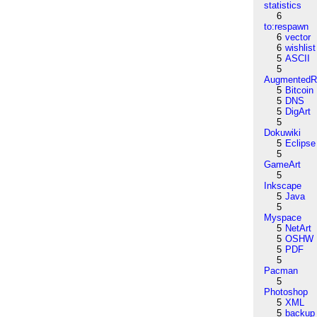
statistics
6
to:respawn
6
vector
6
wishlist
5
ASCII
5
AugmentedRe
5
Bitcoin
5
DNS
5
DigArt
5
Dokuwiki
5
Eclipse
5
GameArt
5
Inkscape
5
Java
5
Myspace
5
NetArt
5
OSHW
5
PDF
5
Pacman
5
Photoshop
5
XML
5
backup