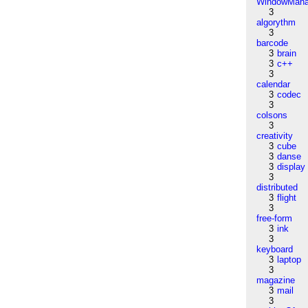
WindowMana
3
algorythm
3
barcode
3
brain
3
c++
3
calendar
3
codec
3
colsons
3
creativity
3
cube
3
danse
3
display
3
distributed
3
flight
3
free-form
3
ink
3
keyboard
3
laptop
3
magazine
3
mail
3