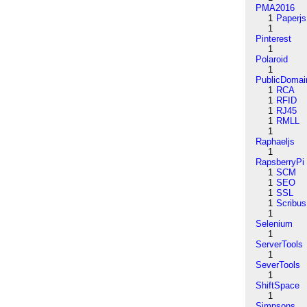
PMA2016
1
Paperjs
1
Pinterest
1
Polaroid
1
PublicDomai
1
RCA
1
RFID
1
RJ45
1
RMLL
1
Raphaeljs
1
RapsberryPi
1
SCM
1
SEO
1
SSL
1
Scribus
1
Selenium
1
ServerTools
1
SeverTools
1
ShiftSpace
1
Simpsons