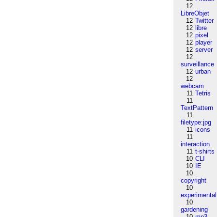
12
LibreObjet
12
Twitter
12
libre
12
pixel
12
player
12
server
12
surveillance
12
urban
12
webcam
11
Tetris
11
TextPattern
11
filetype:jpg
11
icons
11
interaction
11
t-shirts
10
CLI
10
IE
10
copyright
10
experimental
10
gardening
10
mp3