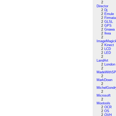
2
Director
2
Dj
2
Emule
2
Firmata
2
GLSL
2
GPS
2
Gnawa
2
Ikea
2
ImageMagic
2
Kinect
2
LCD
2
LED
2
LandArt
2
London
2
MadeWithSP
2
MarkDown
2
MichelGondr
2
Microsoft
2
Mootools
2
OCR
2
OS
2
OVH