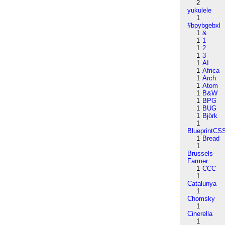
2
yukulele
1
#bpybgebxl
1
&
1
1
1
2
1
3
1
AI
1
Africa
1
Arch
1
Atom
1
B&W
1
BPG
1
BUG
1
Björk
1
BlueprintCS
1
Bread
1
Brussels-
Farmer
1
CCC
1
Catalunya
1
Chomsky
1
Cinerella
1