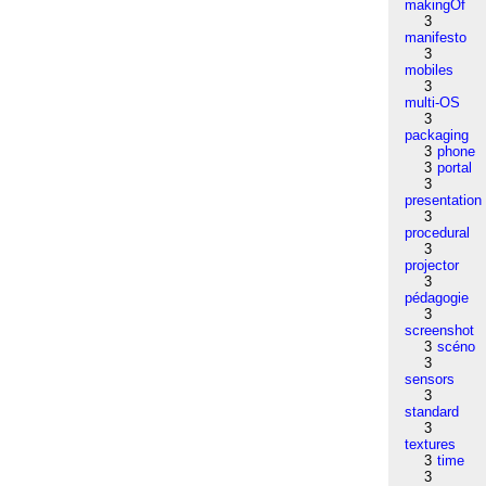
makingOf
3
manifesto
3
mobiles
3
multi-OS
3
packaging
3
phone
3
portal
3
presentation
3
procedural
3
projector
3
pédagogie
3
screenshot
3
scéno
3
sensors
3
standard
3
textures
3
time
3