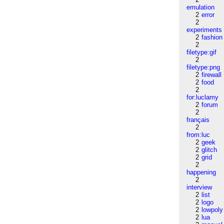
emulation
2
error
2
experiments
2
fashion
2
filetype:gif
2
filetype:png
2
firewall
2
food
2
for:luclamy
2
forum
2
français
2
from:luc
2
geek
2
glitch
2
grid
2
happening
2
interview
2
list
2
logo
2
lowpoly
2
lua