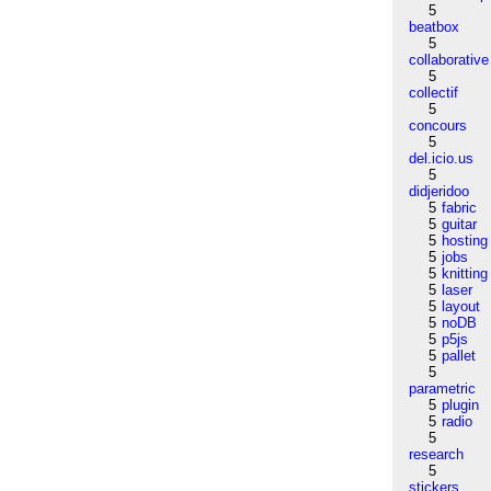
5
beatbox
5
collaborative
5
collectif
5
concours
5
del.icio.us
5
didjeridoo
5
fabric
5
guitar
5
hosting
5
jobs
5
knitting
5
laser
5
layout
5
noDB
5
p5js
5
pallet
5
parametric
5
plugin
5
radio
5
research
5
stickers