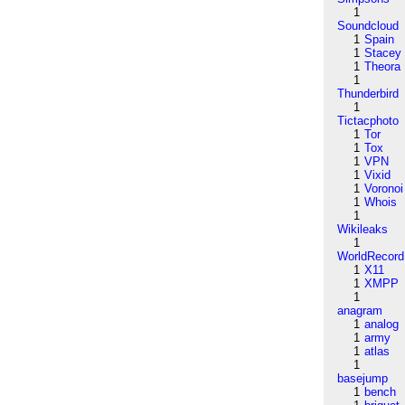
1
Soundcloud
1
Spain
1
Stacey
1
Theora
1
Thunderbird
1
Tictacphoto
1
Tor
1
Tox
1
VPN
1
Vixid
1
Voronoi
1
Whois
1
Wikileaks
1
WorldRecord
1
X11
1
XMPP
1
anagram
1
analog
1
army
1
atlas
1
basejump
1
bench