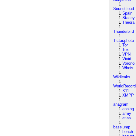
1
Soundcloud
1
Spain
1
Stacey
1
Theora
1
Thunderbird
1
Tictacphoto
1
Tor
1
Tox
1
VPN
1
Vixid
1
Voronoi
1
Whois
1
Wikileaks
1
WorldRecord
1
X11
1
XMPP
1
anagram
1
analog
1
army
1
atlas
1
basejump
1
bench