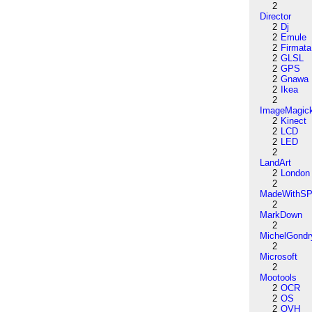
2
Director
2
Dj
2
Emule
2
Firmata
2
GLSL
2
GPS
2
Gnawa
2
Ikea
2
ImageMagic
2
Kinect
2
LCD
2
LED
2
LandArt
2
London
2
MadeWithSP
2
MarkDown
2
MichelGondr
2
Microsoft
2
Mootools
2
OCR
2
OS
2
OVH