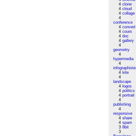
4
clone
4
cloud
4
collage
4
conference
4
convert
4
cours
4
doc
4
gallery
4
geometry
4
hypermedia
4
infographiste
4
kite
4
landscape
4
logos
4
politics
4
portrait
4
publishing
4
responsive
4
share
4
spam
3
8bit
3