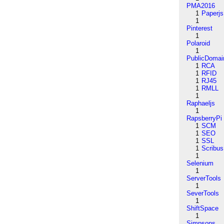
PMA2016
1
Paperjs
1
Pinterest
1
Polaroid
1
PublicDomai
1
RCA
1
RFID
1
RJ45
1
RMLL
1
Raphaeljs
1
RapsberryPi
1
SCM
1
SEO
1
SSL
1
Scribus
1
Selenium
1
ServerTools
1
SeverTools
1
ShiftSpace
1
Simpsons