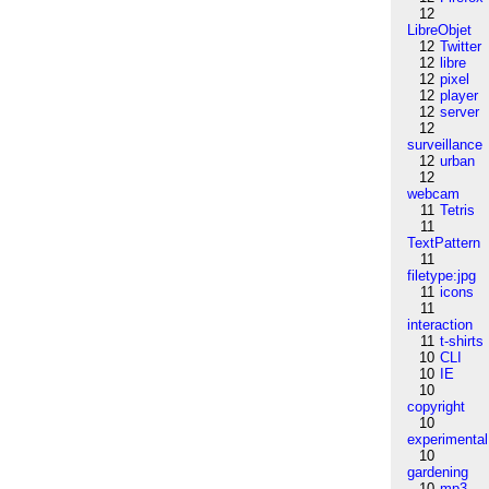
12
LibreObjet
12
Twitter
12
libre
12
pixel
12
player
12
server
12
surveillance
12
urban
12
webcam
11
Tetris
11
TextPattern
11
filetype:jpg
11
icons
11
interaction
11
t-shirts
10
CLI
10
IE
10
copyright
10
experimental
10
gardening
10
mp3