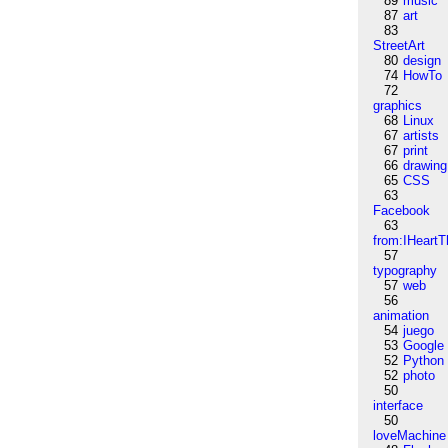
89
music
87
art
83
StreetArt
80
design
74
HowTo
72
graphics
68
Linux
67
artists
67
print
66
drawing
65
CSS
63
Facebook
63
from:IHeartT
57
typography
57
web
56
animation
54
juego
53
Google
52
Python
52
photo
50
interface
50
loveMachine