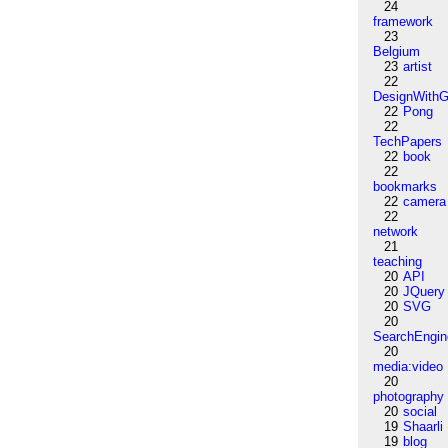
24
framework
23
Belgium
23
artist
22
DesignWithG
22
Pong
22
TechPapers
22
book
22
bookmarks
22
camera
22
network
21
teaching
20
API
20
JQuery
20
SVG
20
SearchEngin
20
media:video
20
photography
20
social
19
Shaarli
19
blog