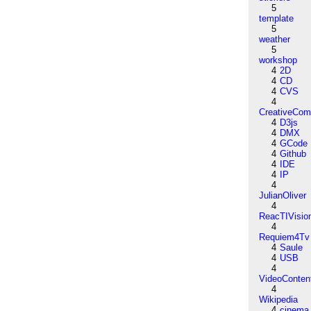
5
template
5
weather
5
workshop
4
2D
4
CD
4
CVS
4
CreativeCo
4
D3js
4
DMX
4
GCode
4
Github
4
IDE
4
IP
4
JulianOliver
4
ReacTIVisio
4
Requiem4Tv
4
Saule
4
USB
4
VideoConten
4
Wikipedia
4
cinema