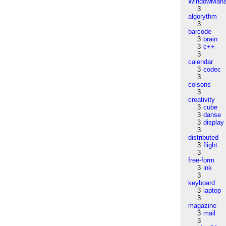
WindowMana
3
algorythm
3
barcode
3
brain
3
c++
3
calendar
3
codec
3
colsons
3
creativity
3
cube
3
danse
3
display
3
distributed
3
flight
3
free-form
3
ink
3
keyboard
3
laptop
3
magazine
3
mail
3