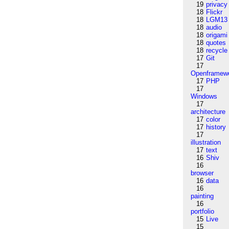
19
privacy
18
Flickr
18
LGM13
18
audio
18
origami
18
quotes
18
recycle
17
Git
17
Openframew
17
PHP
17
Windows
17
architecture
17
color
17
history
17
illustration
17
text
16
Shiv
16
browser
16
data
16
painting
16
portfolio
15
Live
15