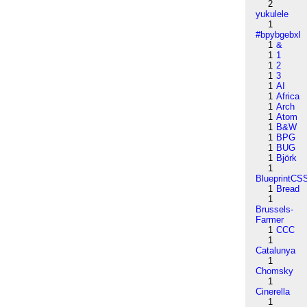
2
yukulele
1
#bpybgebxl
1
&
1
1
1
2
1
3
1
AI
1
Africa
1
Arch
1
Atom
1
B&W
1
BPG
1
BUG
1
Björk
1
BlueprintCS
1
Bread
1
Brussels-
Farmer
1
CCC
1
Catalunya
1
Chomsky
1
Cinerella
1