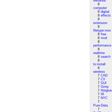
Metahub
8
computer
8
digital
8
effects
8
extension
8
filetype:mov
8
free
8
mod
8
performance
8
realtime
8
search
8
to:install
8
wireless
7
CAD
7
CV
7
GUI
7
Gimp
7
Hotglue
7
IR
7
NYC
7
Pure-Data
7