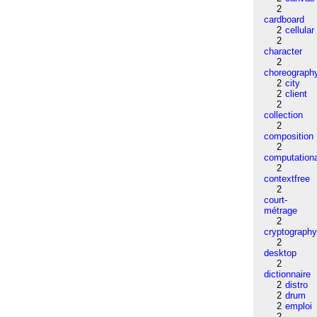
2
cardboard
2
cellular
2
character
2
choreograph
2
city
2
client
2
collection
2
composition
2
computation
2
contextfree
2
court-
métrage
2
cryptograph
2
desktop
2
dictionnaire
2
distro
2
drum
2
emploi
2