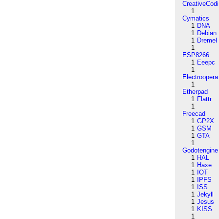
CreativeCod
1
Cymatics
1
DNA
1
Debian
1
Dremel
1
ESP8266
1
Eeepc
1
Electroopera
1
Etherpad
1
Flattr
1
Freecad
1
GP2X
1
GSM
1
GTA
1
Godotengine
1
HAL
1
Haxe
1
IOT
1
IPFS
1
ISS
1
Jekyll
1
Jesus
1
KISS
1