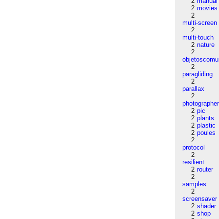
2
manual
2
movies
2
multi-screen
2
multi-touch
2
nature
2
objetoscom
2
paragliding
2
parallax
2
photographe
2
pic
2
plants
2
plastic
2
poules
2
protocol
2
resilient
2
router
2
samples
2
screensaver
2
shader
2
shop