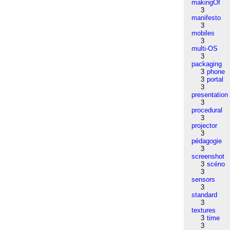
makingOf
3
manifesto
3
mobiles
3
multi-OS
3
packaging
3
phone
3
portal
3
presentation
3
procedural
3
projector
3
pédagogie
3
screenshot
3
scéno
3
sensors
3
standard
3
textures
3
time
3