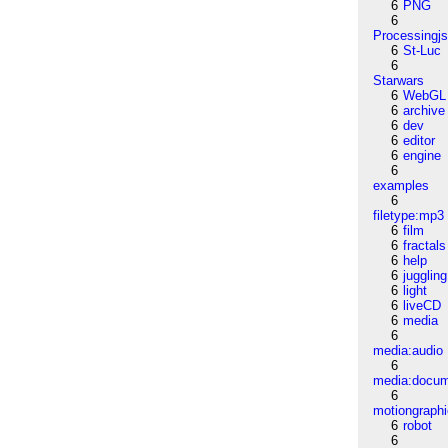
6
PNG
6
Processingj
6
St-Luc
6
Starwars
6
WebGL
6
archive
6
dev
6
editor
6
engine
6
examples
6
filetype:mp3
6
film
6
fractals
6
help
6
juggling
6
light
6
liveCD
6
media
6
media:audio
6
media:docu
6
motiongraph
6
robot
6