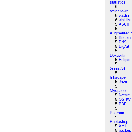
statistics
6
to:respawn
6
vector
6
wishlist
5
ASCII
5
AugmentedRe
5
Bitcoin
5
DNS
5
DigArt
5
Dokuwiki
5
Eclipse
5
GameArt
5
Inkscape
5
Java
5
Myspace
5
NetArt
5
OSHW
5
PDF
5
Pacman
5
Photoshop
5
XML
5
backup