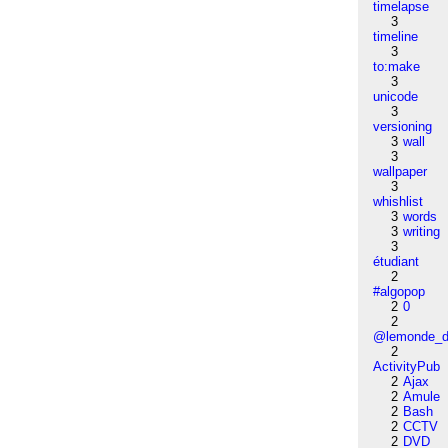
timelapse
3
timeline
3
to:make
3
unicode
3
versioning
3
wall
3
wallpaper
3
whishlist
3
words
3
writing
3
étudiant
2
#algopop
2
0
2
@lemonde_di
2
ActivityPub
2
Ajax
2
Amule
2
Bash
2
CCTV
2
DVD