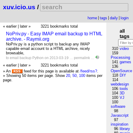
xuv.icio.us
/
home
tags
daily
login
« earlier
|
later »
3221 bookmarks total
all
NoPriv.py - Easy IMAP email backup to HTML
tags
archive. - Raymii.org
NoPriv.py is a python script to backup any IMAP
capable email account to a HTML archive, nicely
310
video
browsable,
159
Processing
to
email
backup
Python
on 2013-03-19 …
permalink
…
141
games
« earlier
|
later »
3221 bookmarks total
136
OpenSource
» An
feed for this page is available at
/feed/rss?
.
118
DIY
» Showing 50 items per page.
Show
20
,
50
,
100
items per
114
page.
webdesign
106
tools
104
3D
100
VJ
100
software
98
Javascript
97
inspiration
96
library