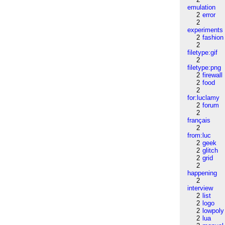
emulation
2
error
2
experiments
2
fashion
2
filetype:gif
2
filetype:png
2
firewall
2
food
2
for:luclamy
2
forum
2
français
2
from:luc
2
geek
2
glitch
2
grid
2
happening
2
interview
2
list
2
logo
2
lowpoly
2
lua