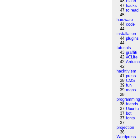
48
Flash
47
hacks
47
to:read
45
hardware
44
code
44
installation
44
plugins
44
tutorials
43
graffiti
42
#CLife
42
Arduino
42
hacktivism
41
press
39
CMS
39
fun
39
maps
39
programmin
38
friends
37
Ubuntu
37
bot
37
fonts
37
projection
36
Wordpress