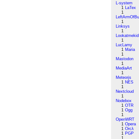
L-system
1
LaTex
1
LeftArmOfB
1
Linksys
1
Lookatmekid
1
LucLamy
1
Maria
1
Mastodon
1
MediaArt
1
Meteorjs
1
NES
1
Nextcloud
1
Nodebox
1
OTR
1
Ogg
1
OpenWRT
1
Opera
1
Orcλ
1
PGP
1