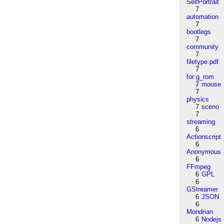
SelfPortrait
7
automation
7
bootlegs
7
community
7
filetype:pdf
7
for:g_rom
7
mouse
7
physics
7
sceno
7
streaming
6
Actionscript
6
Anonymous
6
FFmpeg
6
GPL
6
GStreamer
6
JSON
6
Mondrian
6
Nodejs