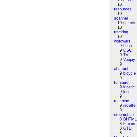
10
resources
10
scanner
10
scripts
10
tracking
10
wordwars
9
Lego
9
OSC
9
TV
9
Veejay
9
abstract
9
bicycle
9
furniture
9
kinetic
9
leds
9
machine
9
recette
9
stopmotion
8
DHTML
8
Fluxus
8
GTD
8