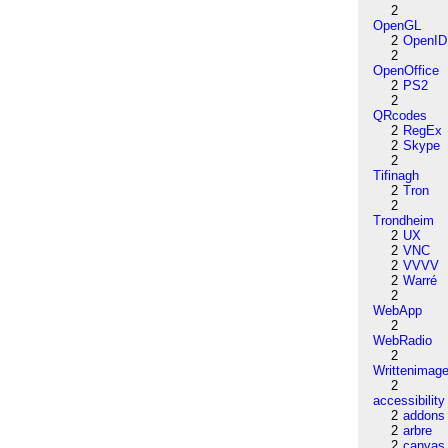
2
OpenGL
2
OpenID
2
OpenOffice
2
PS2
2
QRcodes
2
RegEx
2
Skype
2
Tifinagh
2
Tron
2
Trondheim
2
UX
2
VNC
2
VVVV
2
Warré
2
WebApp
2
WebRadio
2
Writtenimag
2
accessibility
2
addons
2
arbre
2
canvas