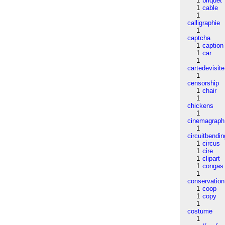
1
briquet
1
cable
1
calligraphie
1
captcha
1
caption
1
car
1
cartedevisite
1
censorship
1
chair
1
chickens
1
cinemagraph
1
circuitbendin
1
circus
1
cire
1
clipart
1
congas
1
conservation
1
coop
1
copy
1
costume
1