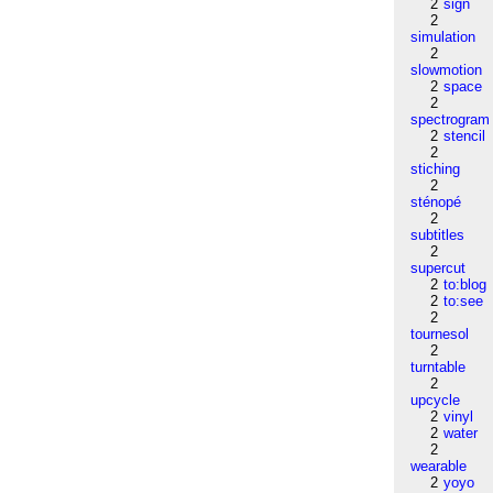
2
sign
2
simulation
2
slowmotion
2
space
2
spectrogram
2
stencil
2
stiching
2
sténopé
2
subtitles
2
supercut
2
to:blog
2
to:see
2
tournesol
2
turntable
2
upcycle
2
vinyl
2
water
2
wearable
2
yoyo