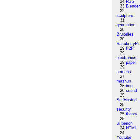
34
RSS
33
Blender
32
sculpture
31
generative
30
Bruxelles
30
RaspberryPi
29
P2P
29
electronics
29
paper
29
screens
27
mashup
26
img
26
sound
25
SelfHosted
25
security
25
theory
25
uHbench
24
HTML
24
Youtube