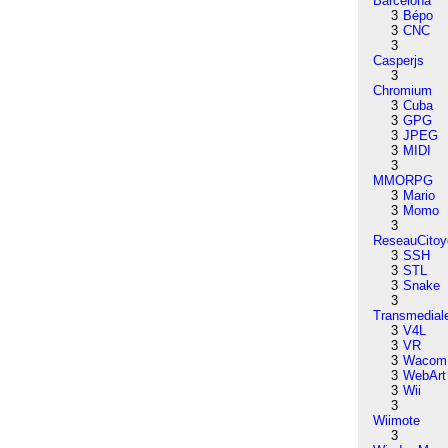
Barcelona
3
Bépo
3
CNC
3
Casperjs
3
Chromium
3
Cuba
3
GPG
3
JPEG
3
MIDI
3
MMORPG
3
Mario
3
Momo
3
ReseauCitoy
3
SSH
3
STL
3
Snake
3
Transmedial
3
V4L
3
VR
3
Wacom
3
WebArt
3
Wii
3
Wiimote
3