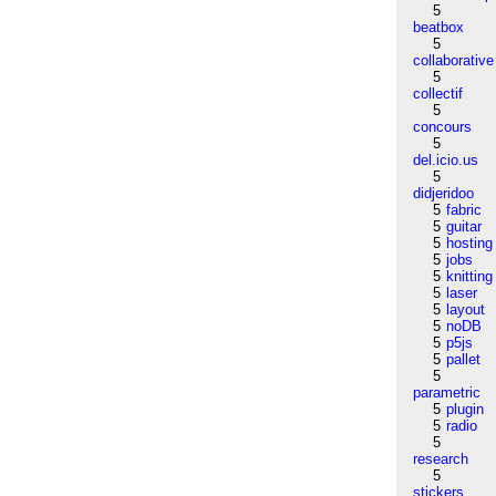
5
beatbox
5
collaborative
5
collectif
5
concours
5
del.icio.us
5
didjeridoo
5
fabric
5
guitar
5
hosting
5
jobs
5
knitting
5
laser
5
layout
5
noDB
5
p5js
5
pallet
5
parametric
5
plugin
5
radio
5
research
5
stickers