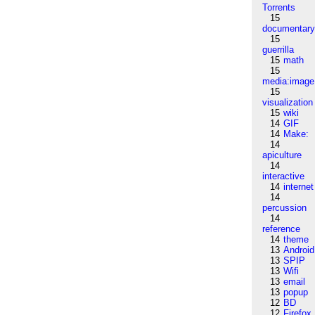
Torrents
15
documentar
15
guerrilla
15
math
15
media:image
15
visualization
15
wiki
14
GIF
14
Make:
14
apiculture
14
interactive
14
internet
14
percussion
14
reference
14
theme
13
Android
13
SPIP
13
Wifi
13
email
13
popup
12
BD
12
Firefox