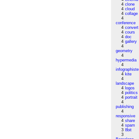
4
clone
4
cloud
4
collage
4
conference
4
convert
4
cours
4
doc
4
gallery
4
geometry
4
hypermedia
4
infographiste
4
kite
4
landscape
4
logos
4
politics
4
portrait
4
publishing
4
responsive
4
share
4
spam
3
8bit
3