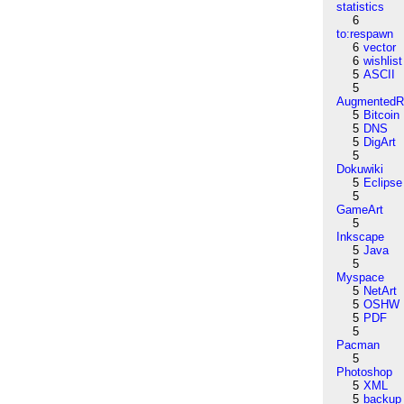
statistics
6
to:respawn
6
vector
6
wishlist
5
ASCII
5
AugmentedRe
5
Bitcoin
5
DNS
5
DigArt
5
Dokuwiki
5
Eclipse
5
GameArt
5
Inkscape
5
Java
5
Myspace
5
NetArt
5
OSHW
5
PDF
5
Pacman
5
Photoshop
5
XML
5
backup