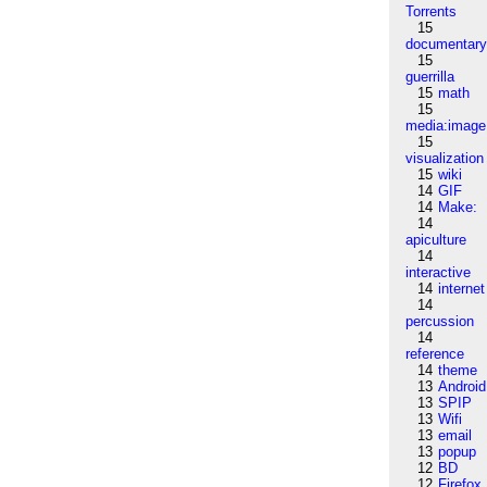
Torrents
15
documentar
15
guerrilla
15
math
15
media:image
15
visualization
15
wiki
14
GIF
14
Make:
14
apiculture
14
interactive
14
internet
14
percussion
14
reference
14
theme
13
Android
13
SPIP
13
Wifi
13
email
13
popup
12
BD
12
Firefox