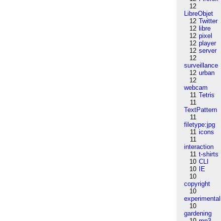
12
LibreObjet
12
Twitter
12
libre
12
pixel
12
player
12
server
12
surveillance
12
urban
12
webcam
11
Tetris
11
TextPattern
11
filetype:jpg
11
icons
11
interaction
11
t-shirts
10
CLI
10
IE
10
copyright
10
experimental
10
gardening
10
mp3