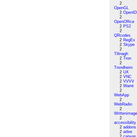
2
OpenGL
2
OpenID
2
OpenOffice
2
PS2
2
QRcodes
2
RegEx
2
Skype
2
Tifinagh
2
Tron
2
Trondheim
2
UX
2
VNC
2
VVVV
2
Warré
2
WebApp
2
WebRadio
2
Writtenimag
2
accessibility
2
addons
2
arbre
2
canvas