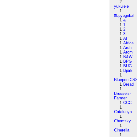
2
yukulele
1
#bpybgebxl
1
&
1
1
1
2
1
3
1
AI
1
Africa
1
Arch
1
Atom
1
B&W
1
BPG
1
BUG
1
Björk
1
BlueprintCS
1
Bread
1
Brussels-
Farmer
1
CCC
1
Catalunya
1
Chomsky
1
Cinerella
1