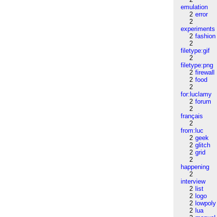
emulation
2
error
2
experiments
2
fashion
2
filetype:gif
2
filetype:png
2
firewall
2
food
2
for:luclamy
2
forum
2
français
2
from:luc
2
geek
2
glitch
2
grid
2
happening
2
interview
2
list
2
logo
2
lowpoly
2
lua