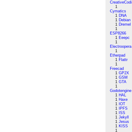
CreativeCod
1
Cymatics
1
DNA
1
Debian
1
Dremel
1
ESP8266
1
Eeepc
1
Electroopera
1
Etherpad
1
Flattr
1
Freecad
1
GP2X
1
GSM
1
GTA
1
Godotengine
1
HAL
1
Haxe
1
IOT
1
IPFS
1
ISS
1
Jekyll
1
Jesus
1
KISS
1