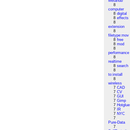
Metahub
8
computer
8
digital
8
effects
8
extension
8
filetype:mov
8
free
8
mod
8
performance
8
realtime
8
search
8
to:install
8
wireless
7
CAD
7
CV
7
GUI
7
Gimp
7
Hotglue
7
IR
7
NYC
7
Pure-Data
7