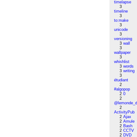
timelapse
3
timeline
3
to:make
3
unicode
3
versioning
3
wall
3
wallpaper
3
whishlist
3
words
3
writing
3
étudiant
2
#algopop
2
0
2
@lemonde_di
2
ActivityPub
2
Ajax
2
Amule
2
Bash
2
CCTV
2
DVD