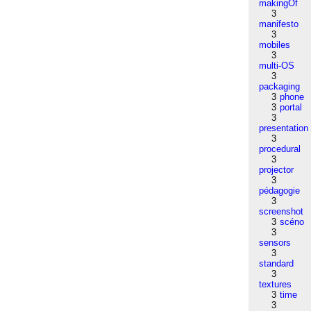
makingOf
3
manifesto
3
mobiles
3
multi-OS
3
packaging
3
phone
3
portal
3
presentation
3
procedural
3
projector
3
pédagogie
3
screenshot
3
scéno
3
sensors
3
standard
3
textures
3
time
3