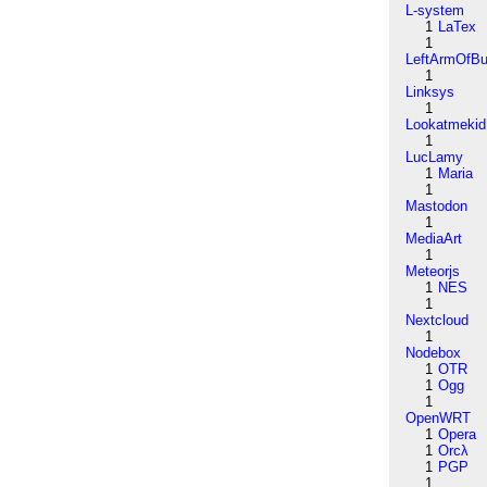
L-system
1
LaTex
1
LeftArmOfB
1
Linksys
1
Lookatmekid
1
LucLamy
1
Maria
1
Mastodon
1
MediaArt
1
Meteorjs
1
NES
1
Nextcloud
1
Nodebox
1
OTR
1
Ogg
1
OpenWRT
1
Opera
1
Orcλ
1
PGP
1