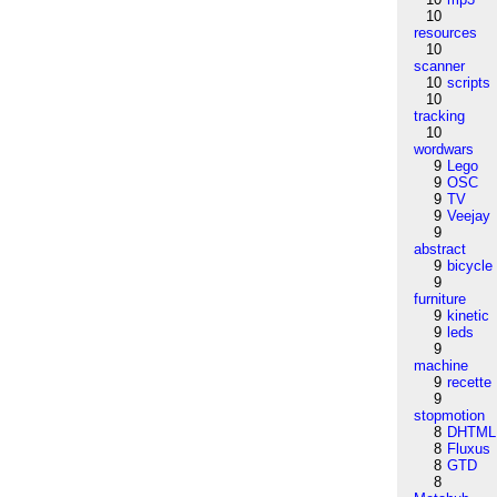
10
resources
10
scanner
10
scripts
10
tracking
10
wordwars
9
Lego
9
OSC
9
TV
9
Veejay
9
abstract
9
bicycle
9
furniture
9
kinetic
9
leds
9
machine
9
recette
9
stopmotion
8
DHTML
8
Fluxus
8
GTD
8