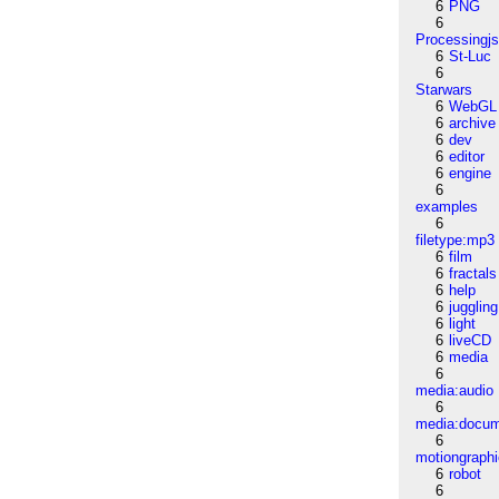
6
PNG
6
Processingj
6
St-Luc
6
Starwars
6
WebGL
6
archive
6
dev
6
editor
6
engine
6
examples
6
filetype:mp3
6
film
6
fractals
6
help
6
juggling
6
light
6
liveCD
6
media
6
media:audio
6
media:docu
6
motiongraph
6
robot
6