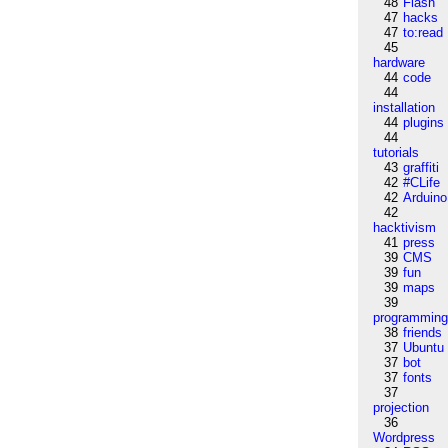
48
Flash
47
hacks
47
to:read
45
hardware
44
code
44
installation
44
plugins
44
tutorials
43
graffiti
42
#CLife
42
Arduino
42
hacktivism
41
press
39
CMS
39
fun
39
maps
39
programmin
38
friends
37
Ubuntu
37
bot
37
fonts
37
projection
36
Wordpress