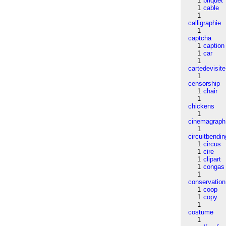
1
briquet
1
cable
1
calligraphie
1
captcha
1
caption
1
car
1
cartedevisite
1
censorship
1
chair
1
chickens
1
cinemagraph
1
circuitbendin
1
circus
1
cire
1
clipart
1
congas
1
conservation
1
coop
1
copy
1
costume
1