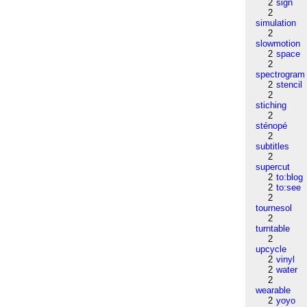
2
sign
2
simulation
2
slowmotion
2
space
2
spectrogram
2
stencil
2
stiching
2
sténopé
2
subtitles
2
supercut
2
to:blog
2
to:see
2
tournesol
2
turntable
2
upcycle
2
vinyl
2
water
2
wearable
2
yoyo