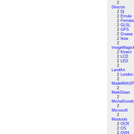
2
Director
2
Dj
2
Emule
2
Firmata
2
GLSL
2
GPS
2
Gnawa
2
Ikea
2
ImageMagic
2
Kinect
2
LCD
2
LED
2
LandArt
2
London
2
MadeWithSP
2
MarkDown
2
MichelGondr
2
Microsoft
2
Mootools
2
OCR
2
OS
2
OVH