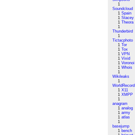
1
Soundcloud
1
Spain
1
Stacey
1
Theora
1
Thunderbird
1
Tictacphoto
1
Tor
1
Tox
1
VPN
1
Vixid
1
Voronoi
1
Whois
1
Wikileaks
1
WorldRecord
1
X11
1
XMPP
1
anagram
1
analog
1
army
1
atlas
1
basejump
1
bench