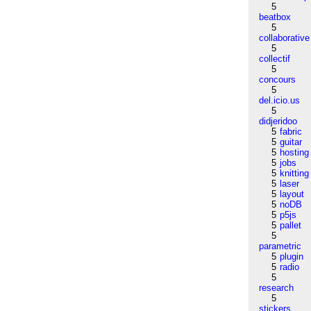
5
beatbox
5
collaborative
5
collectif
5
concours
5
del.icio.us
5
didjeridoo
5
fabric
5
guitar
5
hosting
5
jobs
5
knitting
5
laser
5
layout
5
noDB
5
p5js
5
pallet
5
parametric
5
plugin
5
radio
5
research
5
stickers