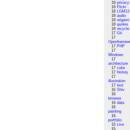
19
privacy
18
Flickr
18
LGM13
18
audio
18
origami
18
quotes
18
recycle
17
Git
17
Openframew
17
PHP
17
Windows
17
architecture
17
color
17
history
17
illustration
17
text
16
Shiv
16
browser
16
data
16
painting
16
portfolio
15
Live
15