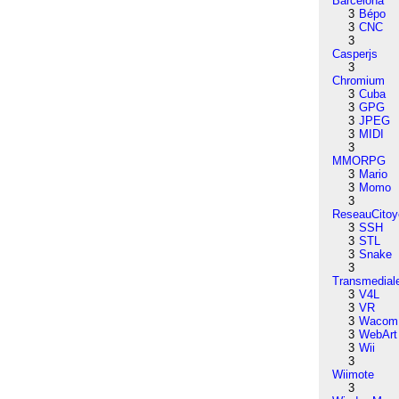
Barcelona
3
Bépo
3
CNC
3
Casperjs
3
Chromium
3
Cuba
3
GPG
3
JPEG
3
MIDI
3
MMORPG
3
Mario
3
Momo
3
ReseauCitoy
3
SSH
3
STL
3
Snake
3
Transmedial
3
V4L
3
VR
3
Wacom
3
WebArt
3
Wii
3
Wiimote
3