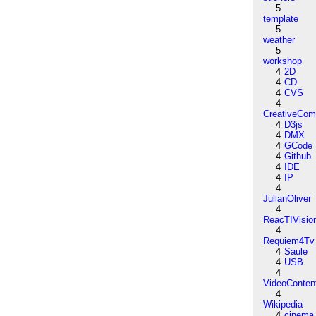
5
template
5
weather
5
workshop
4
2D
4
CD
4
CVS
4
CreativeCo
4
D3js
4
DMX
4
GCode
4
Github
4
IDE
4
IP
4
JulianOliver
4
ReacTIVisio
4
Requiem4Tv
4
Saule
4
USB
4
VideoConten
4
Wikipedia
4
cinema