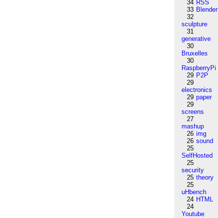
34
RSS
33
Blender
32
sculpture
31
generative
30
Bruxelles
30
RaspberryPi
29
P2P
29
electronics
29
paper
29
screens
27
mashup
26
img
26
sound
25
SelfHosted
25
security
25
theory
25
uHbench
24
HTML
24
Youtube