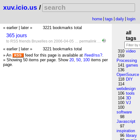
xuv.icio.us
/
home
tags
daily
login
« earlier
|
later »
3221 bookmarks total
all
365 jours
tags
to
RSS
friends
Bruxelles
on 2006-04-05 …
permalink
…
« earlier
|
later »
3221 bookmarks total
310
video
» An
feed for this page is available at
/feed/rss?
.
159
» Showing 50 items per page.
Show
20
,
50
,
100
items per
Processing
page.
141
games
136
OpenSource
118
DIY
114
webdesign
106
tools
104
3D
100
VJ
100
software
98
Javascript
97
inspiration
96
library