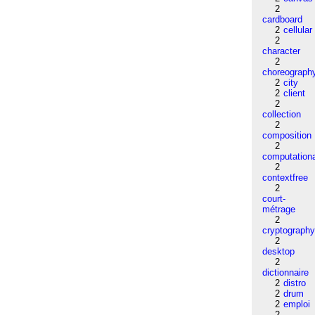
2
cardboard
2
cellular
2
character
2
choreograph
2
city
2
client
2
collection
2
composition
2
computation
2
contextfree
2
court-
métrage
2
cryptograph
2
desktop
2
dictionnaire
2
distro
2
drum
2
emploi
2