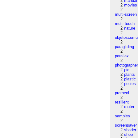
2
manual
2
movies
2
multi-screen
2
multi-touch
2
nature
2
objetoscom
2
paragliding
2
parallax
2
photographe
2
pic
2
plants
2
plastic
2
poules
2
protocol
2
resilient
2
router
2
samples
2
screensaver
2
shader
2
shop