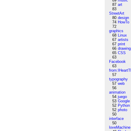
89
music
87
art
83
StreetArt
80
design
74
HowTo
72
graphics
68
Linux
67
artists
67
print
66
drawing
65
CSS
63
Facebook
63
from:IHeartT
57
typography
57
web
56
animation
54
juego
53
Google
52
Python
52
photo
50
interface
50
loveMachine