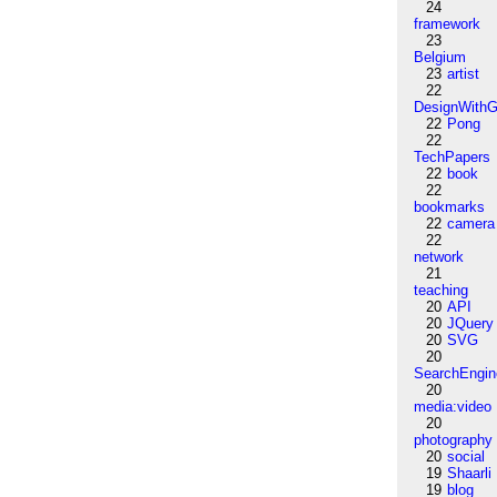
24
framework
23
Belgium
23
artist
22
DesignWithG
22
Pong
22
TechPapers
22
book
22
bookmarks
22
camera
22
network
21
teaching
20
API
20
JQuery
20
SVG
20
SearchEngin
20
media:video
20
photography
20
social
19
Shaarli
19
blog