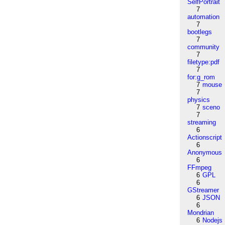
SelfPortrait
7
automation
7
bootlegs
7
community
7
filetype:pdf
7
for:g_rom
7
mouse
7
physics
7
sceno
7
streaming
6
Actionscript
6
Anonymous
6
FFmpeg
6
GPL
6
GStreamer
6
JSON
6
Mondrian
6
Nodejs