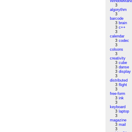
WindowMana
3
algorythm
3
barcode
3
brain
3
c++
3
calendar
3
codec
3
colsons
3
creativity
3
cube
3
danse
3
display
3
distributed
3
flight
3
free-form
3
ink
3
keyboard
3
laptop
3
magazine
3
mail
3