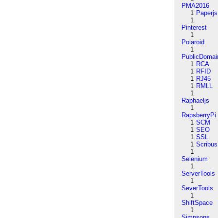
PMA2016
1
Paperjs
1
Pinterest
1
Polaroid
1
PublicDomai
1
RCA
1
RFID
1
RJ45
1
RMLL
1
Raphaeljs
1
RapsberryPi
1
SCM
1
SEO
1
SSL
1
Scribus
1
Selenium
1
ServerTools
1
SeverTools
1
ShiftSpace
1
Simpsons