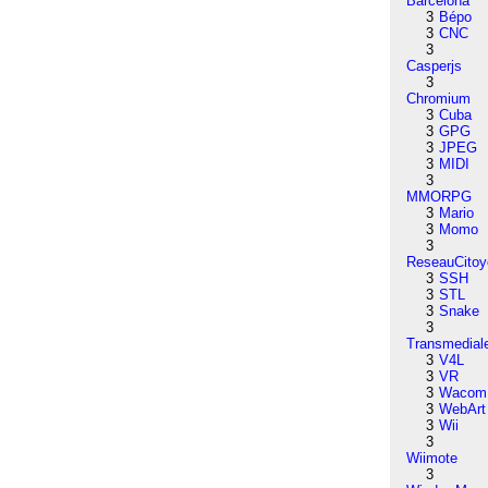
Barcelona
3
Bépo
3
CNC
3
Casperjs
3
Chromium
3
Cuba
3
GPG
3
JPEG
3
MIDI
3
MMORPG
3
Mario
3
Momo
3
ReseauCitoy
3
SSH
3
STL
3
Snake
3
Transmedial
3
V4L
3
VR
3
Wacom
3
WebArt
3
Wii
3
Wiimote
3