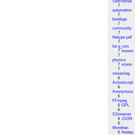
SelfPortrait
7
automation
7
bootlegs
7
community
7
filetype:pdf
7
for:g_rom
7
mouse
7
physics
7
sceno
7
streaming
6
Actionscript
6
Anonymous
6
FFmpeg
6
GPL
6
GStreamer
6
JSON
6
Mondrian
6
Nodejs