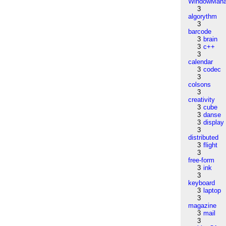
WindowMana
3
algorythm
3
barcode
3
brain
3
c++
3
calendar
3
codec
3
colsons
3
creativity
3
cube
3
danse
3
display
3
distributed
3
flight
3
free-form
3
ink
3
keyboard
3
laptop
3
magazine
3
mail
3