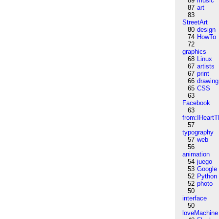
89
music
87
art
83
StreetArt
80
design
74
HowTo
72
graphics
68
Linux
67
artists
67
print
66
drawing
65
CSS
63
Facebook
63
from:IHeartT
57
typography
57
web
56
animation
54
juego
53
Google
52
Python
52
photo
50
interface
50
loveMachine