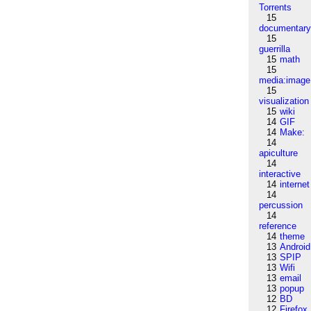
Torrents
15
documentar
15
guerrilla
15
math
15
media:image
15
visualization
15
wiki
14
GIF
14
Make:
14
apiculture
14
interactive
14
internet
14
percussion
14
reference
14
theme
13
Android
13
SPIP
13
Wifi
13
email
13
popup
12
BD
12
Firefox