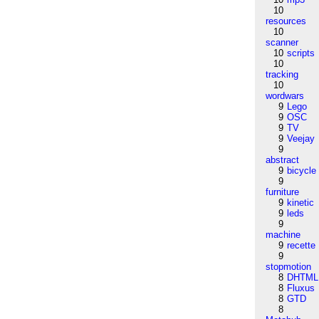
10
resources
10
scanner
10
scripts
10
tracking
10
wordwars
9
Lego
9
OSC
9
TV
9
Veejay
9
abstract
9
bicycle
9
furniture
9
kinetic
9
leds
9
machine
9
recette
9
stopmotion
8
DHTML
8
Fluxus
8
GTD
8