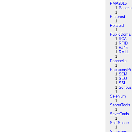
PMA2016
1
Paperjs
1
Pinterest
1
Polaroid
1
PublicDomai
1
RCA
1
RFID
1
RJ45
1
RMLL
1
Raphaeljs
1
RapsberryPi
1
SCM
1
SEO
1
SSL
1
Scribus
1
Selenium
1
ServerTools
1
SeverTools
1
ShiftSpace
1
Simpsons