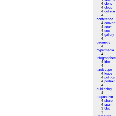
4
clone
4
cloud
4
collage
4
conference
4
convert
4
cours
4
doc
4
gallery
4
geometry
4
hypermedia
4
infographiste
4
kite
4
landscape
4
logos
4
politics
4
portrait
4
publishing
4
responsive
4
share
4
spam
3
8bit
3