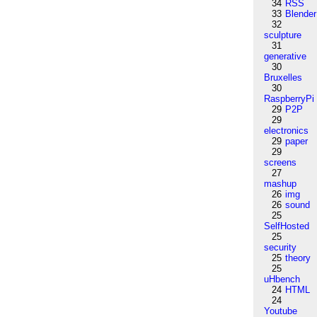
34
RSS
33
Blender
32
sculpture
31
generative
30
Bruxelles
30
RaspberryPi
29
P2P
29
electronics
29
paper
29
screens
27
mashup
26
img
26
sound
25
SelfHosted
25
security
25
theory
25
uHbench
24
HTML
24
Youtube