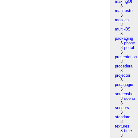
makingOf
3
manifesto
3
mobiles
3
multi-OS
3
packaging
3
phone
3
portal
3
presentation
3
procedural
3
projector
3
pédagogie
3
screenshot
3
scéno
3
sensors
3
standard
3
textures
3
time
3