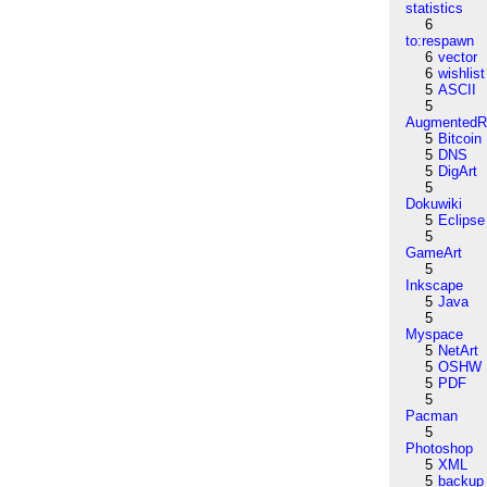
statistics
6
to:respawn
6
vector
6
wishlist
5
ASCII
5
AugmentedRe
5
Bitcoin
5
DNS
5
DigArt
5
Dokuwiki
5
Eclipse
5
GameArt
5
Inkscape
5
Java
5
Myspace
5
NetArt
5
OSHW
5
PDF
5
Pacman
5
Photoshop
5
XML
5
backup