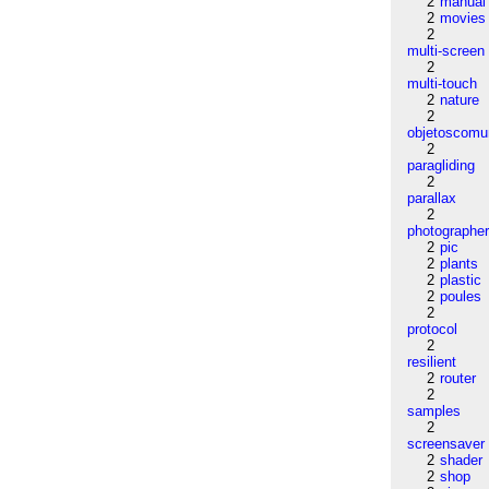
2
manual
2
movies
2
multi-screen
2
multi-touch
2
nature
2
objetoscom
2
paragliding
2
parallax
2
photographe
2
pic
2
plants
2
plastic
2
poules
2
protocol
2
resilient
2
router
2
samples
2
screensaver
2
shader
2
shop