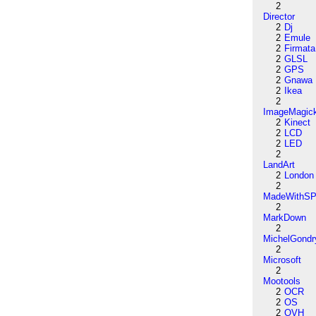
2
Director
2
Dj
2
Emule
2
Firmata
2
GLSL
2
GPS
2
Gnawa
2
Ikea
2
ImageMagic
2
Kinect
2
LCD
2
LED
2
LandArt
2
London
2
MadeWithSP
2
MarkDown
2
MichelGondr
2
Microsoft
2
Mootools
2
OCR
2
OS
2
OVH