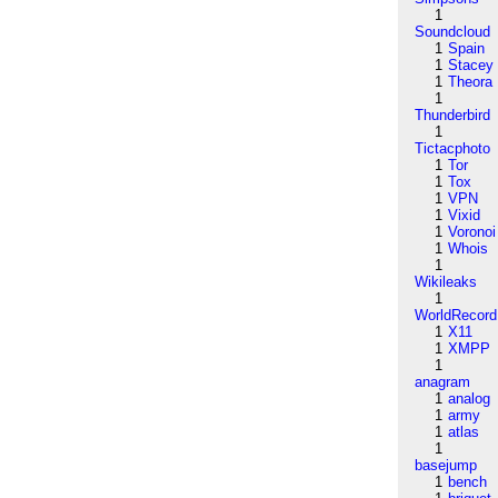
1
Soundcloud
1
Spain
1
Stacey
1
Theora
1
Thunderbird
1
Tictacphoto
1
Tor
1
Tox
1
VPN
1
Vixid
1
Voronoi
1
Whois
1
Wikileaks
1
WorldRecord
1
X11
1
XMPP
1
anagram
1
analog
1
army
1
atlas
1
basejump
1
bench