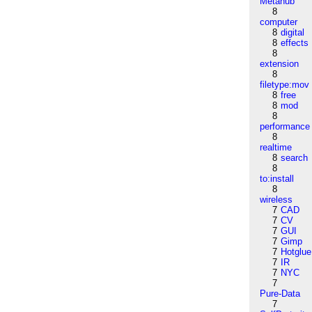
Metahub
8
computer
8
digital
8
effects
8
extension
8
filetype:mov
8
free
8
mod
8
performance
8
realtime
8
search
8
to:install
8
wireless
7
CAD
7
CV
7
GUI
7
Gimp
7
Hotglue
7
IR
7
NYC
7
Pure-Data
7