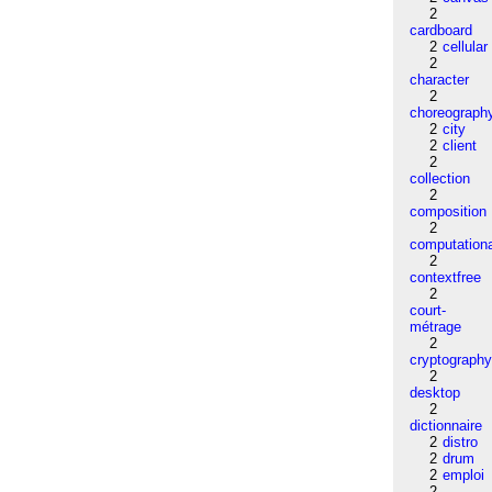
2
cardboard
2
cellular
2
character
2
choreograph
2
city
2
client
2
collection
2
composition
2
computation
2
contextfree
2
court-
métrage
2
cryptograph
2
desktop
2
dictionnaire
2
distro
2
drum
2
emploi
2