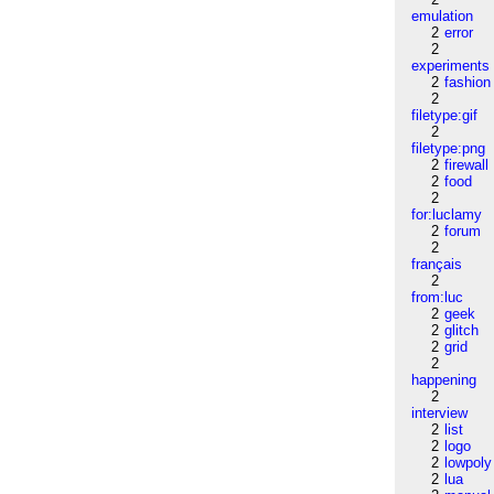
emulation
2
error
2
experiments
2
fashion
2
filetype:gif
2
filetype:png
2
firewall
2
food
2
for:luclamy
2
forum
2
français
2
from:luc
2
geek
2
glitch
2
grid
2
happening
2
interview
2
list
2
logo
2
lowpoly
2
lua