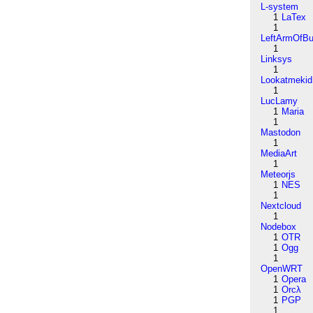
L-system
1
LaTex
1
LeftArmOfB
1
Linksys
1
Lookatmekid
1
LucLamy
1
Maria
1
Mastodon
1
MediaArt
1
Meteorjs
1
NES
1
Nextcloud
1
Nodebox
1
OTR
1
Ogg
1
OpenWRT
1
Opera
1
Orcλ
1
PGP
1