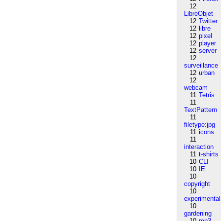
12
LibreObjet
12
Twitter
12
libre
12
pixel
12
player
12
server
12
surveillance
12
urban
12
webcam
11
Tetris
11
TextPattern
11
filetype:jpg
11
icons
11
interaction
11
t-shirts
10
CLI
10
IE
10
copyright
10
experimental
10
gardening
10
mp3