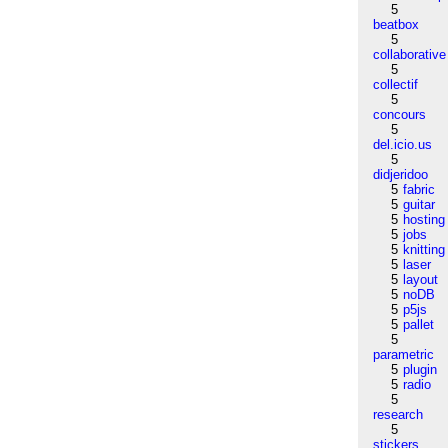
5
beatbox
5
collaborative
5
collectif
5
concours
5
del.icio.us
5
didjeridoo
5
fabric
5
guitar
5
hosting
5
jobs
5
knitting
5
laser
5
layout
5
noDB
5
p5js
5
pallet
5
parametric
5
plugin
5
radio
5
research
5
stickers