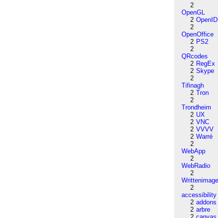
2
OpenGL
2
OpenID
2
OpenOffice
2
PS2
2
QRcodes
2
RegEx
2
Skype
2
Tifinagh
2
Tron
2
Trondheim
2
UX
2
VNC
2
VVVV
2
Warré
2
WebApp
2
WebRadio
2
Writtenimag
2
accessibility
2
addons
2
arbre
2
canvas