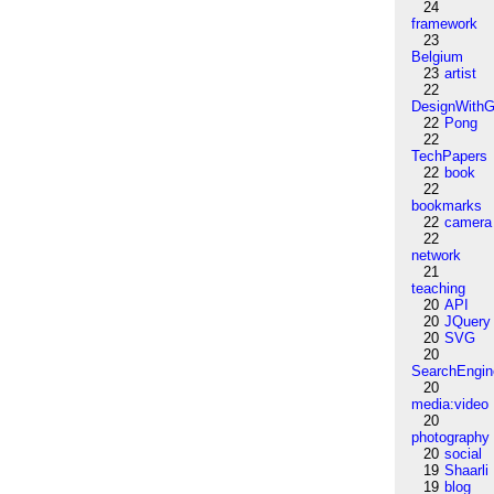
24
framework
23
Belgium
23
artist
22
DesignWithG
22
Pong
22
TechPapers
22
book
22
bookmarks
22
camera
22
network
21
teaching
20
API
20
JQuery
20
SVG
20
SearchEngin
20
media:video
20
photography
20
social
19
Shaarli
19
blog