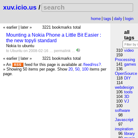
xuv.icio.us
/
home
tags
daily
login
« earlier
|
later »
3221 bookmarks total
all
Mounting a Nokia Phone a Little Bit Easier :
tags
the new topyli standard
Nokia to ubuntu
310
video
to
Ubuntu
on 2008-02-16 …
permalink
…
159
« earlier
|
later »
3221 bookmarks total
Processing
141
games
» An
feed for this page is available at
/feed/rss?
.
136
» Showing 50 items per page.
Show
20
,
50
,
100
items per
OpenSource
page.
118
DIY
114
webdesign
106
tools
104
3D
100
VJ
100
software
98
Javascript
97
inspiration
96
library