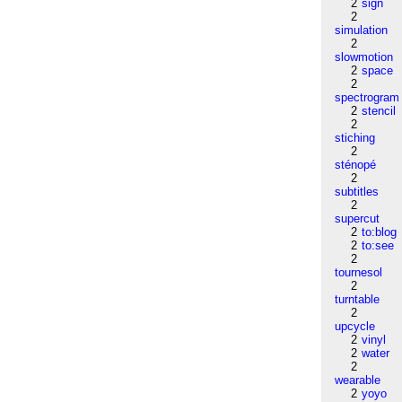
2
sign
2
simulation
2
slowmotion
2
space
2
spectrogram
2
stencil
2
stiching
2
sténopé
2
subtitles
2
supercut
2
to:blog
2
to:see
2
tournesol
2
turntable
2
upcycle
2
vinyl
2
water
2
wearable
2
yoyo