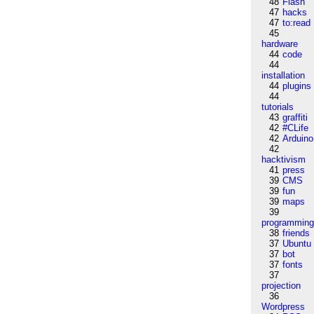
48
Flash
47
hacks
47
to:read
45
hardware
44
code
44
installation
44
plugins
44
tutorials
43
graffiti
42
#CLife
42
Arduino
42
hacktivism
41
press
39
CMS
39
fun
39
maps
39
programmin
38
friends
37
Ubuntu
37
bot
37
fonts
37
projection
36
Wordpress