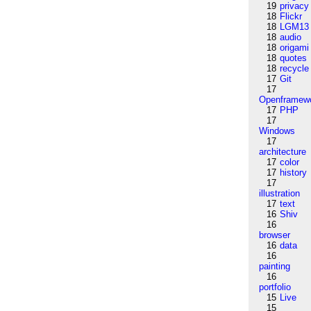
19
privacy
18
Flickr
18
LGM13
18
audio
18
origami
18
quotes
18
recycle
17
Git
17
Openframew
17
PHP
17
Windows
17
architecture
17
color
17
history
17
illustration
17
text
16
Shiv
16
browser
16
data
16
painting
16
portfolio
15
Live
15