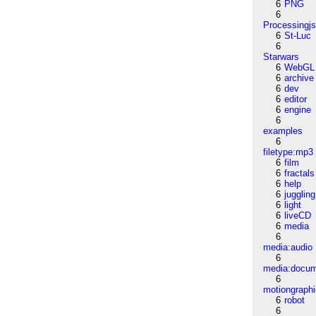
6
PNG
6
Processingj
6
St-Luc
6
Starwars
6
WebGL
6
archive
6
dev
6
editor
6
engine
6
examples
6
filetype:mp3
6
film
6
fractals
6
help
6
juggling
6
light
6
liveCD
6
media
6
media:audio
6
media:docu
6
motiongraph
6
robot
6