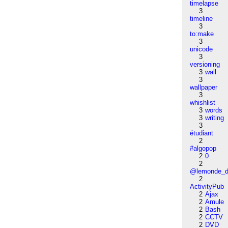
timelapse
3
timeline
3
to:make
3
unicode
3
versioning
3
wall
3
wallpaper
3
whishlist
3
words
3
writing
3
étudiant
2
#algopop
2
0
2
@lemonde_di
2
ActivityPub
2
Ajax
2
Amule
2
Bash
2
CCTV
2
DVD