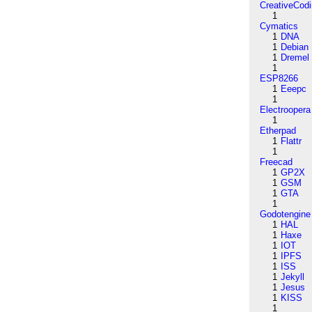
CreativeCod
1
Cymatics
1
DNA
1
Debian
1
Dremel
1
ESP8266
1
Eeepc
1
Electroopera
1
Etherpad
1
Flattr
1
Freecad
1
GP2X
1
GSM
1
GTA
1
Godotengine
1
HAL
1
Haxe
1
IOT
1
IPFS
1
ISS
1
Jekyll
1
Jesus
1
KISS
1