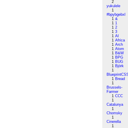
2
yukulele
1
#bpybgebxl
1
&
1
1
1
2
1
3
1
AI
1
Africa
1
Arch
1
Atom
1
B&W
1
BPG
1
BUG
1
Björk
1
BlueprintCS
1
Bread
1
Brussels-
Farmer
1
CCC
1
Catalunya
1
Chomsky
1
Cinerella
1