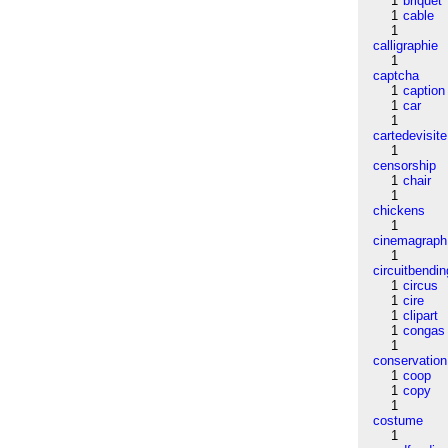
1
briquet
1
cable
1
calligraphie
1
captcha
1
caption
1
car
1
cartedevisite
1
censorship
1
chair
1
chickens
1
cinemagraph
1
circuitbendin
1
circus
1
cire
1
clipart
1
congas
1
conservation
1
coop
1
copy
1
costume
1