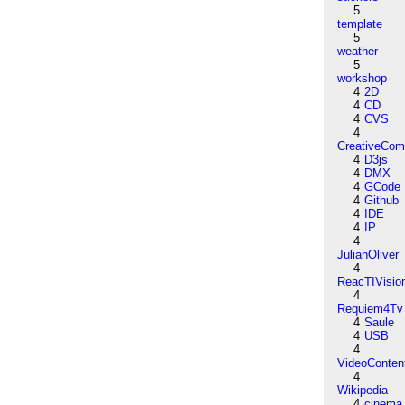
5
template
5
weather
5
workshop
4
2D
4
CD
4
CVS
4
CreativeCo
4
D3js
4
DMX
4
GCode
4
Github
4
IDE
4
IP
4
JulianOliver
4
ReacTIVisio
4
Requiem4Tv
4
Saule
4
USB
4
VideoConten
4
Wikipedia
4
cinema