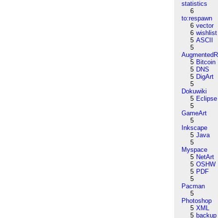
statistics
6
to:respawn
6
vector
6
wishlist
5
ASCII
5
AugmentedRe
5
Bitcoin
5
DNS
5
DigArt
5
Dokuwiki
5
Eclipse
5
GameArt
5
Inkscape
5
Java
5
Myspace
5
NetArt
5
OSHW
5
PDF
5
Pacman
5
Photoshop
5
XML
5
backup