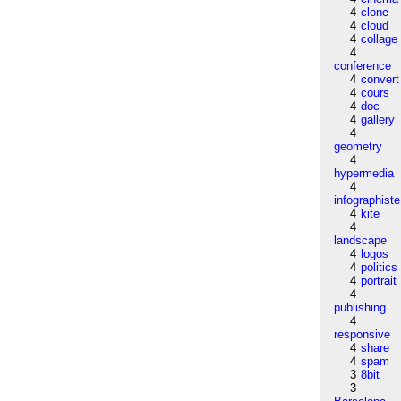
4
clone
4
cloud
4
collage
4
conference
4
convert
4
cours
4
doc
4
gallery
4
geometry
4
hypermedia
4
infographiste
4
kite
4
landscape
4
logos
4
politics
4
portrait
4
publishing
4
responsive
4
share
4
spam
3
8bit
3