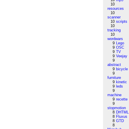
10
resources
10
scanner
10
scripts
10
tracking
10
wordwars
9
Lego
9
OSC
9
TV
9
Veejay
9
abstract
9
bicycle
9
furniture
9
kinetic
9
leds
9
machine
9
recette
9
stopmotion
8
DHTML
8
Fluxus
8
GTD
8