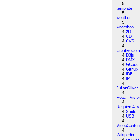
5
template
5
weather
5
workshop
4
2D
4
CD
4
CVS
4
CreativeCo
4
D3js
4
DMX
4
GCode
4
Github
4
IDE
4
IP
4
JulianOliver
4
ReacTIVisio
4
Requiem4Tv
4
Saule
4
USB
4
VideoConten
4
Wikipedia
4
cinema