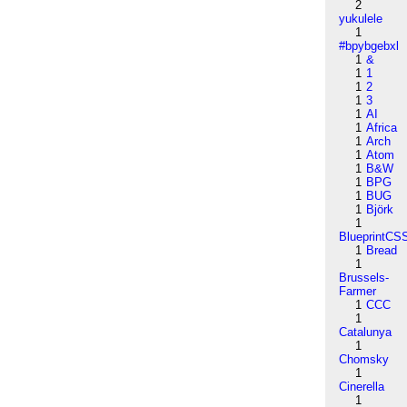
2
yukulele
1
#bpybgebxl
1
&
1
1
1
2
1
3
1
AI
1
Africa
1
Arch
1
Atom
1
B&W
1
BPG
1
BUG
1
Björk
1
BlueprintCS
1
Bread
1
Brussels-
Farmer
1
CCC
1
Catalunya
1
Chomsky
1
Cinerella
1