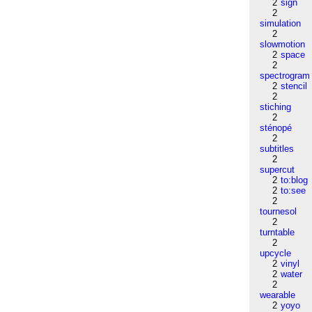
2
sign
2
simulation
2
slowmotion
2
space
2
spectrogram
2
stencil
2
stiching
2
sténopé
2
subtitles
2
supercut
2
to:blog
2
to:see
2
tournesol
2
turntable
2
upcycle
2
vinyl
2
water
2
wearable
2
yoyo