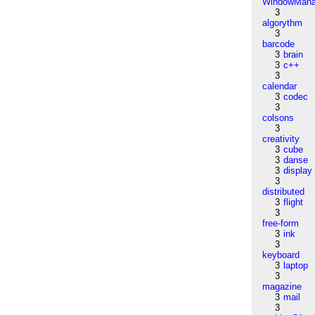
WindowMana
3
algorythm
3
barcode
3
brain
3
c++
3
calendar
3
codec
3
colsons
3
creativity
3
cube
3
danse
3
display
3
distributed
3
flight
3
free-form
3
ink
3
keyboard
3
laptop
3
magazine
3
mail
3