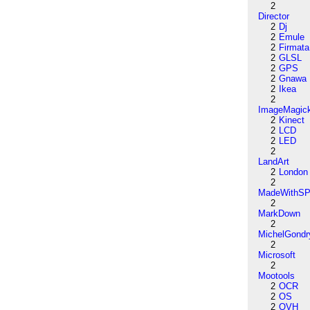
2
Director
2
Dj
2
Emule
2
Firmata
2
GLSL
2
GPS
2
Gnawa
2
Ikea
2
ImageMagic
2
Kinect
2
LCD
2
LED
2
LandArt
2
London
2
MadeWithSP
2
MarkDown
2
MichelGondr
2
Microsoft
2
Mootools
2
OCR
2
OS
2
OVH