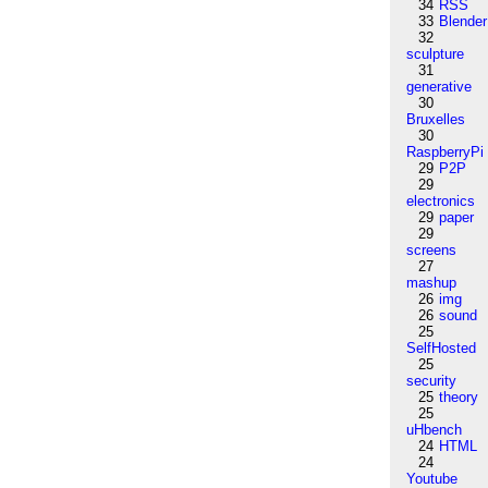
34
RSS
33
Blender
32
sculpture
31
generative
30
Bruxelles
30
RaspberryPi
29
P2P
29
electronics
29
paper
29
screens
27
mashup
26
img
26
sound
25
SelfHosted
25
security
25
theory
25
uHbench
24
HTML
24
Youtube