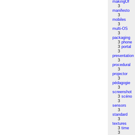
makingOf
3
manifesto
3
mobiles
3
multi-OS
3
packaging
3
phone
3
portal
3
presentation
3
procedural
3
projector
3
pédagogie
3
screenshot
3
scéno
3
sensors
3
standard
3
textures
3
time
3