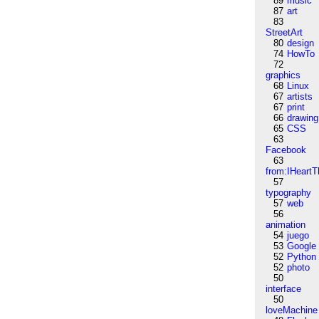
89
music
87
art
83
StreetArt
80
design
74
HowTo
72
graphics
68
Linux
67
artists
67
print
66
drawing
65
CSS
63
Facebook
63
from:IHeartT
57
typography
57
web
56
animation
54
juego
53
Google
52
Python
52
photo
50
interface
50
loveMachine