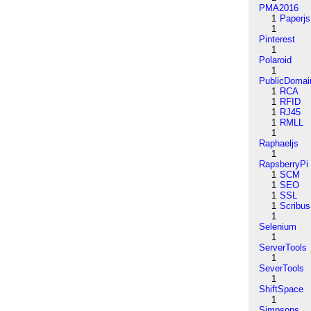
PMA2016
1
Paperjs
1
Pinterest
1
Polaroid
1
PublicDomai
1
RCA
1
RFID
1
RJ45
1
RMLL
1
Raphaeljs
1
RapsberryPi
1
SCM
1
SEO
1
SSL
1
Scribus
1
Selenium
1
ServerTools
1
SeverTools
1
ShiftSpace
1
Simpsons