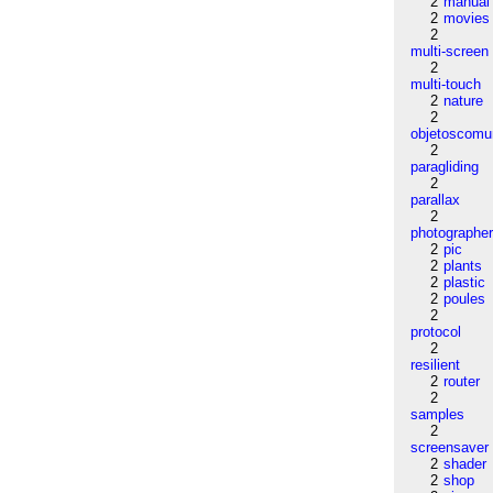
2
manual
2
movies
2
multi-screen
2
multi-touch
2
nature
2
objetoscom
2
paragliding
2
parallax
2
photographe
2
pic
2
plants
2
plastic
2
poules
2
protocol
2
resilient
2
router
2
samples
2
screensaver
2
shader
2
shop