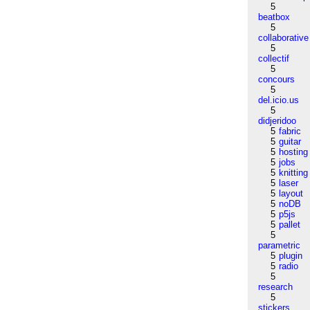
5
beatbox
5
collaborative
5
collectif
5
concours
5
del.icio.us
5
didjeridoo
5
fabric
5
guitar
5
hosting
5
jobs
5
knitting
5
laser
5
layout
5
noDB
5
p5js
5
pallet
5
parametric
5
plugin
5
radio
5
research
5
stickers