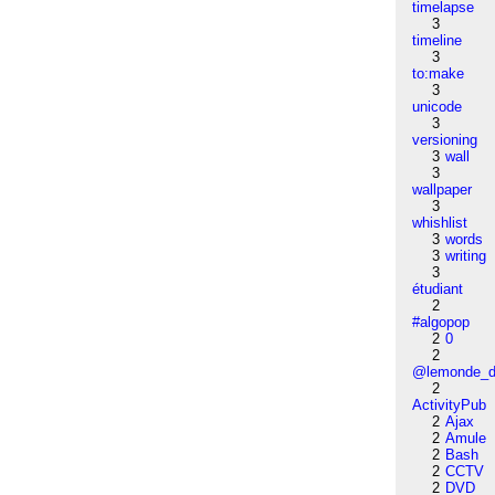
timelapse
3
timeline
3
to:make
3
unicode
3
versioning
3
wall
3
wallpaper
3
whishlist
3
words
3
writing
3
étudiant
2
#algopop
2
0
2
@lemonde_di
2
ActivityPub
2
Ajax
2
Amule
2
Bash
2
CCTV
2
DVD