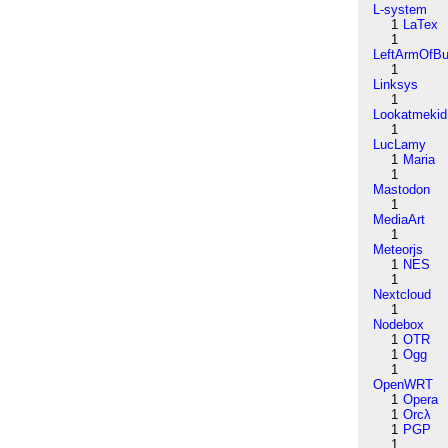
L-system
1
LaTex
1
LeftArmOfB
1
Linksys
1
Lookatmekid
1
LucLamy
1
Maria
1
Mastodon
1
MediaArt
1
Meteorjs
1
NES
1
Nextcloud
1
Nodebox
1
OTR
1
Ogg
1
OpenWRT
1
Opera
1
Orcλ
1
PGP
1