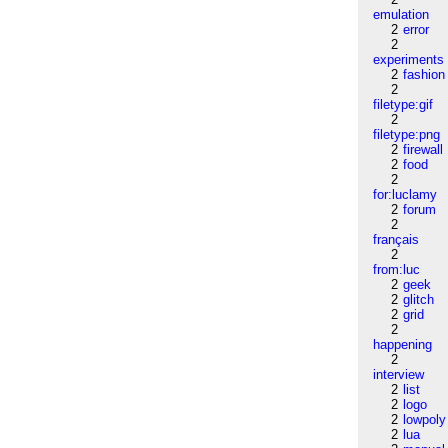
emulation
2
error
2
experiments
2
fashion
2
filetype:gif
2
filetype:png
2
firewall
2
food
2
for:luclamy
2
forum
2
français
2
from:luc
2
geek
2
glitch
2
grid
2
happening
2
interview
2
list
2
logo
2
lowpoly
2
lua