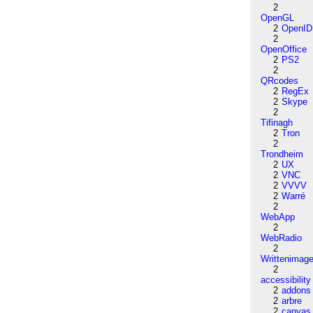
2
OpenGL
2
OpenID
2
OpenOffice
2
PS2
2
QRcodes
2
RegEx
2
Skype
2
Tifinagh
2
Tron
2
Trondheim
2
UX
2
VNC
2
VVVV
2
Warré
2
WebApp
2
WebRadio
2
Writtenimag
2
accessibility
2
addons
2
arbre
2
canvas