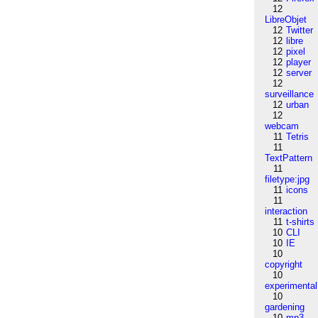
12
LibreObjet
12
Twitter
12
libre
12
pixel
12
player
12
server
12
surveillance
12
urban
12
webcam
11
Tetris
11
TextPattern
11
filetype:jpg
11
icons
11
interaction
11
t-shirts
10
CLI
10
IE
10
copyright
10
experimental
10
gardening
10
mp3