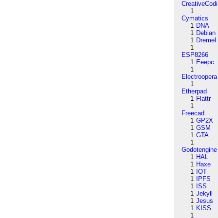
CreativeCod
1
Cymatics
1
DNA
1
Debian
1
Dremel
1
ESP8266
1
Eeepc
1
Electroopera
1
Etherpad
1
Flattr
1
Freecad
1
GP2X
1
GSM
1
GTA
1
Godotengine
1
HAL
1
Haxe
1
IOT
1
IPFS
1
ISS
1
Jekyll
1
Jesus
1
KISS
1