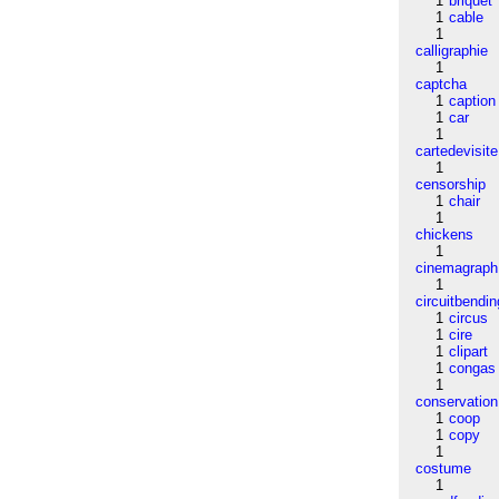
1
briquet
1
cable
1
calligraphie
1
captcha
1
caption
1
car
1
cartedevisite
1
censorship
1
chair
1
chickens
1
cinemagraph
1
circuitbendin
1
circus
1
cire
1
clipart
1
congas
1
conservation
1
coop
1
copy
1
costume
1