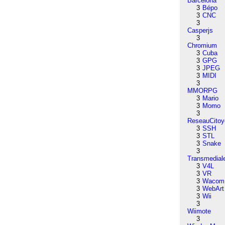
Barcelona
3
Bépo
3
CNC
3
Casperjs
3
Chromium
3
Cuba
3
GPG
3
JPEG
3
MIDI
3
MMORPG
3
Mario
3
Momo
3
ReseauCitoy
3
SSH
3
STL
3
Snake
3
Transmedial
3
V4L
3
VR
3
Wacom
3
WebArt
3
Wii
3
Wiimote
3