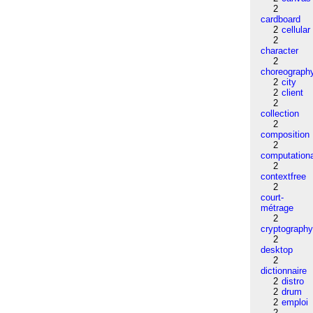
2
cardboard
2
cellular
2
character
2
choreograph
2
city
2
client
2
collection
2
composition
2
computation
2
contextfree
2
court-
métrage
2
cryptograph
2
desktop
2
dictionnaire
2
distro
2
drum
2
emploi
2