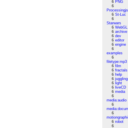
6
PNG
6
Processingj
6
St-Luc
6
Starwars
6
WebGL
6
archive
6
dev
6
editor
6
engine
6
examples
6
filetype:mp3
6
film
6
fractals
6
help
6
juggling
6
light
6
liveCD
6
media
6
media:audio
6
media:docu
6
motiongraph
6
robot
6