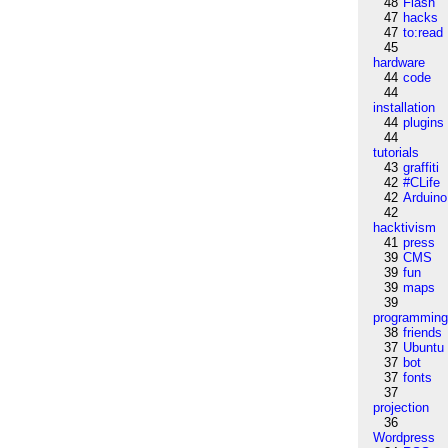
48
Flash
47
hacks
47
to:read
45
hardware
44
code
44
installation
44
plugins
44
tutorials
43
graffiti
42
#CLife
42
Arduino
42
hacktivism
41
press
39
CMS
39
fun
39
maps
39
programmin
38
friends
37
Ubuntu
37
bot
37
fonts
37
projection
36
Wordpress