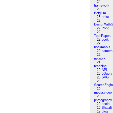
24
framework
23
Belgium
23
artist
22
DesignWithG
22
Pong
22
TechPapers
22
book
22
bookmarks
22
camera
22
network
21
teaching
20
API
20
JQuery
20
SVG
20
SearchEngin
20
media:video
20
photography
20
social
19
Shaarli
19
blog