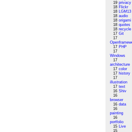
19
privacy
18
Flickr
18
LGM13
18
audio
18
origami
18
quotes
18
recycle
17
Git
17
Openframew
17
PHP
17
Windows
17
architecture
17
color
17
history
17
illustration
17
text
16
Shiv
16
browser
16
data
16
painting
16
portfolio
15
Live
15