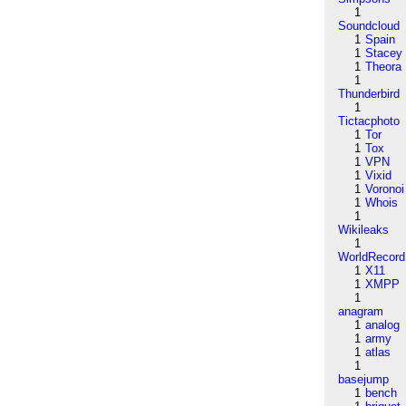
1
Soundcloud
1
Spain
1
Stacey
1
Theora
1
Thunderbird
1
Tictacphoto
1
Tor
1
Tox
1
VPN
1
Vixid
1
Voronoi
1
Whois
1
Wikileaks
1
WorldRecord
1
X11
1
XMPP
1
anagram
1
analog
1
army
1
atlas
1
basejump
1
bench