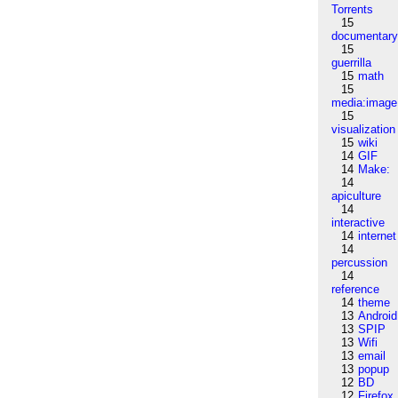
Torrents
15
documentar
15
guerrilla
15
math
15
media:image
15
visualization
15
wiki
14
GIF
14
Make:
14
apiculture
14
interactive
14
internet
14
percussion
14
reference
14
theme
13
Android
13
SPIP
13
Wifi
13
email
13
popup
12
BD
12
Firefox