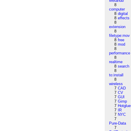
Metahub
8
computer
8
digital
8
effects
8
extension
8
filetype:mov
8
free
8
mod
8
performance
8
realtime
8
search
8
to:install
8
wireless
7
CAD
7
CV
7
GUI
7
Gimp
7
Hotglue
7
IR
7
NYC
7
Pure-Data
7