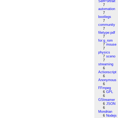
SelfPortrait
7
automation
7
bootlegs
7
community
7
filetype:pdf
7
for:g_rom
7
mouse
7
physics
7
sceno
7
streaming
6
Actionscript
6
Anonymous
6
FFmpeg
6
GPL
6
GStreamer
6
JSON
6
Mondrian
6
Nodejs