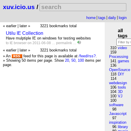
xuv.icio.us
/
home
tags
daily
login
« earlier
|
later »
3221 bookmarks total
all
Utilu IE Collection
tags
Have mulptiple IE on windows for testing websites
to
IE
browser
on 2011-06-08 …
permalink
…
310
video
« earlier
|
later »
3221 bookmarks total
159
» An
feed for this page is available at
/feed/rss?
.
Processing
» Showing 50 items per page.
Show
20
,
50
,
100
items per
141
games
page.
136
OpenSource
118
DIY
114
webdesign
106
tools
104
3D
100
VJ
100
software
98
Javascript
97
inspiration
96
library