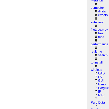
Metahub
8
computer
8
digital
8
effects
8
extension
8
filetype:mov
8
free
8
mod
8
performance
8
realtime
8
search
8
to:install
8
wireless
7
CAD
7
CV
7
GUI
7
Gimp
7
Hotglue
7
IR
7
NYC
7
Pure-Data
7