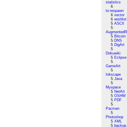
statistics
6
to:respawn
6
vector
6
wishlist
5
ASCII
5
AugmentedRe
5
Bitcoin
5
DNS
5
DigArt
5
Dokuwiki
5
Eclipse
5
GameArt
5
Inkscape
5
Java
5
Myspace
5
NetArt
5
OSHW
5
PDF
5
Pacman
5
Photoshop
5
XML
5
backup