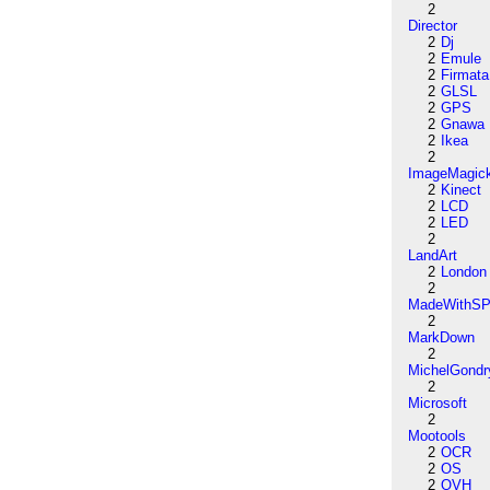
2
Director
2
Dj
2
Emule
2
Firmata
2
GLSL
2
GPS
2
Gnawa
2
Ikea
2
ImageMagic
2
Kinect
2
LCD
2
LED
2
LandArt
2
London
2
MadeWithSP
2
MarkDown
2
MichelGondr
2
Microsoft
2
Mootools
2
OCR
2
OS
2
OVH