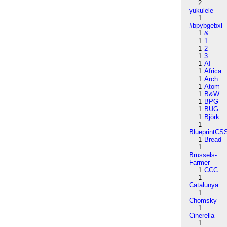
2
yukulele
1
#bpybgebxl
1
&
1
1
1
2
1
3
1
AI
1
Africa
1
Arch
1
Atom
1
B&W
1
BPG
1
BUG
1
Björk
1
BlueprintCS
1
Bread
1
Brussels-
Farmer
1
CCC
1
Catalunya
1
Chomsky
1
Cinerella
1