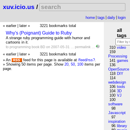
xuv.icio.us
/
home
tags
daily
login
« earlier
|
later »
3221 bookmarks total
all
Why's (Poignant) Guide to Ruby
tags
A strange ruby programming guide with humor and
cartoons in it.
to
programming
book
BD
on 2007-05-31 …
permalink
…
310
video
159
« earlier
|
later »
3221 bookmarks total
Processing
» An
feed for this page is available at
/feed/rss?
.
141
games
» Showing 50 items per page.
Show
20
,
50
,
100
items per
136
page.
OpenSource
118
DIY
114
webdesign
106
tools
104
3D
100
VJ
100
software
98
Javascript
97
inspiration
96
library