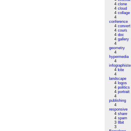
4
clone
4
cloud
4
collage
4
conference
4
convert
4
cours
4
doc
4
gallery
4
geometry
4
hypermedia
4
infographiste
4
kite
4
landscape
4
logos
4
politics
4
portrait
4
publishing
4
responsive
4
share
4
spam
3
8bit
3