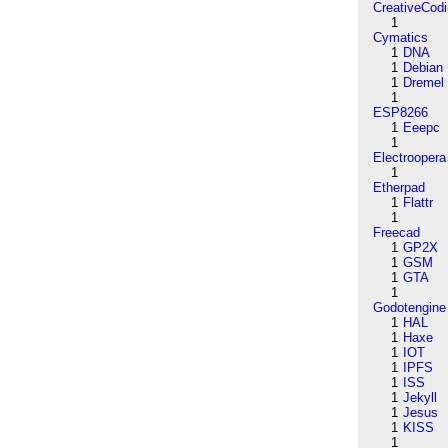
CreativeCod
1
Cymatics
1
DNA
1
Debian
1
Dremel
1
ESP8266
1
Eeepc
1
Electroopera
1
Etherpad
1
Flattr
1
Freecad
1
GP2X
1
GSM
1
GTA
1
Godotengine
1
HAL
1
Haxe
1
IOT
1
IPFS
1
ISS
1
Jekyll
1
Jesus
1
KISS
1