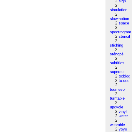
2
sign
2
simulation
2
slowmotion
2
space
2
spectrogram
2
stencil
2
stiching
2
sténopé
2
subtitles
2
supercut
2
to:blog
2
to:see
2
tournesol
2
turntable
2
upcycle
2
vinyl
2
water
2
wearable
2
yoyo