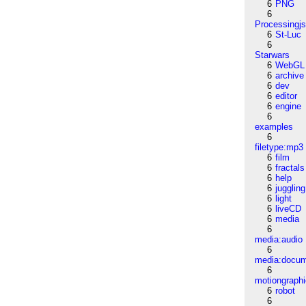
6
PNG
6
Processingj
6
St-Luc
6
Starwars
6
WebGL
6
archive
6
dev
6
editor
6
engine
6
examples
6
filetype:mp3
6
film
6
fractals
6
help
6
juggling
6
light
6
liveCD
6
media
6
media:audio
6
media:docu
6
motiongraph
6
robot
6