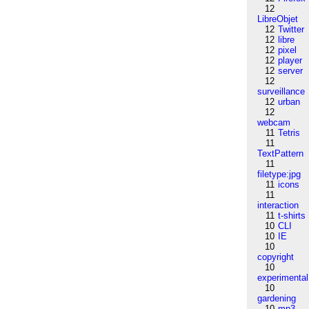
12
LibreObjet
12
Twitter
12
libre
12
pixel
12
player
12
server
12
surveillance
12
urban
12
webcam
11
Tetris
11
TextPattern
11
filetype:jpg
11
icons
11
interaction
11
t-shirts
10
CLI
10
IE
10
copyright
10
experimental
10
gardening
10
mp3