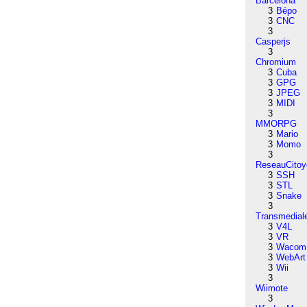
Barcelona
3
Bépo
3
CNC
3
Casperjs
3
Chromium
3
Cuba
3
GPG
3
JPEG
3
MIDI
3
MMORPG
3
Mario
3
Momo
3
ReseauCitoy
3
SSH
3
STL
3
Snake
3
Transmedial
3
V4L
3
VR
3
Wacom
3
WebArt
3
Wii
3
Wiimote
3