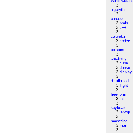
WindowMana
3
algorythm
3
barcode
3
brain
3
c++
3
calendar
3
codec
3
colsons
3
creativity
3
cube
3
danse
3
display
3
distributed
3
flight
3
free-form
3
ink
3
keyboard
3
laptop
3
magazine
3
mail
3