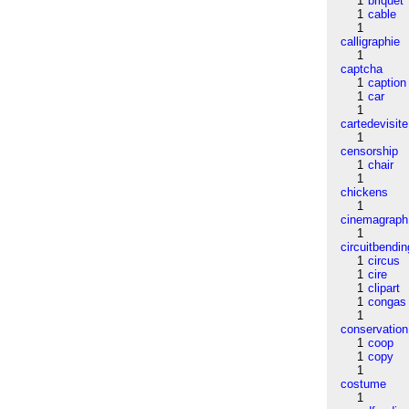
1
briquet
1
cable
1
calligraphie
1
captcha
1
caption
1
car
1
cartedevisite
1
censorship
1
chair
1
chickens
1
cinemagraph
1
circuitbendin
1
circus
1
cire
1
clipart
1
congas
1
conservation
1
coop
1
copy
1
costume
1