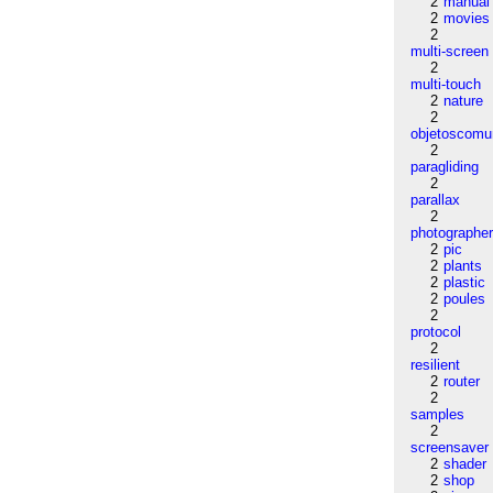
2
manual
2
movies
2
multi-screen
2
multi-touch
2
nature
2
objetoscom
2
paragliding
2
parallax
2
photographe
2
pic
2
plants
2
plastic
2
poules
2
protocol
2
resilient
2
router
2
samples
2
screensaver
2
shader
2
shop