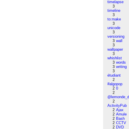
timelapse
3
timeline
3
to:make
3
unicode
3
versioning
3
wall
3
wallpaper
3
whishlist
3
words
3
writing
3
étudiant
2
#algopop
2
0
2
@lemonde_di
2
ActivityPub
2
Ajax
2
Amule
2
Bash
2
CCTV
2
DVD