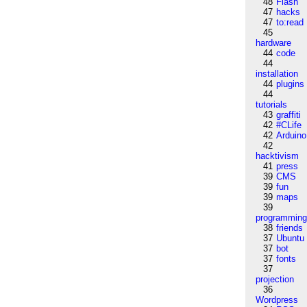
48
Flash
47
hacks
47
to:read
45
hardware
44
code
44
installation
44
plugins
44
tutorials
43
graffiti
42
#CLife
42
Arduino
42
hacktivism
41
press
39
CMS
39
fun
39
maps
39
programmin
38
friends
37
Ubuntu
37
bot
37
fonts
37
projection
36
Wordpress