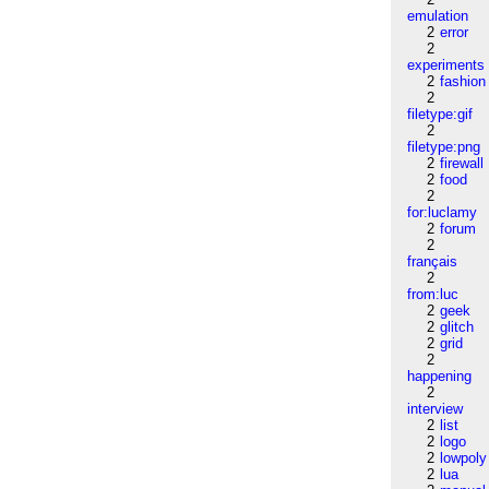
emulation
2
error
2
experiments
2
fashion
2
filetype:gif
2
filetype:png
2
firewall
2
food
2
for:luclamy
2
forum
2
français
2
from:luc
2
geek
2
glitch
2
grid
2
happening
2
interview
2
list
2
logo
2
lowpoly
2
lua