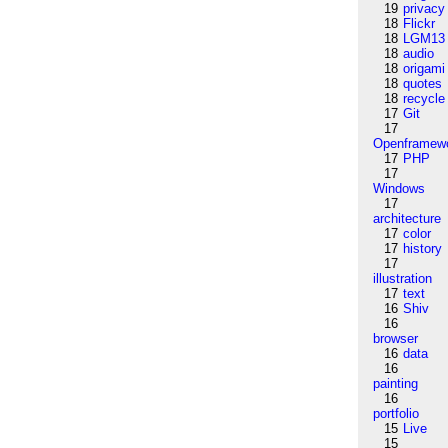
19
privacy
18
Flickr
18
LGM13
18
audio
18
origami
18
quotes
18
recycle
17
Git
17
Openframew
17
PHP
17
Windows
17
architecture
17
color
17
history
17
illustration
17
text
16
Shiv
16
browser
16
data
16
painting
16
portfolio
15
Live
15