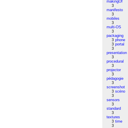
makingOf
3
manifesto
3
mobiles
3
multi-OS
3
packaging
3
phone
3
portal
3
presentation
3
procedural
3
projector
3
pédagogie
3
screenshot
3
scéno
3
sensors
3
standard
3
textures
3
time
3