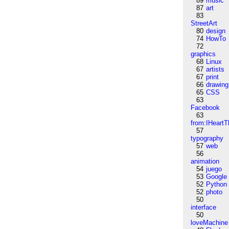
89
music
87
art
83
StreetArt
80
design
74
HowTo
72
graphics
68
Linux
67
artists
67
print
66
drawing
65
CSS
63
Facebook
63
from:IHeartT
57
typography
57
web
56
animation
54
juego
53
Google
52
Python
52
photo
50
interface
50
loveMachine