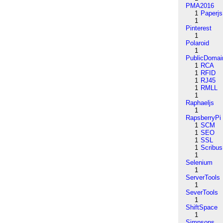
PMA2016
1
Paperjs
1
Pinterest
1
Polaroid
1
PublicDomai
1
RCA
1
RFID
1
RJ45
1
RMLL
1
Raphaeljs
1
RapsberryPi
1
SCM
1
SEO
1
SSL
1
Scribus
1
Selenium
1
ServerTools
1
SeverTools
1
ShiftSpace
1
Simpsons