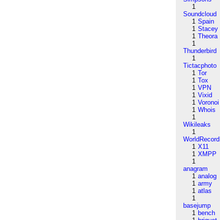
1
Soundcloud
1
Spain
1
Stacey
1
Theora
1
Thunderbird
1
Tictacphoto
1
Tor
1
Tox
1
VPN
1
Vixid
1
Voronoi
1
Whois
1
Wikileaks
1
WorldRecord
1
X11
1
XMPP
1
anagram
1
analog
1
army
1
atlas
1
basejump
1
bench