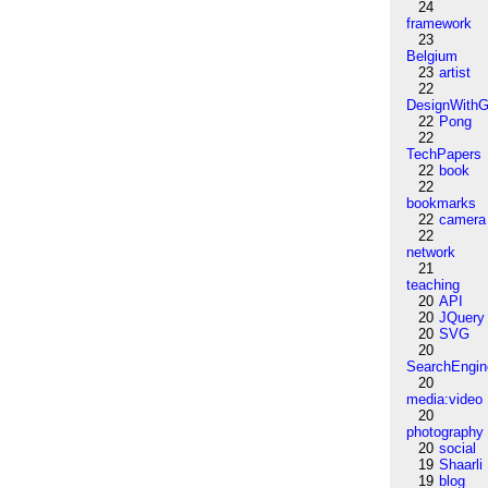
24
framework
23
Belgium
23
artist
22
DesignWithG
22
Pong
22
TechPapers
22
book
22
bookmarks
22
camera
22
network
21
teaching
20
API
20
JQuery
20
SVG
20
SearchEngin
20
media:video
20
photography
20
social
19
Shaarli
19
blog