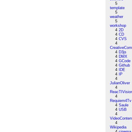
5
template
5
weather
5
workshop
4
2D
4
CD
4
CVS
4
CreativeCo
4
D3js
4
DMX
4
GCode
4
Github
4
IDE
4
IP
4
JulianOliver
4
ReacTIVisio
4
Requiem4Tv
4
Saule
4
USB
4
VideoConten
4
Wikipedia
4
cinema