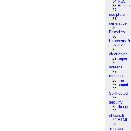
34
RSS
33
Blender
32
sculpture
31
generative
30
Bruxelles
30
RaspberryPi
29
P2P
29
electronics
29
paper
29
screens
27
mashup
26
img
26
sound
25
SelfHosted
25
security
25
theory
25
uHbench
24
HTML
24
Youtube