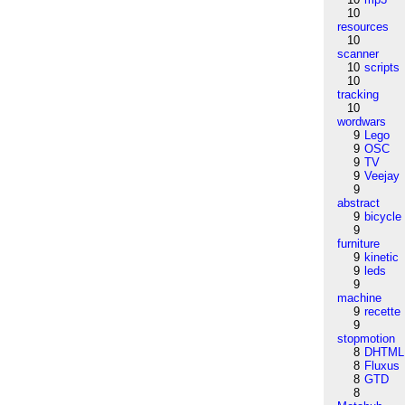
10
resources
10
scanner
10
scripts
10
tracking
10
wordwars
9
Lego
9
OSC
9
TV
9
Veejay
9
abstract
9
bicycle
9
furniture
9
kinetic
9
leds
9
machine
9
recette
9
stopmotion
8
DHTML
8
Fluxus
8
GTD
8