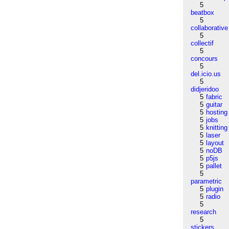
5
beatbox
5
collaborative
5
collectif
5
concours
5
del.icio.us
5
didjeridoo
5
fabric
5
guitar
5
hosting
5
jobs
5
knitting
5
laser
5
layout
5
noDB
5
p5js
5
pallet
5
parametric
5
plugin
5
radio
5
research
5
stickers