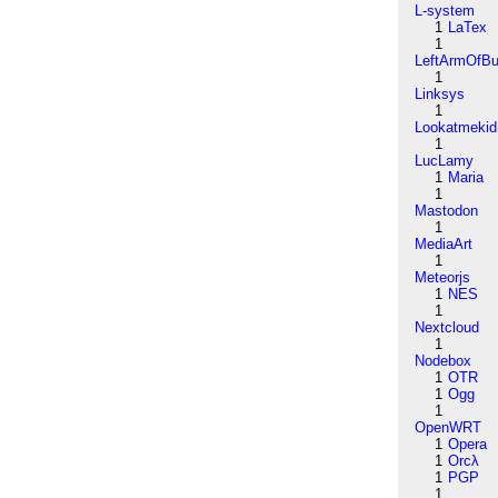
L-system
1
LaTex
1
LeftArmOfB
1
Linksys
1
Lookatmekid
1
LucLamy
1
Maria
1
Mastodon
1
MediaArt
1
Meteorjs
1
NES
1
Nextcloud
1
Nodebox
1
OTR
1
Ogg
1
OpenWRT
1
Opera
1
Orcλ
1
PGP
1