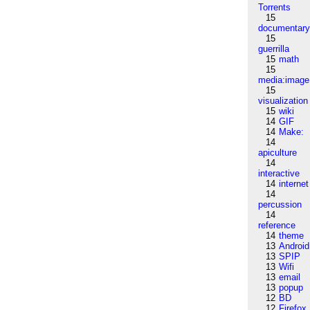
Torrents
15
documentar
15
guerrilla
15
math
15
media:image
15
visualization
15
wiki
14
GIF
14
Make:
14
apiculture
14
interactive
14
internet
14
percussion
14
reference
14
theme
13
Android
13
SPIP
13
Wifi
13
email
13
popup
12
BD
12
Firefox