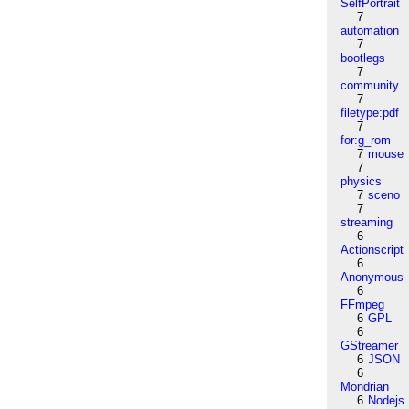
SelfPortrait
7
automation
7
bootlegs
7
community
7
filetype:pdf
7
for:g_rom
7
mouse
7
physics
7
sceno
7
streaming
6
Actionscript
6
Anonymous
6
FFmpeg
6
GPL
6
GStreamer
6
JSON
6
Mondrian
6
Nodejs