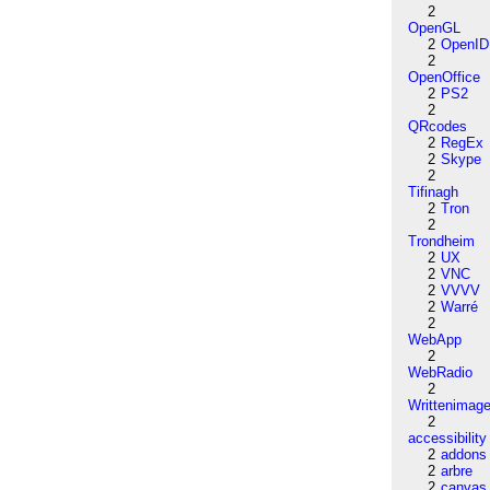
2
OpenGL
2
OpenID
2
OpenOffice
2
PS2
2
QRcodes
2
RegEx
2
Skype
2
Tifinagh
2
Tron
2
Trondheim
2
UX
2
VNC
2
VVVV
2
Warré
2
WebApp
2
WebRadio
2
Writtenimag
2
accessibility
2
addons
2
arbre
2
canvas