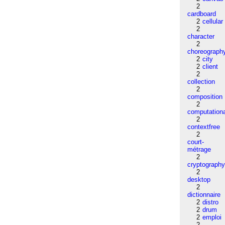
2
cardboard
2
cellular
2
character
2
choreograph
2
city
2
client
2
collection
2
composition
2
computation
2
contextfree
2
court-
métrage
2
cryptograph
2
desktop
2
dictionnaire
2
distro
2
drum
2
emploi
2