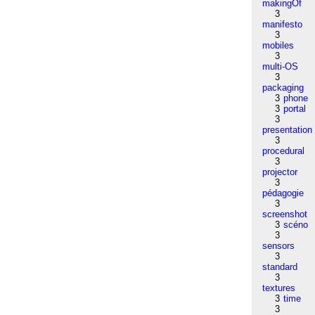
makingOf
3
manifesto
3
mobiles
3
multi-OS
3
packaging
3
phone
3
portal
3
presentation
3
procedural
3
projector
3
pédagogie
3
screenshot
3
scéno
3
sensors
3
standard
3
textures
3
time
3