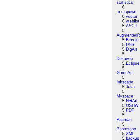
statistics
6
to:respawn
6
vector
6
wishlist
5
ASCII
5
AugmentedRe
5
Bitcoin
5
DNS
5
DigArt
5
Dokuwiki
5
Eclipse
5
GameArt
5
Inkscape
5
Java
5
Myspace
5
NetArt
5
OSHW
5
PDF
5
Pacman
5
Photoshop
5
XML
5
backup