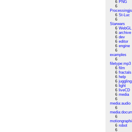
6
PNG
6
Processingj
6
St-Luc
6
Starwars
6
WebGL
6
archive
6
dev
6
editor
6
engine
6
examples
6
filetype:mp3
6
film
6
fractals
6
help
6
juggling
6
light
6
liveCD
6
media
6
media:audio
6
media:docu
6
motiongraph
6
robot
6