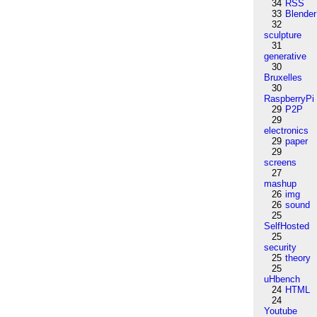
34
RSS
33
Blender
32
sculpture
31
generative
30
Bruxelles
30
RaspberryPi
29
P2P
29
electronics
29
paper
29
screens
27
mashup
26
img
26
sound
25
SelfHosted
25
security
25
theory
25
uHbench
24
HTML
24
Youtube