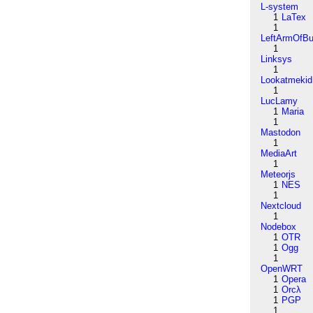
L-system
1
LaTex
1
LeftArmOfB
1
Linksys
1
Lookatmekid
1
LucLamy
1
Maria
1
Mastodon
1
MediaArt
1
Meteorjs
1
NES
1
Nextcloud
1
Nodebox
1
OTR
1
Ogg
1
OpenWRT
1
Opera
1
Orcλ
1
PGP
1