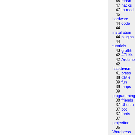
48
Flash
47
hacks
47
to:read
45
hardware
44
code
44
installation
44
plugins
44
tutorials
43
graffiti
42
#CLife
42
Arduino
42
hacktivism
41
press
39
CMS
39
fun
39
maps
39
programmin
38
friends
37
Ubuntu
37
bot
37
fonts
37
projection
36
Wordpress