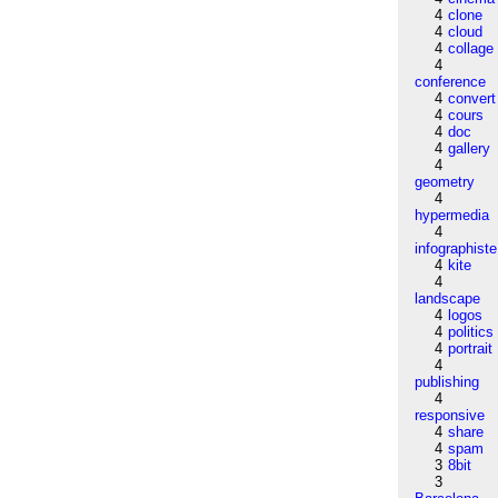
4
clone
4
cloud
4
collage
4
conference
4
convert
4
cours
4
doc
4
gallery
4
geometry
4
hypermedia
4
infographiste
4
kite
4
landscape
4
logos
4
politics
4
portrait
4
publishing
4
responsive
4
share
4
spam
3
8bit
3