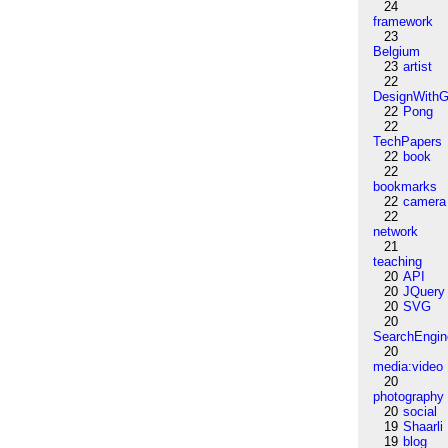
24
framework
23
Belgium
23
artist
22
DesignWithG
22
Pong
22
TechPapers
22
book
22
bookmarks
22
camera
22
network
21
teaching
20
API
20
JQuery
20
SVG
20
SearchEngin
20
media:video
20
photography
20
social
19
Shaarli
19
blog