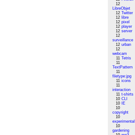
12
LibreObjet
12
Twitter
12
libre
12
pixel
12
player
12
server
12
surveillance
12
urban
12
webcam
11
Tetris
11
TextPattern
11
filetype:jpg
11
icons
11
interaction
11
t-shirts
10
CLI
10
IE
10
copyright
10
experimental
10
gardening
10
mp3