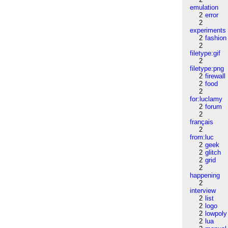
emulation
2
error
2
experiments
2
fashion
2
filetype:gif
2
filetype:png
2
firewall
2
food
2
for:luclamy
2
forum
2
français
2
from:luc
2
geek
2
glitch
2
grid
2
happening
2
interview
2
list
2
logo
2
lowpoly
2
lua