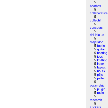
5
beatbox
5
collaborative
5
collectif
5
concours
5
del.icio.us
5
didjeridoo
5
fabric
5
guitar
5
hosting
5
jobs
5
knitting
5
laser
5
layout
5
noDB
5
p5js
5
pallet
5
parametric
5
plugin
5
radio
5
research
5
stickers