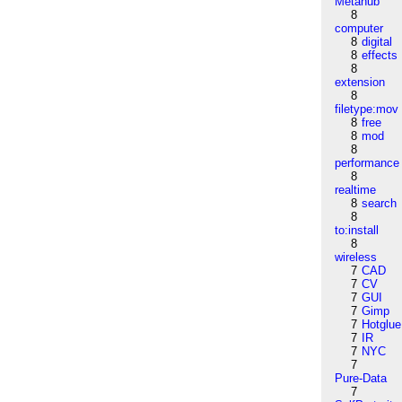
Metahub
8
computer
8
digital
8
effects
8
extension
8
filetype:mov
8
free
8
mod
8
performance
8
realtime
8
search
8
to:install
8
wireless
7
CAD
7
CV
7
GUI
7
Gimp
7
Hotglue
7
IR
7
NYC
7
Pure-Data
7