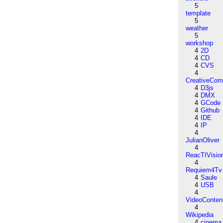
5
template
5
weather
5
workshop
4
2D
4
CD
4
CVS
4
CreativeCo
4
D3js
4
DMX
4
GCode
4
Github
4
IDE
4
IP
4
JulianOliver
4
ReacTIVisio
4
Requiem4Tv
4
Saule
4
USB
4
VideoConten
4
Wikipedia
4
cinema