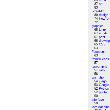
89
music
87
art
83
StreetArt
80
design
74
HowTo
72
graphics
68
Linux
67
artists
67
print
66
drawing
65
CSS
63
Facebook
63
from:IHeartT
57
typography
57
web
56
animation
54
juego
53
Google
52
Python
52
photo
50
interface
50
loveMachine