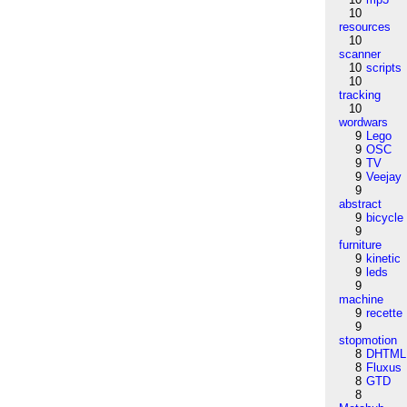
10
resources
10
scanner
10
scripts
10
tracking
10
wordwars
9
Lego
9
OSC
9
TV
9
Veejay
9
abstract
9
bicycle
9
furniture
9
kinetic
9
leds
9
machine
9
recette
9
stopmotion
8
DHTML
8
Fluxus
8
GTD
8