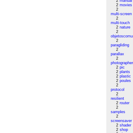
2
manual
2
movies
2
multi-screen
2
multi-touch
2
nature
2
objetoscom
2
paragliding
2
parallax
2
photographe
2
pic
2
plants
2
plastic
2
poules
2
protocol
2
resilient
2
router
2
samples
2
screensaver
2
shader
2
shop