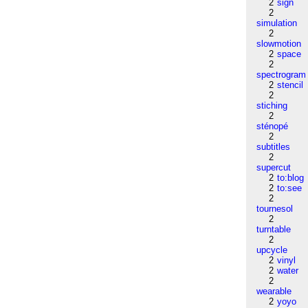
2
sign
2
simulation
2
slowmotion
2
space
2
spectrogram
2
stencil
2
stiching
2
sténopé
2
subtitles
2
supercut
2
to:blog
2
to:see
2
tournesol
2
turntable
2
upcycle
2
vinyl
2
water
2
wearable
2
yoyo