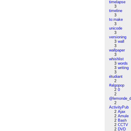
timelapse
3
timeline
3
to:make
3
unicode
3
versioning
3
wall
3
wallpaper
3
whishlist
3
words
3
writing
3
étudiant
2
#algopop
2
0
2
@lemonde_di
2
ActivityPub
2
Ajax
2
Amule
2
Bash
2
CCTV
2
DVD