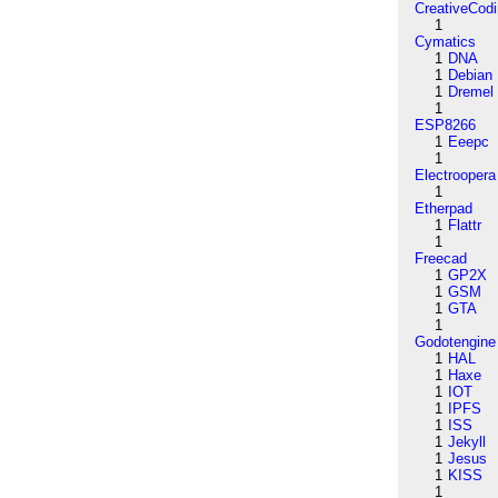
CreativeCod
1
Cymatics
1
DNA
1
Debian
1
Dremel
1
ESP8266
1
Eeepc
1
Electroopera
1
Etherpad
1
Flattr
1
Freecad
1
GP2X
1
GSM
1
GTA
1
Godotengine
1
HAL
1
Haxe
1
IOT
1
IPFS
1
ISS
1
Jekyll
1
Jesus
1
KISS
1