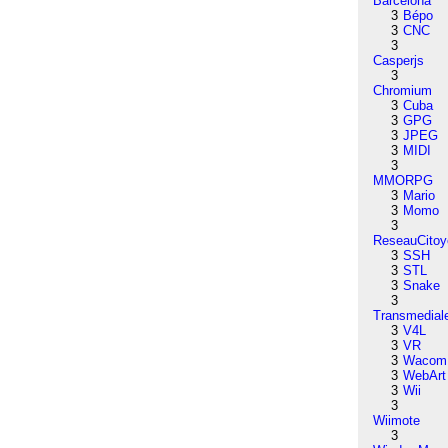
Barcelona
3
Bépo
3
CNC
3
Casperjs
3
Chromium
3
Cuba
3
GPG
3
JPEG
3
MIDI
3
MMORPG
3
Mario
3
Momo
3
ReseauCitoy
3
SSH
3
STL
3
Snake
3
Transmedial
3
V4L
3
VR
3
Wacom
3
WebArt
3
Wii
3
Wiimote
3