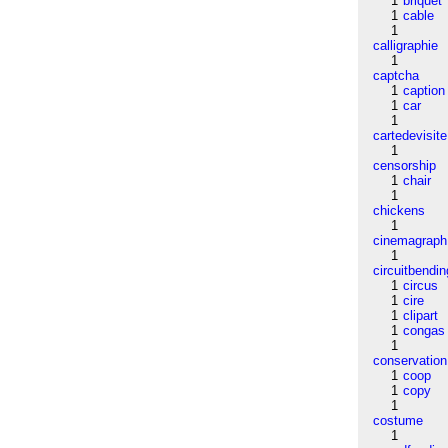
1
briquet
1
cable
1
calligraphie
1
captcha
1
caption
1
car
1
cartedevisite
1
censorship
1
chair
1
chickens
1
cinemagraph
1
circuitbendin
1
circus
1
cire
1
clipart
1
congas
1
conservation
1
coop
1
copy
1
costume
1