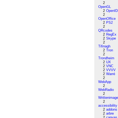
2
OpenGL
2
OpenID
2
OpenOffice
2
PS2
2
QRcodes
2
RegEx
2
Skype
2
Tifinagh
2
Tron
2
Trondheim
2
UX
2
VNC
2
VVVV
2
Warré
2
WebApp
2
WebRadio
2
Writtenimag
2
accessibility
2
addons
2
arbre
2
canvas