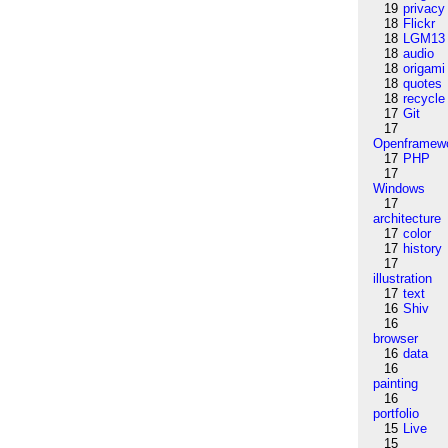
19
privacy
18
Flickr
18
LGM13
18
audio
18
origami
18
quotes
18
recycle
17
Git
17
Openframew
17
PHP
17
Windows
17
architecture
17
color
17
history
17
illustration
17
text
16
Shiv
16
browser
16
data
16
painting
16
portfolio
15
Live
15