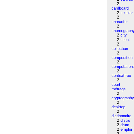
2
cardboard
2
cellular
2
character
2
choreograph
2
city
2
client
2
collection
2
composition
2
computation
2
contextfree
2
court-
métrage
2
cryptograph
2
desktop
2
dictionnaire
2
distro
2
drum
2
emploi
2