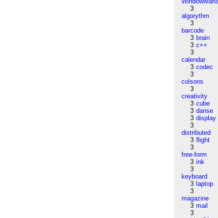
WindowMana
3
algorythm
3
barcode
3
brain
3
c++
3
calendar
3
codec
3
colsons
3
creativity
3
cube
3
danse
3
display
3
distributed
3
flight
3
free-form
3
ink
3
keyboard
3
laptop
3
magazine
3
mail
3