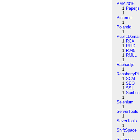
PMA2016
1
Paperjs
1
Pinterest
1
Polaroid
1
PublicDomai
1
RCA
1
RFID
1
RJ45
1
RMLL
1
Raphaeljs
1
RapsberryPi
1
SCM
1
SEO
1
SSL
1
Scribus
1
Selenium
1
ServerTools
1
SeverTools
1
ShiftSpace
1
Simpsons