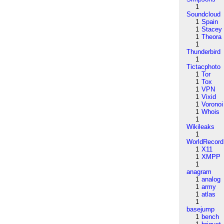
1
Soundcloud
1
Spain
1
Stacey
1
Theora
1
Thunderbird
1
Tictacphoto
1
Tor
1
Tox
1
VPN
1
Vixid
1
Voronoi
1
Whois
1
Wikileaks
1
WorldRecord
1
X11
1
XMPP
1
anagram
1
analog
1
army
1
atlas
1
basejump
1
bench