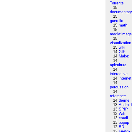
Torrents
15
documentar
15
guerrilla
15
math
15
media:image
15
visualization
15
wiki
14
GIF
14
Make:
14
apiculture
14
interactive
14
internet
14
percussion
14
reference
14
theme
13
Android
13
SPIP
13
Wifi
13
email
13
popup
12
BD
12
Firefox