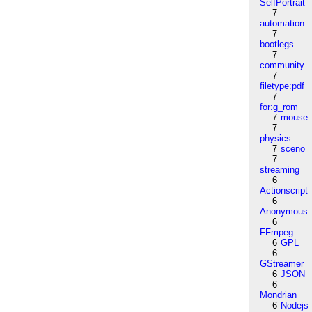
SelfPortrait
7
automation
7
bootlegs
7
community
7
filetype:pdf
7
for:g_rom
7
mouse
7
physics
7
sceno
7
streaming
6
Actionscript
6
Anonymous
6
FFmpeg
6
GPL
6
GStreamer
6
JSON
6
Mondrian
6
Nodejs