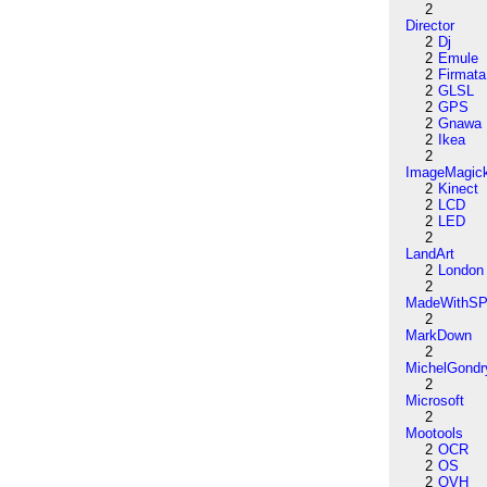
2
Director
2
Dj
2
Emule
2
Firmata
2
GLSL
2
GPS
2
Gnawa
2
Ikea
2
ImageMagic
2
Kinect
2
LCD
2
LED
2
LandArt
2
London
2
MadeWithSP
2
MarkDown
2
MichelGondr
2
Microsoft
2
Mootools
2
OCR
2
OS
2
OVH