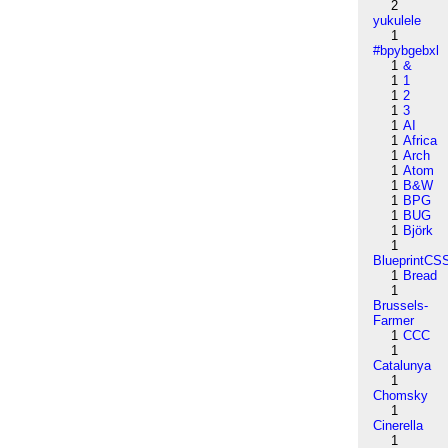
2
yukulele
1
#bpybgebxl
1
&
1
1
1
2
1
3
1
AI
1
Africa
1
Arch
1
Atom
1
B&W
1
BPG
1
BUG
1
Björk
1
BlueprintCS
1
Bread
1
Brussels-
Farmer
1
CCC
1
Catalunya
1
Chomsky
1
Cinerella
1