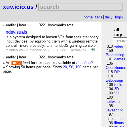
xuv.icio.us
/
home
tags
daily
login
« earlier
|
later »
3221 bookmarks total
all
ndsvisuals
tags
is a system designed to loosen VJs from their stationary
input devices, by equipping them with a wireless remote
control - more precisely: a nintendoDS gaming console.
310
video
to
video
VVVV
interface
on 2006-10-22 …
permalink
…
159
Processing
« earlier
|
later »
3221 bookmarks total
141
games
» An
feed for this page is available at
/feed/rss?
.
136
» Showing 50 items per page.
Show
20
,
50
,
100
items per
OpenSource
page.
118
DIY
114
webdesign
106
tools
104
3D
100
VJ
100
software
98
Javascript
97
inspiration
96
library