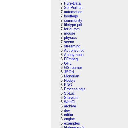
7
Pure-Data
7
SelfPortrait
7
automation
7
bootlegs
7
community
7
filetype:pdf
7
for:g_rom
7
mouse
7
physics
7
sceno
7
streaming
6
Actionscript
6
Anonymous
6
FFmpeg
6
GPL
6
GStreamer
6
JSON
6
Mondrian
6
Nodejs
6
PNG
6
Processingjs
6
St-Luc
6
Starwars
6
WebGL
6
archive
6
dev
6
editor
6
engine
6
examples
6
filetype:mp3