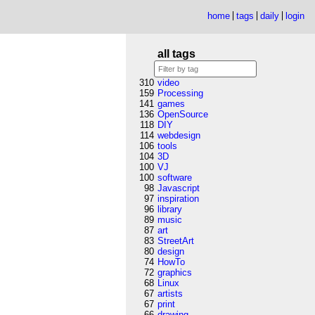
home
tags
daily
login
all tags
310
video
159
Processing
141
games
136
OpenSource
118
DIY
114
webdesign
106
tools
104
3D
100
VJ
100
software
98
Javascript
97
inspiration
96
library
89
music
87
art
83
StreetArt
80
design
74
HowTo
72
graphics
68
Linux
67
artists
67
print
66
drawing