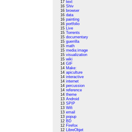
17
text
16
Shiv
16
browser
16
data
16
painting
16
portfolio
15
Live
15
Torrents
15
documentary
15
guerrilla
15
math
15
media:image
15
visualization
15
wiki
14
GIF
14
Make:
14
apiculture
14
interactive
14
internet
14
percussion
14
reference
14
theme
13
Android
13
SPIP
13
Wifi
13
email
13
popup
12
BD
12
Firefox
12
LibreObjet