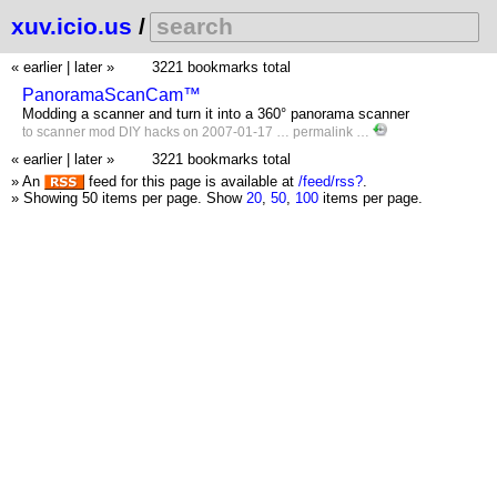
xuv.icio.us
/
« earlier
|
later »
3221 bookmarks total
PanoramaScanCam™
Modding a scanner and turn it into a 360° panorama scanner
to
scanner
mod
DIY
hacks
on 2007-01-17 …
permalink
…
« earlier
|
later »
3221 bookmarks total
» An
feed for this page is available at
/feed/rss?
.
» Showing 50 items per page.
Show
20
,
50
,
100
items per page.