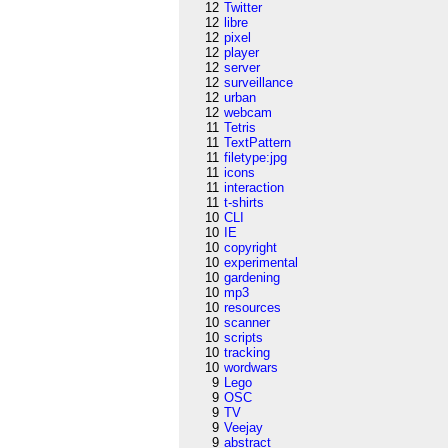
12
Twitter
12
libre
12
pixel
12
player
12
server
12
surveillance
12
urban
12
webcam
11
Tetris
11
TextPattern
11
filetype:jpg
11
icons
11
interaction
11
t-shirts
10
CLI
10
IE
10
copyright
10
experimental
10
gardening
10
mp3
10
resources
10
scanner
10
scripts
10
tracking
10
wordwars
9
Lego
9
OSC
9
TV
9
Veejay
9
abstract