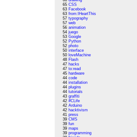
65
CSS
63
Facebook
63
from:IHeartThis
57
typography
57
web
56
animation
54
juego
53
Google
52
Python
52
photo
50
interface
50
loveMachine
48
Flash
47
hacks
47
to:read
45
hardware
44
code
44
installation
44
plugins
44
tutorials
43
graffiti
42
#CLife
42
Arduino
42
hacktivism
41
press
39
CMS
39
fun
39
maps
39
programming