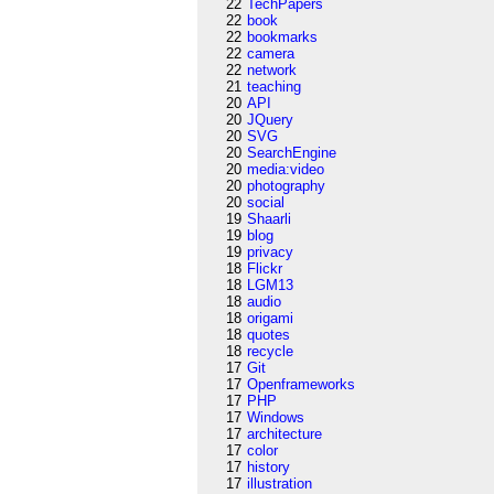
22
TechPapers
22
book
22
bookmarks
22
camera
22
network
21
teaching
20
API
20
JQuery
20
SVG
20
SearchEngine
20
media:video
20
photography
20
social
19
Shaarli
19
blog
19
privacy
18
Flickr
18
LGM13
18
audio
18
origami
18
quotes
18
recycle
17
Git
17
Openframeworks
17
PHP
17
Windows
17
architecture
17
color
17
history
17
illustration