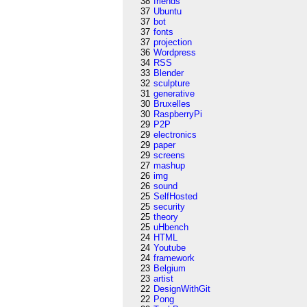
38
friends
37
Ubuntu
37
bot
37
fonts
37
projection
36
Wordpress
34
RSS
33
Blender
32
sculpture
31
generative
30
Bruxelles
30
RaspberryPi
29
P2P
29
electronics
29
paper
29
screens
27
mashup
26
img
26
sound
25
SelfHosted
25
security
25
theory
25
uHbench
24
HTML
24
Youtube
24
framework
23
Belgium
23
artist
22
DesignWithGit
22
Pong