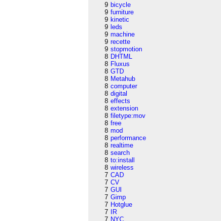
9
bicycle
9
furniture
9
kinetic
9
leds
9
machine
9
recette
9
stopmotion
8
DHTML
8
Fluxus
8
GTD
8
Metahub
8
computer
8
digital
8
effects
8
extension
8
filetype:mov
8
free
8
mod
8
performance
8
realtime
8
search
8
to:install
8
wireless
7
CAD
7
CV
7
GUI
7
Gimp
7
Hotglue
7
IR
7
NYC