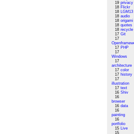
19
privacy
18
Flickr
18
LGM13
18
audio
18
origami
18
quotes
18
recycle
17
Git
17
Openframew
17
PHP
17
Windows
17
architecture
17
color
17
history
17
illustration
17
text
16
Shiv
16
browser
16
data
16
painting
16
portfolio
15
Live
15