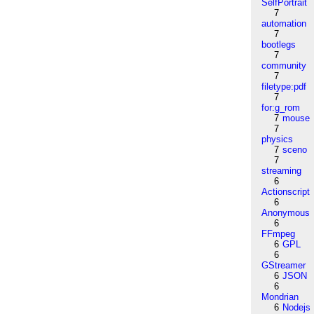
SelfPortrait
7
automation
7
bootlegs
7
community
7
filetype:pdf
7
for:g_rom
7
mouse
7
physics
7
sceno
7
streaming
6
Actionscript
6
Anonymous
6
FFmpeg
6
GPL
6
GStreamer
6
JSON
6
Mondrian
6
Nodejs