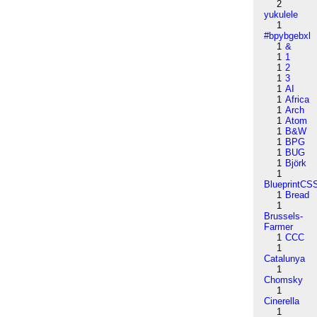
2
yukulele
1
#bpybgebxl
1
&
1
1
1
2
1
3
1
AI
1
Africa
1
Arch
1
Atom
1
B&W
1
BPG
1
BUG
1
Björk
1
BlueprintCS
1
Bread
1
Brussels-
Farmer
1
CCC
1
Catalunya
1
Chomsky
1
Cinerella
1