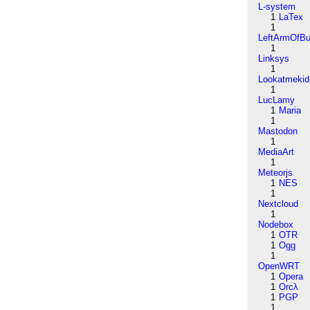
L-system
1
LaTex
1
LeftArmOfB
1
Linksys
1
Lookatmekid
1
LucLamy
1
Maria
1
Mastodon
1
MediaArt
1
Meteorjs
1
NES
1
Nextcloud
1
Nodebox
1
OTR
1
Ogg
1
OpenWRT
1
Opera
1
Orcλ
1
PGP
1