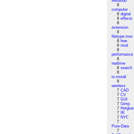
Metahub
8
computer
8
digital
8
effects
8
extension
8
filetype:mov
8
free
8
mod
8
performance
8
realtime
8
search
8
to:install
8
wireless
7
CAD
7
CV
7
GUI
7
Gimp
7
Hotglue
7
IR
7
NYC
7
Pure-Data
7