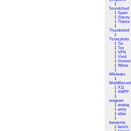
1
Soundcloud
1
Spain
1
Stacey
1
Theora
1
Thunderbird
1
Tictacphoto
1
Tor
1
Tox
1
VPN
1
Vixid
1
Voronoi
1
Whois
1
Wikileaks
1
WorldRecord
1
X11
1
XMPP
1
anagram
1
analog
1
army
1
atlas
1
basejump
1
bench