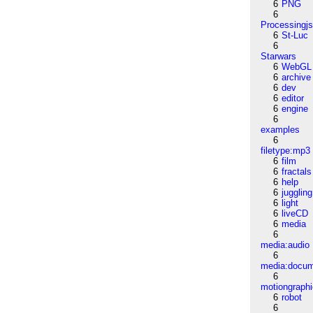
6
PNG
6
Processingj
6
St-Luc
6
Starwars
6
WebGL
6
archive
6
dev
6
editor
6
engine
6
examples
6
filetype:mp3
6
film
6
fractals
6
help
6
juggling
6
light
6
liveCD
6
media
6
media:audio
6
media:docu
6
motiongraph
6
robot
6