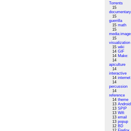
Torrents
15
documentar
15
guerrilla
15
math
15
media:image
15
visualization
15
wiki
14
GIF
14
Make:
14
apiculture
14
interactive
14
internet
14
percussion
14
reference
14
theme
13
Android
13
SPIP
13
Wifi
13
email
13
popup
12
BD
12
Firefox