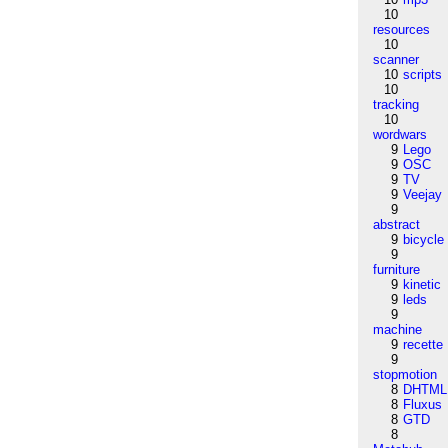
10
resources
10
scanner
10
scripts
10
tracking
10
wordwars
9
Lego
9
OSC
9
TV
9
Veejay
9
abstract
9
bicycle
9
furniture
9
kinetic
9
leds
9
machine
9
recette
9
stopmotion
8
DHTML
8
Fluxus
8
GTD
8