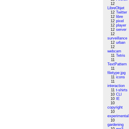
12
LibreObjet
12
Twitter
12
libre
12
pixel
12
player
12
server
12
surveillance
12
urban
12
webcam
11
Tetris
11
TextPattern
11
filetype:jpg
11
icons
11
interaction
11
t-shirts
10
CLI
10
IE
10
copyright
10
experimental
10
gardening
10
mp3