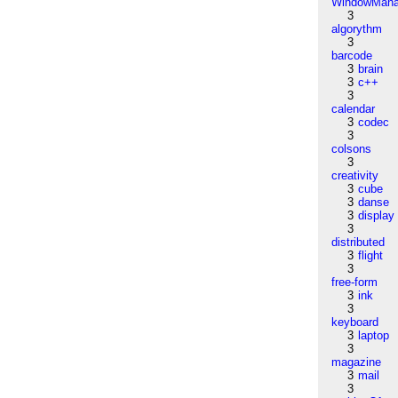
WindowMana
3
algorythm
3
barcode
3
brain
3
c++
3
calendar
3
codec
3
colsons
3
creativity
3
cube
3
danse
3
display
3
distributed
3
flight
3
free-form
3
ink
3
keyboard
3
laptop
3
magazine
3
mail
3