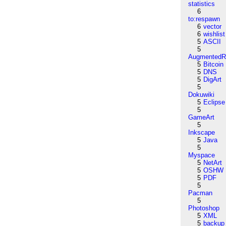
statistics
6
to:respawn
6
vector
6
wishlist
5
ASCII
5
AugmentedRe
5
Bitcoin
5
DNS
5
DigArt
5
Dokuwiki
5
Eclipse
5
GameArt
5
Inkscape
5
Java
5
Myspace
5
NetArt
5
OSHW
5
PDF
5
Pacman
5
Photoshop
5
XML
5
backup