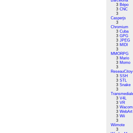
Barcelona
3
Bépo
3
CNC
3
Casperjs
3
Chromium
3
Cuba
3
GPG
3
JPEG
3
MIDI
3
MMORPG
3
Mario
3
Momo
3
ReseauCitoy
3
SSH
3
STL
3
Snake
3
Transmedial
3
V4L
3
VR
3
Wacom
3
WebArt
3
Wii
3
Wiimote
3