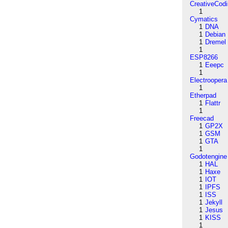
CreativeCod
1
Cymatics
1
DNA
1
Debian
1
Dremel
1
ESP8266
1
Eeepc
1
Electroopera
1
Etherpad
1
Flattr
1
Freecad
1
GP2X
1
GSM
1
GTA
1
Godotengine
1
HAL
1
Haxe
1
IOT
1
IPFS
1
ISS
1
Jekyll
1
Jesus
1
KISS
1