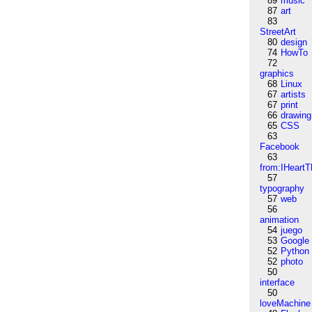
89
music
87
art
83
StreetArt
80
design
74
HowTo
72
graphics
68
Linux
67
artists
67
print
66
drawing
65
CSS
63
Facebook
63
from:IHeartT
57
typography
57
web
56
animation
54
juego
53
Google
52
Python
52
photo
50
interface
50
loveMachine