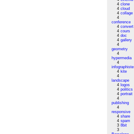
4
clone
4
cloud
4
collage
4
conference
4
convert
4
cours
4
doc
4
gallery
4
geometry
4
hypermedia
4
infographiste
4
kite
4
landscape
4
logos
4
politics
4
portrait
4
publishing
4
responsive
4
share
4
spam
3
8bit
3