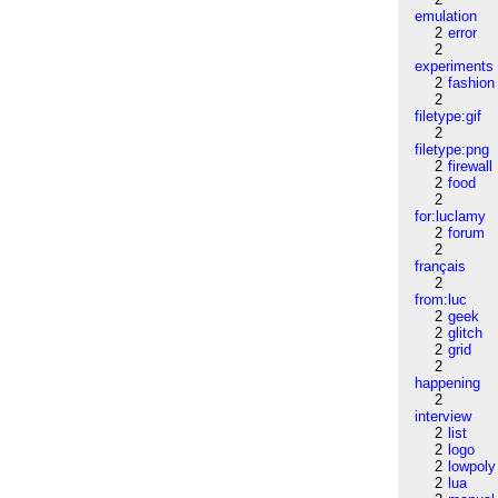
emulation
2
error
2
experiments
2
fashion
2
filetype:gif
2
filetype:png
2
firewall
2
food
2
for:luclamy
2
forum
2
français
2
from:luc
2
geek
2
glitch
2
grid
2
happening
2
interview
2
list
2
logo
2
lowpoly
2
lua