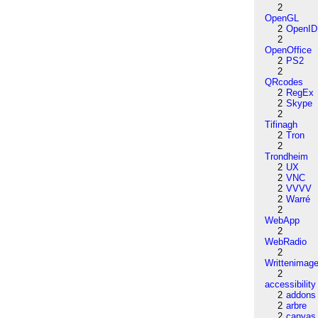
2
OpenGL
2
OpenID
2
OpenOffice
2
PS2
2
QRcodes
2
RegEx
2
Skype
2
Tifinagh
2
Tron
2
Trondheim
2
UX
2
VNC
2
VVVV
2
Warré
2
WebApp
2
WebRadio
2
Writtenimag
2
accessibility
2
addons
2
arbre
2
canvas