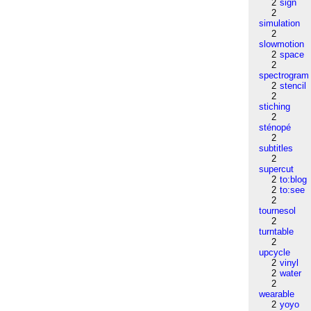
2
sign
2
simulation
2
slowmotion
2
space
2
spectrogram
2
stencil
2
stiching
2
sténopé
2
subtitles
2
supercut
2
to:blog
2
to:see
2
tournesol
2
turntable
2
upcycle
2
vinyl
2
water
2
wearable
2
yoyo