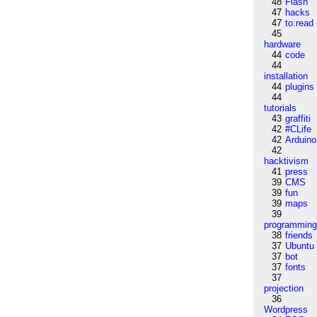
48
Flash
47
hacks
47
to:read
45
hardware
44
code
44
installation
44
plugins
44
tutorials
43
graffiti
42
#CLife
42
Arduino
42
hacktivism
41
press
39
CMS
39
fun
39
maps
39
programmin
38
friends
37
Ubuntu
37
bot
37
fonts
37
projection
36
Wordpress