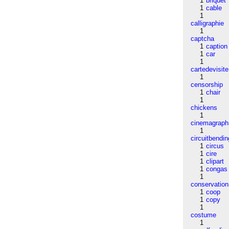
1
briquet
1
cable
1
calligraphie
1
captcha
1
caption
1
car
1
cartedevisite
1
censorship
1
chair
1
chickens
1
cinemagraph
1
circuitbendin
1
circus
1
cire
1
clipart
1
congas
1
conservation
1
coop
1
copy
1
costume
1