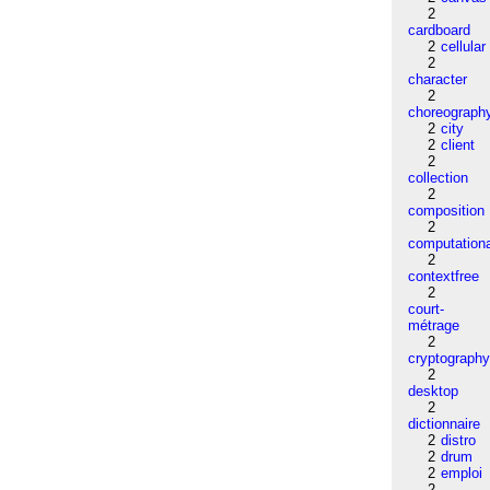
2
cardboard
2
cellular
2
character
2
choreograph
2
city
2
client
2
collection
2
composition
2
computation
2
contextfree
2
court-
métrage
2
cryptograph
2
desktop
2
dictionnaire
2
distro
2
drum
2
emploi
2