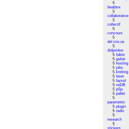
5
beatbox
5
collaborative
5
collectif
5
concours
5
del.icio.us
5
didjeridoo
5
fabric
5
guitar
5
hosting
5
jobs
5
knitting
5
laser
5
layout
5
noDB
5
p5js
5
pallet
5
parametric
5
plugin
5
radio
5
research
5
stickers