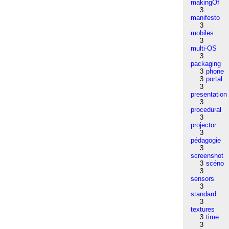
makingOf
3
manifesto
3
mobiles
3
multi-OS
3
packaging
3
phone
3
portal
3
presentation
3
procedural
3
projector
3
pédagogie
3
screenshot
3
scéno
3
sensors
3
standard
3
textures
3
time
3