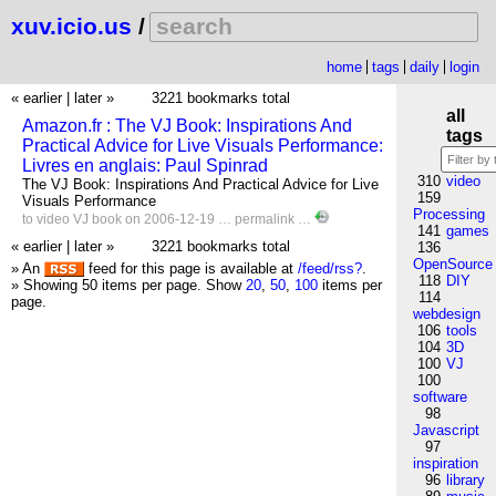
xuv.icio.us
/
home
tags
daily
login
« earlier
|
later »
3221 bookmarks total
all
Amazon.fr : The VJ Book: Inspirations And
tags
Practical Advice for Live Visuals Performance:
Livres en anglais: Paul Spinrad
310
video
The VJ Book: Inspirations And Practical Advice for Live
159
Visuals Performance
Processing
to
video
VJ
book
on 2006-12-19 …
permalink
…
141
games
« earlier
|
later »
3221 bookmarks total
136
OpenSource
» An
feed for this page is available at
/feed/rss?
.
118
DIY
» Showing 50 items per page.
Show
20
,
50
,
100
items per
114
page.
webdesign
106
tools
104
3D
100
VJ
100
software
98
Javascript
97
inspiration
96
library