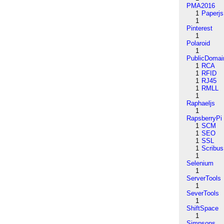
PMA2016
1
Paperjs
1
Pinterest
1
Polaroid
1
PublicDomai
1
RCA
1
RFID
1
RJ45
1
RMLL
1
Raphaeljs
1
RapsberryPi
1
SCM
1
SEO
1
SSL
1
Scribus
1
Selenium
1
ServerTools
1
SeverTools
1
ShiftSpace
1
Simpsons