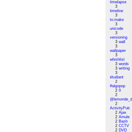
timelapse
3
timeline
3
to:make
3
unicode
3
versioning
3
wall
3
wallpaper
3
whishlist
3
words
3
writing
3
étudiant
2
#algopop
2
0
2
@lemonde_di
2
ActivityPub
2
Ajax
2
Amule
2
Bash
2
CCTV
2
DVD