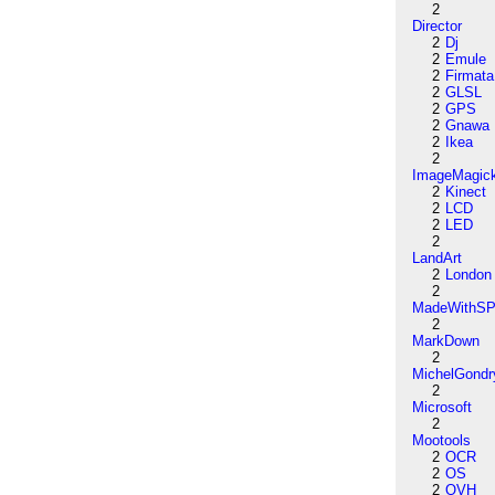
2
Director
2
Dj
2
Emule
2
Firmata
2
GLSL
2
GPS
2
Gnawa
2
Ikea
2
ImageMagic
2
Kinect
2
LCD
2
LED
2
LandArt
2
London
2
MadeWithSP
2
MarkDown
2
MichelGondr
2
Microsoft
2
Mootools
2
OCR
2
OS
2
OVH