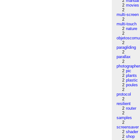
2
manual
2
movies
2
multi-screen
2
multi-touch
2
nature
2
objetoscom
2
paragliding
2
parallax
2
photographe
2
pic
2
plants
2
plastic
2
poules
2
protocol
2
resilient
2
router
2
samples
2
screensaver
2
shader
2
shop