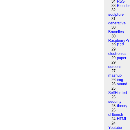
34
RSS
33
Blender
32
sculpture
31
generative
30
Bruxelles
30
RaspberryPi
29
P2P
29
electronics
29
paper
29
screens
27
mashup
26
img
26
sound
25
SelfHosted
25
security
25
theory
25
uHbench
24
HTML
24
Youtube