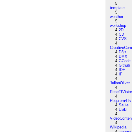
5
template
5
weather
5
workshop
4
2D
4
CD
4
CVS
4
CreativeCo
4
D3js
4
DMX
4
GCode
4
Github
4
IDE
4
IP
4
JulianOliver
4
ReacTIVisio
4
Requiem4Tv
4
Saule
4
USB
4
VideoConten
4
Wikipedia
4
cinema