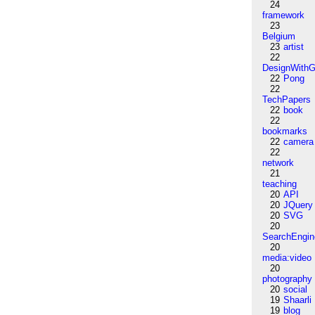
24
framework
23
Belgium
23
artist
22
DesignWithG
22
Pong
22
TechPapers
22
book
22
bookmarks
22
camera
22
network
21
teaching
20
API
20
JQuery
20
SVG
20
SearchEngin
20
media:video
20
photography
20
social
19
Shaarli
19
blog