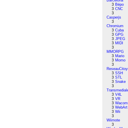
Barcelona
3
Bépo
3
CNC
3
Casperjs
3
Chromium
3
Cuba
3
GPG
3
JPEG
3
MIDI
3
MMORPG
3
Mario
3
Momo
3
ReseauCitoy
3
SSH
3
STL
3
Snake
3
Transmedial
3
V4L
3
VR
3
Wacom
3
WebArt
3
Wii
3
Wiimote
3