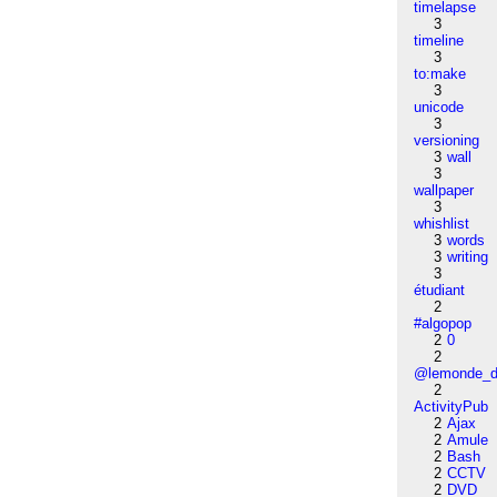
timelapse
3
timeline
3
to:make
3
unicode
3
versioning
3
wall
3
wallpaper
3
whishlist
3
words
3
writing
3
étudiant
2
#algopop
2
0
2
@lemonde_di
2
ActivityPub
2
Ajax
2
Amule
2
Bash
2
CCTV
2
DVD