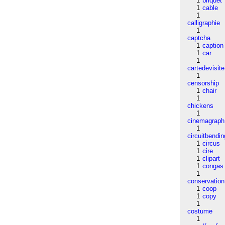
1
briquet
1
cable
1
calligraphie
1
captcha
1
caption
1
car
1
cartedevisite
1
censorship
1
chair
1
chickens
1
cinemagraph
1
circuitbendin
1
circus
1
cire
1
clipart
1
congas
1
conservation
1
coop
1
copy
1
costume
1