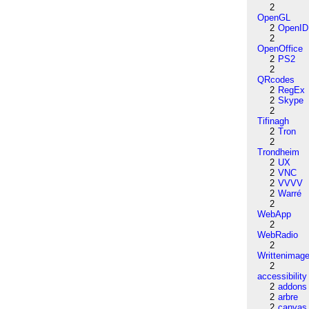
2
OpenGL
2
OpenID
2
OpenOffice
2
PS2
2
QRcodes
2
RegEx
2
Skype
2
Tifinagh
2
Tron
2
Trondheim
2
UX
2
VNC
2
VVVV
2
Warré
2
WebApp
2
WebRadio
2
Writtenimag
2
accessibility
2
addons
2
arbre
2
canvas