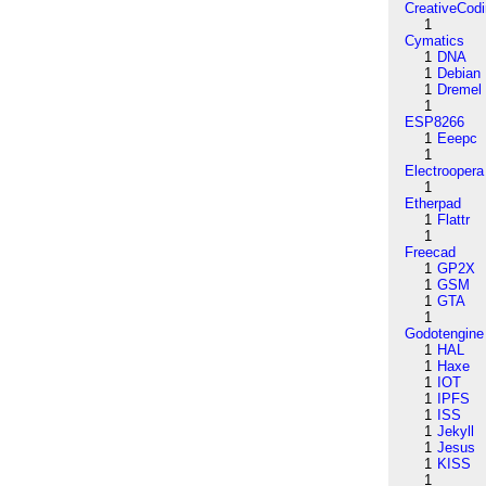
CreativeCod
1
Cymatics
1
DNA
1
Debian
1
Dremel
1
ESP8266
1
Eeepc
1
Electroopera
1
Etherpad
1
Flattr
1
Freecad
1
GP2X
1
GSM
1
GTA
1
Godotengine
1
HAL
1
Haxe
1
IOT
1
IPFS
1
ISS
1
Jekyll
1
Jesus
1
KISS
1