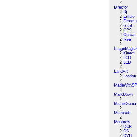
2
Director
2
Dj
2
Emule
2
Firmata
2
GLSL
2
GPS
2
Gnawa
2
Ikea
2
ImageMagic
2
Kinect
2
LCD
2
LED
2
LandArt
2
London
2
MadeWithSP
2
MarkDown
2
MichelGondr
2
Microsoft
2
Mootools
2
OCR
2
OS
2
OVH