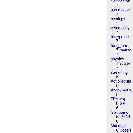
SelfPortrait
7
automation
7
bootlegs
7
community
7
filetype:pdf
7
for:g_rom
7
mouse
7
physics
7
sceno
7
streaming
6
Actionscript
6
Anonymous
6
FFmpeg
6
GPL
6
GStreamer
6
JSON
6
Mondrian
6
Nodejs