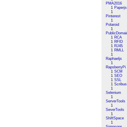
PMA2016
1
Paperjs
1
Pinterest
1
Polaroid
1
PublicDomai
1
RCA
1
RFID
1
RJ45
1
RMLL
1
Raphaeljs
1
RapsberryPi
1
SCM
1
SEO
1
SSL
1
Scribus
1
Selenium
1
ServerTools
1
SeverTools
1
ShiftSpace
1
Simpsons