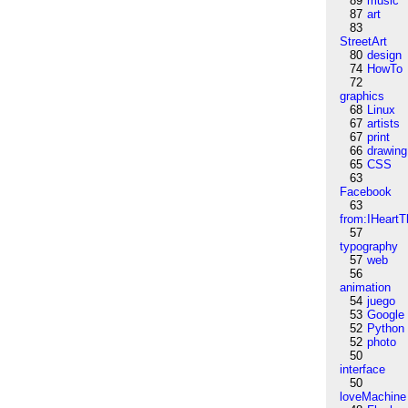
89
music
87
art
83
StreetArt
80
design
74
HowTo
72
graphics
68
Linux
67
artists
67
print
66
drawing
65
CSS
63
Facebook
63
from:IHeartT
57
typography
57
web
56
animation
54
juego
53
Google
52
Python
52
photo
50
interface
50
loveMachine