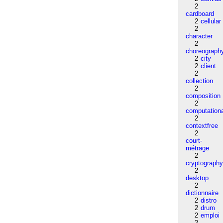
2
cardboard
2
cellular
2
character
2
choreograph
2
city
2
client
2
collection
2
composition
2
computation
2
contextfree
2
court-
métrage
2
cryptograph
2
desktop
2
dictionnaire
2
distro
2
drum
2
emploi
2