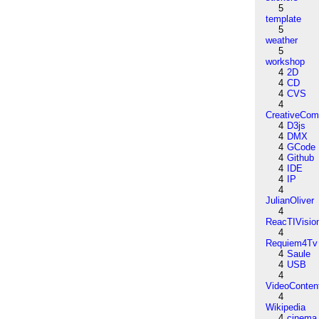
5
template
5
weather
5
workshop
4
2D
4
CD
4
CVS
4
CreativeCo
4
D3js
4
DMX
4
GCode
4
Github
4
IDE
4
IP
4
JulianOliver
4
ReacTIVisio
4
Requiem4Tv
4
Saule
4
USB
4
VideoConten
4
Wikipedia
4
cinema