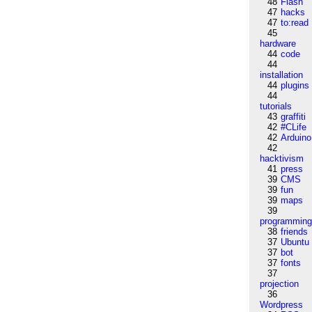
48
Flash
47
hacks
47
to:read
45
hardware
44
code
44
installation
44
plugins
44
tutorials
43
graffiti
42
#CLife
42
Arduino
42
hacktivism
41
press
39
CMS
39
fun
39
maps
39
programmin
38
friends
37
Ubuntu
37
bot
37
fonts
37
projection
36
Wordpress