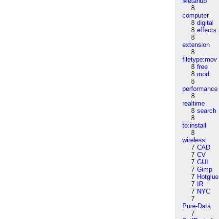
Metahub
8
computer
8
digital
8
effects
8
extension
8
filetype:mov
8
free
8
mod
8
performance
8
realtime
8
search
8
to:install
8
wireless
7
CAD
7
CV
7
GUI
7
Gimp
7
Hotglue
7
IR
7
NYC
7
Pure-Data
7