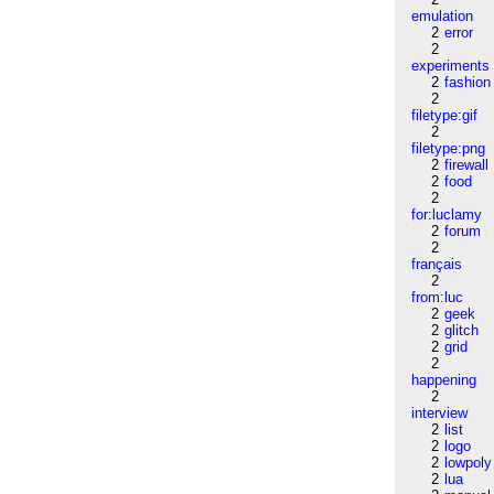
emulation
2
error
2
experiments
2
fashion
2
filetype:gif
2
filetype:png
2
firewall
2
food
2
for:luclamy
2
forum
2
français
2
from:luc
2
geek
2
glitch
2
grid
2
happening
2
interview
2
list
2
logo
2
lowpoly
2
lua