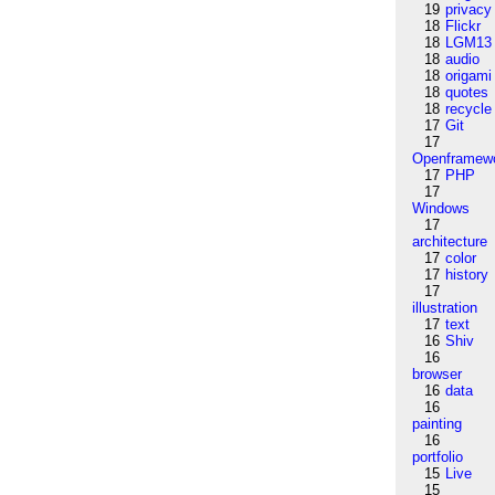
19
privacy
18
Flickr
18
LGM13
18
audio
18
origami
18
quotes
18
recycle
17
Git
17
Openframew
17
PHP
17
Windows
17
architecture
17
color
17
history
17
illustration
17
text
16
Shiv
16
browser
16
data
16
painting
16
portfolio
15
Live
15