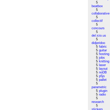
5
beatbox
5
collaborative
5
collectif
5
concours
5
del.icio.us
5
didjeridoo
5
fabric
5
guitar
5
hosting
5
jobs
5
knitting
5
laser
5
layout
5
noDB
5
p5js
5
pallet
5
parametric
5
plugin
5
radio
5
research
5
stickers