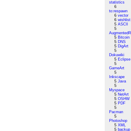
statistics
6
to:respawn
6
vector
6
wishlist
5
ASCII
5
AugmentedRe
5
Bitcoin
5
DNS
5
DigArt
5
Dokuwiki
5
Eclipse
5
GameArt
5
Inkscape
5
Java
5
Myspace
5
NetArt
5
OSHW
5
PDF
5
Pacman
5
Photoshop
5
XML
5
backup