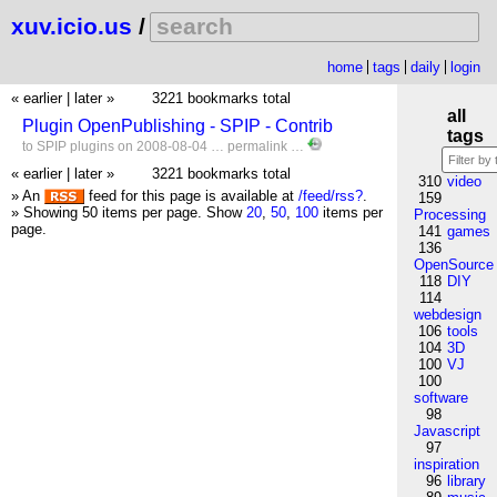
xuv.icio.us
/
home
tags
daily
login
« earlier
|
later »
3221 bookmarks total
all
Plugin OpenPublishing - SPIP - Contrib
tags
to
SPIP
plugins
on 2008-08-04 …
permalink
…
« earlier
|
later »
3221 bookmarks total
310
video
» An
feed for this page is available at
/feed/rss?
.
159
» Showing 50 items per page.
Show
20
,
50
,
100
items per
Processing
page.
141
games
136
OpenSource
118
DIY
114
webdesign
106
tools
104
3D
100
VJ
100
software
98
Javascript
97
inspiration
96
library