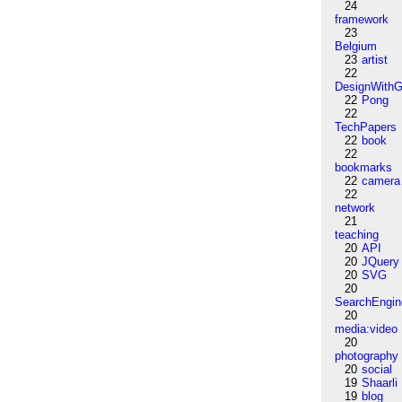
24
framework
23
Belgium
23
artist
22
DesignWithG
22
Pong
22
TechPapers
22
book
22
bookmarks
22
camera
22
network
21
teaching
20
API
20
JQuery
20
SVG
20
SearchEngin
20
media:video
20
photography
20
social
19
Shaarli
19
blog