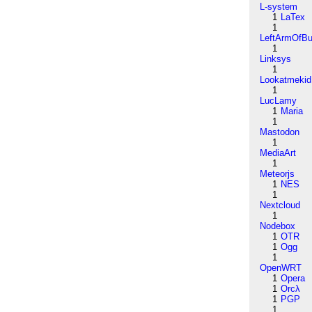
L-system
1
LaTex
1
LeftArmOfB
1
Linksys
1
Lookatmekid
1
LucLamy
1
Maria
1
Mastodon
1
MediaArt
1
Meteorjs
1
NES
1
Nextcloud
1
Nodebox
1
OTR
1
Ogg
1
OpenWRT
1
Opera
1
Orcλ
1
PGP
1