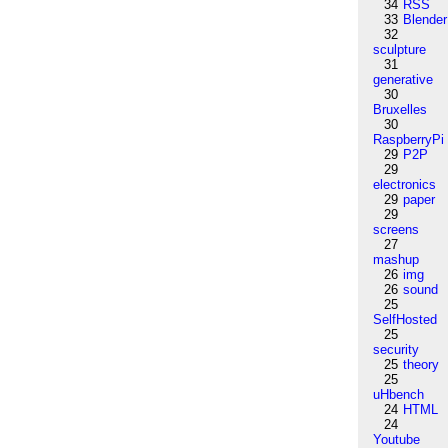
34
RSS
33
Blender
32
sculpture
31
generative
30
Bruxelles
30
RaspberryPi
29
P2P
29
electronics
29
paper
29
screens
27
mashup
26
img
26
sound
25
SelfHosted
25
security
25
theory
25
uHbench
24
HTML
24
Youtube