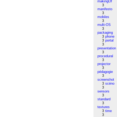
makingOf
3
manifesto
3
mobiles
3
multi-OS
3
packaging
3
phone
3
portal
3
presentation
3
procedural
3
projector
3
pédagogie
3
screenshot
3
scéno
3
sensors
3
standard
3
textures
3
time
3