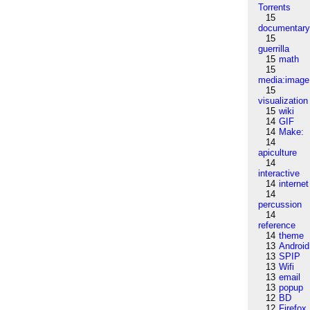
Torrents
15
documentar
15
guerrilla
15
math
15
media:image
15
visualization
15
wiki
14
GIF
14
Make:
14
apiculture
14
interactive
14
internet
14
percussion
14
reference
14
theme
13
Android
13
SPIP
13
Wifi
13
email
13
popup
12
BD
12
Firefox