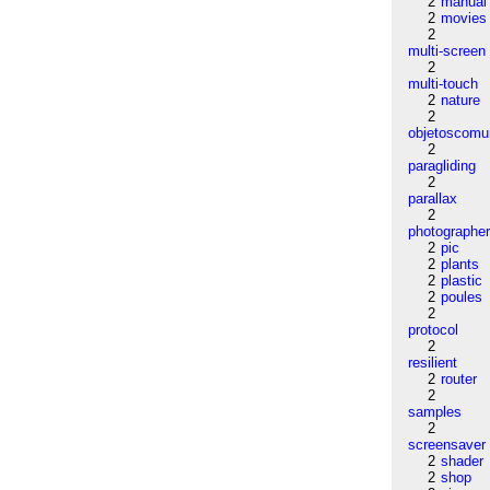
2
manual
2
movies
2
multi-screen
2
multi-touch
2
nature
2
objetoscom
2
paragliding
2
parallax
2
photographe
2
pic
2
plants
2
plastic
2
poules
2
protocol
2
resilient
2
router
2
samples
2
screensaver
2
shader
2
shop