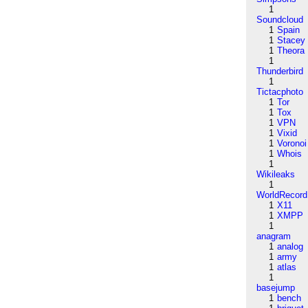
1
Soundcloud
1
Spain
1
Stacey
1
Theora
1
Thunderbird
1
Tictacphoto
1
Tor
1
Tox
1
VPN
1
Vixid
1
Voronoi
1
Whois
1
Wikileaks
1
WorldRecord
1
X11
1
XMPP
1
anagram
1
analog
1
army
1
atlas
1
basejump
1
bench