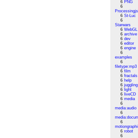
6
PNG
6
Processingj
6
St-Luc
6
Starwars
6
WebGL
6
archive
6
dev
6
editor
6
engine
6
examples
6
filetype:mp3
6
film
6
fractals
6
help
6
juggling
6
light
6
liveCD
6
media
6
media:audio
6
media:docu
6
motiongraph
6
robot
6