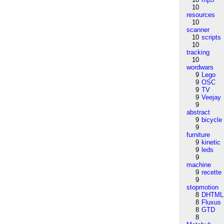
10
resources
10
scanner
10
scripts
10
tracking
10
wordwars
9
Lego
9
OSC
9
TV
9
Veejay
9
abstract
9
bicycle
9
furniture
9
kinetic
9
leds
9
machine
9
recette
9
stopmotion
8
DHTML
8
Fluxus
8
GTD
8