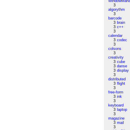
WindowMana
3
algorythm
3
barcode
3
brain
3
c++
3
calendar
3
codec
3
colsons
3
creativity
3
cube
3
danse
3
display
3
distributed
3
flight
3
free-form
3
ink
3
keyboard
3
laptop
3
magazine
3
mail
3