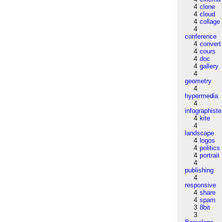
4
clone
4
cloud
4
collage
4
conference
4
convert
4
cours
4
doc
4
gallery
4
geometry
4
hypermedia
4
infographiste
4
kite
4
landscape
4
logos
4
politics
4
portrait
4
publishing
4
responsive
4
share
4
spam
3
8bit
3