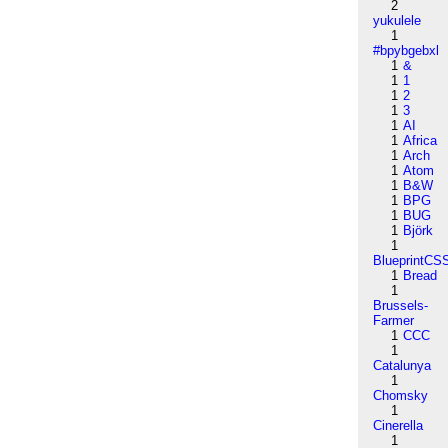
2
yukulele
1
#bpybgebxl
1
&
1
1
1
2
1
3
1
AI
1
Africa
1
Arch
1
Atom
1
B&W
1
BPG
1
BUG
1
Björk
1
BlueprintCS
1
Bread
1
Brussels-
Farmer
1
CCC
1
Catalunya
1
Chomsky
1
Cinerella
1