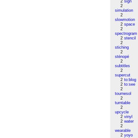
2
sign
2
simulation
2
slowmotion
2
space
2
spectrogram
2
stencil
2
stiching
2
sténopé
2
subtitles
2
supercut
2
to:blog
2
to:see
2
tournesol
2
turntable
2
upcycle
2
vinyl
2
water
2
wearable
2
yoyo