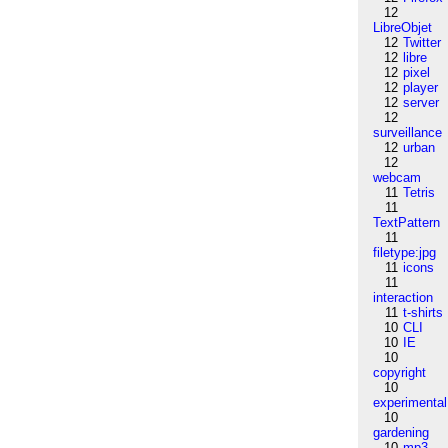
12
LibreObjet
12
Twitter
12
libre
12
pixel
12
player
12
server
12
surveillance
12
urban
12
webcam
11
Tetris
11
TextPattern
11
filetype:jpg
11
icons
11
interaction
11
t-shirts
10
CLI
10
IE
10
copyright
10
experimental
10
gardening
10
mp3