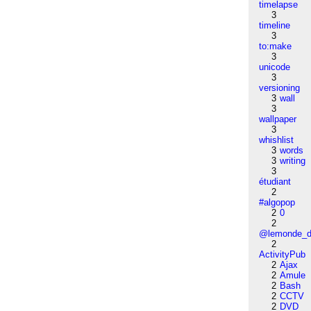
timelapse
3
timeline
3
to:make
3
unicode
3
versioning
3
wall
3
wallpaper
3
whishlist
3
words
3
writing
3
étudiant
2
#algopop
2
0
2
@lemonde_di
2
ActivityPub
2
Ajax
2
Amule
2
Bash
2
CCTV
2
DVD