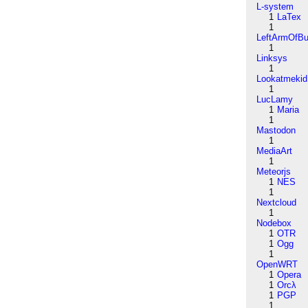
L-system
1
LaTex
1
LeftArmOfB
1
Linksys
1
Lookatmekid
1
LucLamy
1
Maria
1
Mastodon
1
MediaArt
1
Meteorjs
1
NES
1
Nextcloud
1
Nodebox
1
OTR
1
Ogg
1
OpenWRT
1
Opera
1
Orcλ
1
PGP
1