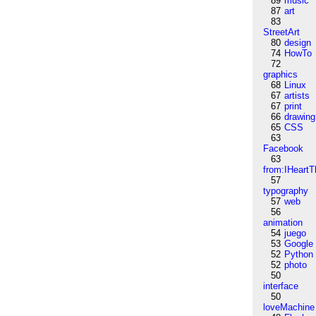
89
music
87
art
83
StreetArt
80
design
74
HowTo
72
graphics
68
Linux
67
artists
67
print
66
drawing
65
CSS
63
Facebook
63
from:IHeartT
57
typography
57
web
56
animation
54
juego
53
Google
52
Python
52
photo
50
interface
50
loveMachine