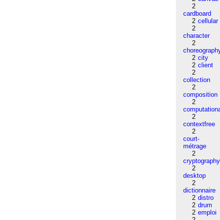
2
cardboard
2
cellular
2
character
2
choreograph
2
city
2
client
2
collection
2
composition
2
computation
2
contextfree
2
court-
métrage
2
cryptograph
2
desktop
2
dictionnaire
2
distro
2
drum
2
emploi
2