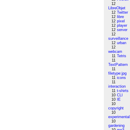
12
LibreObjet
12
Twitter
12
libre
12
pixel
12
player
12
server
12
surveillance
12
urban
12
webcam
11
Tetris
11
TextPattern
11
filetype:jpg
11
icons
11
interaction
11
t-shirts
10
CLI
10
IE
10
copyright
10
experimental
10
gardening
10
mp3