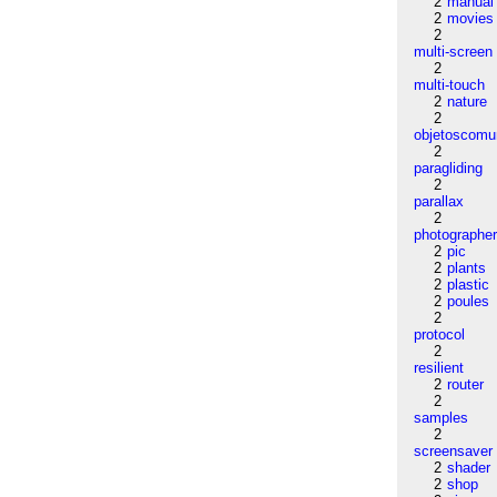
2
manual
2
movies
2
multi-screen
2
multi-touch
2
nature
2
objetoscom
2
paragliding
2
parallax
2
photographe
2
pic
2
plants
2
plastic
2
poules
2
protocol
2
resilient
2
router
2
samples
2
screensaver
2
shader
2
shop