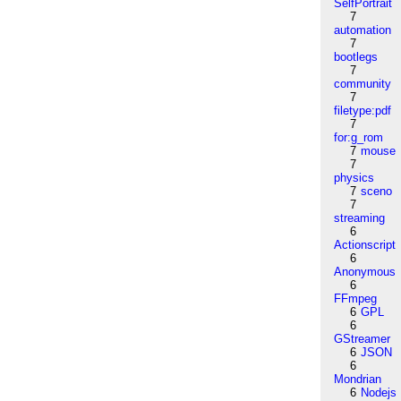
SelfPortrait
7
automation
7
bootlegs
7
community
7
filetype:pdf
7
for:g_rom
7
mouse
7
physics
7
sceno
7
streaming
6
Actionscript
6
Anonymous
6
FFmpeg
6
GPL
6
GStreamer
6
JSON
6
Mondrian
6
Nodejs