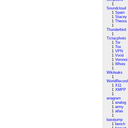
1
Soundcloud
1
Spain
1
Stacey
1
Theora
1
Thunderbird
1
Tictacphoto
1
Tor
1
Tox
1
VPN
1
Vixid
1
Voronoi
1
Whois
1
Wikileaks
1
WorldRecord
1
X11
1
XMPP
1
anagram
1
analog
1
army
1
atlas
1
basejump
1
bench