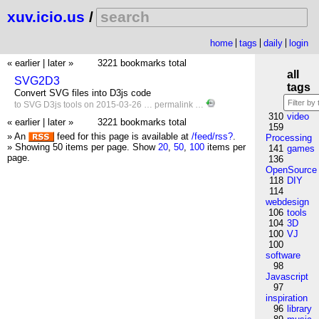
xuv.icio.us
/
home
tags
daily
login
« earlier
|
later »
3221 bookmarks total
all
SVG2D3
tags
Convert SVG files into D3js code
to
SVG
D3js
tools
on 2015-03-26 …
permalink
…
310
video
« earlier
|
later »
3221 bookmarks total
159
» An
feed for this page is available at
/feed/rss?
.
Processing
» Showing 50 items per page.
Show
20
,
50
,
100
items per
141
games
page.
136
OpenSource
118
DIY
114
webdesign
106
tools
104
3D
100
VJ
100
software
98
Javascript
97
inspiration
96
library