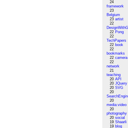
24
framework
23
Belgium
23
artist
22
DesignWithG
22
Pong
22
TechPapers
22
book
22
bookmarks
22
camera
22
network
21
teaching
20
API
20
JQuery
20
SVG
20
SearchEngin
20
media:video
20
photography
20
social
19
Shaarli
19
blog