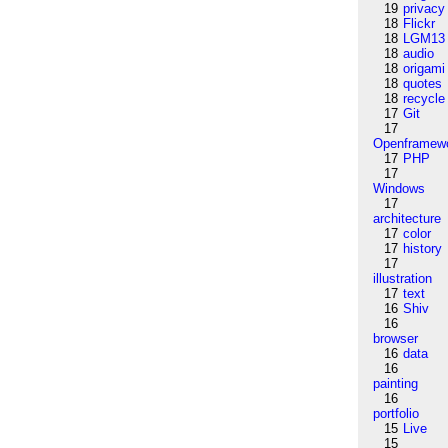
19
privacy
18
Flickr
18
LGM13
18
audio
18
origami
18
quotes
18
recycle
17
Git
17
Openframew
17
PHP
17
Windows
17
architecture
17
color
17
history
17
illustration
17
text
16
Shiv
16
browser
16
data
16
painting
16
portfolio
15
Live
15