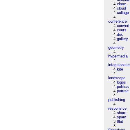
4
clone
4
cloud
4
collage
4
conference
4
convert
4
cours
4
doc
4
gallery
4
geometry
4
hypermedia
4
infographiste
4
kite
4
landscape
4
logos
4
politics
4
portrait
4
publishing
4
responsive
4
share
4
spam
3
8bit
3