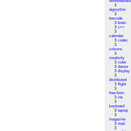
WindowMana
3
algorythm
3
barcode
3
brain
3
c++
3
calendar
3
codec
3
colsons
3
creativity
3
cube
3
danse
3
display
3
distributed
3
flight
3
free-form
3
ink
3
keyboard
3
laptop
3
magazine
3
mail
3