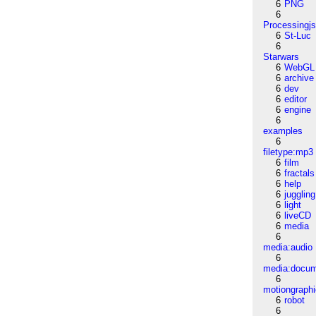
6
PNG
6
Processingj
6
St-Luc
6
Starwars
6
WebGL
6
archive
6
dev
6
editor
6
engine
6
examples
6
filetype:mp3
6
film
6
fractals
6
help
6
juggling
6
light
6
liveCD
6
media
6
media:audio
6
media:docu
6
motiongraph
6
robot
6