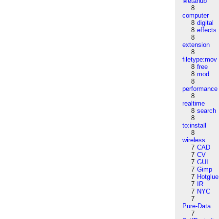
Metahub
8
computer
8
digital
8
effects
8
extension
8
filetype:mov
8
free
8
mod
8
performance
8
realtime
8
search
8
to:install
8
wireless
7
CAD
7
CV
7
GUI
7
Gimp
7
Hotglue
7
IR
7
NYC
7
Pure-Data
7