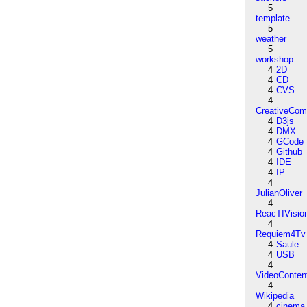
5
template
5
weather
5
workshop
4
2D
4
CD
4
CVS
4
CreativeCo
4
D3js
4
DMX
4
GCode
4
Github
4
IDE
4
IP
4
JulianOliver
4
ReacTIVisio
4
Requiem4Tv
4
Saule
4
USB
4
VideoConten
4
Wikipedia
4
cinema