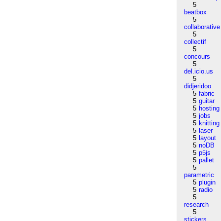
5
beatbox
5
collaborative
5
collectif
5
concours
5
del.icio.us
5
didjeridoo
5
fabric
5
guitar
5
hosting
5
jobs
5
knitting
5
laser
5
layout
5
noDB
5
p5js
5
pallet
5
parametric
5
plugin
5
radio
5
research
5
stickers