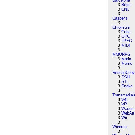
Barcelona
3
Bépo
3
CNC
3
Casperjs
3
Chromium
3
Cuba
3
GPG
3
JPEG
3
MIDI
3
MMORPG
3
Mario
3
Momo
3
ReseauCitoy
3
SSH
3
STL
3
Snake
3
Transmedial
3
V4L
3
VR
3
Wacom
3
WebArt
3
Wii
3
Wiimote
3