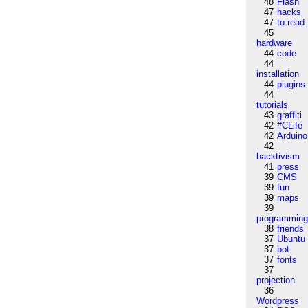
48
Flash
47
hacks
47
to:read
45
hardware
44
code
44
installation
44
plugins
44
tutorials
43
graffiti
42
#CLife
42
Arduino
42
hacktivism
41
press
39
CMS
39
fun
39
maps
39
programmin
38
friends
37
Ubuntu
37
bot
37
fonts
37
projection
36
Wordpress