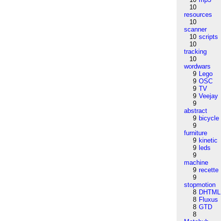
10
resources
10
scanner
10
scripts
10
tracking
10
wordwars
9
Lego
9
OSC
9
TV
9
Veejay
9
abstract
9
bicycle
9
furniture
9
kinetic
9
leds
9
machine
9
recette
9
stopmotion
8
DHTML
8
Fluxus
8
GTD
8