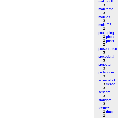
makingOf
3
manifesto
3
mobiles
3
multi-OS
3
packaging
3
phone
3
portal
3
presentation
3
procedural
3
projector
3
pédagogie
3
screenshot
3
scéno
3
sensors
3
standard
3
textures
3
time
3