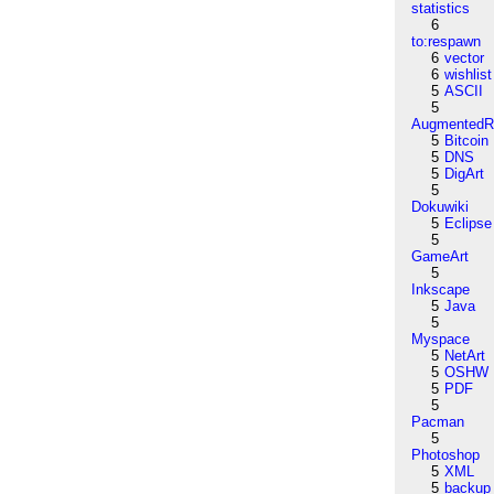
statistics
6
to:respawn
6
vector
6
wishlist
5
ASCII
5
AugmentedRe
5
Bitcoin
5
DNS
5
DigArt
5
Dokuwiki
5
Eclipse
5
GameArt
5
Inkscape
5
Java
5
Myspace
5
NetArt
5
OSHW
5
PDF
5
Pacman
5
Photoshop
5
XML
5
backup