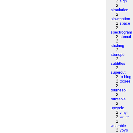
2
sign
2
simulation
2
slowmotion
2
space
2
spectrogram
2
stencil
2
stiching
2
sténopé
2
subtitles
2
supercut
2
to:blog
2
to:see
2
tournesol
2
turntable
2
upcycle
2
vinyl
2
water
2
wearable
2
yoyo