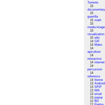
Torrents
15
documentar
15
guerrilla
15
math
15
media:image
15
visualization
15
wiki
14
GIF
14
Make:
14
apiculture
14
interactive
14
internet
14
percussion
14
reference
14
theme
13
Android
13
SPIP
13
Wifi
13
email
13
popup
12
BD
12
Firefox