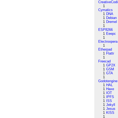
CreativeCod
1
Cymatics
1
DNA
1
Debian
1
Dremel
1
ESP8266
1
Eeepc
1
Electroopera
1
Etherpad
1
Flattr
1
Freecad
1
GP2X
1
GSM
1
GTA
1
Godotengine
1
HAL
1
Haxe
1
IOT
1
IPFS
1
ISS
1
Jekyll
1
Jesus
1
KISS
1