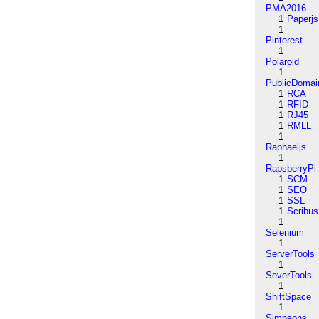
PMA2016
1
Paperjs
1
Pinterest
1
Polaroid
1
PublicDomai
1
RCA
1
RFID
1
RJ45
1
RMLL
1
Raphaeljs
1
RapsberryPi
1
SCM
1
SEO
1
SSL
1
Scribus
1
Selenium
1
ServerTools
1
SeverTools
1
ShiftSpace
1
Simpsons