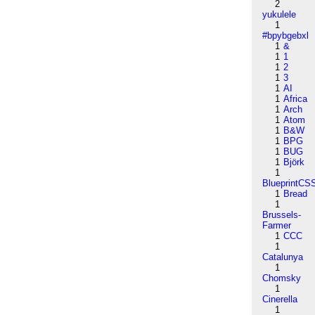
2
yukulele
1
#bpybgebxl
1
&
1
1
1
2
1
3
1
AI
1
Africa
1
Arch
1
Atom
1
B&W
1
BPG
1
BUG
1
Björk
1
BlueprintCS
1
Bread
1
Brussels-
Farmer
1
CCC
1
Catalunya
1
Chomsky
1
Cinerella
1