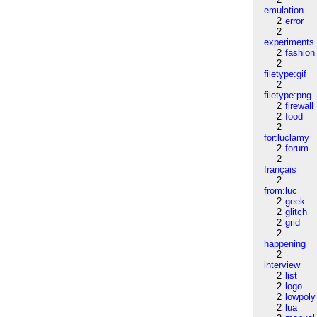
emulation
2
error
2
experiments
2
fashion
2
filetype:gif
2
filetype:png
2
firewall
2
food
2
for:luclamy
2
forum
2
français
2
from:luc
2
geek
2
glitch
2
grid
2
happening
2
interview
2
list
2
logo
2
lowpoly
2
lua