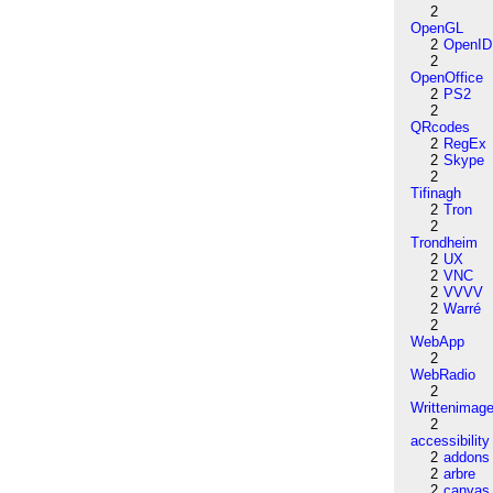
2
OpenGL
2
OpenID
2
OpenOffice
2
PS2
2
QRcodes
2
RegEx
2
Skype
2
Tifinagh
2
Tron
2
Trondheim
2
UX
2
VNC
2
VVVV
2
Warré
2
WebApp
2
WebRadio
2
Writtenimag
2
accessibility
2
addons
2
arbre
2
canvas