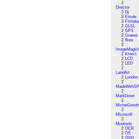
2
Director
2
Dj
2
Emule
2
Firmata
2
GLSL
2
GPS
2
Gnawa
2
Ikea
2
ImageMagic
2
Kinect
2
LCD
2
LED
2
LandArt
2
London
2
MadeWithSP
2
MarkDown
2
MichelGondr
2
Microsoft
2
Mootools
2
OCR
2
OS
2
OVH