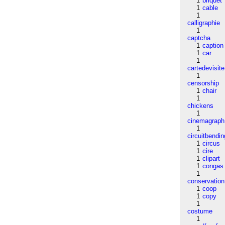
1
briquet
1
cable
1
calligraphie
1
captcha
1
caption
1
car
1
cartedevisite
1
censorship
1
chair
1
chickens
1
cinemagraph
1
circuitbendin
1
circus
1
cire
1
clipart
1
congas
1
conservation
1
coop
1
copy
1
costume
1