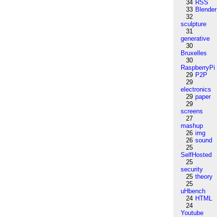
34
RSS
33
Blender
32
sculpture
31
generative
30
Bruxelles
30
RaspberryPi
29
P2P
29
electronics
29
paper
29
screens
27
mashup
26
img
26
sound
25
SelfHosted
25
security
25
theory
25
uHbench
24
HTML
24
Youtube