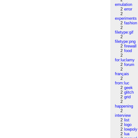
emulation
2
error
2
experiments
2
fashion
2
filetype:gif
2
filetype:png
2
firewall
2
food
2
for:luclamy
2
forum
2
français
2
from:luc
2
geek
2
glitch
2
grid
2
happening
2
interview
2
list
2
logo
2
lowpoly
2
lua