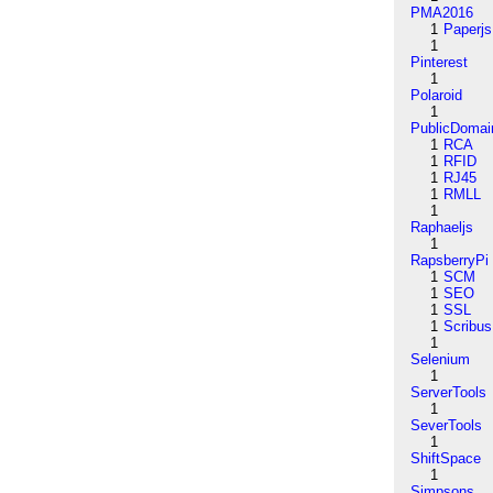
PMA2016
1
Paperjs
1
Pinterest
1
Polaroid
1
PublicDomai
1
RCA
1
RFID
1
RJ45
1
RMLL
1
Raphaeljs
1
RapsberryPi
1
SCM
1
SEO
1
SSL
1
Scribus
1
Selenium
1
ServerTools
1
SeverTools
1
ShiftSpace
1
Simpsons