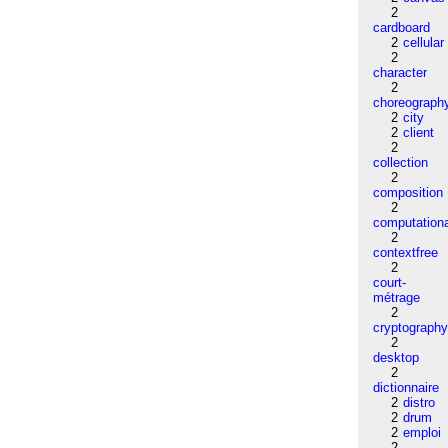
2
cardboard
2
cellular
2
character
2
choreograph
2
city
2
client
2
collection
2
composition
2
computation
2
contextfree
2
court-
métrage
2
cryptograph
2
desktop
2
dictionnaire
2
distro
2
drum
2
emploi
2