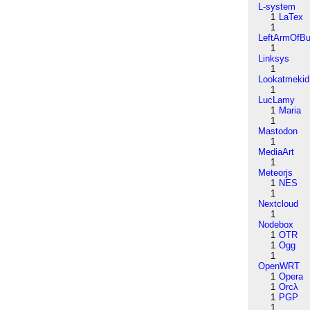
L-system
1
LaTex
1
LeftArmOfB
1
Linksys
1
Lookatmekid
1
LucLamy
1
Maria
1
Mastodon
1
MediaArt
1
Meteorjs
1
NES
1
Nextcloud
1
Nodebox
1
OTR
1
Ogg
1
OpenWRT
1
Opera
1
Orcλ
1
PGP
1