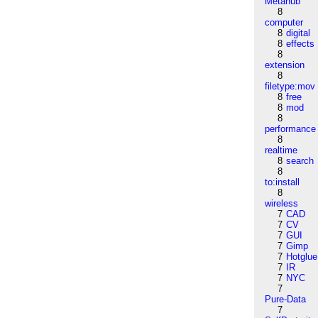
Metahub
8
computer
8
digital
8
effects
8
extension
8
filetype:mov
8
free
8
mod
8
performance
8
realtime
8
search
8
to:install
8
wireless
7
CAD
7
CV
7
GUI
7
Gimp
7
Hotglue
7
IR
7
NYC
7
Pure-Data
7