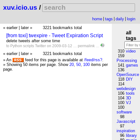
xuv.icio.us
/
home
tags
daily
login
« earlier
|
later »
3221 bookmarks total
all
[from toxi] twexpire - Tweet Expiration Script
tags
delete tweets after some time
to
Python
scripts
Twitter
on 2009-03-12 …
permalink
…
310
video
« earlier
|
later »
3221 bookmarks total
159
» An
feed for this page is available at
/feed/rss?
.
Processing
» Showing 50 items per page.
Show
20
,
50
,
100
items per
141
games
page.
136
OpenSource
118
DIY
114
webdesign
106
tools
104
3D
100
VJ
100
software
98
Javascript
97
inspiration
96
library