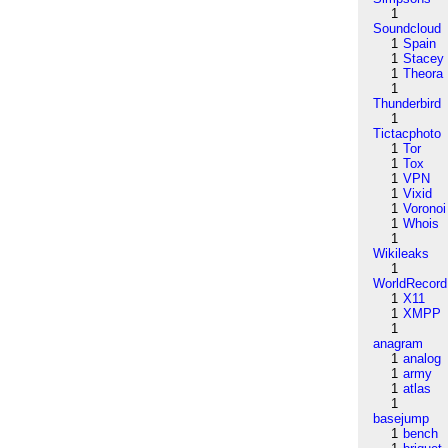
1
Soundcloud
1
Spain
1
Stacey
1
Theora
1
Thunderbird
1
Tictacphoto
1
Tor
1
Tox
1
VPN
1
Vixid
1
Voronoi
1
Whois
1
Wikileaks
1
WorldRecord
1
X11
1
XMPP
1
anagram
1
analog
1
army
1
atlas
1
basejump
1
bench