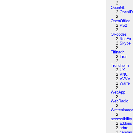
2
OpenGL
2
OpenID
2
OpenOffice
2
PS2
2
QRcodes
2
RegEx
2
Skype
2
Tifinagh
2
Tron
2
Trondheim
2
UX
2
VNC
2
VVVV
2
Warré
2
WebApp
2
WebRadio
2
Writtenimag
2
accessibility
2
addons
2
arbre
2
canvas