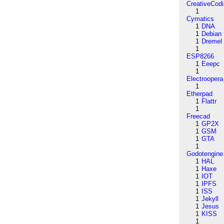
CreativeCod
1
Cymatics
1
DNA
1
Debian
1
Dremel
1
ESP8266
1
Eeepc
1
Electroopera
1
Etherpad
1
Flattr
1
Freecad
1
GP2X
1
GSM
1
GTA
1
Godotengine
1
HAL
1
Haxe
1
IOT
1
IPFS
1
ISS
1
Jekyll
1
Jesus
1
KISS
1