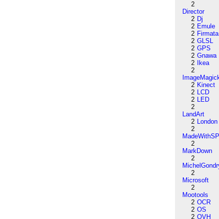
2
Director
2
Dj
2
Emule
2
Firmata
2
GLSL
2
GPS
2
Gnawa
2
Ikea
2
ImageMagic
2
Kinect
2
LCD
2
LED
2
LandArt
2
London
2
MadeWithSP
2
MarkDown
2
MichelGondr
2
Microsoft
2
Mootools
2
OCR
2
OS
2
OVH