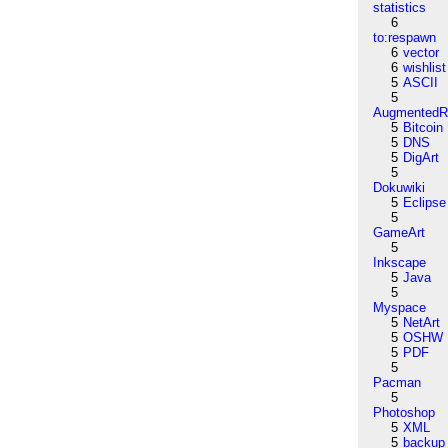
statistics
6
to:respawn
6
vector
6
wishlist
5
ASCII
5
AugmentedRe
5
Bitcoin
5
DNS
5
DigArt
5
Dokuwiki
5
Eclipse
5
GameArt
5
Inkscape
5
Java
5
Myspace
5
NetArt
5
OSHW
5
PDF
5
Pacman
5
Photoshop
5
XML
5
backup