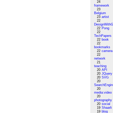
24
framework
23
Belgium
23
artist
22
DesignWithG
22
Pong
22
TechPapers
22
book
22
bookmarks
22
camera
22
network
21
teaching
20
API
20
JQuery
20
SVG
20
SearchEngin
20
media:video
20
photography
20
social
19
Shaarli
19
blog