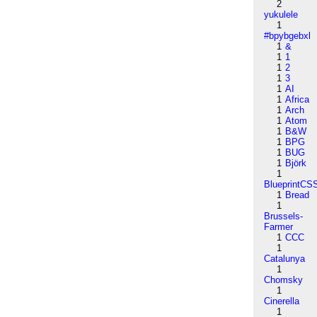
2
yukulele
1
#bpybgebxl
1
&
1
1
1
2
1
3
1
AI
1
Africa
1
Arch
1
Atom
1
B&W
1
BPG
1
BUG
1
Björk
1
BlueprintCS
1
Bread
1
Brussels-
Farmer
1
CCC
1
Catalunya
1
Chomsky
1
Cinerella
1