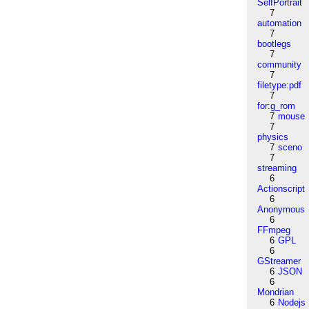
SelfPortrait
7
automation
7
bootlegs
7
community
7
filetype:pdf
7
for:g_rom
7
mouse
7
physics
7
sceno
7
streaming
6
Actionscript
6
Anonymous
6
FFmpeg
6
GPL
6
GStreamer
6
JSON
6
Mondrian
6
Nodejs