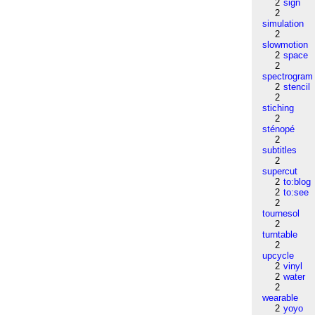
2
sign
2
simulation
2
slowmotion
2
space
2
spectrogram
2
stencil
2
stiching
2
sténopé
2
subtitles
2
supercut
2
to:blog
2
to:see
2
tournesol
2
turntable
2
upcycle
2
vinyl
2
water
2
wearable
2
yoyo