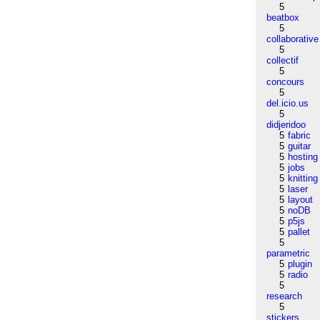
5
beatbox
5
collaborative
5
collectif
5
concours
5
del.icio.us
5
didjeridoo
5
fabric
5
guitar
5
hosting
5
jobs
5
knitting
5
laser
5
layout
5
noDB
5
p5js
5
pallet
5
parametric
5
plugin
5
radio
5
research
5
stickers