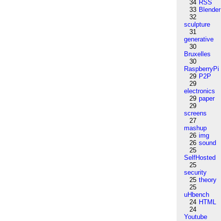
34
RSS
33
Blender
32
sculpture
31
generative
30
Bruxelles
30
RaspberryPi
29
P2P
29
electronics
29
paper
29
screens
27
mashup
26
img
26
sound
25
SelfHosted
25
security
25
theory
25
uHbench
24
HTML
24
Youtube