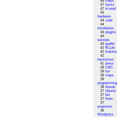
48
Flash
47
hacks
47
to:read
45
hardware
44
code
44
installation
44
plugins
44
tutorials
43
graffiti
42
#CLife
42
Arduino
42
hacktivism
41
press
39
CMS
39
fun
39
maps
39
programmin
38
friends
37
Ubuntu
37
bot
37
fonts
37
projection
36
Wordpress