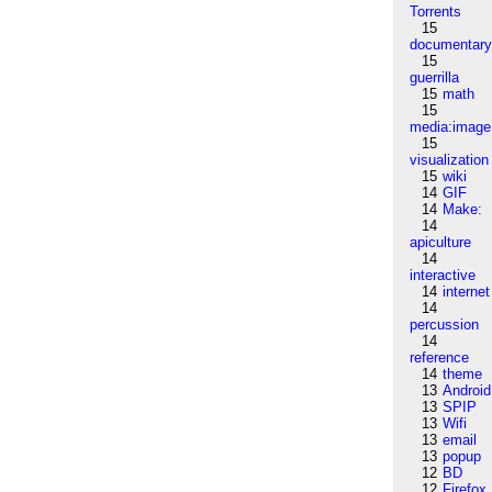
Torrents
15
documentar
15
guerrilla
15
math
15
media:image
15
visualization
15
wiki
14
GIF
14
Make:
14
apiculture
14
interactive
14
internet
14
percussion
14
reference
14
theme
13
Android
13
SPIP
13
Wifi
13
email
13
popup
12
BD
12
Firefox