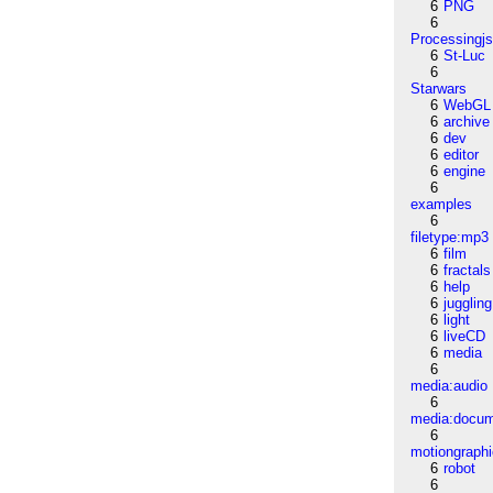
6
PNG
6
Processingj
6
St-Luc
6
Starwars
6
WebGL
6
archive
6
dev
6
editor
6
engine
6
examples
6
filetype:mp3
6
film
6
fractals
6
help
6
juggling
6
light
6
liveCD
6
media
6
media:audio
6
media:docu
6
motiongraph
6
robot
6