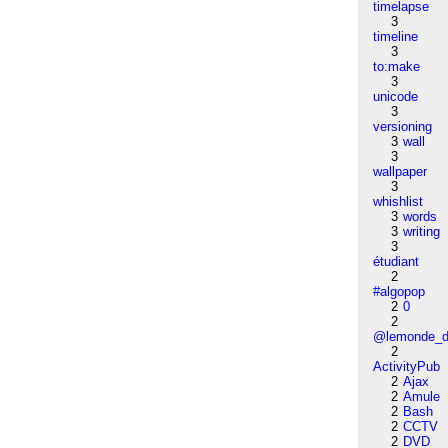
timelapse
3
timeline
3
to:make
3
unicode
3
versioning
3
wall
3
wallpaper
3
whishlist
3
words
3
writing
3
étudiant
2
#algopop
2
0
2
@lemonde_di
2
ActivityPub
2
Ajax
2
Amule
2
Bash
2
CCTV
2
DVD