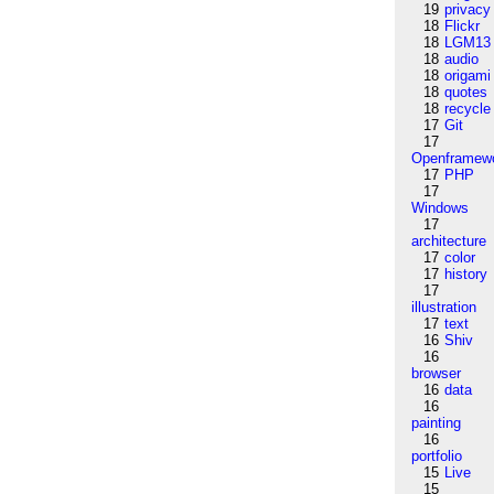
19
privacy
18
Flickr
18
LGM13
18
audio
18
origami
18
quotes
18
recycle
17
Git
17
Openframew
17
PHP
17
Windows
17
architecture
17
color
17
history
17
illustration
17
text
16
Shiv
16
browser
16
data
16
painting
16
portfolio
15
Live
15