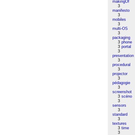
makingOf
3
manifesto
3
mobiles
3
multi-OS
3
packaging
3
phone
3
portal
3
presentation
3
procedural
3
projector
3
pédagogie
3
screenshot
3
scéno
3
sensors
3
standard
3
textures
3
time
3