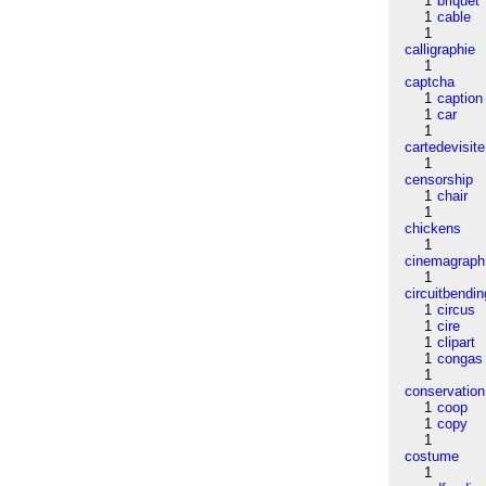
1
briquet
1
cable
1
calligraphie
1
captcha
1
caption
1
car
1
cartedevisite
1
censorship
1
chair
1
chickens
1
cinemagraph
1
circuitbendin
1
circus
1
cire
1
clipart
1
congas
1
conservation
1
coop
1
copy
1
costume
1