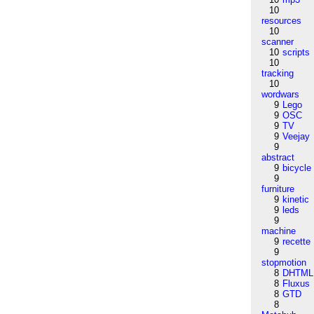
10
resources
10
scanner
10
scripts
10
tracking
10
wordwars
9
Lego
9
OSC
9
TV
9
Veejay
9
abstract
9
bicycle
9
furniture
9
kinetic
9
leds
9
machine
9
recette
9
stopmotion
8
DHTML
8
Fluxus
8
GTD
8