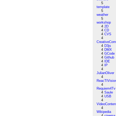
5
template
5
weather
5
workshop
4
2D
4
CD
4
CVS
4
CreativeCo
4
D3js
4
DMX
4
GCode
4
Github
4
IDE
4
IP
4
JulianOliver
4
ReacTIVisio
4
Requiem4Tv
4
Saule
4
USB
4
VideoConten
4
Wikipedia
4
cinema