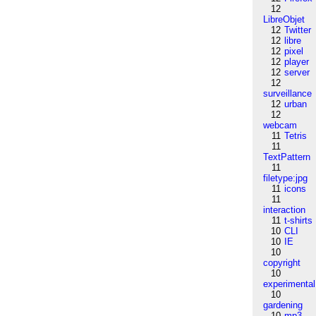
12
LibreObjet
12
Twitter
12
libre
12
pixel
12
player
12
server
12
surveillance
12
urban
12
webcam
11
Tetris
11
TextPattern
11
filetype:jpg
11
icons
11
interaction
11
t-shirts
10
CLI
10
IE
10
copyright
10
experimental
10
gardening
10
mp3