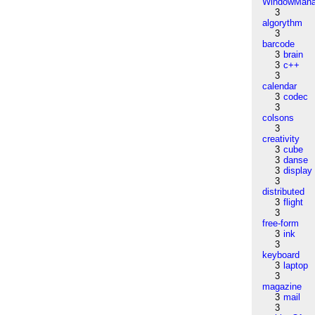
WindowMana
3
algorythm
3
barcode
3
brain
3
c++
3
calendar
3
codec
3
colsons
3
creativity
3
cube
3
danse
3
display
3
distributed
3
flight
3
free-form
3
ink
3
keyboard
3
laptop
3
magazine
3
mail
3