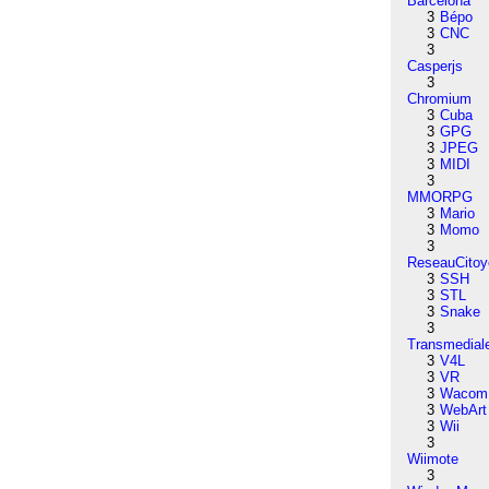
Barcelona
3
Bépo
3
CNC
3
Casperjs
3
Chromium
3
Cuba
3
GPG
3
JPEG
3
MIDI
3
MMORPG
3
Mario
3
Momo
3
ReseauCitoy
3
SSH
3
STL
3
Snake
3
Transmedial
3
V4L
3
VR
3
Wacom
3
WebArt
3
Wii
3
Wiimote
3