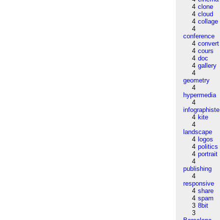
4
clone
4
cloud
4
collage
4
conference
4
convert
4
cours
4
doc
4
gallery
4
geometry
4
hypermedia
4
infographiste
4
kite
4
landscape
4
logos
4
politics
4
portrait
4
publishing
4
responsive
4
share
4
spam
3
8bit
3