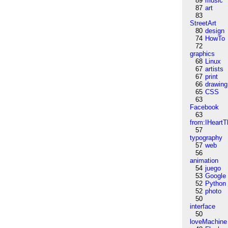
89
music
87
art
83
StreetArt
80
design
74
HowTo
72
graphics
68
Linux
67
artists
67
print
66
drawing
65
CSS
63
Facebook
63
from:IHeartT
57
typography
57
web
56
animation
54
juego
53
Google
52
Python
52
photo
50
interface
50
loveMachine