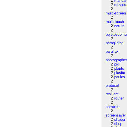
2
manual
2
movies
2
multi-screen
2
multi-touch
2
nature
2
objetoscom
2
paragliding
2
parallax
2
photographe
2
pic
2
plants
2
plastic
2
poules
2
protocol
2
resilient
2
router
2
samples
2
screensaver
2
shader
2
shop